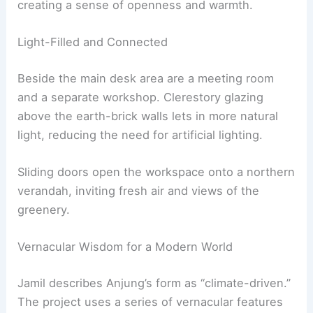
creating a sense of openness and warmth.
Light-Filled and Connected
Beside the main desk area are a meeting room
and a separate workshop. Clerestory glazing
above the earth-brick walls lets in more natural
light, reducing the need for artificial lighting.
Sliding doors open the workspace onto a northern
verandah, inviting fresh air and views of the
greenery.
Vernacular Wisdom for a Modern World
Jamil describes Anjung’s form as “climate-driven.”
The project uses a series of vernacular features