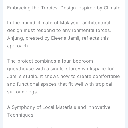
Embracing the Tropics: Design Inspired by Climate
In the humid climate of Malaysia, architectural
design must respond to environmental forces.
Anjung, created by Eleena Jamil, reflects this
approach.
The project combines a four-bedroom
guesthouse with a single-storey workspace for
Jamil’s studio. It shows how to create comfortable
and functional spaces that fit well with tropical
surroundings.
A Symphony of Local Materials and Innovative
Techniques