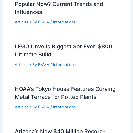
Popular Now? Current Trends and
Influences
Articles
/ By
E-A-A
/
Informational
LEGO Unveils Biggest Set Ever: $800
Ultimate Build
Articles
/ By
E-A-A
/
Informational
HOAA’s Tokyo House Features Curving
Metal Terrace for Potted Plants
Articles
/ By
E-A-A
/
Informational
Arizona’s New $40 Million Record-