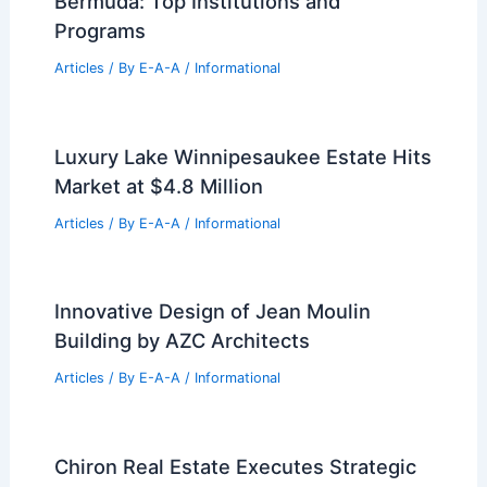
Bermuda: Top Institutions and
Programs
Articles
/ By
E-A-A
/
Informational
Luxury Lake Winnipesaukee Estate Hits
Market at $4.8 Million
Articles
/ By
E-A-A
/
Informational
Innovative Design of Jean Moulin
Building by AZC Architects
Articles
/ By
E-A-A
/
Informational
Chiron Real Estate Executes Strategic