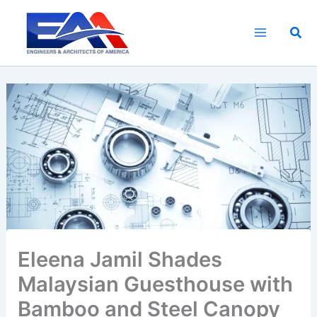
Skip
to
Sea
content
Eleena Jamil Shades
Malaysian Guesthouse with
Bamboo and Steel Canopy