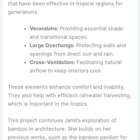
that have been effective in tropical regions for
generations.
Verandahs:
Providing essential shade
and transitional spaces.
Large Overhangs:
Protecting walls and
openings from direct sun and rain.
Cross-Ventilation:
Facilitating natural
airflow to keep interiors cool.
These elements enhance comfort and livability.
They also help with efficient rainwater harvesting,
which is important in the tropics.
This project continues Jamil’s exploration of
bamboo in architecture. She builds on her
previous works, such as the bamboo pavilion for