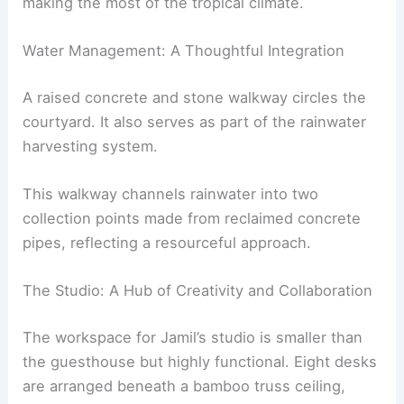
making the most of the tropical climate.
Water Management: A Thoughtful Integration
A raised concrete and stone walkway circles the
courtyard. It also serves as part of the rainwater
harvesting system.
This walkway channels rainwater into two
collection points made from reclaimed concrete
pipes, reflecting a resourceful approach.
The Studio: A Hub of Creativity and Collaboration
The workspace for Jamil’s studio is smaller than
the guesthouse but highly functional. Eight desks
are arranged beneath a bamboo truss ceiling,