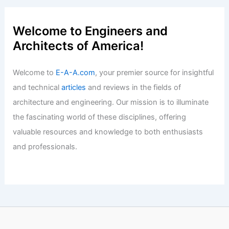
Welcome to Engineers and
Architects of America!
Welcome to
E-A-A.com
, your premier source for insightful
and technical
articles
and reviews in the fields of
architecture and engineering. Our mission is to illuminate
the fascinating world of these disciplines, offering
valuable resources and knowledge to both enthusiasts
and professionals.