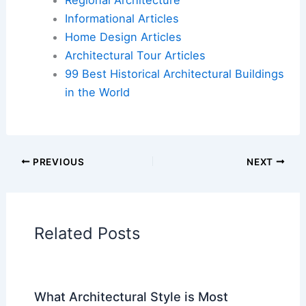
Informational Articles
Home Design Articles
Architectural Tour Articles
99 Best Historical Architectural Buildings
in the World
PREVIOUS
NEXT
Related Posts
What Architectural Style is Most