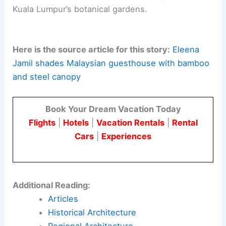
Kuala Lumpur’s botanical gardens.
Here is the source article for this story:
Eleena
Jamil shades Malaysian guesthouse with bamboo
and steel canopy
Book Your Dream Vacation Today
Flights
|
Hotels
|
Vacation Rentals
|
Rental
Cars
|
Experiences
Additional Reading:
Articles
Historical Architecture
Regional Architecture