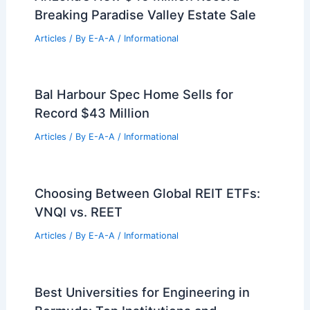
Breaking Paradise Valley Estate Sale
Articles
/ By
E-A-A
/
Informational
Bal Harbour Spec Home Sells for
Record $43 Million
Articles
/ By
E-A-A
/
Informational
Choosing Between Global REIT ETFs:
VNQI vs. REET
Articles
/ By
E-A-A
/
Informational
Best Universities for Engineering in