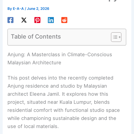
By
E-A-A
/
June 2, 2026
Table of Contents
Anjung: A Masterclass in Climate-Conscious
Malaysian Architecture
This post delves into the recently completed
Anjung residence and studio by Malaysian
architect Eleena Jamil. It explores how this
project, situated near Kuala Lumpur, blends
residential comfort with functional studio space
while championing sustainable design and the
use of local materials.