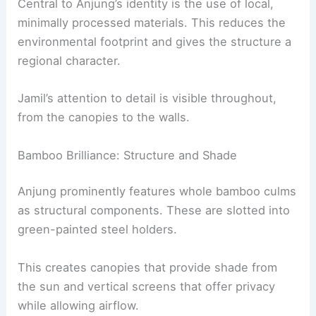
Central to Anjung’s identity is the use of local,
minimally processed materials. This reduces the
environmental footprint and gives the structure a
regional character.
Jamil’s attention to detail is visible throughout,
from the canopies to the walls.
Bamboo Brilliance: Structure and Shade
Anjung prominently features whole bamboo culms
as structural components. These are slotted into
green-painted steel holders.
This creates canopies that provide shade from
the sun and vertical screens that offer privacy
while allowing airflow.