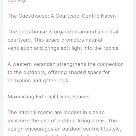
The Guesthouse: A Courtyard-Centric Haven
The guesthouse is organized around a central
courtyard. This space promotes natural
ventilation and brings soft light into the rooms.
A western verandah strengthens the connection
to the outdoors, offering shaded space for
relaxation and gatherings.
Maximizing External Living Spaces
The internal rooms are modest in size to
maximize the use of outdoor living areas. The
design encourages an outdoor-centric lifestyle,