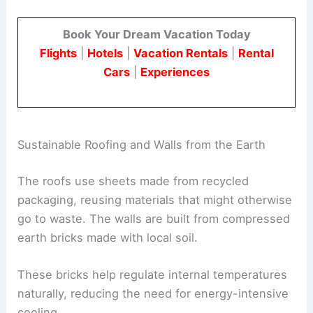
Book Your Dream Vacation Today
Flights
|
Hotels
|
Vacation Rentals
|
Rental
Cars
|
Experiences
Sustainable Roofing and Walls from the Earth
The roofs use sheets made from recycled
packaging, reusing materials that might otherwise
go to waste. The walls are built from compressed
earth bricks made with local soil.
These bricks help regulate internal temperatures
naturally, reducing the need for energy-intensive
cooling.