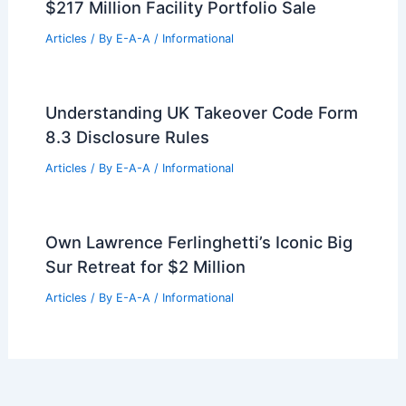
$217 Million Facility Portfolio Sale
Articles
/ By
E-A-A
/
Informational
Understanding UK Takeover Code Form
8.3 Disclosure Rules
Articles
/ By
E-A-A
/
Informational
Own Lawrence Ferlinghetti’s Iconic Big
Sur Retreat for $2 Million
Articles
/ By
E-A-A
/
Informational