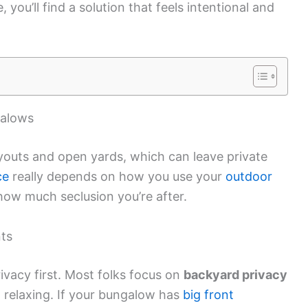
 you’ll find a solution that feels intentional and
galows
youts and open yards, which can leave private
ce
really depends on how you use your
outdoor
 how much seclusion you’re after.
ts
vacy first. Most folks focus on
backyard privacy
st relaxing. If your bungalow has
big front