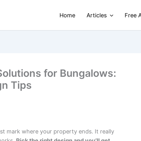
Home
Articles
Free A
Solutions for Bungalows:
gn Tips
st mark where your property ends. It really
works.
Pick the right design and you’ll get