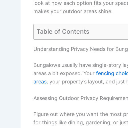
look at how each option fits your space,
makes your outdoor areas shine.
Table of Contents
Understanding Privacy Needs for Bun
Bungalows usually have single-story la
areas a bit exposed. Your
fencing choi
areas
, your property’s layout, and just
Assessing Outdoor Privacy Requiremen
Figure out where you want the most pri
for things like dining, gardening, or ju