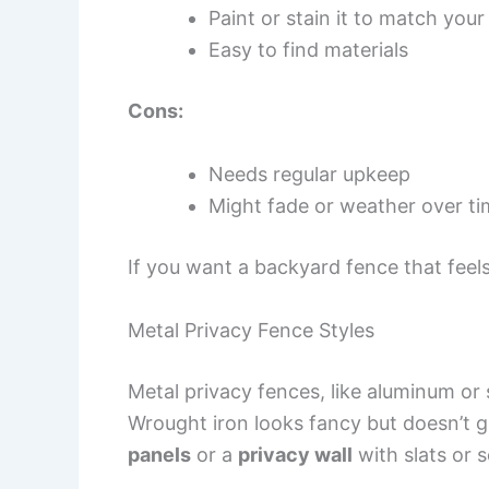
Paint or stain it to match you
Easy to find materials
Cons:
Needs regular upkeep
Might fade or weather over t
If you want a backyard fence that feels
Metal Privacy Fence Styles
Metal privacy fences, like aluminum or s
Wrought iron looks fancy but doesn’t 
panels
or a
privacy wall
with slats or 