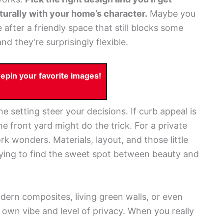
naturally with your home’s character.
Maybe you
fter a friendly space that still blocks some
nd they’re surprisingly flexible.
pin your favorite images!
e setting steer your decisions. If curb appeal is
he front yard might do the trick. For a private
ork wonders. Materials, layout, and those little
trying to find the sweet spot between beauty and
ern composites, living green walls, or even
own vibe and level of privacy. When you really