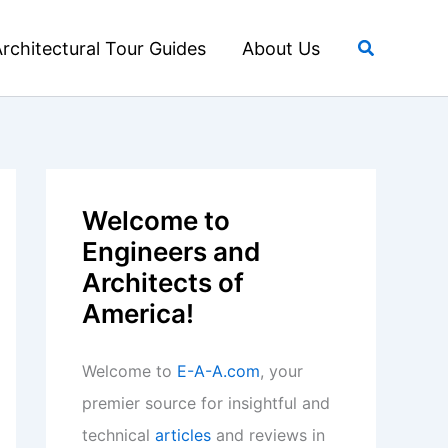
Search
rchitectural Tour Guides
About Us
Welcome to
Engineers and
Architects of
America!
Welcome to
E-A-A.com
, your
premier source for insightful and
technical
articles
and reviews in