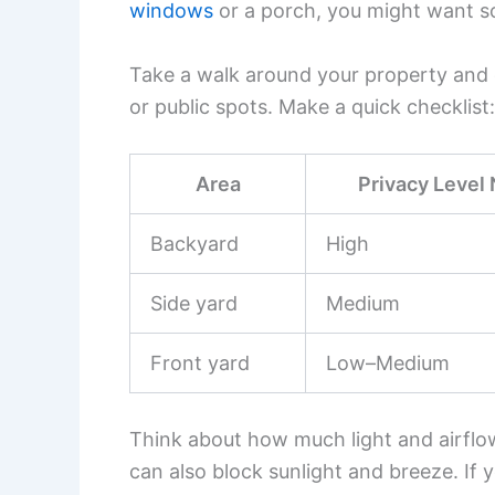
windows
or a porch, you might want s
Take a walk around your property and c
or public spots. Make a quick checklist:
Area
Privacy Level
Backyard
High
Side yard
Medium
Front yard
Low–Medium
Think about how much light and airflow
can also block sunlight and breeze. If 