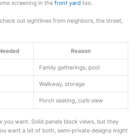
ome screening in the
front yard
too.
heck out sightlines from neighbors, the street,
 Needed
Reason
Family gatherings, pool
Walkway, storage
Porch seating, curb view
 you want. Solid panels block views, but they
you want a bit of both, semi-private designs might