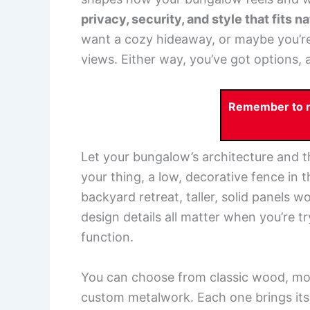
privacy, security, and style that fits 
want a cozy hideaway, or maybe you’re a
views. Either way, you’ve got options, a
Remember to re
Let your bungalow’s architecture and th
your thing, a low, decorative fence in t
backyard retreat, taller, solid panels w
design details all matter when you’re 
function.
You can choose from classic wood, mod
custom metalwork. Each one brings its 