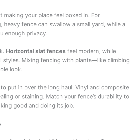
t making your place feel boxed in. For
g, heavy fence can swallow a small yard, while a
ou enough privacy.
ok.
Horizontal slat fences
feel modern, while
l styles. Mixing fencing with plants—like climbing
ole look.
 put in over the long haul. Vinyl and composite
ling or staining. Match your fence’s durability to
ooking good and doing its job.
s