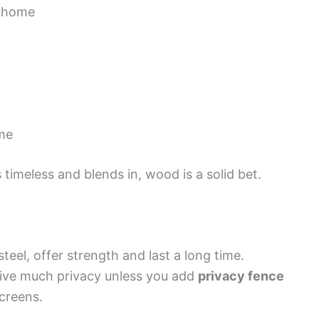
r home
ime
 timeless and blends in, wood is a solid bet.
teel, offer strength and last a long time.
give much privacy unless you add
privacy fence
screens.