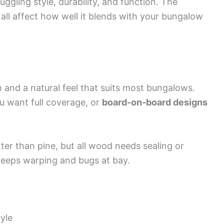
ggling style, durability, and function. The
 all affect how well it blends with your bungalow
and a natural feel that suits most bungalows.
u want full coverage, or
board-on-board designs
er than pine, but all wood needs sealing or
keeps warping and bugs at bay.
yle