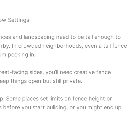
ow Settings
nces and landscaping need to be tall enough to
by. In crowded neighborhoods, even a tall fence
om peeking in.
reet-facing sides, you’ll need creative fence
p things open but still private.
p. Some places set limits on fence height or
s before you start building, or you might end up