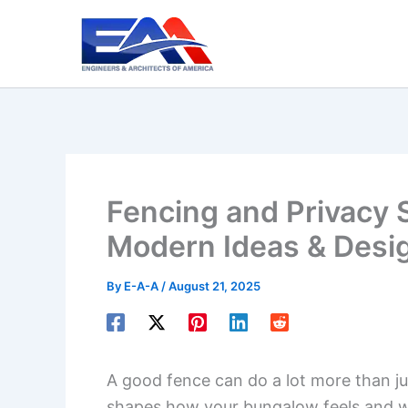
Skip
to
content
Fencing and Privacy 
Modern Ideas & Desi
By
E-A-A
/
August 21, 2025
A good fence can do a lot more than ju
shapes how your bungalow feels and 