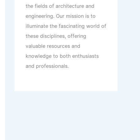
the fields of architecture and
engineering. Our mission is to
illuminate the fascinating world of
these disciplines, offering
valuable resources and
knowledge to both enthusiasts
and professionals.