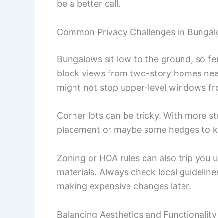
be a better call.
Common Privacy Challenges in Bungal
Bungalows sit low to the ground, so fe
block views from two-story homes near
might not stop upper-level windows fr
Corner lots can be tricky. With more st
placement or maybe some hedges to kee
Zoning or HOA rules can also trip you u
materials. Always check local guideline
making expensive changes later.
Balancing Aesthetics and Functionality