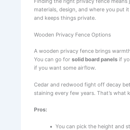
Finding the right privacy fence means ju
materials, design, and where you put it
and keeps things private.
Wooden Privacy Fence Options
A wooden privacy fence brings warmth 
You can go for
solid board panels
if yo
if you want some airflow.
Cedar and redwood fight off decay bett
staining every few years. That’s what 
Pros:
You can pick the height and st