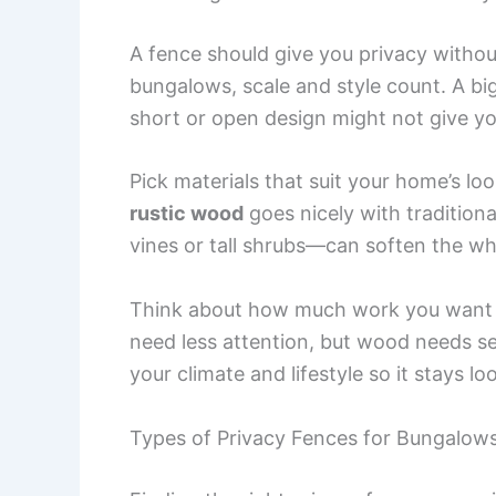
A fence should give you privacy withou
bungalows, scale and style count. A bi
short or open design might not give y
Pick materials that suit your home’s lo
rustic wood
goes nicely with traditiona
vines or tall shrubs—can soften the wh
Think about how much work you want to
need less attention, but wood needs sea
your climate and lifestyle so it stays l
Types of Privacy Fences for Bungalow