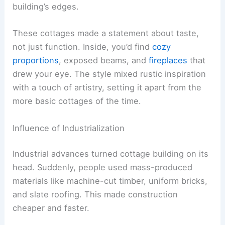
building’s edges.
These cottages made a statement about taste,
not just function. Inside, you’d find
cozy
proportions
, exposed beams, and
fireplaces
that
drew your eye. The style mixed rustic inspiration
with a touch of artistry, setting it apart from the
more basic cottages of the time.
Influence of Industrialization
Industrial advances turned cottage building on its
head. Suddenly, people used mass-produced
materials like machine-cut timber, uniform bricks,
and slate roofing. This made construction
cheaper and faster.