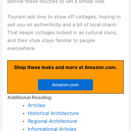
borrow these touches to set a similar vibe.
Tourism ads love to show off cottages, hoping to
sell you on authenticity and a bit of local charm.
That keeps cottages locked in as cultural icons,
and their style stays familiar to people
everywhere.
Shop these looks and more at Amazon.com.
Amazon.com
Additional Reading:
Articles
Historical Architecture
Regional Architecture
Informational Articles