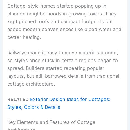
Cottage-style homes started popping up in
planned neighborhoods in growing towns. They
kept pitched roofs and compact footprints but
added modern conveniences like piped water and
better heating.
Railways made it easy to move materials around,
so styles once stuck in certain regions began to
spread. Builders started repeating popular
layouts, but still borrowed details from traditional
cottage architecture.
RELATED
Exterior Design Ideas for Cottages:
Styles, Colors & Details
Key Elements and Features of Cottage
Architecture