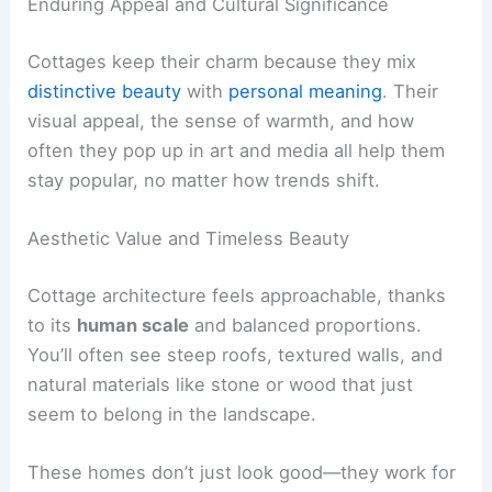
Enduring Appeal and Cultural Significance
Cottages keep their charm because they mix
distinctive beauty
with
personal meaning
. Their
visual appeal, the sense of warmth, and how
often they pop up in art and media all help them
stay popular, no matter how trends shift.
Aesthetic Value and Timeless Beauty
Cottage architecture feels approachable, thanks
to its
human scale
and balanced proportions.
You’ll often see steep roofs, textured walls, and
natural materials like stone or wood that just
seem to belong in the landscape.
These homes don’t just look good—they work for