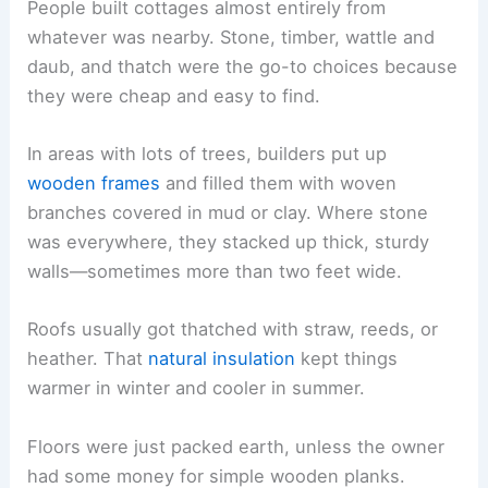
People built cottages almost entirely from
whatever was nearby. Stone, timber, wattle and
daub, and thatch were the go-to choices because
they were cheap and easy to find.
In areas with lots of trees, builders put up
wooden frames
and filled them with woven
branches covered in mud or clay. Where stone
was everywhere, they stacked up thick, sturdy
walls—sometimes more than two feet wide.
Roofs usually got thatched with straw, reeds, or
heather. That
natural insulation
kept things
warmer in winter and cooler in summer.
Floors were just packed earth, unless the owner
had some money for simple wooden planks.