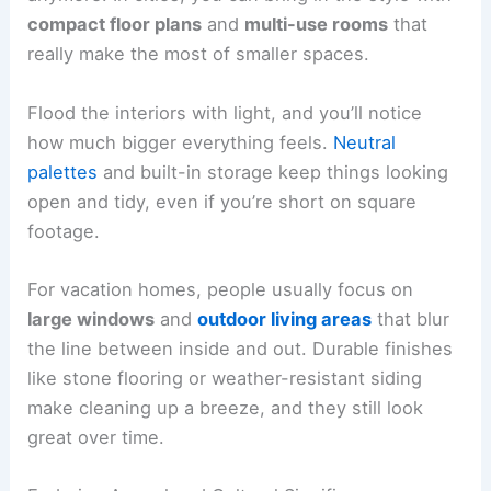
compact floor plans
and
multi-use rooms
that
really make the most of smaller spaces.
Flood the interiors with light, and you’ll notice
how much bigger everything feels.
Neutral
palettes
and built-in storage keep things looking
open and tidy, even if you’re short on square
footage.
For vacation homes, people usually focus on
large windows
and
outdoor living areas
that blur
the line between inside and out. Durable finishes
like stone flooring or weather-resistant siding
make cleaning up a breeze, and they still look
great over time.