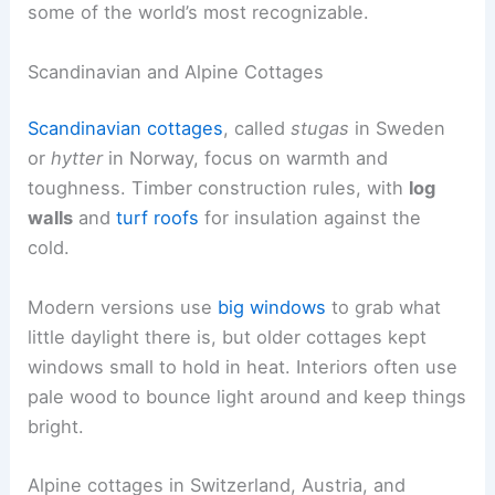
some of the world’s most recognizable.
Scandinavian and Alpine Cottages
Scandinavian cottages
, called
stugas
in Sweden
or
hytter
in Norway, focus on warmth and
toughness. Timber construction rules, with
log
walls
and
turf roofs
for insulation against the
cold.
Modern versions use
big windows
to grab what
little daylight there is, but older cottages kept
windows small to hold in heat. Interiors often use
pale wood to bounce light around and keep things
bright.
Alpine cottages in Switzerland, Austria, and