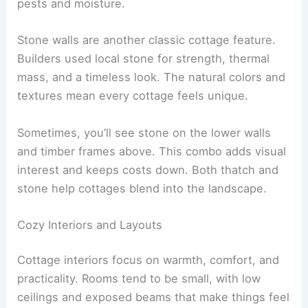
pests and moisture.
Stone walls are another classic cottage feature.
Builders used local stone for strength, thermal
mass, and a timeless look. The natural colors and
textures mean every cottage feels unique.
Sometimes, you’ll see stone on the lower walls
and timber frames above. This combo adds visual
interest and keeps costs down. Both thatch and
stone help cottages blend into the landscape.
Cozy Interiors and Layouts
Cottage interiors focus on warmth, comfort, and
practicality. Rooms tend to be small, with low
ceilings and exposed beams that make things feel