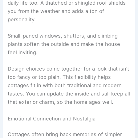
daily life too. A thatched or shingled roof shields
you from the weather and adds a ton of
personality.
Small-paned windows, shutters, and climbing
plants soften the outside and make the house
feel inviting.
Design choices come together for a look that isn’t
too fancy or too plain. This flexibility helps
cottages fit in with both traditional and modern
tastes. You can update the inside and still keep all
that exterior charm, so the home ages well.
Emotional Connection and Nostalgia
Cottages often bring back memories of simpler