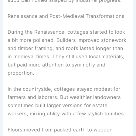
Renaissance and Post-Medieval Transformations
During the Renaissance, cottages started to look
a bit more polished. Builders improved stonework
and timber framing, and roofs lasted longer than
in medieval times. They still used local materials,
but paid more attention to symmetry and
proportion.
In the countryside, cottages stayed modest for
farmers and laborers. But wealthier landowners
sometimes built larger versions for estate
workers, mixing utility with a few stylish touches.
Floors moved from packed earth to wooden