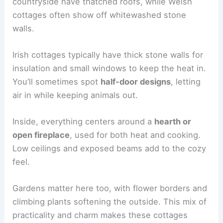
countryside have thatched roofs, while Welsh
cottages often show off whitewashed stone
walls.
Irish cottages typically have thick stone walls for
insulation and small windows to keep the heat in.
You’ll sometimes spot
half-door designs
, letting
air in while keeping animals out.
Inside, everything centers around a
hearth or
open fireplace
, used for both heat and cooking.
Low ceilings and exposed beams add to the cozy
feel.
Gardens matter here too, with flower borders and
climbing plants softening the outside. This mix of
practicality and charm makes these cottages