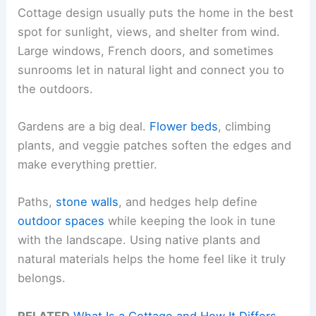
Cottage design usually puts the home in the best
spot for sunlight, views, and shelter from wind.
Large windows, French doors, and sometimes
sunrooms let in natural light and connect you to
the outdoors.
Gardens are a big deal.
Flower beds
, climbing
plants, and veggie patches soften the edges and
make everything prettier.
Paths,
stone walls
, and hedges help define
outdoor spaces
while keeping the look in tune
with the landscape. Using native plants and
natural materials helps the home feel like it truly
belongs.
RELATED
What Is a Cottage and How It Differs