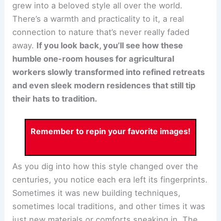
grew into a beloved style all over the world.
There’s a warmth and practicality to it, a real
connection to nature that’s never really faded
away.
If you look back, you’ll see how these
humble one-room houses for agricultural
workers slowly transformed into refined retreats
and even sleek modern residences that still tip
their hats to tradition.
Remember to repin your favorite images!
As you dig into how this style changed over the
centuries, you notice each era left its fingerprints.
Sometimes it was new building techniques,
sometimes local traditions, and other times it was
just new materials or comforts sneaking in. The