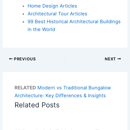
Home Design Articles
Architectural Tour Articles
99 Best Historical Architectural Buildings
in the World
PREVIOUS
NEXT
RELATED
Modern vs Traditional Bungalow
Architecture: Key Differences & Insights
Related Posts