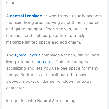
snug.
A
central fireplace
or wood stove usually anchors
the main living area, serving as both heat source
and gathering spot. Open shelves, built-in
benches, and multipurpose furniture help
maximize limited space and add charm.
The
typical layout
combines kitchen, dining, and
living into one
open area
. This encourages
socializing and lets you use one space for many
things. Bedrooms are small but often have
alcoves, nooks, or dormer windows for extra
character.
Integration with Natural Surroundings