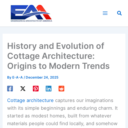
Skip
to
Sea
content
History and Evolution of
Cottage Architecture:
Origins to Modern Trends
By
E-A-A
/
December 24, 2025
Cottage architecture
captures our imaginations
with its simple beginnings and enduring charm. It
started as modest homes, built from whatever
materials people could find locally, and somehow