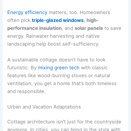
Energy efficiency
matters, too. Homeowners
often pick
triple-glazed windows
,
high-
performance insulation
, and
solar panels
to save
energy. Rainwater harvesting and native
landscaping help boost self-sufficiency.
A sustainable cottage doesn’t have to look
futuristic. By
mixing green tech
with classic
features like wood-burning stoves or natural
ventilation, you get a home that’s both timeless
and responsible.
Urban and Vacation Adaptations
Cottage architecture isn’t just for the countryside
anymore. In cities, you can bring in the style with