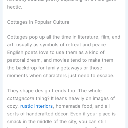
hectic.
Cottages in Popular Culture
Cottages pop up all the time in literature, film, and
art, usually as symbols of retreat and peace.
English poets love to use them as a kind of
pastoral dream, and movies tend to make them
the backdrop for family getaways or those
moments when characters just need to escape.
They shape design trends too. The whole
cottagecore
thing? It leans heavily on images of
cozy,
rustic interiors
, homemade food, and all
sorts of handcrafted décor. Even if your place is
smack in the middle of the city, you can still