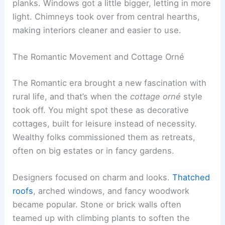
planks. Windows got a little bigger, letting in more
light. Chimneys took over from central hearths,
making interiors cleaner and easier to use.
The Romantic Movement and Cottage Orné
The Romantic era brought a new fascination with
rural life, and that’s when the
cottage orné
style
took off. You might spot these as decorative
cottages, built for leisure instead of necessity.
Wealthy folks commissioned them as retreats,
often on big estates or in fancy gardens.
Designers focused on charm and looks.
Thatched
roofs
, arched windows, and fancy woodwork
became popular. Stone or brick walls often
teamed up with climbing plants to soften the