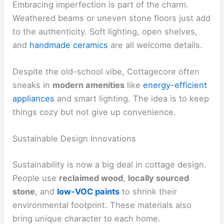
Embracing imperfection is part of the charm.
Weathered beams or uneven stone floors just add
to the authenticity. Soft lighting, open shelves,
and
handmade ceramics
are all welcome details.
Despite the old-school vibe, Cottagecore often
sneaks in
modern amenities
like
energy-efficient
appliances
and smart lighting. The idea is to keep
things cozy but not give up convenience.
Sustainable Design Innovations
Sustainability is now a big deal in cottage design.
People use
reclaimed wood
,
locally sourced
stone
, and
low-VOC paints
to shrink their
environmental footprint. These materials also
bring unique character to each home.