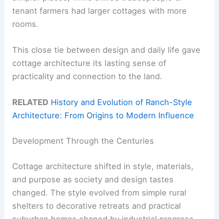
tenant farmers had larger cottages with more
rooms.
This close tie between design and daily life gave
cottage architecture its lasting sense of
practicality and connection to the land.
RELATED
History and Evolution of Ranch-Style
Architecture: From Origins to Modern Influence
Development Through the Centuries
Cottage architecture shifted in style, materials,
and purpose as society and design tastes
changed. The style evolved from simple rural
shelters to decorative retreats and practical
suburban homes shaped by industrial progress.