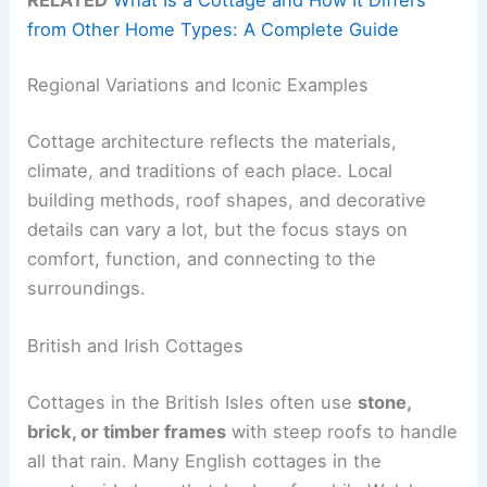
from Other Home Types: A Complete Guide
Regional Variations and Iconic Examples
Cottage architecture reflects the materials,
climate, and traditions of each place. Local
building methods, roof shapes, and decorative
details can vary a lot, but the focus stays on
comfort, function, and connecting to the
surroundings.
British and Irish Cottages
Cottages in the British Isles often use
stone,
brick, or timber frames
with steep roofs to handle
all that rain. Many English cottages in the