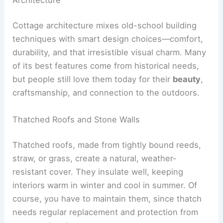
Cottage architecture mixes old-school building
techniques with smart design choices—comfort,
durability, and that irresistible visual charm. Many
of its best features come from historical needs,
but people still love them today for their
beauty
,
craftsmanship, and connection to the outdoors.
Thatched Roofs and Stone Walls
Thatched roofs, made from tightly bound reeds,
straw, or grass, create a natural, weather-
resistant cover. They insulate well, keeping
interiors warm in winter and cool in summer. Of
course, you have to maintain them, since thatch
needs regular replacement and protection from