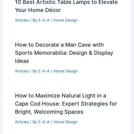
10 Best Artistic Table Lamps to Elevate
Your Home Décor
Articles
/ By
E-A-A
/
Home Design
How to Decorate a Man Cave with
Sports Memorabilia: Design & Display
Ideas
Articles
/ By
E-A-A
/
Home Design
How to Maximize Natural Light in a
Cape Cod House: Expert Strategies for
Bright, Welcoming Spaces
Articles
/ By
E-A-A
/
Home Design