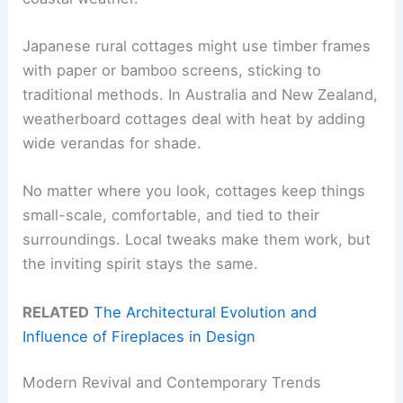
Japanese rural cottages might use timber frames
with paper or bamboo screens, sticking to
traditional methods. In Australia and New Zealand,
weatherboard cottages deal with heat by adding
wide verandas for shade.
No matter where you look, cottages keep things
small-scale, comfortable, and tied to their
surroundings. Local tweaks make them work, but
the inviting spirit stays the same.
RELATED
The Architectural Evolution and
Influence of Fireplaces in Design
Modern Revival and Contemporary Trends