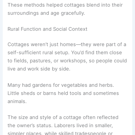
These methods helped cottages blend into their
surroundings and age gracefully.
Rural Function and Social Context
Cottages weren’t just homes—they were part of a
self-sufficient rural setup. You’d find them close
to fields, pastures, or workshops, so people could
live and work side by side.
Many had gardens for vegetables and herbs.
Little sheds or barns held tools and sometimes
animals.
The size and style of a cottage often reflected
the owner’s status. Laborers lived in smaller,
simpler places, while skilled tradespeople or