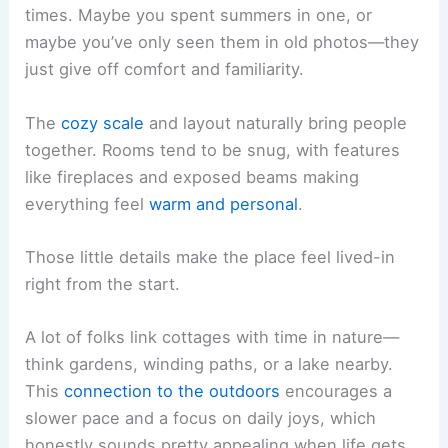
times. Maybe you spent summers in one, or
maybe you’ve only seen them in old photos—they
just give off comfort and familiarity.
The
cozy scale
and layout naturally bring people
together. Rooms tend to be snug, with features
like fireplaces and exposed beams making
everything feel
warm and personal
.
Those little details make the place feel lived-in
right from the start.
A lot of folks link cottages with time in nature—
think gardens, winding paths, or a lake nearby.
This
connection to the outdoors
encourages a
slower pace and a focus on daily joys, which
honestly sounds pretty appealing when life gets