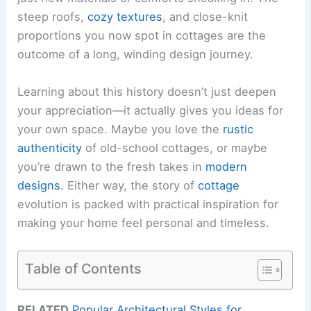
steep roofs,
cozy textures
, and close-knit
proportions you now spot in cottages are the
outcome of a long, winding design journey.
Learning about this history doesn’t just deepen
your appreciation—it actually gives you ideas for
your own space. Maybe you love the
rustic
authenticity
of old-school cottages, or maybe
you’re drawn to the fresh takes in
modern
designs
. Either way, the story of
cottage
evolution is packed with practical inspiration for
making your home feel personal and timeless.
Table of Contents
RELATED
Popular Architectural Styles for