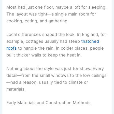
Most had just one floor, maybe a loft for sleeping.
The layout was tight—a single main room for
cooking, eating, and gathering.
Local differences shaped the look. In England, for
example, cottages usually had steep
thatched
roofs
to handle the rain. In colder places, people
built thicker walls to keep the heat in.
Nothing about the style was just for show. Every
detail—from the small windows to the low ceilings
—had a reason, usually tied to climate or
materials.
Early Materials and Construction Methods