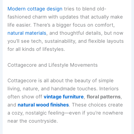
Modern cottage design
tries to blend old-
fashioned charm with updates that actually make
life easier. There’s a bigger focus on comfort,
natural materials
, and thoughtful details, but now
you’ll see tech, sustainability, and flexible layouts
for all kinds of lifestyles.
Cottagecore and Lifestyle Movements
Cottagecore is all about the beauty of simple
living, nature, and handmade touches. Interiors
often show off
vintage furniture
,
floral patterns
,
and
natural wood finishes
. These choices create
a cozy, nostalgic feeling—even if you’re nowhere
near the countryside.