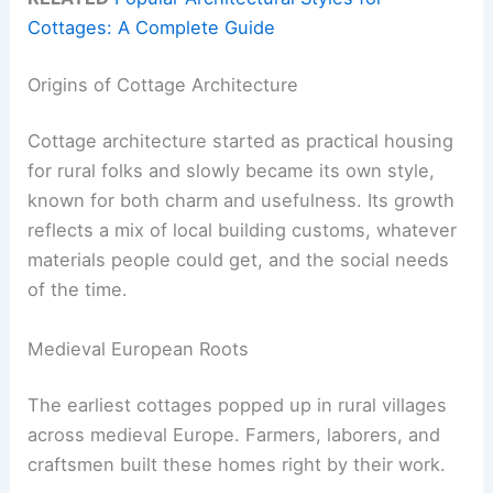
Cottages: A Complete Guide
Origins of Cottage Architecture
Cottage architecture started as practical housing
for rural folks and slowly became its own style,
known for both charm and usefulness. Its growth
reflects a mix of local building customs, whatever
materials people could get, and the social needs
of the time.
Medieval European Roots
The earliest cottages popped up in rural villages
across medieval Europe. Farmers, laborers, and
craftsmen built these homes right by their work.