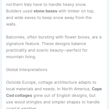
northern Italy have to handle heavy snow.
Builders used
stone bases
with timber on top,
and wide eaves to keep snow away from the
walls.
Balconies, often bursting with flower boxes, are a
signature feature. These designs balance
practicality and scenic beauty—perfect for
mountain living.
Global Interpretations
Outside Europe, cottage architecture adapts to
local materials and needs. In North America,
Cape
Cod cottages
grew out of English designs, but
use wood shingles and simpler shapes to handle
coastal weather.