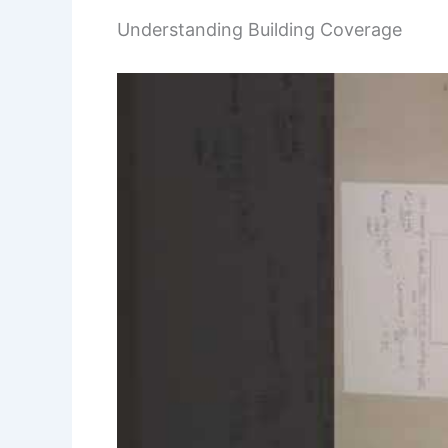
Understanding Building Coverage