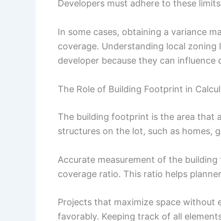
Developers must adhere to these limits 
In some cases, obtaining a variance ma
coverage. Understanding local zoning l
developer because they can influence de
The Role of Building Footprint in Calcu
The building footprint is the area that 
structures on the lot, such as homes, 
Accurate measurement of the building fo
coverage ratio. This ratio helps planner
Projects that maximize space without e
favorably. Keeping track of all element