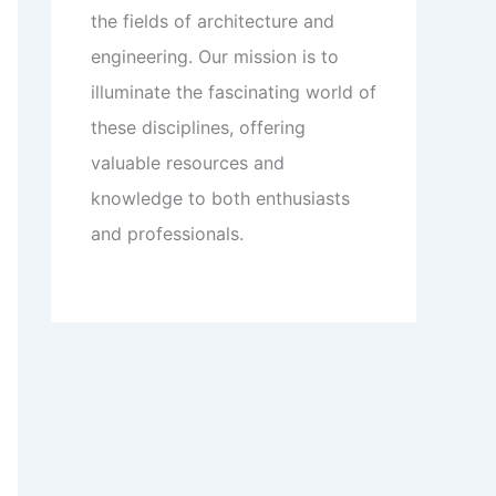
the fields of architecture and
engineering. Our mission is to
illuminate the fascinating world of
these disciplines, offering
valuable resources and
knowledge to both enthusiasts
and professionals.