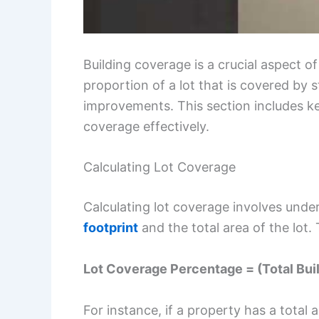
Building coverage is a crucial aspect o
proportion of a lot that is covered by s
improvements. This section includes ke
coverage effectively.
Calculating Lot Coverage
Calculating lot coverage involves unde
footprint
and the total area of the lot.
Lot Coverage Percentage = (Total Buil
For instance, if a property has a total 