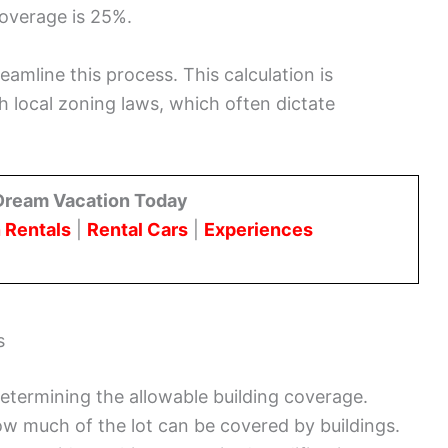
coverage is 25%.
eamline this process. This calculation is
h local zoning laws, which often dictate
Dream Vacation Today
 Rentals
|
Rental Cars
|
Experiences
s
determining the allowable building coverage.
how much of the lot can be covered by buildings.