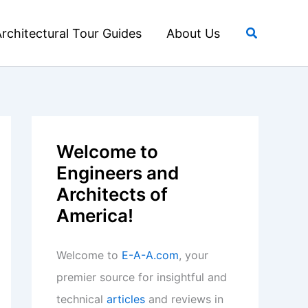
Search
rchitectural Tour Guides
About Us
Welcome to
Engineers and
Architects of
America!
Welcome to
E-A-A.com
, your
premier source for insightful and
technical
articles
and reviews in