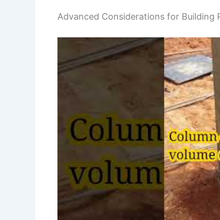
Advanced Considerations for Building