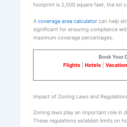
footprint is 2,500 square feet, the lot 
A
coverage area calculator
can help str
significant for ensuring compliance wit
maximum coverage percentages.
Book Your 
Flights
|
Hotels
|
Vacation
Impact of Zoning Laws and Regulation
Zoning laws play an important role in 
These regulations establish limits on 