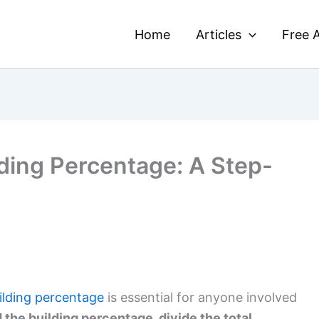
Home
Articles
Free A
lding Percentage: A Step-
uilding percentage
is essential for anyone involved
d the building percentage, divide the total