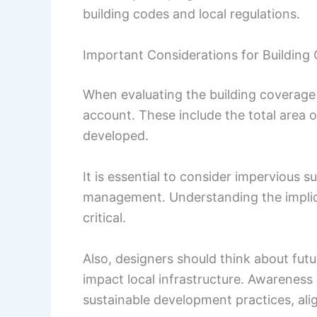
building codes and local regulations.
Important Considerations for Building
When evaluating the building coverage r
account. These include the total area o
developed.
It is essential to consider impervious 
management. Understanding the implic
critical.
Also, designers should think about fu
impact local infrastructure. Awareness 
sustainable development practices, ali