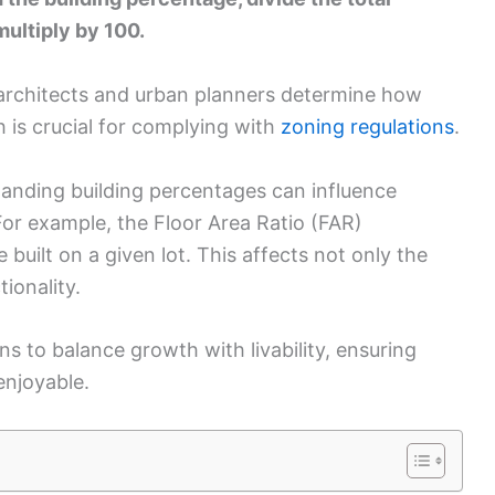
multiply by 100.
 architects and urban planners determine how
 is crucial for complying with
zoning regulations
.
standing building percentages can influence
or example, the Floor Area Ratio (FAR)
uilt on a given lot. This affects not only the
tionality.
ns to balance growth with livability, ensuring
enjoyable.