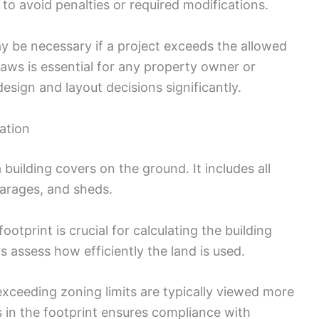
to avoid penalties or required modifications.
y be necessary if a project exceeds the allowed
aws is essential for any property owner or
sign and layout decisions significantly.
lation
a building covers on the ground. It includes all
garages, and sheds.
otprint is crucial for calculating the building
s assess how efficiently the land is used.
xceeding zoning limits are typically viewed more
s in the footprint ensures compliance with