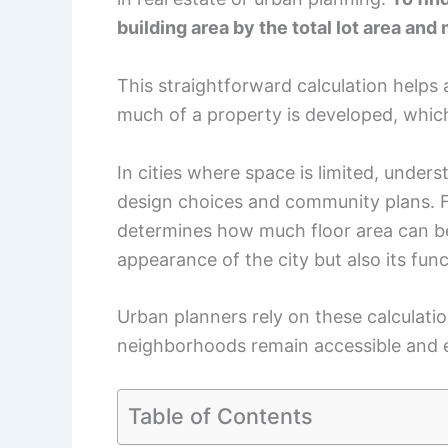
building area by the total lot area and 
This straightforward calculation helps
much of a property is developed, which
In cities where space is limited, under
design choices and community plans. F
determines how much floor area can be b
appearance of the city but also its func
Urban planners rely on these calculatio
neighborhoods remain accessible and 
Table of Contents