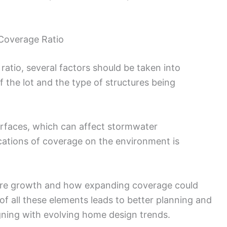
 Coverage Ratio
atio, several factors should be taken into
f the lot and the type of structures being
surfaces, which can affect stormwater
ations of coverage on the environment is
ture growth and how expanding coverage could
of all these elements leads to better planning and
gning with evolving home design trends.