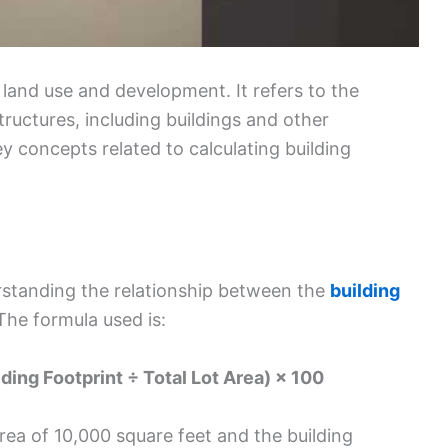
f land use and development. It refers to the
tructures, including buildings and other
y concepts related to calculating building
rstanding the relationship between the
building
 The formula used is:
ding Footprint ÷ Total Lot Area) × 100
area of 10,000 square feet and the building