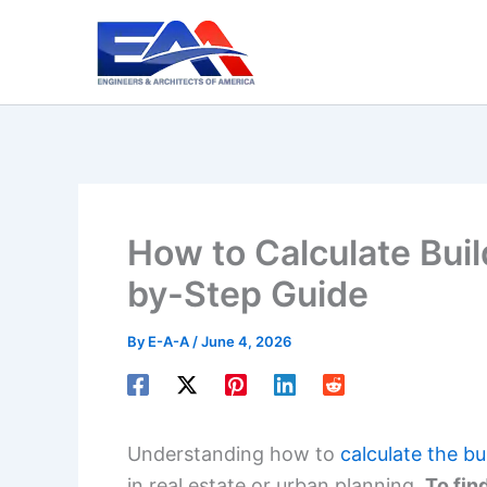
Skip
to
content
How to Calculate Bui
by-Step Guide
By
E-A-A
/
June 4, 2026
Understanding how to
calculate the b
in real estate or urban planning.
To fin