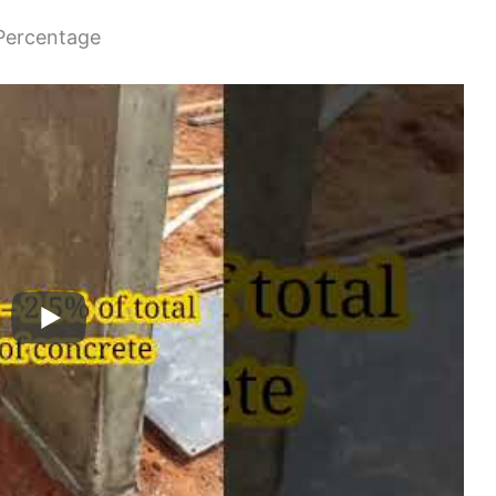
 Percentage