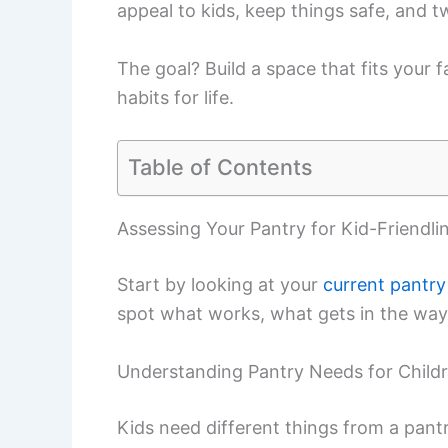
appeal to kids, keep things safe, and 
The goal? Build a space that fits your 
habits for life.
Table of Contents
Assessing Your Pantry for Kid-Friendli
Start by looking at your
current pantry
spot what works, what gets in the way,
Understanding Pantry Needs for Child
Kids need different things from a pantr