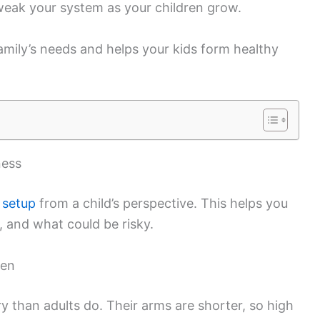
tweak your system as your children grow.
family’s needs and helps your kids form healthy
ness
 setup
from a child’s perspective. This helps you
 and what could be risky.
ren
y than adults do. Their arms are shorter, so high