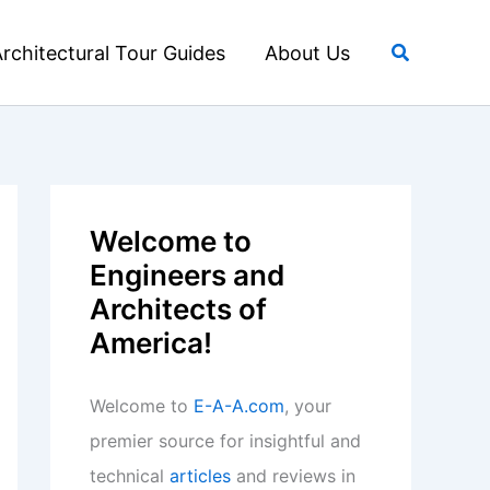
Search
rchitectural Tour Guides
About Us
Welcome to
Engineers and
Architects of
America!
Welcome to
E-A-A.com
, your
premier source for insightful and
technical
articles
and reviews in