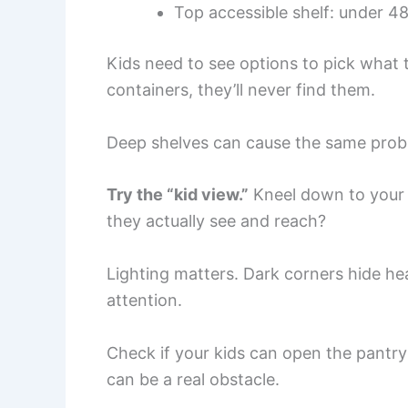
Top accessible shelf: under 48
Kids need to see options to pick what 
containers, they’ll never find them.
Deep shelves can cause the same prob
Try the “kid view.”
Kneel down to your c
they actually see and reach?
Lighting matters. Dark corners hide hea
attention.
Check if your kids can open the pantr
can be a real obstacle.