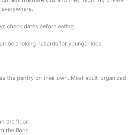
ight lids frustrate kids and they might try unsafe
l everywhere.
ays check dates before eating.
 can be choking hazards for younger kids.
n use the pantry on their own. Most adult-organized
m the floor
m the floor