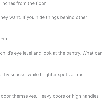
 inches from the floor
they want. If you hide things behind other
lem.
hild’s eye level and look at the pantry. What can
lthy snacks, while brighter spots attract
y door themselves. Heavy doors or high handles