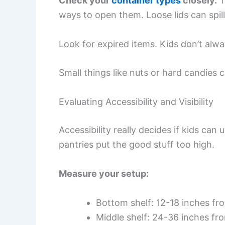
Check your
container types
closely.
T
ways to open them. Loose lids can spil
Look for expired items. Kids don’t alw
Small things like nuts or hard candies
Evaluating Accessibility and Visibility
Accessibility really decides if kids ca
pantries put the good stuff too high.
Measure your setup:
Bottom shelf: 12-18 inches fro
Middle shelf: 24-36 inches fro