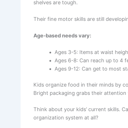
shelves are tough.
Their fine motor skills are still develop
Age-based needs vary:
Ages 3-5: Items at waist heigh
Ages 6-8: Can reach up to 4 fe
Ages 9-12: Can get to most s
Kids organize food in their minds by c
Bright packaging grabs their attention f
Think about your kids’ current skills. 
organization system at all?