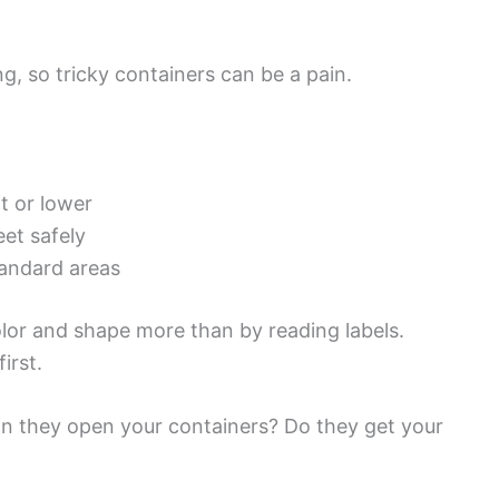
ing, so tricky containers can be a pain.
t or lower
et safely
tandard areas
olor and shape more than by reading labels.
irst.
Can they open your containers? Do they get your