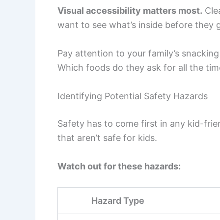
Visual accessibility matters most.
Clea
want to see what’s inside before they g
Pay attention to your family’s snackin
Which foods do they ask for all the ti
Identifying Potential Safety Hazards
Safety has to come first in any kid-fri
that aren’t safe for kids.
Watch out for these hazards:
Hazard Type