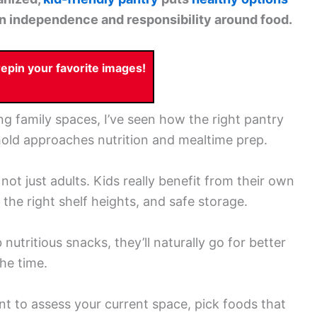
en independence and responsibility around food.
pin your favorite images!
g family spaces, I’ve seen how the right pantry
old approaches nutrition and mealtime prep.
ot just adults. Kids really benefit from their own
 the right shelf heights, and safe storage.
utritious snacks, they’ll naturally go for better
he time.
ant to assess your current space, pick foods that