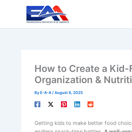
Skip
to
content
How to Create a Kid-F
Organization & Nutrit
By
E-A-A
/
August 6, 2025
Getting kids to make better food choi
endless snack-time battles.
A well-org