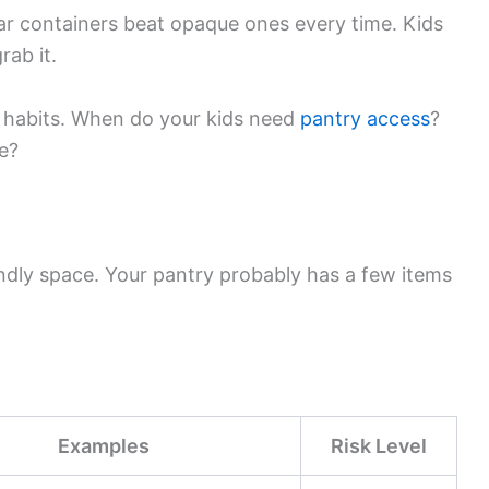
r containers beat opaque ones every time. Kids
rab it.
g habits. When do your kids need
pantry access
?
me?
endly space. Your pantry probably has a few items
Examples
Risk Level