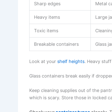
Sharp edges
Metal c
Heavy items
Large ja
Toxic items
Cleanin
Breakable containers
Glass ja
Look at your
shelf heights
. Heavy stuf
Glass containers break easily if dropped
Keep cleaning supplies out of the pantr
which is scary. Store those in locked 