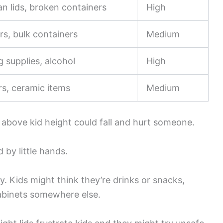
an lids, broken containers
High
rs, bulk containers
Medium
g supplies, alcohol
High
rs, ceramic items
Medium
f above kid height could fall and hurt someone.
 by little hands.
y. Kids might think they’re drinks or snacks,
cabinets somewhere else.