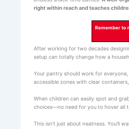
right within reach and teaches childr
Remember to re
After working for two decades designin
setup can totally change how a househ
Your pantry should work for everyone, n
accessible zones with clear containers,
When children can easily spot and grab n
choices—no need for you to hover all t
This isn’t just about neatness. You’ll w