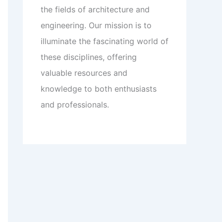
the fields of architecture and
engineering. Our mission is to
illuminate the fascinating world of
these disciplines, offering
valuable resources and
knowledge to both enthusiasts
and professionals.