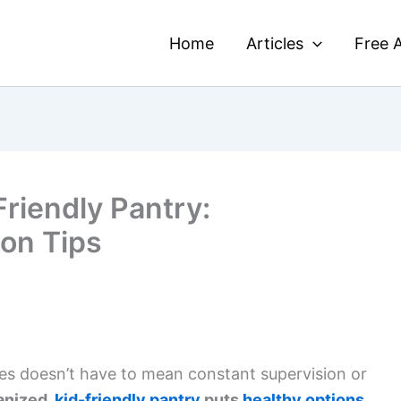
Home
Articles
Free A
riendly Pantry:
ion Tips
ces doesn’t have to mean constant supervision or
anized,
kid-friendly pantry
puts
healthy options