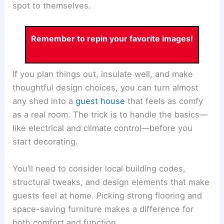
spot to themselves.
Remember to repin your favorite images!
If you plan things out, insulate well, and make
thoughtful design choices, you can turn almost
any shed into a
guest house
that feels as comfy
as a real room. The trick is to handle the basics—
like electrical and climate control—before you
start decorating.
You’ll need to consider local building codes,
structural tweaks, and design elements that make
guests feel at home. Picking strong flooring and
space-saving furniture makes a difference for
both comfort and function.