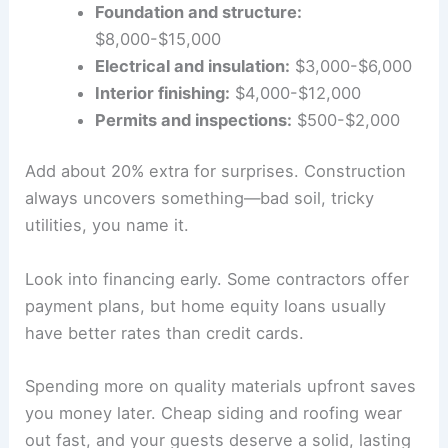
Foundation and structure:
$8,000-$15,000
Electrical and insulation:
$3,000-$6,000
Interior finishing:
$4,000-$12,000
Permits and inspections:
$500-$2,000
Add about 20% extra for surprises. Construction
always uncovers something—bad soil, tricky
utilities, you name it.
Look into financing early. Some contractors offer
payment plans, but home equity loans usually
have better rates than credit cards.
Spending more on quality materials upfront saves
you money later. Cheap siding and roofing wear
out fast, and your guests deserve a solid, lasting