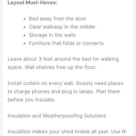
Layout Must-Haves:
Bed away from the door
Clear walkway in the middle
Storage in the walls
Furniture that folds or converts
Leave about 3 feet around the bed for walking
space. Wall shelves free up the floor.
Install outlets on every wall. Guests need places
to charge phones and plug in lamps. Plan them
before you insulate.
Insulation and Weatherproofing Solutions
Insulation makes your shed livable all year. Use R-