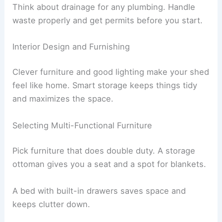
Think about drainage for any plumbing. Handle
waste properly and get permits before you start.
Interior Design and Furnishing
Clever furniture and good lighting make your shed
feel like home. Smart storage keeps things tidy
and maximizes the space.
Selecting Multi-Functional Furniture
Pick furniture that does double duty. A storage
ottoman gives you a seat and a spot for blankets.
A bed with built-in drawers saves space and
keeps clutter down.