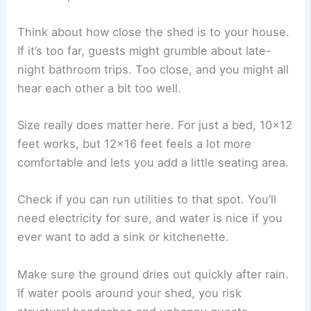
Think about how close the shed is to your house.
If it’s too far, guests might grumble about late-
night bathroom trips. Too close, and you might all
hear each other a bit too well.
Size really does matter here. For just a bed, 10×12
feet works, but 12×16 feet feels a lot more
comfortable and lets you add a little seating area.
Check if you can run utilities to that spot. You’ll
need electricity for sure, and water is nice if you
ever want to add a sink or kitchenette.
Make sure the ground dries out quickly after rain.
If water pools around your shed, you risk