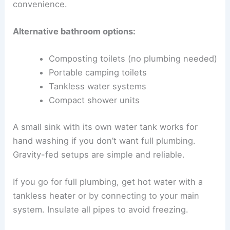
convenience.
Alternative bathroom options:
Composting toilets (no plumbing needed)
Portable camping toilets
Tankless water systems
Compact shower units
A small sink with its own water tank works for
hand washing if you don’t want full plumbing.
Gravity-fed setups are simple and reliable.
If you go for full plumbing, get hot water with a
tankless heater or by connecting to your main
system. Insulate all pipes to avoid freezing.