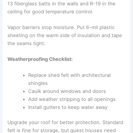
13 fiberglass batts in the walls and R-19 in the
ceiling for good temperature control.
Vapor barriers stop moisture. Put 6-mil plastic
sheeting on the warm side of insulation and tape
the seams tight.
Weatherproofing Checklist:
Replace shed felt with architectural
shingles
Caulk around windows and doors
Add weather stripping to all openings
Install gutters to keep water away
Upgrade your roof for better protection. Standard
felt is fine for storage, but guest houses need