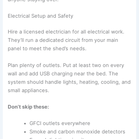
Electrical Setup and Safety
Hire a licensed electrician for all electrical work.
They’ll run a dedicated circuit from your main
panel to meet the shed’s needs.
Plan plenty of outlets. Put at least two on every
wall and add USB charging near the bed. The
system should handle lights, heating, cooling, and
small appliances.
Don’t skip these:
GFCI outlets everywhere
Smoke and carbon monoxide detectors