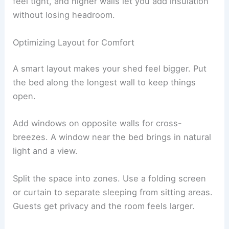
feel tight, and higher walls let you add insulation
without losing headroom.
Optimizing Layout for Comfort
A smart layout makes your shed feel bigger. Put
the bed along the longest wall to keep things
open.
Add windows on opposite walls for cross-
breezes. A window near the bed brings in natural
light and a view.
Split the space into zones. Use a folding screen
or curtain to separate sleeping from sitting areas.
Guests get privacy and the room feels larger.