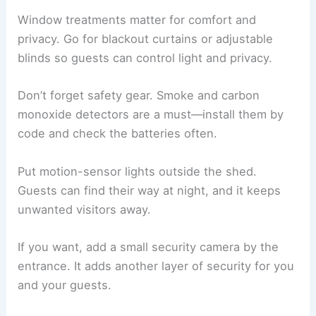
Window treatments matter for comfort and
privacy. Go for blackout curtains or adjustable
blinds so guests can control light and privacy.
Don’t forget safety gear. Smoke and carbon
monoxide detectors are a must—install them by
code and check the batteries often.
Put motion-sensor lights outside the shed.
Guests can find their way at night, and it keeps
unwanted visitors away.
If you want, add a small security camera by the
entrance. It adds another layer of security for you
and your guests.