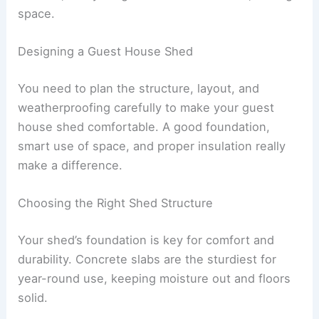
space.
Designing a Guest House Shed
You need to plan the structure, layout, and
weatherproofing carefully to make your guest
house shed comfortable. A good foundation,
smart use of space, and proper insulation really
make a difference.
Choosing the Right Shed Structure
Your shed’s foundation is key for comfort and
durability. Concrete slabs are the sturdiest for
year-round use, keeping moisture out and floors
solid.