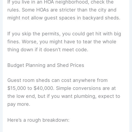
If you live in an HOA neighborhood, check the
rules. Some HOAs are stricter than the city and
might not allow guest spaces in backyard sheds.
If you skip the permits, you could get hit with big
fines. Worse, you might have to tear the whole
thing down if it doesn’t meet code.
Budget Planning and Shed Prices
Guest room sheds can cost anywhere from
$15,000 to $40,000. Simple conversions are at
the low end, but if you want plumbing, expect to
pay more.
Here’s a rough breakdown: