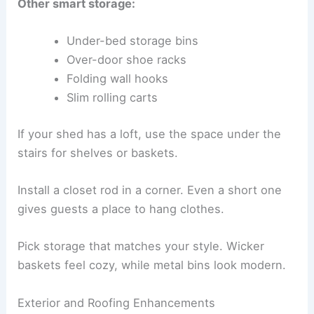
Other smart storage:
Under-bed storage bins
Over-door shoe racks
Folding wall hooks
Slim rolling carts
If your shed has a loft, use the space under the
stairs for shelves or baskets.
Install a closet rod in a corner. Even a short one
gives guests a place to hang clothes.
Pick storage that matches your style. Wicker
baskets feel cozy, while metal bins look modern.
Exterior and Roofing Enhancements