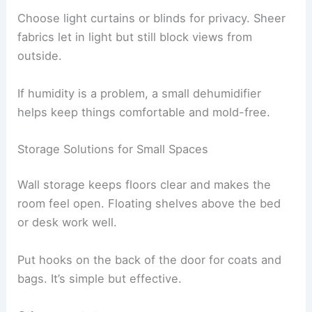
Choose light curtains or blinds for privacy. Sheer
fabrics let in light but still block views from
outside.
If humidity is a problem, a small dehumidifier
helps keep things comfortable and mold-free.
Storage Solutions for Small Spaces
Wall storage keeps floors clear and makes the
room feel open. Floating shelves above the bed
or desk work well.
Put hooks on the back of the door for coats and
bags. It’s simple but effective.