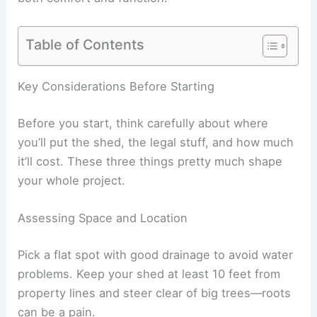
Table of Contents
Key Considerations Before Starting
Before you start, think carefully about where
you’ll put the shed, the legal stuff, and how much
it’ll cost. These three things pretty much shape
your whole project.
Assessing Space and Location
Pick a flat spot with good drainage to avoid water
problems. Keep your shed at least 10 feet from
property lines and steer clear of big trees—roots
can be a pain.