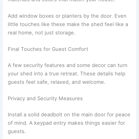
Add window boxes or planters by the door. Even
little touches like these make the shed feel like a
real home, not just storage.
Final Touches for Guest Comfort
A few security features and some decor can turn
your shed into a true retreat. These details help
guests feel safe, relaxed, and welcome.
Privacy and Security Measures
Install a solid deadbolt on the main door for peace
of mind. A keypad entry makes things easier for
guests.