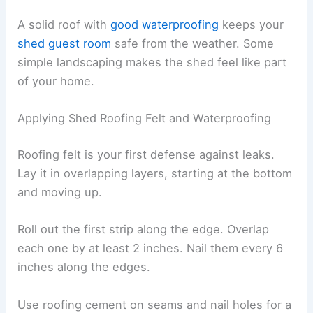
A solid roof with
good waterproofing
keeps your
shed guest room
safe from the weather. Some
simple landscaping makes the shed feel like part
of your home.
Applying Shed Roofing Felt and Waterproofing
Roofing felt is your first defense against leaks.
Lay it in overlapping layers, starting at the bottom
and moving up.
Roll out the first strip along the edge. Overlap
each one by at least 2 inches. Nail them every 6
inches along the edges.
Use roofing cement on seams and nail holes for a