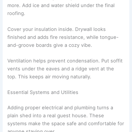
more. Add ice and water shield under the final
roofing.
Cover your insulation inside. Drywall looks
finished and adds fire resistance, while tongue-
and-groove boards give a cozy vibe.
Ventilation helps prevent condensation. Put soffit
vents under the eaves and a ridge vent at the
top. This keeps air moving naturally.
Essential Systems and Utilities
Adding proper electrical and plumbing turns a
plain shed into a real guest house. These
systems make the space safe and comfortable for
anyone staying over.