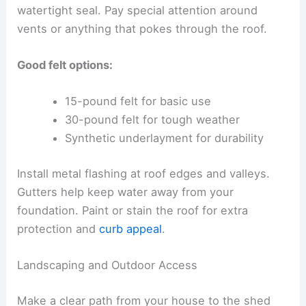
watertight seal. Pay special attention around
vents or anything that pokes through the roof.
Good felt options:
15-pound felt for basic use
30-pound felt for tough weather
Synthetic underlayment for durability
Install metal flashing at roof edges and valleys.
Gutters help keep water away from your
foundation. Paint or stain the roof for extra
protection and
curb appeal
.
Landscaping and Outdoor Access
Make a clear path from your house to the shed