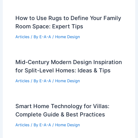
How to Use Rugs to Define Your Family
Room Space: Expert Tips
Articles
/ By
E-A-A
/
Home Design
Mid-Century Modern Design Inspiration
for Split-Level Homes: Ideas & Tips
Articles
/ By
E-A-A
/
Home Design
Smart Home Technology for Villas:
Complete Guide & Best Practices
Articles
/ By
E-A-A
/
Home Design