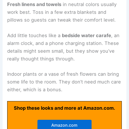
Fresh linens and towels
in neutral colors usually
work best. Toss in a few extra blankets and
pillows so guests can tweak their comfort level.
Add little touches like a
bedside water carafe
, an
alarm clock, and a phone charging station. These
details might seem small, but they show you’ve
really thought things through.
Indoor plants or a vase of fresh flowers can bring
some life to the room. They don’t need much care
either, which is a bonus.
Shop these looks and more at Amazon.com.
Amazon.com