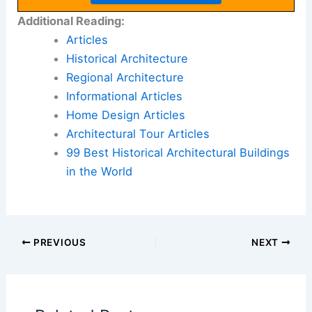
Additional Reading:
Articles
Historical Architecture
Regional Architecture
Informational Articles
Home Design Articles
Architectural Tour Articles
99 Best Historical Architectural Buildings
in the World
PREVIOUS
NEXT