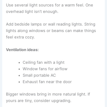
Use several light sources for a warm feel. One
overhead light isn’t enough.
Add bedside lamps or wall reading lights. String
lights along windows or beams can make things
feel extra cozy.
Ventilation ideas:
Ceiling fan with a light
Window fans for airflow
Small portable AC
Exhaust fan near the door
Bigger windows bring in more natural light. If
yours are tiny, consider upgrading.