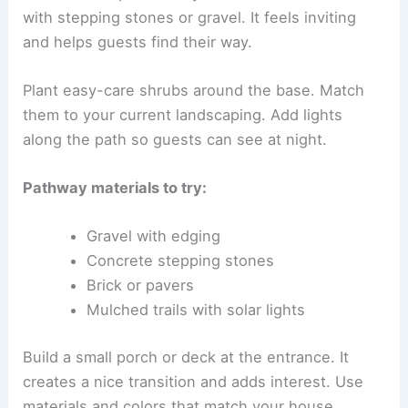
with stepping stones or gravel. It feels inviting
and helps guests find their way.
Plant easy-care shrubs around the base. Match
them to your current landscaping. Add lights
along the path so guests can see at night.
Pathway materials to try:
Gravel with edging
Concrete stepping stones
Brick or pavers
Mulched trails with solar lights
Build a small porch or deck at the entrance. It
creates a nice transition and adds interest. Use
materials and colors that match your house.