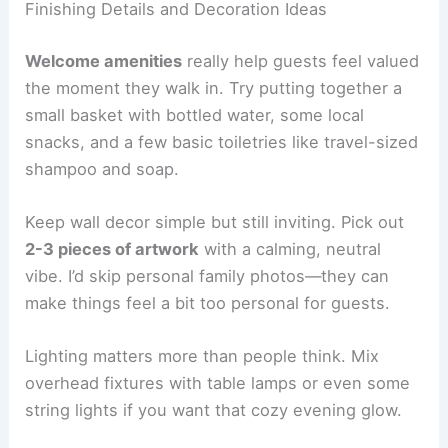
Finishing Details and Decoration Ideas
Welcome amenities
really help guests feel valued
the moment they walk in. Try putting together a
small basket with bottled water, some local
snacks, and a few basic toiletries like travel-sized
shampoo and soap.
Keep wall decor simple but still inviting. Pick out
2-3 pieces of artwork
with a calming, neutral
vibe. I’d skip personal family photos—they can
make things feel a bit too personal for guests.
Lighting matters more than people think. Mix
overhead fixtures with table lamps or even some
string lights if you want that cozy evening glow.