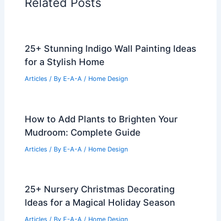
Related Posts
25+ Stunning Indigo Wall Painting Ideas
for a Stylish Home
Articles
/ By
E-A-A
/
Home Design
How to Add Plants to Brighten Your
Mudroom: Complete Guide
Articles
/ By
E-A-A
/
Home Design
25+ Nursery Christmas Decorating
Ideas for a Magical Holiday Season
Articles
/ By
E-A-A
/
Home Design