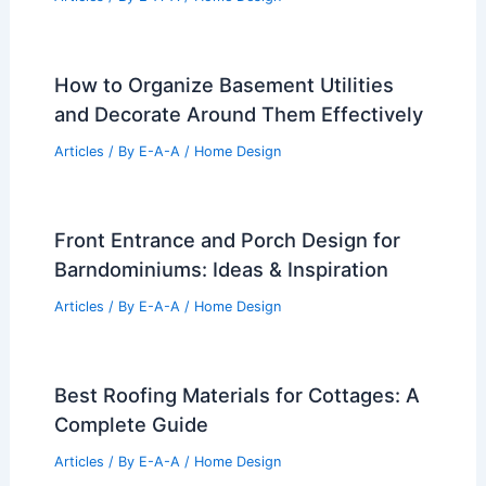
How to Organize Basement Utilities
and Decorate Around Them Effectively
Articles
/ By
E-A-A
/
Home Design
Front Entrance and Porch Design for
Barndominiums: Ideas & Inspiration
Articles
/ By
E-A-A
/
Home Design
Best Roofing Materials for Cottages: A
Complete Guide
Articles
/ By
E-A-A
/
Home Design