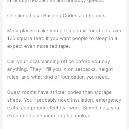
structural headaches and unhappy guests.
Checking Local Building Codes and Permits
Most places make you get a permit for sheds over
120 square feet. If you want people to sleep in it,
expect even more red tape.
Call your local planning office before you buy
anything. They’ll fill you in on setbacks, height
rules, and what kind of foundation you need.
Guest rooms have stricter codes than storage
sheds. You’ll probably need insulation, emergency
exits, and proper electrical work. Sometimes, you
even need a separate septic hookup.