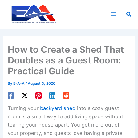
Skip
to
Sea
content
How to Create a Shed That
Doubles as a Guest Room:
Practical Guide
By
E-A-A
/
August 3, 2026
Turning your
backyard shed
into a cozy guest
room is a smart way to add living space without
tearing your house apart. You get more out of
your property, and guests love having a private