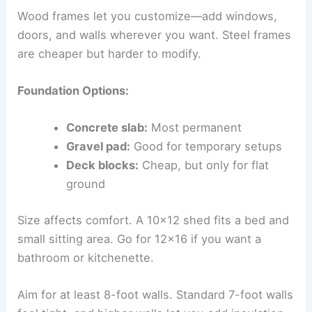
Wood frames let you customize—add windows,
doors, and walls wherever you want. Steel frames
are cheaper but harder to modify.
Foundation Options:
Concrete slab:
Most permanent
Gravel pad:
Good for temporary setups
Deck blocks:
Cheap, but only for flat
ground
Size affects comfort. A 10×12 shed fits a bed and
small sitting area. Go for 12×16 if you want a
bathroom or kitchenette.
Aim for at least 8-foot walls. Standard 7-foot walls