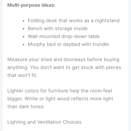
Multi-purpose ideas:
Folding desk that works as a nightstand
Bench with storage inside
Wall-mounted drop-down table
Murphy bed or daybed with trundle
Measure your shed and doorways before buying
anything. You don’t want to get stuck with pieces
that won’t fit.
Lighter colors for furniture help the room feel
bigger. White or light wood reflects more light
than dark tones.
Lighting and Ventilation Choices