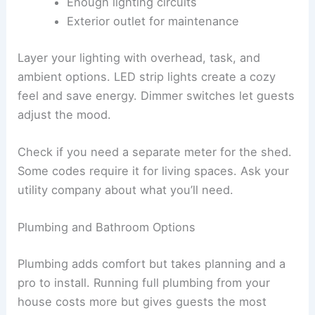
Enough lighting circuits
Exterior outlet for maintenance
Layer your lighting with overhead, task, and
ambient options. LED strip lights create a cozy
feel and save energy. Dimmer switches let guests
adjust the mood.
Check if you need a separate meter for the shed.
Some codes require it for living spaces. Ask your
utility company about what you’ll need.
Plumbing and Bathroom Options
Plumbing adds comfort but takes planning and a
pro to install. Running full plumbing from your
house costs more but gives guests the most