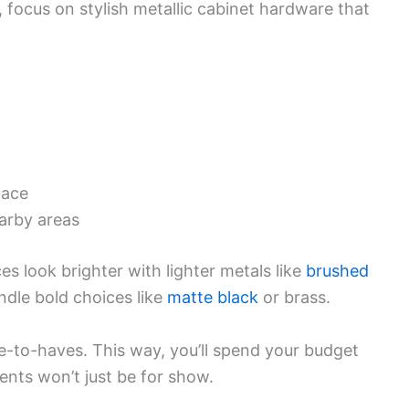
ut, focus on stylish metallic cabinet hardware that
pace
arby areas
s look brighter with lighter metals like
brushed
dle bold choices like
matte black
or brass.
e-to-haves. This way, you’ll spend your budget
ents won’t just be for show.