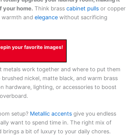
of your home.
Think brass
cabinet pulls
or copper
dd warmth and
elegance
without sacrificing
pin your favorite images!
nt metals work together and where to put them
ke brushed nickel, matte black, and warm brass
on hardware, lighting, or accessories to boost
 overboard.
droom setup?
Metallic accents
give you endless
ally want to spend time in. The right mix of
rings a bit of luxury to your daily chores.