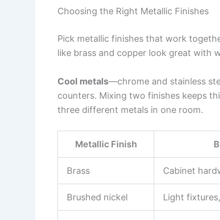
Choosing the Right Metallic Finishes
Pick metallic finishes that work togethe
like brass and copper look great with 
Cool metals
—chrome and stainless st
counters. Mixing two finishes keeps thi
three different metals in one room.
Metallic Finish
B
Brass
Cabinet hard
Brushed nickel
Light fixtures