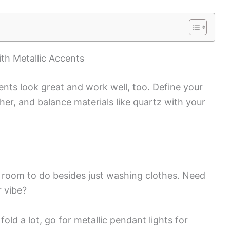
th Metallic Accents
ents look great and work well, too. Define your
her, and balance materials like quartz with your
 room to do besides just washing clothes. Need
r vibe?
fold a lot, go for metallic pendant lights for