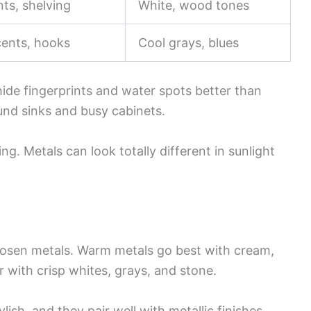
ts, shelving
White, wood tones
cents, hooks
Cool grays, blues
ide fingerprints and water spots better than
und sinks and busy cabinets.
ng. Metals can look totally different in sunlight
chosen metals. Warm metals go best with cream,
 with crisp whites, grays, and stone.
lish, and they pair well with metallic finishes.