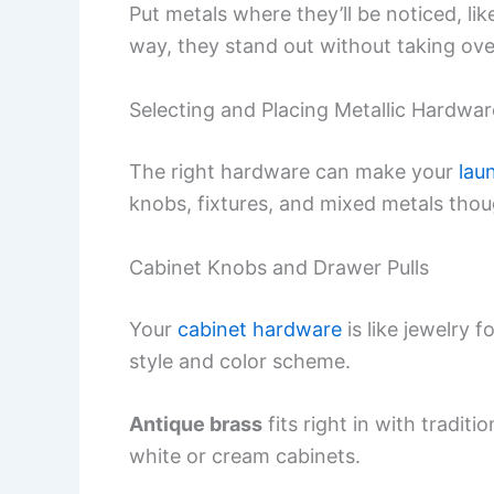
Put metals where they’ll be noticed, li
way, they stand out without taking ove
Selecting and Placing Metallic Hardwar
The right hardware can make your
lau
knobs, fixtures, and mixed metals thoug
Cabinet Knobs and Drawer Pulls
Your
cabinet hardware
is like jewelry f
style and color scheme.
Antique brass
fits right in with tradit
white or cream cabinets.