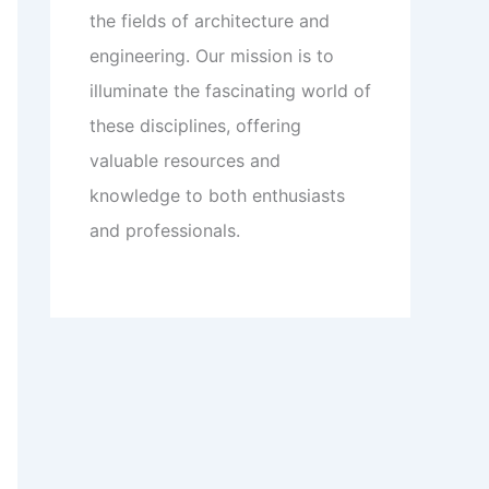
the fields of architecture and
engineering. Our mission is to
illuminate the fascinating world of
these disciplines, offering
valuable resources and
knowledge to both enthusiasts
and professionals.