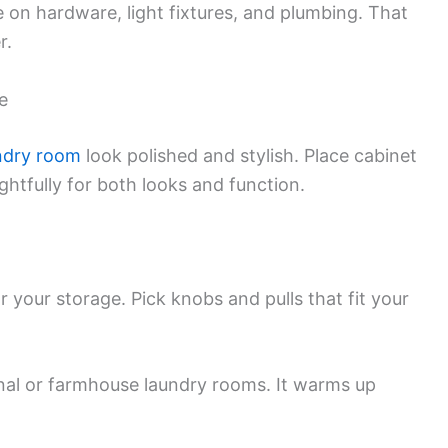
ke on hardware, light fixtures, and plumbing. That
r.
e
ndry room
look polished and stylish. Place cabinet
htfully for both looks and function.
or your storage. Pick knobs and pulls that fit your
ional or farmhouse laundry rooms. It warms up