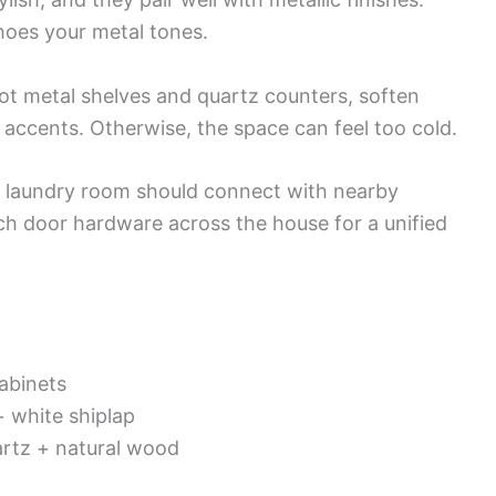
choes your metal tones.
got metal shelves and quartz counters, soften
accents. Otherwise, the space can feel too cold.
r laundry room should connect with nearby
tch door hardware across the house for a unified
abinets
+ white shiplap
artz + natural wood