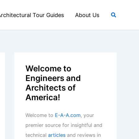
Search
rchitectural Tour Guides
About Us
Welcome to
Engineers and
Architects of
America!
Welcome to
E-A-A.com
, your
premier source for insightful and
technical
articles
and reviews in