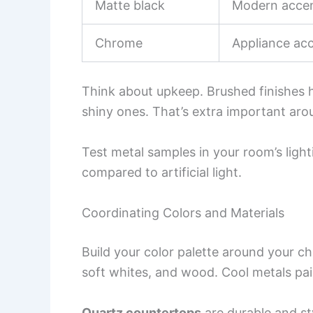
Matte black
Modern accen
Chrome
Appliance ac
Think about upkeep. Brushed finishes h
shiny ones. That’s extra important aro
Test metal samples in your room’s lighti
compared to artificial light.
Coordinating Colors and Materials
Build your color palette around your 
soft whites, and wood. Cool metals pair
Quartz countertops
are durable and sty