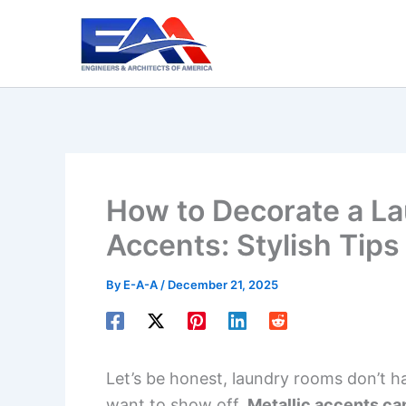
Skip
to
content
How to Decorate a La
Accents: Stylish Tips
By
E-A-A
/
December 21, 2025
Let’s be honest, laundry rooms don’t h
want to show off.
Metallic accents can