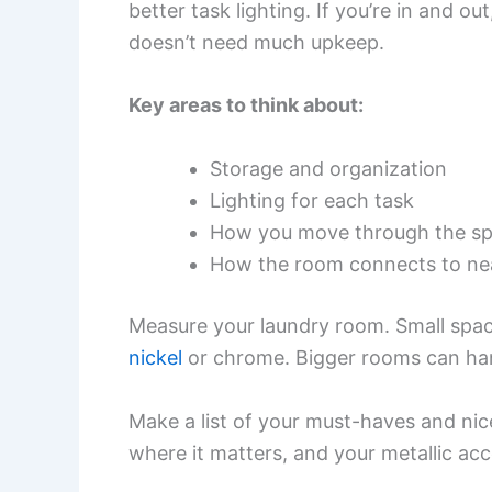
better task lighting. If you’re in and o
doesn’t need much upkeep.
Key areas to think about:
Storage and organization
Lighting for each task
How you move through the s
How the room connects to ne
Measure your laundry room. Small space
nickel
or chrome. Bigger rooms can han
Make a list of your must-haves and nic
where it matters, and your metallic acc