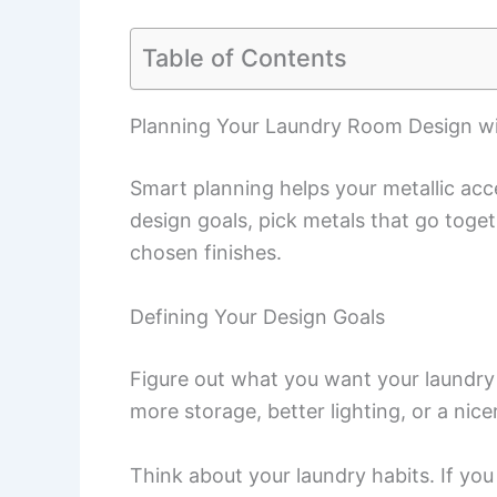
Table of Contents
Planning Your Laundry Room Design wi
Smart planning helps your metallic acc
design goals, pick metals that go toget
chosen finishes.
Defining Your Design Goals
Figure out what you want your laundry
more storage, better lighting, or a nice
Think about your laundry habits. If you 