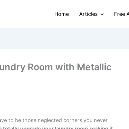
Home
Articles
Free A
undry Room with Metallic
ave to be those neglected corners you never
 totally upgrade your laundry room, making it