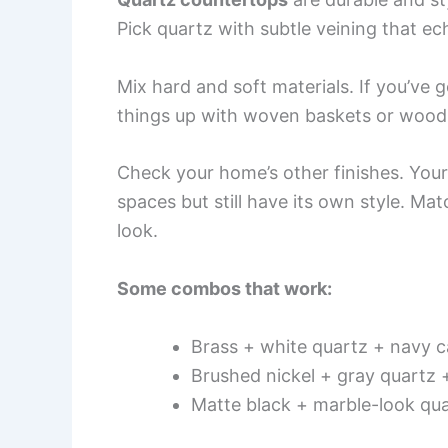
Pick quartz with subtle veining that e
Mix hard and soft materials. If you’ve 
things up with woven baskets or wood 
Check your home’s other finishes. You
spaces but still have its own style. Ma
look.
Some combos that work:
Brass + white quartz + navy c
Brushed nickel + gray quartz 
Matte black + marble-look qu