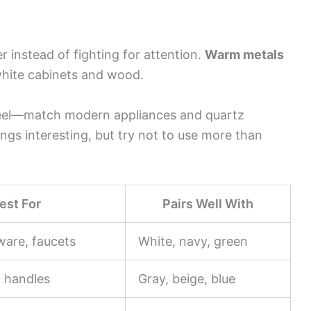
r instead of fighting for attention.
Warm metals
white cabinets and wood.
eel—match modern appliances and quartz
ngs interesting, but try not to use more than
est For
Pairs Well With
ware, faucets
White, navy, green
, handles
Gray, beige, blue