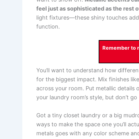
feel just as sophisticated as the rest 
light fixtures—these shiny touches a
function.
Remember to re
You’ll want to understand how differe
for the biggest impact. Mix finishes li
across your room. Put metallic details 
your laundry room’s style, but don’t go
Got a tiny closet laundry or a big mu
ways to make the space one you’ll actu
metals goes with any color scheme and b