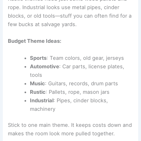
rope. Industrial looks use metal pipes, cinder
blocks, or old tools—stuff you can often find for a
few bucks at salvage yards.
Budget Theme Ideas:
Sports
: Team colors, old gear, jerseys
Automotive
: Car parts, license plates,
tools
Music
: Guitars, records, drum parts
Rustic
: Pallets, rope, mason jars
Industrial
: Pipes, cinder blocks,
machinery
Stick to one main theme. It keeps costs down and
makes the room look more pulled together.