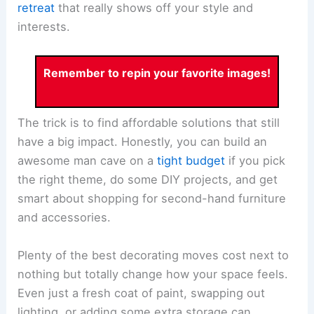
retreat
that really shows off your style and
interests.
Remember to repin your favorite images!
The trick is to find affordable solutions that still
have a big impact. Honestly, you can build an
awesome man cave on a
tight budget
if you pick
the right theme, do some DIY projects, and get
smart about shopping for second-hand furniture
and accessories.
Plenty of the best decorating moves cost next to
nothing but totally change how your space feels.
Even just a fresh coat of paint, swapping out
lighting, or adding some extra storage can