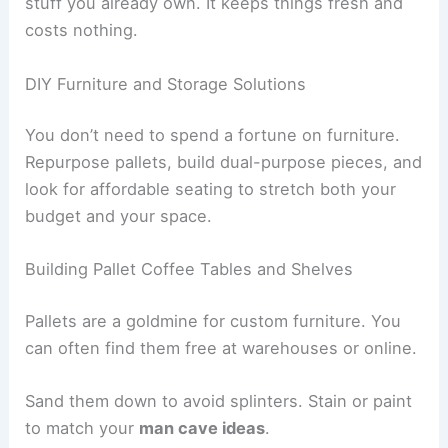
stuff you already own. It keeps things fresh and
costs nothing.
DIY Furniture and Storage Solutions
You don’t need to spend a fortune on furniture.
Repurpose pallets, build dual-purpose pieces, and
look for affordable seating to stretch both your
budget and your space.
Building Pallet Coffee Tables and Shelves
Pallets are a goldmine for custom furniture. You
can often find them free at warehouses or online.
Sand them down to avoid splinters. Stain or paint
to match your
man cave ideas
.