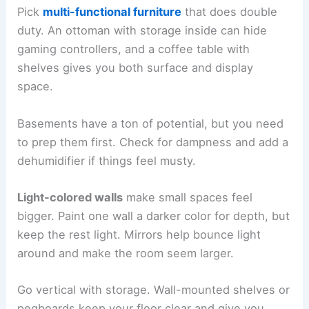
Pick
multi-functional furniture
that does double
duty. An ottoman with storage inside can hide
gaming controllers, and a coffee table with
shelves gives you both surface and display
space.
Basements have a ton of potential, but you need
to prep them first. Check for dampness and add a
dehumidifier if things feel musty.
Light-colored walls
make small spaces feel
bigger. Paint one wall a darker color for depth, but
keep the rest light. Mirrors help bounce light
around and make the room seem larger.
Go vertical with storage. Wall-mounted shelves or
pegboards keep your floor clear and give you