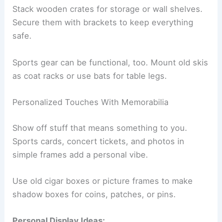
Stack wooden crates for storage or wall shelves.
Secure them with brackets to keep everything
safe.
Sports gear can be functional, too. Mount old skis
as coat racks or use bats for table legs.
Personalized Touches With Memorabilia
Show off stuff that means something to you.
Sports cards, concert tickets, and photos in
simple frames add a personal vibe.
Use old cigar boxes or picture frames to make
shadow boxes for coins, patches, or pins.
Personal Display Ideas: