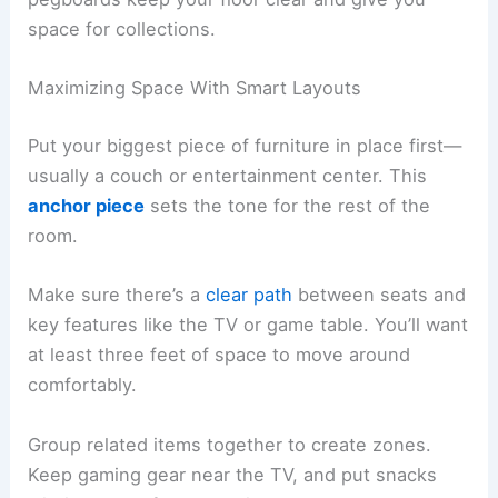
space for collections.
Maximizing Space With Smart Layouts
Put your biggest piece of furniture in place first—
usually a couch or entertainment center. This
anchor piece
sets the tone for the rest of the
room.
Make sure there’s a
clear path
between seats and
key features like the TV or game table. You’ll want
at least three feet of space to move around
comfortably.
Group related items together to create zones.
Keep gaming gear near the TV, and put snacks