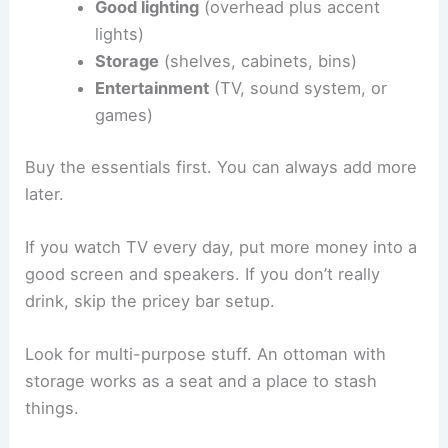
Good lighting
(overhead plus accent
lights)
Storage
(shelves, cabinets, bins)
Entertainment
(TV, sound system, or
games)
Buy the essentials first. You can always add more
later.
If you watch TV every day, put more money into a
good screen and speakers. If you don’t really
drink, skip the pricey bar setup.
Look for multi-purpose stuff. An ottoman with
storage works as a seat and a place to stash
things.