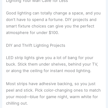
Lighting Your Man Cave for Less
Good lighting can totally change a space, and you
don’t have to spend a fortune. DIY projects and
smart fixture choices can give you the perfect
atmosphere for under $100.
DIY and Thrift Lighting Projects
LED strip lights give you a lot of bang for your
buck. Stick them under shelves, behind your TV,
or along the ceiling for instant mood lighting.
Most strips have adhesive backing, so you just
peel and stick. Pick color-changing ones to match
your mood—blue for game night, warm white for
chilling out.