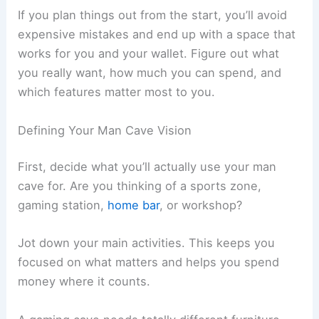
If you plan things out from the start, you’ll avoid
expensive mistakes and end up with a space that
works for you and your wallet. Figure out what
you really want, how much you can spend, and
which features matter most to you.
Defining Your Man Cave Vision
First, decide what you’ll actually use your man
cave for. Are you thinking of a sports zone,
gaming station,
home bar
, or workshop?
Jot down your main activities. This keeps you
focused on what matters and helps you spend
money where it counts.