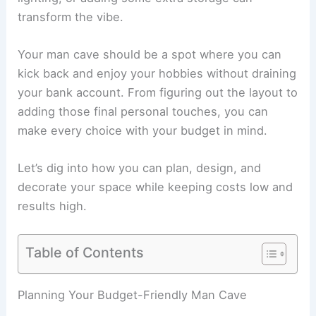
transform the vibe.
Your man cave should be a spot where you can
kick back and enjoy your hobbies without draining
your bank account. From figuring out the layout to
adding those final personal touches, you can
make every choice with your budget in mind.
Let’s dig into how you can plan, design, and
decorate your space while keeping costs low and
results high.
Table of Contents
Planning Your Budget-Friendly Man Cave