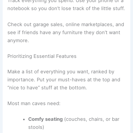
Track everything you spend. Use your phone or a
notebook so you don’t lose track of the little stuff.
Check out garage sales, online marketplaces, and
see if friends have any furniture they don’t want
anymore.
Prioritizing Essential Features
Make a list of everything you want, ranked by
importance. Put your must-haves at the top and
“nice to have” stuff at the bottom.
Most man caves need:
Comfy seating
(couches, chairs, or bar
stools)