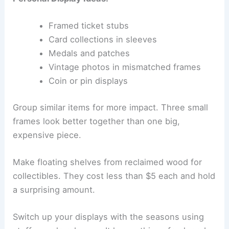
Framed ticket stubs
Card collections in sleeves
Medals and patches
Vintage photos in mismatched frames
Coin or pin displays
Group similar items for more impact. Three small
frames look better together than one big,
expensive piece.
Make floating shelves from reclaimed wood for
collectibles. They cost less than $5 each and hold
a surprising amount.
Switch up your displays with the seasons using