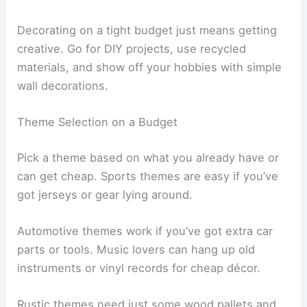
Decorating on a tight budget just means getting
creative. Go for DIY projects, use recycled
materials, and show off your hobbies with simple
wall decorations.
Theme Selection on a Budget
Pick a theme based on what you already have or
can get cheap. Sports themes are easy if you’ve
got jerseys or gear lying around.
Automotive themes work if you’ve got extra car
parts or tools. Music lovers can hang up old
instruments or vinyl records for cheap décor.
Rustic themes need just some wood pallets and