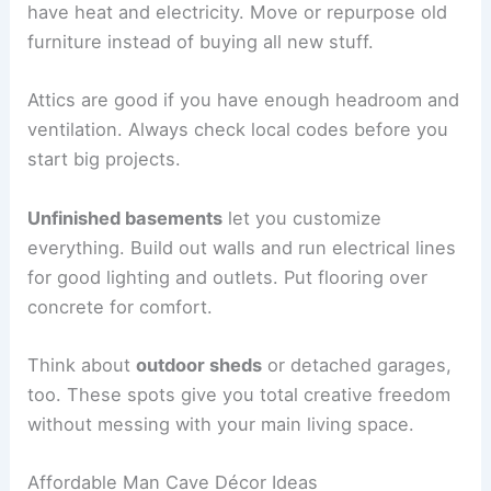
have heat and electricity. Move or repurpose old
furniture instead of buying all new stuff.
Attics are good if you have enough headroom and
ventilation. Always check local codes before you
start big projects.
Unfinished basements
let you customize
everything. Build out walls and run electrical lines
for good lighting and outlets. Put flooring over
concrete for comfort.
Think about
outdoor sheds
or detached garages,
too. These spots give you total creative freedom
without messing with your main living space.
Affordable Man Cave Décor Ideas