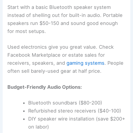
Start with a basic Bluetooth speaker system
instead of shelling out for built-in audio. Portable
speakers run $50-150 and sound good enough
for most setups.
Used electronics give you great value. Check
Facebook Marketplace or estate sales for
receivers, speakers, and
gaming systems
. People
often sell barely-used gear at half price.
Budget-Friendly Audio Options:
Bluetooth soundbars ($80-200)
Refurbished stereo receivers ($40-100)
DIY speaker wire installation (save $200+
on labor)