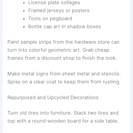
License plate collages
Framed jerseys or posters
Tools on pegboard
Bottle cap art in shadow boxes
Paint sample strips from the hardware store can
turn into colorful geometric art. Grab cheap
frames from a discount shop to finish the look.
Make metal signs from sheet metal and stencils.
Spray on a clear coat to keep them from rusting.
Repurposed and Upcycled Decorations
Turn old tires into furniture. Stack two tires and
top with a round wooden board for a side table.