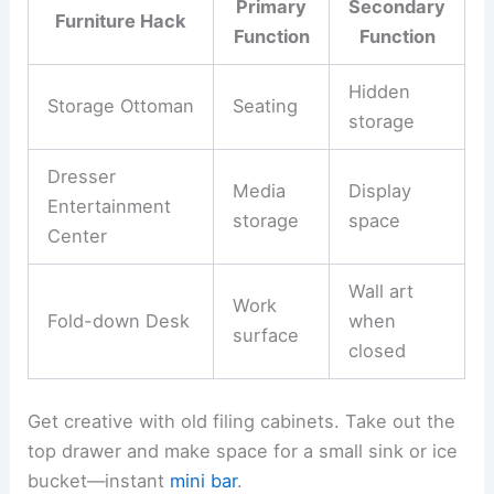
Primary
Secondary
Furniture Hack
Function
Function
Hidden
Storage Ottoman
Seating
storage
Dresser
Media
Display
Entertainment
storage
space
Center
Wall art
Work
Fold-down Desk
when
surface
closed
Get creative with old filing cabinets. Take out the
top drawer and make space for a small sink or ice
bucket—instant
mini bar
.