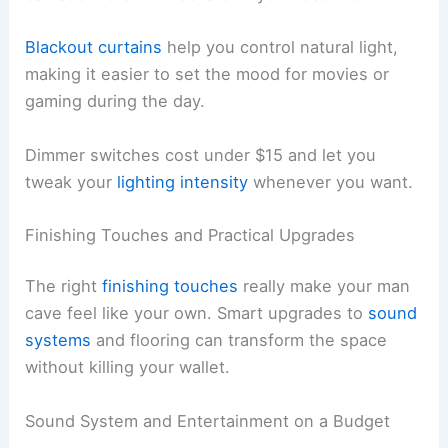
Blackout curtains
help you control natural light,
making it easier to set the mood for movies or
gaming during the day.
Dimmer switches cost under $15 and let you
tweak your
lighting intensity
whenever you want.
Finishing Touches and Practical Upgrades
The right
finishing touches
really make your man
cave feel like your own. Smart upgrades to
sound
systems
and flooring can transform the space
without killing your wallet.
Sound System and Entertainment on a Budget