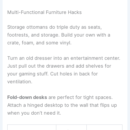
Multi-Functional Furniture Hacks
Storage ottomans do triple duty as seats,
footrests, and storage. Build your own with a
crate, foam, and some vinyl.
Turn an old dresser into an entertainment center.
Just pull out the drawers and add shelves for
your gaming stuff. Cut holes in back for
ventilation.
Fold-down desks
are perfect for tight spaces.
Attach a hinged desktop to the wall that flips up
when you don’t need it.