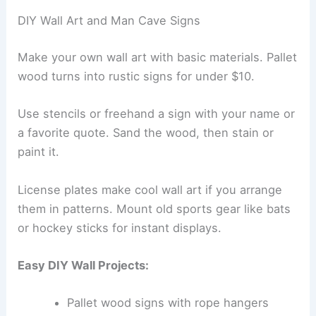
DIY Wall Art and Man Cave Signs
Make your own wall art with basic materials. Pallet
wood turns into rustic signs for under $10.
Use stencils or freehand a sign with your name or
a favorite quote. Sand the wood, then stain or
paint it.
License plates make cool wall art if you arrange
them in patterns. Mount old sports gear like bats
or hockey sticks for instant displays.
Easy DIY Wall Projects:
Pallet wood signs with rope hangers