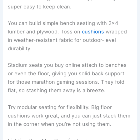
super easy to keep clean.
You can build simple bench seating with 2×4
lumber and plywood. Toss on
cushions
wrapped
in weather-resistant fabric for outdoor-level
durability.
Stadium seats you buy online attach to benches
or even the floor, giving you solid back support
for those marathon gaming sessions. They fold
flat, so stashing them away is a breeze.
Try modular seating for flexibility. Big floor
cushions work great, and you can just stack them
in the corner when you’re not using them.