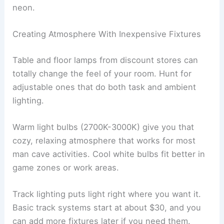
neon.
Creating Atmosphere With Inexpensive Fixtures
Table and floor lamps from discount stores can
totally change the feel of your room. Hunt for
adjustable ones that do both task and ambient
lighting.
Warm light bulbs (2700K-3000K) give you that
cozy, relaxing atmosphere that works for most
man cave activities. Cool white bulbs fit better in
game zones or work areas.
Track lighting puts light right where you want it.
Basic track systems start at about $30, and you
can add more fixtures later if you need them.