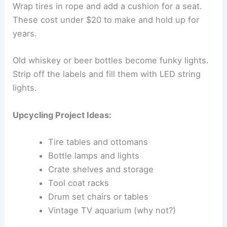
Wrap tires in rope and add a cushion for a seat.
These cost under $20 to make and hold up for
years.
Old whiskey or beer bottles become funky lights.
Strip off the labels and fill them with LED string
lights.
Upcycling Project Ideas:
Tire tables and ottomans
Bottle lamps and lights
Crate shelves and storage
Tool coat racks
Drum set chairs or tables
Vintage TV aquarium (why not?)