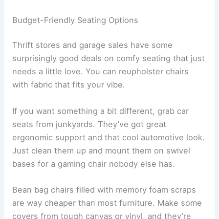
Budget-Friendly Seating Options
Thrift stores and garage sales have some
surprisingly good deals on comfy seating that just
needs a little love. You can reupholster chairs
with fabric that fits your vibe.
If you want something a bit different, grab car
seats from junkyards. They’ve got great
ergonomic support and that cool automotive look.
Just clean them up and mount them on swivel
bases for a gaming chair nobody else has.
Bean bag chairs filled with memory foam scraps
are way cheaper than most furniture. Make some
covers from tough canvas or vinyl, and they’re