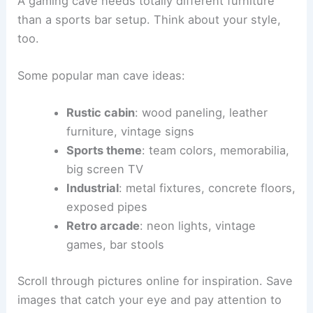
A gaming cave needs totally different furniture
than a sports bar setup. Think about your style,
too.
Some popular man cave ideas:
Rustic cabin
: wood paneling, leather
furniture, vintage signs
Sports theme
: team colors, memorabilia,
big screen TV
Industrial
: metal fixtures, concrete floors,
exposed pipes
Retro arcade
: neon lights, vintage
games, bar stools
Scroll through pictures online for inspiration. Save
images that catch your eye and pay attention to