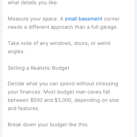
what details you like.
Measure your space. A
small basement
corner
needs a different approach than a full garage.
Take note of any windows, doors, or weird
angles.
Setting a Realistic Budget
Decide what you can spend without stressing
your finances. Most budget man caves fall
between $500 and $3,000, depending on size
and features.
Break down your budget like this: