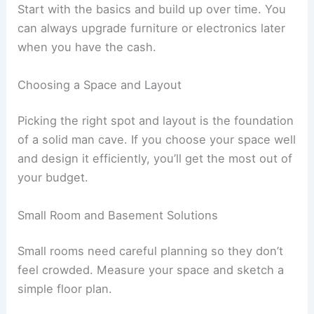
Start with the basics and build up over time. You
can always upgrade furniture or electronics later
when you have the cash.
Choosing a Space and Layout
Picking the right spot and layout is the foundation
of a solid man cave. If you choose your space well
and design it efficiently, you’ll get the most out of
your budget.
Small Room and Basement Solutions
Small rooms need careful planning so they don’t
feel crowded. Measure your space and sketch a
simple floor plan.