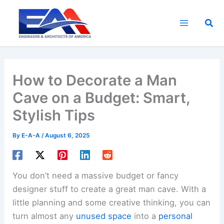
Skip
to
Sea
content
How to Decorate a Man
Cave on a Budget: Smart,
Stylish Tips
By
E-A-A
/
August 6, 2025
You don’t need a massive budget or fancy
designer stuff to create a great man cave. With a
little planning and some creative thinking, you can
turn almost any
unused space
into a
personal