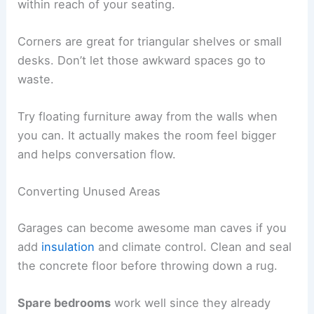
within reach of your seating.
Corners are great for triangular shelves or small
desks. Don’t let those awkward spaces go to
waste.
Try floating furniture away from the walls when
you can. It actually makes the room feel bigger
and helps conversation flow.
Converting Unused Areas
Garages can become awesome man caves if you
add
insulation
and climate control. Clean and seal
the concrete floor before throwing down a rug.
Spare bedrooms
work well since they already