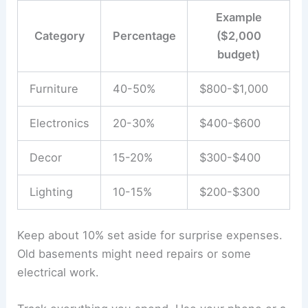
Example
Category
Percentage
($2,000
budget)
Furniture
40-50%
$800-$1,000
Electronics
20-30%
$400-$600
Decor
15-20%
$300-$400
Lighting
10-15%
$200-$300
Keep about 10% set aside for surprise expenses.
Old basements might need repairs or some
electrical work.