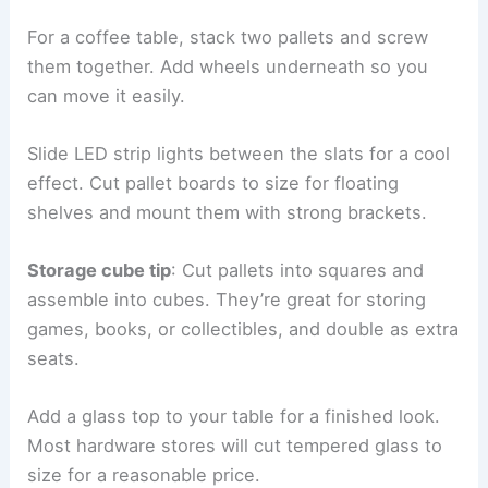
For a coffee table, stack two pallets and screw
them together. Add wheels underneath so you
can move it easily.
Slide LED strip lights between the slats for a cool
effect. Cut pallet boards to size for floating
shelves and mount them with strong brackets.
Storage cube tip
: Cut pallets into squares and
assemble into cubes. They’re great for storing
games, books, or collectibles, and double as extra
seats.
Add a glass top to your table for a finished look.
Most hardware stores will cut tempered glass to
size for a reasonable price.