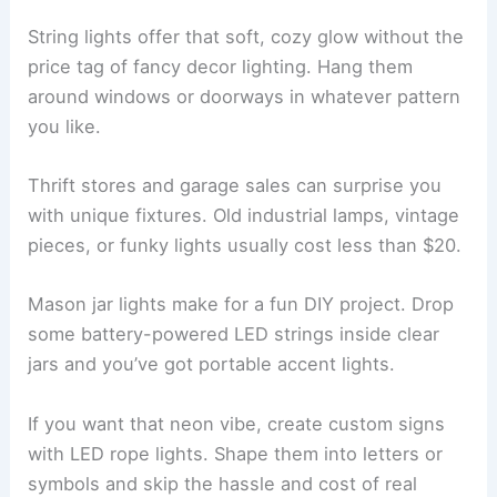
String lights offer that soft, cozy glow without the
price tag of fancy decor lighting. Hang them
around windows or doorways in whatever pattern
you like.
Thrift stores and garage sales can surprise you
with unique fixtures. Old industrial lamps, vintage
pieces, or funky lights usually cost less than $20.
Mason jar lights make for a fun DIY project. Drop
some battery-powered LED strings inside clear
jars and you’ve got portable accent lights.
If you want that neon vibe, create custom signs
with LED rope lights. Shape them into letters or
symbols and skip the hassle and cost of real