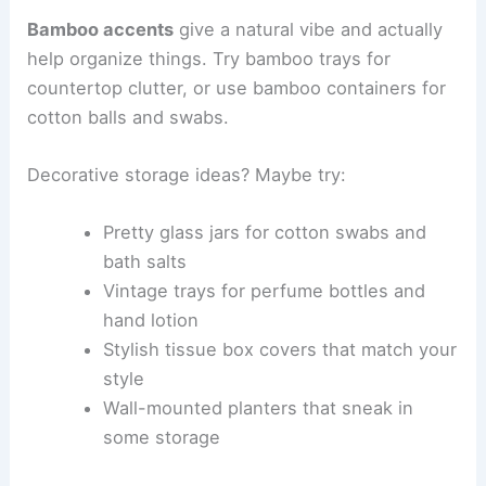
Bamboo accents
give a natural vibe and actually
help organize things. Try bamboo trays for
countertop clutter, or use bamboo containers for
cotton balls and swabs.
Decorative storage ideas? Maybe try:
Pretty glass jars for cotton swabs and
bath salts
Vintage trays for perfume bottles and
hand lotion
Stylish tissue box covers that match your
style
Wall-mounted planters that sneak in
some storage