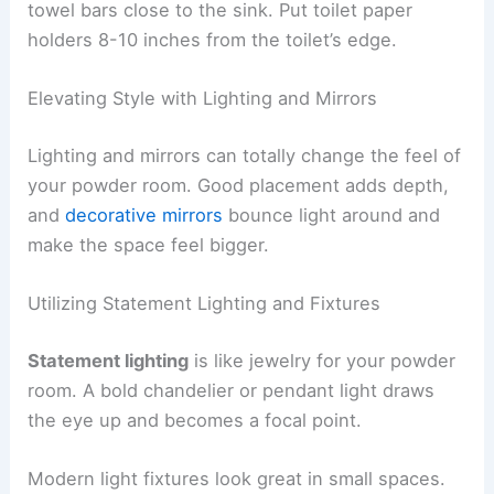
towel bars close to the sink. Put toilet paper
holders 8-10 inches from the toilet’s edge.
Elevating Style with Lighting and Mirrors
Lighting and mirrors can totally change the feel of
your powder room. Good placement adds depth,
and
decorative mirrors
bounce light around and
make the space feel bigger.
Utilizing Statement Lighting and Fixtures
Statement lighting
is like jewelry for your powder
room. A bold chandelier or pendant light draws
the eye up and becomes a focal point.
Modern light fixtures look great in small spaces.