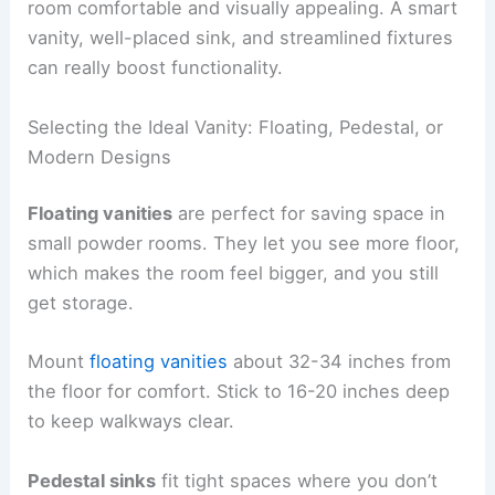
room comfortable and visually appealing. A smart
vanity, well-placed sink, and streamlined fixtures
can really boost functionality.
Selecting the Ideal Vanity: Floating, Pedestal, or
Modern Designs
Floating vanities
are perfect for saving space in
small powder rooms. They let you see more floor,
which makes the room feel bigger, and you still
get storage.
Mount
floating vanities
about 32-34 inches from
the floor for comfort. Stick to 16-20 inches deep
to keep walkways clear.
Pedestal sinks
fit tight spaces where you don’t