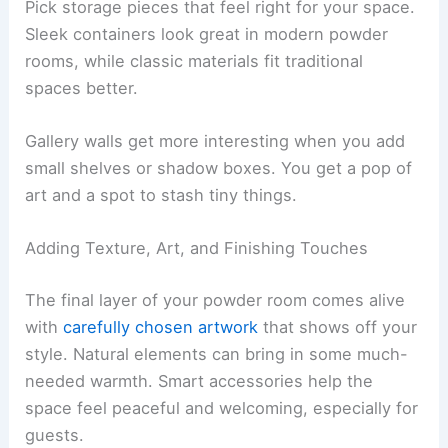
Pick storage pieces that feel right for your space.
Sleek containers look great in modern powder
rooms, while classic materials fit traditional
spaces better.
Gallery walls get more interesting when you add
small shelves or shadow boxes. You get a pop of
art and a spot to stash tiny things.
Adding Texture, Art, and Finishing Touches
The final layer of your powder room comes alive
with
carefully chosen artwork
that shows off your
style. Natural elements can bring in some much-
needed warmth. Smart accessories help the
space feel peaceful and welcoming, especially for
guests.