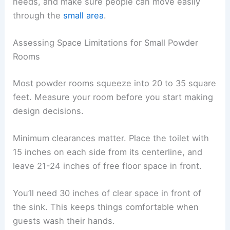
needs, and make sure people can move easily
through the
small area
.
Assessing Space Limitations for Small Powder
Rooms
Most powder rooms squeeze into 20 to 35 square
feet. Measure your room before you start making
design decisions.
Minimum clearances matter. Place the toilet with
15 inches on each side from its centerline, and
leave 21-24 inches of free floor space in front.
You’ll need 30 inches of clear space in front of
the sink. This keeps things comfortable when
guests wash their hands.