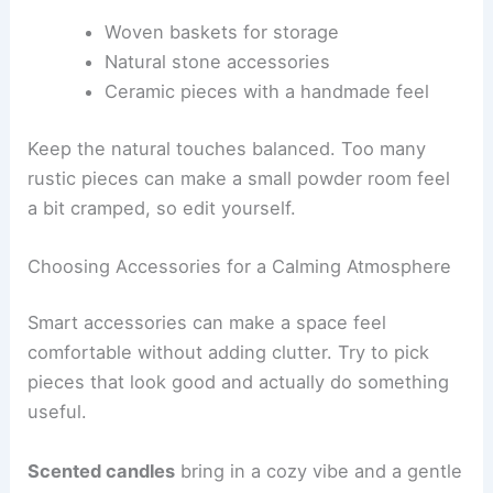
Woven baskets for storage
Natural stone accessories
Ceramic pieces with a handmade feel
Keep the natural touches balanced. Too many
rustic pieces can make a small powder room feel
a bit cramped, so edit yourself.
Choosing Accessories for a Calming Atmosphere
Smart accessories can make a space feel
comfortable without adding clutter. Try to pick
pieces that look good and actually do something
useful.
Scented candles
bring in a cozy vibe and a gentle