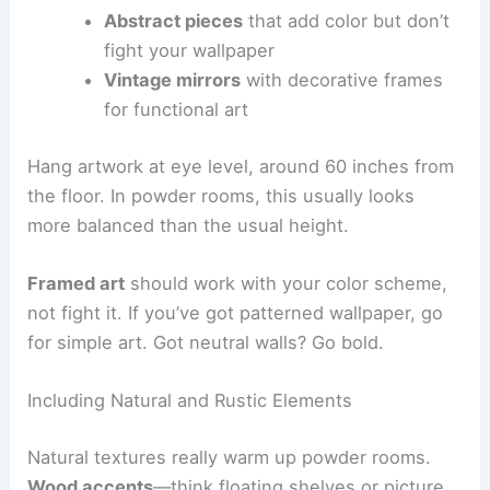
Abstract pieces
that add color but don’t
fight your wallpaper
Vintage mirrors
with decorative frames
for functional art
Hang artwork at eye level, around 60 inches from
the floor. In powder rooms, this usually looks
more balanced than the usual height.
Framed art
should work with your color scheme,
not fight it. If you’ve got patterned wallpaper, go
for simple art. Got neutral walls? Go bold.
Including Natural and Rustic Elements
Natural textures really warm up powder rooms.
Wood accents
—think floating shelves or picture