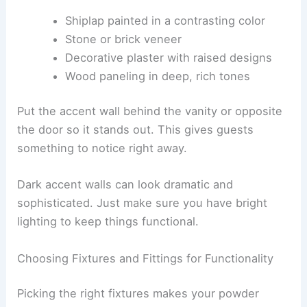
Shiplap painted in a contrasting color
Stone or brick veneer
Decorative plaster with raised designs
Wood paneling in deep, rich tones
Put the accent wall behind the vanity or opposite
the door so it stands out. This gives guests
something to notice right away.
Dark accent walls can look dramatic and
sophisticated. Just make sure you have bright
lighting to keep things functional.
Choosing Fixtures and Fittings for Functionality
Picking the right fixtures makes your powder