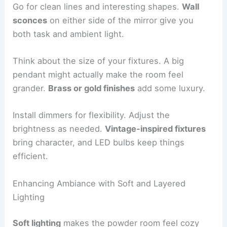
Go for clean lines and interesting shapes.
Wall
sconces
on either side of the mirror give you
both task and ambient light.
Think about the size of your fixtures. A big
pendant might actually make the room feel
grander.
Brass or gold finishes
add some luxury.
Install dimmers for flexibility. Adjust the
brightness as needed.
Vintage-inspired fixtures
bring character, and LED bulbs keep things
efficient.
Enhancing Ambiance with Soft and Layered
Lighting
Soft lighting
makes the powder room feel cozy