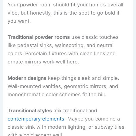
Your powder room should fit your home’s overall
vibe, but honestly, this is the spot to go bold if
you want.
Traditional powder rooms
use classic touches
like pedestal sinks, wainscoting, and neutral
colors. Porcelain fixtures with clean lines and
ornate mirrors work well here.
Modern designs
keep things sleek and simple.
Wall-mounted vanities, geometric mirrors, and
monochromatic color schemes fit the bill.
Transitional styles
mix traditional and
contemporary elements
. Maybe you combine a
classic sink with modern lighting, or subway tiles
with a bold accent wall.