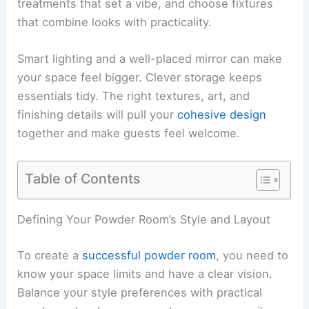
treatments that set a vibe, and choose fixtures
that combine looks with practicality.
Smart lighting and a well-placed mirror can make
your space feel bigger. Clever storage keeps
essentials tidy. The right textures, art, and
finishing details will pull your
cohesive design
together and make guests feel welcome.
Table of Contents
Defining Your Powder Room’s Style and Layout
To create a
successful powder room
, you need to
know your space limits and have a clear vision.
Balance your style preferences with practical