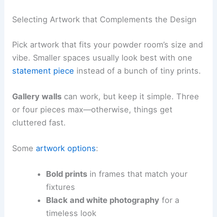
Selecting Artwork that Complements the Design
Pick artwork that fits your powder room’s size and
vibe. Smaller spaces usually look best with one
statement piece
instead of a bunch of tiny prints.
Gallery walls
can work, but keep it simple. Three
or four pieces max—otherwise, things get
cluttered fast.
Some
artwork options
:
Bold prints
in frames that match your
fixtures
Black and white photography
for a
timeless look