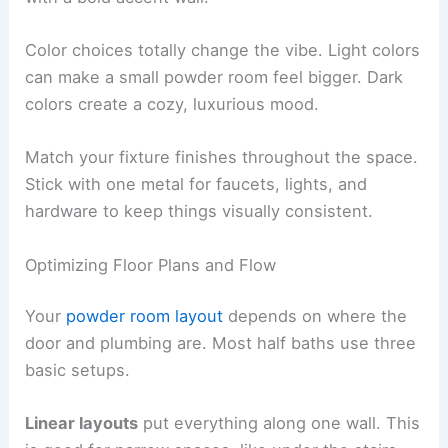
Color choices totally change the vibe. Light colors
can make a small powder room feel bigger. Dark
colors create a cozy, luxurious mood.
Match your fixture finishes throughout the space.
Stick with one metal for faucets, lights, and
hardware to keep things visually consistent.
Optimizing Floor Plans and Flow
Your
powder room layout
depends on where the
door and plumbing are. Most half baths use three
basic setups.
Linear layouts
put everything along one wall. This