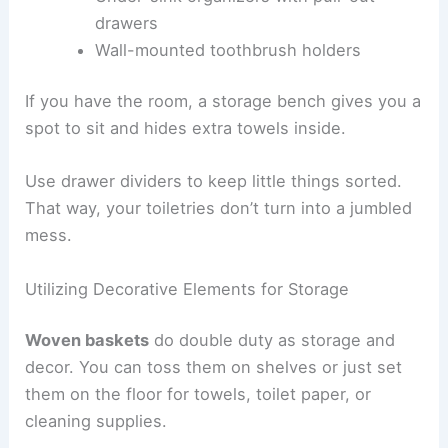
drawers
Wall-mounted toothbrush holders
If you have the room, a storage bench gives you a
spot to sit and hides extra towels inside.
Use drawer dividers to keep little things sorted.
That way, your toiletries don’t turn into a jumbled
mess.
Utilizing Decorative Elements for Storage
Woven baskets
do double duty as storage and
decor. You can toss them on shelves or just set
them on the floor for towels, toilet paper, or
cleaning supplies.