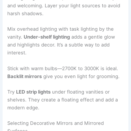
and welcoming. Layer your light sources to avoid
harsh shadows.
Mix overhead lighting with task lighting by the
vanity.
Under-shelf lighting
adds a gentle glow
and highlights decor. It’s a subtle way to add
interest.
Stick with warm bulbs—2700K to 3000K is ideal.
Backlit mirrors
give you even light for grooming.
Try
LED strip lights
under floating vanities or
shelves. They create a floating effect and add a
modern edge.
Selecting Decorative Mirrors and Mirrored