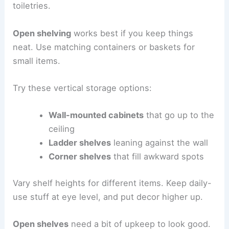
toiletries.
Open shelving
works best if you keep things
neat. Use matching containers or baskets for
small items.
Try these vertical storage options:
Wall-mounted cabinets
that go up to the
ceiling
Ladder shelves
leaning against the wall
Corner shelves
that fill awkward spots
Vary shelf heights for different items. Keep daily-
use stuff at eye level, and put decor higher up.
Open shelves
need a bit of upkeep to look good.