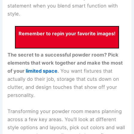
statement when you blend smart function with
style.
Remember to repin your favorite images!
The secret to a successful powder room? Pick
elements that work together and make the most
of your
limited space
.
You want fixtures that
actually do their job, storage that cuts down on
clutter, and design touches that show off your
personality.
Transforming your powder room means planning
across a few key areas. You’ll look at different
style options and layouts, pick out colors and wall