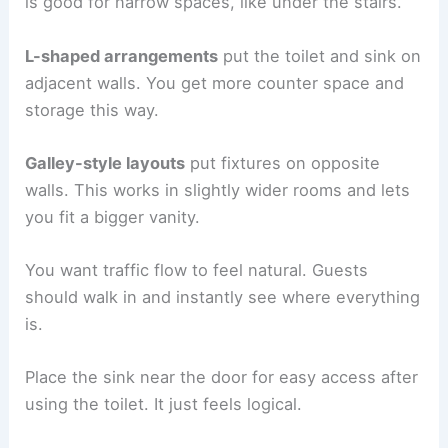
is good for narrow spaces, like under the stairs.
L-shaped arrangements
put the toilet and sink on
adjacent walls. You get more counter space and
storage this way.
Galley-style layouts
put fixtures on opposite
walls. This works in slightly wider rooms and lets
you fit a bigger vanity.
You want traffic flow to feel natural. Guests
should walk in and instantly see where everything
is.
Place the sink near the door for easy access after
using the toilet. It just feels logical.