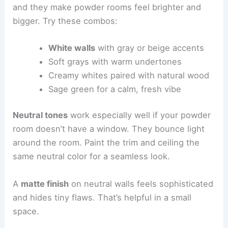
and they make powder rooms feel brighter and
bigger. Try these combos:
White walls
with gray or beige accents
Soft grays with warm undertones
Creamy whites paired with natural wood
Sage green for a calm, fresh vibe
Neutral tones
work especially well if your powder
room doesn’t have a window. They bounce light
around the room. Paint the trim and ceiling the
same neutral color for a seamless look.
A
matte finish
on neutral walls feels sophisticated
and hides tiny flaws. That’s helpful in a small
space.