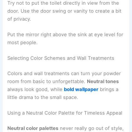
Try not to put the toilet directly in view from the
door. Use the door swing or vanity to create a bit
of privacy.
Put the mirror right above the sink at eye level for
most people.
Selecting Color Schemes and Wall Treatments
Colors and wall treatments can turn your powder
room from basic to unforgettable.
Neutral tones
always look good, while
bold wallpaper
brings a
little drama to the small space.
Using a Neutral Color Palette for Timeless Appeal
Neutral color palettes
never really go out of style,