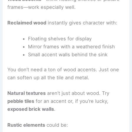
frames—work especially well.
Reclaimed wood
instantly gives character with:
Floating shelves for display
Mirror frames with a weathered finish
Small accent walls behind the sink
You don’t need a ton of wood accents. Just one
can soften up all the tile and metal.
Natural textures
aren’t just about wood. Try
pebble tiles
for an accent or, if you’re lucky,
exposed brick walls
.
Rustic elements
could be: