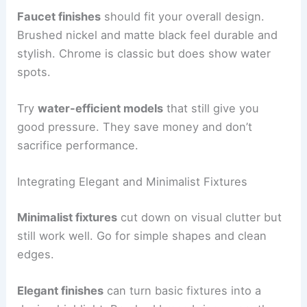
Faucet finishes
should fit your overall design.
Brushed nickel and matte black feel durable and
stylish. Chrome is classic but does show water
spots.
Try
water-efficient models
that still give you
good pressure. They save money and don’t
sacrifice performance.
Integrating Elegant and Minimalist Fixtures
Minimalist fixtures
cut down on visual clutter but
still work well. Go for simple shapes and clean
edges.
Elegant finishes
can turn basic fixtures into a