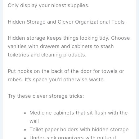
Only display your nicest supplies.
Hidden Storage and Clever Organizational Tools
Hidden storage keeps things looking tidy. Choose
vanities with drawers and cabinets to stash
toiletries and cleaning products.
Put hooks on the back of the door for towels or
robes. It’s space you’d otherwise waste.
Try these clever storage tricks:
Medicine cabinets that sit flush with the
wall
Toilet paper holders with hidden storage
Under-sink organizers with pull-out