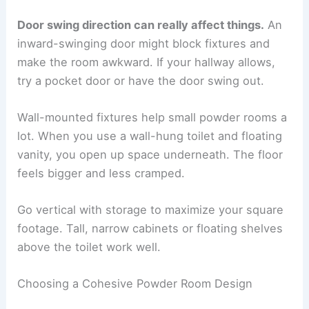
Door swing direction can really affect things.
An
inward-swinging door might block fixtures and
make the room awkward. If your hallway allows,
try a pocket door or have the door swing out.
Wall-mounted fixtures help small powder rooms a
lot. When you use a wall-hung toilet and floating
vanity, you open up space underneath. The floor
feels bigger and less cramped.
Go vertical with storage to maximize your square
footage. Tall, narrow cabinets or floating shelves
above the toilet work well.
Choosing a Cohesive Powder Room Design