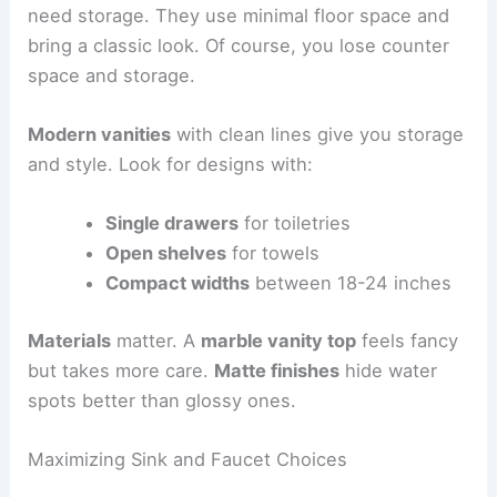
need storage. They use minimal floor space and
bring a classic look. Of course, you lose counter
space and storage.
Modern vanities
with clean lines give you storage
and style. Look for designs with:
Single drawers
for toiletries
Open shelves
for towels
Compact widths
between 18-24 inches
Materials
matter. A
marble vanity top
feels fancy
but takes more care.
Matte finishes
hide water
spots better than glossy ones.
Maximizing Sink and Faucet Choices