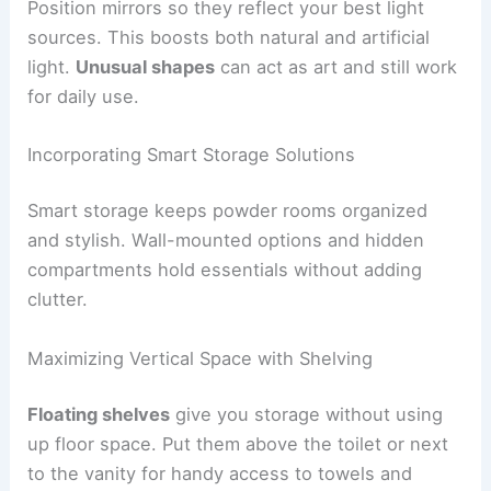
Position mirrors so they reflect your best light
sources. This boosts both natural and artificial
light.
Unusual shapes
can act as art and still work
for daily use.
Incorporating Smart Storage Solutions
Smart storage keeps powder rooms organized
and stylish. Wall-mounted options and hidden
compartments hold essentials without adding
clutter.
Maximizing Vertical Space with Shelving
Floating shelves
give you storage without using
up floor space. Put them above the toilet or next
to the vanity for handy access to towels and