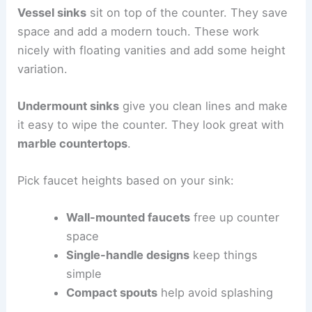
Vessel sinks
sit on top of the counter. They save
space and add a modern touch. These work
nicely with floating vanities and add some height
variation.
Undermount sinks
give you clean lines and make
it easy to wipe the counter. They look great with
marble countertops
.
Pick faucet heights based on your sink:
Wall-mounted faucets
free up counter
space
Single-handle designs
keep things
simple
Compact spouts
help avoid splashing