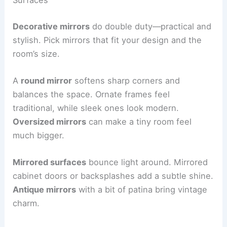
Surfaces
Decorative mirrors
do double duty—practical and
stylish. Pick mirrors that fit your design and the
room’s size.
A
round mirror
softens sharp corners and
balances the space. Ornate frames feel
traditional, while sleek ones look modern.
Oversized mirrors
can make a tiny room feel
much bigger.
Mirrored surfaces
bounce light around. Mirrored
cabinet doors or backsplashes add a subtle shine.
Antique mirrors
with a bit of patina bring vintage
charm.