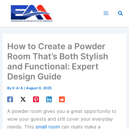
Skip
to
Sea
content
How to Create a Powder
Room That’s Both Stylish
and Functional: Expert
Design Guide
By
E-A-A
/
August 6, 2025
A powder room gives you a great opportunity to
wow your guests and still cover your everyday
needs. This
small room
can really make a