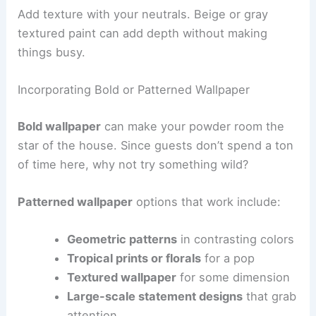
Add texture with your neutrals. Beige or gray
textured paint can add depth without making
things busy.
Incorporating Bold or Patterned Wallpaper
Bold wallpaper
can make your powder room the
star of the house. Since guests don’t spend a ton
of time here, why not try something wild?
Patterned wallpaper
options that work include:
Geometric patterns
in contrasting colors
Tropical prints or florals
for a pop
Textured wallpaper
for some dimension
Large-scale statement designs
that grab
attention