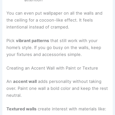
You can even put wallpaper on all the walls and
the ceiling for a cocoon-like effect. It feels
intentional instead of cramped.
Pick
vibrant patterns
that still work with your
home’s style. If you go busy on the walls, keep
your fixtures and accessories simple.
Creating an Accent Wall with Paint or Texture
An
accent wall
adds personality without taking
over. Paint one wall a bold color and keep the rest
neutral.
Textured walls
create interest with materials like: