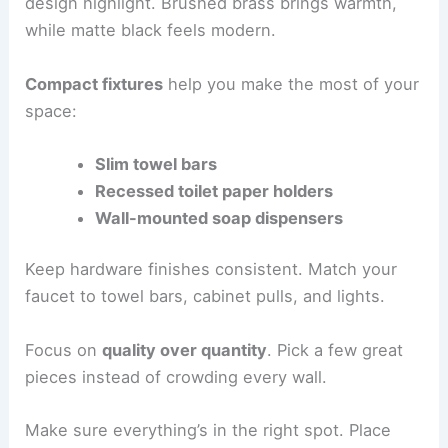
design highlight. Brushed brass brings warmth,
while matte black feels modern.
Compact fixtures
help you make the most of your
space:
Slim towel bars
Recessed toilet paper holders
Wall-mounted soap dispensers
Keep hardware finishes consistent. Match your
faucet to towel bars, cabinet pulls, and lights.
Focus on
quality over quantity
. Pick a few great
pieces instead of crowding every wall.
Make sure everything’s in the right spot. Place