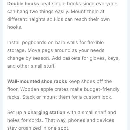
Double hooks
beat single hooks since everyone
can hang two things easily. Mount them at
different heights so kids can reach their own
hooks.
Install pegboards on bare walls for flexible
storage. Move pegs around as your needs
change by season. Add baskets for gloves, keys,
and other small stuff.
Wall-mounted shoe racks
keep shoes off the
floor. Wooden apple crates make budget-friendly
racks. Stack or mount them for a custom look.
Set up a
charging station
with a small shelf and
holes for cords. That way, phones and devices
stay organized in one spot.