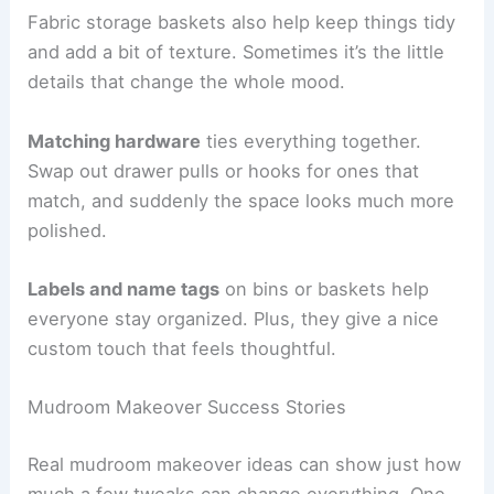
Fabric storage baskets also help keep things tidy
and add a bit of texture. Sometimes it’s the little
details that change the whole mood.
Matching hardware
ties everything together.
Swap out drawer pulls or hooks for ones that
match, and suddenly the space looks much more
polished.
Labels and name tags
on bins or baskets help
everyone stay organized. Plus, they give a nice
custom touch that feels thoughtful.
Mudroom Makeover Success Stories
Real mudroom makeover ideas can show just how
much a few tweaks can change everything. One