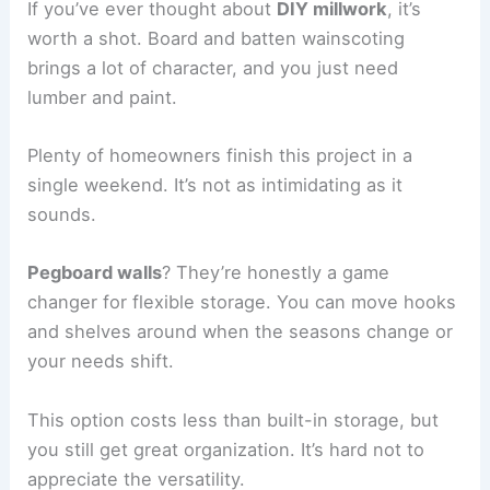
If you’ve ever thought about
DIY millwork
, it’s
worth a shot. Board and batten wainscoting
brings a lot of character, and you just need
lumber and paint.
Plenty of homeowners finish this project in a
single weekend. It’s not as intimidating as it
sounds.
Pegboard walls
? They’re honestly a game
changer for flexible storage. You can move hooks
and shelves around when the seasons change or
your needs shift.
This option costs less than built-in storage, but
you still get great organization. It’s hard not to
appreciate the versatility.