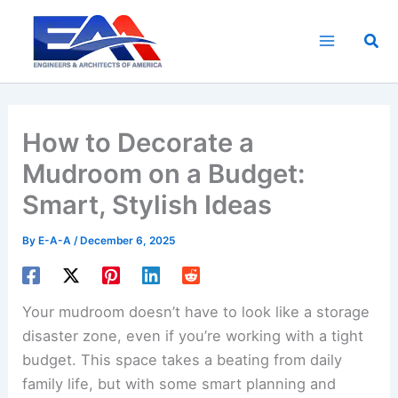
Skip
to
Sea
content
How to Decorate a
Mudroom on a Budget:
Smart, Stylish Ideas
By
E-A-A
/
December 6, 2025
Your mudroom doesn’t have to look like a storage
disaster zone, even if you’re working with a tight
budget. This space takes a beating from daily
family life, but with some smart planning and