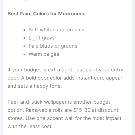
Best Paint Colors for Mudrooms:
Soft whites and creams
Light grays
Pale blues or greens
Warm beiges
If your budget is extra tight, just paint your entry
door. A bold door color adds instant curb appeal
and sets a happy tone.
Peel-and-stick wallpaper is another budget
option. Removable rolls are $15-30 at discount
stores. Use one accent wall for the most impact
with the least cost.