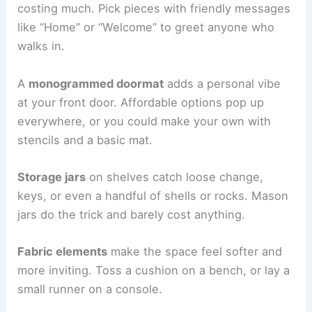
costing much. Pick pieces with friendly messages
like “Home” or “Welcome” to greet anyone who
walks in.
A
monogrammed doormat
adds a personal vibe
at your front door. Affordable options pop up
everywhere, or you could make your own with
stencils and a basic mat.
Storage jars
on shelves catch loose change,
keys, or even a handful of shells or rocks. Mason
jars do the trick and barely cost anything.
Fabric elements
make the space feel softer and
more inviting. Toss a cushion on a bench, or lay a
small runner on a console.