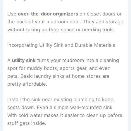
Use
over-the-door organizers
on closet doors or
the back of your mudroom door. They add storage
without taking up floor space or needing tools.
Incorporating Utility Sink and Durable Materials
A
utility sink
turns your mudroom into a cleaning
spot for muddy boots, sports gear, and even
pets. Basic laundry sinks at home stores are
pretty affordable.
Install the sink near existing plumbing to keep
costs down. Even a simple wall-mounted sink
with cold water makes it easier to clean up before
stuff gets inside.