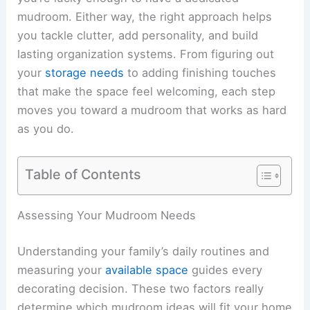
mudroom. Either way, the right approach helps
you tackle clutter, add personality, and build
lasting organization systems. From figuring out
your
storage needs
to adding finishing touches
that make the space feel welcoming, each step
moves you toward a mudroom that works as hard
as you do.
Table of Contents
Assessing Your Mudroom Needs
Understanding your family’s daily routines and
measuring your
available space
guides every
decorating decision. These two factors really
determine which mudroom ideas will fit your home