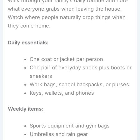
Walk through your family’s daily routine and note
what everyone grabs when leaving the house.
Watch where people naturally drop things when
they come home.
Daily essentials:
One coat or jacket per person
One pair of everyday shoes plus boots or
sneakers
Work bags, school backpacks, or purses
Keys, wallets, and phones
Weekly items:
Sports equipment and gym bags
Umbrellas and rain gear