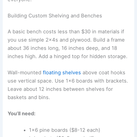
Building Custom Shelving and Benches
A basic bench costs less than $30 in materials if
you use simple 2x4s and plywood. Build a frame
about 36 inches long, 16 inches deep, and 18
inches high. Add a hinged top for hidden storage.
Wall-mounted
floating shelves
above coat hooks
use vertical space. Use 1×6 boards with brackets.
Leave about 12 inches between shelves for
baskets and bins.
You’ll need:
1×6 pine boards ($8-12 each)