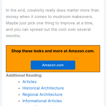
In the end, creativity really does matter more than
money when it comes to mudroom makeovers.
Maybe just pick one thing to improve at a time,
and you can spread out the cost over several
months.
Shop these looks and more at Amazon.com.
Amazon.com
Additional Reading:
Articles
Historical Architecture
Regional Architecture
Informational Articles