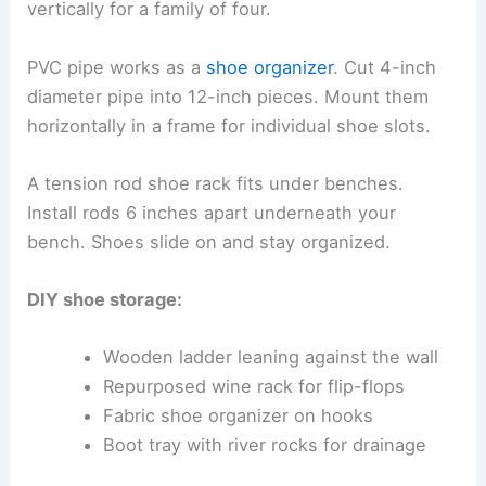
vertically for a family of four.
PVC pipe works as a
shoe organizer
. Cut 4-inch
diameter pipe into 12-inch pieces. Mount them
horizontally in a frame for individual shoe slots.
A tension rod shoe rack fits under benches.
Install rods 6 inches apart underneath your
bench. Shoes slide on and stay organized.
DIY shoe storage:
Wooden ladder leaning against the wall
Repurposed wine rack for flip-flops
Fabric shoe organizer on hooks
Boot tray with river rocks for drainage