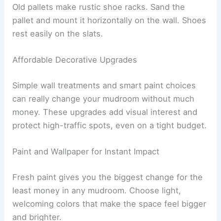
Old pallets make rustic shoe racks. Sand the
pallet and mount it horizontally on the wall. Shoes
rest easily on the slats.
Affordable Decorative Upgrades
Simple wall treatments and smart paint choices
can really change your mudroom without much
money. These upgrades add visual interest and
protect high-traffic spots, even on a tight budget.
Paint and Wallpaper for Instant Impact
Fresh paint gives you the biggest change for the
least money in any mudroom. Choose light,
welcoming colors that make the space feel bigger
and brighter.