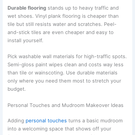
Durable flooring
stands up to heavy traffic and
wet shoes. Vinyl plank flooring is cheaper than
tile but still resists water and scratches. Peel-
and-stick tiles are even cheaper and easy to
install yourself.
Pick washable wall materials for high-traffic spots.
Semi-gloss paint wipes clean and costs way less
than tile or wainscoting. Use durable materials
only where you need them most to stretch your
budget.
Personal Touches and Mudroom Makeover Ideas
Adding
personal touches
turns a basic mudroom
into a welcoming space that shows off your