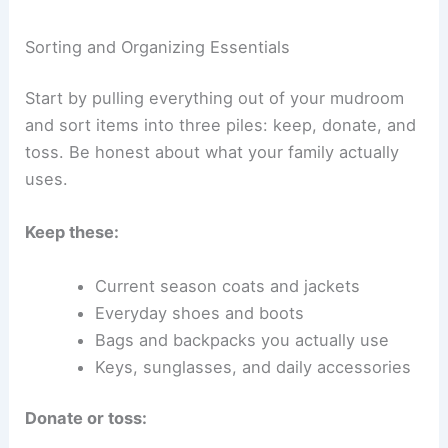
Sorting and Organizing Essentials
Start by pulling everything out of your mudroom
and sort items into three piles: keep, donate, and
toss. Be honest about what your family actually
uses.
Keep these:
Current season coats and jackets
Everyday shoes and boots
Bags and backpacks you actually use
Keys, sunglasses, and daily accessories
Donate or toss: