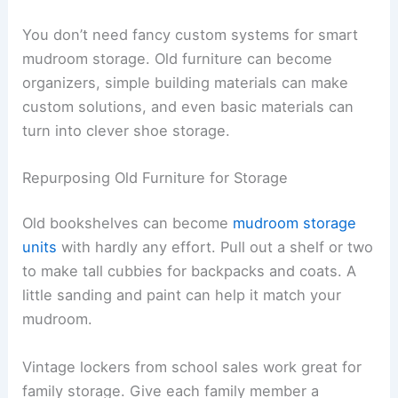
You don’t need fancy custom systems for smart
mudroom storage. Old furniture can become
organizers, simple building materials can make
custom solutions, and even basic materials can
turn into clever shoe storage.
Repurposing Old Furniture for Storage
Old bookshelves can become
mudroom storage
units
with hardly any effort. Pull out a shelf or two
to make tall cubbies for backpacks and coats. A
little sanding and paint can help it match your
mudroom.
Vintage lockers from school sales work great for
family storage. Give each family member a