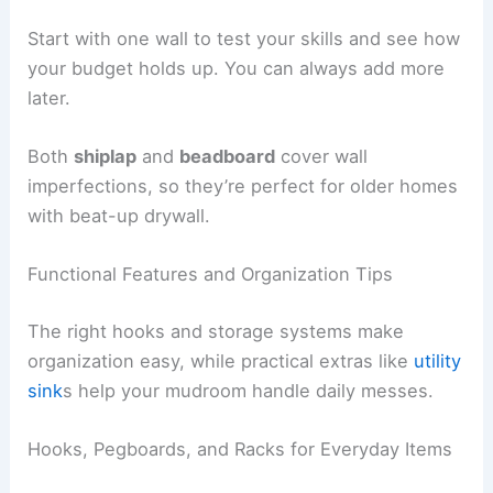
Start with one wall to test your skills and see how
your budget holds up. You can always add more
later.
Both
shiplap
and
beadboard
cover wall
imperfections, so they’re perfect for older homes
with beat-up drywall.
Functional Features and Organization Tips
The right hooks and storage systems make
organization easy, while practical extras like
utility
sink
s help your mudroom handle daily messes.
Hooks, Pegboards, and Racks for Everyday Items