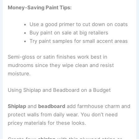
Money-Saving Paint Tips:
Use a good primer to cut down on coats
Buy paint on sale at big retailers
Try paint samples for small accent areas
Semi-gloss or satin finishes work best in
mudrooms since they wipe clean and resist
moisture.
Using Shiplap and Beadboard on a Budget
Shiplap
and
beadboard
add farmhouse charm and
protect walls from daily wear. You don’t need
pricey materials for these looks.