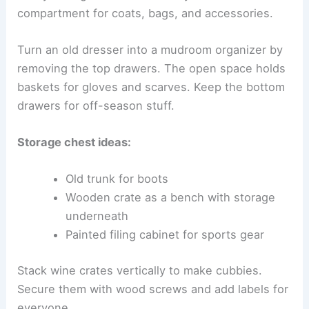
compartment for coats, bags, and accessories.
Turn an old dresser into a mudroom organizer by
removing the top drawers. The open space holds
baskets for gloves and scarves. Keep the bottom
drawers for off-season stuff.
Storage chest ideas:
Old trunk for boots
Wooden crate as a bench with storage
underneath
Painted filing cabinet for sports gear
Stack wine crates vertically to make cubbies.
Secure them with wood screws and add labels for
everyone.