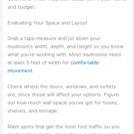
and budget.
Evaluating Your Space and Layout
Grab a tape measure and jot down your
mudroom’s width, depth, and height so you know
what you’re working with. Most mudrooms need
at least 5 feet of width for
comfortable
movement
.
Check where the doors, windows, and outlets
are, since those will affect your options. Figure
out how much wall space you’ve got for hooks,
shelves, and storage.
Mark spots that get the most foot traffic so you