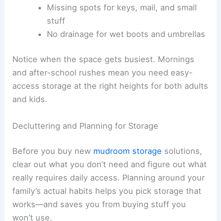
Missing spots for keys, mail, and small
stuff
No drainage for wet boots and umbrellas
Notice when the space gets busiest. Mornings
and after-school rushes mean you need easy-
access storage at the right heights for both adults
and kids.
Decluttering and Planning for Storage
Before you buy new
mudroom storage
solutions,
clear out what you don’t need and figure out what
really requires daily access. Planning around your
family’s actual habits helps you pick storage that
works—and saves you from buying stuff you
won’t use.