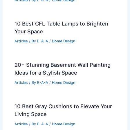
10 Best CFL Table Lamps to Brighten
Your Space
Articles
/ By
E-A-A
/
Home Design
20+ Stunning Basement Wall Painting
Ideas for a Stylish Space
Articles
/ By
E-A-A
/
Home Design
10 Best Gray Cushions to Elevate Your
Living Space
Articles
/ By
E-A-A
/
Home Design