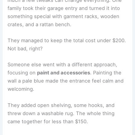
family took their garage entry and turned it into
something special with garment racks, wooden
crates, and a rattan bench.
They managed to keep the total cost under $200.
Not bad, right?
Someone else went with a different approach,
focusing on
paint and accessories
. Painting the
wall a pale blue made the entrance feel calm and
welcoming.
They added open shelving, some hooks, and
threw down a washable rug. The whole thing
came together for less than $150.