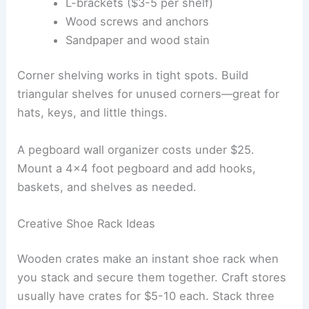
L-brackets ($3-5 per shelf)
Wood screws and anchors
Sandpaper and wood stain
Corner shelving works in tight spots. Build
triangular shelves for unused corners—great for
hats, keys, and little things.
A pegboard wall organizer costs under $25.
Mount a 4×4 foot pegboard and add hooks,
baskets, and shelves as needed.
Creative Shoe Rack Ideas
Wooden crates make an instant shoe rack when
you stack and secure them together. Craft stores
usually have crates for $5-10 each. Stack three