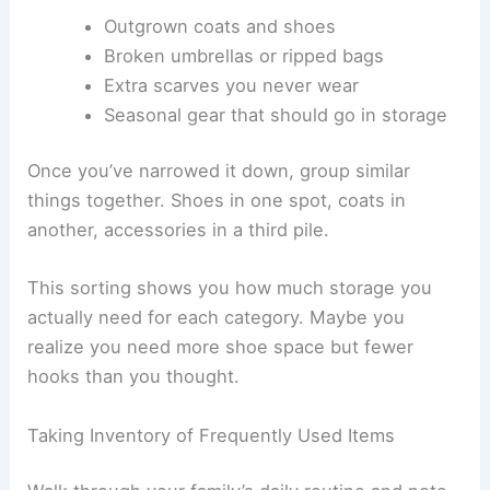
Outgrown coats and shoes
Broken umbrellas or ripped bags
Extra scarves you never wear
Seasonal gear that should go in storage
Once you’ve narrowed it down, group similar
things together. Shoes in one spot, coats in
another, accessories in a third pile.
This sorting shows you how much storage you
actually need for each category. Maybe you
realize you need more shoe space but fewer
hooks than you thought.
Taking Inventory of Frequently Used Items