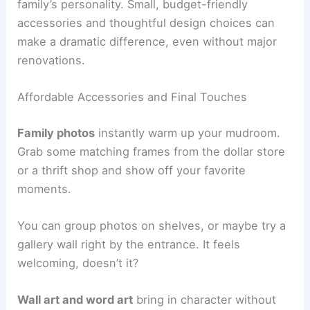
family’s personality. Small, budget-friendly
accessories and thoughtful design choices can
make a dramatic difference, even without major
renovations.
Affordable Accessories and Final Touches
Family photos
instantly warm up your mudroom.
Grab some matching frames from the dollar store
or a thrift shop and show off your favorite
moments.
You can group photos on shelves, or maybe try a
gallery wall right by the entrance. It feels
welcoming, doesn’t it?
Wall art and word art
bring in character without