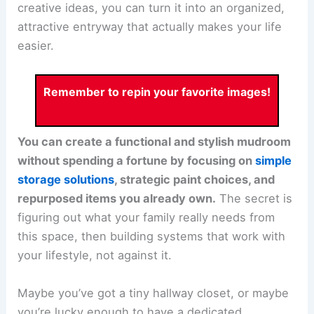
creative ideas, you can turn it into an organized,
attractive entryway that actually makes your life
easier.
Remember to repin your favorite images!
You can create a functional and stylish mudroom
without spending a fortune by focusing on
simple
storage solutions
, strategic paint choices, and
repurposed items you already own.
The secret is
figuring out what your family really needs from
this space, then building systems that work with
your lifestyle, not against it.
Maybe you’ve got a tiny hallway closet, or maybe
you’re lucky enough to have a dedicated