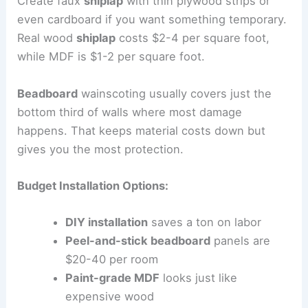
Create faux
shiplap
with thin plywood strips or
even cardboard if you want something temporary.
Real wood
shiplap
costs $2-4 per square foot,
while MDF is $1-2 per square foot.
Beadboard
wainscoting usually covers just the
bottom third of walls where most damage
happens. That keeps material costs down but
gives you the most protection.
Budget Installation Options:
DIY installation
saves a ton on labor
Peel-and-stick beadboard
panels are
$20-40 per room
Paint-grade MDF
looks just like
expensive wood