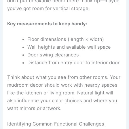
don’t put breakable decor there. Look up—maybe
you’ve got room for vertical storage.
Key measurements to keep handy:
Floor dimensions (length × width)
Wall heights and available wall space
Door swing clearances
Distance from entry door to interior door
Think about what you see from other rooms. Your
mudroom decor should work with nearby spaces
like the kitchen or living room. Natural light will
also influence your color choices and where you
want mirrors or artwork.
Identifying Common Functional Challenges