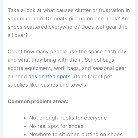
Take a look at what causes clutter or frustration in
your mudroom. Do coats pile up on one hook? Are
shoes scattered everywhere? Does wet gear drip
all over?
Count how many people use the space each day
and what they bring with them. School bags,
sports equipment, work bags, and seasonal gear
all need
designated spots
. Don’t forget pet
supplies like leashes and towels.
Common problem areas:
Not enough hooks for everyone
No real spot for shoes
Nowhere to sit when putting on shoes