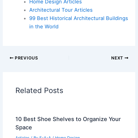
Home Design Articles
Architectural Tour Articles
99 Best Historical Architectural Buildings
in the World
PREVIOUS
NEXT
Related Posts
10 Best Shoe Shelves to Organize Your
Space
Articles
/ By
E-A-A
/
Home Design