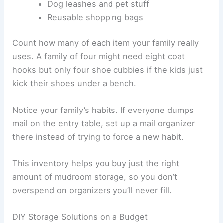
Dog leashes and pet stuff
Reusable shopping bags
Count how many of each item your family really
uses. A family of four might need eight coat
hooks but only four shoe cubbies if the kids just
kick their shoes under a bench.
Notice your family’s habits. If everyone dumps
mail on the entry table, set up a mail organizer
there instead of trying to force a new habit.
This inventory helps you buy just the right
amount of mudroom storage, so you don’t
overspend on organizers you’ll never fill.
DIY Storage Solutions on a Budget