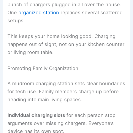
bunch of chargers plugged in all over the house.
One
organized station
replaces several scattered
setups.
This keeps your home looking good. Charging
happens out of sight, not on your kitchen counter
or living room table.
Promoting Family Organization
A mudroom charging station sets clear boundaries
for tech use. Family members charge up before
heading into main living spaces.
Individual charging slots
for each person stop
arguments over missing chargers. Everyone’s
device has its own spot.