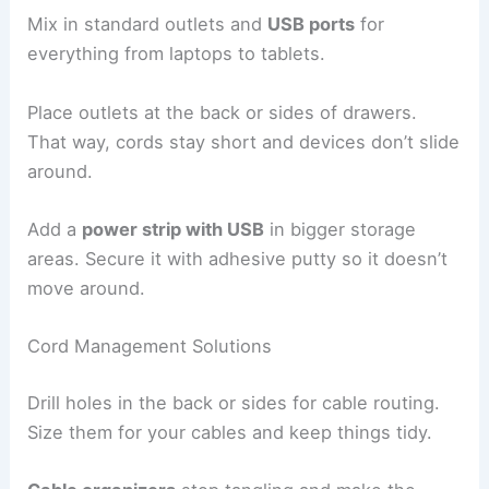
Mix in standard outlets and
USB ports
for
everything from laptops to tablets.
Place outlets at the back or sides of drawers.
That way, cords stay short and devices don’t slide
around.
Add a
power strip with USB
in bigger storage
areas. Secure it with adhesive putty so it doesn’t
move around.
Cord Management Solutions
Drill holes in the back or sides for cable routing.
Size them for your cables and keep things tidy.