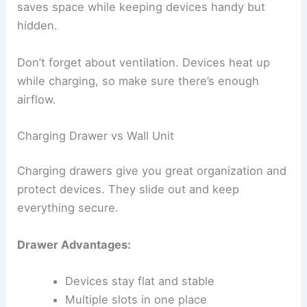
saves space while keeping devices handy but
hidden.
Don’t forget about ventilation. Devices heat up
while charging, so make sure there’s enough
airflow.
Charging Drawer vs Wall Unit
Charging drawers give you great organization and
protect devices. They slide out and keep
everything secure.
Drawer Advantages:
Devices stay flat and stable
Multiple slots in one place