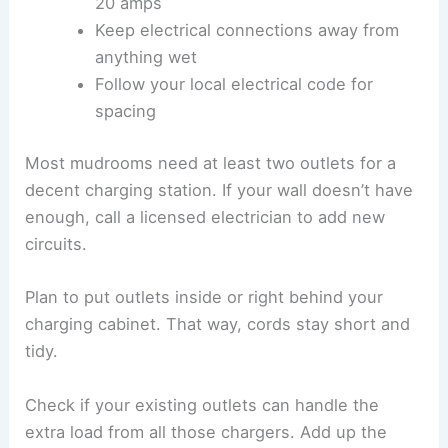
20 amps
Keep electrical connections away from
anything wet
Follow your local electrical code for
spacing
Most mudrooms need at least two outlets for a
decent charging station. If your wall doesn’t have
enough, call a licensed electrician to add new
circuits.
Plan to put outlets inside or right behind your
charging cabinet. That way, cords stay short and
tidy.
Check if your existing outlets can handle the
extra load from all those chargers. Add up the