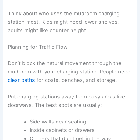
Think about who uses the mudroom charging
station most. Kids might need lower shelves,
adults might like counter height.
Planning for Traffic Flow
Don’t block the natural movement through the
mudroom with your charging station. People need
clear paths
for coats, benches, and storage.
Put charging stations away from busy areas like
doorways. The best spots are usually:
Side walls near seating
Inside cabinets or drawers
Corners that don’t get in the way