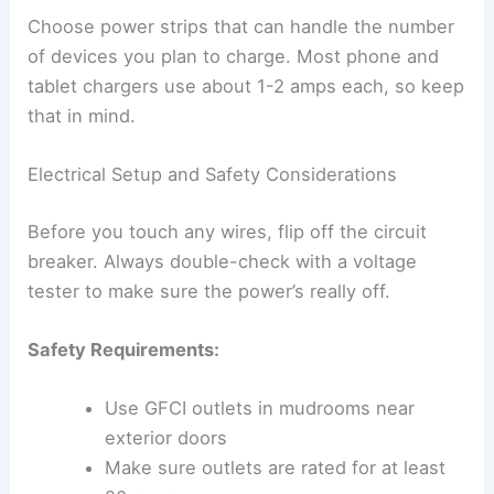
Choose power strips that can handle the number
of devices you plan to charge. Most phone and
tablet chargers use about 1-2 amps each, so keep
that in mind.
Electrical Setup and Safety Considerations
Before you touch any wires, flip off the circuit
breaker. Always double-check with a voltage
tester to make sure the power’s really off.
Safety Requirements:
Use GFCI outlets in mudrooms near
exterior doors
Make sure outlets are rated for at least