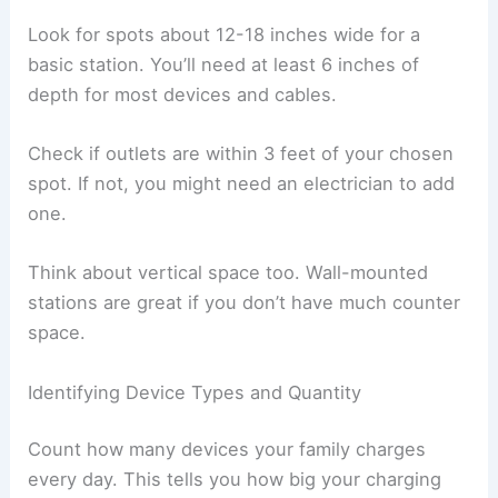
Look for spots about 12-18 inches wide for a
basic station. You’ll need at least 6 inches of
depth for most devices and cables.
Check if outlets are within 3 feet of your chosen
spot. If not, you might need an electrician to add
one.
Think about vertical space too. Wall-mounted
stations are great if you don’t have much counter
space.
Identifying Device Types and Quantity
Count how many devices your family charges
every day. This tells you how big your charging