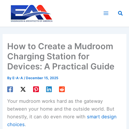
Skip
to
Sea
content
How to Create a Mudroom
Charging Station for
Devices: A Practical Guide
By
E-A-A
/
December 15, 2025
Your mudroom works hard as the gateway
between your home and the outside world. But
honestly, it can do even more with
smart design
choices
.