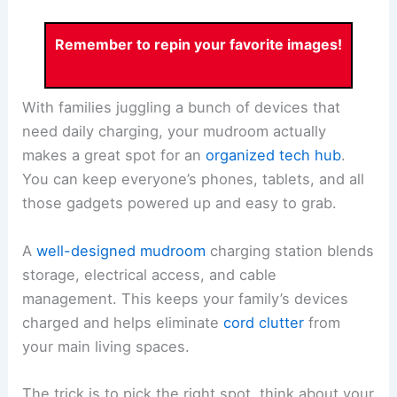
Remember to repin your favorite images!
With families juggling a bunch of devices that
need daily charging, your mudroom actually
makes a great spot for an
organized tech hub
.
You can keep everyone’s phones, tablets, and all
those gadgets powered up and easy to grab.
A
well-designed mudroom
charging station blends
storage, electrical access, and cable
management. This keeps your family’s devices
charged and helps eliminate
cord clutter
from
your main living spaces.
The trick is to pick the right spot, think about your