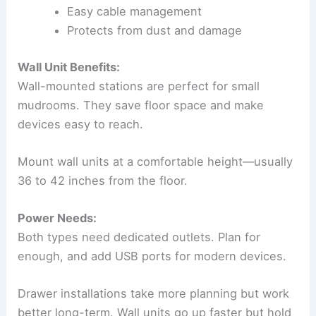
Easy cable management
Protects from dust and damage
Wall Unit Benefits:
Wall-mounted stations are perfect for small
mudrooms. They save floor space and make
devices easy to reach.
Mount wall units at a comfortable height—usually
36 to 42 inches from the floor.
Power Needs:
Both types need dedicated outlets. Plan for
enough, and add USB ports for modern devices.
Drawer installations take more planning but work
better long-term. Wall units go up faster but hold