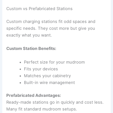
Custom vs Prefabricated Stations
Custom charging stations fit odd spaces and
specific needs. They cost more but give you
exactly what you want.
Custom Station Benefits:
Perfect size for your mudroom
Fits your devices
Matches your cabinetry
Built-in wire management
Prefabricated Advantages:
Ready-made stations go in quickly and cost less.
Many fit standard mudroom setups.