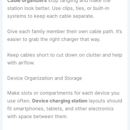
Cable organizers
stop tangling and make the
station look better. Use clips, ties, or built-in
systems to keep each cable separate.
Give each family member their own cable path. It’s
easier to grab the right charger that way.
Keep cables short to cut down on clutter and help
with airflow.
Device Organization and Storage
Make slots or compartments for each device you
use often.
Device charging station
layouts should
fit smartphones, tablets, and other electronics
with space between them.