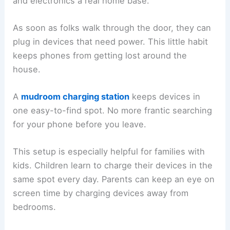
and electronics a real home base.
As soon as folks walk through the door, they can
plug in devices that need power. This little habit
keeps phones from getting lost around the
house.
A
mudroom charging station
keeps devices in
one easy-to-find spot. No more frantic searching
for your phone before you leave.
This setup is especially helpful for families with
kids. Children learn to charge their devices in the
same spot every day. Parents can keep an eye on
screen time by charging devices away from
bedrooms.