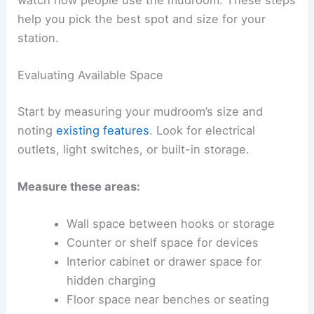
help you pick the best spot and size for your
station.
Evaluating Available Space
Start by measuring your mudroom’s size and
noting
existing features
. Look for electrical
outlets, light switches, or built-in storage.
Measure these areas:
Wall space between hooks or storage
Counter or shelf space for devices
Interior cabinet or drawer space for
hidden charging
Floor space near benches or seating