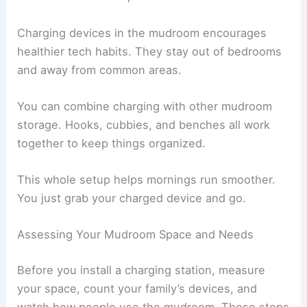
Charging devices in the mudroom encourages
healthier tech habits. They stay out of bedrooms
and away from common areas.
You can combine charging with other mudroom
storage. Hooks, cubbies, and benches all work
together to keep things organized.
This whole setup helps mornings run smoother.
You just grab your charged device and go.
Assessing Your Mudroom Space and Needs
Before you install a charging station, measure
your space, count your family’s devices, and
watch how people use the mudroom. These steps