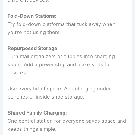
Fold-Down Stations:
Try fold-down platforms that tuck away when
you’re not using them.
Repurposed Storage:
Turn mail organizers or cubbies into charging
spots. Add a power strip and make slots for
devices.
Use every bit of space. Add charging under
benches or inside shoe storage.
Shared Family Charging:
One central station for everyone saves space and
keeps things simple.