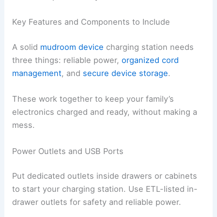
Key Features and Components to Include
A solid
mudroom device
charging station needs
three things: reliable power,
organized cord
management
, and
secure device storage
.
These work together to keep your family’s
electronics charged and ready, without making a
mess.
Power Outlets and USB Ports
Put dedicated outlets inside drawers or cabinets
to start your charging station. Use ETL-listed in-
drawer outlets for safety and reliable power.