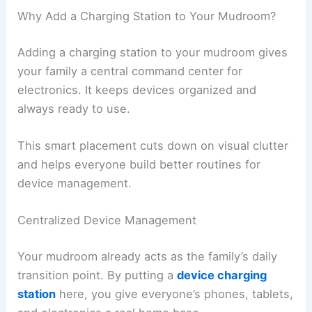
Why Add a Charging Station to Your Mudroom?
Adding a charging station to your mudroom gives
your family a central command center for
electronics. It keeps devices organized and
always ready to use.
This smart placement cuts down on visual clutter
and helps everyone build better routines for
device management.
Centralized Device Management
Your mudroom already acts as the family’s daily
transition point. By putting a
device charging
station
here, you give everyone’s phones, tablets,