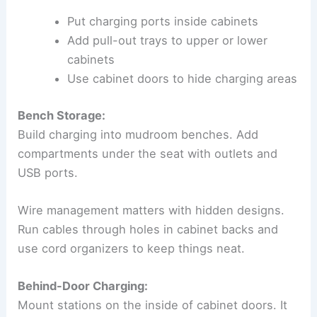
Put charging ports inside cabinets
Add pull-out trays to upper or lower
cabinets
Use cabinet doors to hide charging areas
Bench Storage:
Build charging into mudroom benches. Add
compartments under the seat with outlets and
USB ports.
Wire management matters with hidden designs.
Run cables through holes in cabinet backs and
use cord organizers to keep things neat.
Behind-Door Charging:
Mount stations on the inside of cabinet doors. It