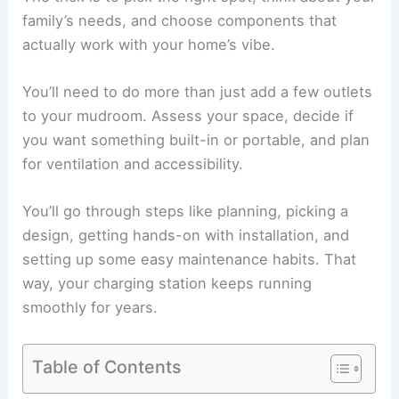
family’s needs, and choose components that
actually work with your home’s vibe.
You’ll need to do more than just add a few outlets
to your mudroom. Assess your space, decide if
you want something built-in or portable, and plan
for ventilation and accessibility.
You’ll go through steps like planning, picking a
design, getting hands-on with installation, and
setting up some easy maintenance habits. That
way, your charging station keeps running
smoothly for years.
Table of Contents