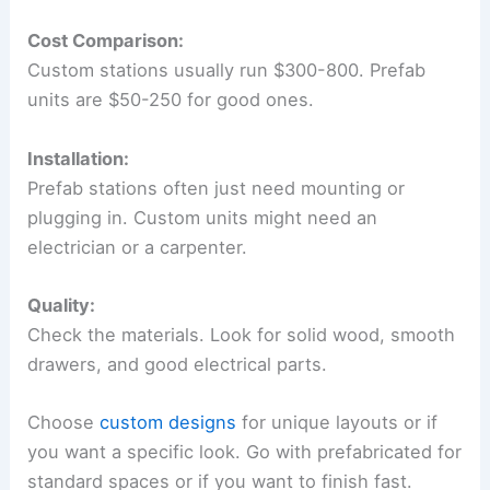
Cost Comparison:
Custom stations usually run $300-800. Prefab
units are $50-250 for good ones.
Installation:
Prefab stations often just need mounting or
plugging in. Custom units might need an
electrician or a carpenter.
Quality:
Check the materials. Look for solid wood, smooth
drawers, and good electrical parts.
Choose
custom designs
for unique layouts or if
you want a specific look. Go with prefabricated for
standard spaces or if you want to finish fast.