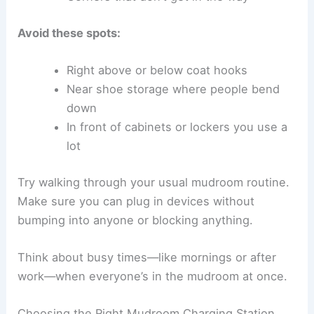
Avoid these spots:
Right above or below coat hooks
Near shoe storage where people bend
down
In front of cabinets or lockers you use a
lot
Try walking through your usual mudroom routine.
Make sure you can plug in devices without
bumping into anyone or blocking anything.
Think about busy times—like mornings or after
work—when everyone’s in the mudroom at once.
Choosing the Right Mudroom Charging Station