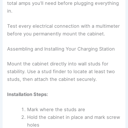
total amps you’ll need before plugging everything
in.
Test every electrical connection with a multimeter
before you permanently mount the cabinet.
Assembling and Installing Your Charging Station
Mount the cabinet directly into wall studs for
stability. Use a stud finder to locate at least two
studs, then attach the cabinet securely.
Installation Steps:
Mark where the studs are
Hold the cabinet in place and mark screw
holes