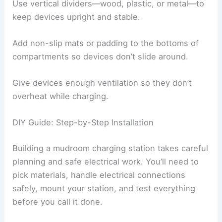
Use vertical dividers—wood, plastic, or metal—to
keep devices upright and stable.
Add non-slip mats or padding to the bottoms of
compartments so devices don’t slide around.
Give devices enough ventilation so they don’t
overheat while charging.
DIY Guide: Step-by-Step Installation
Building a mudroom charging station takes careful
planning and safe electrical work. You’ll need to
pick materials, handle electrical connections
safely, mount your station, and test everything
before you call it done.