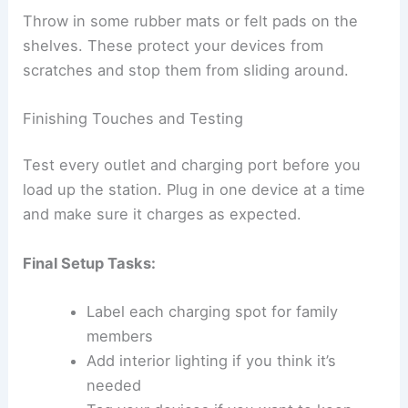
Throw in some rubber mats or felt pads on the
shelves. These protect your devices from
scratches and stop them from sliding around.
Finishing Touches and Testing
Test every outlet and charging port before you
load up the station. Plug in one device at a time
and make sure it charges as expected.
Final Setup Tasks:
Label each charging spot for family
members
Add interior lighting if you think it’s
needed