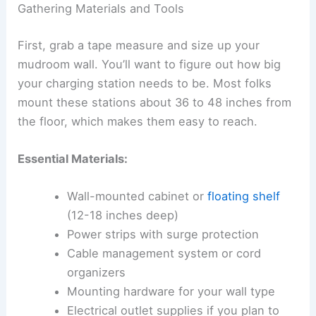
Gathering Materials and Tools
First, grab a tape measure and size up your
mudroom wall. You’ll want to figure out how big
your charging station needs to be. Most folks
mount these stations about 36 to 48 inches from
the floor, which makes them easy to reach.
Essential Materials:
Wall-mounted cabinet or
floating shelf
(12-18 inches deep)
Power strips with surge protection
Cable management system or cord
organizers
Mounting hardware for your wall type
Electrical outlet supplies if you plan to