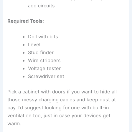
add circuits
Required Tools:
Drill with bits
Level
Stud finder
Wire strippers
Voltage tester
Screwdriver set
Pick a cabinet with doors if you want to hide all
those messy charging cables and keep dust at
bay. I’d suggest looking for one with built-in
ventilation too, just in case your devices get
warm.