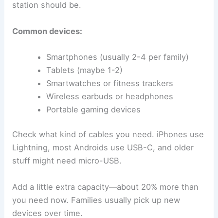
station should be.
Common devices:
Smartphones (usually 2-4 per family)
Tablets (maybe 1-2)
Smartwatches or fitness trackers
Wireless earbuds or headphones
Portable gaming devices
Check what kind of cables you need. iPhones use
Lightning, most Androids use USB-C, and older
stuff might need micro-USB.
Add a little extra capacity—about 20% more than
you need now. Families usually pick up new
devices over time.