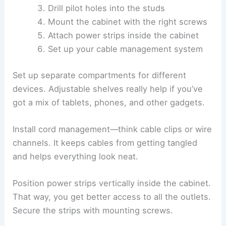
Drill pilot holes into the studs
Mount the cabinet with the right screws
Attach power strips inside the cabinet
Set up your cable management system
Set up separate compartments for different
devices. Adjustable shelves really help if you’ve
got a mix of tablets, phones, and other gadgets.
Install cord management—think cable clips or wire
channels. It keeps cables from getting tangled
and helps everything look neat.
Position power strips vertically inside the cabinet.
That way, you get better access to all the outlets.
Secure the strips with mounting screws.