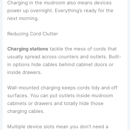
Charging in the mudroom also means devices
power up overnight. Everything’s ready for the
next morning.
Reducing Cord Clutter
Charging stations
tackle the mess of cords that
usually spread across counters and outlets. Built-
in options hide cables behind cabinet doors or
inside drawers.
Wall-mounted charging keeps cords tidy and off
surfaces. You can put outlets inside mudroom
cabinets or drawers and totally hide those
charging cables.
Multiple device slots mean you don’t need a