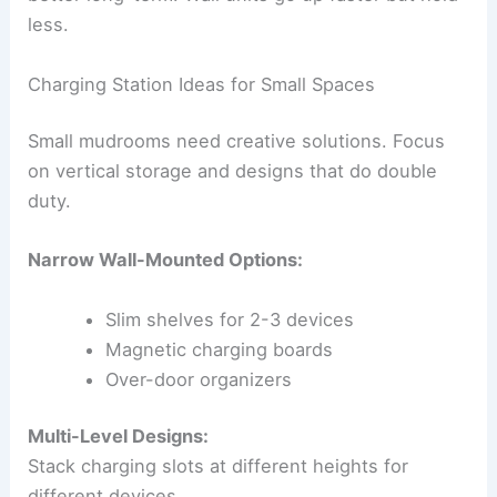
less.
Charging Station Ideas for Small Spaces
Small mudrooms need creative solutions. Focus
on vertical storage and designs that do double
duty.
Narrow Wall-Mounted Options:
Slim shelves for 2-3 devices
Magnetic charging boards
Over-door organizers
Multi-Level Designs:
Stack charging slots at different heights for
different devices.