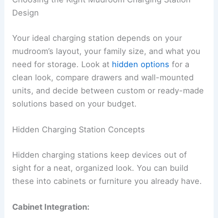
Design
Your ideal charging station depends on your
mudroom’s layout, your family size, and what you
need for storage. Look at
hidden options
for a
clean look, compare drawers and wall-mounted
units, and decide between custom or ready-made
solutions based on your budget.
Hidden Charging Station Concepts
Hidden charging stations keep devices out of
sight for a neat, organized look. You can build
these into cabinets or furniture you already have.
Cabinet Integration: