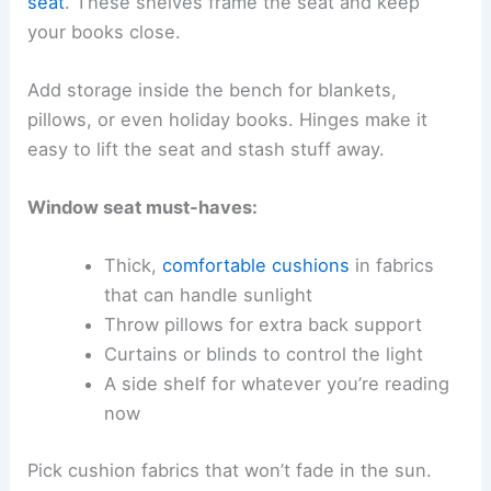
seat
. These shelves frame the seat and keep
your books close.
Add storage inside the bench for blankets,
pillows, or even holiday books. Hinges make it
easy to lift the seat and stash stuff away.
Window seat must-haves:
Thick,
comfortable cushions
in fabrics
that can handle sunlight
Throw pillows for extra back support
Curtains or blinds to control the light
A side shelf for whatever you’re reading
now
Pick cushion fabrics that won’t fade in the sun.