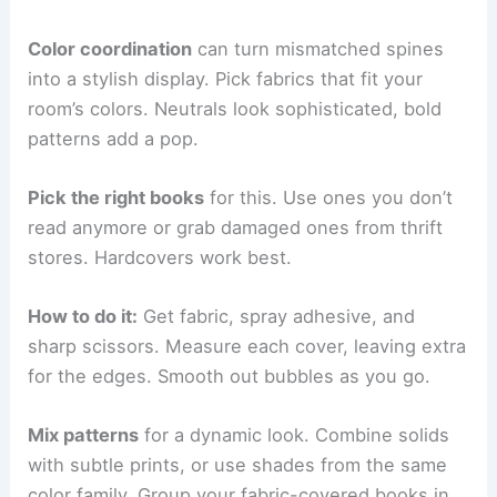
Color coordination
can turn mismatched spines
into a stylish display. Pick fabrics that fit your
room’s colors. Neutrals look sophisticated, bold
patterns add a pop.
Pick the right books
for this. Use ones you don’t
read anymore or grab damaged ones from thrift
stores. Hardcovers work best.
How to do it:
Get fabric, spray adhesive, and
sharp scissors. Measure each cover, leaving extra
for the edges. Smooth out bubbles as you go.
Mix patterns
for a dynamic look. Combine solids
with subtle prints, or use shades from the same
color family. Group your fabric-covered books in