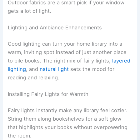
Outdoor fabrics are a smart pick if your window
gets a lot of light.
Lighting and Ambiance Enhancements
Good lighting can turn your home library into a
warm, inviting spot instead of just another place
to pile books. The right mix of fairy lights,
layered
lighting
, and
natural light
sets the mood for
reading and relaxing.
Installing Fairy Lights for Warmth
Fairy lights instantly make any library feel cozier.
String them along bookshelves for a soft glow
that highlights your books without overpowering
the room.