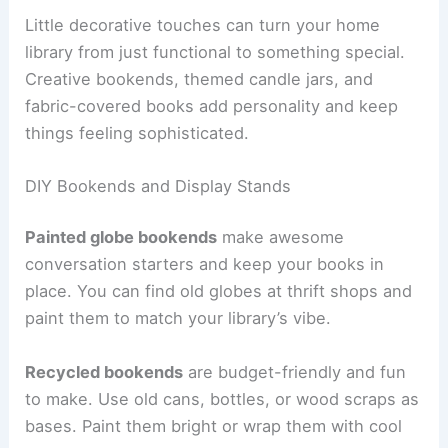
Little decorative touches can turn your home
library from just functional to something special.
Creative bookends, themed candle jars, and
fabric-covered books add personality and keep
things feeling sophisticated.
DIY Bookends and Display Stands
Painted globe bookends
make awesome
conversation starters and keep your books in
place. You can find old globes at thrift shops and
paint them to match your library’s vibe.
Recycled bookends
are budget-friendly and fun
to make. Use old cans, bottles, or wood scraps as
bases. Paint them bright or wrap them with cool