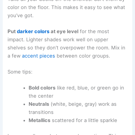
color on the floor. This makes it easy to see what
you’ve got.
Put
darker colors
at eye level
for the most
impact. Lighter shades work well on upper
shelves so they don’t overpower the room. Mix in
a few
accent pieces
between color groups.
Some tips:
Bold colors
like red, blue, or green go in
the center
Neutrals
(white, beige, gray) work as
transitions
Metallics
scattered for a little sparkle