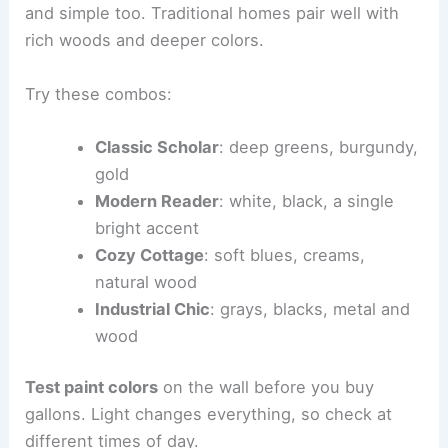
and simple too. Traditional homes pair well with
rich woods and deeper colors.
Try these combos:
Classic Scholar
: deep greens, burgundy,
gold
Modern Reader
: white, black, a single
bright accent
Cozy Cottage
: soft blues, creams,
natural wood
Industrial Chic
: grays, blacks, metal and
wood
Test paint colors
on the wall before you buy
gallons. Light changes everything, so check at
different times of day.