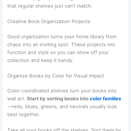
that regular shelves just can’t match.
Creative Book Organization Projects
Good organization turns your home library from
chaos into an inviting spot. These projects mix
function and style so you can show off your
collection and keep it handy.
Organize Books by Color for Visual Impact
Color-coordinated shelves turn your books into
wall art.
Start by sorting books into
color families
—reds, blues, greens, and neutrals usually look
best together.
Take all your books off the shelves. Sort them by