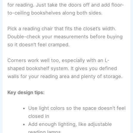
for reading. Just take the doors off and add floor-
to-ceiling bookshelves along both sides.
Pick a reading chair that fits the closet’s width.
Double-check your measurements before buying
so it doesn’t feel cramped.
Corners work well too, especially with an L-
shaped bookshelf system. It gives you defined
walls for your reading area and plenty of storage.
Key design tips:
Use light colors so the space doesn’t feel
closed in
Add enough lighting, like adjustable
reading lamps