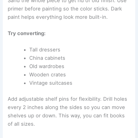
Sand the whole piece to get rid of old finish. Use
primer before painting so the color sticks. Dark
paint helps everything look more built-in.
Try converting:
Tall dressers
China cabinets
Old wardrobes
Wooden crates
Vintage suitcases
Add adjustable shelf pins for flexibility. Drill holes
every 2 inches along the sides so you can move
shelves up or down. This way, you can fit books
of all sizes.