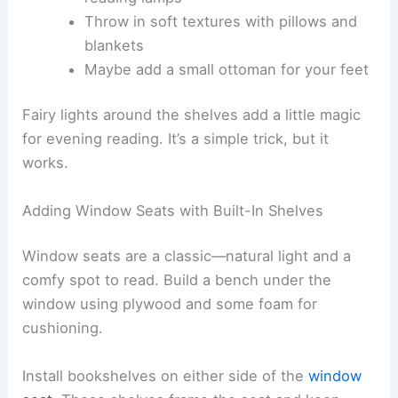
Throw in soft textures with pillows and
blankets
Maybe add a small ottoman for your feet
Fairy lights around the shelves add a little magic
for evening reading. It’s a simple trick, but it
works.
Adding Window Seats with Built-In Shelves
Window seats are a classic—natural light and a
comfy spot to read. Build a bench under the
window using plywood and some foam for
cushioning.
Install bookshelves on either side of the
window