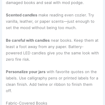
damaged books and seal with mod podge.
Scented candles
make reading even cozier. Try
vanilla, leather, or paper scents—just enough to
set the mood without being too much.
Be careful with candles
near books. Keep them at
least a foot away from any paper. Battery-
powered LED candles give you the same look with
zero fire risk.
Personalize your jars
with favorite quotes on the
labels. Use calligraphy pens or printed labels for a
clean finish. Add twine or ribbon to finish them
off.
Fabric-Covered Books