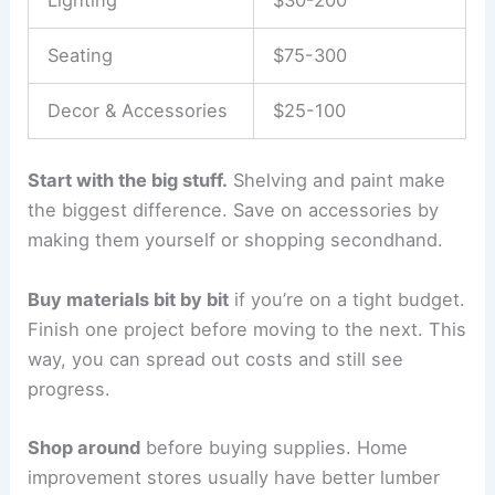
Seating
$75-300
Decor & Accessories
$25-100
Start with the big stuff.
Shelving and paint make
the biggest difference. Save on accessories by
making them yourself or shopping secondhand.
Buy materials bit by bit
if you’re on a tight budget.
Finish one project before moving to the next. This
way, you can spread out costs and still see
progress.
Shop around
before buying supplies. Home
improvement stores usually have better lumber