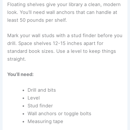
Floating shelves give your library a clean, modern
look. You’ll need wall anchors that can handle at
least 50 pounds per shelf.
Mark your wall studs with a stud finder before you
drill. Space shelves 12-15 inches apart for
standard book sizes. Use a level to keep things
straight.
You’ll need:
Drill and bits
Level
Stud finder
Wall anchors or toggle bolts
Measuring tape