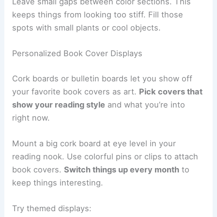
Leave small gaps between color sections. This
keeps things from looking too stiff. Fill those
spots with small plants or cool objects.
Personalized Book Cover Displays
Cork boards or bulletin boards let you show off
your favorite book covers as art.
Pick covers that
show your reading style
and what you’re into
right now.
Mount a big cork board at eye level in your
reading nook. Use colorful pins or clips to attach
book covers.
Switch things up every month
to
keep things interesting.
Try themed displays: