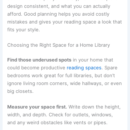
design consistent, and what you can actually
afford. Good planning helps you avoid costly
mistakes and gives your reading space a look that
fits your style.
Choosing the Right Space for a Home Library
Find those underused spots
in your home that
could become productive
reading spaces
. Spare
bedrooms work great for full libraries, but don’t
ignore living room corners, wide hallways, or even
big closets.
Measure your space first.
Write down the height,
width, and depth. Check for outlets, windows,
and any weird obstacles like vents or pipes.