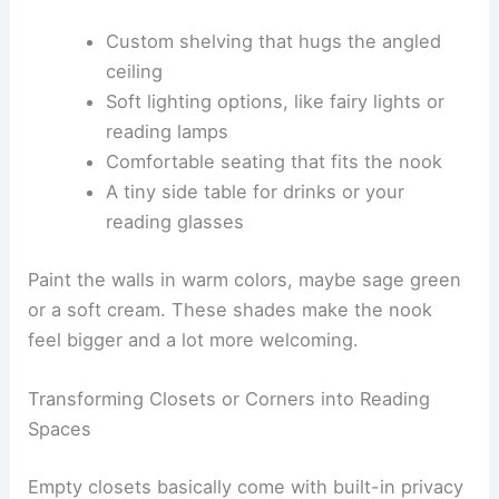
Custom shelving that hugs the angled
ceiling
Soft lighting options, like fairy lights or
reading lamps
Comfortable seating that fits the nook
A tiny side table for drinks or your
reading glasses
Paint the walls in warm colors, maybe sage green
or a soft cream. These shades make the nook
feel bigger and a lot more welcoming.
Transforming Closets or Corners into Reading
Spaces
Empty closets basically come with built-in privacy