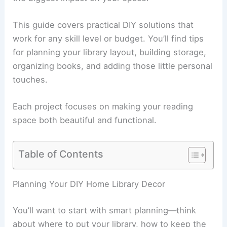
This guide covers practical DIY solutions that
work for any skill level or budget. You’ll find tips
for planning your library layout, building storage,
organizing books, and adding those little personal
touches.
Each project focuses on making your reading
space both beautiful and functional.
Table of Contents
Planning Your DIY Home Library Decor
You’ll want to start with smart planning—think
about where to put your library, how to keep the