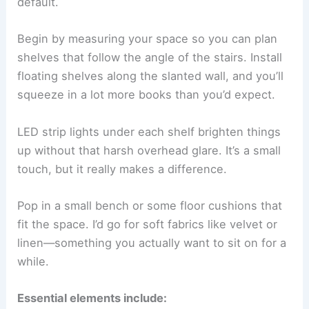
default.
Begin by measuring your space so you can plan
shelves that follow the angle of the stairs. Install
floating shelves along the slanted wall, and you’ll
squeeze in a lot more books than you’d expect.
LED strip lights under each shelf brighten things
up without that harsh overhead glare. It’s a small
touch, but it really makes a difference.
Pop in a small bench or some floor cushions that
fit the space. I’d go for soft fabrics like velvet or
linen—something you actually want to sit on for a
while.
Essential elements include: