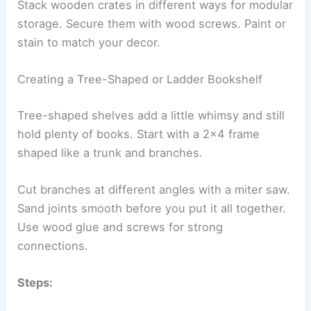
Stack wooden crates in different ways for modular
storage. Secure them with wood screws. Paint or
stain to match your decor.
Creating a Tree-Shaped or Ladder Bookshelf
Tree-shaped shelves add a little whimsy and still
hold plenty of books. Start with a 2×4 frame
shaped like a trunk and branches.
Cut branches at different angles with a miter saw.
Sand joints smooth before you put it all together.
Use wood glue and screws for strong
connections.
Steps: