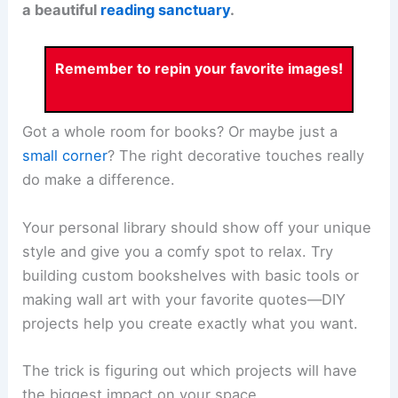
a beautiful
reading sanctuary
.
Remember to repin your favorite images!
Got a whole room for books? Or maybe just a
small corner
? The right decorative touches really
do make a difference.
Your personal library should show off your unique
style and give you a comfy spot to relax. Try
building custom bookshelves with basic tools or
making wall art with your favorite quotes—DIY
projects help you create exactly what you want.
The trick is figuring out which projects will have
the biggest impact on your space.