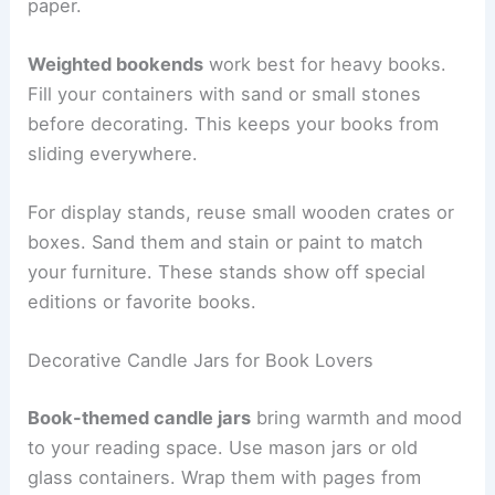
paper.
Weighted bookends
work best for heavy books.
Fill your containers with sand or small stones
before decorating. This keeps your books from
sliding everywhere.
For display stands, reuse small wooden crates or
boxes. Sand them and stain or paint to match
your furniture. These stands show off special
editions or favorite books.
Decorative Candle Jars for Book Lovers
Book-themed candle jars
bring warmth and mood
to your reading space. Use mason jars or old
glass containers. Wrap them with pages from