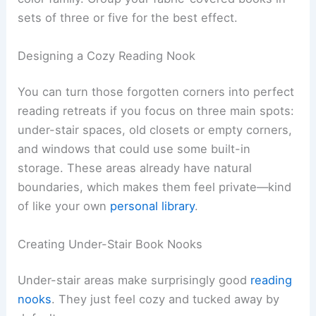
sets of three or five for the best effect.
Designing a Cozy Reading Nook
You can turn those forgotten corners into perfect
reading retreats if you focus on three main spots:
under-stair spaces, old closets or empty corners,
and windows that could use some built-in
storage. These areas already have natural
boundaries, which makes them feel private—kind
of like your own
personal library
.
Creating Under-Stair Book Nooks
Under-stair areas make surprisingly good
reading
nooks
. They just feel cozy and tucked away by