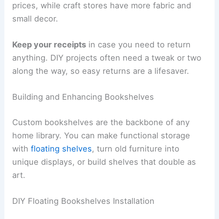
prices, while craft stores have more fabric and
small decor.
Keep your receipts
in case you need to return
anything. DIY projects often need a tweak or two
along the way, so easy returns are a lifesaver.
Building and Enhancing Bookshelves
Custom bookshelves are the backbone of any
home library. You can make functional storage
with
floating shelves
, turn old furniture into
unique displays, or build shelves that double as
art.
DIY Floating Bookshelves Installation