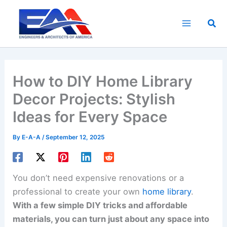
Skip
to
Sea
content
How to DIY Home Library
Decor Projects: Stylish
Ideas for Every Space
By
E-A-A
/
September 12, 2025
You don’t need expensive renovations or a
professional to create your own
home library
.
With a few simple DIY tricks and affordable
materials, you can turn just about any space into