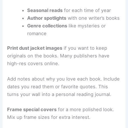
Seasonal reads
for each time of year
Author spotlights
with one writer’s books
Genre collections
like mysteries or
romance
Print dust jacket images
if you want to keep
originals on the books. Many publishers have
high-res covers online.
Add notes about why you love each book. Include
dates you read them or favorite quotes. This
turns your wall into a personal reading journal.
Frame special covers
for a more polished look.
Mix up frame sizes for extra interest.