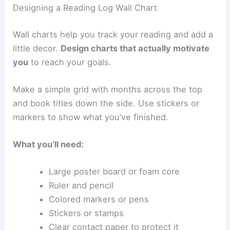
Designing a Reading Log Wall Chart
Wall charts help you track your reading and add a
little decor.
Design charts that actually motivate
you
to reach your goals.
Make a simple grid with months across the top
and book titles down the side. Use stickers or
markers to show what you’ve finished.
What you’ll need:
Large poster board or foam core
Ruler and pencil
Colored markers or pens
Stickers or stamps
Clear contact paper to protect it