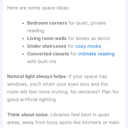
Here are some space ideas:
Bedroom corners
for quiet, private
reading
Living room walls
for books as decor
Under staircases
for
cozy nooks
Converted closets
for
intimate reading
with built-ins
Natural light always helps.
If your space has
windows, you’ll strain your eyes less and the
room will feel more inviting. No windows? Plan for
good artificial lighting.
Think about noise.
Libraries feel best in quiet
areas, away from busy spots like kitchens or main