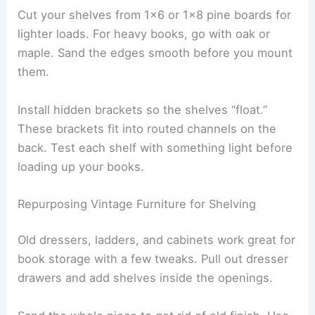
Cut your shelves from 1×6 or 1×8 pine boards for
lighter loads. For heavy books, go with oak or
maple. Sand the edges smooth before you mount
them.
Install hidden brackets so the shelves “float.”
These brackets fit into routed channels on the
back. Test each shelf with something light before
loading up your books.
Repurposing Vintage Furniture for Shelving
Old dressers, ladders, and cabinets work great for
book storage with a few tweaks. Pull out dresser
drawers and add shelves inside the openings.