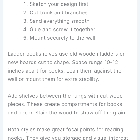
Sketch your design first
Cut trunk and branches
Sand everything smooth
Glue and screw it together
Mount securely to the wall
Ladder bookshelves use old wooden ladders or
new boards cut to shape. Space rungs 10-12
inches apart for books. Lean them against the
wall or mount them for extra stability.
Add shelves between the rungs with cut wood
pieces. These create compartments for books
and decor. Stain the wood to show off the grain.
Both styles make great focal points for reading
nooks. They give you storage and visual interest