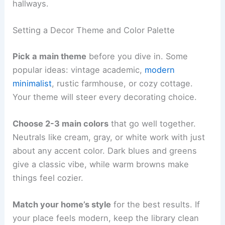
hallways.
Setting a Decor Theme and Color Palette
Pick a main theme
before you dive in. Some
popular ideas: vintage academic,
modern
minimalist
, rustic farmhouse, or cozy cottage.
Your theme will steer every decorating choice.
Choose 2-3 main colors
that go well together.
Neutrals like cream, gray, or white work with just
about any accent color. Dark blues and greens
give a classic vibe, while warm browns make
things feel cozier.
Match your home’s style
for the best results. If
your place feels modern, keep the library clean