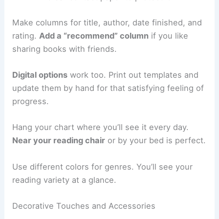
Make columns for title, author, date finished, and
rating.
Add a “recommend” column
if you like
sharing books with friends.
Digital options
work too. Print out templates and
update them by hand for that satisfying feeling of
progress.
Hang your chart where you’ll see it every day.
Near your reading chair
or by your bed is perfect.
Use different colors for genres. You’ll see your
reading variety at a glance.
Decorative Touches and Accessories