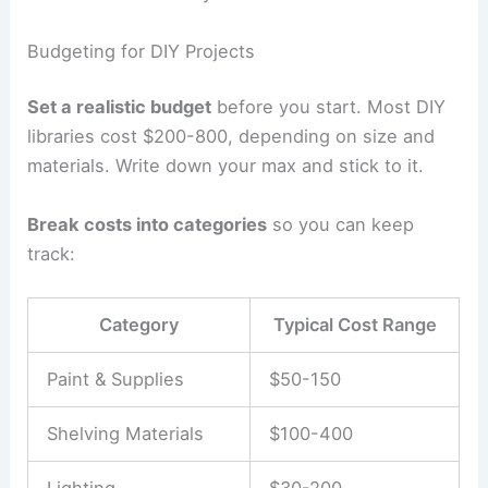
Budgeting for DIY Projects
Set a realistic budget
before you start. Most DIY
libraries cost $200-800, depending on size and
materials. Write down your max and stick to it.
Break costs into categories
so you can keep
track:
Category
Typical Cost Range
Paint & Supplies
$50-150
Shelving Materials
$100-400
Lighting
$30-200