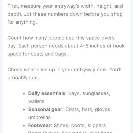
First, measure your entryway’s width, height, and
depth. Jot these numbers down before you shop
for anything.
Count how many people use this space every
day. Each person needs about 4-6 inches of hook
space for coats and bags.
Check what piles up in your entryway now. You’ll
probably see:
Daily essentials
: Keys, sunglasses,
wallets
Seasonal gear
: Coats, hats, gloves,
umbrellas
Footwear
: Shoes, boots, slippers