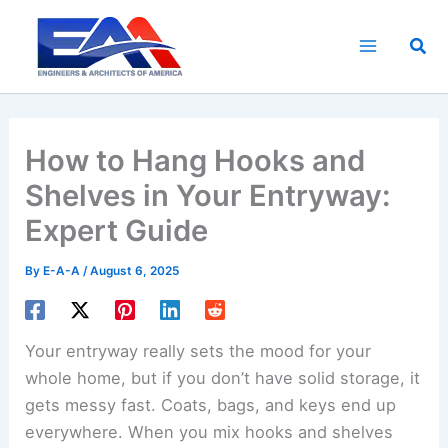
Skip
to
Sea
content
How to Hang Hooks and
Shelves in Your Entryway:
Expert Guide
By
E-A-A
/
August 6, 2025
Your entryway really sets the mood for your
whole home, but if you don’t have solid storage, it
gets messy fast. Coats, bags, and keys end up
everywhere. When you mix hooks and shelves