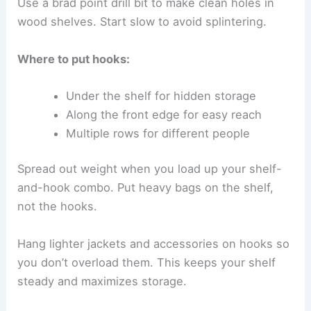
Use a brad point drill bit to make clean holes in
wood shelves. Start slow to avoid splintering.
Where to put hooks:
Under the shelf for hidden storage
Along the front edge for easy reach
Multiple rows for different people
Spread out weight when you load up your shelf-
and-hook combo. Put heavy bags on the shelf,
not the hooks.
Hang lighter jackets and accessories on hooks so
you don’t overload them. This keeps your shelf
steady and maximizes storage.