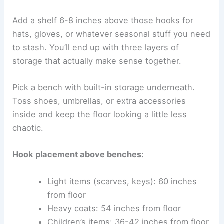
Add a shelf 6-8 inches above those hooks for
hats, gloves, or whatever seasonal stuff you need
to stash. You’ll end up with three layers of
storage that actually make sense together.
Pick a bench with built-in storage underneath.
Toss shoes, umbrellas, or extra accessories
inside and keep the floor looking a little less
chaotic.
Hook placement above benches:
Light items (scarves, keys): 60 inches
from floor
Heavy coats: 54 inches from floor
Children’s items: 36-42 inches from floor