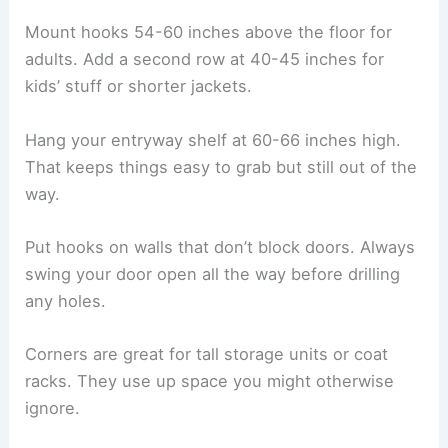
Mount hooks 54-60 inches above the floor for
adults. Add a second row at 40-45 inches for
kids’ stuff or shorter jackets.
Hang your entryway shelf at 60-66 inches high.
That keeps things easy to grab but still out of the
way.
Put hooks on walls that don’t block doors. Always
swing your door open all the way before drilling
any holes.
Corners are great for tall storage units or coat
racks. They use up space you might otherwise
ignore.