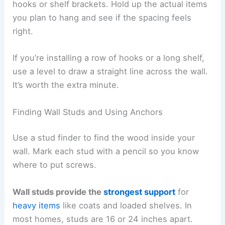
hooks or shelf brackets. Hold up the actual items
you plan to hang and see if the spacing feels
right.
If you’re installing a row of hooks or a long shelf,
use a level to draw a straight line across the wall.
It’s worth the extra minute.
Finding Wall Studs and Using Anchors
Use a stud finder to find the wood inside your
wall. Mark each stud with a pencil so you know
where to put screws.
Wall studs provide the
strongest support
for
heavy items
like coats and loaded shelves. In
most homes, studs are 16 or 24 inches apart.