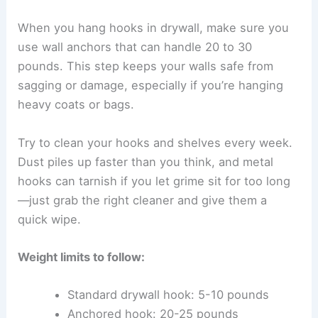
When you hang hooks in drywall, make sure you
use wall anchors that can handle 20 to 30
pounds. This step keeps your walls safe from
sagging or damage, especially if you’re hanging
heavy coats or bags.
Try to clean your hooks and shelves every week.
Dust piles up faster than you think, and metal
hooks can tarnish if you let grime sit for too long
—just grab the right cleaner and give them a
quick wipe.
Weight limits to follow:
Standard drywall hook: 5-10 pounds
Anchored hook: 20-25 pounds