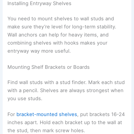
Installing Entryway Shelves
You need to mount shelves to wall studs and
make sure they’re level for long-term stability.
Wall anchors can help for heavy items, and
combining shelves with hooks makes your
entryway way more useful.
Mounting Shelf Brackets or Boards
Find wall studs with a stud finder. Mark each stud
with a pencil. Shelves are always strongest when
you use studs.
For
bracket-mounted shelves
, put brackets 16-24
inches apart. Hold each bracket up to the wall at
the stud, then mark screw holes.