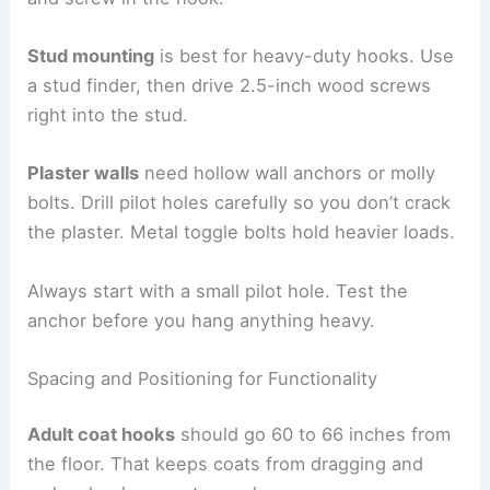
Stud mounting
is best for heavy-duty hooks. Use
a stud finder, then drive 2.5-inch wood screws
right into the stud.
Plaster walls
need hollow wall anchors or molly
bolts. Drill pilot holes carefully so you don’t crack
the plaster. Metal toggle bolts hold heavier loads.
Always start with a small pilot hole. Test the
anchor before you hang anything heavy.
Spacing and Positioning for Functionality
Adult coat hooks
should go 60 to 66 inches from
the floor. That keeps coats from dragging and