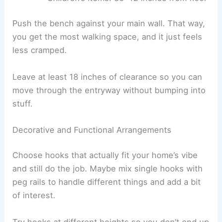
Push the bench against your main wall. That way,
you get the most walking space, and it just feels
less cramped.
Leave at least 18 inches of clearance so you can
move through the entryway without bumping into
stuff.
Decorative and Functional Arrangements
Choose hooks that actually fit your home’s vibe
and still do the job. Maybe mix single hooks with
peg rails to handle different things and add a bit
of interest.
Try hooks at different heights so you don’t end up