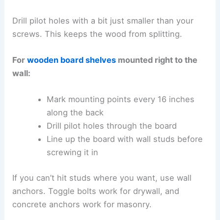
Drill pilot holes with a bit just smaller than your
screws. This keeps the wood from splitting.
For
wooden board shelves
mounted right to the
wall:
Mark mounting points every 16 inches
along the back
Drill pilot holes through the board
Line up the board with wall studs before
screwing it in
If you can’t hit studs where you want, use wall
anchors. Toggle bolts work for drywall, and
concrete anchors work for masonry.