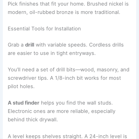
Pick finishes that fit your home. Brushed nickel is
modern, oil-rubbed bronze is more traditional.
Essential Tools for Installation
Grab a
drill
with variable speeds. Cordless drills
are easier to use in tight entryways.
You’ll need a set of drill bits—wood, masonry, and
screwdriver tips. A 1/8-inch bit works for most
pilot holes.
A stud finder
helps you find the wall studs.
Electronic ones are more reliable, especially
behind thick drywall.
A level keeps shelves straight. A 24-inch level is