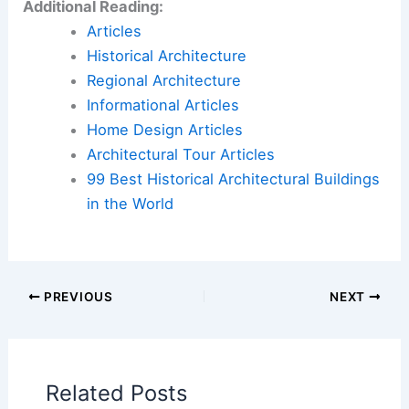
Additional Reading:
Articles
Historical Architecture
Regional Architecture
Informational Articles
Home Design Articles
Architectural Tour Articles
99 Best Historical Architectural Buildings
in the World
PREVIOUS
NEXT
Related Posts