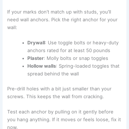
If your marks don’t match up with studs, you’ll
need wall anchors. Pick the right anchor for your
wall:
Drywall
: Use toggle bolts or heavy-duty
anchors rated for at least 50 pounds
Plaster
: Molly bolts or snap toggles
Hollow walls
: Spring-loaded toggles that
spread behind the wall
Pre-drill holes with a bit just smaller than your
screws. This keeps the wall from cracking.
Test each anchor by pulling on it gently before
you hang anything. If it moves or feels loose, fix it
now.