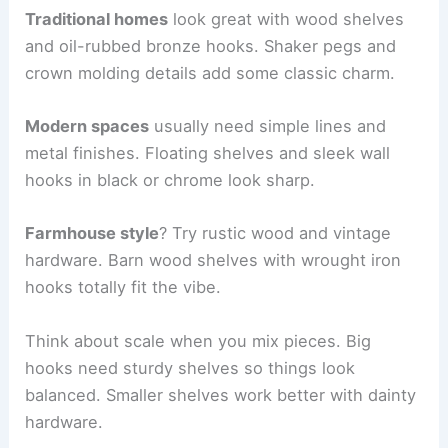
Traditional homes
look great with wood shelves
and oil-rubbed bronze hooks. Shaker pegs and
crown molding details add some classic charm.
Modern spaces
usually need simple lines and
metal finishes. Floating shelves and sleek wall
hooks in black or chrome look sharp.
Farmhouse style
? Try rustic wood and vintage
hardware. Barn wood shelves with wrought iron
hooks totally fit the vibe.
Think about scale when you mix pieces. Big
hooks need sturdy shelves so things look
balanced. Smaller shelves work better with dainty
hardware.