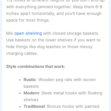
with everything jammed together. Keep them 6-8
inches apart horizontally, and you’ll have enough
space for most things.
Mix
open shelving
with closed storage baskets.
Use baskets on the lower shelves if you want to
hide things like dog leashes or those messy
charging cables.
Style combinations that work:
Rustic
: Wooden peg rails with woven
baskets
Modern
: Sleek metal hooks with floating
shelves
Traditional
: Bronze hooks with painted