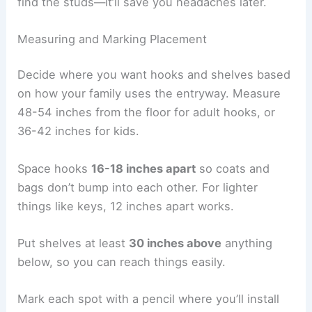
find the studs—it’ll save you headaches later.
Measuring and Marking Placement
Decide where you want hooks and shelves based
on how your family uses the entryway. Measure
48-54 inches from the floor for adult hooks, or
36-42 inches for kids.
Space hooks
16-18 inches apart
so coats and
bags don’t bump into each other. For lighter
things like keys, 12 inches apart works.
Put shelves at least
30 inches above
anything
below, so you can reach things easily.
Mark each spot with a pencil where you’ll install