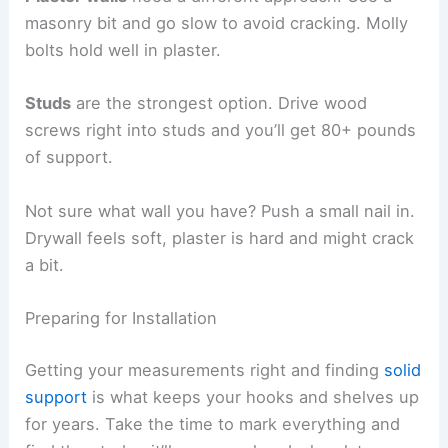
masonry bit and go slow to avoid cracking. Molly
bolts hold well in plaster.
Studs
are the strongest option. Drive wood
screws right into studs and you’ll get 80+ pounds
of support.
Not sure what wall you have? Push a small nail in.
Drywall feels soft, plaster is hard and might crack
a bit.
Preparing for Installation
Getting your measurements right and finding
solid
support
is what keeps your hooks and shelves up
for years. Take the time to mark everything and