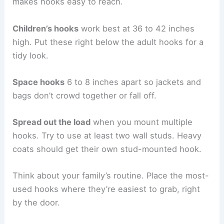
makes hooks easy to reach.
Children’s hooks
work best at 36 to 42 inches
high. Put these right below the adult hooks for a
tidy look.
Space hooks
6 to 8 inches apart so jackets and
bags don’t crowd together or fall off.
Spread out the load
when you mount multiple
hooks. Try to use at least two wall studs. Heavy
coats should get their own stud-mounted hook.
Think about your family’s routine. Place the most-
used hooks where they’re easiest to grab, right
by the door.