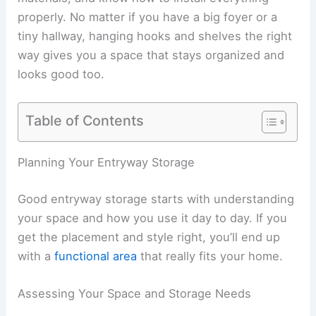
properly. No matter if you have a big foyer or a
tiny hallway, hanging hooks and shelves the right
way gives you a space that stays organized and
looks good too.
Table of Contents
Planning Your Entryway Storage
Good entryway storage starts with understanding
your space and how you use it day to day. If you
get the placement and style right, you’ll end up
with a
functional area
that really fits your home.
Assessing Your Space and Storage Needs