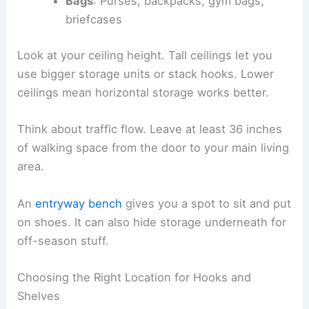
Bags
: Purses, backpacks, gym bags,
briefcases
Look at your ceiling height. Tall ceilings let you
use bigger storage units or stack hooks. Lower
ceilings mean horizontal storage works better.
Think about traffic flow. Leave at least 36 inches
of walking space from the door to your main living
area.
An
entryway bench
gives you a spot to sit and put
on shoes. It can also hide storage underneath for
off-season stuff.
Choosing the Right Location for Hooks and
Shelves