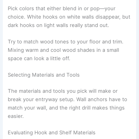
Pick colors that either blend in or pop—your
choice. White hooks on white walls disappear, but
dark hooks on light walls really stand out.
Try to match wood tones to your floor and trim.
Mixing warm and cool wood shades in a small
space can look a little off.
Selecting Materials and Tools
The materials and tools you pick will make or
break your entryway setup. Wall anchors have to
match your wall, and the right drill makes things
easier.
Evaluating Hook and Shelf Materials