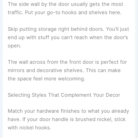
The side wall by the door usually gets the most
traffic. Put your go-to hooks and shelves here.
Skip putting storage right behind doors. You’ll just
end up with stuff you can’t reach when the door’s
open.
The wall across from the front door is perfect for
mirrors and decorative shelves. This can make
the space feel more welcoming.
Selecting Styles That Complement Your Decor
Match your hardware finishes to what you already
have. If your door handle is brushed nickel, stick
with nickel hooks.