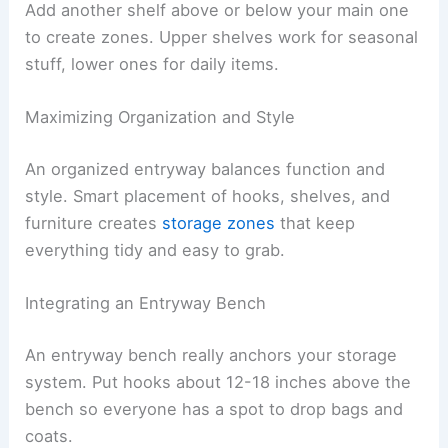
Add another shelf above or below your main one
to create zones. Upper shelves work for seasonal
stuff, lower ones for daily items.
Maximizing Organization and Style
An organized entryway balances function and
style. Smart placement of hooks, shelves, and
furniture creates
storage zones
that keep
everything tidy and easy to grab.
Integrating an Entryway Bench
An entryway bench really anchors your storage
system. Put hooks about 12-18 inches above the
bench so everyone has a spot to drop bags and
coats.