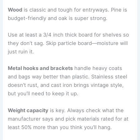
Wood
is classic and tough for entryways. Pine is
budget-friendly and oak is super strong.
Use at least a 3/4 inch thick board for shelves so
they don’t sag. Skip particle board—moisture will
just ruin it.
Metal hooks and brackets
handle heavy coats
and bags way better than plastic. Stainless steel
doesn’t rust, and cast iron brings vintage style,
but you’ll need to keep it up.
Weight capacity
is key. Always check what the
manufacturer says and pick materials rated for at
least 50% more than you think you’ll hang.