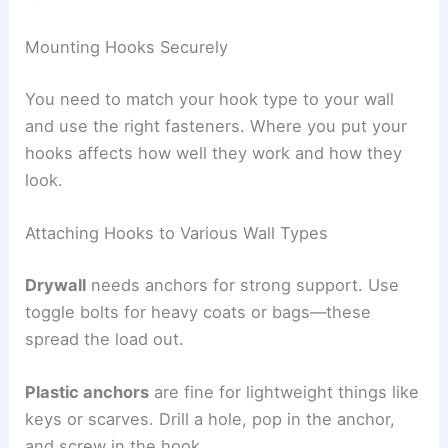
Mounting Hooks Securely
You need to match your hook type to your wall
and use the right fasteners. Where you put your
hooks affects how well they work and how they
look.
Attaching Hooks to Various Wall Types
Drywall
needs anchors for strong support. Use
toggle bolts for heavy coats or bags—these
spread the load out.
Plastic anchors
are fine for lightweight things like
keys or scarves. Drill a hole, pop in the anchor,
and screw in the hook.