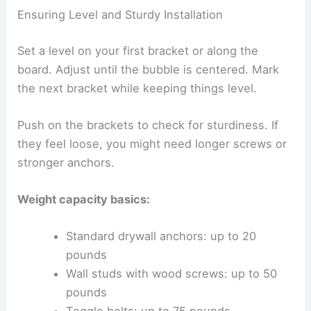
Ensuring Level and Sturdy Installation
Set a level on your first bracket or along the
board. Adjust until the bubble is centered. Mark
the next bracket while keeping things level.
Push on the brackets to check for sturdiness. If
they feel loose, you might need longer screws or
stronger anchors.
Weight capacity basics:
Standard drywall anchors: up to 20
pounds
Wall studs with wood screws: up to 50
pounds