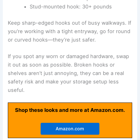
Stud-mounted hook: 30+ pounds
Keep sharp-edged hooks out of busy walkways. If
you’re working with a tight entryway, go for round
or curved hooks—they’re just safer.
If you spot any worn or damaged hardware, swap
it out as soon as possible. Broken hooks or
shelves aren’t just annoying, they can be a real
safety risk and make your storage setup less
useful.
Shop these looks and more at Amazon.com.
Amazon.com