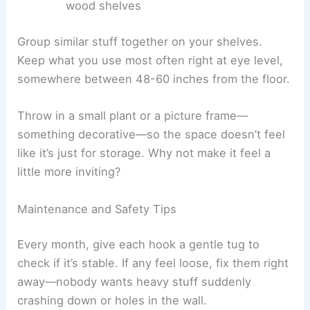
wood shelves
Group similar stuff together on your shelves.
Keep what you use most often right at eye level,
somewhere between 48-60 inches from the floor.
Throw in a small plant or a picture frame—
something decorative—so the space doesn’t feel
like it’s just for storage. Why not make it feel a
little more inviting?
Maintenance and Safety Tips
Every month, give each hook a gentle tug to
check if it’s stable. If any feel loose, fix them right
away—nobody wants heavy stuff suddenly
crashing down or holes in the wall.