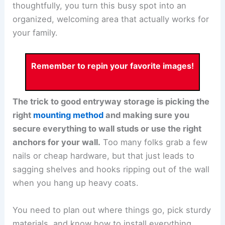
thoughtfully, you turn this busy spot into an
organized, welcoming area that actually works for
your family.
Remember to repin your favorite images!
The trick to good entryway storage is picking the
right
mounting method
and making sure you
secure everything to wall studs or use the right
anchors for your wall.
Too many folks grab a few
nails or cheap hardware, but that just leads to
sagging shelves and hooks ripping out of the wall
when you hang up heavy coats.
You need to plan out where things go, pick sturdy
materials, and know how to install everything