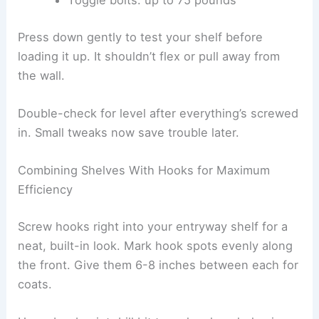
Toggle bolts: up to 75 pounds
Press down gently to test your shelf before
loading it up. It shouldn’t flex or pull away from
the wall.
Double-check for level after everything’s screwed
in. Small tweaks now save trouble later.
Combining Shelves With Hooks for Maximum
Efficiency
Screw hooks right into your entryway shelf for a
neat, built-in look. Mark hook spots evenly along
the front. Give them 6-8 inches between each for
coats.