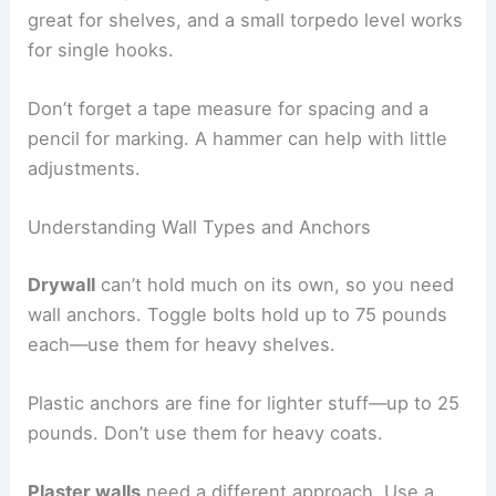
great for shelves, and a small torpedo level works
for single hooks.
Don’t forget a tape measure for spacing and a
pencil for marking. A hammer can help with little
adjustments.
Understanding Wall Types and Anchors
Drywall
can’t hold much on its own, so you need
wall anchors. Toggle bolts hold up to 75 pounds
each—use them for heavy shelves.
Plastic anchors are fine for lighter stuff—up to 25
pounds. Don’t use them for heavy coats.
Plaster walls
need a different approach. Use a