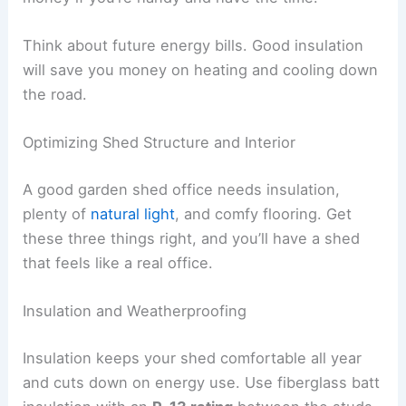
Think about future energy bills. Good insulation
will save you money on heating and cooling down
the road.
Optimizing Shed Structure and Interior
A good garden shed office needs insulation,
plenty of
natural light
, and comfy flooring. Get
these three things right, and you’ll have a shed
that feels like a real office.
Insulation and Weatherproofing
Insulation keeps your shed comfortable all year
and cuts down on energy use. Use fiberglass batt