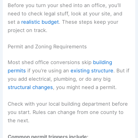
Before you turn your shed into an office, you’ll
need to check legal stuff, look at your site, and
set a
realistic budget
. These steps keep your
project on track.
Permit and Zoning Requirements
Most shed office conversions skip
building
permits
if you’re using an
existing structure
. But if
you add electrical, plumbing, or do any big
structural changes
, you might need a permit.
Check with your local building department before
you start. Rules can change from one county to
the next.
Common permit triggers include: