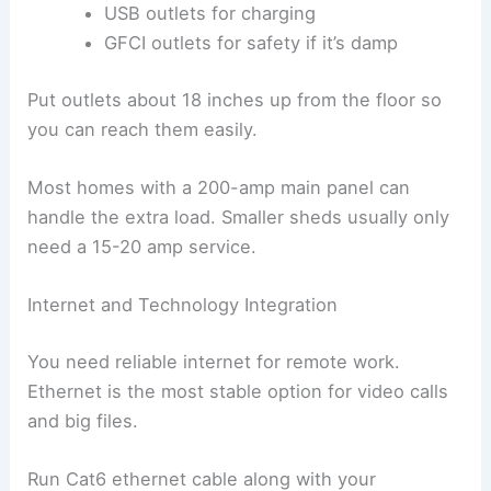
USB outlets for charging
GFCI outlets for safety if it’s damp
Put outlets about 18 inches up from the floor so
you can reach them easily.
Most homes with a 200-amp main panel can
handle the extra load. Smaller sheds usually only
need a 15-20 amp service.
Internet and Technology Integration
You need reliable internet for remote work.
Ethernet is the most stable option for video calls
and big files.
Run Cat6 ethernet cable along with your