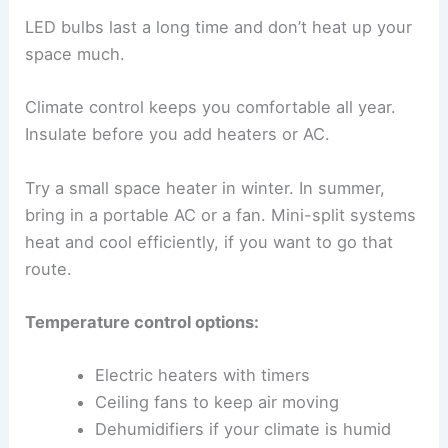
LED bulbs last a long time and don’t heat up your
space much.
Climate control keeps you comfortable all year.
Insulate before you add heaters or AC.
Try a small space heater in winter. In summer,
bring in a portable AC or a fan. Mini-split systems
heat and cool efficiently, if you want to go that
route.
Temperature control options:
Electric heaters with timers
Ceiling fans to keep air moving
Dehumidifiers if your climate is humid