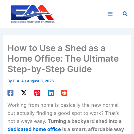
Skip
to
Sea
content
How to Use a Shed as a
Home Office: The Ultimate
Step-by-Step Guide
By
E-A-A
/
August 3, 2026
Working from home is basically the new normal,
but actually finding a good spot to work? That’s
not always easy.
Turning a backyard shed into a
dedicated home office
is a smart, affordable way