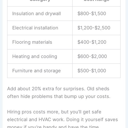
Insulation and drywall
$800-$1,500
Electrical installation
$1,200-$2,500
Flooring materials
$400-$1,200
Heating and cooling
$600-$2,000
Furniture and storage
$500-$1,000
Add about 20% extra for surprises. Old sheds
often hide problems that bump up your costs.
Hiring pros costs more, but you’ll get safe
electrical and HVAC work. Doing it yourself saves
money if you’re handy and have the time.