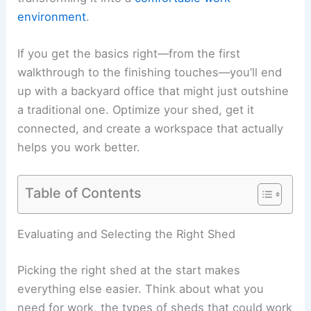
environment
.
If you get the basics right—from the first
walkthrough to the finishing touches—you’ll end
up with a backyard office that might just outshine
a traditional one. Optimize your shed, get it
connected, and create a workspace that actually
helps you work better.
Table of Contents
Evaluating and Selecting the Right Shed
Picking the right shed at the start makes
everything else easier. Think about what you
need for work, the types of sheds that could work