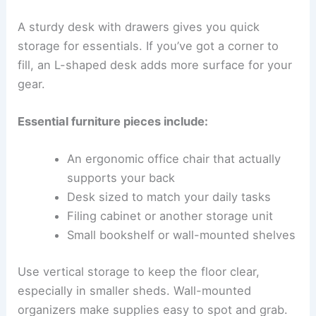
A sturdy desk with drawers gives you quick
storage for essentials. If you’ve got a corner to
fill, an L-shaped desk adds more surface for your
gear.
Essential furniture pieces include:
An ergonomic office chair that actually
supports your back
Desk sized to match your daily tasks
Filing cabinet or another storage unit
Small bookshelf or wall-mounted shelves
Use vertical storage to keep the floor clear,
especially in smaller sheds. Wall-mounted
organizers make supplies easy to spot and grab.