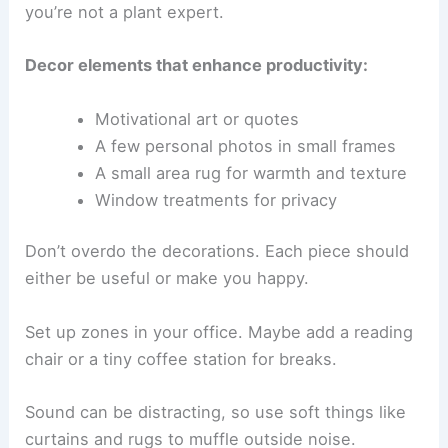
you’re not a plant expert.
Decor elements that enhance productivity:
Motivational art or quotes
A few personal photos in small frames
A small area rug for warmth and texture
Window treatments for privacy
Don’t overdo the decorations. Each piece should
either be useful or make you happy.
Set up zones in your office. Maybe add a reading
chair or a tiny coffee station for breaks.
Sound can be distracting, so use soft things like
curtains and rugs to muffle outside noise.