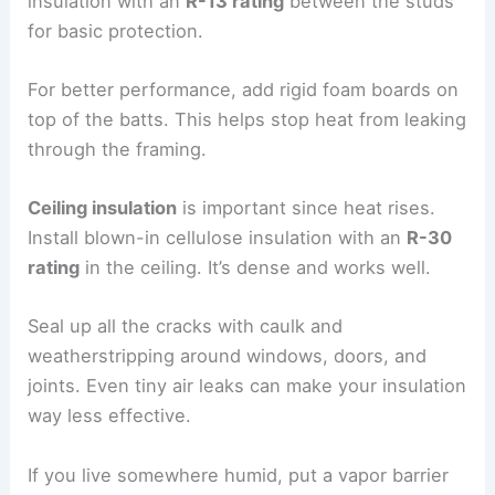
insulation with an
R-13 rating
between the studs
for basic protection.
For better performance, add rigid foam boards on
top of the batts. This helps stop heat from leaking
through the framing.
Ceiling insulation
is important since heat rises.
Install blown-in cellulose insulation with an
R-30
rating
in the ceiling. It’s dense and works well.
Seal up all the cracks with caulk and
weatherstripping around windows, doors, and
joints. Even tiny air leaks can make your insulation
way less effective.
If you live somewhere humid, put a vapor barrier