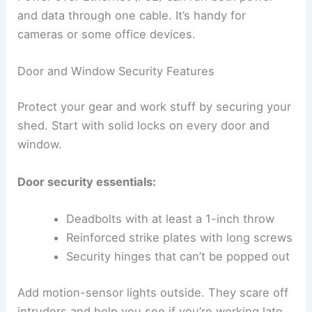
and data through one cable. It’s handy for
cameras or some office devices.
Door and Window Security Features
Protect your gear and work stuff by securing your
shed. Start with solid locks on every door and
window.
Door security essentials:
Deadbolts with at least a 1-inch throw
Reinforced strike plates with long screws
Security hinges that can’t be popped out
Add motion-sensor lights outside. They scare off
intruders and help you see if you’re working late