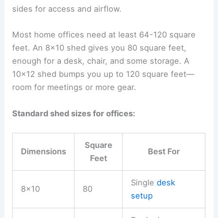
sides for access and airflow.
Most home offices need at least 64-120 square
feet. An 8×10 shed gives you 80 square feet,
enough for a desk, chair, and some storage. A
10×12 shed bumps you up to 120 square feet—
room for meetings or more gear.
Standard shed sizes for offices:
Square
Dimensions
Best For
Feet
Single
desk
8×10
80
setup