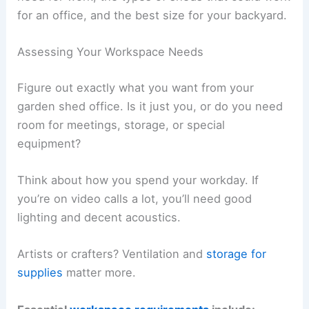
for an office, and the best size for your backyard.
Assessing Your Workspace Needs
Figure out exactly what you want from your
garden shed office. Is it just you, or do you need
room for meetings, storage, or special
equipment?
Think about how you spend your workday. If
you’re on video calls a lot, you’ll need good
lighting and decent acoustics.
Artists or crafters? Ventilation and
storage for
supplies
matter more.