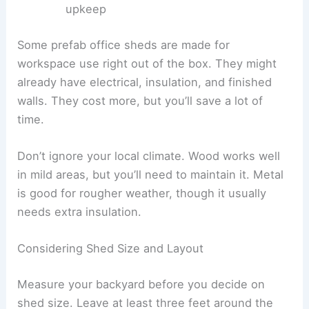
upkeep
Some prefab office sheds are made for
workspace use right out of the box. They might
already have electrical, insulation, and finished
walls. They cost more, but you’ll save a lot of
time.
Don’t ignore your local climate. Wood works well
in mild areas, but you’ll need to maintain it. Metal
is good for rougher weather, though it usually
needs extra insulation.
Considering Shed Size and Layout
Measure your backyard before you decide on
shed size. Leave at least three feet around the