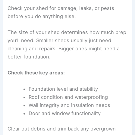
Check your shed for damage, leaks, or pests
before you do anything else.
The size of your shed determines how much prep
you’ll need. Smaller sheds usually just need
cleaning and repairs. Bigger ones might need a
better foundation.
Check these key areas:
Foundation level and stability
Roof condition and waterproofing
Wall integrity and insulation needs
Door and window functionality
Clear out debris and trim back any overgrown