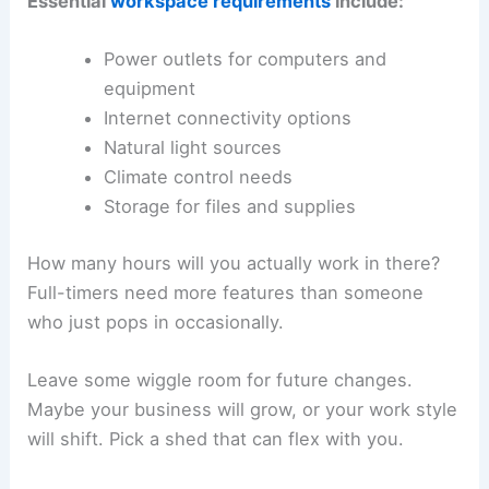
Essential
workspace requirements
include:
Power outlets for computers and
equipment
Internet connectivity options
Natural light sources
Climate control needs
Storage for files and supplies
How many hours will you actually work in there?
Full-timers need more features than someone
who just pops in occasionally.
Leave some wiggle room for future changes.
Maybe your business will grow, or your work style
will shift. Pick a shed that can flex with you.