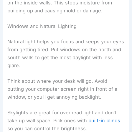
on the inside walls. This stops moisture from
building up and causing mold or damage.
Windows and Natural Lighting
Natural light helps you focus and keeps your eyes
from getting tired. Put windows on the north and
south walls to get the most daylight with less
glare.
Think about where your desk will go. Avoid
putting your computer screen right in front of a
window, or you’ll get annoying backlight.
Skylights are great for overhead light and don’t
take up wall space. Pick ones with
built-in blinds
so you can control the brightness.