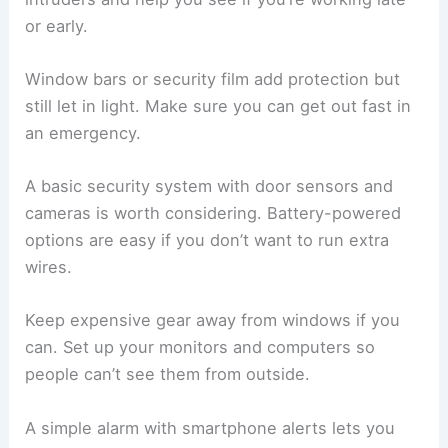
or early.
Window bars or security film add protection but
still let in light. Make sure you can get out fast in
an emergency.
A basic security system with door sensors and
cameras is worth considering. Battery-powered
options are easy if you don’t want to run extra
wires.
Keep expensive gear away from windows if you
can. Set up your monitors and computers so
people can’t see them from outside.
A simple alarm with smartphone alerts lets you