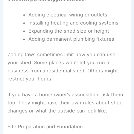
Adding electrical wiring or outlets
Installing heating and cooling systems
Expanding the shed size or height
Adding permanent plumbing fixtures
Zoning laws sometimes limit how you can use
your shed. Some places won’t let you run a
business from a residential shed. Others might
restrict your hours.
If you have a homeowner’s association, ask them
too. They might have their own rules about shed
changes or what the outside can look like.
Site Preparation and Foundation