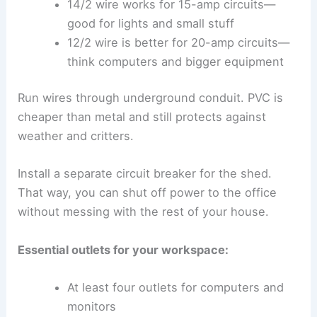
14/2 wire works for 15-amp circuits—
good for lights and small stuff
12/2 wire is better for 20-amp circuits—
think computers and bigger equipment
Run wires through underground conduit. PVC is
cheaper than metal and still protects against
weather and critters.
Install a separate circuit breaker for the shed.
That way, you can shut off power to the office
without messing with the rest of your house.
Essential outlets for your workspace:
At least four outlets for computers and
monitors