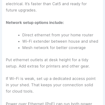
electrical. It’s faster than Cat5 and ready for
future upgrades.
Network setup options include:
Direct ethernet from your home router
Wi-Fi extender between house and shed
Mesh network for better coverage
Put ethernet outlets at desk height for a tidy
setup. Add extras for printers and other gear.
If Wi-Fi is weak, set up a dedicated access point
in your shed. That keeps your connection solid
for cloud tools.
Power over Ethernet (PoE) can run both power