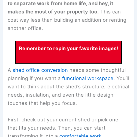
to separate work from home life, and hey, it
makes the most of your property too.
This can
cost way less than building an addition or renting
another office.
Remember to repin your favorite images!
A
shed office conversion
needs some thoughtful
planning if you want a
functional workspace
. You’ll
want to think about the shed’s structure, electrical
needs, insulation, and even the little design
touches that help you focus.
First, check out your current shed or pick one
that fits your needs. Then, you can start
transforming it into a
comfortable work