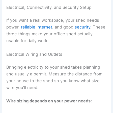
Electrical, Connectivity, and Security Setup
If you want a real workspace, your shed needs
power,
reliable internet
, and good
security
. These
three things make your office shed actually
usable for daily work.
Electrical Wiring and Outlets
Bringing electricity to your shed takes planning
and usually a permit. Measure the distance from
your house to the shed so you know what size
wire you’ll need.
Wire sizing depends on your power needs: