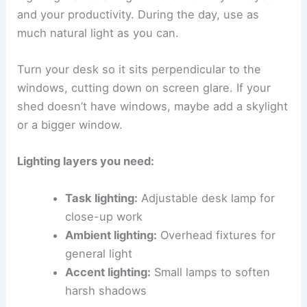
and your productivity. During the day, use as
much natural light as you can.
Turn your desk so it sits perpendicular to the
windows, cutting down on screen glare. If your
shed doesn’t have windows, maybe add a skylight
or a bigger window.
Lighting layers you need:
Task lighting:
Adjustable desk lamp for
close-up work
Ambient lighting:
Overhead fixtures for
general light
Accent lighting:
Small lamps to soften
harsh shadows