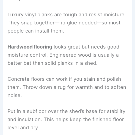
Luxury vinyl planks are tough and resist moisture.
They snap together—no glue needed—so most
people can install them.
Hardwood flooring
looks great but needs good
moisture control. Engineered wood is usually a
better bet than solid planks in a shed.
Concrete floors can work if you stain and polish
them. Throw down a rug for warmth and to soften
noise.
Put in a subfloor over the shed’s base for stability
and insulation. This helps keep the finished floor
level and dry.