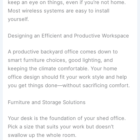
keep an eye on things, even if you’re not home.
Most wireless systems are easy to install
yourself.
Designing an Efficient and Productive Workspace
A productive backyard office comes down to
smart furniture choices, good lighting, and
keeping the climate comfortable. Your home
office design should fit your work style and help
you get things done—without sacrificing comfort.
Furniture and Storage Solutions
Your desk is the foundation of your shed office.
Pick a size that suits your work but doesn’t
swallow up the whole room.