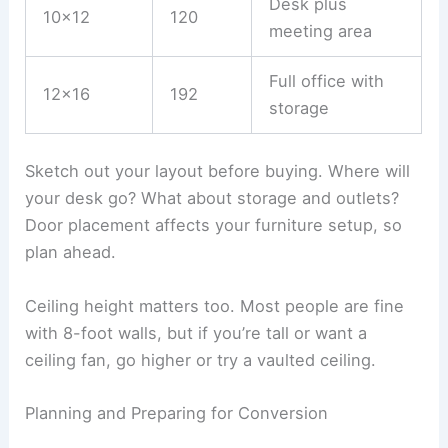
Desk plus
10×12
120
meeting area
Full office with
12×16
192
storage
Sketch out your layout before buying. Where will
your desk go? What about storage and outlets?
Door placement affects your furniture setup, so
plan ahead.
Ceiling height matters too. Most people are fine
with 8-foot walls, but if you’re tall or want a
ceiling fan, go higher or try a vaulted ceiling.
Planning and Preparing for Conversion