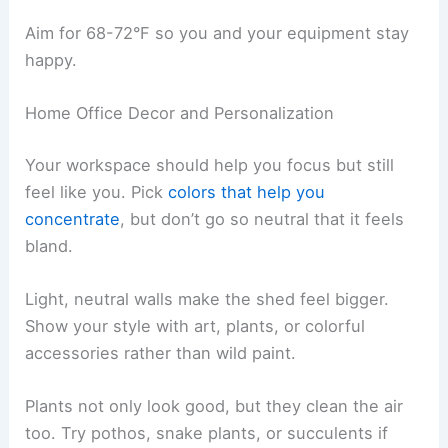
Aim for 68-72°F so you and your equipment stay
happy.
Home Office Decor and Personalization
Your workspace should help you focus but still
feel like you. Pick
colors that help you
concentrate
, but don’t go so neutral that it feels
bland.
Light, neutral walls make the shed feel bigger.
Show your style with art, plants, or colorful
accessories rather than wild paint.
Plants not only look good, but they clean the air
too. Try pothos, snake plants, or succulents if