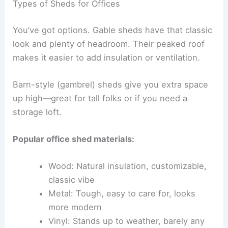
Types of Sheds for Offices
You’ve got options. Gable sheds have that classic
look and plenty of headroom. Their peaked roof
makes it easier to add insulation or ventilation.
Barn-style (gambrel) sheds give you extra space
up high—great for tall folks or if you need a
storage loft.
Popular office shed materials:
Wood: Natural insulation, customizable,
classic vibe
Metal: Tough, easy to care for, looks
more modern
Vinyl: Stands up to weather, barely any