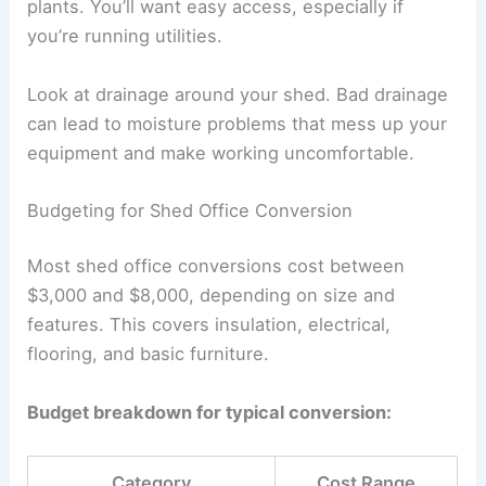
plants. You’ll want easy access, especially if
you’re running utilities.
Look at drainage around your shed. Bad drainage
can lead to moisture problems that mess up your
equipment and make working uncomfortable.
Budgeting for Shed Office Conversion
Most shed office conversions cost between
$3,000 and $8,000, depending on size and
features. This covers insulation, electrical,
flooring, and basic furniture.
Budget breakdown for typical conversion:
Category
Cost Range