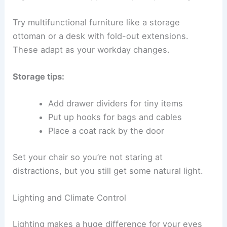
Try multifunctional furniture like a storage
ottoman or a desk with fold-out extensions.
These adapt as your workday changes.
Storage tips:
Add drawer dividers for tiny items
Put up hooks for bags and cables
Place a coat rack by the door
Set your chair so you’re not staring at
distractions, but you still get some natural light.
Lighting and Climate Control
Lighting makes a huge difference for your eyes