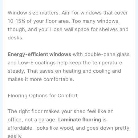
Window size matters. Aim for windows that cover
10-15% of your floor area. Too many windows,
though, and you’ll lose wall space for shelves and
desks.
Energy-efficient windows
with double-pane glass
and Low-E coatings help keep the temperature
steady. That saves on heating and cooling and
makes it more comfortable.
Flooring Options for Comfort
The right floor makes your shed feel like an
office, not a garage.
Laminate flooring
is
affordable, looks like wood, and goes down pretty
easily.