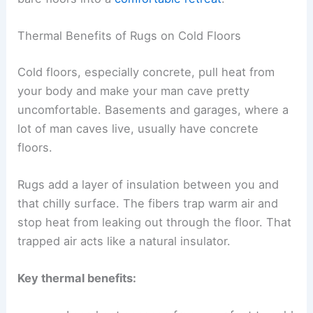
Thermal Benefits of Rugs on Cold Floors
Cold floors, especially concrete, pull heat from
your body and make your man cave pretty
uncomfortable. Basements and garages, where a
lot of man caves live, usually have concrete
floors.
Rugs add a layer of insulation between you and
that chilly surface. The fibers trap warm air and
stop heat from leaking out through the floor. That
trapped air acts like a natural insulator.
Key thermal benefits: