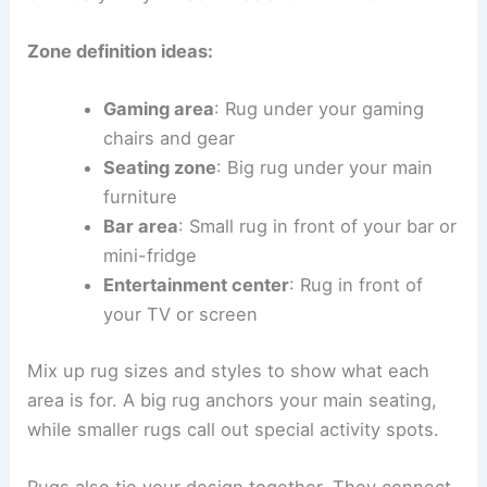
Zone definition ideas:
Gaming area
: Rug under your gaming
chairs and gear
Seating zone
: Big rug under your main
furniture
Bar area
: Small rug in front of your bar or
mini-fridge
Entertainment center
: Rug in front of
your TV or screen
Mix up rug sizes and styles to show what each
area is for. A big rug anchors your main seating,
while smaller rugs call out special activity spots.