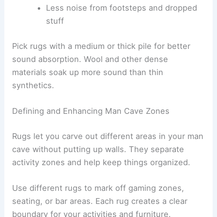
Less noise from footsteps and dropped
stuff
Pick rugs with a medium or thick pile for better
sound absorption. Wool and other dense
materials soak up more sound than thin
synthetics.
Defining and Enhancing Man Cave Zones
Rugs let you carve out different areas in your man
cave without putting up walls. They separate
activity zones and help keep things organized.
Use different rugs to mark off gaming zones,
seating, or bar areas. Each rug creates a clear
boundary for your activities and furniture.