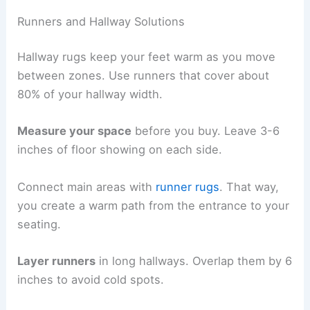
Runners and Hallway Solutions
Hallway rugs keep your feet warm as you move
between zones. Use runners that cover about
80% of your hallway width.
Measure your space
before you buy. Leave 3-6
inches of floor showing on each side.
Connect main areas with
runner rugs
. That way,
you create a warm path from the entrance to your
seating.
Layer runners
in long hallways. Overlap them by 6
inches to avoid cold spots.