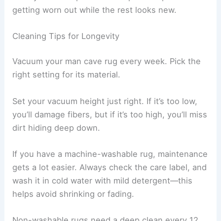
getting worn out while the rest looks new.
Cleaning Tips for Longevity
Vacuum your man cave rug every week. Pick the
right setting for its material.
Set your vacuum height just right. If it’s too low,
you’ll damage fibers, but if it’s too high, you’ll miss
dirt hiding deep down.
If you have a machine-washable rug, maintenance
gets a lot easier. Always check the care label, and
wash it in cold water with mild detergent—this
helps avoid shrinking or fading.
Non-washable rugs need a deep clean every 12