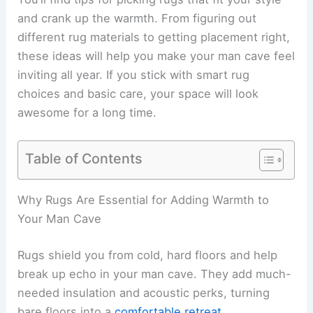
and crank up the warmth. From figuring out
different rug materials to getting placement right,
these ideas will help you make your man cave feel
inviting all year. If you stick with smart rug
choices and basic care, your space will look
awesome for a long time.
Table of Contents
Why Rugs Are Essential for Adding Warmth to
Your Man Cave
Rugs shield you from cold, hard floors and help
break up echo in your man cave. They add much-
needed insulation and acoustic perks, turning
bare floors into a
comfortable retreat
.