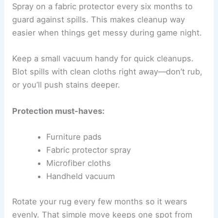
Spray on a fabric protector every six months to
guard against spills. This makes cleanup way
easier when things get messy during game night.
Keep a small vacuum handy for quick cleanups.
Blot spills with clean cloths right away—don’t rub,
or you’ll push stains deeper.
Protection must-haves:
Furniture pads
Fabric protector spray
Microfiber cloths
Handheld vacuum
Rotate your rug every few months so it wears
evenly. That simple move keeps one spot from