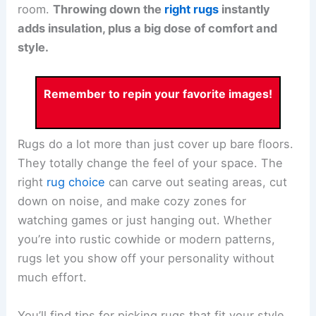
room.
Throwing down the
right rugs
instantly
adds insulation, plus a big dose of comfort and
style.
Remember to repin your favorite images!
Rugs do a lot more than just cover up bare floors.
They totally change the feel of your space. The
right
rug choice
can carve out seating areas, cut
down on noise, and make cozy zones for
watching games or just hanging out. Whether
you’re into rustic cowhide or modern patterns,
rugs let you show off your personality without
much effort.
You’ll find tips for picking rugs that fit your style