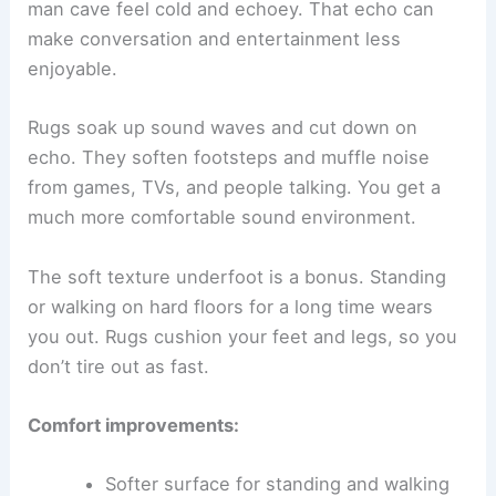
man cave feel cold and echoey. That echo can
make conversation and entertainment less
enjoyable.
Rugs soak up sound waves and cut down on
echo. They soften footsteps and muffle noise
from games, TVs, and people talking. You get a
much more comfortable sound environment.
The soft texture underfoot is a bonus. Standing
or walking on hard floors for a long time wears
you out. Rugs cushion your feet and legs, so you
don’t tire out as fast.
Comfort improvements:
Softer surface for standing and walking