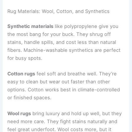
Rug Materials: Wool, Cotton, and Synthetics
Synthetic materials
like polypropylene give you
the most bang for your buck. They shrug off
stains, handle spills, and cost less than natural
fibers. Machine-washable synthetics are perfect
for busy spots.
Cotton rugs
feel soft and breathe well. They’re
easy to clean but wear out faster than other
options. Cotton works best in climate-controlled
or finished spaces.
Wool rugs
bring luxury and hold up well, but they
need more care. They fight stains naturally and
feel great underfoot. Wool costs more, but it