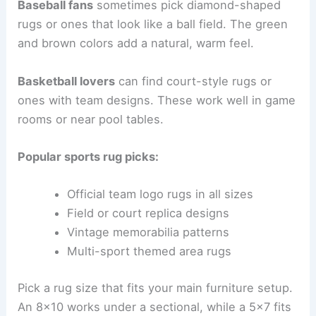
Baseball fans
sometimes pick diamond-shaped
rugs or ones that look like a ball field. The green
and brown colors add a natural, warm feel.
Basketball lovers
can find court-style rugs or
ones with team designs. These work well in game
rooms or near pool tables.
Popular sports rug picks:
Official team logo rugs in all sizes
Field or court replica designs
Vintage memorabilia patterns
Multi-sport themed area rugs
Pick a rug size that fits your main furniture setup.
An 8×10 works under a sectional, while a 5×7 fits