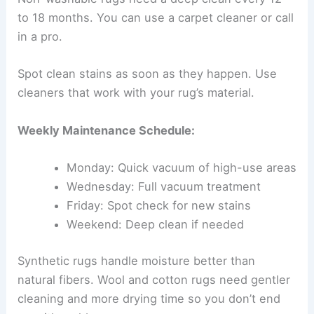
to 18 months. You can use a carpet cleaner or call
in a pro.
Spot clean stains as soon as they happen. Use
cleaners that work with your rug’s material.
Weekly Maintenance Schedule:
Monday: Quick vacuum of high-use areas
Wednesday: Full vacuum treatment
Friday: Spot check for new stains
Weekend: Deep clean if needed
Synthetic rugs handle moisture better than
natural fibers. Wool and cotton rugs need gentler
cleaning and more drying time so you don’t end