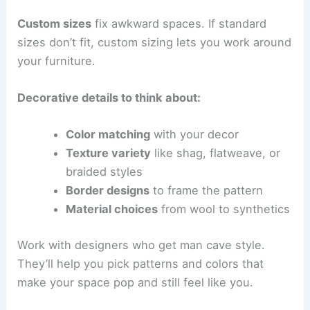
Custom sizes
fix awkward spaces. If standard
sizes don’t fit, custom sizing lets you work around
your furniture.
Decorative details to think about:
Color matching
with your decor
Texture variety
like shag, flatweave, or
braided styles
Border designs
to frame the pattern
Material choices
from wool to synthetics
Work with designers who get man cave style.
They’ll help you pick patterns and colors that
make your space pop and still feel like you.