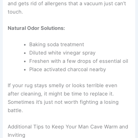
and gets rid of allergens that a vacuum just can’t
touch.
Natural Odor Solutions:
Baking soda treatment
Diluted white vinegar spray
Freshen with a few drops of essential oil
Place activated charcoal nearby
If your rug stays smelly or looks terrible even
after cleaning, it might be time to replace it.
Sometimes it’s just not worth fighting a losing
battle.
Additional Tips to Keep Your Man Cave Warm and
Inviting