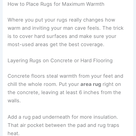
How to Place Rugs for Maximum Warmth
Where you put your rugs really changes how
warm and inviting your man cave feels. The trick
is to cover hard surfaces and make sure your
most-used areas get the best coverage.
Layering Rugs on Concrete or Hard Flooring
Concrete floors steal warmth from your feet and
chill the whole room. Put your
area rug
right on
the concrete, leaving at least 6 inches from the
walls.
Add a rug pad underneath for more insulation.
That air pocket between the pad and rug traps
heat.