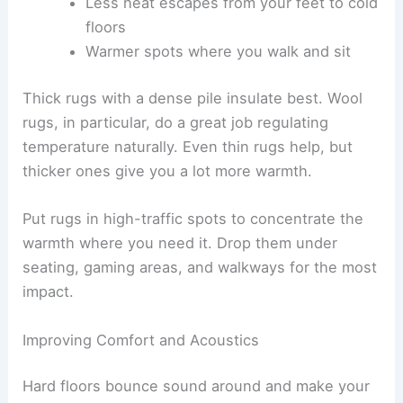
Less heat escapes from your feet to cold
floors
Warmer spots where you walk and sit
Thick rugs with a dense pile insulate best. Wool
rugs, in particular, do a great job regulating
temperature naturally. Even thin rugs help, but
thicker ones give you a lot more warmth.
Put rugs in high-traffic spots to concentrate the
warmth where you need it. Drop them under
seating, gaming areas, and walkways for the most
impact.
Improving Comfort and Acoustics
Hard floors bounce sound around and make your