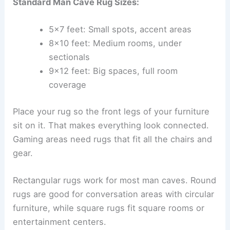
Standard Man Cave Rug Sizes:
5×7 feet: Small spots, accent areas
8×10 feet: Medium rooms, under
sectionals
9×12 feet: Big spaces, full room
coverage
Place your rug so the front legs of your furniture
sit on it. That makes everything look connected.
Gaming areas need rugs that fit all the chairs and
gear.
Rectangular rugs work for most man caves. Round
rugs are good for conversation areas with circular
furniture, while square rugs fit square rooms or
entertainment centers.