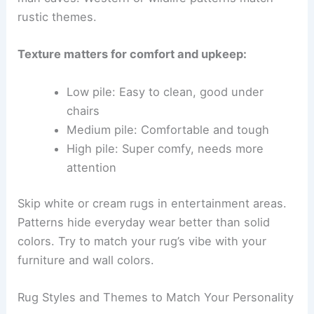
rustic themes.
Texture matters for comfort and upkeep:
Low pile: Easy to clean, good under
chairs
Medium pile: Comfortable and tough
High pile: Super comfy, needs more
attention
Skip white or cream rugs in entertainment areas.
Patterns hide everyday wear better than solid
colors. Try to match your rug’s vibe with your
furniture and wall colors.
Rug Styles and Themes to Match Your Personality