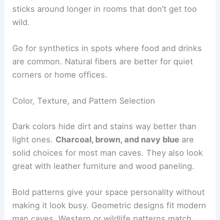
sticks around longer in rooms that don’t get too
wild.
Go for synthetics in spots where food and drinks
are common. Natural fibers are better for quiet
corners or home offices.
Color, Texture, and Pattern Selection
Dark colors hide dirt and stains way better than
light ones.
Charcoal, brown, and navy blue
are
solid choices for most man caves. They also look
great with leather furniture and wood paneling.
Bold patterns give your space personality without
making it look busy. Geometric designs fit modern
man caves. Western or wildlife patterns match