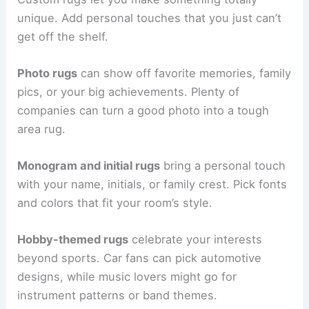
unique. Add personal touches that you just can’t
get off the shelf.
Photo rugs
can show off favorite memories, family
pics, or your big achievements. Plenty of
companies can turn a good photo into a tough
area rug.
Monogram and initial rugs
bring a personal touch
with your name, initials, or family crest. Pick fonts
and colors that fit your room’s style.
Hobby-themed rugs
celebrate your interests
beyond sports. Car fans can pick automotive
designs, while music lovers might go for
instrument patterns or band themes.