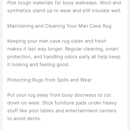
Pick tough materials for busy walkways. Wool and
synthetics stand up to wear and still insulate well.
Maintaining and Cleaning Your Man Cave Rug
Keeping your man cave rug clean and fresh
makes it last way longer. Regular cleaning, smart
protection, and handling odors early all help keep
it looking and feeling good.
Protecting Rugs from Spills and Wear
Put your rug away from busy doorways to cut
down on wear. Stick furniture pads under heavy
stuff like pool tables and entertainment centers
to avoid dents.