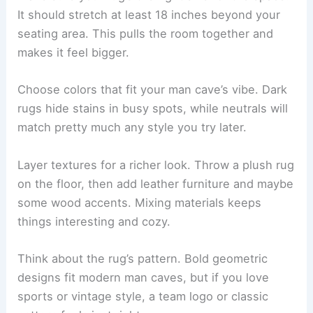
It should stretch at least 18 inches beyond your
seating area. This pulls the room together and
makes it feel bigger.
Choose colors that fit your man cave’s vibe. Dark
rugs hide stains in busy spots, while neutrals will
match pretty much any style you try later.
Layer textures for a richer look. Throw a plush rug
on the floor, then add leather furniture and maybe
some wood accents. Mixing materials keeps
things interesting and cozy.
Think about the rug’s pattern. Bold geometric
designs fit modern man caves, but if you love
sports or vintage style, a team logo or classic