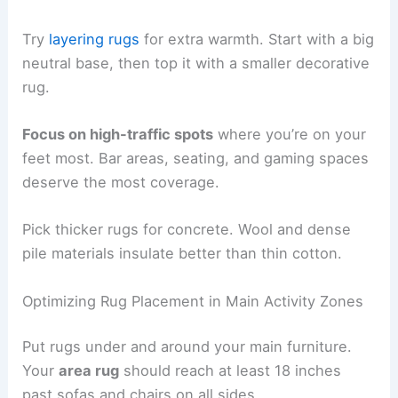
Try
layering rugs
for extra warmth. Start with a big
neutral base, then top it with a smaller decorative
rug.
Focus on high-traffic spots
where you’re on your
feet most. Bar areas, seating, and gaming spaces
deserve the most coverage.
Pick thicker rugs for concrete. Wool and dense
pile materials insulate better than thin cotton.
Optimizing Rug Placement in Main Activity Zones
Put rugs under and around your main furniture.
Your
area rug
should reach at least 18 inches
past sofas and chairs on all sides.