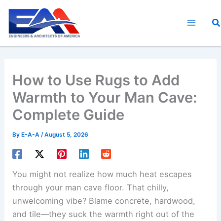
Skip
to
S
content
How to Use Rugs to Add
Warmth to Your Man Cave:
Complete Guide
By
E-A-A
/
August 5, 2026
You might not realize how much heat escapes
through your man cave floor. That chilly,
unwelcoming vibe? Blame concrete, hardwood,
and tile—they suck the warmth right out of the