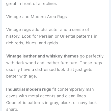
great in front of a recliner.
Vintage and Modern Area Rugs
Vintage rugs add character and a sense of
history. Look for Persian or Oriental patterns in
rich reds, blues, and golds.
Vintage leather and whiskey themes
go perfectly
with dark wood and leather furniture. These rugs
usually have a distressed look that just gets
better with age.
Industrial modern rugs
fit contemporary man
caves with metal accents and clean lines.
Geometric patterns in gray, black, or navy look
sharp.