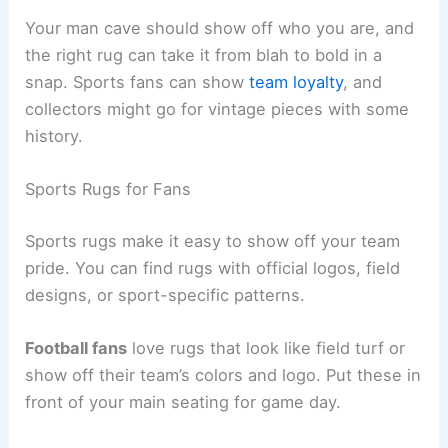
Your man cave should show off who you are, and
the right rug can take it from blah to bold in a
snap. Sports fans can show
team loyalty
, and
collectors might go for vintage pieces with some
history.
Sports Rugs for Fans
Sports rugs make it easy to show off your team
pride. You can find rugs with official logos, field
designs, or sport-specific patterns.
Football fans
love rugs that look like field turf or
show off their team’s colors and logo. Put these in
front of your main seating for game day.