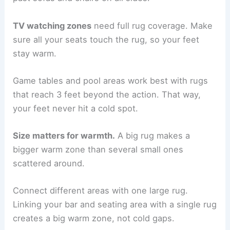
TV watching zones
need full rug coverage. Make
sure all your seats touch the rug, so your feet
stay warm.
Game tables and pool areas work best with rugs
that reach 3 feet beyond the action. That way,
your feet never hit a cold spot.
Size matters for warmth.
A big rug makes a
bigger warm zone than several small ones
scattered around.
Connect different areas with one large rug.
Linking your bar and seating area with a single rug
creates a big warm zone, not cold gaps.