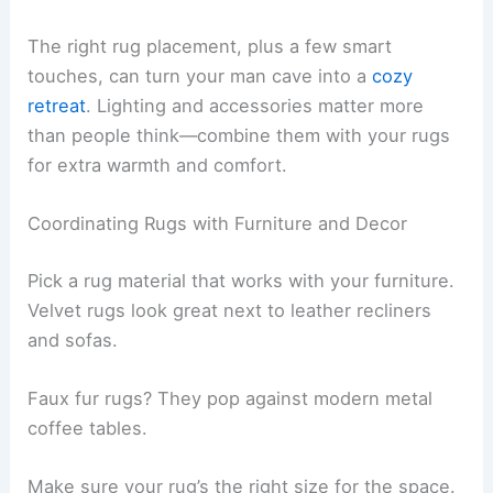
The right rug placement, plus a few smart
touches, can turn your man cave into a
cozy
retreat
. Lighting and accessories matter more
than people think—combine them with your rugs
for extra warmth and comfort.
Coordinating Rugs with Furniture and Decor
Pick a rug material that works with your furniture.
Velvet rugs look great next to leather recliners
and sofas.
Faux fur rugs? They pop against modern metal
coffee tables.
Make sure your rug’s the right size for the space.