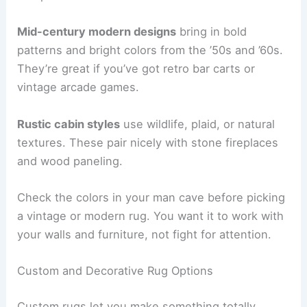
Mid-century modern designs
bring in bold
patterns and bright colors from the ’50s and ’60s.
They’re great if you’ve got retro bar carts or
vintage arcade games.
Rustic cabin styles
use wildlife, plaid, or natural
textures. These pair nicely with stone fireplaces
and wood paneling.
Check the colors in your man cave before picking
a vintage or modern rug. You want it to work with
your walls and furniture, not fight for attention.
Custom and Decorative Rug Options
Custom rugs let you make something totally