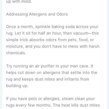
up with mold.
Addressing Allergens and Odors
Once a month, sprinkle baking soda across your
rug. Let it sit for half an hour, then vacuum—this
simple trick absorbs odors from pets, food, or
moisture, and you don’t have to mess with harsh
chemicals.
Try running an air purifier in your man cave. It
helps cut down on allergens that settle into the
rug and keeps dust mites and irritants from
building up.
If you have pets or allergies, steam clean your
rugs every few months. The heat kills dust mites