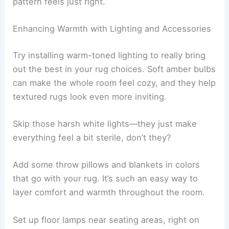
pattern feels just right.
Enhancing Warmth with Lighting and Accessories
Try installing warm-toned lighting to really bring
out the best in your rug choices. Soft amber bulbs
can make the whole room feel cozy, and they help
textured rugs look even more inviting.
Skip those harsh white lights—they just make
everything feel a bit sterile, don’t they?
Add some throw pillows and blankets in colors
that go with your rug. It’s such an easy way to
layer comfort and warmth throughout the room.
Set up floor lamps near seating areas, right on