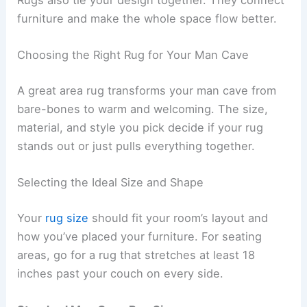
Rugs also tie your design together. They connect
furniture and make the whole space flow better.
Choosing the Right Rug for Your Man Cave
A great area rug transforms your man cave from
bare-bones to warm and welcoming. The size,
material, and style you pick decide if your rug
stands out or just pulls everything together.
Selecting the Ideal Size and Shape
Your
rug size
should fit your room’s layout and
how you’ve placed your furniture. For seating
areas, go for a rug that stretches at least 18
inches past your couch on every side.