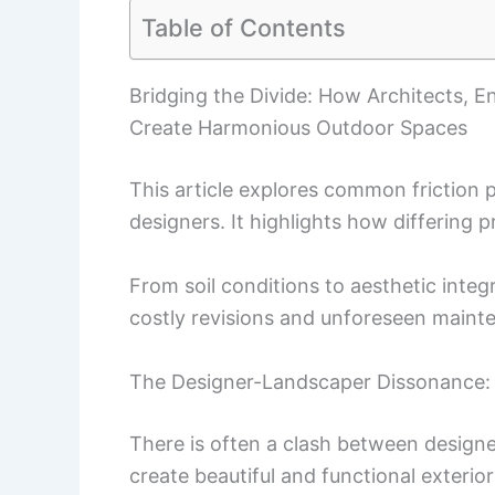
Table of Contents
Bridging the Divide: How Architects, 
Create Harmonious Outdoor Spaces
This article explores common friction
designers. It highlights how differing p
From soil conditions to aesthetic integr
costly revisions and unforeseen maint
The Designer-Landscaper Dissonance: 
There is often a clash between design
create beautiful and functional exterio