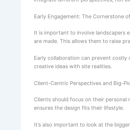
Early Engagement: The Cornerstone o
It is important to involve landscapers e
are made. This allows them to raise pra
Early collaboration can prevent costly c
creative ideas with site realities.
Client-Centric Perspectives and Big-Pi
Clients should focus on their personal
ensures the design fits their lifestyle.
It’s also important to look at the bigge