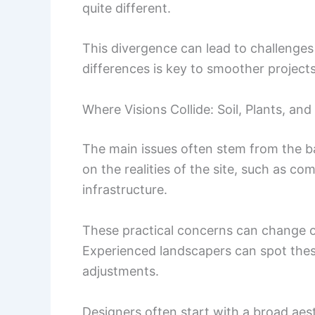
quite different.
This divergence can lead to challenges
differences is key to smoother projects
Where Visions Collide: Soil, Plants, an
The main issues often stem from the b
on the realities of the site, such as co
infrastructure.
These practical concerns can change or 
Experienced landscapers can spot thes
adjustments.
Designers often start with a broad aes