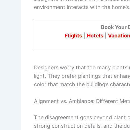
environment interacts with the home’s ar
Book Your 
Flights
|
Hotels
|
Vacation
Designers worry that too many plants m
light. They prefer plantings that enhan
color that match the building’s charact
Alignment vs. Ambiance: Different Met
The disagreement goes beyond plant ch
strong construction details, and the dur