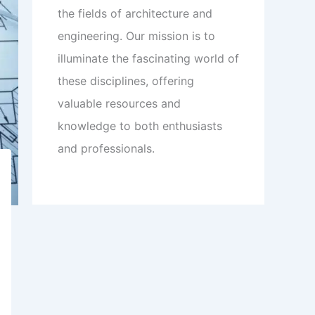
the fields of architecture and
engineering. Our mission is to
illuminate the fascinating world of
these disciplines, offering
valuable resources and
knowledge to both enthusiasts
and professionals.