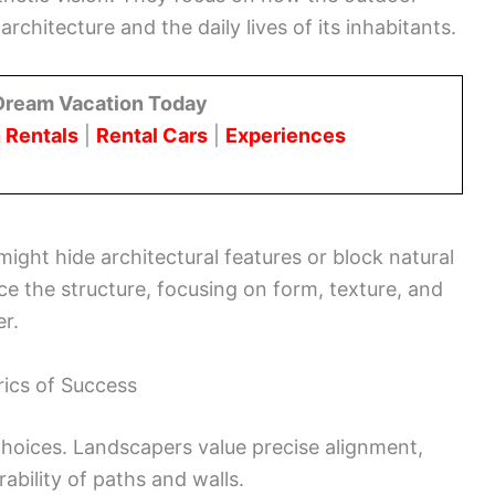
chitecture and the daily lives of its inhabitants.
Dream Vacation Today
 Rentals
|
Rental Cars
|
Experiences
ight hide architectural features or block natural
ce the structure, focusing on form, texture, and
er.
rics of Success
oices. Landscapers value precise alignment,
ability of paths and walls.