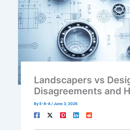
Landscapers vs Des
Disagreements and H
By
E-A-A
/
June 3, 2026