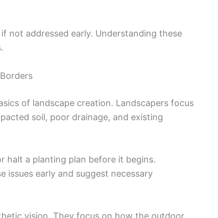
 if not addressed early. Understanding these
.
d Borders
asics of landscape creation. Landscapers focus
mpacted soil, poor drainage, and existing
halt a planting plan before it begins.
e issues early and suggest necessary
thetic vision. They focus on how the outdoor