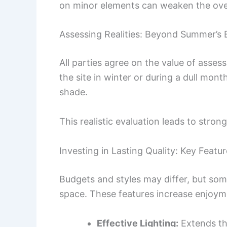
on minor elements can weaken the over
Assessing Realities: Beyond Summer’s
All parties agree on the value of asses
the site in winter or during a dull mon
shade.
This realistic evaluation leads to stro
Investing in Lasting Quality: Key Featu
Budgets and styles may differ, but so
space. These features increase enjoyme
Effective Lighting:
Extends th