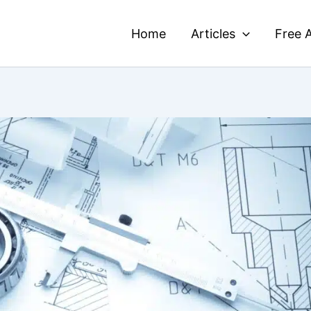
Home
Articles
Free A