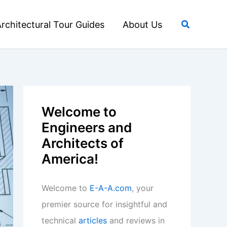
Search
rchitectural Tour Guides
About Us
Welcome to
Engineers and
Architects of
America!
Welcome to
E-A-A.com
, your
premier source for insightful and
technical
articles
and reviews in