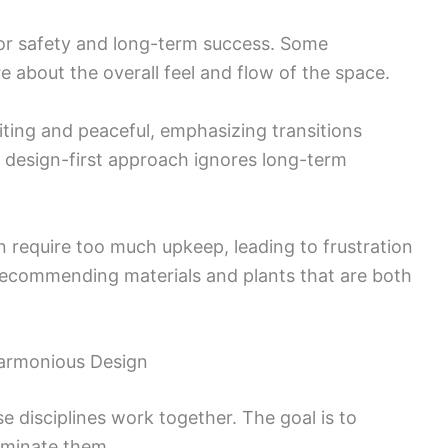
for safety and long-term success. Some
 about the overall feel and flow of the space.
iting and peaceful, emphasizing transitions
design-first approach ignores long-term
n require too much upkeep, leading to frustration
recommending materials and plants that are both
Harmonious Design
 disciplines work together. The goal is to
liminate them.