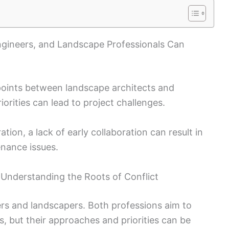
Engineers, and Landscape Professionals Can
 points between landscape architects and
riorities can lead to project challenges.
ation, a lack of early collaboration can result in
enance issues.
Understanding the Roots of Conflict
ers and landscapers. Both professions aim to
rs, but their approaches and priorities can be