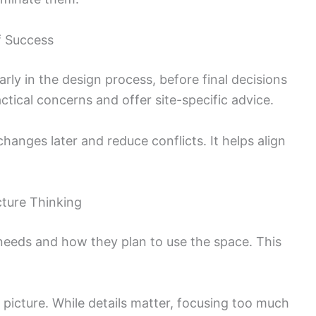
f Success
arly in the design process, before final decisions
ctical concerns and offer site-specific advice.
hanges later and reduce conflicts. It helps align
cture Thinking
 needs and how they plan to use the space. This
r picture. While details matter, focusing too much