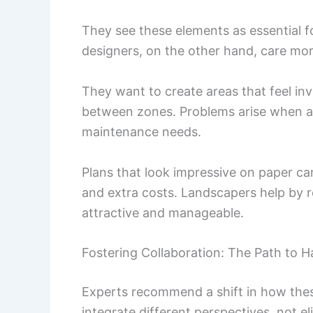
They see these elements as essential 
designers, on the other hand, care more
They want to create areas that feel inv
between zones. Problems arise when a 
maintenance needs.
Plans that look impressive on paper ca
and extra costs. Landscapers help by 
attractive and manageable.
Fostering Collaboration: The Path to 
Experts recommend a shift in how these
integrate different perspectives, not e