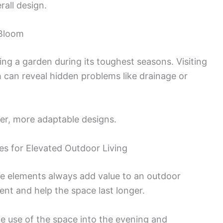
all design.
 Bloom
sing a garden during its toughest seasons. Visiting
th can reveal hidden problems like drainage or
nger, more adaptable designs.
res for Elevated Outdoor Living
me elements always add value to an outdoor
nt and help the space last longer.
e use of the space into the evening and