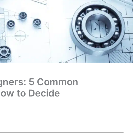
igners: 5 Common
ow to Decide