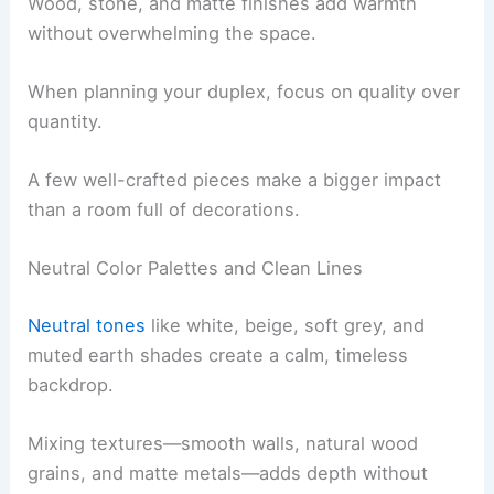
Wood, stone, and matte finishes add warmth
without overwhelming the space.
When planning your duplex, focus on quality over
quantity.
A few well-crafted pieces make a bigger impact
than a room full of decorations.
Neutral Color Palettes and Clean Lines
Neutral tones
like white, beige, soft grey, and
muted earth shades create a calm, timeless
backdrop.
Mixing textures—smooth walls, natural wood
grains, and matte metals—adds depth without