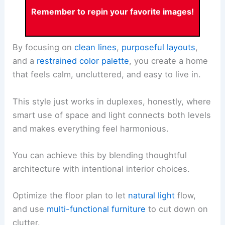
Remember to repin your favorite images!
By focusing on
clean lines
,
purposeful layouts
,
and a
restrained color palette
, you create a home
that feels calm, uncluttered, and easy to live in.
This style just works in duplexes, honestly, where
smart use of space and light connects both levels
and makes everything feel harmonious.
You can achieve this by blending thoughtful
architecture with intentional interior choices.
Optimize the floor plan to let
natural light
flow,
and use
multi-functional furniture
to cut down on
clutter.