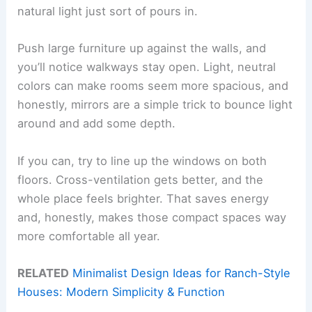
natural light just sort of pours in.
Push large furniture up against the walls, and
you’ll notice walkways stay open. Light, neutral
colors can make rooms seem more spacious, and
honestly, mirrors are a simple trick to bounce light
around and add some depth.
If you can, try to line up the windows on both
floors. Cross-ventilation gets better, and the
whole place feels brighter. That saves energy
and, honestly, makes those compact spaces way
more comfortable all year.
RELATED
Minimalist Design Ideas for Ranch-Style
Houses: Modern Simplicity & Function