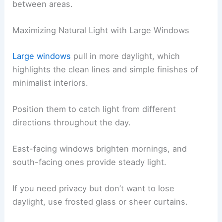
between areas.
Maximizing Natural Light with Large Windows
Large windows
pull in more daylight, which
highlights the clean lines and simple finishes of
minimalist interiors.
Position them to catch light from different
directions throughout the day.
East-facing windows brighten mornings, and
south-facing ones provide steady light.
If you need privacy but don’t want to lose
daylight, use frosted glass or sheer curtains.