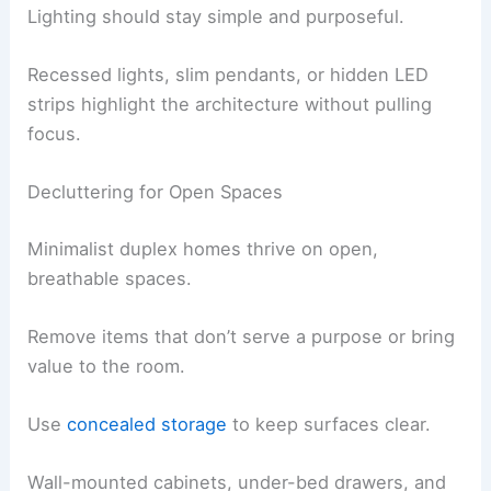
Lighting should stay simple and purposeful.
Recessed lights, slim pendants, or hidden LED
strips highlight the architecture without pulling
focus.
Decluttering for Open Spaces
Minimalist duplex homes thrive on open,
breathable spaces.
Remove items that don’t serve a purpose or bring
value to the room.
Use
concealed storage
to keep surfaces clear.
Wall-mounted cabinets, under-bed drawers, and