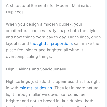
Architectural Elements for Modern Minimalist
Duplexes
When you design a modern duplex, your
architectural choices really shape both the style
and how things work day to day. Clean lines, open
layouts, and
thoughtful proportions
can make the
place feel bigger and brighter, all without
overcomplicating things.
High Ceilings and Spaciousness
High ceilings just add this openness that fits right
in with
minimalist design
. They let in more natural
light through taller windows, so rooms feel
brighter and not so boxed in. In a duplex, both