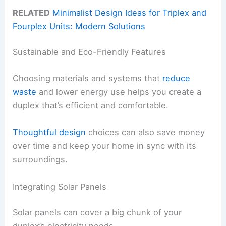
RELATED
Minimalist Design Ideas for Triplex and
Fourplex Units: Modern Solutions
Sustainable and Eco-Friendly Features
Choosing materials and systems that
reduce
waste
and lower energy use helps you create a
duplex that’s efficient and comfortable.
Thoughtful design
choices can also save money
over time and keep your home in sync with its
surroundings.
Integrating Solar Panels
Solar panels can cover a big chunk of your