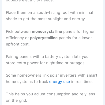
duplex’s electricity needs.
Place them on a south-facing roof with minimal
shade to get the most sunlight and energy.
Pick between
monocrystalline
panels for higher
efficiency or
polycrystalline
panels for a lower
upfront cost.
Pairing panels with a battery system lets you
store extra power for nighttime or outages.
Some homeowners link solar inverters with smart
home systems to track
energy use
in real time.
This helps you adjust consumption and rely less
on the grid.