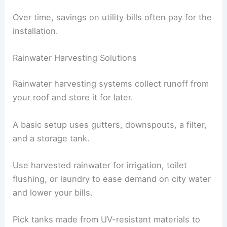
Over time, savings on utility bills often pay for the
installation.
Rainwater Harvesting Solutions
Rainwater harvesting systems collect runoff from
your roof and store it for later.
A basic setup uses gutters, downspouts, a filter,
and a storage tank.
Use harvested rainwater for irrigation, toilet
flushing, or laundry to ease demand on city water
and lower your bills.
Pick tanks made from UV-resistant materials to