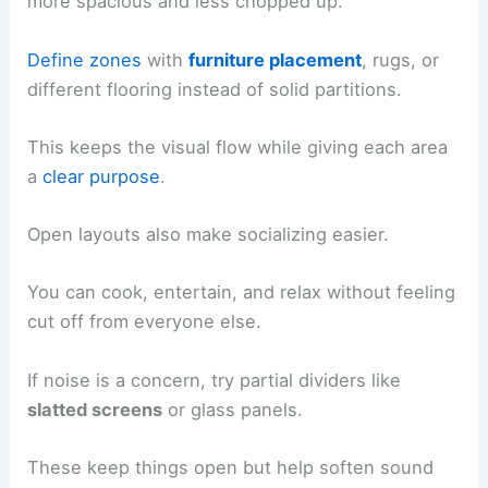
more spacious and less chopped up.
Define zones
with
furniture placement
, rugs, or
different flooring instead of solid partitions.
This keeps the visual flow while giving each area
a
clear purpose
.
Open layouts also make socializing easier.
You can cook, entertain, and relax without feeling
cut off from everyone else.
If noise is a concern, try partial dividers like
slatted screens
or glass panels.
These keep things open but help soften sound