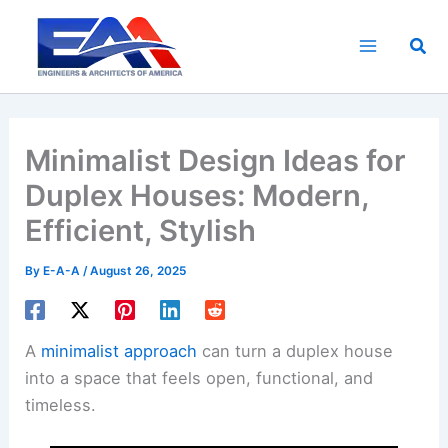
Skip
to
Sea
content
Minimalist Design Ideas for
Duplex Houses: Modern,
Efficient, Stylish
By
E-A-A
/
August 26, 2025
A
minimalist approach
can turn a duplex house
into a space that feels open, functional, and
timeless.