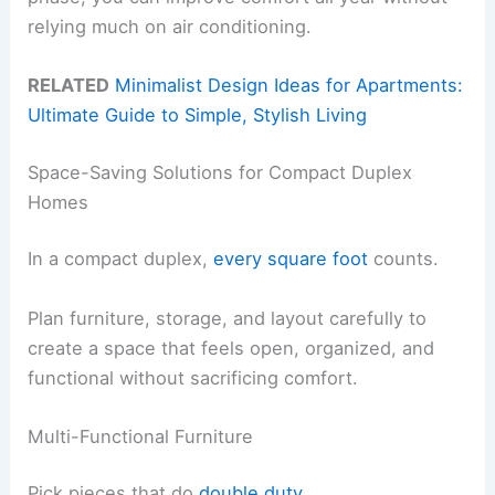
relying much on air conditioning.
RELATED
Minimalist Design Ideas for Apartments:
Ultimate Guide to Simple, Stylish Living
Space-Saving Solutions for Compact Duplex
Homes
In a compact duplex,
every square foot
counts.
Plan furniture, storage, and layout carefully to
create a space that feels open, organized, and
functional without sacrificing comfort.
Multi-Functional Furniture
Pick pieces that do
double duty
.