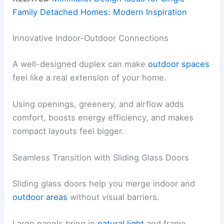
Family Detached Homes: Modern Inspiration
Innovative Indoor-Outdoor Connections
A well-designed duplex can make
outdoor spaces
feel like a real extension of your home.
Using openings, greenery, and airflow adds
comfort, boosts energy efficiency, and makes
compact layouts feel bigger.
Seamless Transition with Sliding Glass Doors
Sliding glass doors help you merge indoor and
outdoor areas
without visual barriers.
Large panels bring in
natural light
and frame