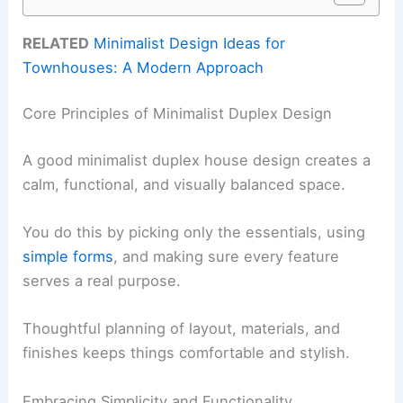
RELATED
Minimalist Design Ideas for
Townhouses: A Modern Approach
Core Principles of Minimalist Duplex Design
A good minimalist duplex house design creates a
calm, functional, and visually balanced space.
You do this by picking only the essentials, using
simple forms
, and making sure every feature
serves a real purpose.
Thoughtful planning of layout, materials, and
finishes keeps things comfortable and stylish.
Embracing Simplicity and Functionality