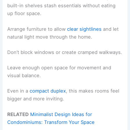
built-in shelves stash essentials without eating
up floor space.
Arrange furniture to allow
clear sightlines
and let
natural light move through the home.
Don’t block windows or create cramped walkways.
Leave enough open space for movement and
visual balance.
Even in a
compact duplex
, this makes rooms feel
bigger and more inviting.
RELATED
Minimalist Design Ideas for
Condominiums: Transform Your Space