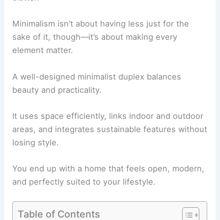
Minimalism isn’t about having less just for the
sake of it, though—it’s about making every
element matter.
A well-designed minimalist duplex balances
beauty and practicality.
It uses space efficiently, links indoor and outdoor
areas, and integrates sustainable features without
losing style.
You end up with a home that feels open, modern,
and perfectly suited to your lifestyle.
Table of Contents