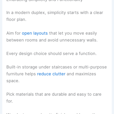
In a modern duplex, simplicity starts with a clear
floor plan.
Aim for
open layouts
that let you move easily
between rooms and avoid unnecessary walls.
Every design choice should serve a function.
Built-in storage under staircases or multi-purpose
furniture helps
reduce clutter
and maximizes
space.
Pick materials that are durable and easy to care
for.