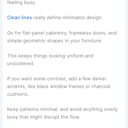
feeling busy.
Clean lines
really define minimalist design.
Go for flat-panel cabinetry, frameless doors, and
simple geometric shapes in your furniture.
This keeps things looking uniform and
uncluttered.
If you want some contrast, add a few darker
accents, like black window frames or charcoal
cushions.
Keep patterns minimal, and avoid anything overly
busy that might disrupt the flow.