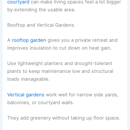
courtyard
can make living spaces feel a lot bigger
by extending the usable area.
Rooftop and Vertical Gardens
A
rooftop garden
gives you a private retreat and
improves insulation to cut down on heat gain.
Use lightweight planters and drought-tolerant
plants to keep maintenance low and structural
loads manageable.
Vertical gardens
work well for narrow side yards,
balconies, or courtyard walls.
They add greenery without taking up floor space.