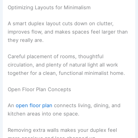
Optimizing Layouts for Minimalism
A smart duplex layout cuts down on clutter,
improves flow, and makes spaces feel larger than
they really are.
Careful placement of rooms, thoughtful
circulation, and plenty of natural light all work
together for a clean, functional minimalist home.
Open Floor Plan Concepts
An
open floor plan
connects living, dining, and
kitchen areas into one space.
Removing extra walls makes your duplex feel