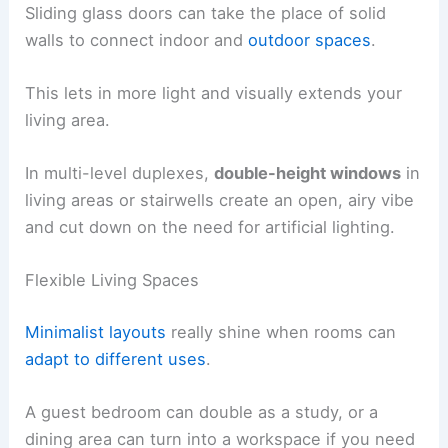
Sliding glass doors can take the place of solid
walls to connect indoor and
outdoor spaces
.
This lets in more light and visually extends your
living area.
In multi-level duplexes,
double-height windows
in
living areas or stairwells create an open, airy vibe
and cut down on the need for artificial lighting.
Flexible Living Spaces
Minimalist layouts
really shine when rooms can
adapt to different uses
.
A guest bedroom can double as a study, or a
dining area can turn into a workspace if you need