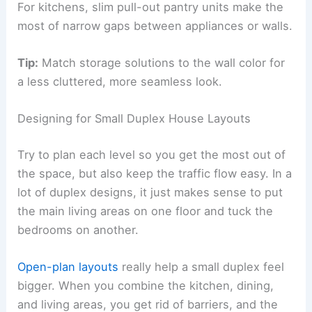
For kitchens, slim pull-out pantry units make the
most of narrow gaps between appliances or walls.
Tip:
Match storage solutions to the wall color for
a less cluttered, more seamless look.
Designing for Small Duplex House Layouts
Try to plan each level so you get the most out of
the space, but also keep the traffic flow easy. In a
lot of duplex designs, it just makes sense to put
the main living areas on one floor and tuck the
bedrooms on another.
Open-plan layouts
really help a small duplex feel
bigger. When you combine the kitchen, dining,
and living areas, you get rid of barriers, and the