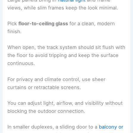
views, while slim frames keep the look minimal.
Pick
floor-to-ceiling glass
for a clean, modern
finish.
When open, the track system should sit flush with
the floor to avoid tripping and keep the surface
continuous.
For privacy and climate control, use sheer
curtains or retractable screens.
You can adjust light, airflow, and visibility without
blocking the outdoor connection.
In smaller duplexes, a sliding door to a
balcony or