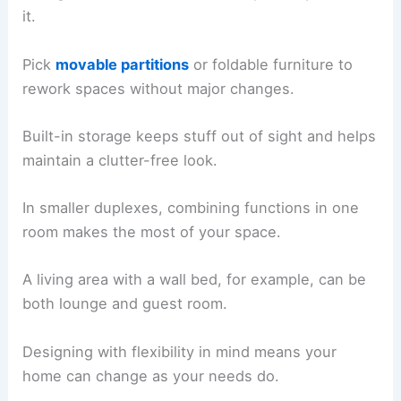
it.
Pick
movable partitions
or foldable furniture to
rework spaces without major changes.
Built-in storage keeps stuff out of sight and helps
maintain a clutter-free look.
In smaller duplexes, combining functions in one
room makes the most of your space.
A living area with a wall bed, for example, can be
both lounge and guest room.
Designing with flexibility in mind means your
home can change as your needs do.