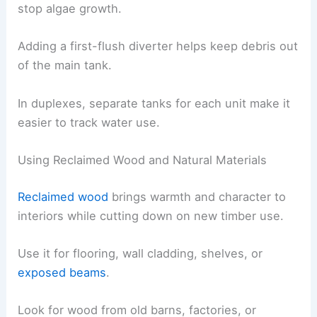
stop algae growth.
Adding a first-flush diverter helps keep debris out
of the main tank.
In duplexes, separate tanks for each unit make it
easier to track water use.
Using Reclaimed Wood and Natural Materials
Reclaimed wood
brings warmth and character to
interiors while cutting down on new timber use.
Use it for flooring, wall cladding, shelves, or
exposed beams
.
Look for wood from old barns, factories, or