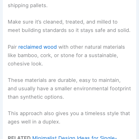
shipping pallets.
Make sure it’s cleaned, treated, and milled to
meet building standards so it stays safe and solid.
Pair
reclaimed wood
with other natural materials
like bamboo, cork, or stone for a sustainable,
cohesive look.
These materials are durable, easy to maintain,
and usually have a smaller environmental footprint
than synthetic options.
This approach also gives you a timeless style that
ages well in a duplex.
RELATED
Minimalist Design Ideas for Single-