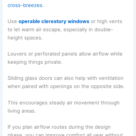
cross-breezes
.
Use
operable clerestory windows
or high vents
to let warm air escape, especially in double-
height spaces.
Louvers or perforated panels allow airflow while
keeping things private.
Sliding glass doors can also help with ventilation
when paired with openings on the opposite side.
This encourages steady air movement through
living areas.
If you plan airflow routes during the design
phase, you can improve comfort all year without