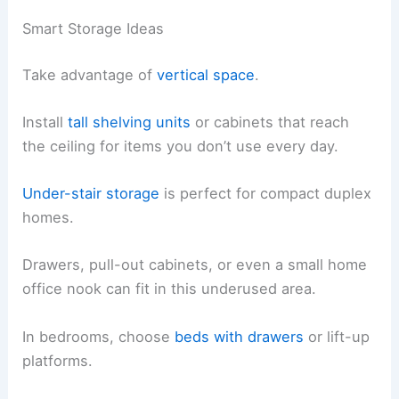
Smart Storage Ideas
Take advantage of
vertical space
.
Install
tall shelving units
or cabinets that reach
the ceiling for items you don’t use every day.
Under-stair storage
is perfect for compact duplex
homes.
Drawers, pull-out cabinets, or even a small home
office nook can fit in this underused area.
In bedrooms, choose
beds with drawers
or lift-up
platforms.