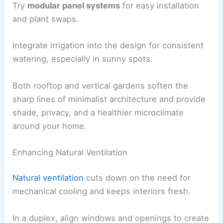
Try
modular panel systems
for easy installation
and plant swaps.
Integrate irrigation into the design for consistent
watering, especially in sunny spots.
Both rooftop and vertical gardens soften the
sharp lines of minimalist architecture and provide
shade, privacy, and a healthier microclimate
around your home.
Enhancing Natural Ventilation
Natural ventilation
cuts down on the need for
mechanical cooling and keeps interiors fresh.
In a duplex, align windows and openings to create