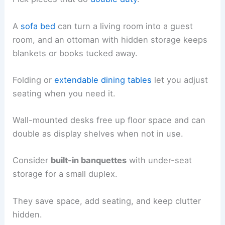
A
sofa bed
can turn a living room into a guest
room, and an ottoman with hidden storage keeps
blankets or books tucked away.
Folding or
extendable dining tables
let you adjust
seating when you need it.
Wall-mounted desks free up floor space and can
double as display shelves when not in use.
Consider
built-in banquettes
with under-seat
storage for a small duplex.
They save space, add seating, and keep clutter
hidden.