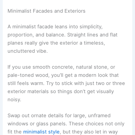
Minimalist Facades and Exteriors
A minimalist facade leans into simplicity,
proportion, and balance. Straight lines and flat
planes really give the exterior a timeless,
uncluttered vibe.
If you use smooth concrete, natural stone, or
pale-toned wood, you’ll get a modern look that
still feels warm. Try to stick with just two or three
exterior materials so things don’t get visually
noisy.
Swap out ornate details for large, unframed
windows or glass panels. These choices not only
fit the
minimalist style
, but they also let in way