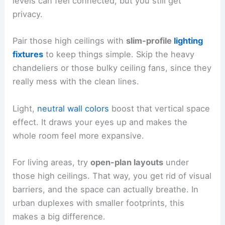
levels can feel connected, but you still get
privacy.
Pair those high ceilings with
slim-profile
lighting
fixtures
to keep things simple. Skip the heavy
chandeliers or those bulky ceiling fans, since they
really mess with the clean lines.
Light,
neutral wall colors
boost that vertical space
effect. It draws your eyes up and makes the
whole room feel more expansive.
For living areas, try
open-plan layouts
under
those high ceilings. That way, you get rid of visual
barriers, and the space can actually breathe. In
urban duplexes with smaller footprints, this
makes a big difference.