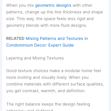
When you mix
geometric designs
with other
patterns, change up the line thickness and shape
size. This way, the space feels less rigid and
geometry blends with more fluid designs.
RELATED
Mixing Patterns and Textures in
Condominium Decor: Expert Guide
Layering and Mixing Textures
Good texture choices make a modular home feel
more inviting and visually lively. When you
combine materials with different surface qualities,
you get contrast, warmth, and definition.
The right balance keeps the design feeling
cohesive—not cluttered.