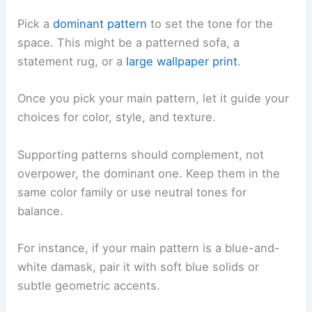
Pick a
dominant pattern
to set the tone for the
space. This might be a patterned sofa, a
statement rug, or a
large wallpaper print
.
Once you pick your main pattern, let it guide your
choices for color, style, and texture.
Supporting patterns should complement, not
overpower, the dominant one. Keep them in the
same color family or use neutral tones for
balance.
For instance, if your main pattern is a blue-and-
white damask, pair it with soft blue solids or
subtle geometric accents.