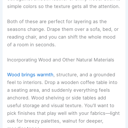
simple colors so the texture gets all the attention.
Both of these are perfect for layering as the
seasons change. Drape them over a sofa, bed, or
reading chair, and you can shift the whole mood
of a room in seconds.
Incorporating Wood and Other Natural Materials
Wood brings warmth
, structure, and a grounded
feel to interiors. Drop a wooden coffee table into
a seating area, and suddenly everything feels
anchored. Wood shelving or side tables add
useful storage and visual texture. You’ll want to
pick finishes that play well with your fabrics—light
oak for breezy palettes, walnut for deeper,