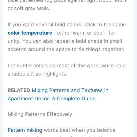
or soft gray walls.
If you want several bold colors, stick to the same
color temperature
—either warm or cool—for
unity. You can also repeat a bold shade in small
accents around the space to tie things together.
Let subtle colors do most of the work, while bold
shades act as highlights.
RELATED
Mixing Patterns and Textures in
Apartment Decor: A Complete Guide
Mixing Patterns Effectively
Pattern mixing
works best when you balance