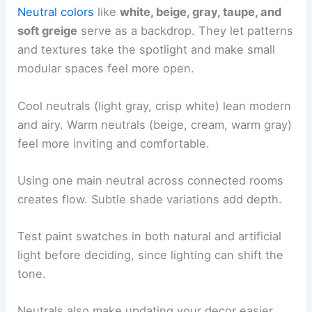
Neutral colors
like
white, beige, gray, taupe, and
soft greige
serve as a backdrop. They let patterns
and textures take the spotlight and make small
modular spaces feel more open.
Cool neutrals (light gray, crisp white) lean modern
and airy. Warm neutrals (beige, cream, warm gray)
feel more inviting and comfortable.
Using one main neutral across connected rooms
creates flow. Subtle shade variations add depth.
Test paint swatches in both natural and artificial
light before deciding, since lighting can shift the
tone.
Neutrals also make updating your decor easier.