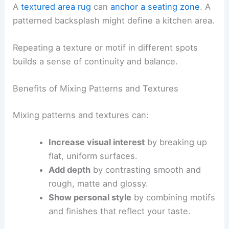
A
textured area rug
can
anchor a seating zone
. A
patterned backsplash might define a kitchen area.
Repeating a texture or motif in different spots
builds a sense of continuity and balance.
Benefits of Mixing Patterns and Textures
Mixing patterns and textures can:
Increase visual interest
by breaking up
flat, uniform surfaces.
Add depth
by contrasting smooth and
rough, matte and glossy.
Show personal style
by combining motifs
and finishes that reflect your taste.