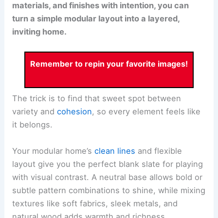
materials, and finishes with intention, you can
turn a simple modular layout into a layered,
inviting home.
Remember to repin your favorite images!
The trick is to find that sweet spot between
variety and
cohesion
, so every element feels like
it belongs.
Your modular home’s
clean lines
and flexible
layout give you the perfect blank slate for playing
with visual contrast. A neutral base allows bold or
subtle pattern combinations to shine, while mixing
textures like soft fabrics, sleek metals, and
natural wood adds warmth and richness.