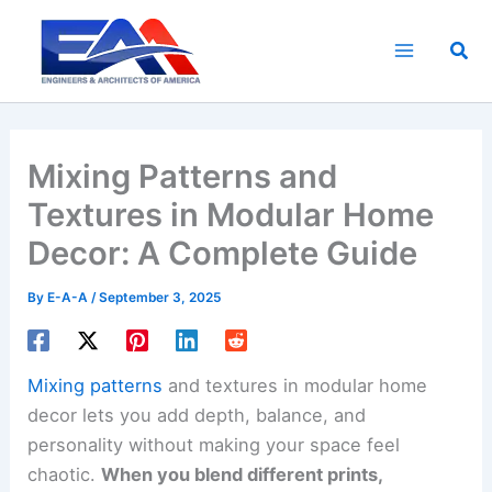
Skip
to
Sea
content
Mixing Patterns and
Textures in Modular Home
Decor: A Complete Guide
By
E-A-A
/
September 3, 2025
Mixing patterns
and textures in modular home
decor lets you add depth, balance, and
personality without making your space feel
chaotic.
When you blend different prints,