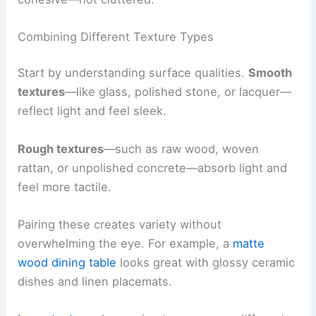
Combining Different Texture Types
Start by understanding surface qualities.
Smooth
textures
—like glass, polished stone, or lacquer—
reflect light and feel sleek.
Rough textures
—such as raw wood, woven
rattan, or unpolished concrete—absorb light and
feel more tactile.
Pairing these creates variety without
overwhelming the eye. For example, a
matte
wood dining table
looks great with glossy ceramic
dishes and linen placemats.