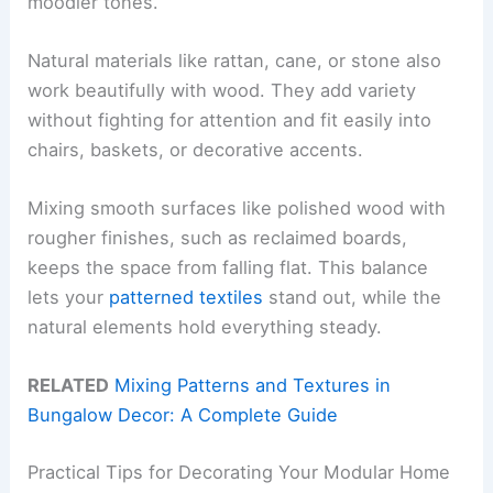
moodier tones.
Natural materials like rattan, cane, or stone also
work beautifully with wood. They add variety
without fighting for attention and fit easily into
chairs, baskets, or decorative accents.
Mixing smooth surfaces like polished wood with
rougher finishes, such as reclaimed boards,
keeps the space from falling flat. This balance
lets your
patterned textiles
stand out, while the
natural elements hold everything steady.
RELATED
Mixing Patterns and Textures in
Bungalow Decor: A Complete Guide
Practical Tips for Decorating Your Modular Home