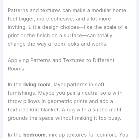
Patterns and textures can make a modular home
feel bigger, more cohesive, and a lot more
inviting. Little design choices—like the scale of a
print or the finish on a surface—can totally
change the way a room looks and works.
Applying Patterns and Textures to Different
Rooms
In the
living room
, layer patterns in soft
furnishings. Maybe you pair a neutral sofa with
throw pillows in geometric prints and add a
textured knit blanket. A rug with a subtle motif
grounds the space without making it too busy.
In the
bedroom
, mix up textures for comfort. You