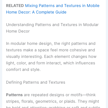
RELATED
Mixing Patterns and Textures in Mobile
Home Decor: A Complete Guide
Understanding Patterns and Textures in Modular
Home Decor
In modular home design, the right patterns and
textures make a space feel more cohesive and
visually interesting. Each element changes how
light, color, and form interact, which influences
comfort and style.
Defining Patterns and Textures
Patterns
are repeated designs or motifs—think
stripes, florals, geometrics, or plaids. They might
be bold and attention-grabbing or soft and subtle.