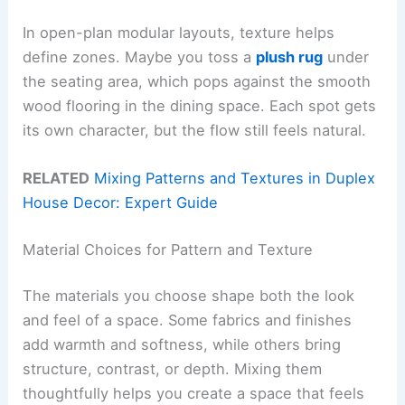
In open-plan modular layouts, texture helps
define zones. Maybe you toss a
plush rug
under
the seating area, which pops against the smooth
wood flooring in the dining space. Each spot gets
its own character, but the flow still feels natural.
RELATED
Mixing Patterns and Textures in Duplex
House Decor: Expert Guide
Material Choices for Pattern and Texture
The materials you choose shape both the look
and feel of a space. Some fabrics and finishes
add warmth and softness, while others bring
structure, contrast, or depth. Mixing them
thoughtfully helps you create a space that feels