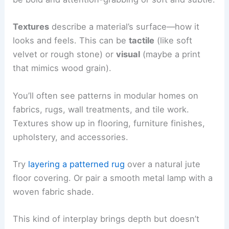
Textures
describe a material’s surface—how it
looks and feels. This can be
tactile
(like soft
velvet or rough stone) or
visual
(maybe a print
that mimics wood grain).
You’ll often see patterns in modular homes on
fabrics, rugs, wall treatments, and tile work.
Textures show up in flooring, furniture finishes,
upholstery, and accessories.
Try
layering a patterned rug
over a natural jute
floor covering. Or pair a smooth metal lamp with a
woven fabric shade.
This kind of interplay brings depth but doesn’t