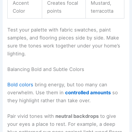
Accent
Creates focal
Mustard,
Color
points
terracotta
Test your palette with fabric swatches, paint
samples, and flooring pieces side by side. Make
sure the tones work together under your home’s
lighting.
Balancing Bold and Subtle Colors
Bold colors
bring energy, but too many can
overwhelm. Use them in
controlled amounts
so
they highlight rather than take over.
Pair vivid tones with
neutral backdrops
to give
your eyes a place to rest. For example, a deep
blue patterned rug pops against light wood floors