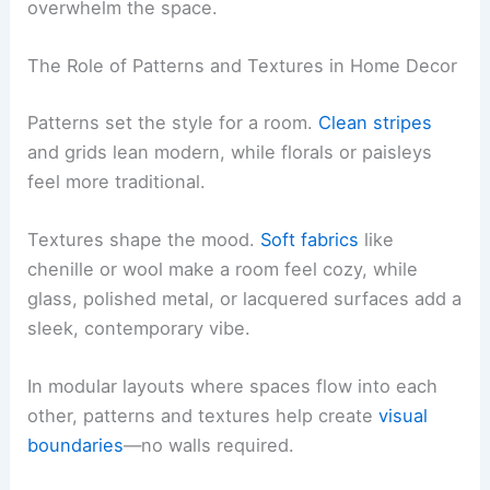
overwhelm the space.
The Role of Patterns and Textures in Home Decor
Patterns set the style for a room.
Clean stripes
and grids lean modern, while florals or paisleys
feel more traditional.
Textures shape the mood.
Soft fabrics
like
chenille or wool make a room feel cozy, while
glass, polished metal, or lacquered surfaces add a
sleek, contemporary vibe.
In modular layouts where spaces flow into each
other, patterns and textures help create
visual
boundaries
—no walls required.