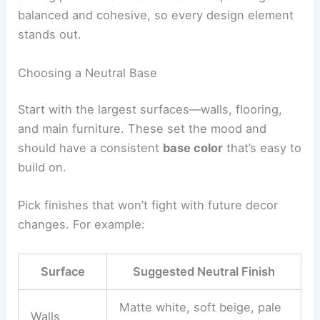
balanced and cohesive, so every design element
stands out.
Choosing a Neutral Base
Start with the largest surfaces—walls, flooring,
and main furniture. These set the mood and
should have a consistent
base color
that’s easy to
build on.
Pick finishes that won’t fight with future decor
changes. For example:
Surface
Suggested Neutral Finish
Matte white, soft beige, pale
Walls