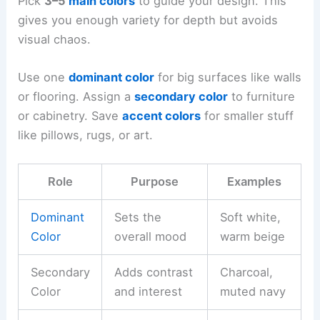
Pick
3–5
main colors
to guide your design. This
gives you enough variety for depth but avoids
visual chaos.
Use one
dominant color
for big surfaces like walls
or flooring. Assign a
secondary color
to furniture
or cabinetry. Save
accent colors
for smaller stuff
like pillows, rugs, or art.
Role
Purpose
Examples
Dominant
Sets the
Soft white,
Color
overall mood
warm beige
Secondary
Adds contrast
Charcoal,
Color
and interest
muted navy