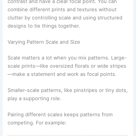
contrast and have a clear focal point. You can
combine different prints and textures without
clutter by controlling scale and using structured
designs to tie things together.
Varying Pattern Scale and Size
Scale matters a lot when you mix patterns. Large-
scale prints—like oversized florals or wide stripes
—make a statement and work as focal points.
Smaller-scale patterns, like pinstripes or tiny dots,
play a supporting role.
Pairing different scales keeps patterns from
competing. For example: