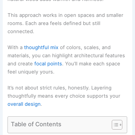
This approach works in open spaces and smaller
rooms. Each area feels defined but still
connected.
With a
thoughtful mix
of colors, scales, and
materials, you can highlight architectural features
and create
focal points
. You’ll make each space
feel uniquely yours.
It’s not about strict rules, honestly. Layering
thoughtfully means every choice supports your
overall design
.
Table of Contents