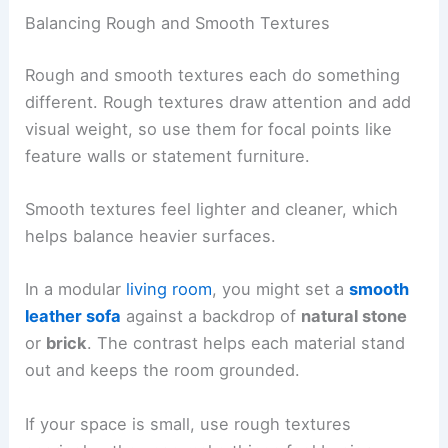
Balancing Rough and Smooth Textures
Rough and smooth textures each do something
different. Rough textures draw attention and add
visual weight, so use them for focal points like
feature walls or statement furniture.
Smooth textures feel lighter and cleaner, which
helps balance heavier surfaces.
In a modular
living room
, you might set a
smooth
leather sofa
against a backdrop of
natural stone
or
brick
. The contrast helps each material stand
out and keeps the room grounded.
If your space is small, use rough textures