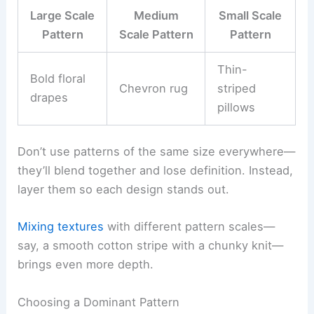
Large Scale
Medium
Small Scale
Pattern
Scale Pattern
Pattern
Thin-
Bold floral
Chevron rug
striped
drapes
pillows
Don’t use patterns of the same size everywhere—
they’ll blend together and lose definition. Instead,
layer them so each design stands out.
Mixing textures
with different pattern scales—
say, a smooth cotton stripe with a chunky knit—
brings even more depth.
Choosing a Dominant Pattern