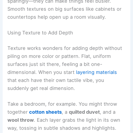
sparingly—they can make things feel busier.
Smooth textures on big surfaces like cabinets or
countertops help open up a room visually.
Using Texture to Add Depth
Texture works wonders for adding depth without
piling on more color or pattern. Flat, uniform
surfaces just sit there, feeling a bit one-
dimensional. When you start
layering materials
that each have their own tactile vibe, you
suddenly get real dimension.
Take a bedroom, for example. You might throw
together
cotton sheets
, a
quilted duvet
, and a
wool throw
. Each layer grabs the light in its own
way, tossing in subtle shadows and highlights.