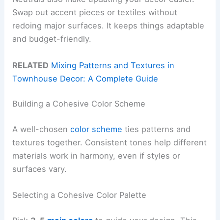
Swap out accent pieces or textiles without
redoing major surfaces. It keeps things adaptable
and budget-friendly.
RELATED
Mixing Patterns and Textures in
Townhouse Decor: A Complete Guide
Building a Cohesive Color Scheme
A well-chosen
color scheme
ties patterns and
textures together. Consistent tones help different
materials work in harmony, even if styles or
surfaces vary.
Selecting a Cohesive Color Palette