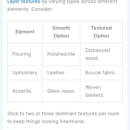
Layer textures
by varying types across different
elements. Consider:
Smooth
Textured
Element
Option
Option
Distressed
Flooring
Polished tile
wood
Upholstery
Leather
Bouclé fabric
Woven
Accents
Glass vases
baskets
Stick to two or three dominant textures per room
to keep things looking intentional.