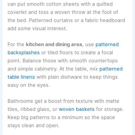
can put smooth cotton sheets with a quilted
coverlet and toss a woven throw at the foot of
the bed. Patterned curtains or a fabric headboard
add some visual interest.
For the
kitchen and dining area
, use
patterned
backsplashes
or tiled floors to create a focal
point. Balance those with smooth countertops
and simple cabinetry. At the table, mix
patterned
table linens
with plain dishware to keep things
easy on the eyes.
Bathrooms get a boost from texture with matte
tiles, ribbed glass, or
woven baskets
for storage.
Keep big patterns to a minimum so the space
stays clean and open.