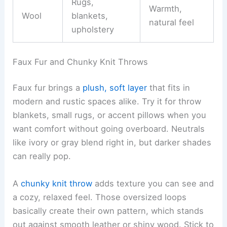
Rugs,
Warmth,
Wool
blankets,
natural feel
upholstery
Faux Fur and Chunky Knit Throws
Faux fur brings a
plush, soft layer
that fits in
modern and rustic spaces alike. Try it for throw
blankets, small rugs, or accent pillows when you
want comfort without going overboard. Neutrals
like ivory or gray blend right in, but darker shades
can really pop.
A
chunky knit throw
adds texture you can see and
a cozy, relaxed feel. Those oversized loops
basically create their own pattern, which stands
out against smooth leather or shiny wood. Stick to