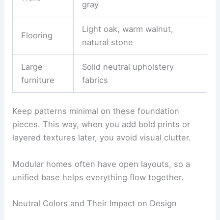
gray
Light oak, warm walnut,
Flooring
natural stone
Large
Solid neutral upholstery
furniture
fabrics
Keep patterns minimal on these foundation
pieces. This way, when you add bold prints or
layered textures later, you avoid visual clutter.
Modular homes often have open layouts, so a
unified base helps everything flow together.
Neutral Colors and Their Impact on Design