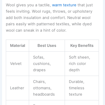
Wool gives you a tactile,
warm texture
that just
feels inviting. Wool rugs, throws, or upholstery
add both insulation and comfort. Neutral wool
pairs easily with patterned textiles, while dyed
wool can sneak in a hint of color.
Material
Best Uses
Key Benefits
Sofas,
Soft sheen,
Velvet
cushions,
rich color
drapes
depth
Chairs,
Durable,
Leather
ottomans,
timeless
headboards
texture