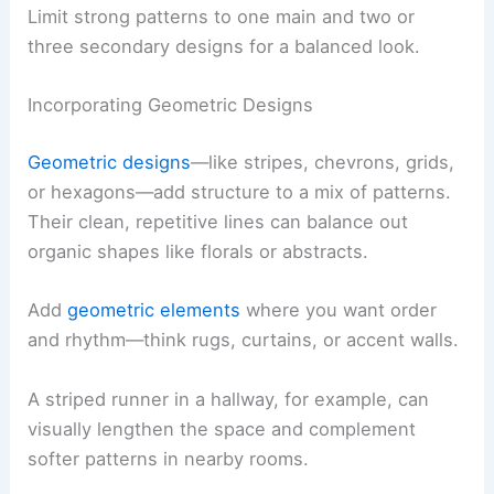
Limit strong patterns to one main and two or
three secondary designs for a balanced look.
Incorporating Geometric Designs
Geometric designs
—like stripes, chevrons, grids,
or hexagons—add structure to a mix of patterns.
Their clean, repetitive lines can balance out
organic shapes like florals or abstracts.
Add
geometric elements
where you want order
and rhythm—think rugs, curtains, or accent walls.
A striped runner in a hallway, for example, can
visually lengthen the space and complement
softer patterns in nearby rooms.