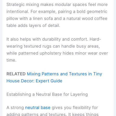
Strategic mixing makes modular spaces feel more
intentional. For example, pairing a bold geometric
pillow with a linen sofa and a natural wood coffee
table adds layers of detail.
It also helps with durability and comfort. Hard-
wearing textured rugs can handle busy areas,
while patterned upholstery hides minor wear over
time.
RELATED
Mixing Patterns and Textures in Tiny
House Decor: Expert Guide
Establishing a Neutral Base for Layering
A strong
neutral base
gives you flexibility for
adding patterns and textures. It keeps things