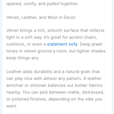
layered, comfy, and pulled together.
Velvet, Leather, and Wool in Decor
Velvet brings a rich, smooth surface that reflects
light in a soft way. It’s great for accent chairs,
cushions, or even a
statement sofa
. Deep jewel
tones in velvet ground a room, but lighter shades
keep things airy.
Leather adds durability and a natural grain that
can play nice with almost any pattern. A leather
armchair or ottoman balances out bolder fabrics
nearby. You can pick between matte, distressed,
or polished finishes, depending on the vibe you
want.