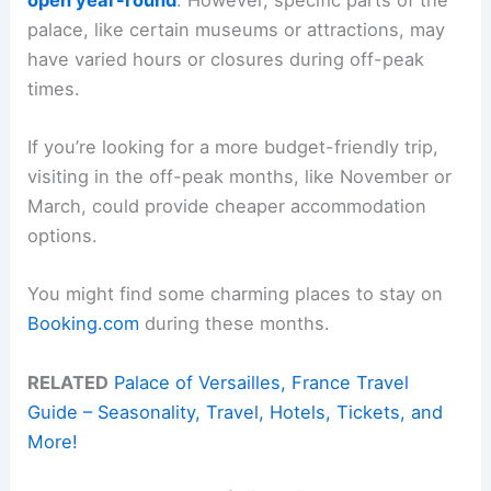
palace, like certain museums or attractions, may
have varied hours or closures during off-peak
times.
If you’re looking for a more budget-friendly trip,
visiting in the off-peak months, like November or
March, could provide cheaper accommodation
options.
You might find some charming places to stay on
Booking.com
during these months.
RELATED
Palace of Versailles, France Travel
Guide – Seasonality, Travel, Hotels, Tickets, and
More!