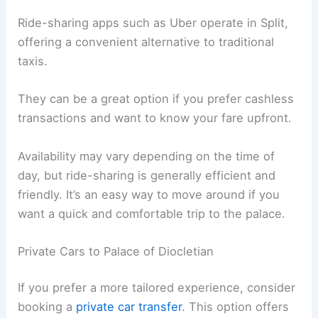
Ride-sharing apps such as Uber operate in Split,
offering a convenient alternative to traditional
taxis.
They can be a great option if you prefer cashless
transactions and want to know your fare upfront.
Availability may vary depending on the time of
day, but ride-sharing is generally efficient and
friendly. It’s an easy way to move around if you
want a quick and comfortable trip to the palace.
Private Cars to Palace of Diocletian
If you prefer a more tailored experience, consider
booking a
private car transfer
. This option offers