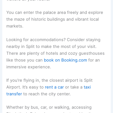
You can enter the palace area freely and explore
the maze of historic buildings and vibrant local
markets.
Looking for accommodations? Consider staying
nearby in Split to make the most of your visit.
There are plenty of hotels and cozy guesthouses
like those you can
book on Booking.com
for an
immersive experience.
If you’re flying in, the closest airport is Split
Airport. It’s easy to
rent a car
or take a
taxi
transfer
to reach the city center.
Whether by bus, car, or walking, accessing