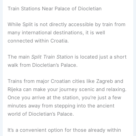
Train Stations Near Palace of Diocletian
While Split is not directly accessible by train from
many international destinations, it is well
connected within Croatia.
The main
Split Train Station
is located just a short
walk from Diocletian’s Palace.
Trains from major Croatian cities like Zagreb and
Rijeka can make your journey scenic and relaxing.
Once you arrive at the station, you’re just a few
minutes away from stepping into the ancient
world of Diocletian’s Palace.
It’s a convenient option for those already within