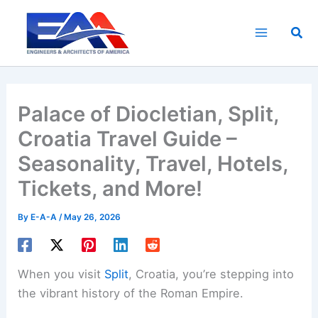
Skip
to
Sea
content
Palace of Diocletian, Split,
Croatia Travel Guide –
Seasonality, Travel, Hotels,
Tickets, and More!
By
E-A-A
/
May 26, 2026
When you visit
Split
, Croatia, you’re stepping into
the vibrant history of the Roman Empire.