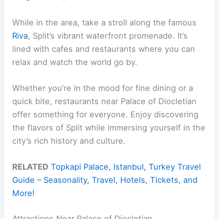
While in the area, take a stroll along the famous
Riva
, Split’s vibrant waterfront promenade. It’s
lined with cafes and restaurants where you can
relax and watch the world go by.
Whether you’re in the mood for fine dining or a
quick bite, restaurants near Palace of Diocletian
offer something for everyone. Enjoy discovering
the flavors of Split while immersing yourself in the
city’s rich history and culture.
RELATED
Topkapi Palace, Istanbul, Turkey Travel
Guide – Seasonality, Travel, Hotels, Tickets, and
More!
Attractions Near Palace of Diocletian