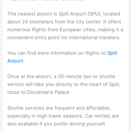
The nearest airport is Split Airport (SPU), located
about 24 kilometers from the city center. It offers
numerous flights from European cities, making it a
convenient entry point for international travelers.
You can find more information on flights to
Split
Airport
.
Once at the airport, a 30-minute taxi or shuttle
service will take you directly to the heart of Split,
close to Diocletian’s Palace.
Shuttle services are frequent and affordable,
especially in high travel seasons. Car rentals are
also available if you prefer driving yourself.