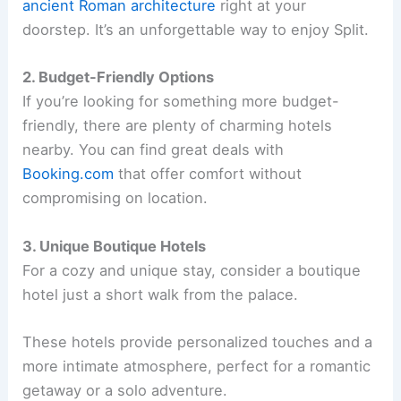
ancient Roman architecture
right at your
doorstep. It’s an unforgettable way to enjoy Split.
2. Budget-Friendly Options
If you’re looking for something more budget-
friendly, there are plenty of charming hotels
nearby. You can find great deals with
Booking.com
that offer comfort without
compromising on location.
3. Unique Boutique Hotels
For a cozy and unique stay, consider a boutique
hotel just a short walk from the palace.
These hotels provide personalized touches and a
more intimate atmosphere, perfect for a romantic
getaway or a solo adventure.