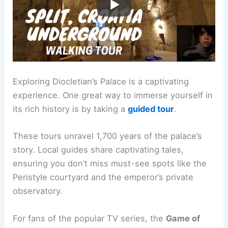
Exploring Diocletian’s Palace is a captivating
experience. One great way to immerse yourself in
its rich history is by taking a
guided tour
.
These tours unravel 1,700 years of the palace’s
story. Local guides share captivating tales,
ensuring you don’t miss must-see spots like the
Peristyle courtyard and the emperor’s private
observatory.
For fans of the popular TV series, the
Game of