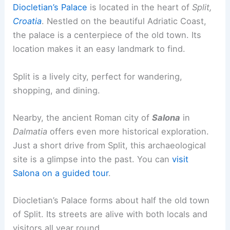
Diocletian’s Palace
is located in the heart of
Split,
Croatia
. Nestled on the beautiful Adriatic Coast,
the palace is a centerpiece of the old town. Its
location makes it an easy landmark to find.
Split is a lively city, perfect for wandering,
shopping, and dining.
Nearby, the ancient Roman city of
Salona
in
Dalmatia
offers even more historical exploration.
Just a short drive from Split, this archaeological
site is a glimpse into the past. You can
visit
Salona on a guided tour
.
Diocletian’s Palace forms about half the old town
of Split. Its streets are alive with both locals and
visitors all year round.