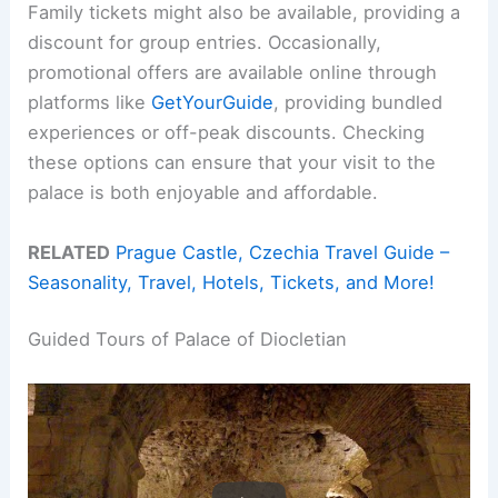
Family tickets might also be available, providing a
discount for group entries. Occasionally,
promotional offers are available online through
platforms like
GetYourGuide
, providing bundled
experiences or off-peak discounts. Checking
these options can ensure that your visit to the
palace is both enjoyable and affordable.
RELATED
Prague Castle, Czechia Travel Guide –
Seasonality, Travel, Hotels, Tickets, and More!
Guided Tours of Palace of Diocletian