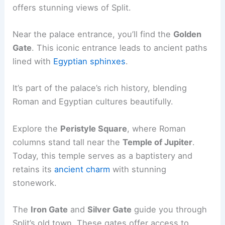
offers stunning views of Split.
Near the palace entrance, you’ll find the
Golden
Gate
. This iconic entrance leads to ancient paths
lined with
Egyptian sphinxes
.
It’s part of the palace’s rich history, blending
Roman and Egyptian cultures beautifully.
Explore the
Peristyle Square
, where Roman
columns stand tall near the
Temple of Jupiter
.
Today, this temple serves as a baptistery and
retains its
ancient charm
with stunning
stonework.
The
Iron Gate
and
Silver Gate
guide you through
Split’s old town. These gates offer access to