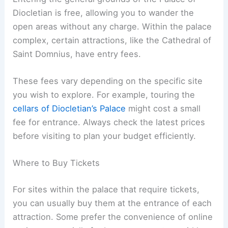
Diocletian is free, allowing you to wander the
open areas without any charge. Within the palace
complex, certain attractions, like the Cathedral of
Saint Domnius, have entry fees.
These fees vary depending on the specific site
you wish to explore. For example, touring the
cellars of Diocletian’s Palace
might cost a small
fee for entrance. Always check the latest prices
before visiting to plan your budget efficiently.
Where to Buy Tickets
For sites within the palace that require tickets,
you can usually buy them at the entrance of each
attraction. Some prefer the convenience of online