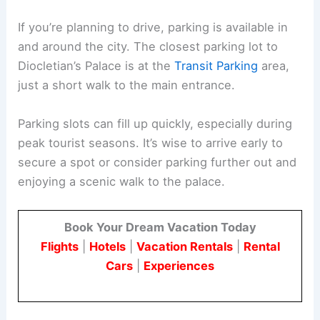
If you’re planning to drive, parking is available in
and around the city. The closest parking lot to
Diocletian’s Palace is at the
Transit Parking
area,
just a short walk to the main entrance.
Parking slots can fill up quickly, especially during
peak tourist seasons. It’s wise to arrive early to
secure a spot or consider parking further out and
enjoying a scenic walk to the palace.
Book Your Dream Vacation Today
Flights
|
Hotels
|
Vacation Rentals
|
Rental
Cars
|
Experiences