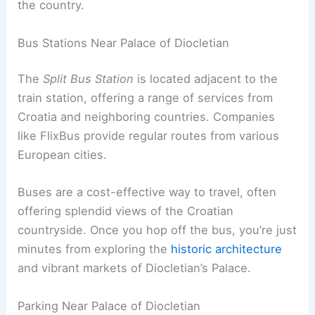
the country.
Bus Stations Near Palace of Diocletian
The
Split Bus Station
is located adjacent to the
train station, offering a range of services from
Croatia and neighboring countries. Companies
like FlixBus provide regular routes from various
European cities.
Buses are a cost-effective way to travel, often
offering splendid views of the Croatian
countryside. Once you hop off the bus, you’re just
minutes from exploring the
historic architecture
and vibrant markets of Diocletian’s Palace.
Parking Near Palace of Diocletian