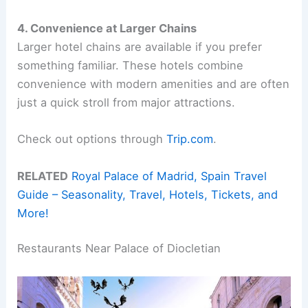
4. Convenience at Larger Chains
Larger hotel chains are available if you prefer
something familiar. These hotels combine
convenience with modern amenities and are often
just a quick stroll from major attractions.
Check out options through
Trip.com
.
RELATED
Royal Palace of Madrid, Spain Travel
Guide – Seasonality, Travel, Hotels, Tickets, and
More!
Restaurants Near Palace of Diocletian