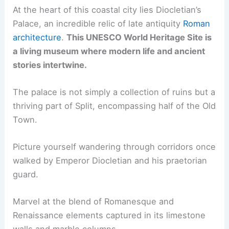
At the heart of this coastal city lies Diocletian’s
Palace, an incredible relic of late antiquity
Roman
architecture
.
This UNESCO World Heritage Site is
a living museum where modern life and ancient
stories intertwine.
The palace is not simply a collection of ruins but a
thriving part of Split, encompassing half of the Old
Town.
Picture yourself wandering through corridors once
walked by Emperor Diocletian and his praetorian
guard.
Marvel at the blend of Romanesque and
Renaissance elements captured in its limestone