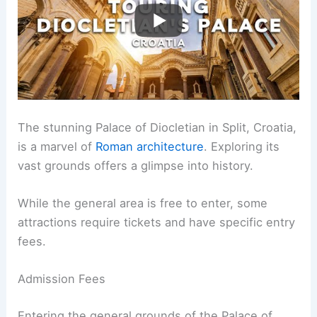
The stunning Palace of Diocletian in Split, Croatia,
is a marvel of
Roman architecture
. Exploring its
vast grounds offers a glimpse into history.
While the general area is free to enter, some
attractions require tickets and have specific entry
fees.
Admission Fees
Entering the general grounds of the Palace of