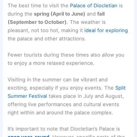
The best time to visit the
Palace of Diocletian
is
during the
spring (April to June)
and
fall
(September to October)
. The weather is
pleasant, not too hot, making it
ideal for exploring
the palace and other attractions.
Fewer tourists during these times also allow you
to enjoy a more relaxed experience.
Visiting in the summer can be vibrant and
exciting, especially if you enjoy events. The
Split
Summer Festival
takes place in July and August,
offering live performances and cultural events
right within and around the palace complex.
It’s important to note that Diocletian’s Palace is
open year-round
. However, specific parts of the