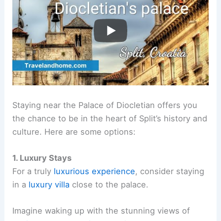
Staying near the Palace of Diocletian offers you
the chance to be in the heart of Split’s history and
culture. Here are some options:
1. Luxury Stays
For a truly
luxurious experience
, consider staying
in a
luxury villa
close to the palace.
Imagine waking up with the stunning views of