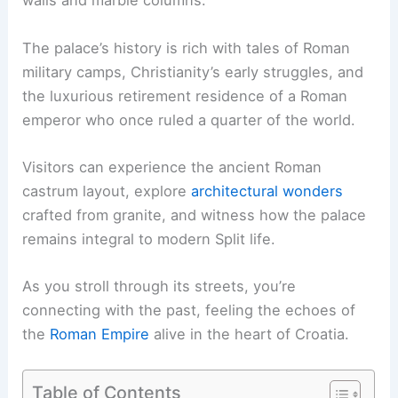
walls and marble columns.
The palace’s history is rich with tales of Roman
military camps, Christianity’s early struggles, and
the luxurious retirement residence of a Roman
emperor who once ruled a quarter of the world.
Visitors can experience the ancient Roman
castrum layout, explore
architectural wonders
crafted from granite, and witness how the palace
remains integral to modern Split life.
As you stroll through its streets, you’re
connecting with the past, feeling the echoes of
the
Roman Empire
alive in the heart of Croatia.
Table of Contents