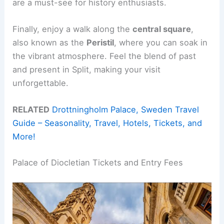
are a must-see for history enthusiasts.
Finally, enjoy a walk along the
central square
,
also known as the
Peristil
, where you can soak in
the vibrant atmosphere. Feel the blend of past
and present in Split, making your visit
unforgettable.
RELATED
Drottningholm Palace, Sweden Travel
Guide – Seasonality, Travel, Hotels, Tickets, and
More!
Palace of Diocletian Tickets and Entry Fees