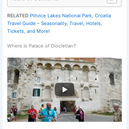
RELATED
Plitvice Lakes National Park, Croatia
Travel Guide – Seasonality, Travel, Hotels,
Tickets, and More!
Where Is Palace of Diocletian?