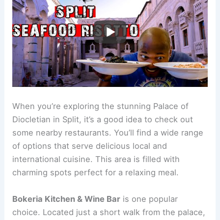
When you’re exploring the stunning Palace of
Diocletian in Split, it’s a good idea to check out
some nearby restaurants. You’ll find a wide range
of options that serve delicious local and
international cuisine. This area is filled with
charming spots perfect for a relaxing meal.
Bokeria Kitchen & Wine Bar
is one popular
choice. Located just a short walk from the palace,