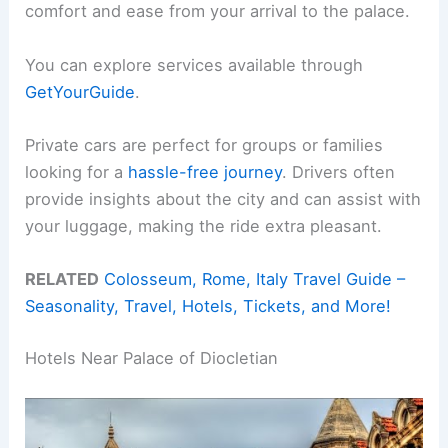
comfort and ease from your arrival to the palace.
You can explore services available through
GetYourGuide
.
Private cars are perfect for groups or families
looking for a
hassle-free journey
. Drivers often
provide insights about the city and can assist with
your luggage, making the ride extra pleasant.
RELATED
Colosseum, Rome, Italy Travel Guide –
Seasonality, Travel, Hotels, Tickets, and More!
Hotels Near Palace of Diocletian