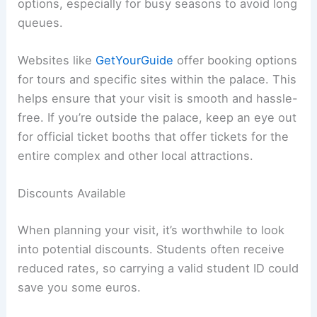
options, especially for busy seasons to avoid long
queues.
Websites like
GetYourGuide
offer booking options
for tours and specific sites within the palace. This
helps ensure that your visit is smooth and hassle-
free. If you’re outside the palace, keep an eye out
for official ticket booths that offer tickets for the
entire complex and other local attractions.
Discounts Available
When planning your visit, it’s worthwhile to look
into potential discounts. Students often receive
reduced rates, so carrying a valid student ID could
save you some euros.