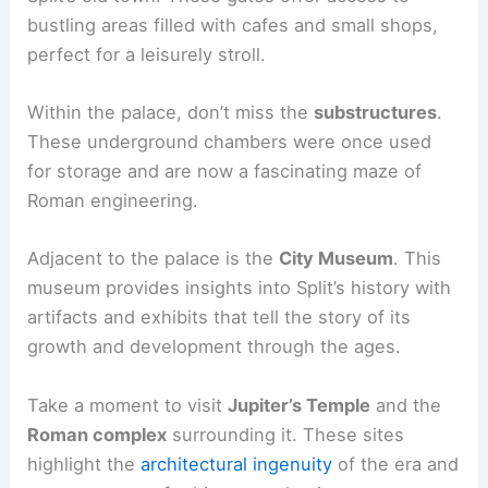
bustling areas filled with cafes and small shops,
perfect for a leisurely stroll.
Within the palace, don’t miss the
substructures
.
These underground chambers were once used
for storage and are now a fascinating maze of
Roman engineering.
Adjacent to the palace is the
City Museum
. This
museum provides insights into Split’s history with
artifacts and exhibits that tell the story of its
growth and development through the ages.
Take a moment to visit
Jupiter’s Temple
and the
Roman complex
surrounding it. These sites
highlight the
architectural ingenuity
of the era and