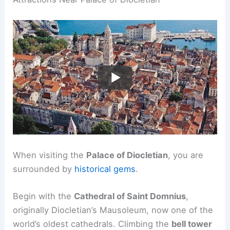
When visiting the
Palace of Diocletian
, you are
surrounded by
historical gems
.
Begin with the
Cathedral of Saint Domnius
,
originally Diocletian’s Mausoleum, now one of the
world’s oldest cathedrals. Climbing the
bell tower