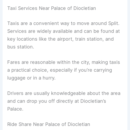
Taxi Services Near Palace of Diocletian
Taxis are a convenient way to move around Split.
Services are widely available and can be found at
key locations like the airport, train station, and
bus station.
Fares are reasonable within the city, making taxis
a practical choice, especially if you’re carrying
luggage or in a hurry.
Drivers are usually knowledgeable about the area
and can drop you off directly at Diocletian’s
Palace.
Ride Share Near Palace of Diocletian