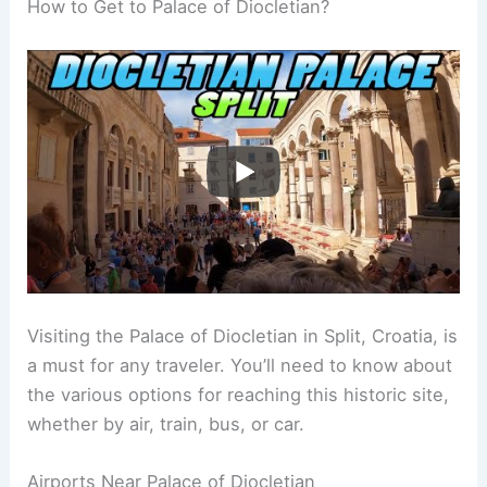
How to Get to Palace of Diocletian?
Visiting the Palace of Diocletian in Split, Croatia, is
a must for any traveler. You’ll need to know about
the various options for reaching this historic site,
whether by air, train, bus, or car.
Airports Near Palace of Diocletian