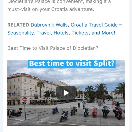
Diocletian’s Palace is convenient, making it a
must-visit on your Croatia adventure.
RELATED
Dubrovnik Walls, Croatia Travel Guide –
Seasonality, Travel, Hotels, Tickets, and More!
Best Time to Visit Palace of Diocletian?