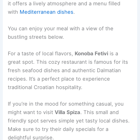
it offers a lively atmosphere and a menu filled
with
Mediterranean dishes
.
You can enjoy your meal with a view of the
bustling streets below.
For a taste of local flavors,
Konoba Fetivi
is a
great spot. This cozy restaurant is famous for its
fresh seafood dishes and authentic Dalmatian
recipes. It’s a perfect place to experience
traditional Croatian hospitality.
If you’re in the mood for something casual, you
might want to visit
Villa Spiza
. This small and
friendly spot serves simple yet tasty local dishes.
Make sure to try their daily specials for a
delightful surprise.