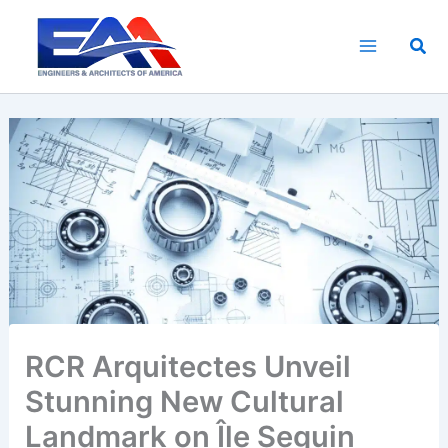
Skip
to
Sea
content
RCR Arquitectes Unveil
Stunning New Cultural
Landmark on Île Seguin