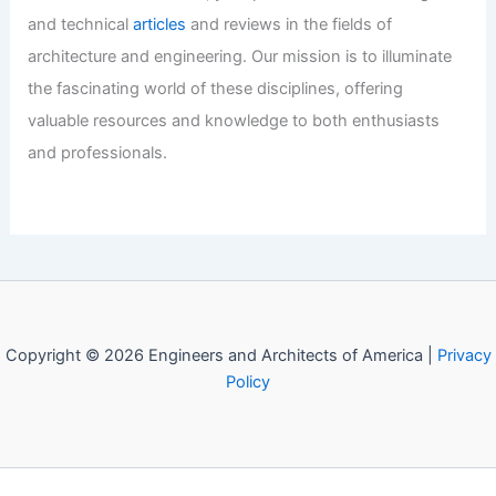
and technical
articles
and reviews in the fields of
architecture and engineering. Our mission is to illuminate
the fascinating world of these disciplines, offering
valuable resources and knowledge to both enthusiasts
and professionals.
Copyright © 2026 Engineers and Architects of America |
Privacy
Policy