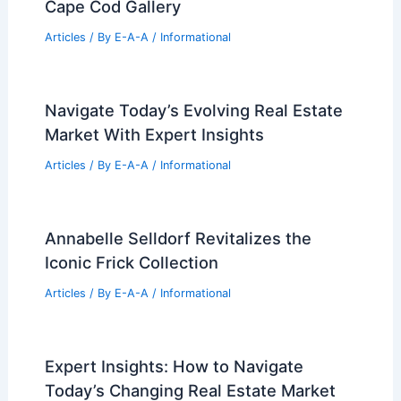
Cape Cod Gallery
Articles
/ By
E-A-A
/
Informational
Navigate Today’s Evolving Real Estate
Market With Expert Insights
Articles
/ By
E-A-A
/
Informational
Annabelle Selldorf Revitalizes the
Iconic Frick Collection
Articles
/ By
E-A-A
/
Informational
Expert Insights: How to Navigate
Today’s Changing Real Estate Market