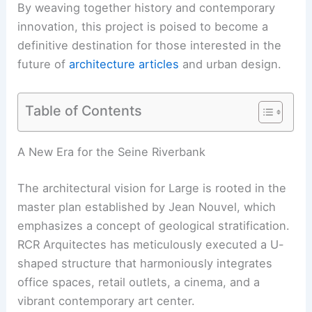
By weaving together history and contemporary
innovation, this project is poised to become a
definitive destination for those interested in the
future of
architecture articles
and urban design.
Table of Contents
A New Era for the Seine Riverbank
The architectural vision for Large is rooted in the
master plan established by Jean Nouvel, which
emphasizes a concept of geological stratification.
RCR Arquitectes has meticulously executed a U-
shaped structure that harmoniously integrates
office spaces, retail outlets, a cinema, and a
vibrant contemporary art center.