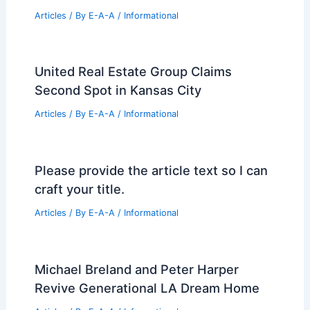
Articles
/ By
E-A-A
/
Informational
United Real Estate Group Claims
Second Spot in Kansas City
Articles
/ By
E-A-A
/
Informational
Please provide the article text so I can
craft your title.
Articles
/ By
E-A-A
/
Informational
Michael Breland and Peter Harper
Revive Generational LA Dream Home