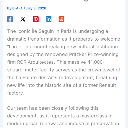
By
E-A-A
/
July 8, 2026
The iconic Île Seguin in Paris is undergoing a
dramatic transformation as it prepares to welcome
“Large,” a groundbreaking new cultural institution
designed by the renowned Pritzker Prize-winning
firm RCR Arquitectes. This massive 41,000-
square-meter facility serves as the crown jewel of
the La Pointe des Arts redevelopment, breathing
new life into the historic site of a former Renault
factory.
Our team has been closely following this
development, as it represents a masterclass in
modern urban renewal and industrial preservation.