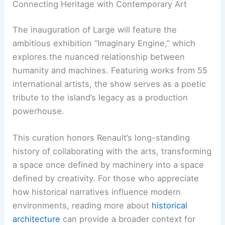
Connecting Heritage with Contemporary Art
The inauguration of Large will feature the
ambitious exhibition “Imaginary Engine,” which
explores the nuanced relationship between
humanity and machines. Featuring works from 55
international artists, the show serves as a poetic
tribute to the island’s legacy as a production
powerhouse.
This curation honors Renault’s long-standing
history of collaborating with the arts, transforming
a space once defined by machinery into a space
defined by creativity. For those who appreciate
how historical narratives influence modern
environments, reading more about
historical
architecture
can provide a broader context for