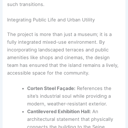
such transitions.
Integrating Public Life and Urban Utility
The project is more than just a museum; it is a
fully integrated mixed-use environment. By
incorporating landscaped terraces and public
amenities like shops and cinemas, the design
team has ensured that the island remains a lively,
accessible space for the community.
Corten Steel Façade:
References the
site’s industrial soul while providing a
modern, weather-resistant exterior.
Cantilevered Exhibition Hall:
An
architectural statement that physically
connects the building to the Seine.