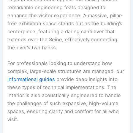
remarkable engineering feats designed to
enhance the visitor experience. A massive, pillar-
free exhibition space stands out as the building’s
centerpiece, featuring a daring cantilever that
extends over the Seine, effectively connecting
the river’s two banks.
For professionals looking to understand how
complex, large-scale structures are managed, our
informational guides
provide deep insights into
these types of technical implementations. The
interior is also acoustically engineered to handle
the challenges of such expansive, high-volume
spaces, ensuring clarity and comfort for all who
visit.