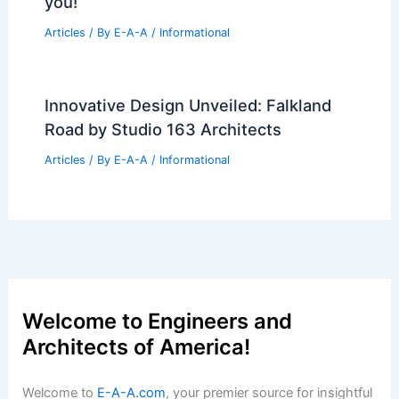
you!
Articles
/ By
E-A-A
/
Informational
Innovative Design Unveiled: Falkland
Road by Studio 163 Architects
Articles
/ By
E-A-A
/
Informational
Welcome to Engineers and
Architects of America!
Welcome to
E-A-A.com
, your premier source for insightful