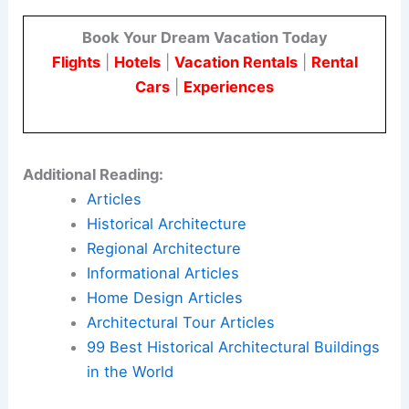
Book Your Dream Vacation Today
Flights
|
Hotels
|
Vacation Rentals
|
Rental
Cars
|
Experiences
Additional Reading:
Articles
Historical Architecture
Regional Architecture
Informational Articles
Home Design Articles
Architectural Tour Articles
99 Best Historical Architectural Buildings
in the World