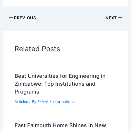
PREVIOUS
NEXT
Related Posts
Best Universities for Engineering in
Zimbabwe: Top Institutions and
Programs
Articles
/ By
E-A-A
/
Informational
East Falmouth Home Shines in New