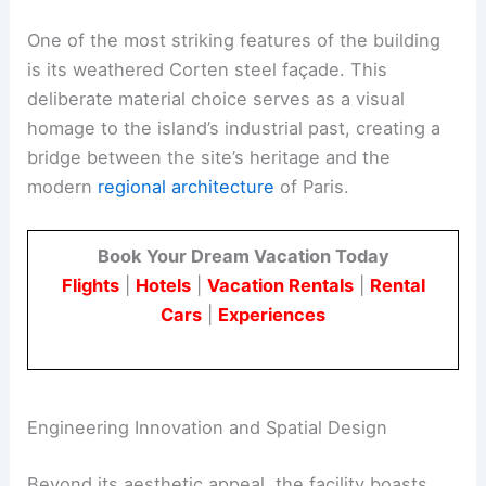
One of the most striking features of the building
is its weathered Corten steel façade. This
deliberate material choice serves as a visual
homage to the island’s industrial past, creating a
bridge between the site’s heritage and the
modern
regional architecture
of Paris.
Book Your Dream Vacation Today
Flights
|
Hotels
|
Vacation Rentals
|
Rental
Cars
|
Experiences
Engineering Innovation and Spatial Design
Beyond its aesthetic appeal, the facility boasts