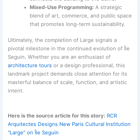
Mixed-Use Programming:
A strategic
blend of art, commerce, and public space
that promotes long-term sustainability.
Ultimately, the completion of Large signals a
pivotal milestone in the continued evolution of Île
Seguin. Whether you are an enthusiast of
architecture tours
or a design professional, this
landmark project demands close attention for its
masterful balance of scale, function, and artistic
intent.
Here is the source article for this story:
RCR
Arquitectes Designs New Paris Cultural Institution
“Large” on Île Seguin