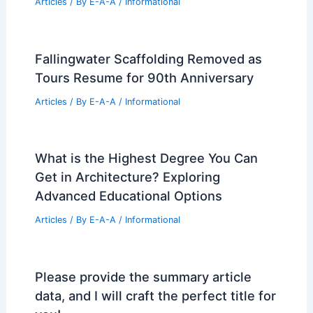
Articles
/ By
E-A-A
/
Informational
Fallingwater Scaffolding Removed as
Tours Resume for 90th Anniversary
Articles
/ By
E-A-A
/
Informational
What is the Highest Degree You Can
Get in Architecture? Exploring
Advanced Educational Options
Articles
/ By
E-A-A
/
Informational
Please provide the summary article
data, and I will craft the perfect title for