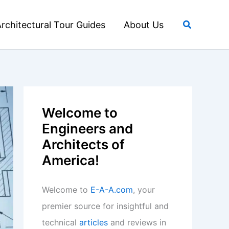
Search
rchitectural Tour Guides
About Us
Welcome to
Engineers and
Architects of
America!
Welcome to
E-A-A.com
, your
premier source for insightful and
technical
articles
and reviews in