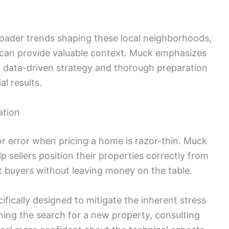
roader trends shaping these local neighborhoods,
can provide valuable context. Muck emphasizes
, data-driven strategy and thorough preparation
l results.
ation
or error when pricing a home is razor-thin. Muck
p sellers position their properties correctly from
ht buyers without leaving money on the table.
ifically designed to mitigate the inherent stress
nning the search for a new property, consulting