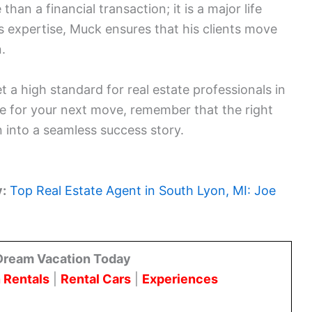
han a financial transaction; it is a major life
cs expertise, Muck ensures that his clients move
.
 a high standard for real estate professionals in
 for your next move, remember that the right
 into a seamless success story.
y:
Top Real Estate Agent in South Lyon, MI: Joe
Dream Vacation Today
 Rentals
|
Rental Cars
|
Experiences