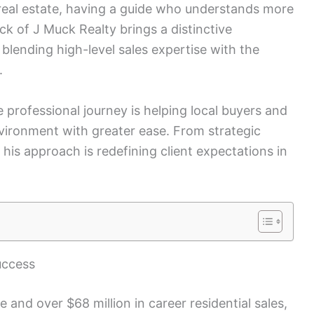
 real estate, having a guide who understands more
ck of J Muck Realty brings a distinctive
lending high-level sales expertise with the
.
 professional journey is helping local buyers and
nvironment with greater ease. From strategic
 his approach is redefining client expectations in
uccess
 and over $68 million in career residential sales,