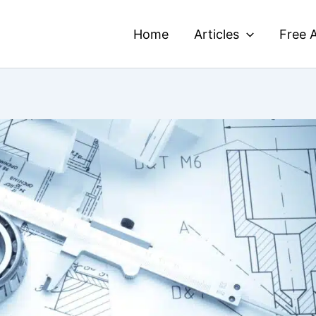
Home
Articles
Free A