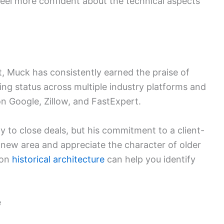
eel more confident about the technical aspects
t, Muck has consistently earned the praise of
ng status across multiple industry platforms and
on Google, Zillow, and FastExpert.
ity to close deals, but his commitment to a client-
a new area and appreciate the character of older
 on
historical architecture
can help you identify
e