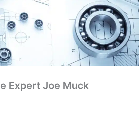
te Expert Joe Muck