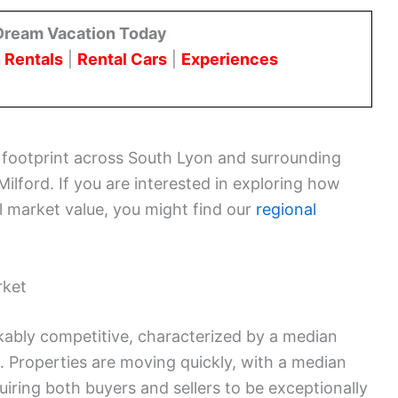
Dream Vacation Today
 Rentals
|
Rental Cars
|
Experiences
d footprint across South Lyon and surrounding
Milford. If you are interested in exploring how
al market value, you might find our
regional
rket
ably competitive, characterized by a median
 Properties are moving quickly, with a median
uiring both buyers and sellers to be exceptionally