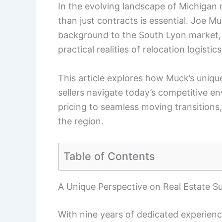
In the evolving landscape of Michigan
than just contracts is essential. Joe Mu
background to the South Lyon market, b
practical realities of relocation logistics
This article explores how Muck’s unique
sellers navigate today’s competitive e
pricing to seamless moving transitions,
the region.
Table of Contents
A Unique Perspective on Real Estate S
With nine years of dedicated experience