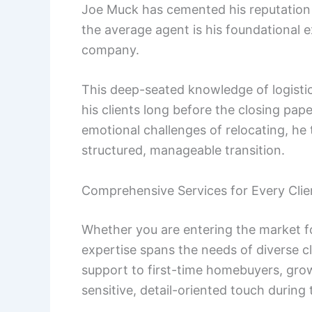
Joe Muck has cemented his reputation 
the average agent is his foundational
company.
This deep-seated knowledge of logisti
his clients long before the closing pap
emotional challenges of relocating, he 
structured, manageable transition.
Comprehensive Services for Every Clie
Whether you are entering the market fo
expertise spans the needs of diverse cli
support to first-time homebuyers, gro
sensitive, detail-oriented touch durin