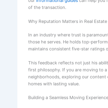
our
informational guides
can help you f
of the transaction.
Why Reputation Matters in Real Estate
In an industry where trust is paramoun
those he serves. He holds top-performi
maintains consistent five-star ratings 
This feedback reflects not just his abil
first philosophy. If you are moving to 
neighborhoods, exploring our content
homes with lasting value.
Building a Seamless Moving Experienc