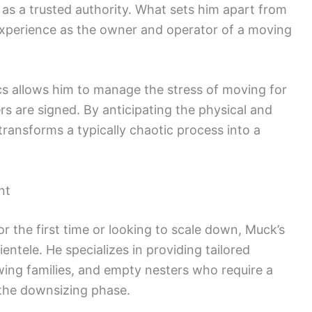
as a trusted authority. What sets him apart from
 experience as the owner and operator of a moving
cs allows him to manage the stress of moving for
ers are signed. By anticipating the physical and
transforms a typically chaotic process into a
nt
r the first time or looking to scale down, Muck’s
entele. He specializes in providing tailored
wing families, and empty nesters who require a
g the downsizing phase.