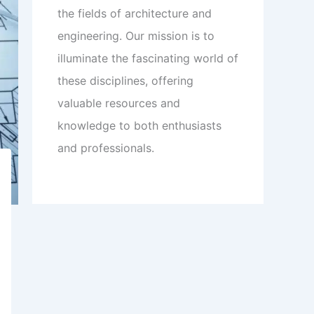
the fields of architecture and
engineering. Our mission is to
illuminate the fascinating world of
these disciplines, offering
valuable resources and
knowledge to both enthusiasts
and professionals.