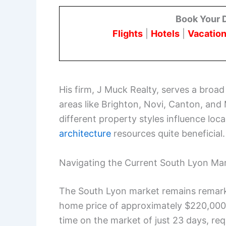
Book Your 
Flights
|
Hotels
|
Vacation
His firm, J Muck Realty, serves a broa
areas like Brighton, Novi, Canton, and 
different property styles influence loc
architecture
resources quite beneficial.
Navigating the Current South Lyon Ma
The South Lyon market remains remark
home price of approximately $220,000.
time on the market of just 23 days, req