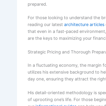
prepared.
For those looking to understand the b
reading our latest
architecture articles
that even in a fast-paced environment
are the keys to maximizing your financia
Strategic Pricing and Thorough Prepar
In a fluctuating economy, the margin f
utilizes his extensive background to hel
day one, ensuring they attract the rig
His detail-oriented methodology is spec
of uprooting one’s life. For those begi