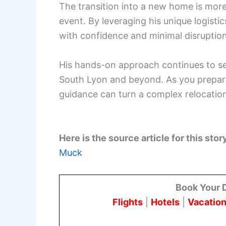
The transition into a new home is more t
event. By leveraging his unique logisti
with confidence and minimal disruption
His hands-on approach continues to set
South Lyon and beyond. As you prepare
guidance can turn a complex relocation
Here is the source article for this stor
Muck
Book Your 
Flights
|
Hotels
|
Vacation