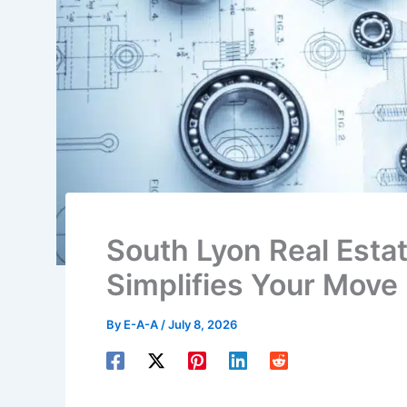
South Lyon Real Esta
Simplifies Your Move
By
E-A-A
/
July 8, 2026