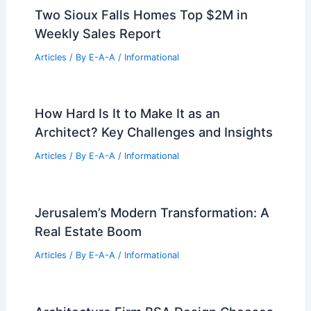
Two Sioux Falls Homes Top $2M in
Weekly Sales Report
Articles
/ By
E-A-A
/
Informational
How Hard Is It to Make It as an
Architect? Key Challenges and Insights
Articles
/ By
E-A-A
/
Informational
Jerusalem’s Modern Transformation: A
Real Estate Boom
Articles
/ By
E-A-A
/
Informational