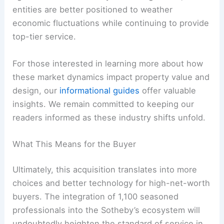
entities are better positioned to weather
economic fluctuations while continuing to provide
top-tier service.
For those interested in learning more about how
these market dynamics impact property value and
design, our
informational guides
offer valuable
insights. We remain committed to keeping our
readers informed as these industry shifts unfold.
What This Means for the Buyer
Ultimately, this acquisition translates into more
choices and better technology for high-net-worth
buyers. The integration of 1,100 seasoned
professionals into the Sotheby’s ecosystem will
undoubtedly heighten the standard of service in