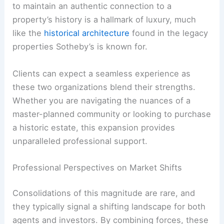
to maintain an authentic connection to a
property’s history is a hallmark of luxury, much
like the
historical architecture
found in the legacy
properties Sotheby’s is known for.
Clients can expect a seamless experience as
these two organizations blend their strengths.
Whether you are navigating the nuances of a
master-planned community or looking to purchase
a historic estate, this expansion provides
unparalleled professional support.
Professional Perspectives on Market Shifts
Consolidations of this magnitude are rare, and
they typically signal a shifting landscape for both
agents and investors. By combining forces, these