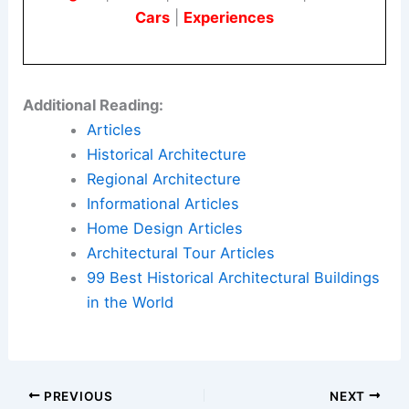
Cars
|
Experiences
Additional Reading:
Articles
Historical Architecture
Regional Architecture
Informational Articles
Home Design Articles
Architectural Tour Articles
99 Best Historical Architectural Buildings
in the World
PREVIOUS
NEXT