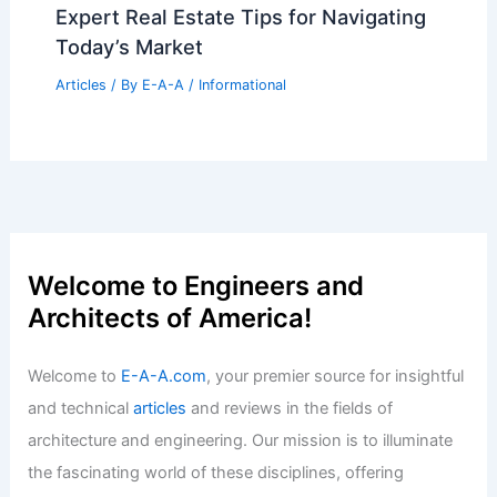
Expert Real Estate Tips for Navigating
Today’s Market
Articles
/ By
E-A-A
/
Informational
Welcome to Engineers and
Architects of America!
Welcome to
E-A-A.com
, your premier source for insightful
and technical
articles
and reviews in the fields of
architecture and engineering. Our mission is to illuminate
the fascinating world of these disciplines, offering