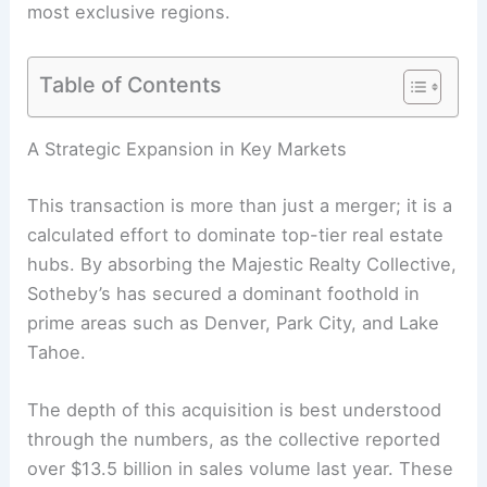
most exclusive regions.
Table of Contents
A Strategic Expansion in Key Markets
This transaction is more than just a merger; it is a
calculated effort to dominate top-tier real estate
hubs. By absorbing the Majestic Realty Collective,
Sotheby’s has secured a dominant foothold in
prime areas such as Denver, Park City, and Lake
Tahoe.
The depth of this acquisition is best understood
through the numbers, as the collective reported
over $13.5 billion in sales volume last year. These