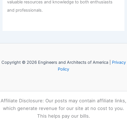
valuable resources and knowledge to both enthusiasts
and professionals.
Copyright © 2026 Engineers and Architects of America |
Privacy
Policy
Affiliate Disclosure: Our posts may contain affiliate links,
which generate revenue for our site at no cost to you.
This helps pay our bills.