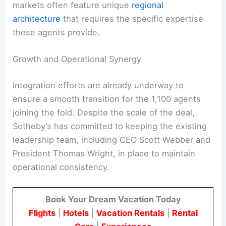
markets often feature unique
regional
architecture
that requires the specific expertise
these agents provide.
Growth and Operational Synergy
Integration efforts are already underway to
ensure a smooth transition for the 1,100 agents
joining the fold. Despite the scale of the deal,
Sotheby’s has committed to keeping the existing
leadership team, including CEO Scott Webber and
President Thomas Wright, in place to maintain
operational consistency.
Book Your Dream Vacation Today
Flights
|
Hotels
|
Vacation Rentals
|
Rental