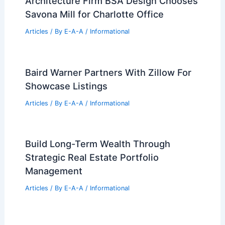
Architecture Firm BSA Design Chooses
Savona Mill for Charlotte Office
Articles
/ By
E-A-A
/
Informational
Baird Warner Partners With Zillow For
Showcase Listings
Articles
/ By
E-A-A
/
Informational
Build Long-Term Wealth Through
Strategic Real Estate Portfolio
Management
Articles
/ By
E-A-A
/
Informational