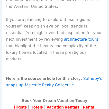
the Western United States.
If you are planning to explore these regions
yourself, keeping an eye on local trends is
essential. You might even find inspiration for your
next investment by reviewing
architecture tours
that highlight the beauty and complexity of the
luxury homes located in these prestigious
markets.
Here is the source article for this story:
Sotheby’s
snaps up Majestic Realty Collective
Book Your Dream Vacation Today
Flights
|
Hotels
|
Vacation Rentals
|
Rental