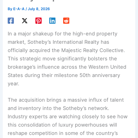
By
E-A-A
/
July 8, 2026
In a major shakeup for the high-end property
market, Sotheby’s International Realty has
officially acquired the Majestic Realty Collective.
This strategic move significantly bolsters the
brokerage’s influence across the Western United
States during their milestone 50th anniversary
year.
The acquisition brings a massive influx of talent
and inventory into the Sotheby’s network.
Industry experts are watching closely to see how
this consolidation of luxury powerhouses will
reshape competition in some of the country’s