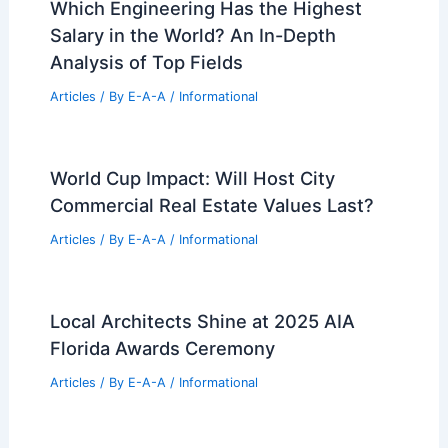
Which Engineering Has the Highest
Salary in the World? An In-Depth
Analysis of Top Fields
Articles
/ By
E-A-A
/
Informational
World Cup Impact: Will Host City
Commercial Real Estate Values Last?
Articles
/ By
E-A-A
/
Informational
Local Architects Shine at 2025 AIA
Florida Awards Ceremony
Articles
/ By
E-A-A
/
Informational