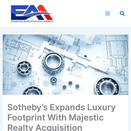
Skip
to
Sea
content
Sotheby’s Expands Luxury
Footprint With Majestic
Realty Acquisition