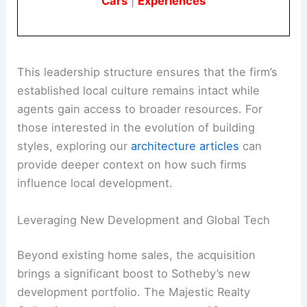
Cars
|
Experiences
This leadership structure ensures that the firm’s
established local culture remains intact while
agents gain access to broader resources. For
those interested in the evolution of building
styles, exploring our
architecture articles
can
provide deeper context on how such firms
influence local development.
Leveraging New Development and Global Tech
Beyond existing home sales, the acquisition
brings a significant boost to Sotheby’s new
development portfolio. The Majestic Realty