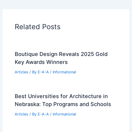
Related Posts
Boutique Design Reveals 2025 Gold
Key Awards Winners
Articles
/ By
E-A-A
/
Informational
Best Universities for Architecture in
Nebraska: Top Programs and Schools
Articles
/ By
E-A-A
/
Informational