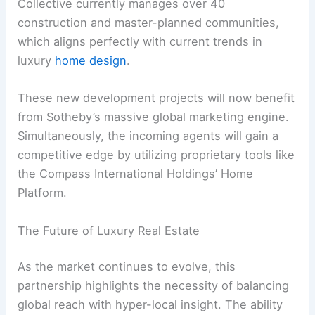
Collective currently manages over 40
construction and master-planned communities,
which aligns perfectly with current trends in
luxury
home design
.
These new development projects will now benefit
from Sotheby’s massive global marketing engine.
Simultaneously, the incoming agents will gain a
competitive edge by utilizing proprietary tools like
the Compass International Holdings’ Home
Platform.
The Future of Luxury Real Estate
As the market continues to evolve, this
partnership highlights the necessity of balancing
global reach with hyper-local insight. The ability