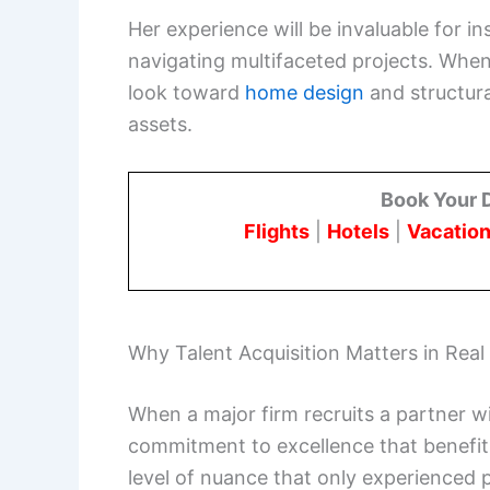
Her experience will be invaluable for in
navigating multifaceted projects. When
look toward
home design
and structura
assets.
Book Your 
Flights
|
Hotels
|
Vacation
Why Talent Acquisition Matters in Real
When a major firm recruits a partner wit
commitment to excellence that benefits
level of nuance that only experienced p