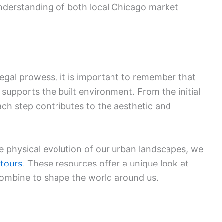
nderstanding of both local Chicago market
 legal prowess, it is important to remember that
 supports the built environment. From the initial
each step contributes to the aesthetic and
e physical evolution of our urban landscapes, we
 tours
. These resources offer a unique look at
combine to shape the world around us.