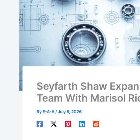
Seyfarth Shaw Expan
Team With Marisol R
By
E-A-A
/
July 8, 2026