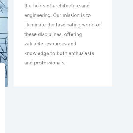
the fields of architecture and
engineering. Our mission is to
illuminate the fascinating world of
these disciplines, offering
valuable resources and
knowledge to both enthusiasts
and professionals.