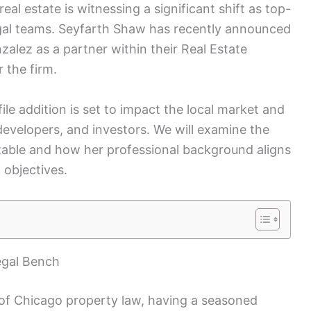
l estate is witnessing a significant shift as top-
 legal teams. Seyfarth Shaw has recently announced
nzalez as a partner within their Real Estate
 the firm.
ile addition is set to impact the local market and
 developers, and investors. We will examine the
 table and how her professional background aligns
 objectives.
egal Bench
 of Chicago property law, having a seasoned