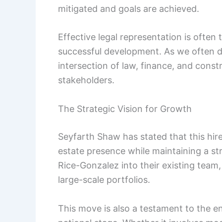
mitigated and goals are achieved.
Effective legal representation is often
successful development. As we often d
intersection of law, finance, and constr
stakeholders.
The Strategic Vision for Growth
Seyfarth Shaw has stated that this hire i
estate presence while maintaining a st
Rice-Gonzalez into their existing team, 
large-scale portfolios.
This move is also a testament to the 