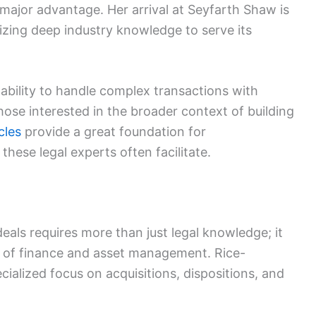
 major advantage. Her arrival at Seyfarth Shaw is
ritizing deep industry knowledge to serve its
 ability to handle complex transactions with
those interested in the broader context of building
cles
provide a great foundation for
these legal experts often facilitate.
g
eals requires more than just legal knowledge; it
g of finance and asset management. Rice-
cialized focus on acquisitions, dispositions, and