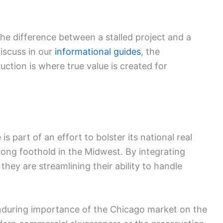
 the difference between a stalled project and a
iscuss in our
informational guides
, the
uction is where true value is created for
s part of an effort to bolster its national real
rong foothold in the Midwest. By integrating
they are streamlining their ability to handle
enduring importance of the Chicago market on the