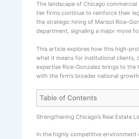
The landscape of Chicago commercial rea
tier firms continue to reinforce their
the strategic hiring of Marisol Rice-Go
department, signaling a major move for
This article explores how this high-prof
what it means for institutional clients,
expertise Rice-Gonzalez brings to the
with the firm’s broader national growth
Table of Contents
Strengthening Chicago’s Real Estate L
In the highly competitive environment