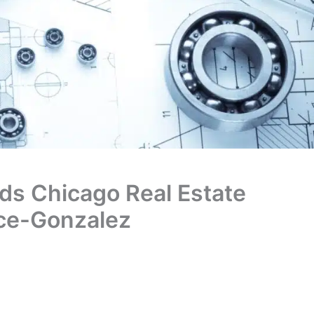
ds Chicago Real Estate
ice-Gonzalez