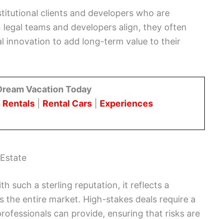
stitutional clients and developers who are
 legal teams and developers align, they often
l innovation to add long-term value to their
Dream Vacation Today
 Rentals
|
Rental Cars
|
Experiences
 Estate
h such a sterling reputation, it reflects a
 the entire market. High-stakes deals require a
rofessionals can provide, ensuring that risks are