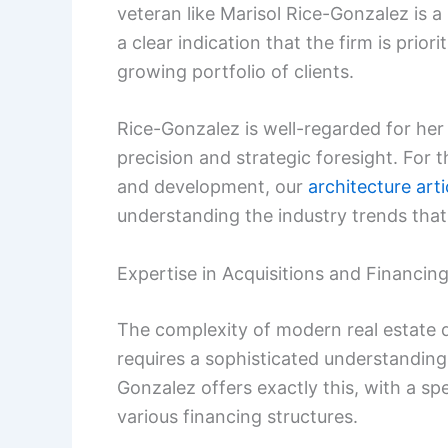
veteran like Marisol Rice-Gonzalez is a
a clear indication that the firm is prio
growing portfolio of clients.
Rice-Gonzalez is well-regarded for her
precision and strategic foresight. For 
and development, our
architecture arti
understanding the industry trends that 
Expertise in Acquisitions and Financin
The complexity of modern real estate d
requires a sophisticated understandin
Gonzalez offers exactly this, with a spe
various financing structures.