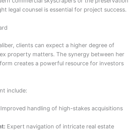
odern commercial skyscrapers or the preservation
ght legal counsel is essential for project success.
ard
aliber, clients can expect a higher degree of
plex property matters. The synergy between her
tform creates a powerful resource for investors
nt include:
Improved handling of high-stakes acquisitions
t:
Expert navigation of intricate real estate