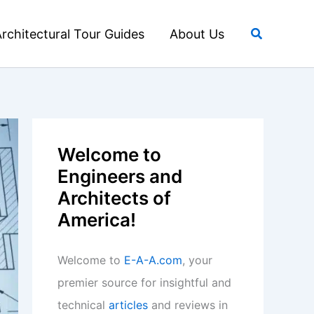
Search
rchitectural Tour Guides
About Us
Welcome to
Engineers and
Architects of
America!
Welcome to
E-A-A.com
, your
premier source for insightful and
technical
articles
and reviews in