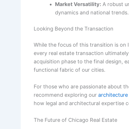
Market Versatility:
A robust u
dynamics and national trends.
Looking Beyond the Transaction
While the focus of this transition is on
every real estate transaction ultimately
acquisition phase to the final design, 
functional fabric of our cities.
For those who are passionate about th
recommend exploring our
architecture
how legal and architectural expertise 
The Future of Chicago Real Estate