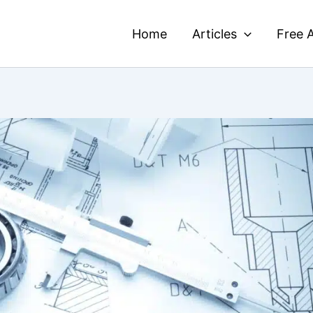
Home
Articles
Free A