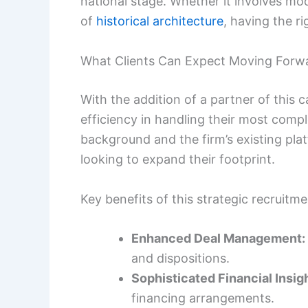
national stage. Whether it involves m
of
historical architecture
, having the ri
What Clients Can Expect Moving Forw
With the addition of a partner of this c
efficiency in handling their most com
background and the firm’s existing pla
looking to expand their footprint.
Key benefits of this strategic recruitme
Enhanced Deal Management:
and dispositions.
Sophisticated Financial Insigh
financing arrangements.