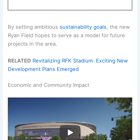
By setting ambitious
sustainability goals
, the new
Ryan Field hopes to serve as a model for future
projects in the area.
RELATED
Revitalizing RFK Stadium: Exciting New
Development Plans Emerged
Economic and Community Impact