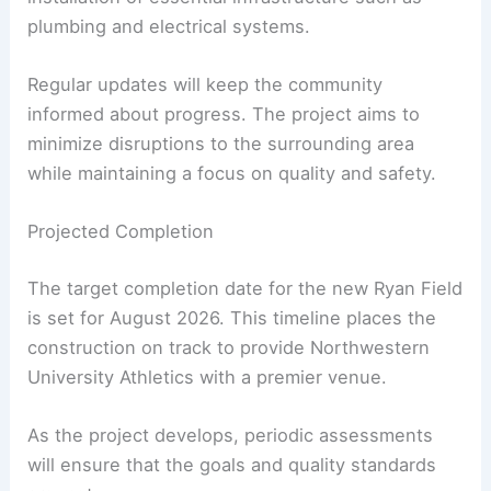
plumbing and electrical systems.
Regular updates will keep the community
informed about progress. The project aims to
minimize disruptions to the surrounding area
while maintaining a focus on quality and safety.
Projected Completion
The target completion date for the new Ryan Field
is set for August 2026. This timeline places the
construction on track to provide Northwestern
University Athletics with a premier venue.
As the project develops, periodic assessments
will ensure that the goals and quality standards