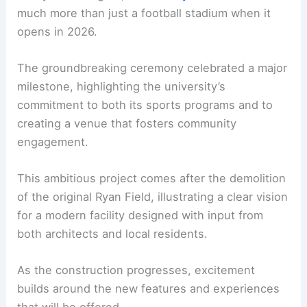
much more than just a football stadium when it
opens in 2026.
The groundbreaking ceremony celebrated a major
milestone, highlighting the university’s
commitment to both its sports programs and to
creating a venue that fosters community
engagement.
This ambitious project comes after the demolition
of the original Ryan Field, illustrating a clear vision
for a modern facility designed with input from
both architects and local residents.
As the construction progresses, excitement
builds around the new features and experiences