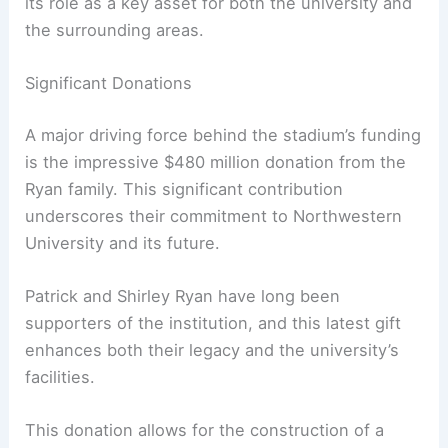
its role as a key asset for both the university and
the surrounding areas.
Significant Donations
A major driving force behind the stadium’s funding
is the impressive $480 million donation from the
Ryan family. This significant contribution
underscores their commitment to Northwestern
University and its future.
Patrick and Shirley Ryan have long been
supporters of the institution, and this latest gift
enhances both their legacy and the university’s
facilities.
This donation allows for the construction of a