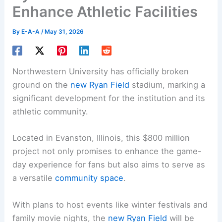
Enhance Athletic Facilities
By
E-A-A
/
May 31, 2026
Northwestern University has officially broken
ground on the
new Ryan Field
stadium, marking a
significant development for the institution and its
athletic community.
Located in Evanston, Illinois, this $800 million
project not only promises to enhance the game-
day experience for fans but also aims to serve as
a versatile
community space
.
With plans to host events like winter festivals and
family movie nights, the
new Ryan Field
will be