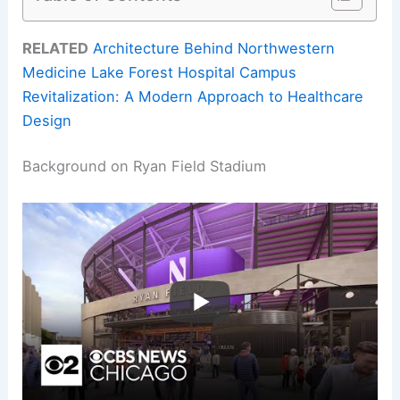
RELATED
Architecture Behind Northwestern
Medicine Lake Forest Hospital Campus
Revitalization: A Modern Approach to Healthcare
Design
Background on Ryan Field Stadium