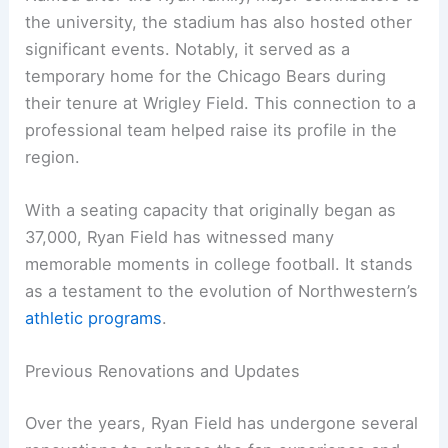
the university, the stadium has also hosted other
significant events. Notably, it served as a
temporary home for the Chicago Bears during
their tenure at Wrigley Field. This connection to a
professional team helped raise its profile in the
region.
With a seating capacity that originally began as
37,000, Ryan Field has witnessed many
memorable moments in college football. It stands
as a testament to the evolution of Northwestern’s
athletic programs
.
Previous Renovations and Updates
Over the years, Ryan Field has undergone several