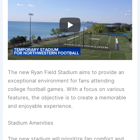
The new Ryan Field Stadium aims to provide an
exceptional environment for fans attending
college football games. With a focus on various
features, the objective is to create a memorable
and enjoyable experience.
Stadium Amenities
The new stadium will prioritize fan comfort and