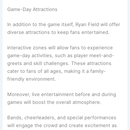
Game-Day Attractions
In addition to the game itself, Ryan Field will offer
diverse attractions to keep fans entertained.
Interactive zones will allow fans to experience
game-day activities, such as player meet-and-
greets and skill challenges. These attractions
cater to fans of all ages, making it a family-
friendly environment.
Moreover, live entertainment before and during
games will boost the overall atmosphere.
Bands, cheerleaders, and special performances
will engage the crowd and create excitement as