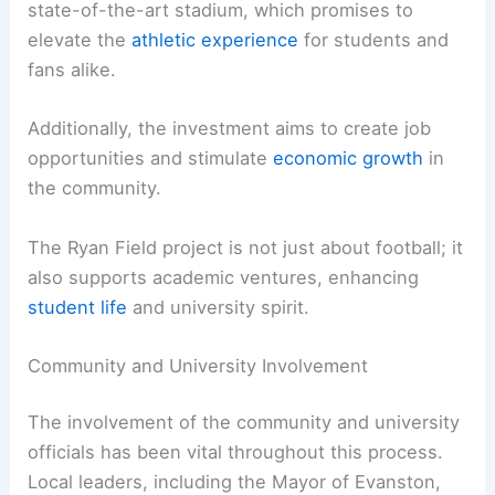
state-of-the-art stadium, which promises to
elevate the
athletic experience
for students and
fans alike.
Additionally, the investment aims to create job
opportunities and stimulate
economic growth
in
the community.
The Ryan Field project is not just about football; it
also supports academic ventures, enhancing
student life
and university spirit.
Community and University Involvement
The involvement of the community and university
officials has been vital throughout this process.
Local leaders, including the Mayor of Evanston,