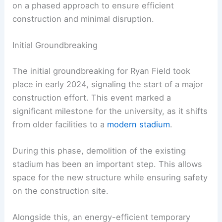
on a phased approach to ensure efficient
construction and minimal disruption.
Initial Groundbreaking
The initial groundbreaking for Ryan Field took
place in early 2024, signaling the start of a major
construction effort. This event marked a
significant milestone for the university, as it shifts
from older facilities to a
modern stadium
.
During this phase, demolition of the existing
stadium has been an important step. This allows
space for the new structure while ensuring safety
on the construction site.
Alongside this, an energy-efficient temporary