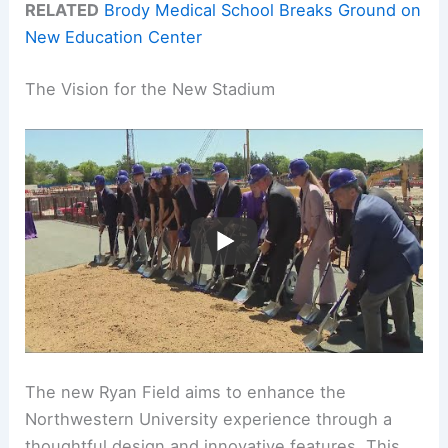
RELATED
Brody Medical School Breaks Ground on
New Education Center
The Vision for the New Stadium
The new Ryan Field aims to enhance the
Northwestern University experience through a
thoughtful design and innovative features. This