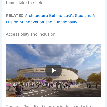
teams take the field.
RELATED
Architecture Behind Levi’s Stadium: A
Fusion of Innovation and Functionality
Accessibility and Inclusion
The new Ryan Field stadium is designed with a