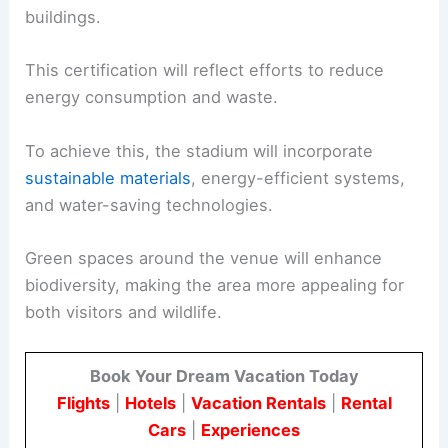
buildings.
This certification will reflect efforts to reduce
energy consumption and waste.
To achieve this, the stadium will incorporate
sustainable materials
, energy-efficient systems,
and water-saving technologies.
Green spaces around the venue will enhance
biodiversity, making the area more appealing for
both visitors and wildlife.
Book Your Dream Vacation Today
Flights
|
Hotels
|
Vacation Rentals
|
Rental
Cars
|
Experiences