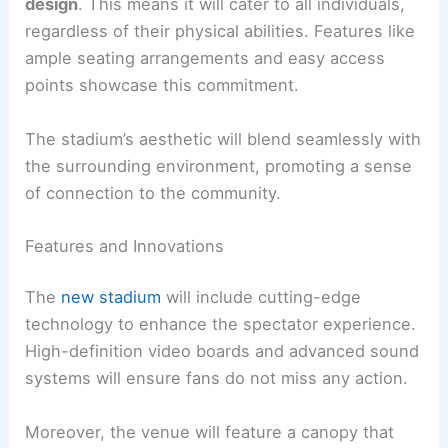
design
. This means it will cater to all individuals,
regardless of their physical abilities. Features like
ample seating arrangements and easy access
points showcase this commitment.
The stadium’s aesthetic will blend seamlessly with
the surrounding environment, promoting a sense
of connection to the community.
Features and Innovations
The
new stadium
will include cutting-edge
technology to enhance the spectator experience.
High-definition video boards and advanced sound
systems will ensure fans do not miss any action.
Moreover, the venue will feature a canopy that