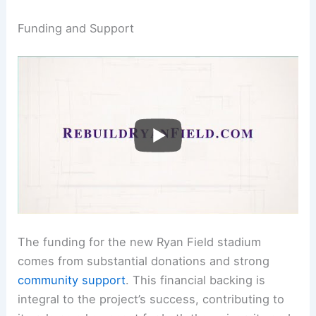
Funding and Support
The funding for the new Ryan Field stadium
comes from substantial donations and strong
community support
. This financial backing is
integral to the project’s success, contributing to