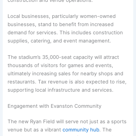
construction and venue operations.
Local businesses, particularly women-owned
businesses, stand to benefit from increased
demand for services. This includes construction
supplies, catering, and event management.
The stadium’s 35,000-seat capacity will attract
thousands of visitors for games and events,
ultimately increasing sales for nearby shops and
restaurants. Tax revenue is also expected to rise,
supporting local infrastructure and services.
Engagement with Evanston Community
The new Ryan Field will serve not just as a sports
venue but as a vibrant
community hub
. The