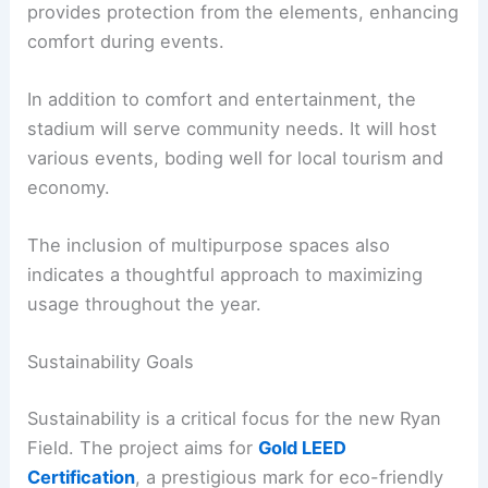
provides protection from the elements, enhancing
comfort during events.
In addition to comfort and entertainment, the
stadium will serve community needs. It will host
various events, boding well for local tourism and
economy.
The inclusion of multipurpose spaces also
indicates a thoughtful approach to maximizing
usage throughout the year.
Sustainability Goals
Sustainability is a critical focus for the new Ryan
Field. The project aims for
Gold LEED
Certification
, a prestigious mark for eco-friendly