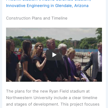
Innovative Engineering in Glendale, Arizona
Construction Plans and Timeline
The plans for the new Ryan Field stadium at
Northwestern University include a clear timeline
and stages of development. This project focuses