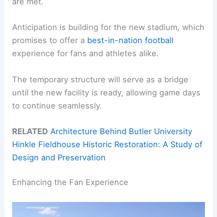
are met.
Anticipation is building for the new stadium, which
promises to offer a
best-in-nation football
experience for fans and athletes alike.
The temporary structure will serve as a bridge
until the new facility is ready, allowing game days
to continue seamlessly.
RELATED
Architecture Behind Butler University
Hinkle Fieldhouse Historic Restoration: A Study of
Design and Preservation
Enhancing the Fan Experience