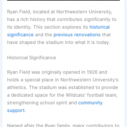
Ryan Field, located at Northwestern University,
has a rich history that contributes significantly to
its identity. This section explores its
historical
significance
and the
previous renovations
that
have shaped the stadium into what it is today.
Historical Significance
Ryan Field was originally opened in 1926 and
holds a special place in Northwestern University’s
athletics. The stadium was established to provide
a dedicated space for the Wildcats’ football team,
strengthening school spirit and
community
support
.
Named after the Ryan family, major contributors to