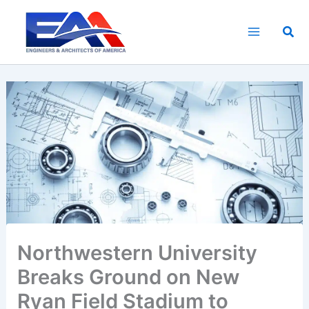
Skip
to
Sea
content
Northwestern University
Breaks Ground on New
Ryan Field Stadium to