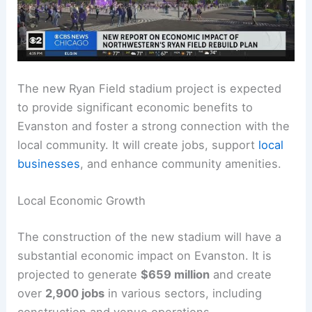
The new Ryan Field stadium project is expected
to provide significant economic benefits to
Evanston and foster a strong connection with the
local community. It will create jobs, support
local
businesses
, and enhance community amenities.
Local Economic Growth
The construction of the new stadium will have a
substantial economic impact on Evanston. It is
projected to generate
$659 million
and create
over
2,900 jobs
in various sectors, including