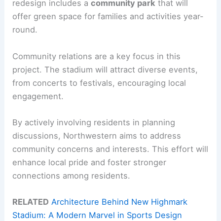
redesign includes a
community park
that will
offer green space for families and activities year-
round.
Community relations are a key focus in this
project. The stadium will attract diverse events,
from concerts to festivals, encouraging local
engagement.
By actively involving residents in planning
discussions, Northwestern aims to address
community concerns and interests. This effort will
enhance local pride and foster stronger
connections among residents.
RELATED
Architecture Behind New Highmark
Stadium: A Modern Marvel in Sports Design