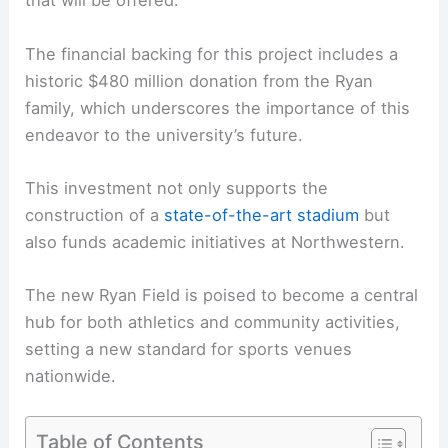
that will be offered.
The financial backing for this project includes a
historic $480 million donation from the Ryan
family, which underscores the importance of this
endeavor to the university’s future.
This investment not only supports the
construction of a
state-of-the-art stadium
but
also funds academic initiatives at Northwestern.
The new Ryan Field is poised to become a central
hub for both athletics and community activities,
setting a new standard for sports venues
nationwide.
Table of Contents