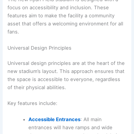
focus on accessibility and inclusion. These
features aim to make the facility a community
asset that offers a welcoming environment for all
fans.
Universal Design Principles
Universal design principles are at the heart of the
new stadium’s layout. This approach ensures that
the space is accessible to everyone, regardless
of their physical abilities.
Key features include:
Accessible Entrances
: All main
entrances will have ramps and wide