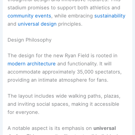
stadium promises to support both athletics and
community events
, while embracing
sustainability
and
universal design
principles.
Design Philosophy
The design for the new Ryan Field is rooted in
modern architecture
and functionality. It will
accommodate approximately 35,000 spectators,
providing an intimate atmosphere for fans.
The layout includes wide walking paths, plazas,
and inviting social spaces, making it accessible
for everyone.
A notable aspect is its emphasis on
universal