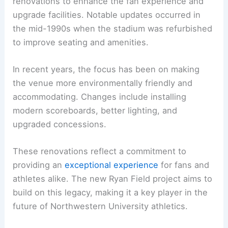
renovations to enhance the fan experience and
upgrade facilities. Notable updates occurred in
the mid-1990s when the stadium was refurbished
to improve seating and amenities.
In recent years, the focus has been on making
the venue more environmentally friendly and
accommodating. Changes include installing
modern scoreboards, better lighting, and
upgraded concessions.
These renovations reflect a commitment to
providing an
exceptional experience
for fans and
athletes alike. The new Ryan Field project aims to
build on this legacy, making it a key player in the
future of Northwestern University athletics.