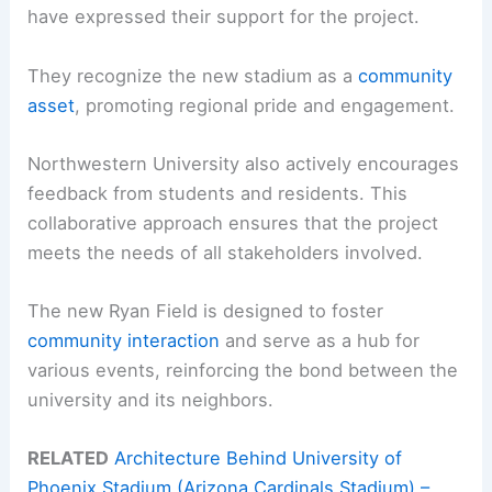
have expressed their support for the project.
They recognize the new stadium as a
community
asset
, promoting regional pride and engagement.
Northwestern University also actively encourages
feedback from students and residents. This
collaborative approach ensures that the project
meets the needs of all stakeholders involved.
The new Ryan Field is designed to foster
community interaction
and serve as a hub for
various events, reinforcing the bond between the
university and its neighbors.
RELATED
Architecture Behind University of
Phoenix Stadium (Arizona Cardinals Stadium) –