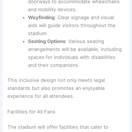
doorways to accommodate wheelchairs
and mobility devices.
Wayfinding
: Clear signage and visual
aids will guide visitors throughout the
stadium.
Seating Options
: Various seating
arrangements will be available, including
spaces for individuals with disabilities
and their companions.
This inclusive design not only meets legal
standards but also promotes an enjoyable
experience for all attendees.
Facilities for All Fans
The stadium will offer facilities that cater to