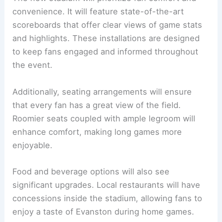
convenience. It will feature state-of-the-art
scoreboards that offer clear views of game stats
and highlights. These installations are designed
to keep fans engaged and informed throughout
the event.
Additionally, seating arrangements will ensure
that every fan has a great view of the field.
Roomier seats coupled with ample legroom will
enhance comfort, making long games more
enjoyable.
Food and beverage options will also see
significant upgrades. Local restaurants will have
concessions inside the stadium, allowing fans to
enjoy a taste of Evanston during home games.