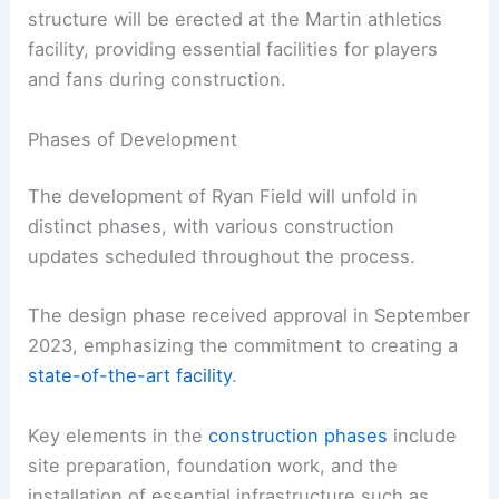
structure will be erected at the Martin athletics
facility, providing essential facilities for players
and fans during construction.
Phases of Development
The development of Ryan Field will unfold in
distinct phases, with various construction
updates scheduled throughout the process.
The design phase received approval in September
2023, emphasizing the commitment to creating a
state-of-the-art facility
.
Key elements in the
construction phases
include
site preparation, foundation work, and the
installation of essential infrastructure such as