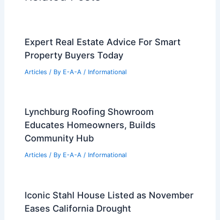
Expert Real Estate Advice For Smart
Property Buyers Today
Articles
/ By
E-A-A
/
Informational
Lynchburg Roofing Showroom
Educates Homeowners, Builds
Community Hub
Articles
/ By
E-A-A
/
Informational
Iconic Stahl House Listed as November
Eases California Drought