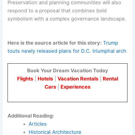
Preservation and planning communities will also
respond to a proposal that combines bold
symbolism with a complex governance landscape.
Here is the source article for this story:
Trump
touts newly released plans for D.C. triumphal arch
Book Your Dream Vacation Today
Flights
|
Hotels
|
Vacation Rentals
|
Rental
Cars
|
Experiences
Additional Reading:
Articles
Historical Architecture