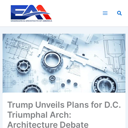
Skip
to
Sea
content
Trump Unveils Plans for D.C.
Triumphal Arch:
Architecture Debate