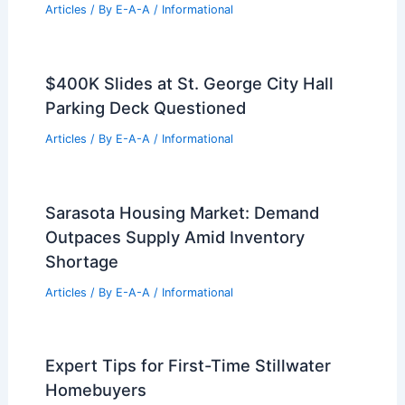
Articles
/ By
E-A-A
/
Informational
$400K Slides at St. George City Hall
Parking Deck Questioned
Articles
/ By
E-A-A
/
Informational
Sarasota Housing Market: Demand
Outpaces Supply Amid Inventory
Shortage
Articles
/ By
E-A-A
/
Informational
Expert Tips for First-Time Stillwater
Homebuyers