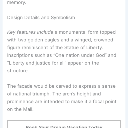
memory.
Design Details and Symbolism
Key features include
a monumental form topped
with two golden eagles and a winged, crowned
figure reminiscent of the Statue of Liberty.
Inscriptions such as “One nation under God” and
“Liberty and justice for all” appear on the
structure.
The facade would be carved to express a sense
of national triumph. The arch’s height and
prominence are intended to make it a focal point
on the Mall.
Book Your Dream Vacation Today