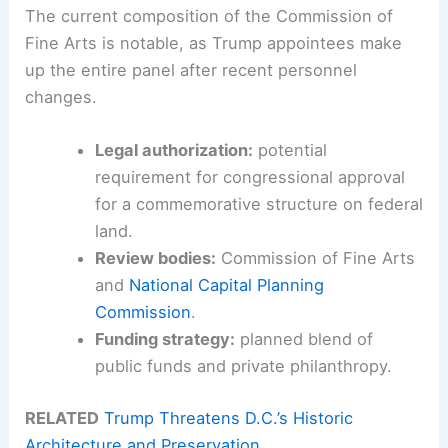
The current composition of the Commission of
Fine Arts is notable, as Trump appointees make
up the entire panel after recent personnel
changes.
Legal authorization:
potential
requirement for congressional approval
for a commemorative structure on federal
land.
Review bodies:
Commission of Fine Arts
and
National Capital Planning
Commission
.
Funding strategy:
planned blend of
public funds and private philanthropy.
RELATED
Trump Threatens D.C.’s Historic
Architecture and Preservation