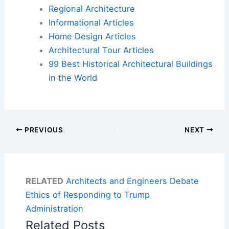
Regional Architecture
Informational Articles
Home Design Articles
Architectural Tour Articles
99 Best Historical Architectural Buildings
in the World
PREVIOUS
NEXT
RELATED
Architects and Engineers Debate
Ethics of Responding to Trump
Administration
Related Posts