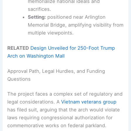
memorialize national ideals and
sacrifices.
Setting:
positioned near Arlington
Memorial Bridge, amplifying visibility from
multiple viewpoints.
RELATED
Design Unveiled for 250-Foot Trump
Arch on Washington Mall
Approval Path, Legal Hurdles, and Funding
Questions
The project faces a complex set of regulatory and
legal considerations. A
Vietnam veterans group
has filed suit, arguing that the arch would violate
laws requiring congressional authorization for
commemorative works on federal parkland.