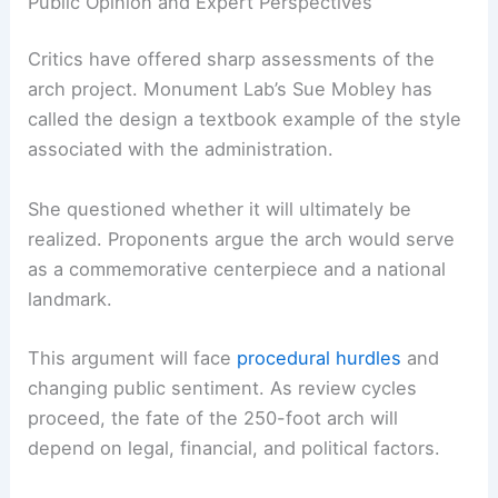
Public Opinion and Expert Perspectives
Critics have offered sharp assessments of the
arch project. Monument Lab’s Sue Mobley has
called the design a textbook example of the style
associated with the administration.
She questioned whether it will ultimately be
realized. Proponents argue the arch would serve
as a commemorative centerpiece and a national
landmark.
This argument will face
procedural hurdles
and
changing public sentiment. As review cycles
proceed, the fate of the 250-foot arch will
depend on legal, financial, and political factors.