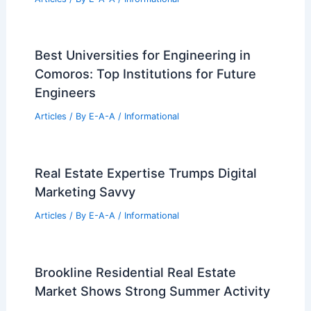
Best Universities for Engineering in
Comoros: Top Institutions for Future
Engineers
Articles
/ By
E-A-A
/
Informational
Real Estate Expertise Trumps Digital
Marketing Savvy
Articles
/ By
E-A-A
/
Informational
Brookline Residential Real Estate
Market Shows Strong Summer Activity