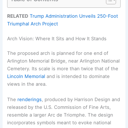
RELATED
Trump Administration Unveils 250-Foot
Triumphal Arch Project
Arch Vision: Where It Sits and How It Stands
The proposed arch is planned for one end of
Arlington Memorial Bridge, near Arlington National
Cemetery. Its scale is more than twice that of the
Lincoln Memorial
and is intended to dominate
views in the area.
The
renderings
, produced by Harrison Design and
released by the U.S. Commission of Fine Arts,
resemble a larger Arc de Triomphe. The design
incorporates symbols meant to evoke national