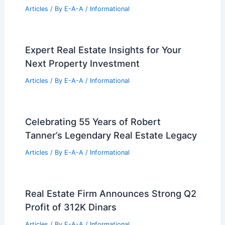
Articles
/ By
E-A-A
/
Informational
Expert Real Estate Insights for Your
Next Property Investment
Articles
/ By
E-A-A
/
Informational
Celebrating 55 Years of Robert
Tanner’s Legendary Real Estate Legacy
Articles
/ By
E-A-A
/
Informational
Real Estate Firm Announces Strong Q2
Profit of 312K Dinars
Articles
/ By
E-A-A
/
Informational