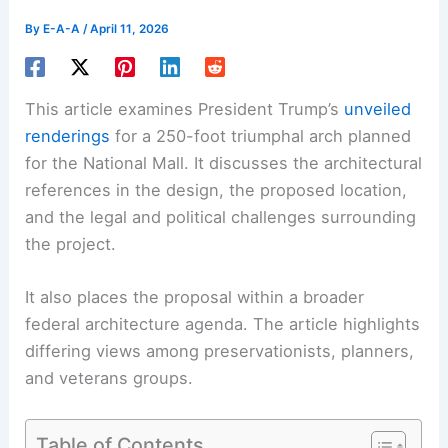
By
E-A-A
/
April 11, 2026
This article examines President Trump’s
unveiled
renderings
for a 250-foot triumphal arch planned
for the National Mall. It discusses the architectural
references in the design, the proposed location,
and the legal and political challenges surrounding
the project.
It also places the proposal within a broader
federal architecture agenda. The article highlights
differing views among preservationists, planners,
and veterans groups.
Table of Contents