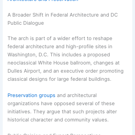
A Broader Shift in Federal Architecture and DC
Public Dialogue
The arch is part of a wider effort to reshape
federal architecture and high-profile sites in
Washington, D.C. This includes a proposed
neoclassical White House ballroom, changes at
Dulles Airport, and an executive order promoting
classical designs for large federal buildings.
Preservation groups
and architectural
organizations have opposed several of these
initiatives. They argue that such projects alter
historical character and community values.