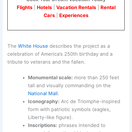
Flights
|
Hotels
|
Vacation Rentals
|
Rental
Cars
|
Experiences
The
White House
describes the project as a
celebration of America’s 250th birthday and a
tribute to veterans and the fallen.
Monumental scale:
more than 250 feet
tall and visually commanding on the
National Mall
.
Iconography:
Arc de Triomphe-inspired
form with patriotic symbols (eagles,
Liberty-like figure).
Inscriptions:
phrases intended to