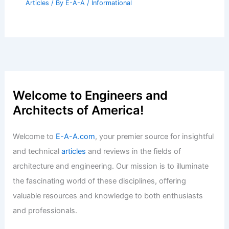
Articles
/ By
E-A-A
/
Informational
Welcome to Engineers and
Architects of America!
Welcome to
E-A-A.com
, your premier source for insightful
and technical
articles
and reviews in the fields of
architecture and engineering. Our mission is to illuminate
the fascinating world of these disciplines, offering
valuable resources and knowledge to both enthusiasts
and professionals.