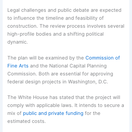
Legal challenges and public debate are expected
to influence the timeline and feasibility of
construction. The review process involves several
high-profile bodies and a shifting political
dynamic.
The plan will be examined by the
Commission of
Fine Arts
and the National Capital Planning
Commission. Both are essential for approving
federal design projects in Washington, D.C.
The White House has stated that the project will
comply with applicable laws. It intends to secure a
mix of
public and private funding
for the
estimated costs.