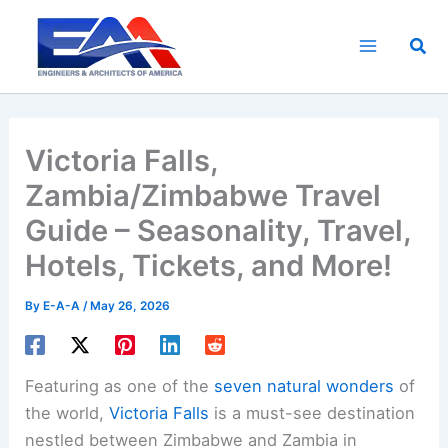
Skip
to
Sea
content
Victoria Falls,
Zambia/Zimbabwe Travel
Guide – Seasonality, Travel,
Hotels, Tickets, and More!
By
E-A-A
/
May 26, 2026
Featuring as one of the
seven natural wonders
of
the world,
Victoria Falls
is a must-see destination
nestled between Zimbabwe and Zambia in