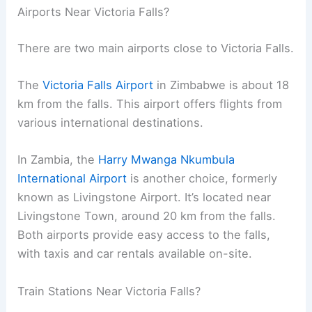
Airports Near Victoria Falls?
There are two main airports close to Victoria Falls.
The
Victoria Falls Airport
in Zimbabwe is about 18
km from the falls. This airport offers flights from
various international destinations.
In Zambia, the
Harry Mwanga Nkumbula
International Airport
is another choice, formerly
known as Livingstone Airport. It’s located near
Livingstone Town, around 20 km from the falls.
Both airports provide easy access to the falls,
with taxis and car rentals available on-site.
Train Stations Near Victoria Falls?