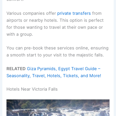
Various companies offer
private transfers
from
airports or nearby hotels. This option is perfect
for those wanting to travel at their own pace or
with a group.
You can pre-book these services online, ensuring
a smooth start to your visit to the majestic falls.
RELATED
Giza Pyramids, Egypt Travel Guide –
Seasonality, Travel, Hotels, Tickets, and More!
Hotels Near Victoria Falls