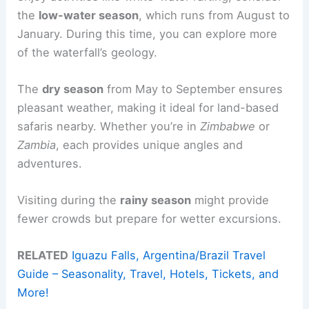
the
low-water season
, which runs from August to
January. During this time, you can explore more
of the waterfall’s geology.
The
dry season
from May to September ensures
pleasant weather, making it ideal for land-based
safaris nearby. Whether you’re in
Zimbabwe
or
Zambia
, each provides unique angles and
adventures.
Visiting during the
rainy season
might provide
fewer crowds but prepare for wetter excursions.
RELATED
Iguazu Falls, Argentina/Brazil Travel
Guide – Seasonality, Travel, Hotels, Tickets, and
More!