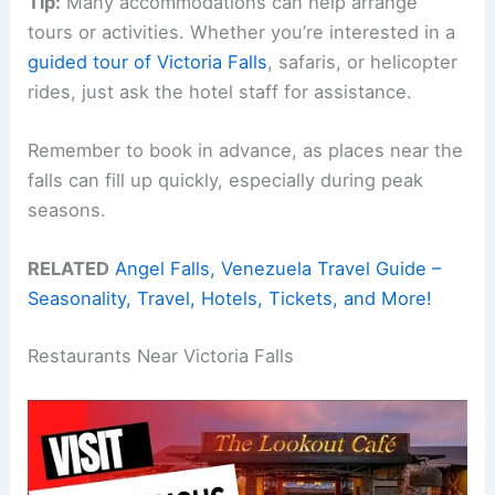
Tip:
Many accommodations can help arrange
tours or activities. Whether you’re interested in a
guided tour of Victoria Falls
, safaris, or helicopter
rides, just ask the hotel staff for assistance.
Remember to book in advance, as places near the
falls can fill up quickly, especially during peak
seasons.
RELATED
Angel Falls, Venezuela Travel Guide –
Seasonality, Travel, Hotels, Tickets, and More!
Restaurants Near Victoria Falls