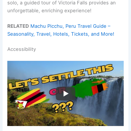
solo, a guided tour of Victoria Falls provides an
unforgettable, enriching experience!
RELATED
Machu Picchu, Peru Travel Guide –
Seasonality, Travel, Hotels, Tickets, and More!
Accessibility