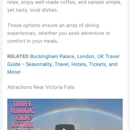
relax, enjoy well-made coffee, and sample simple,
yet tasty, local dishes.
These options ensure an array of dining
experiences, whether you seek adventure or
comfort in your meals.
RELATED
Buckingham Palace, London, UK Travel
Guide – Seasonality, Travel, Hotels, Tickets, and
More!
Attractions Near Victoria Falls