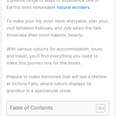
a diverse range of ways to experience one of
Earth’s most remarkable
natural wonders
.
To make your trip even more enjoyable, plan your
visit between February and July when the falls
showcase their most majestic beauty.
With various options for accommodation, tours,
and travel, you’ll find everything you need to
make this journey one for the books.
Prepare to make memories that will last a lifetime
at Victoria Falls, where nature displays its
grandeur in a spectacular show.
Table of Contents