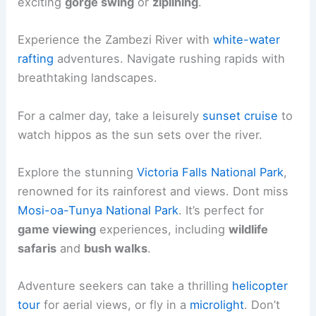
exciting
gorge swing
or
ziplining
.
Experience the Zambezi River with
white-water
rafting
adventures. Navigate rushing rapids with
breathtaking landscapes.
For a calmer day, take a leisurely
sunset cruise
to
watch hippos as the sun sets over the river.
Explore the stunning
Victoria Falls National Park
,
renowned for its rainforest and views. Dont miss
Mosi-oa-Tunya National Park
. It’s perfect for
game viewing
experiences, including
wildlife
safaris
and
bush walks
.
Adventure seekers can take a thrilling
helicopter
tour
for aerial views, or fly in a
microlight
. Don’t