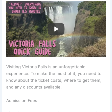
Visiting Victoria Falls is an unforgettable
experience. To make the most of it, you need to
know about the ticket costs, where to get them,
and any discounts available.
Admission Fees