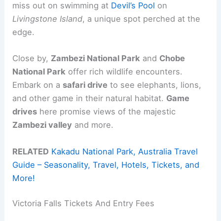
miss out on swimming at
Devil’s Pool
on
Livingstone Island
, a unique spot perched at the
edge.
Close by,
Zambezi National Park
and
Chobe
National Park
offer rich wildlife encounters.
Embark on a
safari drive
to see elephants, lions,
and other game in their natural habitat.
Game
drives
here promise views of the majestic
Zambezi valley
and more.
RELATED
Kakadu National Park, Australia Travel
Guide – Seasonality, Travel, Hotels, Tickets, and
More!
Victoria Falls Tickets And Entry Fees