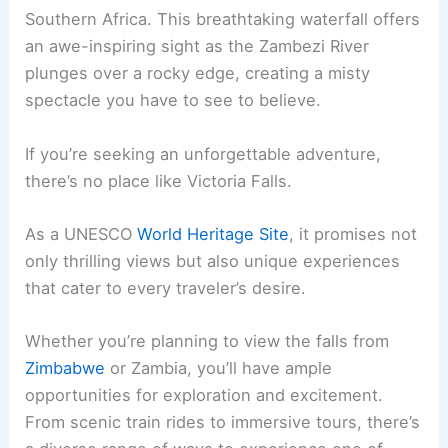
Southern Africa. This breathtaking waterfall offers
an awe-inspiring sight as the Zambezi River
plunges over a rocky edge, creating a misty
spectacle you have to see to believe.
If you’re seeking an unforgettable adventure,
there’s no place like Victoria Falls.
As a UNESCO
World Heritage Site
, it promises not
only thrilling views but also unique experiences
that cater to every traveler’s desire.
Whether you’re planning to view the falls from
Zimbabwe
or Zambia, you’ll have ample
opportunities for exploration and excitement.
From scenic train rides to immersive tours, there’s