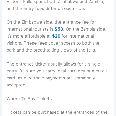
Victoria Falls spans both Zimbabwe and Zambia,
and the entry fees differ on each side.
On the Zimbabwe side, the entrance fee for
international tourists is
$50
. On the Zambia side,
it’s more affordable at
$20
for international
visitors. These fees cover access to both the
park and the breathtaking views of the falls.
The entrance ticket usually allows for a single
entry. Be sure you carry local currency or a credit
card, as electronic payments are commonly
accepted.
Where To Buy Tickets
Tickets can be purchased at the entrances of the