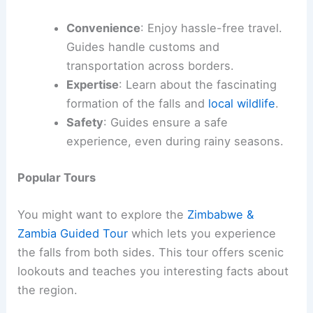
Convenience
: Enjoy hassle-free travel.
Guides handle customs and
transportation across borders.
Expertise
: Learn about the fascinating
formation of the falls and
local wildlife
.
Safety
: Guides ensure a safe
experience, even during rainy seasons.
Popular Tours
You might want to explore the
Zimbabwe &
Zambia Guided Tour
which lets you experience
the falls from both sides. This tour offers scenic
lookouts and teaches you interesting facts about
the region.