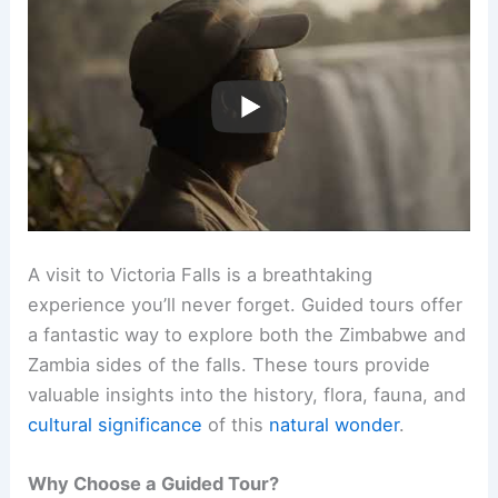
A visit to Victoria Falls is a breathtaking
experience you’ll never forget. Guided tours offer
a fantastic way to explore both the Zimbabwe and
Zambia sides of the falls. These tours provide
valuable insights into the history, flora, fauna, and
cultural significance
of this
natural wonder
.
Why Choose a Guided Tour?