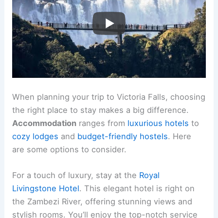
When planning your trip to Victoria Falls, choosing
the right place to stay makes a big difference.
Accommodation
ranges from
luxurious hotels
to
cozy lodges
and
budget-friendly hostels
. Here
are some options to consider.
For a touch of luxury, stay at the
Royal
Livingstone Hotel
. This elegant hotel is right on
the Zambezi River, offering stunning views and
stylish rooms. You’ll enjoy the top-notch service