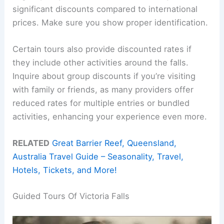
significant discounts compared to international
prices. Make sure you show proper identification.
Certain tours also provide discounted rates if
they include other activities around the falls.
Inquire about group discounts if you’re visiting
with family or friends, as many providers offer
reduced rates for multiple entries or bundled
activities, enhancing your experience even more.
RELATED
Great Barrier Reef, Queensland,
Australia Travel Guide – Seasonality, Travel,
Hotels, Tickets, and More!
Guided Tours Of Victoria Falls