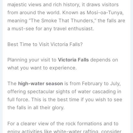
majestic views and rich history, it draws visitors
from around the world. Known as Mosi-oa-Tunya,
meaning “The Smoke That Thunders,” the falls are
a must-see for any travel enthusiast.
Best Time to Visit Victoria Falls?
Planning your visit to
Victoria Falls
depends on
what you want to experience.
The
high-water season
is from February to July,
offering spectacular sights of water cascading in
full force. This is the best time if you wish to see
the falls in all their glory.
For a clearer view of the rock formations and to
enjoy activities like white-water rafting, consider