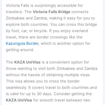
Victoria Falls is surprisingly accessible for
travelers. The
Victoria Falls Bridge
connects
Zimbabwe and Zambia, making it easy for you to
explore both countries. You can cross this bridge
by foot, car, or bicycle. If you enjoy overland
travel, there are border crossings like the
Kazungula Border
, which is another option for
getting around.
The
KAZA UniVisa
is a convenient option for
those wanting to visit both Zimbabwe and Zambia
without the hassle of obtaining multiple visas.
This visa allows you to cross the border
seamlessly. It covers travel to both countries and
is valid for up to 30 days. Consider getting the
KAZA UniVisa
for smooth travel between two