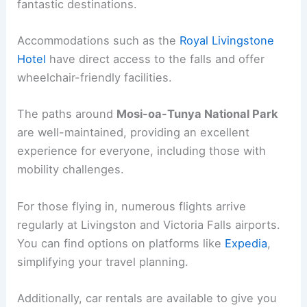
fantastic destinations.
Accommodations such as the
Royal Livingstone
Hotel
have direct access to the falls and offer
wheelchair-friendly facilities.
The paths around
Mosi-oa-Tunya National Park
are well-maintained, providing an excellent
experience for everyone, including those with
mobility challenges.
For those flying in, numerous flights arrive
regularly at Livingston and Victoria Falls airports.
You can find options on platforms like
Expedia
,
simplifying your travel planning.
Additionally, car rentals are available to give you