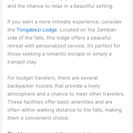
and the chance to relax in a beautiful setting.
If you want a more intimate experience, consider
the
Tongabezi Lodge
. Located on the Zambian
side of the falls, this lodge offers a peaceful
retreat with personalized service. It’s perfect for
those seeking a romantic escape or simply a
tranquil stay.
For budget travelers, there are several
backpacker hostels that provide a lively
atmosphere and a chance to meet other travelers.
These facilities offer basic amenities and are
often within walking distance to the falls, making
them a convenient choice.