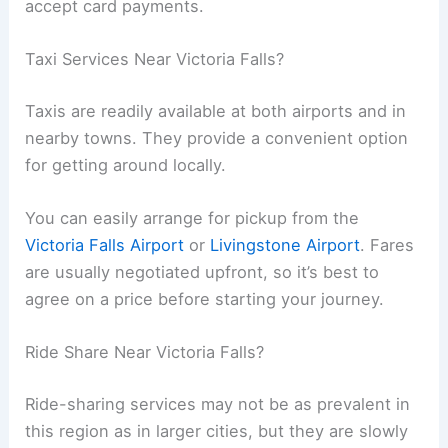
accept card payments.
Taxi Services Near Victoria Falls?
Taxis are readily available at both airports and in
nearby towns. They provide a convenient option
for getting around locally.
You can easily arrange for pickup from the
Victoria Falls Airport
or
Livingstone Airport
. Fares
are usually negotiated upfront, so it’s best to
agree on a price before starting your journey.
Ride Share Near Victoria Falls?
Ride-sharing services may not be as prevalent in
this region as in larger cities, but they are slowly