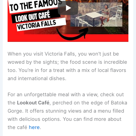
When you visit Victoria Falls, you won’t just be
wowed by the sights; the food scene is incredible
too. You’re in for a treat with a mix of local flavors
and international dishes.
For an unforgettable meal with a view, check out
the
Lookout Café
, perched on the edge of Batoka
Gorge. It offers stunning views and a menu filled
with delicious options. You can find more about
the café
here
.