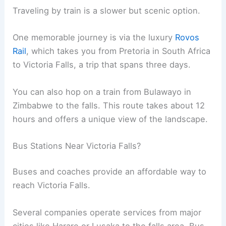
Traveling by train is a slower but scenic option.
One memorable journey is via the luxury
Rovos
Rail
, which takes you from Pretoria in South Africa
to Victoria Falls, a trip that spans three days.
You can also hop on a train from Bulawayo in
Zimbabwe to the falls. This route takes about 12
hours and offers a unique view of the landscape.
Bus Stations Near Victoria Falls?
Buses and coaches provide an affordable way to
reach Victoria Falls.
Several companies operate services from major
cities like Harare or Lusaka to the falls area. Bus