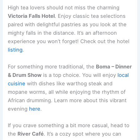
High tea lovers should not miss the charming
Victoria Falls Hotel
. Enjoy classic tea selections
paired with delightful pastries as you look at the
mighty falls in the distance. It’s an afternoon
experience you won’t forget! Check out the hotel
listing
.
For something more traditional, the
Boma – Dinner
& Drum Show
is a top choice. You will enjoy
local
cuisine
with dishes like warthog steak and
mopane worms, all while enjoying the rhythm of
African drumming. Learn more about this vibrant
evening
here
.
If you crave something a bit more casual, head to
the
River Café
. It’s a cozy spot where you can