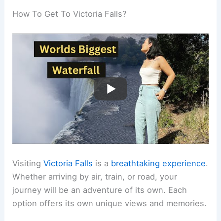
How To Get To Victoria Falls?
Visiting
Victoria Falls
is a
breathtaking experience
.
Whether arriving by air, train, or road, your
journey will be an adventure of its own. Each
option offers its own unique views and memories.