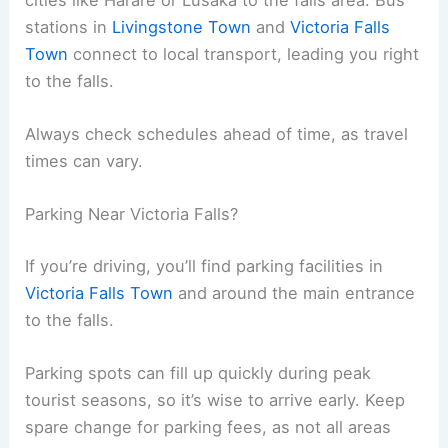
stations in
Livingstone Town
and
Victoria Falls
Town
connect to local transport, leading you right
to the falls.
Always check schedules ahead of time, as travel
times can vary.
Parking Near Victoria Falls?
If you’re driving, you’ll find parking facilities in
Victoria Falls Town
and around the main entrance
to the falls.
Parking spots can fill up quickly during peak
tourist seasons, so it’s wise to arrive early. Keep
spare change for parking fees, as not all areas