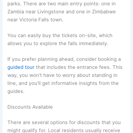
parks. There are two main entry points: one in
Zambia near Livingstone and one in Zimbabwe
near Victoria Falls town.
You can easily buy the tickets on-site, which
allows you to explore the falls immediately.
If you prefer planning ahead, consider booking a
guided tour
that includes the entrance fees. This
way, you won’t have to worry about standing in
line, and you’ll get informative insights from the
guides.
Discounts Available
There are several options for discounts that you
might qualify for. Local residents usually receive