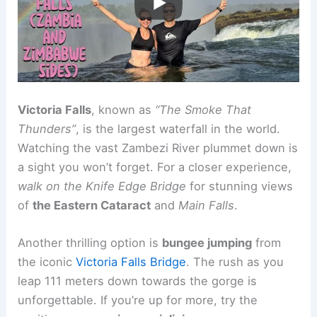
Victoria Falls
, known as
“The Smoke That
Thunders”
, is the largest waterfall in the world.
Watching the vast Zambezi River plummet down is
a sight you won’t forget. For a closer experience,
walk on the Knife Edge Bridge
for stunning views
of
the Eastern Cataract
and
Main Falls
.
Another thrilling option is
bungee jumping
from
the iconic
Victoria Falls Bridge
. The rush as you
leap 111 meters down towards the gorge is
unforgettable. If you’re up for more, try the