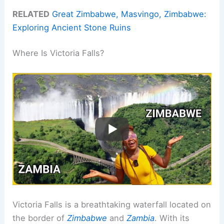
RELATED
Great Zimbabwe, Masvingo, Zimbabwe:
Exploring Ancient Stone Ruins
Where Is Victoria Falls?
Victoria Falls is a breathtaking waterfall located on
the border of
Zimbabwe
and
Zambia
. With its