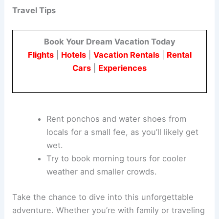
Travel Tips
Book Your Dream Vacation Today
Flights
|
Hotels
|
Vacation Rentals
|
Rental
Cars
|
Experiences
Rent ponchos and water shoes from
locals for a small fee, as you’ll likely get
wet.
Try to book morning tours for cooler
weather and smaller crowds.
Take the chance to dive into this unforgettable
adventure. Whether you’re with family or traveling