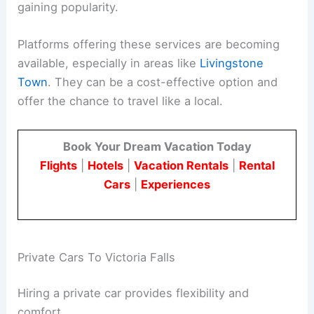
gaining popularity.
Platforms offering these services are becoming
available, especially in areas like
Livingstone
Town
. They can be a cost-effective option and
offer the chance to travel like a local.
Book Your Dream Vacation Today
Flights
|
Hotels
|
Vacation Rentals
|
Rental
Cars
|
Experiences
Private Cars To Victoria Falls
Hiring a private car provides flexibility and
comfort.