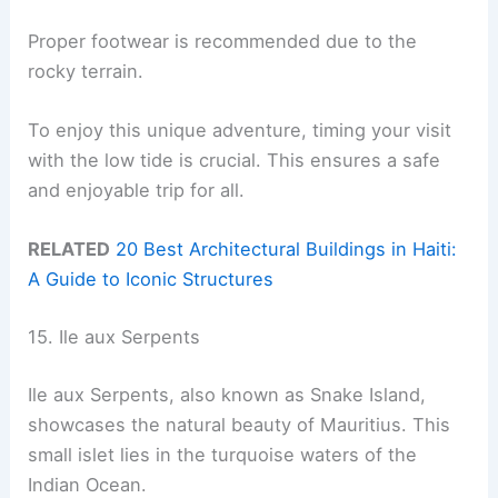
Proper footwear is recommended due to the
rocky terrain.
To enjoy this unique adventure, timing your visit
with the low tide is crucial. This ensures a safe
and enjoyable trip for all.
RELATED
20 Best Architectural Buildings in Haiti:
A Guide to Iconic Structures
15. Ile aux Serpents
Ile aux Serpents, also known as Snake Island,
showcases the natural beauty of Mauritius. This
small islet lies in the turquoise waters of the
Indian Ocean.