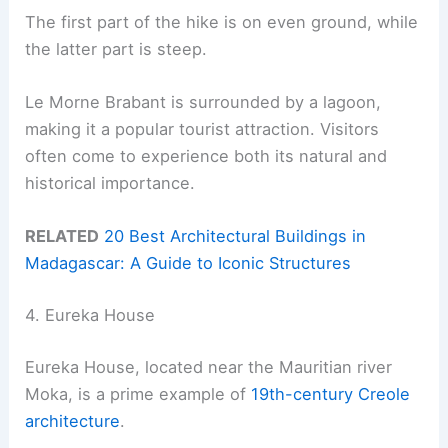
The first part of the hike is on even ground, while
the latter part is steep.
Le Morne Brabant is surrounded by a lagoon,
making it a popular tourist attraction. Visitors
often come to experience both its natural and
historical importance.
RELATED
20 Best Architectural Buildings in
Madagascar: A Guide to Iconic Structures
4. Eureka House
Eureka House, located near the Mauritian river
Moka, is a prime example of
19th-century Creole
architecture
.