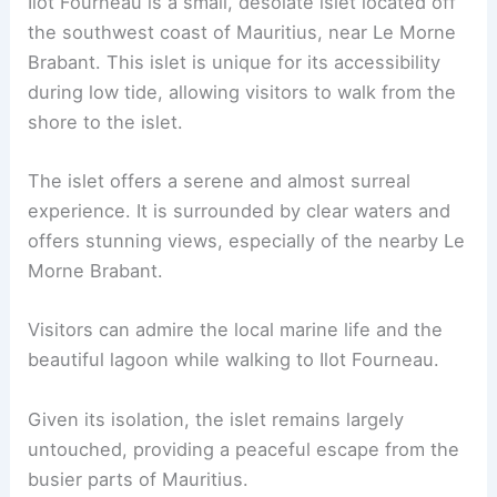
Ilot Fourneau is a small, desolate islet located off
the southwest coast of Mauritius, near Le Morne
Brabant. This islet is unique for its accessibility
during low tide, allowing visitors to walk from the
shore to the islet.
The islet offers a serene and almost surreal
experience. It is surrounded by clear waters and
offers stunning views, especially of the nearby Le
Morne Brabant.
Visitors can admire the local marine life and the
beautiful lagoon while walking to Ilot Fourneau.
Given its isolation, the islet remains largely
untouched, providing a peaceful escape from the
busier parts of Mauritius.