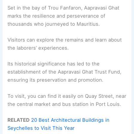
Set in the bay of Trou Fanfaron, Aapravasi Ghat
marks the resilience and perseverance of
thousands who journeyed to Mauritius.
Visitors can explore the remains and learn about
the laborers’ experiences.
Its historical significance has led to the
establishment of the Aapravasi Ghat Trust Fund,
ensuring its preservation and promotion.
To visit, you can find it easily on Quay Street, near
the central market and bus station in Port Louis.
RELATED
20 Best Architectural Buildings in
Seychelles to Visit This Year