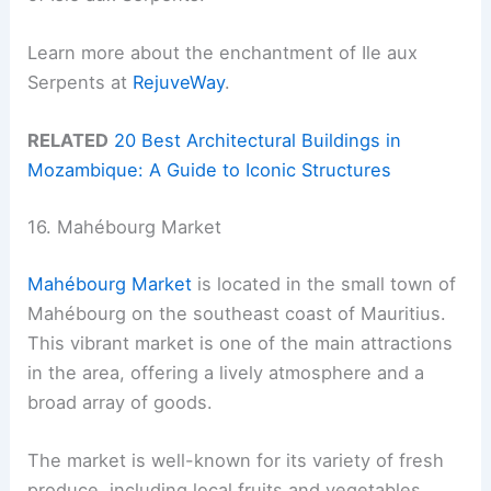
Learn more about the enchantment of Ile aux
Serpents at
RejuveWay
.
RELATED
20 Best Architectural Buildings in
Mozambique: A Guide to Iconic Structures
16. Mahébourg Market
Mahébourg Market
is located in the small town of
Mahébourg on the southeast coast of Mauritius.
This vibrant market is one of the main attractions
in the area, offering a lively atmosphere and a
broad array of goods.
The market is well-known for its variety of fresh
produce, including local fruits and vegetables.