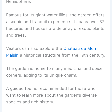
Hemisphere.
Famous for its giant water lilies, the garden offers
a scenic and tranquil experience. It spans over 37
hectares and houses a wide array of exotic plants
and trees.
Visitors can also explore the
Chateau de Mon
Plaisir
, a historical structure from the 19th century.
The garden is home to many medicinal and spice
corners, adding to its unique charm.
A guided tour is recommended for those who
want to learn more about the garden’s diverse
species and rich history.