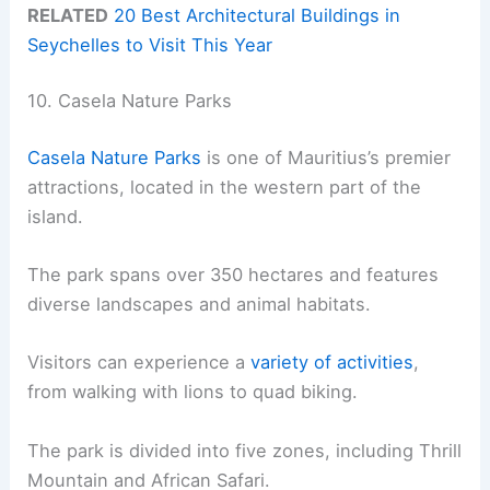
RELATED
20 Best Architectural Buildings in
Seychelles to Visit This Year
10. Casela Nature Parks
Casela Nature Parks
is one of Mauritius’s premier
attractions, located in the western part of the
island.
The park spans over 350 hectares and features
diverse landscapes and animal habitats.
Visitors can experience a
variety of activities
,
from walking with lions to quad biking.
The park is divided into five zones, including Thrill
Mountain and African Safari.