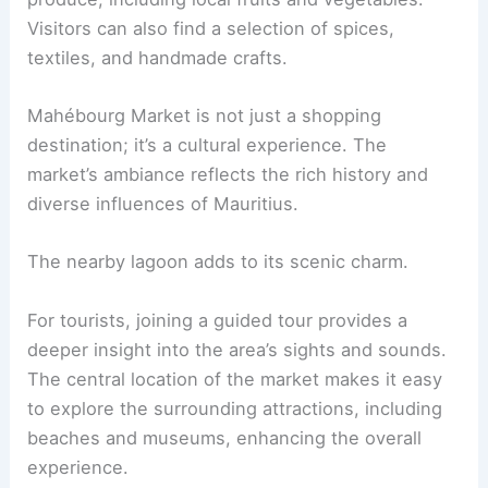
Visitors can also find a selection of spices,
textiles, and handmade crafts.
Mahébourg Market is not just a shopping
destination; it’s a cultural experience. The
market’s ambiance reflects the rich history and
diverse influences of Mauritius.
The nearby lagoon adds to its scenic charm.
For tourists, joining a guided tour provides a
deeper insight into the area’s sights and sounds.
The central location of the market makes it easy
to explore the surrounding attractions, including
beaches and museums, enhancing the overall
experience.