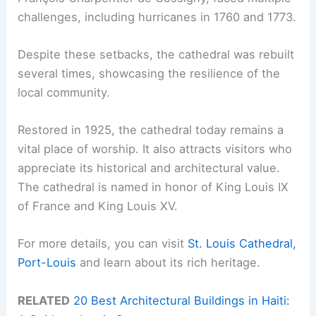
challenges, including hurricanes in 1760 and 1773.
Despite these setbacks, the cathedral was rebuilt
several times, showcasing the resilience of the
local community.
Restored in 1925, the cathedral today remains a
vital place of worship. It also attracts visitors who
appreciate its historical and architectural value.
The cathedral is named in honor of King Louis IX
of France and King Louis XV.
For more details, you can visit
St. Louis Cathedral,
Port-Louis
and learn about its rich heritage.
RELATED
20 Best Architectural Buildings in Haiti: