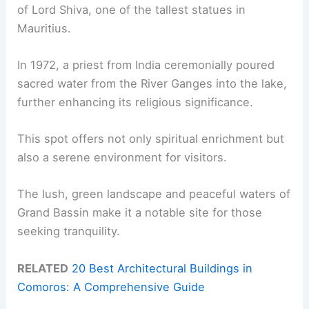
of Lord Shiva, one of the tallest statues in
Mauritius.
In 1972, a priest from India ceremonially poured
sacred water from the River Ganges into the lake,
further enhancing its religious significance.
This spot offers not only spiritual enrichment but
also a serene environment for visitors.
The lush, green landscape and peaceful waters of
Grand Bassin make it a notable site for those
seeking tranquility.
RELATED
20 Best Architectural Buildings in
Comoros: A Comprehensive Guide