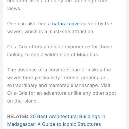
beautiful cliffs and enjoy the stunning ocean
views.
One can also find a
natural cave
carved by the
waves, which is a must-see attraction.
Gris-Gris offers a unique experience for those
looking to see a wilder side of Mauritius.
The absence of a coral reef barrier makes the
waves here particularly intense, creating an
extraordinary and memorable landscape. Visit
Gris-Gris for an adventure unlike any other spot
on the island.
RELATED
20 Best Architectural Buildings in
Madagascar: A Guide to Iconic Structures