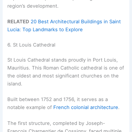
region’s development.
RELATED
20 Best Architectural Buildings in Saint
Lucia: Top Landmarks to Explore
6. St Louis Cathedral
St Louis Cathedral stands proudly in Port Louis,
Mauritius. This Roman Catholic cathedral is one of
the oldest and most significant churches on the
island.
Built between 1752 and 1756, it serves as a
notable example of
French colonial architecture
.
The first structure, completed by Joseph-
François Charpentier de Cossigny, faced multiple