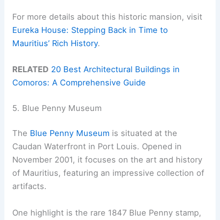
For more details about this historic mansion, visit
Eureka House: Stepping Back in Time to
Mauritius’ Rich History
.
RELATED
20 Best Architectural Buildings in
Comoros: A Comprehensive Guide
5. Blue Penny Museum
The
Blue Penny Museum
is situated at the
Caudan Waterfront in Port Louis. Opened in
November 2001, it focuses on the art and history
of Mauritius, featuring an impressive collection of
artifacts.
One highlight is the rare 1847 Blue Penny stamp,