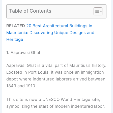
Table of Contents
RELATED
20 Best Architectural Buildings in
Mauritania: Discovering Unique Designs and
Heritage
1. Aapravasi Ghat
Aapravasi Ghat is a vital part of Mauritius’s history.
Located in Port Louis, it was once an immigration
depot where indentured laborers arrived between
1849 and 1910.
This site is now a UNESCO World Heritage site,
symbolizing the start of modern indentured labor.