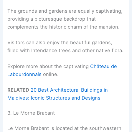
The grounds and gardens are equally captivating,
providing a picturesque backdrop that
complements the historic charm of the mansion.
Visitors can also enjoy the beautiful gardens,
filled with Intendance trees and other native flora.
Explore more about the captivating
Château de
Labourdonnais
online.
RELATED
20 Best Architectural Buildings in
Maldives: Iconic Structures and Designs
3. Le Morne Brabant
Le Morne Brabant is located at the southwestern