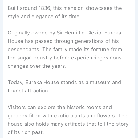
Built around 1836, this mansion showcases the
style and elegance of its time.
Originally owned by Sir Henri Le Clézio, Eureka
House has passed through generations of his
descendants. The family made its fortune from
the sugar industry before experiencing various
changes over the years.
Today, Eureka House stands as a museum and
tourist attraction.
Visitors can explore the historic rooms and
gardens filled with exotic plants and flowers. The
house also holds many artifacts that tell the story
of its rich past.