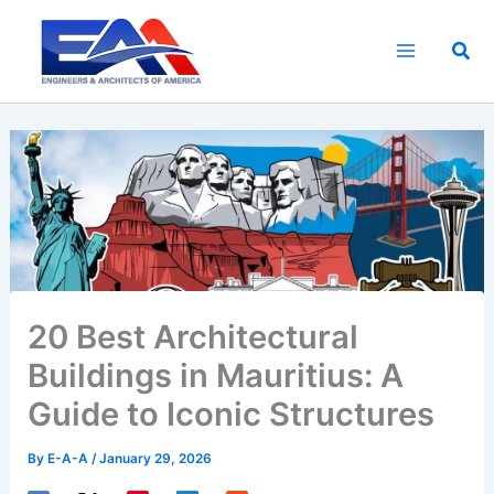
Skip
to
Sea
content
20 Best Architectural
Buildings in Mauritius: A
Guide to Iconic Structures
By
E-A-A
/
January 29, 2026