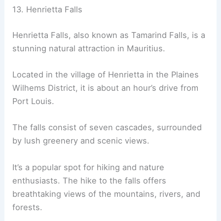
13. Henrietta Falls
Henrietta Falls, also known as Tamarind Falls, is a
stunning natural attraction in Mauritius.
Located in the village of Henrietta in the Plaines
Wilhems District, it is about an hour’s drive from
Port Louis.
The falls consist of seven cascades, surrounded
by lush greenery and scenic views.
It’s a popular spot for hiking and nature
enthusiasts. The hike to the falls offers
breathtaking views of the mountains, rivers, and
forests.