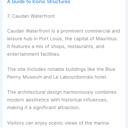
A Guide to Iconic Structures
7. Caudan Waterfront
Caudan Waterfront is a prominent commercial and
leisure hub in Port Louis, the capital of Mauritius.
It features a mix of shops, restaurants, and
entertainment facilities.
The site includes notable buildings like the Blue
Penny Museum and Le Labourdonnais hotel.
The architectural design harmoniously combines
modern aesthetics with historical influences,
making it a significant attraction.
Visitors can enjoy scenic views of the marina