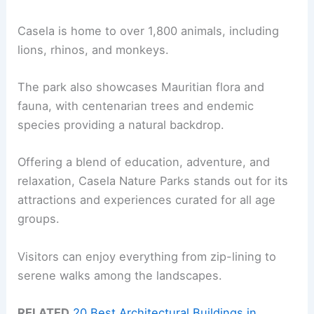
Casela is home to over 1,800 animals, including
lions, rhinos, and monkeys.
The park also showcases Mauritian flora and
fauna, with centenarian trees and endemic
species providing a natural backdrop.
Offering a blend of education, adventure, and
relaxation, Casela Nature Parks stands out for its
attractions and experiences curated for all age
groups.
Visitors can enjoy everything from zip-lining to
serene walks among the landscapes.
RELATED
20 Best Architectural Buildings in