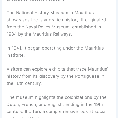
The National History Museum in Mauritius
showcases the island’s rich history. It originated
from the Naval Relics Museum, established in
1934 by the Mauritius Railways.
In 1941, it began operating under the Mauritius
Institute.
Visitors can explore exhibits that trace Mauritius’
history from its discovery by the Portuguese in
the 16th century.
The museum highlights the colonizations by the
Dutch, French, and English, ending in the 19th
century. It offers a comprehensive look at social