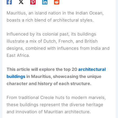
Mauritius, an island nation in the Indian Ocean,
boasts a rich blend of architectural styles.
Influenced by its colonial past, its buildings
illustrate a mix of Dutch, French, and British
designs, combined with influences from India and
East Africa.
This article will explore the top 20
architectural
buildings
in Mauritius, showcasing the unique
character and history of each structure.
From traditional Creole huts to modern marvels,
these buildings represent the diverse heritage
and innovation of Mauritian architecture.