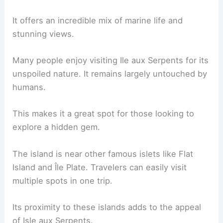
It offers an incredible mix of marine life and
stunning views.
Many people enjoy visiting Ile aux Serpents for its
unspoiled nature. It remains largely untouched by
humans.
This makes it a great spot for those looking to
explore a hidden gem.
The island is near other famous islets like Flat
Island and Île Plate. Travelers can easily visit
multiple spots in one trip.
Its proximity to these islands adds to the appeal
of Isle aux Serpents.