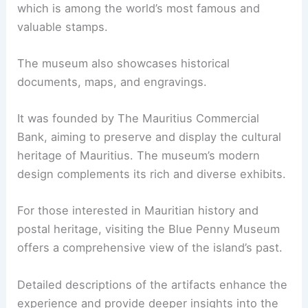
which is among the world’s most famous and
valuable stamps.
The museum also showcases historical
documents, maps, and engravings.
It was founded by The Mauritius Commercial
Bank, aiming to preserve and display the cultural
heritage of Mauritius. The museum’s modern
design complements its rich and diverse exhibits.
For those interested in Mauritian history and
postal heritage, visiting the Blue Penny Museum
offers a comprehensive view of the island’s past.
Detailed descriptions of the artifacts enhance the
experience and provide deeper insights into the