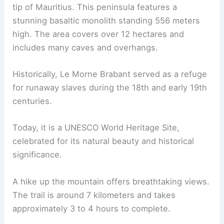
tip of Mauritius. This peninsula features a
stunning basaltic monolith standing 556 meters
high. The area covers over 12 hectares and
includes many caves and overhangs.
Historically, Le Morne Brabant served as a refuge
for runaway slaves during the 18th and early 19th
centuries.
Today, it is a UNESCO World Heritage Site,
celebrated for its natural beauty and historical
significance.
A hike up the mountain offers breathtaking views.
The trail is around 7 kilometers and takes
approximately 3 to 4 hours to complete.