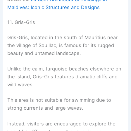
Maldives: Iconic Structures and Designs
11. Gris-Gris
Gris-Gris, located in the south of Mauritius near
the village of Souillac, is famous for its rugged
beauty and untamed landscape.
Unlike the calm, turquoise beaches elsewhere on
the island, Gris-Gris features dramatic cliffs and
wild waves.
This area is not suitable for swimming due to
strong currents and large waves.
Instead, visitors are encouraged to explore the