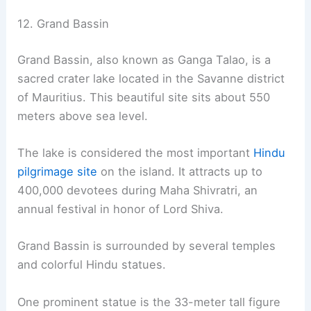
12. Grand Bassin
Grand Bassin, also known as Ganga Talao, is a
sacred crater lake located in the Savanne district
of Mauritius. This beautiful site sits about 550
meters above sea level.
The lake is considered the most important
Hindu
pilgrimage site
on the island. It attracts up to
400,000 devotees during Maha Shivratri, an
annual festival in honor of Lord Shiva.
Grand Bassin is surrounded by several temples
and colorful Hindu statues.
One prominent statue is the 33-meter tall figure