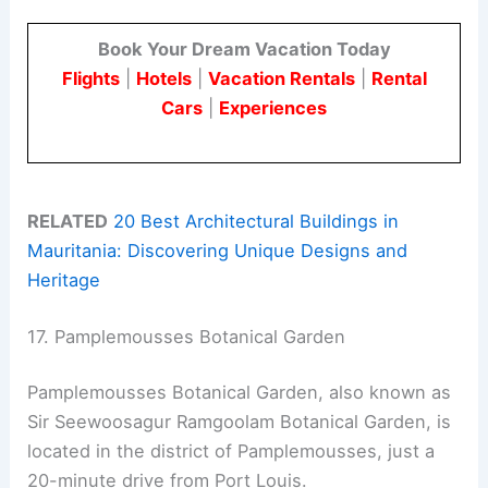
Book Your Dream Vacation Today
Flights
|
Hotels
|
Vacation Rentals
|
Rental
Cars
|
Experiences
RELATED
20 Best Architectural Buildings in
Mauritania: Discovering Unique Designs and
Heritage
17. Pamplemousses Botanical Garden
Pamplemousses Botanical Garden, also known as
Sir Seewoosagur Ramgoolam Botanical Garden, is
located in the district of Pamplemousses, just a
20-minute drive from Port Louis.