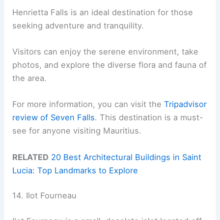
Henrietta Falls is an ideal destination for those
seeking adventure and tranquility.
Visitors can enjoy the serene environment, take
photos, and explore the diverse flora and fauna of
the area.
For more information, you can visit the
Tripadvisor
review of Seven Falls
. This destination is a must-
see for anyone visiting Mauritius.
RELATED
20 Best Architectural Buildings in Saint
Lucia: Top Landmarks to Explore
14. Ilot Fourneau