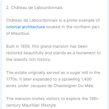
2. Château de Labourdonnais
Château de Labourdonnais is a prime example of
colonial architecture
located in the northern part
of Mauritius.
Built in 1859, this grand mansion has been
restored beautifully and stands as a testament to
the island’s rich history.
The estate originally served as a sugar mill in the
1770s. It later expanded to a sprawling 1,400
acres under Jacques de Chasteigner Du Mée.
The mansion invites visitors to explore the 19th-
century Mauritian lifestyle.