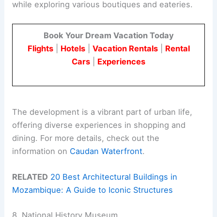
while exploring various boutiques and eateries.
Book Your Dream Vacation Today
Flights
|
Hotels
|
Vacation Rentals
|
Rental
Cars
|
Experiences
The development is a vibrant part of urban life,
offering diverse experiences in shopping and
dining. For more details, check out the
information on
Caudan Waterfront
.
RELATED
20 Best Architectural Buildings in
Mozambique: A Guide to Iconic Structures
8. National History Museum