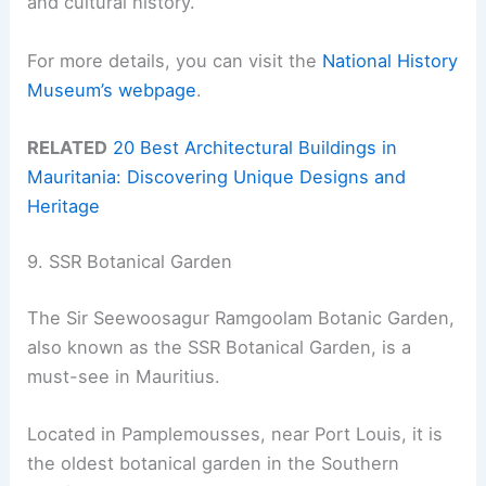
and cultural history.
For more details, you can visit the
National History
Museum’s webpage
.
RELATED
20 Best Architectural Buildings in
Mauritania: Discovering Unique Designs and
Heritage
9. SSR Botanical Garden
The Sir Seewoosagur Ramgoolam Botanic Garden,
also known as the SSR Botanical Garden, is a
must-see in Mauritius.
Located in Pamplemousses, near Port Louis, it is
the oldest botanical garden in the Southern