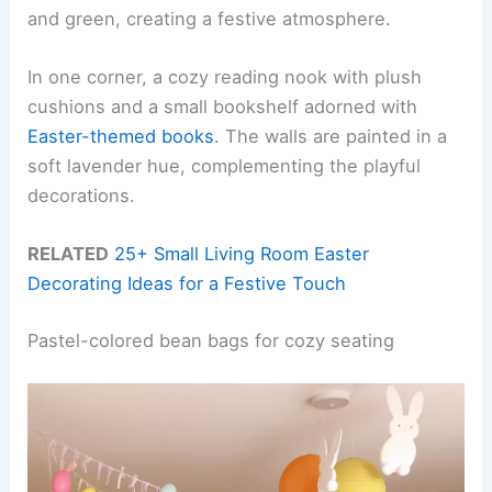
and green, creating a festive atmosphere.
In one corner, a cozy reading nook with plush
cushions and a small bookshelf adorned with
Easter-themed books
. The walls are painted in a
soft lavender hue, complementing the playful
decorations.
RELATED
25+ Small Living Room Easter
Decorating Ideas for a Festive Touch
Pastel-colored bean bags for cozy seating