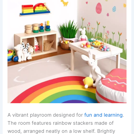
A vibrant playroom designed for
fun and learning
.
The room features rainbow stackers made of
wood, arranged neatly on a low shelf. Brightly