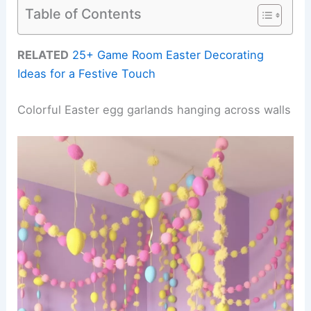
Table of Contents
RELATED
25+ Game Room Easter Decorating
Ideas for a Festive Touch
Colorful Easter egg garlands hanging across walls