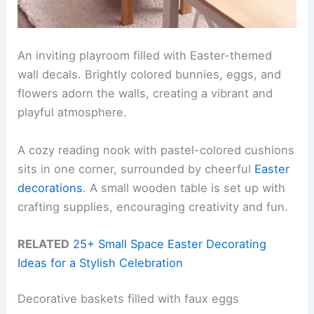
An inviting playroom filled with Easter-themed
wall decals. Brightly colored bunnies, eggs, and
flowers adorn the walls, creating a vibrant and
playful atmosphere.
A cozy reading nook with pastel-colored cushions
sits in one corner, surrounded by cheerful
Easter
decorations
. A small wooden table is set up with
crafting supplies, encouraging creativity and fun.
RELATED
25+ Small Space Easter Decorating
Ideas for a Stylish Celebration
Decorative baskets filled with faux eggs