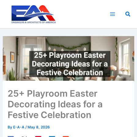
Skip
to
Sea
content
25+ Playroom Easter
Decorating Ideas for a
Festive Celebration
By
E-A-A
/
May 8, 2026