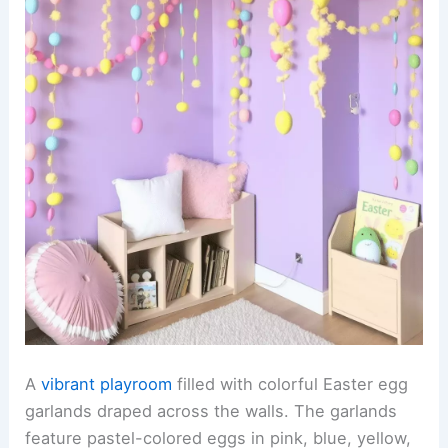
A
vibrant playroom
filled with colorful Easter egg
garlands draped across the walls. The garlands
feature pastel-colored eggs in pink, blue, yellow,