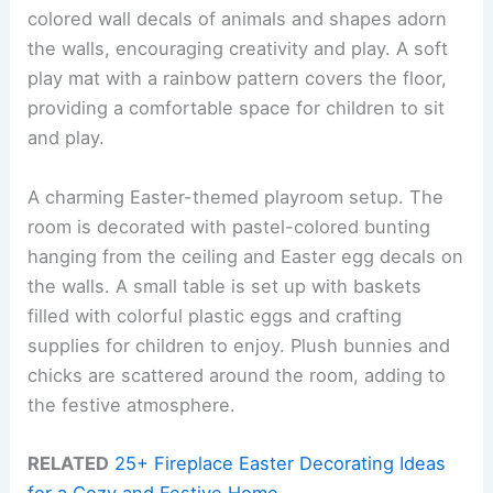
colored wall decals of animals and shapes adorn
the walls, encouraging creativity and play. A soft
play mat with a rainbow pattern covers the floor,
providing a comfortable space for children to sit
and play.
A charming Easter-themed playroom setup. The
room is decorated with pastel-colored bunting
hanging from the ceiling and Easter egg decals on
the walls. A small table is set up with baskets
filled with colorful plastic eggs and crafting
supplies for children to enjoy. Plush bunnies and
chicks are scattered around the room, adding to
the festive atmosphere.
RELATED
25+ Fireplace Easter Decorating Ideas
for a Cozy and Festive Home