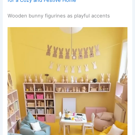
Wooden bunny figurines as playful accents