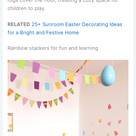
children to play.
RELATED
25+ Sunroom Easter Decorating Ideas
for a Bright and Festive Home
Rainbow stackers for fun and learning