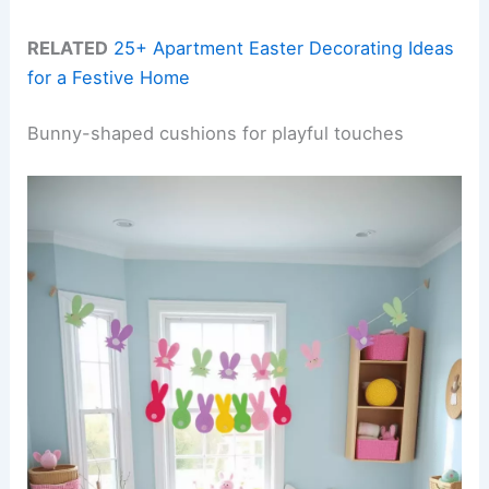
RELATED
25+ Apartment Easter Decorating Ideas
for a Festive Home
Bunny-shaped cushions for playful touches