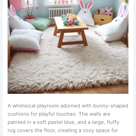
A whimsical playroom adorned with bunny-shaped
cushions for playful touches. The walls are
painted in a soft pastel blue, and a large, fluffy
rug covers the floor, creating a cozy space for