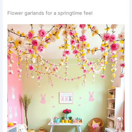
Flower garlands for a springtime feel