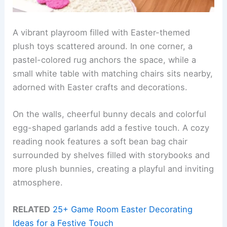
A vibrant playroom filled with Easter-themed
plush toys scattered around. In one corner, a
pastel-colored rug anchors the space, while a
small white table with matching chairs sits nearby,
adorned with Easter crafts and decorations.
On the walls, cheerful bunny decals and colorful
egg-shaped garlands add a festive touch. A cozy
reading nook features a soft bean bag chair
surrounded by shelves filled with storybooks and
more plush bunnies, creating a playful and inviting
atmosphere.
RELATED
25+ Game Room Easter Decorating
Ideas for a Festive Touch