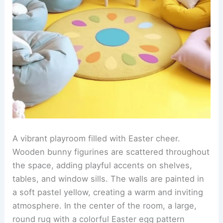
A vibrant playroom filled with Easter cheer.
Wooden bunny figurines are scattered throughout
the space, adding playful accents on shelves,
tables, and window sills. The walls are painted in
a soft pastel yellow, creating a warm and inviting
atmosphere. In the center of the room, a large,
round rug with a colorful Easter egg pattern