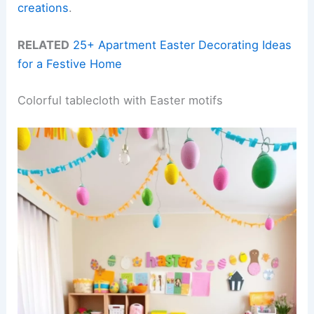
creations
.
RELATED
25+ Apartment Easter Decorating Ideas
for a Festive Home
Colorful tablecloth with Easter motifs