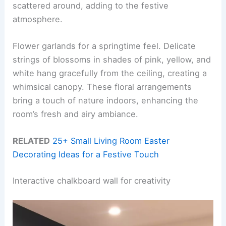
scattered around, adding to the festive
atmosphere.
Flower garlands for a springtime feel. Delicate
strings of blossoms in shades of pink, yellow, and
white hang gracefully from the ceiling, creating a
whimsical canopy. These floral arrangements
bring a touch of nature indoors, enhancing the
room’s fresh and airy ambiance.
RELATED
25+ Small Living Room Easter
Decorating Ideas for a Festive Touch
Interactive chalkboard wall for creativity