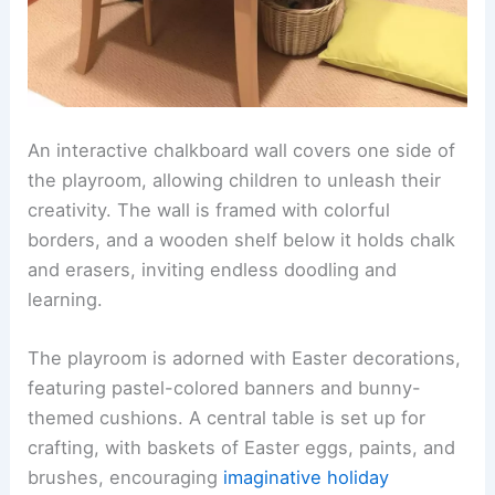
An interactive chalkboard wall covers one side of
the playroom, allowing children to unleash their
creativity. The wall is framed with colorful
borders, and a wooden shelf below it holds chalk
and erasers, inviting endless doodling and
learning.
The playroom is adorned with Easter decorations,
featuring pastel-colored banners and bunny-
themed cushions. A central table is set up for
crafting, with baskets of Easter eggs, paints, and
brushes, encouraging
imaginative holiday