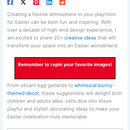
Creating a festive atmosphere in your playroom
for Easter can be both fun and inspiring. With
over a decade of high-end design experience, I
am excited to share 25+
creative ideas
that will
transform your space into an Easter wonderland.
Remember to repin your favorite images!
From vibrant egg garlands to
whimsical bunny-
themed decor
, these suggestions will delight both
children and adults alike. Let’s dive into these
playful and stylish decorating ideas to make your
Easter celebration truly memorable.