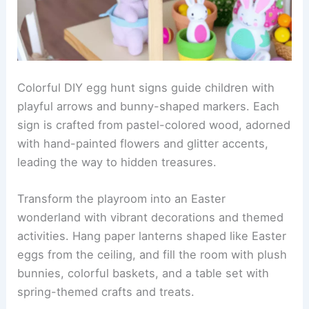
Colorful DIY egg hunt signs guide children with
playful arrows and bunny-shaped markers. Each
sign is crafted from pastel-colored wood, adorned
with hand-painted flowers and glitter accents,
leading the way to hidden treasures.
Transform the playroom into an Easter
wonderland with vibrant decorations and themed
activities. Hang paper lanterns shaped like Easter
eggs from the ceiling, and fill the room with plush
bunnies, colorful baskets, and a table set with
spring-themed crafts and treats.