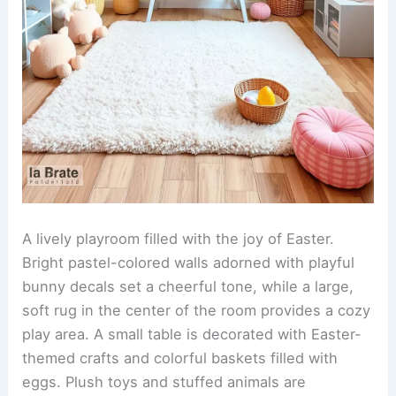
A lively playroom filled with the joy of Easter.
Bright pastel-colored walls adorned with playful
bunny decals set a cheerful tone, while a large,
soft rug in the center of the room provides a cozy
play area. A small table is decorated with Easter-
themed crafts and colorful baskets filled with
eggs. Plush toys and stuffed animals are