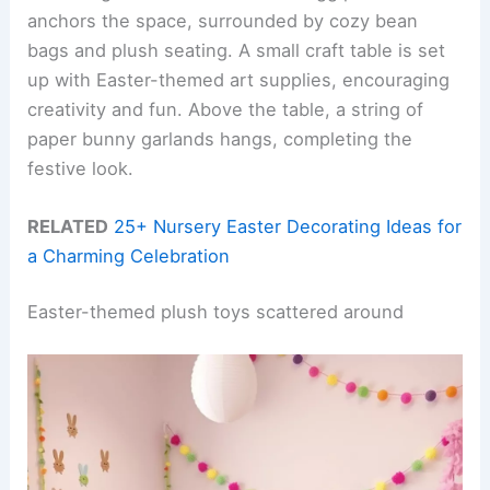
anchors the space, surrounded by cozy bean
bags and plush seating. A small craft table is set
up with Easter-themed art supplies, encouraging
creativity and fun. Above the table, a string of
paper bunny garlands hangs, completing the
festive look.
RELATED
25+ Nursery Easter Decorating Ideas for
a Charming Celebration
Easter-themed plush toys scattered around