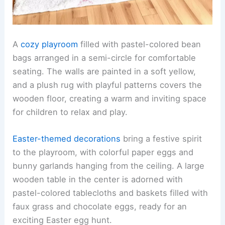
A
cozy playroom
filled with pastel-colored bean
bags arranged in a semi-circle for comfortable
seating. The walls are painted in a soft yellow,
and a plush rug with playful patterns covers the
wooden floor, creating a warm and inviting space
for children to relax and play.
Easter-themed decorations
bring a festive spirit
to the playroom, with colorful paper eggs and
bunny garlands hanging from the ceiling. A large
wooden table in the center is adorned with
pastel-colored tablecloths and baskets filled with
faux grass and chocolate eggs, ready for an
exciting Easter egg hunt.