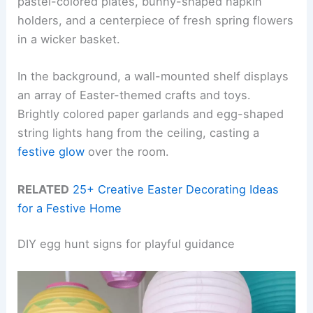
pastel-colored plates, bunny-shaped napkin
holders, and a centerpiece of fresh spring flowers
in a wicker basket.
In the background, a wall-mounted shelf displays
an array of Easter-themed crafts and toys.
Brightly colored paper garlands and egg-shaped
string lights hang from the ceiling, casting a
festive glow
over the room.
RELATED
25+ Creative Easter Decorating Ideas
for a Festive Home
DIY egg hunt signs for playful guidance