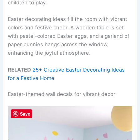
children to play.
Easter decorating ideas fill the room with vibrant
colors and festive cheer. A wooden table is set
with pastel-colored Easter eggs, and a garland of
paper bunnies hangs across the window,
enhancing the joyful atmosphere.
RELATED
25+ Creative Easter Decorating Ideas
for a Festive Home
Easter-themed wall decals for vibrant decor
Save