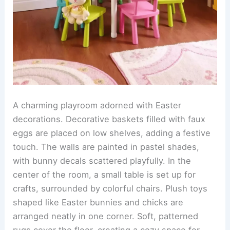
A charming playroom adorned with Easter
decorations. Decorative baskets filled with faux
eggs are placed on low shelves, adding a festive
touch. The walls are painted in pastel shades,
with bunny decals scattered playfully. In the
center of the room, a small table is set up for
crafts, surrounded by colorful chairs. Plush toys
shaped like Easter bunnies and chicks are
arranged neatly in one corner. Soft, patterned
rugs cover the floor, creating a cozy space for