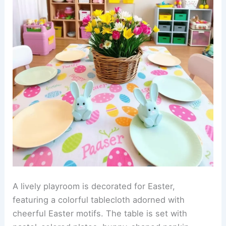
A lively playroom is decorated for Easter,
featuring a colorful tablecloth adorned with
cheerful Easter motifs. The table is set with