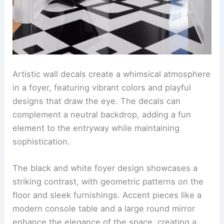
Artistic wall decals create a whimsical atmosphere
in a foyer, featuring vibrant colors and playful
designs that draw the eye. The decals can
complement a neutral backdrop, adding a fun
element to the entryway while maintaining
sophistication.
The black and white foyer design showcases a
striking contrast, with geometric patterns on the
floor and sleek furnishings. Accent pieces like a
modern console table and a large round mirror
enhance the elegance of the space, creating a