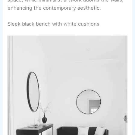
enhancing the contemporary aesthetic.
Sleek black bench with white cushions