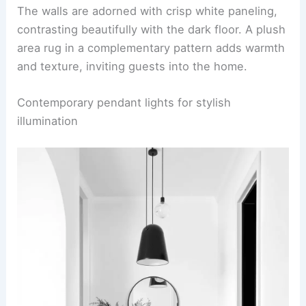
The walls are adorned with crisp white paneling,
contrasting beautifully with the dark floor. A plush
area rug in a complementary pattern adds warmth
and texture, inviting guests into the home.
Contemporary pendant lights for stylish
illumination