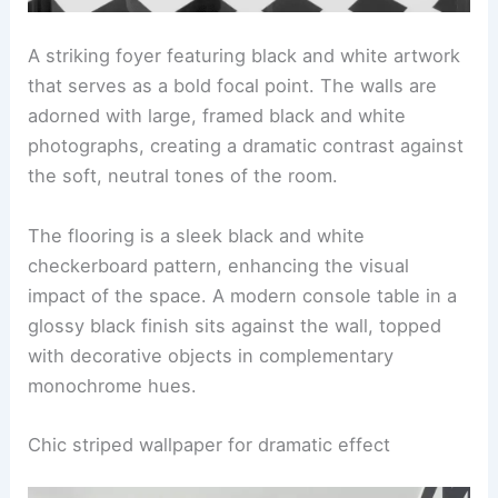
A striking foyer featuring black and white artwork
that serves as a bold focal point. The walls are
adorned with large, framed black and white
photographs, creating a dramatic contrast against
the soft, neutral tones of the room.
The flooring is a sleek black and white
checkerboard pattern, enhancing the visual
impact of the space. A modern console table in a
glossy black finish sits against the wall, topped
with decorative objects in complementary
monochrome hues.
Chic striped wallpaper for dramatic effect