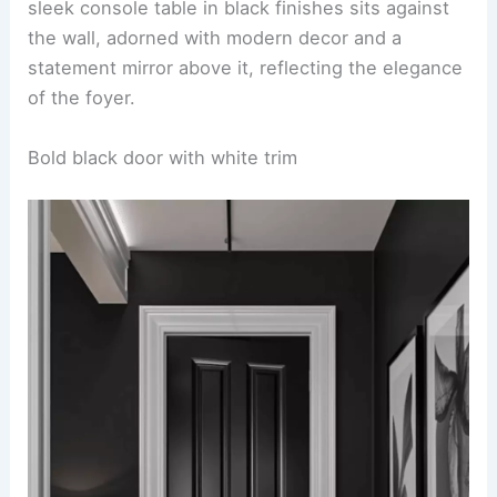
sleek console table in black finishes sits against
the wall, adorned with modern decor and a
statement mirror above it, reflecting the elegance
of the foyer.
Bold black door with white trim