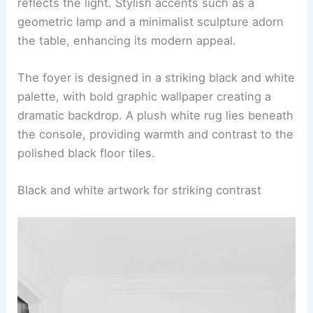
reflects the light. Stylish accents such as a
geometric lamp and a minimalist sculpture adorn
the table, enhancing its modern appeal.
The foyer is designed in a striking black and white
palette, with bold graphic wallpaper creating a
dramatic backdrop. A plush white rug lies beneath
the console, providing warmth and contrast to the
polished black floor tiles.
Black and white artwork for striking contrast