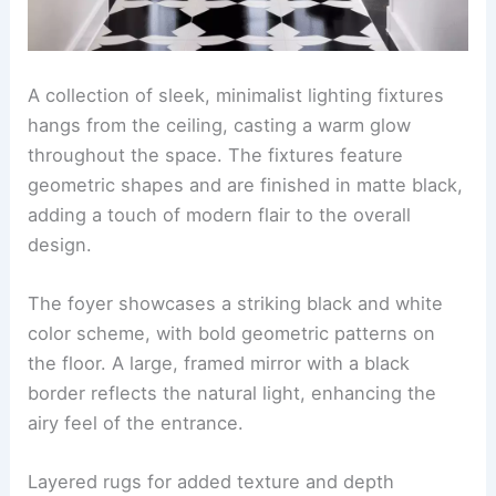
A collection of sleek, minimalist lighting fixtures
hangs from the ceiling, casting a warm glow
throughout the space. The fixtures feature
geometric shapes and are finished in matte black,
adding a touch of modern flair to the overall
design.
The foyer showcases a striking black and white
color scheme, with bold geometric patterns on
the floor. A large, framed mirror with a black
border reflects the natural light, enhancing the
airy feel of the entrance.
Layered rugs for added texture and depth