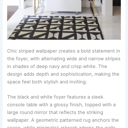
Chic striped wallpaper creates a bold statement in
the foyer, with alternating wide and narrow stripes
in shades of deep navy and crisp white. The
design adds depth and sophistication, making the
space feel both stylish and inviting.
The black and white foyer features a sleek
console table with a glossy finish, topped with a
large round mirror that reflects the striking
wallpaper. A geometric patterned rug anchors the
space, while minimalist artwork adorns the walls,