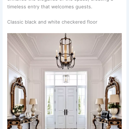
timeless entry that welcomes guests.
Classic black and white checkered floor