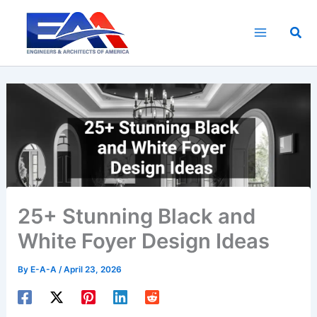
Skip
to
Sea
content
25+ Stunning Black and
White Foyer Design Ideas
By
E-A-A
/
April 23, 2026