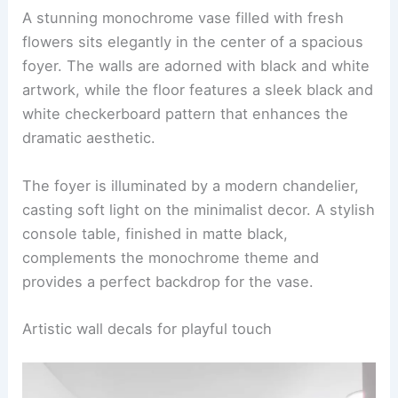
A stunning monochrome vase filled with fresh
flowers sits elegantly in the center of a spacious
foyer. The walls are adorned with black and white
artwork, while the floor features a sleek black and
white checkerboard pattern that enhances the
dramatic aesthetic.
The foyer is illuminated by a modern chandelier,
casting soft light on the minimalist decor. A stylish
console table, finished in matte black,
complements the monochrome theme and
provides a perfect backdrop for the vase.
Artistic wall decals for playful touch