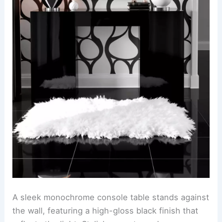
A sleek monochrome console table stands against
the wall, featuring a high-gloss black finish that