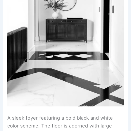
A sleek foyer featuring a bold black and white
color scheme. The floor is adorned with large