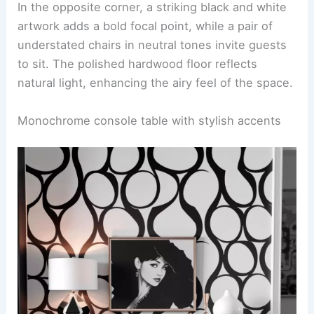
In the opposite corner, a striking black and white
artwork adds a bold focal point, while a pair of
understated chairs in neutral tones invite guests
to sit. The polished hardwood floor reflects
natural light, enhancing the airy feel of the space.
Monochrome console table with stylish accents