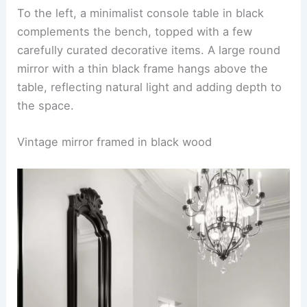
To the left, a minimalist console table in black
complements the bench, topped with a few
carefully curated decorative items. A large round
mirror with a thin black frame hangs above the
table, reflecting natural light and adding depth to
the space.
Vintage mirror framed in black wood