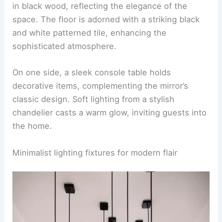
in black wood, reflecting the elegance of the
space. The floor is adorned with a striking black
and white patterned tile, enhancing the
sophisticated atmosphere.
On one side, a sleek console table holds
decorative items, complementing the mirror’s
classic design. Soft lighting from a stylish
chandelier casts a warm glow, inviting guests into
the home.
Minimalist lighting fixtures for modern flair