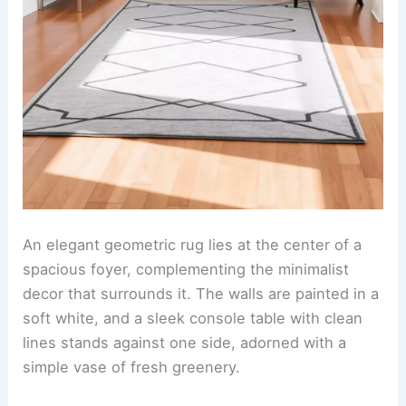
An elegant geometric rug lies at the center of a
spacious foyer, complementing the minimalist
decor that surrounds it. The walls are painted in a
soft white, and a sleek console table with clean
lines stands against one side, adorned with a
simple vase of fresh greenery.