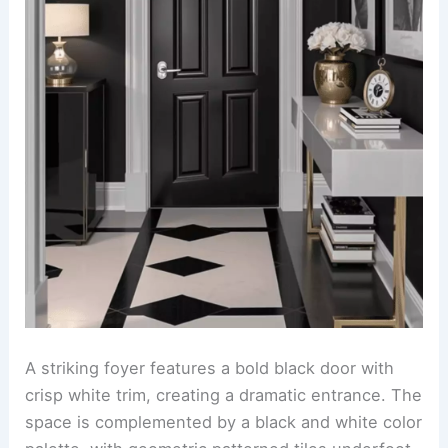
A striking foyer features a bold black door with
crisp white trim, creating a dramatic entrance. The
space is complemented by a black and white color