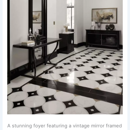
A stunning foyer featuring a vintage mirror framed