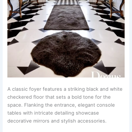
A classic foyer features a striking black and white
checkered floor that sets a bold tone for the
space. Flanking the entrance, elegant console
tables with intricate detailing showcase
decorative mirrors and stylish accessories.