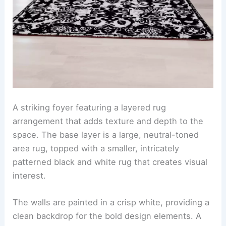
A striking foyer featuring a layered rug
arrangement that adds texture and depth to the
space. The base layer is a large, neutral-toned
area rug, topped with a smaller, intricately
patterned black and white rug that creates visual
interest.
The walls are painted in a crisp white, providing a
clean backdrop for the bold design elements. A