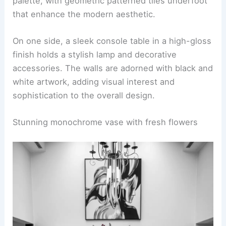
palette, with geometric patterned tiles underfoot
that enhance the modern aesthetic.
On one side, a sleek console table in a high-gloss
finish holds a stylish lamp and decorative
accessories. The walls are adorned with black and
white artwork, adding visual interest and
sophistication to the overall design.
Stunning monochrome vase with fresh flowers