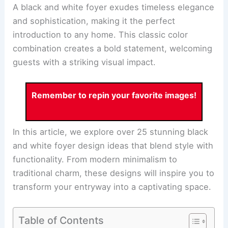
A black and white foyer exudes timeless elegance
and sophistication, making it the perfect
introduction to any home. This classic color
combination creates a bold statement, welcoming
guests with a striking visual impact.
Remember to repin your favorite images!
In this article, we explore over 25 stunning black
and white foyer design ideas that blend style with
functionality. From modern minimalism to
traditional charm, these designs will inspire you to
transform your entryway into a captivating space.
Table of Contents