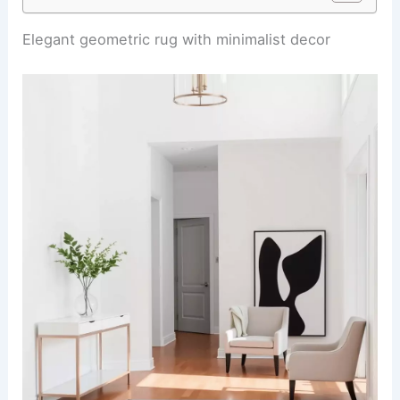
Elegant geometric rug with minimalist decor