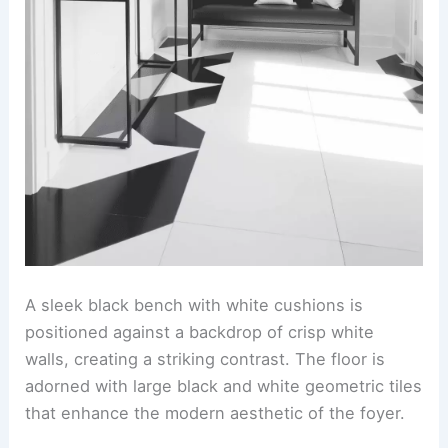
A sleek black bench with white cushions is
positioned against a backdrop of crisp white
walls, creating a striking contrast. The floor is
adorned with large black and white geometric tiles
that enhance the modern aesthetic of the foyer.