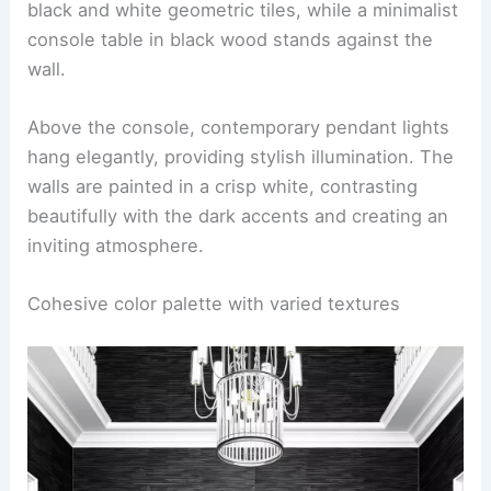
black and white geometric tiles, while a minimalist
console table in black wood stands against the
wall.
Above the console, contemporary pendant lights
hang elegantly, providing stylish illumination. The
walls are painted in a crisp white, contrasting
beautifully with the dark accents and creating an
inviting atmosphere.
Cohesive color palette with varied textures