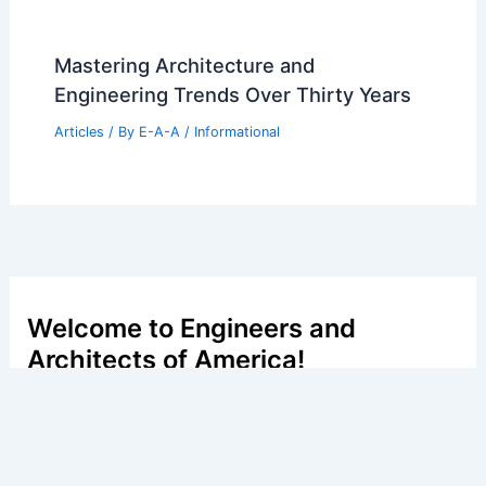
Mastering Architecture and
Engineering Trends Over Thirty Years
Articles
/ By
E-A-A
/
Informational
Welcome to Engineers and
Architects of America!
Welcome to
E-A-A.com
, your premier source for insightful
and technical
articles
and reviews in the fields of
architecture and engineering. Our mission is to illuminate