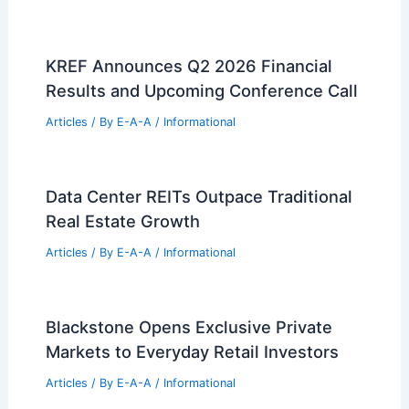
KREF Announces Q2 2026 Financial
Results and Upcoming Conference Call
Articles
/ By
E-A-A
/
Informational
Data Center REITs Outpace Traditional
Real Estate Growth
Articles
/ By
E-A-A
/
Informational
Blackstone Opens Exclusive Private
Markets to Everyday Retail Investors
Articles
/ By
E-A-A
/
Informational