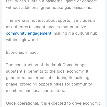
facility can sustain a basketball game or concert
without additional greenhouse gas emissions.
The arena is not just about sports; it includes a
mix of entertainment spaces that prioritize
community engagement
, making it a cultural hub
within Inglewood.
Economic Impact
The construction of the Intuit Dome brings
substantial benefits to the local economy. It
generated numerous jobs during its building
phase, providing opportunities for community
members and local contractors.
Once operational, it is expected to drive economic