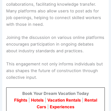
collaborations, facilitating knowledge transfer.
Many platforms also allow users to post ads for
job openings, helping to connect skilled workers
with those in need.
Joining the discussion on various online platforms
encourages participation in ongoing debates
about industry standards and practices.
This engagement not only informs individuals but
also shapes the future of construction through
collective input.
Book Your Dream Vacation Today
Flights
|
Hotels
|
Vacation Rentals
|
Rental
Cars
|
Experiences