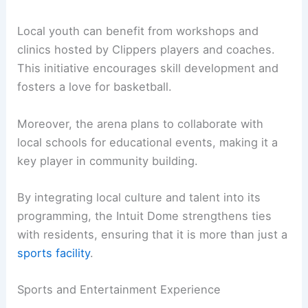
Local youth can benefit from workshops and
clinics hosted by Clippers players and coaches.
This initiative encourages skill development and
fosters a love for basketball.
Moreover, the arena plans to collaborate with
local schools for educational events, making it a
key player in community building.
By integrating local culture and talent into its
programming, the Intuit Dome strengthens ties
with residents, ensuring that it is more than just a
sports facility
.
Sports and Entertainment Experience