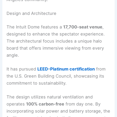
Design and Architecture
The Intuit Dome features a
17,700-seat venue
,
designed to enhance the spectator experience.
The architectural focus includes a unique halo
board that offers immersive viewing from every
angle.
It has pursued
LEED-Platinum certification
from
the U.S. Green Building Council, showcasing its
commitment to sustainability.
The design utilizes natural ventilation and
operates
100% carbon-free
from day one. By
incorporating solar power and battery storage, the