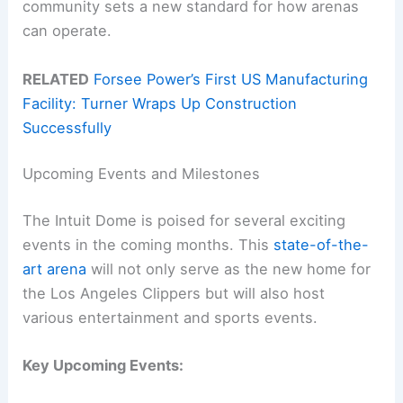
community sets a new standard for how arenas
can operate.
RELATED
Forsee Power’s First US Manufacturing
Facility: Turner Wraps Up Construction
Successfully
Upcoming Events and Milestones
The Intuit Dome is poised for several exciting
events in the coming months. This
state-of-the-
art arena
will not only serve as the new home for
the Los Angeles Clippers but will also host
various entertainment and sports events.
Key Upcoming Events: