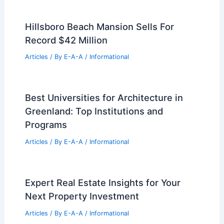
Hillsboro Beach Mansion Sells For
Record $42 Million
Articles
/ By
E-A-A
/
Informational
Best Universities for Architecture in
Greenland: Top Institutions and
Programs
Articles
/ By
E-A-A
/
Informational
Expert Real Estate Insights for Your
Next Property Investment
Articles
/ By
E-A-A
/
Informational