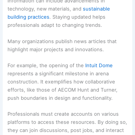
information can include advancements in
technology, new materials, and
sustainable
building practices
. Staying updated helps
professionals adapt to changing trends.
Many organizations publish news articles that
highlight major projects and innovations.
For example, the opening of the
Intuit Dome
represents a significant milestone in arena
construction. It exemplifies how collaborative
efforts, like those of AECOM Hunt and Turner,
push boundaries in design and functionality.
Professionals must create accounts on various
platforms to access these resources. By doing so,
they can join discussions, post jobs, and interact