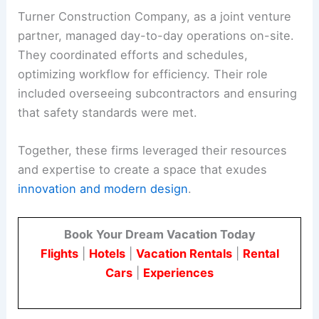
Turner Construction Company, as a joint venture
partner, managed day-to-day operations on-site.
They coordinated efforts and schedules,
optimizing workflow for efficiency. Their role
included overseeing subcontractors and ensuring
that safety standards were met.
Together, these firms leveraged their resources
and expertise to create a space that exudes
innovation and modern design
.
Book Your Dream Vacation Today
Flights
|
Hotels
|
Vacation Rentals
|
Rental
Cars
|
Experiences