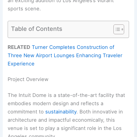
an exciting addition to Los Angeles’s vibrant
sports scene.
Table of Contents
RELATED
Turner Completes Construction of
Three New Airport Lounges Enhancing Traveler
Experience
Project Overview
The Intuit Dome is a state-of-the-art facility that
embodies modern design and reflects a
commitment to
sustainability
. Both innovative in
architecture and impactful economically, this
venue is set to play a significant role in the Los
Angeles community.