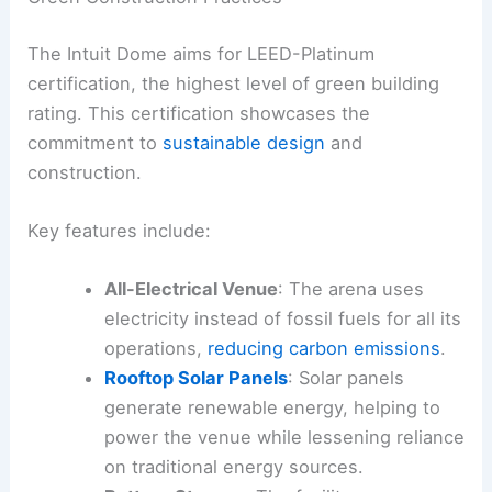
The Intuit Dome aims for LEED-Platinum
certification, the highest level of green building
rating. This certification showcases the
commitment to
sustainable design
and
construction.
Key features include:
All-Electrical Venue
: The arena uses
electricity instead of fossil fuels for all its
operations,
reducing carbon emissions
.
Rooftop Solar Panels
: Solar panels
generate renewable energy, helping to
power the venue while lessening reliance
on traditional energy sources.