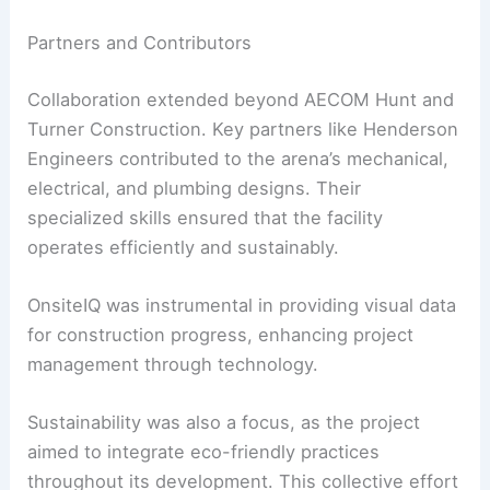
Partners and Contributors
Collaboration extended beyond AECOM Hunt and
Turner Construction. Key partners like Henderson
Engineers contributed to the arena’s mechanical,
electrical, and plumbing designs. Their
specialized skills ensured that the facility
operates efficiently and sustainably.
OnsiteIQ was instrumental in providing visual data
for construction progress, enhancing project
management through technology.
Sustainability was also a focus, as the project
aimed to integrate eco-friendly practices
throughout its development. This collective effort