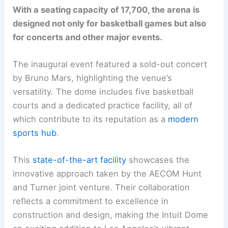
With a seating capacity of 17,700, the arena is
designed not only for basketball games but also
for concerts and other major events.
The inaugural event featured a sold-out concert
by Bruno Mars, highlighting the venue’s
versatility. The dome includes five basketball
courts and a dedicated practice facility, all of
which contribute to its reputation as a
modern
sports hub
.
This
state-of-the-art facility
showcases the
innovative approach taken by the AECOM Hunt
and Turner joint venture. Their collaboration
reflects a commitment to excellence in
construction and design, making the Intuit Dome