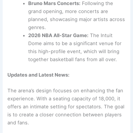
Bruno Mars Concerts:
Following the
grand opening, more concerts are
planned, showcasing major artists across
genres.
2026 NBA All-Star Game:
The Intuit
Dome aims to be a significant venue for
this high-profile event, which will bring
together basketball fans from all over.
Updates and Latest News:
The arena’s design focuses on enhancing the fan
experience. With a seating capacity of 18,000, it
offers an intimate setting for spectators. The goal
is to create a closer connection between players
and fans.