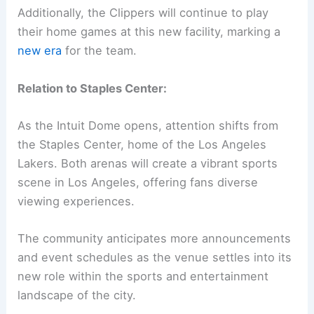
Additionally, the Clippers will continue to play
their home games at this new facility, marking a
new era
for the team.
Relation to Staples Center:
As the Intuit Dome opens, attention shifts from
the Staples Center, home of the Los Angeles
Lakers. Both arenas will create a vibrant sports
scene in Los Angeles, offering fans diverse
viewing experiences.
The community anticipates more announcements
and event schedules as the venue settles into its
new role within the sports and entertainment
landscape of the city.