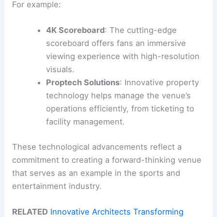
For example:
4K Scoreboard
: The cutting-edge
scoreboard offers fans an immersive
viewing experience with high-resolution
visuals.
Proptech Solutions
: Innovative property
technology helps manage the venue’s
operations efficiently, from ticketing to
facility management.
These technological advancements reflect a
commitment to creating a forward-thinking venue
that serves as an example in the sports and
entertainment industry.
RELATED
Innovative Architects Transforming