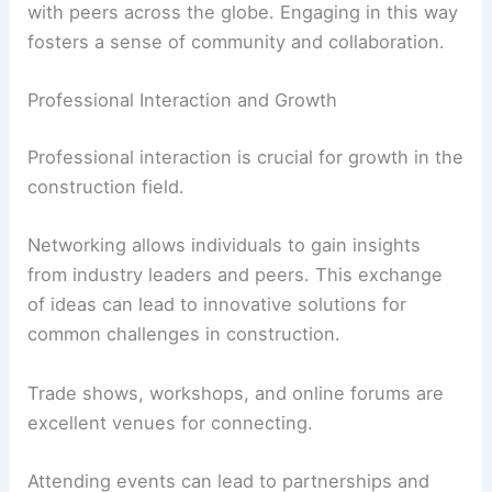
with peers across the globe. Engaging in this way
fosters a sense of community and collaboration.
Professional Interaction and Growth
Professional interaction is crucial for growth in the
construction field.
Networking allows individuals to gain insights
from industry leaders and peers. This exchange
of ideas can lead to innovative solutions for
common challenges in construction.
Trade shows, workshops, and online forums are
excellent venues for connecting.
Attending events can lead to partnerships and