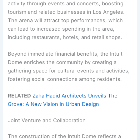
activity through events and concerts, boosting
tourism and related businesses in Los Angeles.
The arena will attract top performances, which
can lead to increased spending in the area,
including restaurants, hotels, and retail shops.
Beyond immediate financial benefits, the Intuit
Dome enriches the community by creating a
gathering space for cultural events and activities,
fostering social connections among residents.
RELATED
Zaha Hadid Architects Unveils The
Grove: A New Vision in Urban Design
Joint Venture and Collaboration
The construction of the Intuit Dome reflects a