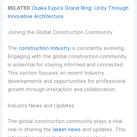
RELATED
Osaka Expo’s Grand Ring: Unity Through
Innovative Architecture
Joining the Global Construction Community
The
construction industry
is constantly evolving.
Engaging with the global construction community
is essential for staying informed and connected.
This section focuses on recent industry
developments and opportunities for professional
growth through interaction and collaboration.
Industry News and Updates
The global construction community plays a vital
role in sharing the
latest news
and updates. This