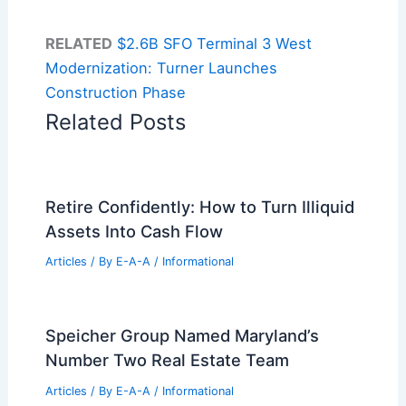
RELATED
$2.6B SFO Terminal 3 West
Modernization: Turner Launches
Construction Phase
Related Posts
Retire Confidently: How to Turn Illiquid
Assets Into Cash Flow
Articles
/ By
E-A-A
/
Informational
Speicher Group Named Maryland’s
Number Two Real Estate Team
Articles
/ By
E-A-A
/
Informational