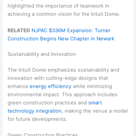
highlighted the importance of teamwork in
achieving a common vision for the Intuit Dome.
RELATED
NJPAC $336M Expansion: Turner
Construction Begins New Chapter in Newark
Sustainability and Innovation
The Intuit Dome emphasizes sustainability and
innovation with cutting-edge designs that
enhance
energy efficiency
while minimizing
environmental impact. This approach includes
green construction practices and
smart
technology integration
, making the venue a model
for future developments.
Green Construction Practices