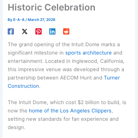
Historic Celebration
By
E-A-A
/
March 27, 2026
The grand opening of the Intuit Dome marks a
significant milestone in
sports architecture
and
entertainment. Located in Inglewood, California,
this impressive venue was developed through a
partnership between AECOM Hunt and
Turner
Construction
.
The Intuit Dome, which cost $2 billion to build, is
now the
home of the Los Angeles Clippers
,
setting new standards for fan experience and
design.