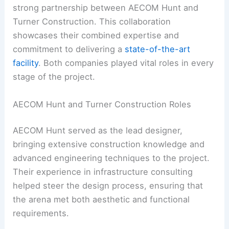
strong partnership between AECOM Hunt and
Turner Construction. This collaboration
showcases their combined expertise and
commitment to delivering a
state-of-the-art
facility
. Both companies played vital roles in every
stage of the project.
AECOM Hunt and Turner Construction Roles
AECOM Hunt served as the lead designer,
bringing extensive construction knowledge and
advanced engineering techniques to the project.
Their experience in infrastructure consulting
helped steer the design process, ensuring that
the arena met both aesthetic and functional
requirements.