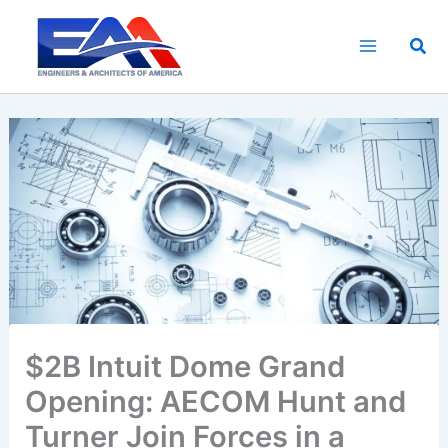
Skip
to
Sea
content
$2B Intuit Dome Grand
Opening: AECOM Hunt and
Turner Join Forces in a