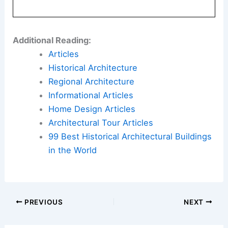
Additional Reading:
Articles
Historical Architecture
Regional Architecture
Informational Articles
Home Design Articles
Architectural Tour Articles
99 Best Historical Architectural Buildings
in the World
PREVIOUS
NEXT