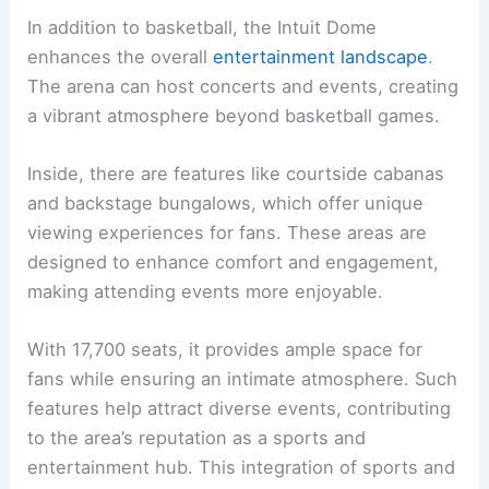
In addition to basketball, the Intuit Dome
enhances the overall
entertainment landscape
.
The arena can host concerts and events, creating
a vibrant atmosphere beyond basketball games.
Inside, there are features like courtside cabanas
and backstage bungalows, which offer unique
viewing experiences for fans. These areas are
designed to enhance comfort and engagement,
making attending events more enjoyable.
With 17,700 seats, it provides ample space for
fans while ensuring an intimate atmosphere. Such
features help attract diverse events, contributing
to the area’s reputation as a sports and
entertainment hub. This integration of sports and