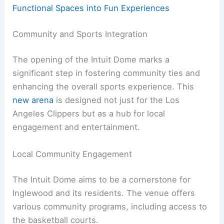
Functional Spaces into Fun Experiences
Community and Sports Integration
The opening of the Intuit Dome marks a
significant step in fostering community ties and
enhancing the overall sports experience. This
new arena
is designed not just for the Los
Angeles Clippers but as a hub for local
engagement and entertainment.
Local Community Engagement
The Intuit Dome aims to be a cornerstone for
Inglewood and its residents. The venue offers
various community programs, including access to
the basketball courts.