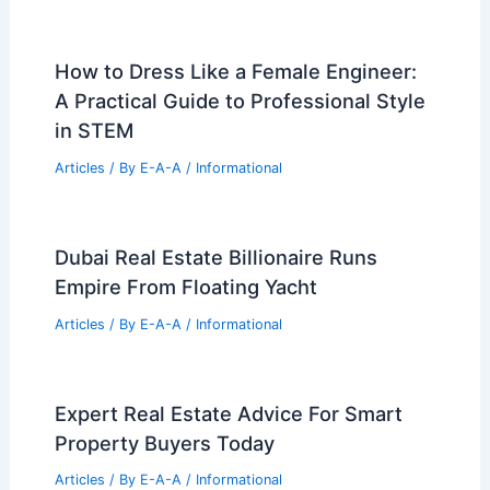
How to Dress Like a Female Engineer:
A Practical Guide to Professional Style
in STEM
Articles
/ By
E-A-A
/
Informational
Dubai Real Estate Billionaire Runs
Empire From Floating Yacht
Articles
/ By
E-A-A
/
Informational
Expert Real Estate Advice For Smart
Property Buyers Today
Articles
/ By
E-A-A
/
Informational