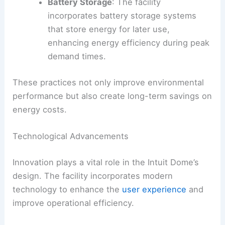
Battery Storage
: The facility
incorporates battery storage systems
that store energy for later use,
enhancing energy efficiency during peak
demand times.
These practices not only improve environmental
performance but also create long-term savings on
energy costs.
Technological Advancements
Innovation plays a vital role in the Intuit Dome’s
design. The facility incorporates modern
technology to enhance the
user experience
and
improve operational efficiency.