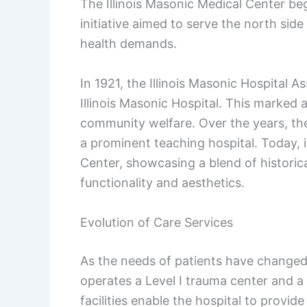
The Illinois Masonic Medical Center be
initiative aimed to serve the north sid
health demands.
In 1921, the Illinois Masonic Hospital A
Illinois Masonic Hospital. This marked 
community welfare. Over the years, the
a prominent teaching hospital. Today, 
Center, showcasing a blend of historic
functionality and aesthetics.
Evolution of Care Services
As the needs of patients have changed, 
operates a Level I trauma center and a 
facilities enable the hospital to provi