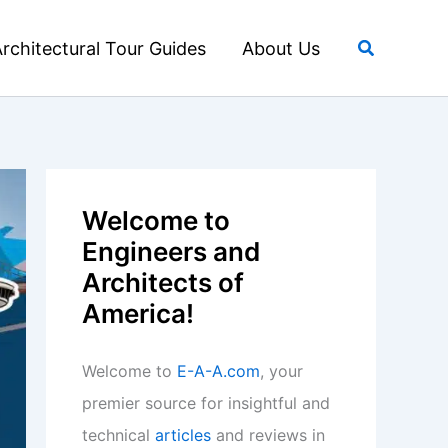
Search
rchitectural Tour Guides
About Us
Welcome to
Engineers and
Architects of
America!
Welcome to
E-A-A.com
, your
premier source for insightful and
technical
articles
and reviews in