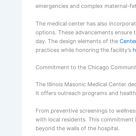
emergencies and complex maternal-fet
The medical center has also incorpor
options. These advancements ensure th
day. The design elements of the
Cente
practices while honoring the facility’s
h
Commitment to the Chicago Communi
The Illinois Masonic Medical Center de
It offers outreach programs and health
From preventive screenings to wellness
with local residents. This commitment i
beyond the walls of the hospital.