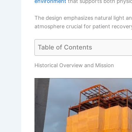
environment
that supports both physic
The design emphasizes natural light an
atmosphere crucial for patient recover
Table of Contents
Historical Overview and Mission