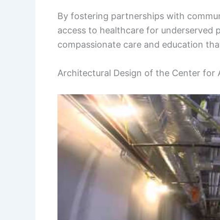
By fostering partnerships with communi
access to healthcare for underserved po
compassionate care and education that 
Architectural Design of the Center fo