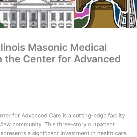
llinois Masonic Medical
in the Center for Advanced
nter for Advanced Care is a cutting-edge facility
 View community. This three-story outpatient
epresents a significant investment in health care,