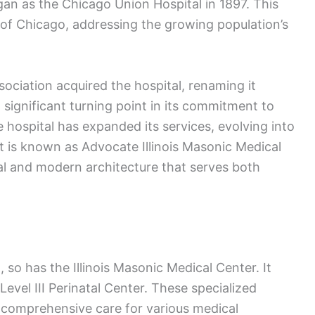
gan as the Chicago Union Hospital in 1897. This
e of Chicago, addressing the growing population’s
ssociation acquired the hospital, renaming it
a significant turning point in its commitment to
 hospital has expanded its services, evolving into
it is known as Advocate Illinois Masonic Medical
al and modern architecture that serves both
so has the Illinois Masonic Medical Center. It
Level III Perinatal Center. These specialized
de comprehensive care for various medical