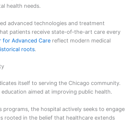
al health needs.
ated advanced technologies and treatment
at patients receive state-of-the-art care every
r for Advanced Care
reflect modern medical
istorical roots
.
ty
dicates itself to serving the Chicago community.
 education aimed at improving public health.
 programs, the hospital actively seeks to engage
s rooted in the belief that healthcare extends