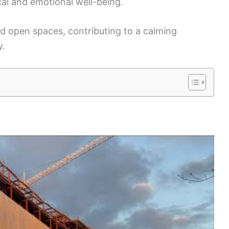
al and emotional well-being.
d open spaces, contributing to a calming
y.