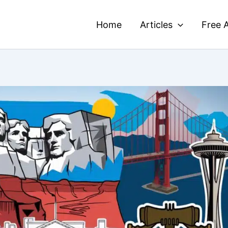
Home
Articles
Free A