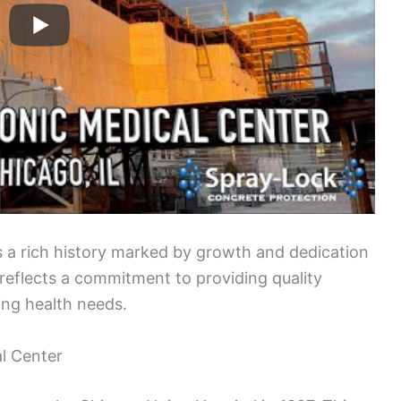
 a rich history marked by growth and dedication
n reflects a commitment to providing quality
ing health needs.
al Center