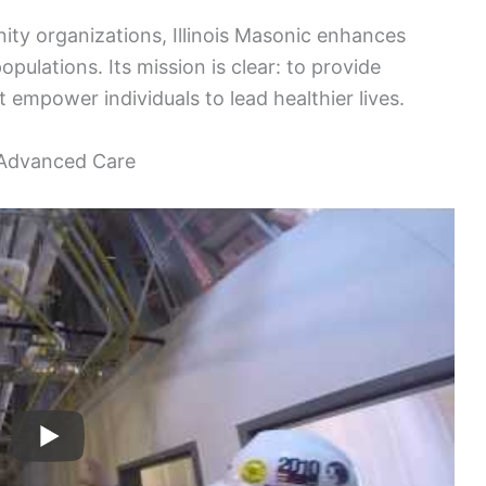
ty organizations, Illinois Masonic enhances
pulations. Its mission is clear: to provide
empower individuals to lead healthier lives.
r Advanced Care