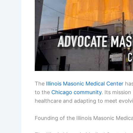
The
Illinois Masonic Medical Center
has
to the
Chicago community
. Its missio
healthcare and adapting to meet evolv
Founding of the Illinois Masonic Medic