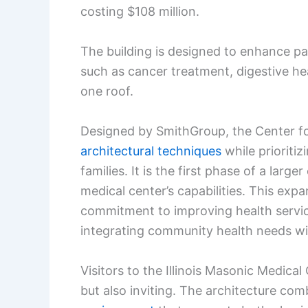
costing $108 million.
The building is designed to enhance pa
such as cancer treatment, digestive hea
one roof.
Designed by SmithGroup, the Center 
architectural techniques
while prioritiz
families. It is the first phase of a lar
medical center’s capabilities. This expa
commitment to improving health service
integrating community health needs wi
Visitors to the Illinois Masonic Medical C
but also inviting. The architecture com