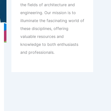
the fields of architecture and
engineering. Our mission is to
illuminate the fascinating world of
these disciplines, offering
valuable resources and
knowledge to both enthusiasts
and professionals.