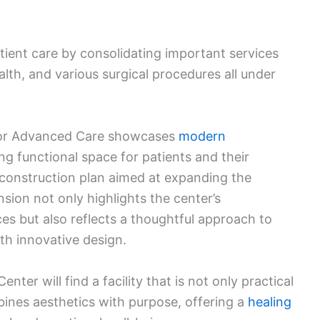
tient care by consolidating important services
lth, and various surgical procedures all under
for Advanced Care showcases
modern
ing functional space for patients and their
ger construction plan aimed at expanding the
nsion not only highlights the center’s
s but also reflects a thoughtful approach to
th innovative design.
enter will find a facility that is not only practical
bines aesthetics with purpose, offering a
healing