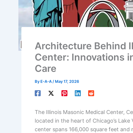
Architecture Behind I
Center: Innovations 
Care
By
E-A-A
/
May 17, 2026
The Illinois Masonic Medical Center, Ce
located in the heart of Chicago’s Lake
center spans 166,000 square feet and r