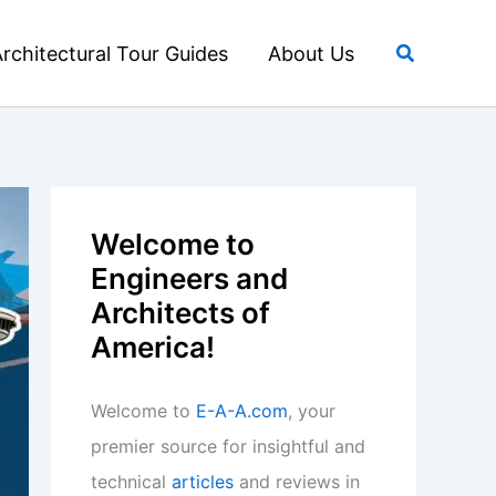
Search
rchitectural Tour Guides
About Us
Welcome to
Engineers and
Architects of
America!
Welcome to
E-A-A.com
, your
premier source for insightful and
technical
articles
and reviews in