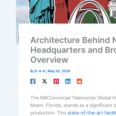
Architecture Behind
Headquarters and Bro
Overview
By
E-A-A
/
May 20, 2026
The NBCUniversal Telemundo Global He
Miami, Florida, stands as a significant
production. This
state-of-the-art facili