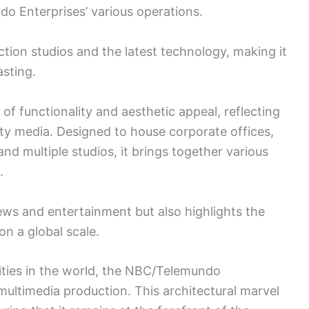
do Enterprises’ various operations.
ction studios and the latest technology, making it
asting.
f functionality and aesthetic appeal, reflecting
y media. Designed to house corporate offices,
d multiple studios, it brings together various
.
ws and entertainment but also highlights the
on a global scale.
lities in the world, the NBC/Telemundo
ultimedia production. This architectural marvel