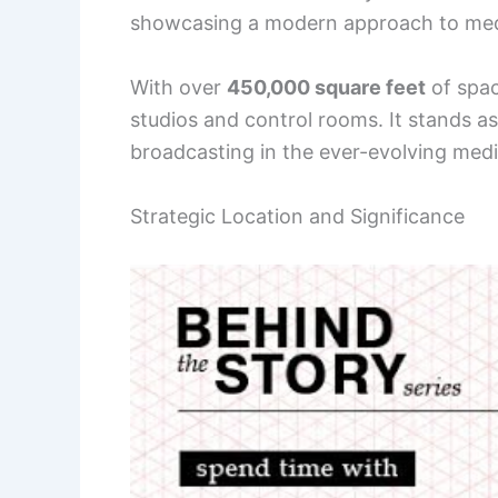
showcasing a modern approach to med
With over
450,000 square feet
of spac
studios and control rooms. It stands a
broadcasting in the ever-evolving med
Strategic Location and Significance