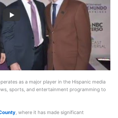
erates as a major player in the Hispanic media
 news, sports, and entertainment programming to
County
, where it has made significant