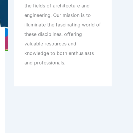
the fields of architecture and
engineering. Our mission is to
illuminate the fascinating world of
these disciplines, offering
valuable resources and
knowledge to both enthusiasts
and professionals.