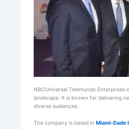
NBCUniversal Telemundo Enterprises op
landscape. It is known for delivering
diverse audiences.
The company is based in
Miami-Dade 