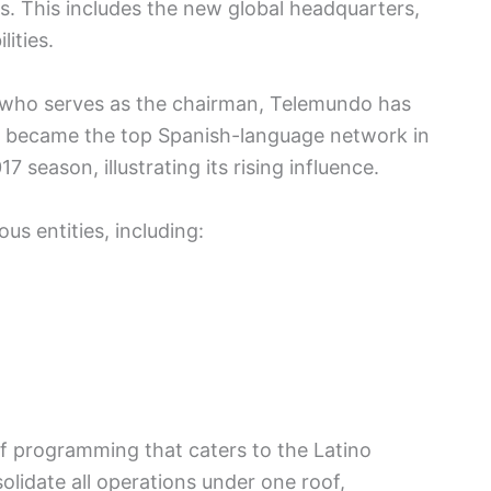
ies. This includes the new global headquarters,
ities.
 who serves as the chairman, Telemundo has
 became the top Spanish-language network in
season, illustrating its rising influence.
us entities, including:
of programming that caters to the Latino
olidate all operations under one roof,