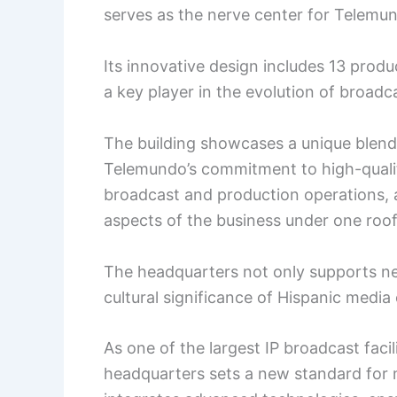
serves as the nerve center for Telemun
Its innovative design includes 13 produ
a key player in the evolution of broadc
The building showcases a unique blend o
Telemundo’s commitment to high-qualit
broadcast and production operations, an
aspects of the business under one roof
The headquarters not only supports ne
cultural significance of Hispanic media 
As one of the largest IP broadcast faci
headquarters sets a new standard for m