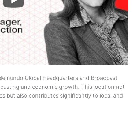
elemundo Global Headquarters and Broadcast
dcasting and economic growth. This location not
s but also contributes significantly to local and