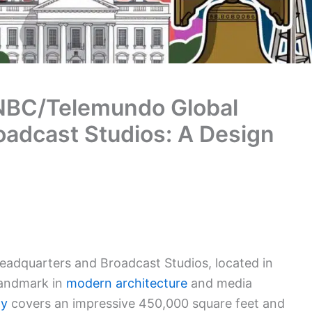
 NBC/Telemundo Global
adcast Studios: A Design
adquarters and Broadcast Studios, located in
 landmark in
modern architecture
and media
ty
covers an impressive 450,000 square feet and