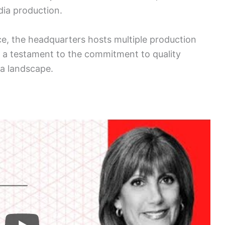
ia production.
e, the headquarters hosts multiple production
s a testament to the commitment to quality
ia landscape.