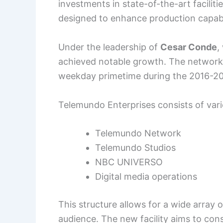
investments in state-of-the-art facilit
designed to enhance production capabil
Under the leadership of
Cesar Conde
,
achieved notable growth. The network
weekday primetime during the 2016-2017 
Telemundo Enterprises consists of vario
Telemundo Network
Telemundo Studios
NBC UNIVERSO
Digital media operations
This structure allows for a wide array 
audience. The new facility aims to cons