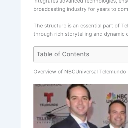
integrates advanced technologies, ensur
broadcasting industry for years to com
The structure is an essential part of 
through rich storytelling and dynamic 
Table of Contents
Overview of NBCUniversal Telemundo 