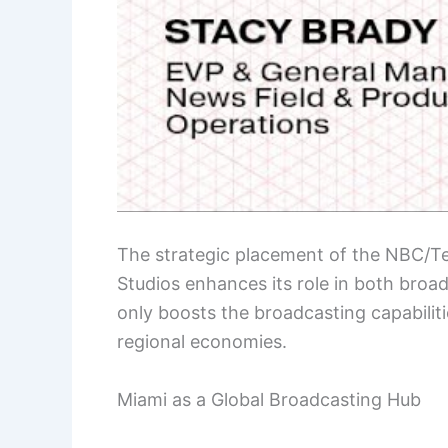
The strategic placement of the NBC/T
Studios enhances its role in both broa
only boosts the broadcasting capabilitie
regional economies.
Miami as a Global Broadcasting Hub