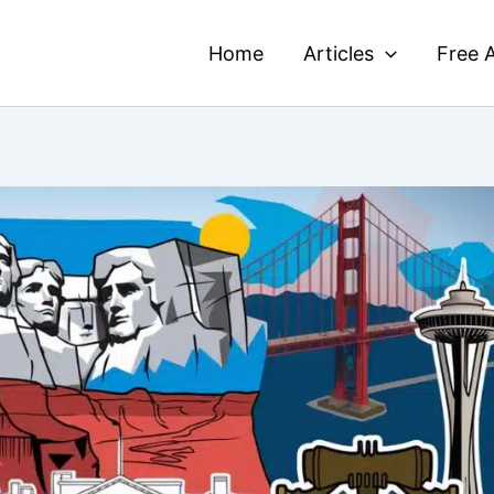
Home
Articles
Free A