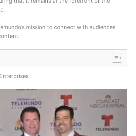
ing that it remains at the forefront of the
e.
Telemundo’s mission to connect with audiences
content.
Enterprises