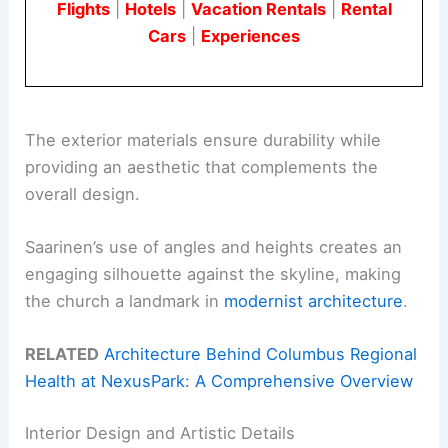
Flights
|
Hotels
|
Vacation Rentals
|
Rental
Cars
|
Experiences
The exterior materials ensure durability while
providing an aesthetic that complements the
overall design.
Saarinen’s use of angles and heights creates an
engaging silhouette against the skyline, making
the church a landmark in
modernist architecture
.
RELATED
Architecture Behind Columbus Regional
Health at NexusPark: A Comprehensive Overview
Interior Design and Artistic Details