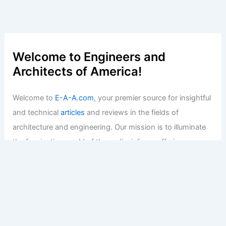
Welcome to Engineers and
Architects of America!
Welcome to
E-A-A.com
, your premier source for insightful
and technical
articles
and reviews in the fields of
architecture and engineering. Our mission is to illuminate
the fascinating world of these disciplines, offering
valuable resources and knowledge to both enthusiasts
and professionals.