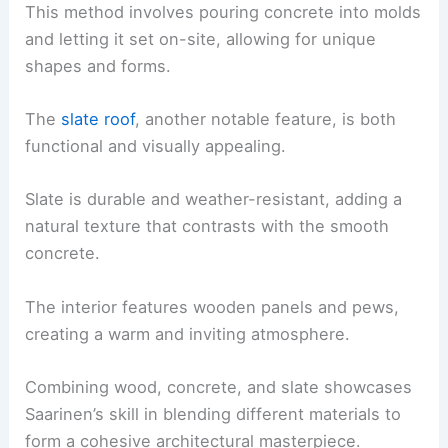
This method involves pouring concrete into molds
and letting it set on-site, allowing for unique
shapes and forms.
The
slate roof
, another notable feature, is both
functional and visually appealing.
Slate is durable and weather-resistant, adding a
natural texture that contrasts with the smooth
concrete.
The interior features wooden panels and pews,
creating a warm and inviting atmosphere.
Combining wood, concrete, and slate showcases
Saarinen’s skill in blending different materials to
form a cohesive architectural masterpiece.