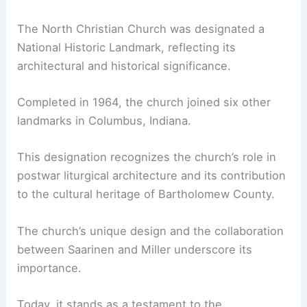
The North Christian Church was designated a
National Historic Landmark, reflecting its
architectural and historical significance.
Completed in 1964, the church joined six other
landmarks in Columbus, Indiana.
This designation recognizes the church’s role in
postwar liturgical architecture and its contribution
to the cultural heritage of Bartholomew County.
The church’s unique design and the collaboration
between Saarinen and Miller underscore its
importance.
Today, it stands as a testament to the