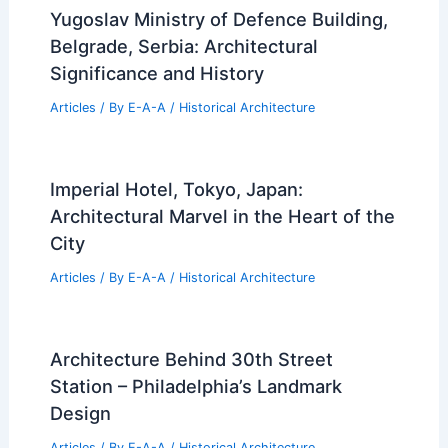
Yugoslav Ministry of Defence Building,
Belgrade, Serbia: Architectural
Significance and History
Articles
/ By
E-A-A
/
Historical Architecture
Imperial Hotel, Tokyo, Japan:
Architectural Marvel in the Heart of the
City
Articles
/ By
E-A-A
/
Historical Architecture
Architecture Behind 30th Street
Station – Philadelphia’s Landmark
Design
Articles
/ By
E-A-A
/
Historical Architecture