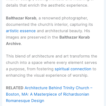
details that enrich the aesthetic experience.
Balthazar Korab
, a renowned photographer,
documented the church’s interior, capturing its
artistic essence
and architectural beauty. His
images are preserved in the
Balthazar Korab
Archive
.
This blend of architecture and art transforms the
church into a space where every element serves
a purpose, from fostering
spiritual connection
to
enhancing the visual experience of worship.
RELATED
Architecture Behind Trinity Church –
Boston, MA: A Masterpiece of Richardsonian
Romanesque Design