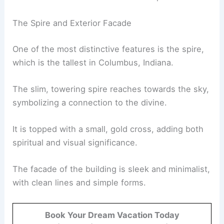
The Spire and Exterior Facade
One of the most distinctive features is the spire,
which is the tallest in Columbus, Indiana.
The slim, towering spire reaches towards the sky,
symbolizing a connection to the divine.
It is topped with a small, gold cross, adding both
spiritual and visual significance.
The facade of the building is sleek and minimalist,
with clean lines and simple forms.
Book Your Dream Vacation Today