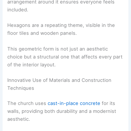
arrangement around it ensures everyone feels
included.
Hexagons are a repeating theme, visible in the
floor tiles and wooden panels.
This geometric form is not just an aesthetic
choice but a structural one that affects every part
of the interior layout.
Innovative Use of Materials and Construction
Techniques
The church uses
cast-in-place concrete
for its
walls, providing both durability and a modernist
aesthetic.