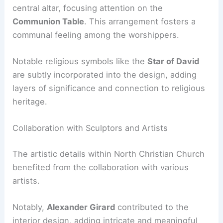
central altar, focusing attention on the
Communion Table
. This arrangement fosters a
communal feeling among the worshippers.
Notable religious symbols like the
Star of David
are subtly incorporated into the design, adding
layers of significance and connection to religious
heritage.
Collaboration with Sculptors and Artists
The artistic details within North Christian Church
benefited from the collaboration with various
artists.
Notably,
Alexander Girard
contributed to the
interior design, adding intricate and meaningful