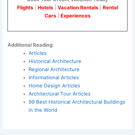
Flights
|
Hotels
|
Vacation Rentals
|
Rental
Cars
|
Experiences
Additional Reading:
Articles
Historical Architecture
Regional Architecture
Informational Articles
Home Design Articles
Architectural Tour Articles
99 Best Historical Architectural Buildings
in the World