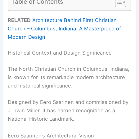
Table of Contents
RELATED
Architecture Behind First Christian
Church – Columbus, Indiana: A Masterpiece of
Modern Design
Historical Context and Design Significance
The North Christian Church in Columbus, Indiana,
is known for its remarkable modern architecture
and historical significance.
Designed by Eero Saarinen and commissioned by
J. Irwin Miller, it has earned recognition as a
National Historic Landmark.
Eero Saarinen’s Architectural Vision