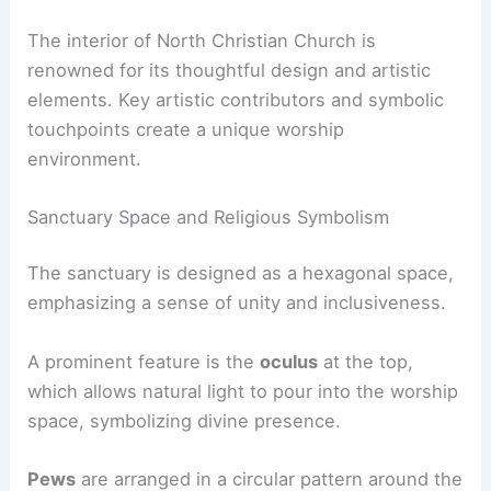
The interior of North Christian Church is
renowned for its thoughtful design and artistic
elements. Key artistic contributors and symbolic
touchpoints create a unique worship
environment.
Sanctuary Space and Religious Symbolism
The sanctuary is designed as a hexagonal space,
emphasizing a sense of unity and inclusiveness.
A prominent feature is the
oculus
at the top,
which allows natural light to pour into the worship
space, symbolizing divine presence.
Pews
are arranged in a circular pattern around the