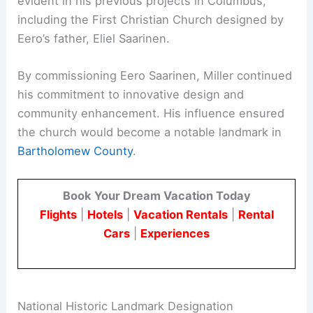
evident in his previous projects in Columbus,
including the First Christian Church designed by
Eero’s father, Eliel Saarinen.
By commissioning Eero Saarinen, Miller continued
his commitment to innovative design and
community enhancement. His influence ensured
the church would become a notable landmark in
Bartholomew County
.
Book Your Dream Vacation Today
Flights
|
Hotels
|
Vacation Rentals
|
Rental
Cars
|
Experiences
National Historic Landmark Designation