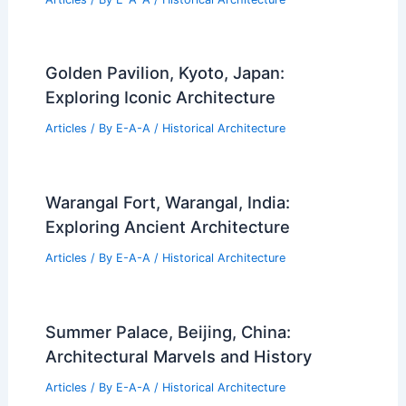
Golden Pavilion, Kyoto, Japan:
Exploring Iconic Architecture
Articles
/ By
E-A-A
/
Historical Architecture
Warangal Fort, Warangal, India:
Exploring Ancient Architecture
Articles
/ By
E-A-A
/
Historical Architecture
Summer Palace, Beijing, China:
Architectural Marvels and History
Articles
/ By
E-A-A
/
Historical Architecture