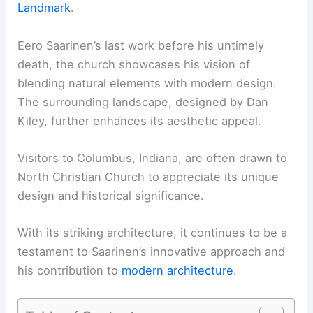
Landmark
.
Eero Saarinen’s last work before his untimely
death, the church showcases his vision of
blending natural elements with modern design.
The surrounding landscape, designed by Dan
Kiley, further enhances its aesthetic appeal.
Visitors to Columbus, Indiana, are often drawn to
North Christian Church to appreciate its unique
design and historical significance.
With its striking architecture, it continues to be a
testament to Saarinen’s innovative approach and
his contribution to
modern architecture
.