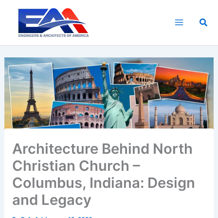
Skip
to
Sea
content
Architecture Behind North
Christian Church –
Columbus, Indiana: Design
and Legacy