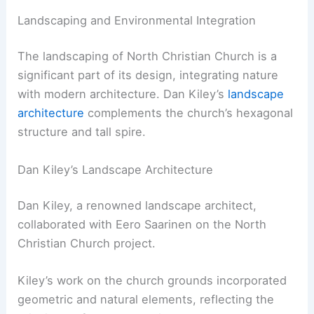
Landscaping and Environmental Integration
The landscaping of North Christian Church is a
significant part of its design, integrating nature
with modern architecture. Dan Kiley’s
landscape
architecture
complements the church’s hexagonal
structure and tall spire.
Dan Kiley’s Landscape Architecture
Dan Kiley, a renowned landscape architect,
collaborated with Eero Saarinen on the North
Christian Church project.
Kiley’s work on the church grounds incorporated
geometric and natural elements, reflecting the