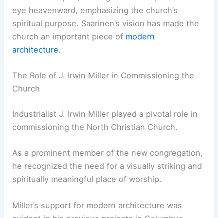
eye heavenward, emphasizing the church’s
spiritual purpose. Saarinen’s vision has made the
church an important piece of
modern
architecture
.
The Role of J. Irwin Miller in Commissioning the
Church
Industrialist J. Irwin Miller played a pivotal role in
commissioning the North Christian Church.
As a prominent member of the new congregation,
he recognized the need for a visually striking and
spiritually meaningful place of worship.
Miller’s support for modern architecture was