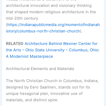
architectural innovation and visionary thinking
that shaped modern religious architecture in the
mid-20th century
(
https://indianapublicmedia.org/momentofindianah
istory/columbus-north-christian-church
).
RELATED
Architecture Behind Wexner Center for
the Arts – Ohio State University – Columbus, Ohio:
A Modernist Masterpiece
Architectural Elements and Materials
The North Christian Church in Columbus, Indiana,
designed by Eero Saarinen, stands out for its
unique hexagonal plan, innovative use of
materials, and distinct spire.