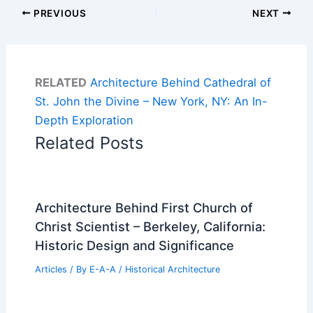
PREVIOUS
NEXT
RELATED
Architecture Behind Cathedral of
St. John the Divine – New York, NY: An In-
Depth Exploration
Related Posts
Architecture Behind First Church of
Christ Scientist – Berkeley, California:
Historic Design and Significance
Articles
/ By
E-A-A
/
Historical Architecture