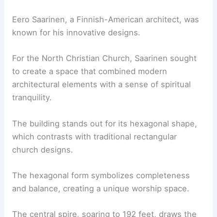
Eero Saarinen, a Finnish-American architect, was
known for his innovative designs.
For the North Christian Church, Saarinen sought
to create a space that combined modern
architectural elements with a sense of spiritual
tranquility.
The building stands out for its hexagonal shape,
which contrasts with traditional rectangular
church designs.
The hexagonal form symbolizes completeness
and balance, creating a unique worship space.
The central spire, soaring to 192 feet, draws the