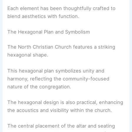
Each element has been thoughtfully crafted to
blend aesthetics with function.
The Hexagonal Plan and Symbolism
The North Christian Church features a striking
hexagonal shape.
This hexagonal plan symbolizes unity and
harmony, reflecting the community-focused
nature of the congregation.
The hexagonal design is also practical, enhancing
the acoustics and visibility within the church.
The central placement of the altar and seating