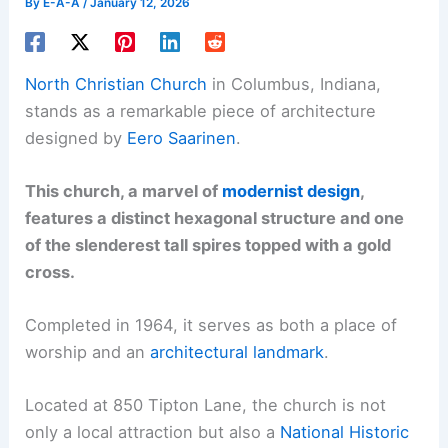
By
E-A-A
/
January 12, 2026
North Christian Church
in Columbus, Indiana,
stands as a remarkable piece of architecture
designed by
Eero Saarinen
.
This church, a marvel of
modernist design
,
features a distinct hexagonal structure and one
of the slenderest tall spires topped with a gold
cross.
Completed in 1964, it serves as both a place of
worship and an
architectural landmark
.
Located at 850 Tipton Lane, the church is not
only a local attraction but also a
National Historic