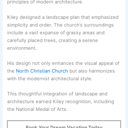
principles of modern architecture.
Kiley designed a landscape plan that emphasized
simplicity and order. The church’s surroundings
include a vast expanse of grassy areas and
carefully placed trees, creating a serene
environment.
His design not only enhances the visual appeal of
the
North Christian Church
but also harmonizes
with the modernist architectural style.
This thoughtful integration of landscape and
architecture earned Kiley recognition, including
the National Medal of Arts.
Book Your Dream Vacation Today