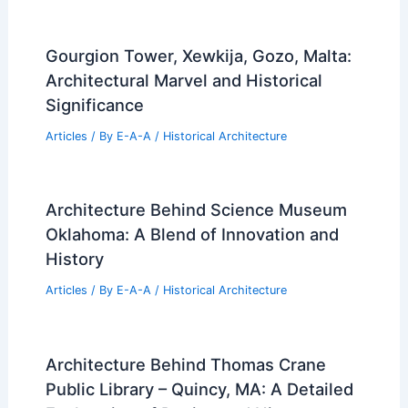
Gourgion Tower, Xewkija, Gozo, Malta:
Architectural Marvel and Historical
Significance
Articles
/ By
E-A-A
/
Historical Architecture
Architecture Behind Science Museum
Oklahoma: A Blend of Innovation and
History
Articles
/ By
E-A-A
/
Historical Architecture
Architecture Behind Thomas Crane
Public Library – Quincy, MA: A Detailed