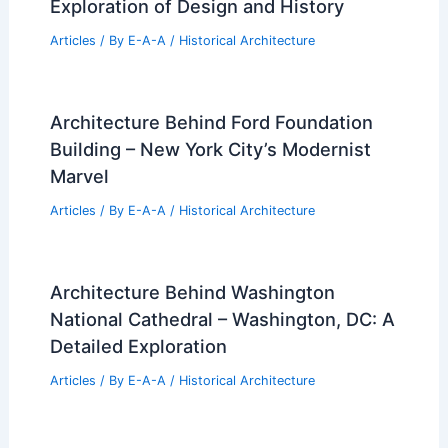
Exploration of Design and History
Articles
/ By
E-A-A
/
Historical Architecture
Architecture Behind Ford Foundation
Building – New York City’s Modernist
Marvel
Articles
/ By
E-A-A
/
Historical Architecture
Architecture Behind Washington
National Cathedral – Washington, DC: A
Detailed Exploration
Articles
/ By
E-A-A
/
Historical Architecture