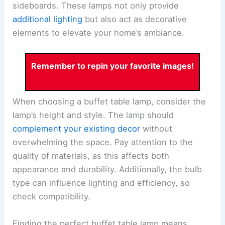
sideboards. These lamps not only provide
additional lighting
but also act as decorative
elements to elevate your home’s ambiance.
Remember to repin your favorite images!
When choosing a buffet table lamp, consider the
lamp’s height and style. The lamp should
complement your existing decor
without
overwhelming the space. Pay attention to the
quality of materials, as this affects both
appearance and durability. Additionally, the bulb
type can influence lighting and efficiency, so
check compatibility.
Finding the perfect buffet table lamp means