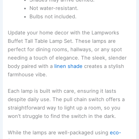
Not water-resistant.
Bulbs not included.
Update your home decor with the Lampworks
Buffet Tall Table Lamp Set. These lamps are
perfect for dining rooms, hallways, or any spot
needing a touch of elegance. The sleek, slender
body paired with a
linen shade
creates a stylish
farmhouse vibe.
Each lamp is built with care, ensuring it lasts
despite daily use. The pull chain switch offers a
straightforward way to light up a room, so you
won’t struggle to find the switch in the dark.
While the lamps are well-packaged using
eco-