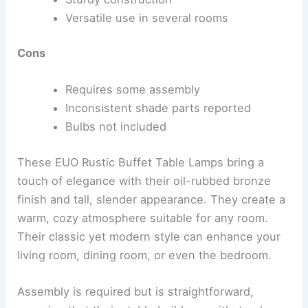
Versatile use in several rooms
Cons
Requires some assembly
Inconsistent shade parts reported
Bulbs not included
These EUO Rustic Buffet Table Lamps bring a
touch of elegance with their oil-rubbed bronze
finish and tall, slender appearance. They create a
warm, cozy atmosphere suitable for any room.
Their classic yet modern style can enhance your
living room, dining room, or even the bedroom.
Assembly is required but is straightforward,