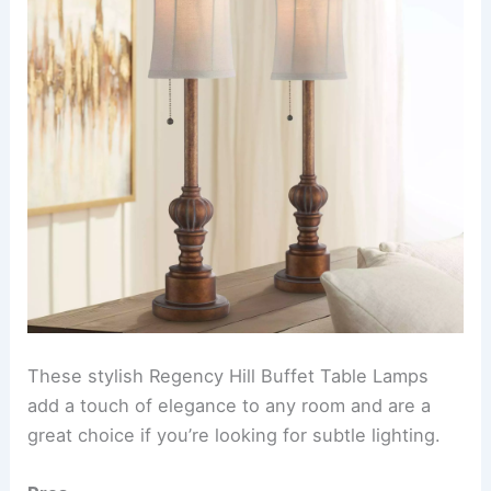
These stylish Regency Hill Buffet Table Lamps
add a touch of elegance to any room and are a
great choice if you’re looking for subtle lighting.