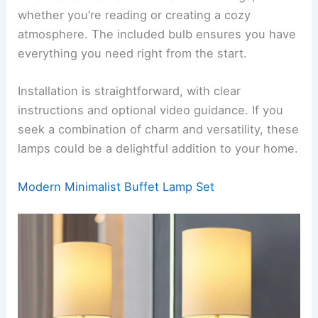
whether you’re reading or creating a cozy
atmosphere. The included bulb ensures you have
everything you need right from the start.
Installation is straightforward, with clear
instructions and optional video guidance. If you
seek a combination of charm and versatility, these
lamps could be a delightful addition to your home.
Modern Minimalist Buffet Lamp Set