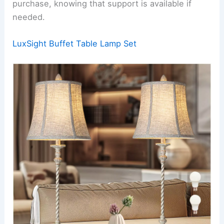
purchase, knowing that support is available if
needed.
LuxSight Buffet Table Lamp Set