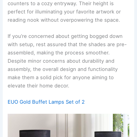
counters to a cozy entryway. Their height is
perfect for illuminating your favorite artwork or
reading nook without overpowering the space.
If you’re concerned about getting bogged down
with setup, rest assured that the shades are pre-
assembled, making the process smoother.
Despite minor concerns about durability and
assembly, the overall design and functionality
make them a solid pick for anyone aiming to
elevate their home decor.
EUO Gold Buffet Lamps Set of 2