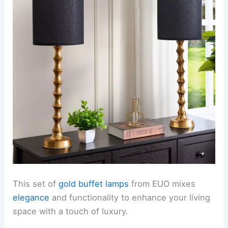
This set of
gold buffet lamps
from EUO mixes
elegance
and functionality to enhance your living
space with a touch of luxury.