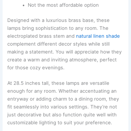
Not the most affordable option
Designed with a luxurious brass base, these
lamps bring sophistication to any room. The
electroplated brass stem and
natural linen shade
complement different decor styles while still
making a statement. You will appreciate how they
create a warm and inviting atmosphere, perfect
for those cozy evenings.
At 28.5 inches tall, these lamps are versatile
enough for any room. Whether accentuating an
entryway or adding charm to a dining room, they
fit seamlessly into various settings. They’re not
just decorative but also function quite well with
customizable lighting to suit your preference.