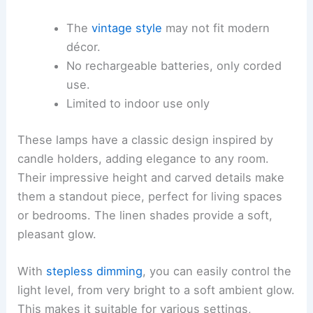
The
vintage style
may not fit modern
décor.
No rechargeable batteries, only corded
use.
Limited to indoor use only
These lamps have a classic design inspired by
candle holders, adding elegance to any room.
Their impressive height and carved details make
them a standout piece, perfect for living spaces
or bedrooms. The linen shades provide a soft,
pleasant glow.
With
stepless dimming
, you can easily control the
light level, from very bright to a soft ambient glow.
This makes it suitable for various settings,