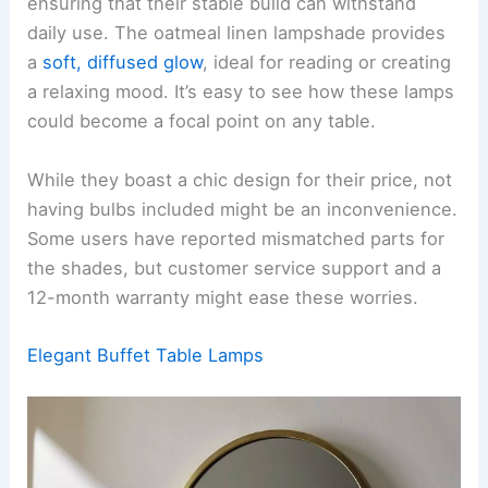
ensuring that their stable build can withstand
daily use. The oatmeal linen lampshade provides
a
soft, diffused glow
, ideal for reading or creating
a relaxing mood. It’s easy to see how these lamps
could become a focal point on any table.
While they boast a chic design for their price, not
having bulbs included might be an inconvenience.
Some users have reported mismatched parts for
the shades, but customer service support and a
12-month warranty might ease these worries.
Elegant Buffet Table Lamps