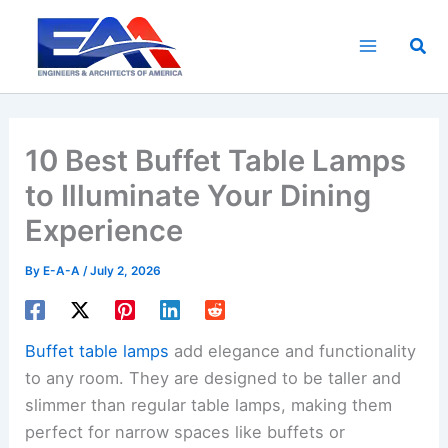
Skip
to
Sea
content
10 Best Buffet Table Lamps
to Illuminate Your Dining
Experience
By
E-A-A
/
July 2, 2026
Buffet table lamps
add elegance and functionality
to any room. They are designed to be taller and
slimmer than regular table lamps, making them
perfect for narrow spaces like buffets or