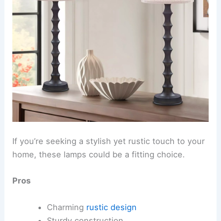
If you’re seeking a stylish yet rustic touch to your
home, these lamps could be a fitting choice.
Pros
Charming
rustic design
Sturdy construction