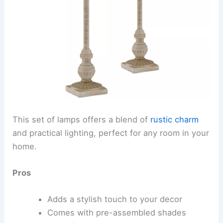
This set of lamps offers a blend of
rustic charm
and practical lighting, perfect for any room in your
home.
Pros
Adds a stylish touch to your decor
Comes with pre-assembled shades