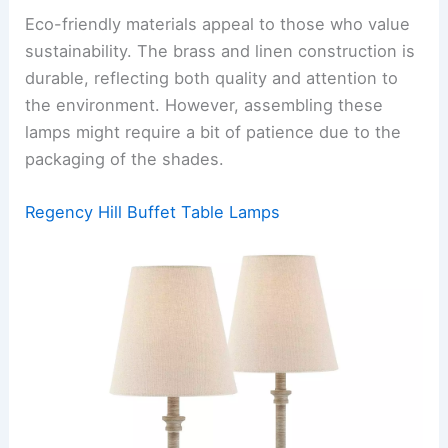
Eco-friendly materials appeal to those who value
sustainability. The brass and linen construction is
durable, reflecting both quality and attention to
the environment. However, assembling these
lamps might require a bit of patience due to the
packaging of the shades.
Regency Hill Buffet Table Lamps