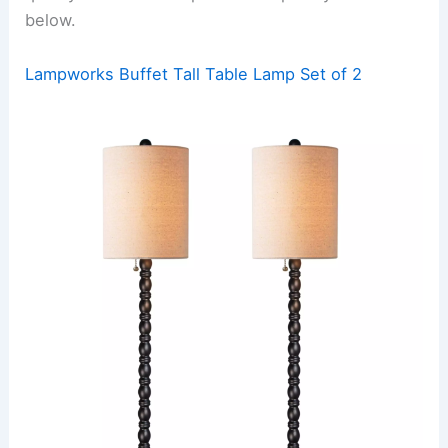
below.
Lampworks Buffet Tall Table Lamp Set of 2