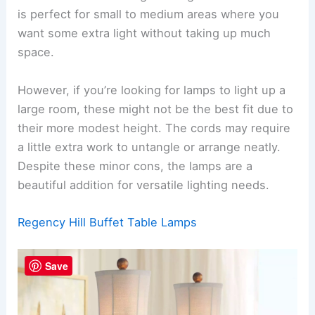
is perfect for small to medium areas where you
want some extra light without taking up much
space.
However, if you’re looking for lamps to light up a
large room, these might not be the best fit due to
their more modest height. The cords may require
a little extra work to untangle or arrange neatly.
Despite these minor cons, the lamps are a
beautiful addition for versatile lighting needs.
Regency Hill Buffet Table Lamps
Save