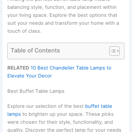
balancing style, function, and placement within
your living space. Explore the best options that
suit your needs and transform your home with a
touch of class.
Table of Contents
RELATED
10 Best Chandelier Table Lamps to
Elevate Your Decor
Best Buffet Table Lamps
Explore our selection of the best
buffet table
lamps
to brighten up your space. These picks
were chosen for their style, functionality, and
quality. Discover the perfect lamp for your needs