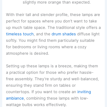
slightly more orange than expected.
With their tall and slender profile, these lamps are
perfect for spaces where you don’t want to take
up much table space. The traditional style offers a
timeless touch
, and the
drum shades
diffuse light
softly. You might find them particularly suitable
for bedrooms or living rooms where a cozy
atmosphere is desired.
Setting up these lamps is a breeze, making them
a practical option for those who prefer hassle-
free assembly. They’re sturdy and well-balanced,
ensuring they stand firm on tables or
countertops. If you want to create an
inviting
ambiance
, combining these lamps with low-
wattage bulbs works effectively.