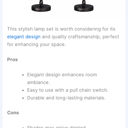
This stylish lamp set is worth considering for its
elegant design
and quality craftsmanship, perfect
for enhancing your space.
Pros
Elegant design enhances room
ambiance.
Easy to use with a pull chain switch.
Durable and long-lasting materials.
Cons
Shades may arrive dented.