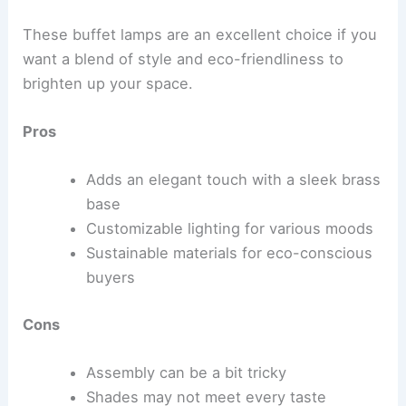
These buffet lamps are an excellent choice if you
want a blend of style and eco-friendliness to
brighten up your space.
Pros
Adds an elegant touch with a sleek brass
base
Customizable lighting for various moods
Sustainable materials for eco-conscious
buyers
Cons
Assembly can be a bit tricky
Shades may not meet every taste