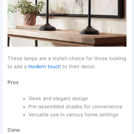
These lamps are a stylish choice for those looking
to add a
modern touch
to their decor.
Pros
Sleek and elegant design
Pre-assembled shades for convenience
Versatile use in various home settings
Cons