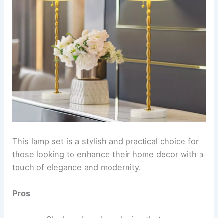
This lamp set is a stylish and practical choice for
those looking to enhance their home decor with a
touch of elegance and modernity.
Pros