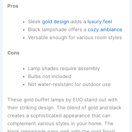
Pros
Sleek
gold design
adds a
luxury feel
Black lampshade offers a
cozy ambiance
Versatile enough for various room styles
Cons
Lamp shades require assembly
Bulbs not included
Not water-resistant for outdoor use
These gold buffet lamps by EUO stand out with
their striking design. The blend of gold and black
creates a sophisticated appearance that can
complement various styles in your home. The
black lampshade pairs well with the gold finish,