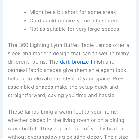
Might be a bit short for some areas
Cord could require some adjustment
Not as suitable for very large spaces
The 360 Lighting Lynn Buffet Table Lamps offer a
sleek and modern design that can fit well in many
different rooms. The
dark bronze finish
and
oatmeal fabric shades give them an elegant look,
helping to elevate the style of your space. Pre-
assembled shades make the setup quick and
straightforward, saving you time and hassle.
These lamps bring a warm feel to your home,
whether placed in the living room or on a dining
room buffet. They add a touch of sophistication
without overshadowing existing decor. Their size