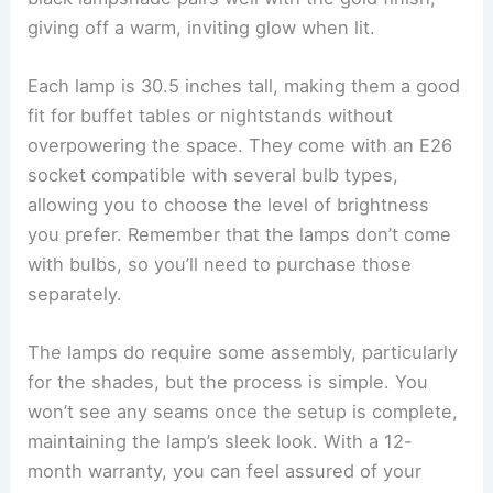
giving off a warm, inviting glow when lit.
Each lamp is 30.5 inches tall, making them a good
fit for buffet tables or nightstands without
overpowering the space. They come with an E26
socket compatible with several bulb types,
allowing you to choose the level of brightness
you prefer. Remember that the lamps don’t come
with bulbs, so you’ll need to purchase those
separately.
The lamps do require some assembly, particularly
for the shades, but the process is simple. You
won’t see any seams once the setup is complete,
maintaining the lamp’s sleek look. With a 12-
month warranty, you can feel assured of your