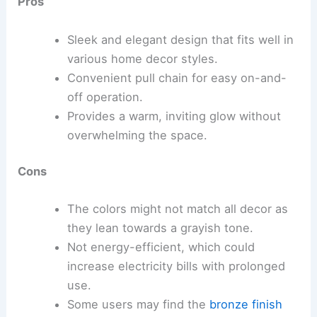
Pros
Sleek and elegant design that fits well in
various home decor styles.
Convenient pull chain for easy on-and-
off operation.
Provides a warm, inviting glow without
overwhelming the space.
Cons
The colors might not match all decor as
they lean towards a grayish tone.
Not energy-efficient, which could
increase electricity bills with prolonged
use.
Some users may find the
bronze finish