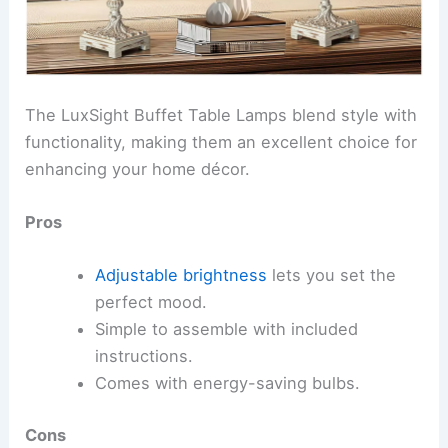
The LuxSight Buffet Table Lamps blend style with
functionality, making them an excellent choice for
enhancing your home décor.
Pros
Adjustable brightness
lets you set the
perfect mood.
Simple to assemble with included
instructions.
Comes with energy-saving bulbs.
Cons