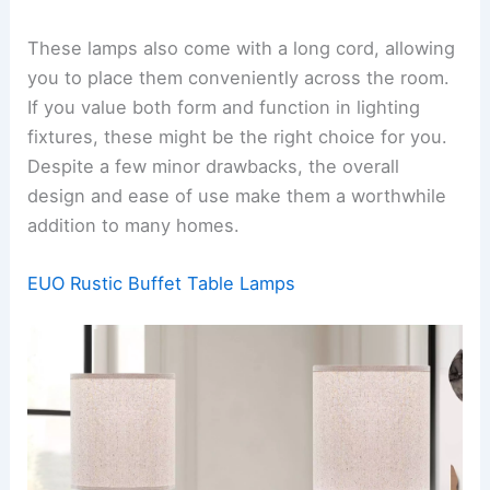
These lamps also come with a long cord, allowing
you to place them conveniently across the room.
If you value both form and function in lighting
fixtures, these might be the right choice for you.
Despite a few minor drawbacks, the overall
design and ease of use make them a worthwhile
addition to many homes.
EUO Rustic Buffet Table Lamps