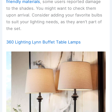
friendly materials
, some users reported damage
to the shades. You might want to check them
upon arrival. Consider adding your favorite bulbs
to suit your lighting needs, as they aren’t part of
the set.
360 Lighting Lynn Buffet Table Lamps