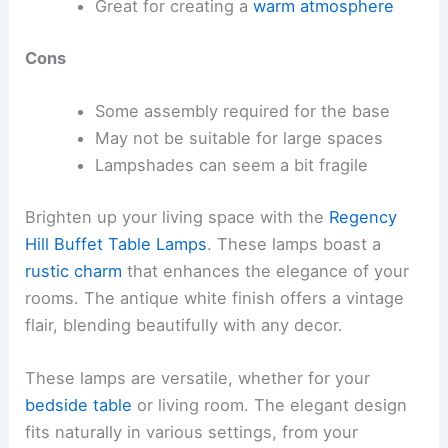
Great for creating a
warm atmosphere
Cons
Some assembly required for the base
May not be suitable for large spaces
Lampshades can seem a bit fragile
Brighten up your living space with the
Regency
Hill Buffet Table Lamps
. These lamps boast a
rustic charm
that enhances the elegance of your
rooms. The antique white finish offers a vintage
flair, blending beautifully with any decor.
These lamps are versatile, whether for your
bedside table
or living room. The elegant design
fits naturally in various settings, from your