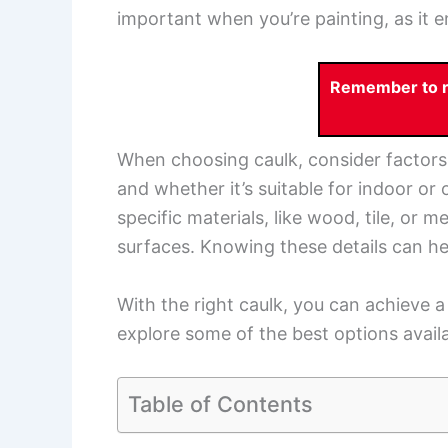
important when you’re painting, as it e
Remember to re
When choosing caulk, consider factors li
and whether it’s suitable for indoor or
specific materials, like wood, tile, or m
surfaces. Knowing these details can he
With the right caulk, you can achieve a
explore some of the best options availa
Table of Contents