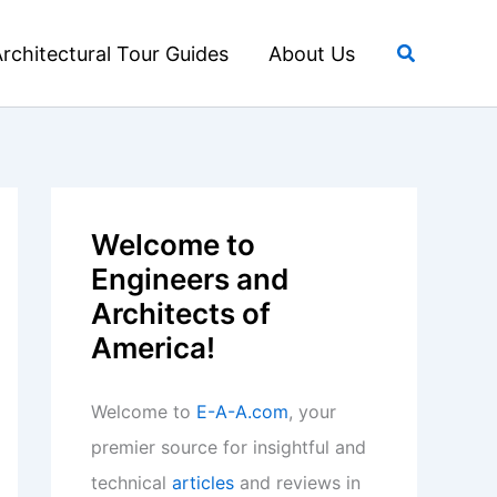
Search
rchitectural Tour Guides
About Us
Welcome to
Engineers and
Architects of
America!
Welcome to
E-A-A.com
, your
premier source for insightful and
technical
articles
and reviews in