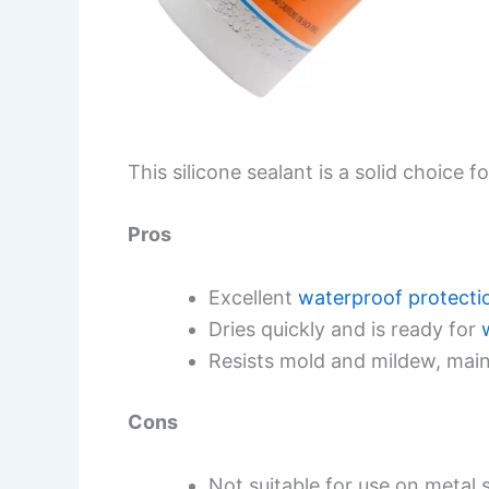
This silicone sealant is a solid choice 
Pros
Excellent
waterproof protecti
Dries quickly and is ready for
Resists mold and mildew, main
Cons
Not suitable for use on metal 