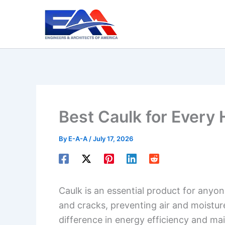
Skip
to
content
Best Caulk for Every
By
E-A-A
/
July 17, 2026
Caulk is an essential product for anyone
and cracks, preventing air and moistur
difference in energy efficiency and main