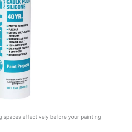
ing spaces effectively before your painting