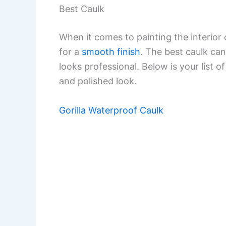
Best Caulk
When it comes to painting the interior 
for a
smooth finish
. The best caulk can 
looks professional. Below is your list o
and polished look.
Gorilla Waterproof Caulk