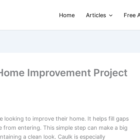
Home
Articles
Free A
 Home Improvement Project
 looking to improve their home. It helps fill gaps
e from entering. This simple step can make a big
taining a clean look. Caulk is especially