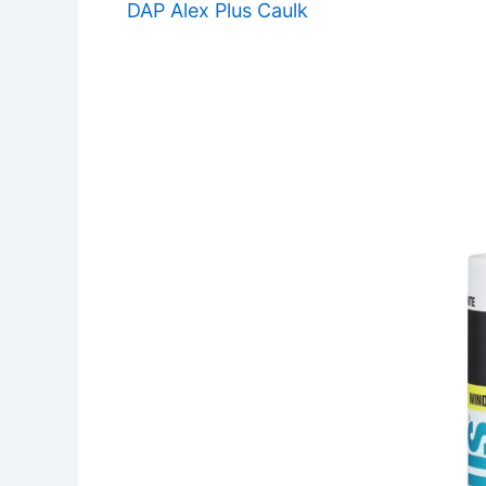
DAP Alex Plus Caulk