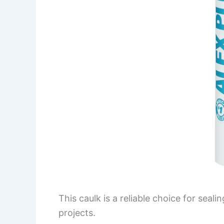
This caulk is a reliable choice for seal
projects.