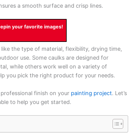
nsures a smooth surface and crisp lines.
pin your favorite images!
ke the type of material, flexibility, drying time,
 outdoor use. Some caulks are designed for
etal, while others work well on a variety of
lp you pick the right product for your needs.
 professional finish on your
painting project
. Let’s
ble to help you get started.