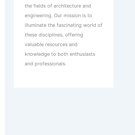
the fields of architecture and
engineering. Our mission is to
illuminate the fascinating world of
these disciplines, offering
valuable resources and
knowledge to both enthusiasts
and professionals.