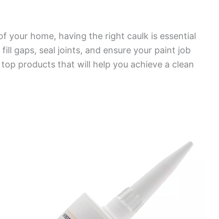
of your home, having the right caulk is essential
fill gaps, seal joints, and ensure your paint job
f top products that will help you achieve a clean