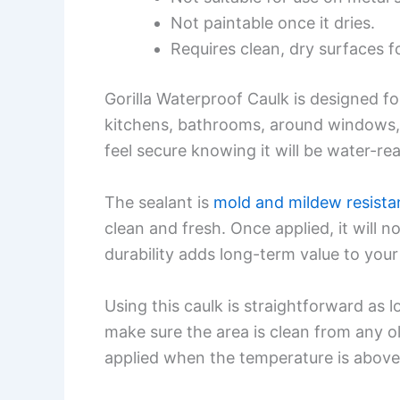
Not paintable once it dries.
Requires clean, dry surfaces fo
Gorilla Waterproof Caulk is designed fo
kitchens, bathrooms, around windows, a
feel secure knowing it will be water-re
The sealant is
mold and mildew resista
clean and fresh. Once applied, it will n
durability adds long-term value to your
Using this caulk is straightforward as l
make sure the area is clean from any ol
applied when the temperature is above 