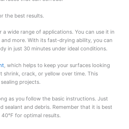
r the best results.
r a wide range of applications. You can use it in
nd more. With its fast-drying ability, you can
ady in just 30 minutes under ideal conditions.
nt
, which helps to keep your surfaces looking
ot shrink, crack, or yellow over time. This
 sealing projects.
ong as you follow the basic instructions. Just
d sealant and debris. Remember that it is best
40°F for optimal results.