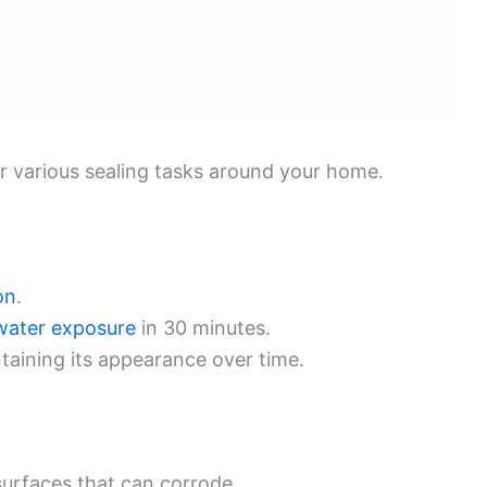
for various sealing tasks around your home.
on
.
water exposure
in 30 minutes.
taining its appearance over time.
surfaces that can corrode.