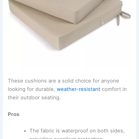
These cushions are a solid choice for anyone
looking for durable,
weather-resistant
comfort in
their outdoor seating.
Pros
The fabric is waterproof on both sides,
providing excellent protection.