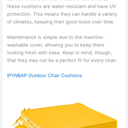
these cushions are water-resistant and have UV
protection. This means they can handle a variety
of climates, keeping their good looks over time.
Maintenance is simple due to the machine-
washable cover, allowing you to keep them
looking fresh with ease. Keep in mind, though,
that they may not be a perfect fit for every chair.
IPYNBAP Outdoor Chair Cushions