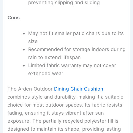
preventing slipping and sliding
Cons
May not fit smaller patio chairs due to its
size
Recommended for storage indoors during
rain to extend lifespan
Limited fabric warranty may not cover
extended wear
The Arden Outdoor
Dining Chair Cushion
combines style and durability, making it a suitable
choice for most outdoor spaces. Its fabric resists
fading, ensuring it stays vibrant after sun
exposure. The partially recycled polyester fill is
designed to maintain its shape, providing lasting