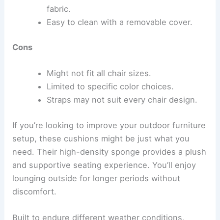
fabric.
Easy to clean with a removable cover.
Cons
Might not fit all chair sizes.
Limited to specific color choices.
Straps may not suit every chair design.
If you’re looking to improve your outdoor furniture
setup, these cushions might be just what you
need. Their high-density sponge provides a plush
and supportive seating experience. You’ll enjoy
lounging outside for longer periods without
discomfort.
Built to endure different weather conditions,