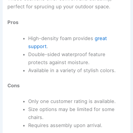
perfect for sprucing up your outdoor space.
Pros
High-density foam provides
great
support
.
Double-sided waterproof feature
protects against moisture.
Available in a variety of stylish colors.
Cons
Only one customer rating is available.
Size options may be limited for some
chairs.
Requires assembly upon arrival.