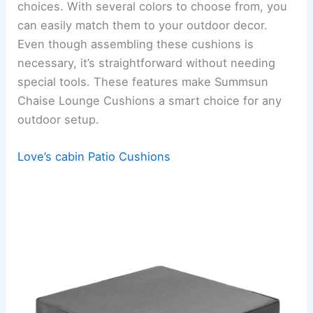
choices. With several colors to choose from, you
can easily match them to your outdoor decor.
Even though assembling these cushions is
necessary, it’s straightforward without needing
special tools. These features make Summsun
Chaise Lounge Cushions a smart choice for any
outdoor setup.
Love’s cabin Patio Cushions