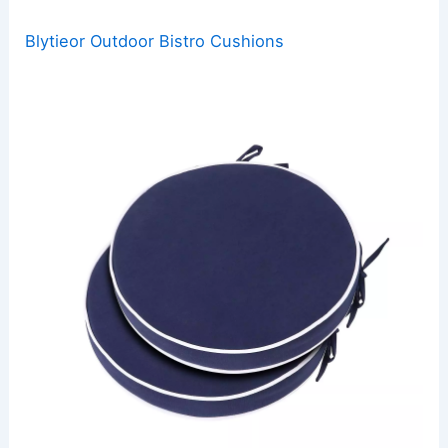
Blytieor Outdoor Bistro Cushions