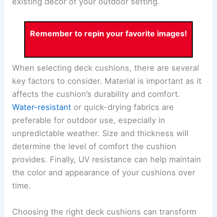
existing décor of your outdoor setting.
Remember to repin your favorite images!
When selecting deck cushions, there are several
key factors to consider. Material is important as it
affects the cushion’s durability and comfort.
Water-resistant
or quick-drying fabrics are
preferable for outdoor use, especially in
unpredictable weather. Size and thickness will
determine the level of comfort the cushion
provides. Finally, UV resistance can help maintain
the color and appearance of your cushions over
time.
Choosing the right deck cushions can transform