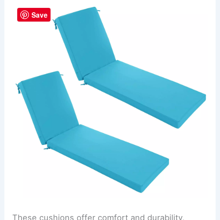
Save
These cushions offer comfort and durability,