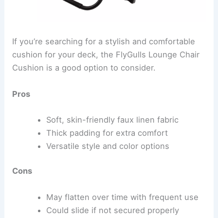
If you’re searching for a stylish and comfortable
cushion for your deck, the FlyGulls Lounge Chair
Cushion is a good option to consider.
Pros
Soft, skin-friendly faux linen fabric
Thick padding for extra comfort
Versatile style and color options
Cons
May flatten over time with frequent use
Could slide if not secured properly