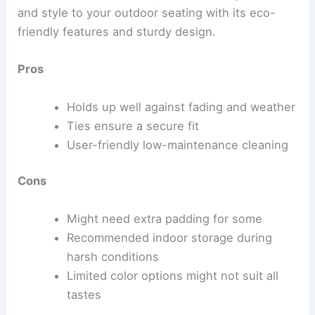
and style to your outdoor seating with its eco-
friendly features and sturdy design.
Pros
Holds up well against fading and weather
Ties ensure a secure fit
User-friendly low-maintenance cleaning
Cons
Might need extra padding for some
Recommended indoor storage during
harsh conditions
Limited color options might not suit all
tastes