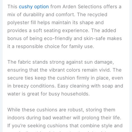
This
cushy option
from Arden Selections offers a
mix of durability and comfort. The recycled
polyester fill helps maintain its shape and
provides a soft seating experience. The added
bonus of being eco-friendly and skin-safe makes
it a responsible choice for family use.
The fabric stands strong against sun damage,
ensuring that the vibrant colors remain vivid. The
secure ties keep the cushion firmly in place, even
in breezy conditions. Easy cleaning with soap and
water is great for busy households.
While these cushions are robust, storing them
indoors during bad weather will prolong their life.
If you’re seeking cushions that combine style and