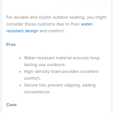
For durable and stylish outdoor seating, you might
consider these cushions due to their
water-
resistant design
and comfort.
Pros
Water-resistant material ensures long-
lasting use outdoors.
High-density foam provides excellent
comfort.
Secure ties prevent slipping, adding
convenience.
Cons