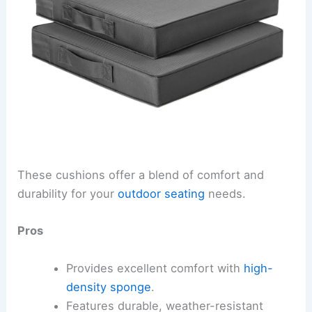
These cushions offer a blend of comfort and
durability for your
outdoor seating
needs.
Pros
Provides excellent comfort with
high-
density sponge
.
Features durable, weather-resistant