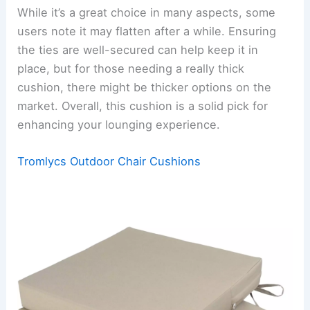
While it’s a great choice in many aspects, some
users note it may flatten after a while. Ensuring
the ties are well-secured can help keep it in
place, but for those needing a really thick
cushion, there might be thicker options on the
market. Overall, this cushion is a solid pick for
enhancing your lounging experience.
Tromlycs Outdoor Chair Cushions