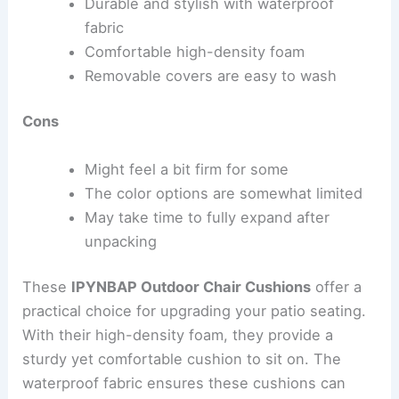
Durable and stylish with waterproof
fabric
Comfortable high-density foam
Removable covers are easy to wash
Cons
Might feel a bit firm for some
The color options are somewhat limited
May take time to fully expand after
unpacking
These
IPYNBAP Outdoor Chair Cushions
offer a
practical choice for upgrading your patio seating.
With their high-density foam, they provide a
sturdy yet comfortable cushion to sit on. The
waterproof fabric ensures these cushions can