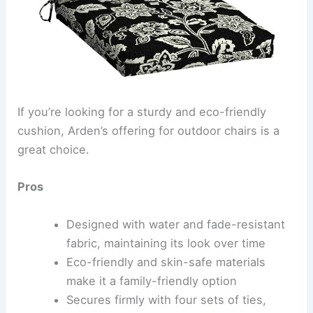
If you’re looking for a sturdy and eco-friendly
cushion, Arden’s offering for outdoor chairs is a
great choice.
Pros
Designed with water and fade-resistant
fabric, maintaining its look over time
Eco-friendly and skin-safe materials
make it a family-friendly option
Secures firmly with four sets of ties,