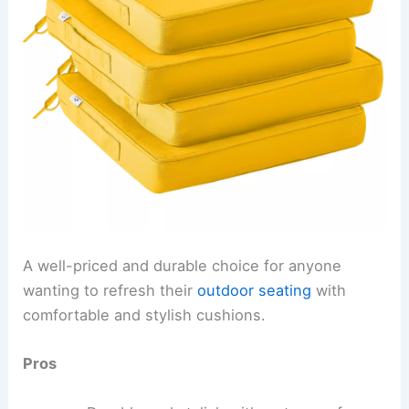
A well-priced and durable choice for anyone
wanting to refresh their
outdoor seating
with
comfortable and stylish cushions.
Pros