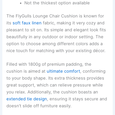
Not the thickest option available
The FlyGulls Lounge Chair Cushion is known for
its
soft faux linen
fabric, making it very cozy and
pleasant to sit on. Its simple and elegant look fits
beautifully in any outdoor or indoor setting. The
option to choose among different colors adds a
nice touch for matching with your existing décor.
Filled with 1800g of premium padding, the
cushion is aimed at
ultimate comfort
, conforming
to your body shape. Its extra thickness provides
great support, which can relieve pressure while
you relax. Additionally, the cushion boasts an
extended tie design
, ensuring it stays secure and
doesn’t slide off furniture easily.