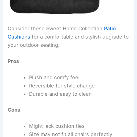
Consider these Sweet Home Collection
Patio
Cushions
for a comfortable and stylish upgrade to
your outdoor seating.
Pros
Plush and comfy feel
Reversible for style change
Durable and easy to clean
Cons
Might lack cushion ties
Size may not fit all chairs perfectly