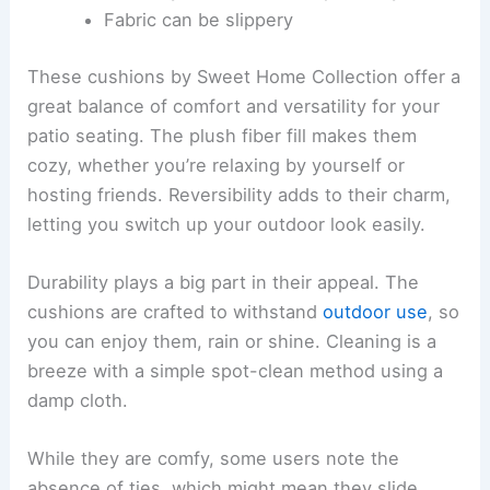
Fabric can be slippery
These cushions by Sweet Home Collection offer a
great balance of comfort and versatility for your
patio seating. The plush fiber fill makes them
cozy, whether you’re relaxing by yourself or
hosting friends. Reversibility adds to their charm,
letting you switch up your outdoor look easily.
Durability plays a big part in their appeal. The
cushions are crafted to withstand
outdoor use
, so
you can enjoy them, rain or shine. Cleaning is a
breeze with a simple spot-clean method using a
damp cloth.
While they are comfy, some users note the
absence of ties, which might mean they slide