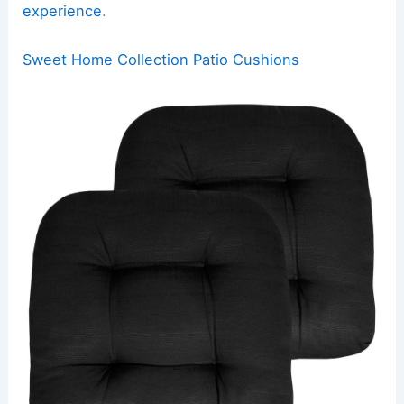
experience
.
Sweet Home Collection Patio Cushions