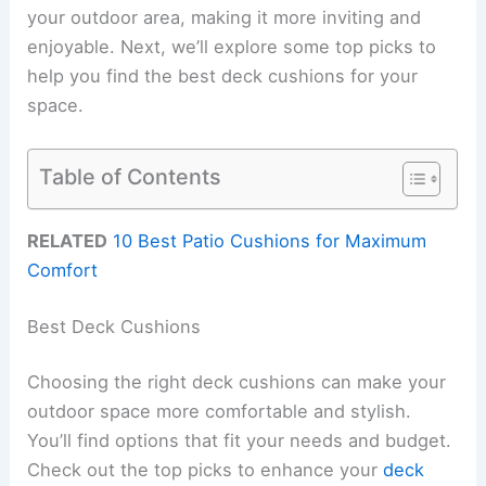
your outdoor area, making it more inviting and
enjoyable. Next, we’ll explore some top picks to
help you find the best deck cushions for your
space.
Table of Contents
RELATED
10 Best Patio Cushions for Maximum
Comfort
Best Deck Cushions
Choosing the right deck cushions can make your
outdoor space more comfortable and stylish.
You’ll find options that fit your needs and budget.
Check out the top picks to enhance your
deck