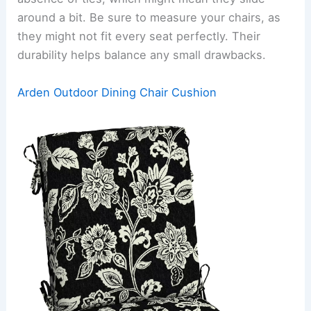
around a bit. Be sure to measure your chairs, as
they might not fit every seat perfectly. Their
durability helps balance any small drawbacks.
Arden Outdoor Dining Chair Cushion