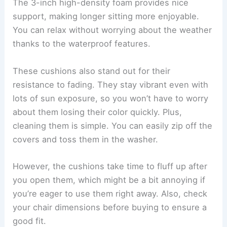
The 3-inch high-density foam provides nice
support, making longer sitting more enjoyable.
You can relax without worrying about the weather
thanks to the waterproof features.
These cushions also stand out for their
resistance to fading. They stay vibrant even with
lots of sun exposure, so you won’t have to worry
about them losing their color quickly. Plus,
cleaning them is simple. You can easily zip off the
covers and toss them in the washer.
However, the cushions take time to fluff up after
you open them, which might be a bit annoying if
you’re eager to use them right away. Also, check
your chair dimensions before buying to ensure a
good fit.