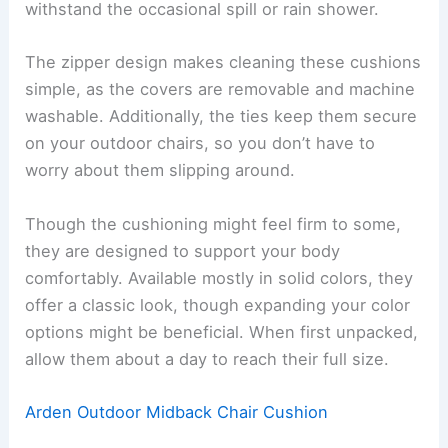
withstand the occasional spill or rain shower.
The zipper design makes cleaning these cushions
simple, as the covers are removable and machine
washable. Additionally, the ties keep them secure
on your outdoor chairs, so you don’t have to
worry about them slipping around.
Though the cushioning might feel firm to some,
they are designed to support your body
comfortably. Available mostly in solid colors, they
offer a classic look, though expanding your color
options might be beneficial. When first unpacked,
allow them about a day to reach their full size.
Arden Outdoor Midback Chair Cushion