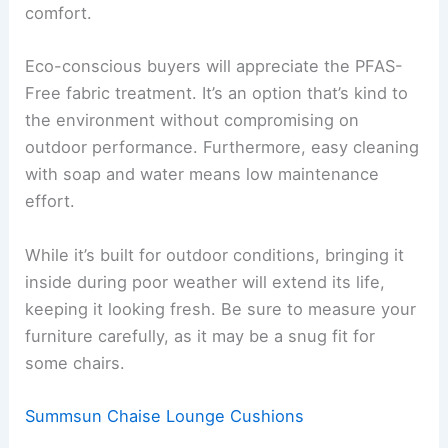
comfort.
Eco-conscious buyers will appreciate the PFAS-
Free fabric treatment. It’s an option that’s kind to
the environment without compromising on
outdoor performance. Furthermore, easy cleaning
with soap and water means low maintenance
effort.
While it’s built for outdoor conditions, bringing it
inside during poor weather will extend its life,
keeping it looking fresh. Be sure to measure your
furniture carefully, as it may be a snug fit for
some chairs.
Summsun Chaise Lounge Cushions