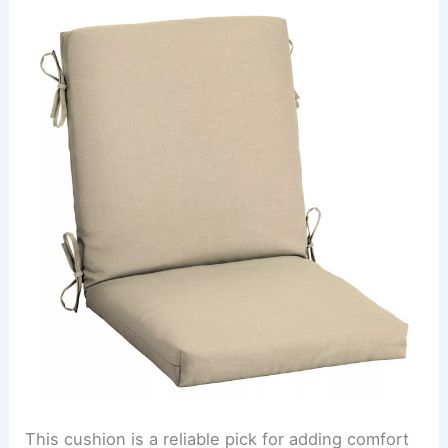
This cushion is a reliable pick for adding comfort