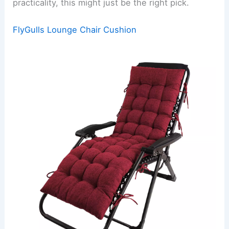
practicality, this might just be the right pick.
FlyGulls Lounge Chair Cushion