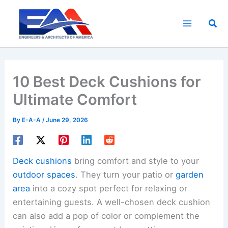
Skip
to
Sea
content
10 Best Deck Cushions for
Ultimate Comfort
By
E-A-A
/
June 29, 2026
Deck cushions
bring comfort and style to your
outdoor spaces
. They turn your patio or
garden
area
into a cozy spot perfect for relaxing or
entertaining guests. A well-chosen deck cushion
can also add a pop of color or complement the