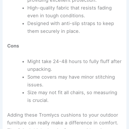
High-quality fabric that resists fading
even in tough conditions.
Designed with anti-slip straps to keep
them securely in place.
Cons
Might take 24-48 hours to fully fluff after
unpacking.
Some covers may have minor stitching
issues.
Size may not fit all chairs, so measuring
is crucial.
Adding these Tromlycs cushions to your outdoor
furniture can really make a difference in comfort.