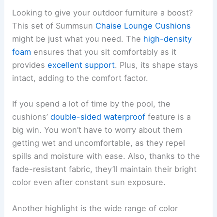
Looking to give your outdoor furniture a boost?
This set of Summsun
Chaise Lounge Cushions
might be just what you need. The
high-density
foam
ensures that you sit comfortably as it
provides
excellent support
. Plus, its shape stays
intact, adding to the comfort factor.
If you spend a lot of time by the pool, the
cushions’
double-sided waterproof
feature is a
big win. You won’t have to worry about them
getting wet and uncomfortable, as they repel
spills and moisture with ease. Also, thanks to the
fade-resistant fabric, they’ll maintain their bright
color even after constant sun exposure.
Another highlight is the wide range of color