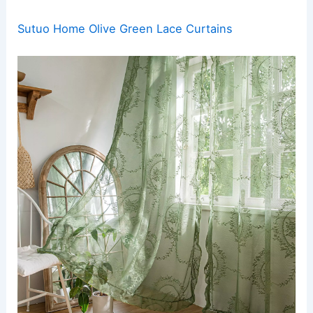
Sutuo Home Olive Green Lace Curtains