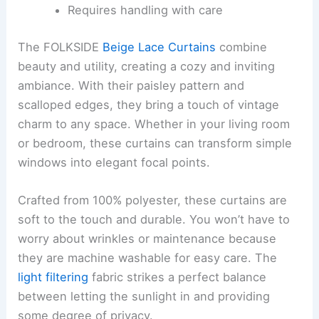
Requires handling with care
The FOLKSIDE
Beige Lace Curtains
combine
beauty and utility, creating a cozy and inviting
ambiance. With their paisley pattern and
scalloped edges, they bring a touch of vintage
charm to any space. Whether in your living room
or bedroom, these curtains can transform simple
windows into elegant focal points.
Crafted from 100% polyester, these curtains are
soft to the touch and durable. You won’t have to
worry about wrinkles or maintenance because
they are machine washable for easy care. The
light filtering
fabric strikes a perfect balance
between letting the sunlight in and providing
some degree of privacy.