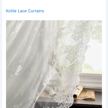
Kotile Lace Curtains