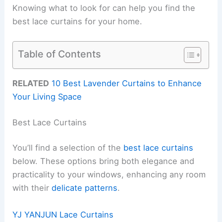
Knowing what to look for can help you find the
best lace curtains for your home.
Table of Contents
RELATED
10 Best Lavender Curtains to Enhance
Your Living Space
Best Lace Curtains
You’ll find a selection of the
best lace curtains
below. These options bring both elegance and
practicality to your windows, enhancing any room
with their
delicate patterns
.
YJ YANJUN Lace Curtains