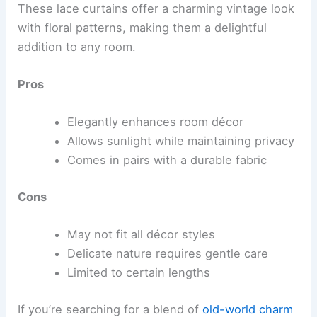
These lace curtains offer a charming vintage look
with floral patterns, making them a delightful
addition to any room.
Pros
Elegantly enhances room décor
Allows sunlight while maintaining privacy
Comes in pairs with a durable fabric
Cons
May not fit all décor styles
Delicate nature requires gentle care
Limited to certain lengths
If you’re searching for a blend of
old-world charm