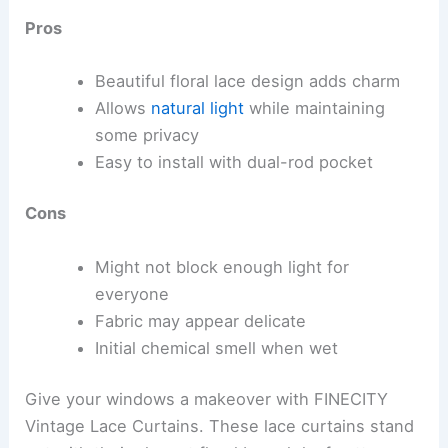
Pros
Beautiful floral lace design adds charm
Allows
natural light
while maintaining
some privacy
Easy to install with dual-rod pocket
Cons
Might not block enough light for
everyone
Fabric may appear delicate
Initial chemical smell when wet
Give your windows a makeover with FINECITY
Vintage Lace Curtains. These lace curtains stand