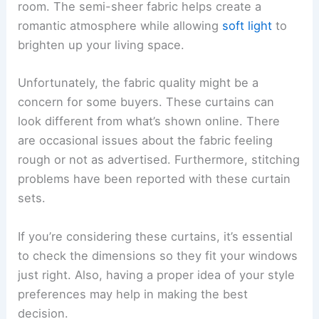
room. The semi-sheer fabric helps create a
romantic atmosphere while allowing
soft light
to
brighten up your living space.
Unfortunately, the fabric quality might be a
concern for some buyers. These curtains can
look different from what’s shown online. There
are occasional issues about the fabric feeling
rough or not as advertised. Furthermore, stitching
problems have been reported with these curtain
sets.
If you’re considering these curtains, it’s essential
to check the dimensions so they fit your windows
just right. Also, having a proper idea of your style
preferences may help in making the best
decision.