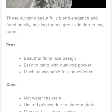
These curtains beautifully blend elegance and
functionality, making them a great addition to any
room.
Pros
Beautiful floral lace design
Easy to hang with dual-rod pocket
Machine washable for convenience
Cons
Not water resistant
Limited privacy due to sheer material
May not fit all decor styles