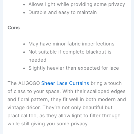
Allows light while providing some privacy
Durable and easy to maintain
Cons
May have minor fabric imperfections
Not suitable if complete blackout is
needed
Slightly heavier than expected for lace
The ALIGOGO
Sheer Lace Curtains
bring a touch
of class to your space. With their scalloped edges
and floral pattern, they fit well in both modern and
vintage décor. They’re not only beautiful but
practical too, as they allow light to filter through
while still giving you some privacy.