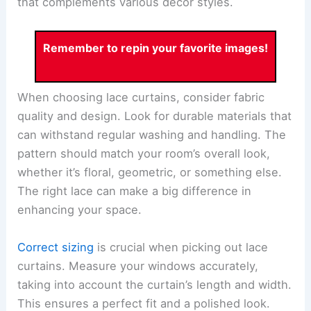
that complements various decor styles.
Remember to repin your favorite images!
When choosing lace curtains, consider fabric
quality and design. Look for durable materials that
can withstand regular washing and handling. The
pattern should match your room’s overall look,
whether it’s floral, geometric, or something else.
The right lace can make a big difference in
enhancing your space.
Correct sizing
is crucial when picking out lace
curtains. Measure your windows accurately,
taking into account the curtain’s length and width.
This ensures a perfect fit and a polished look.