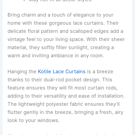
Bring charm and a touch of elegance to your
home with these gorgeous lace curtains. Their
delicate floral pattern and scalloped edges add a
vintage feel to your living space. With their sheer
material, they softly filter sunlight, creating a
warm and inviting ambiance in any room.
Hanging the
Kotile Lace Curtains
is a breeze
thanks to their dual-rod pocket design. This
feature ensures they will fit most curtain rods,
adding to their versatility and ease of installation.
The lightweight polyester fabric ensures they’ll
flutter gently in the breeze, bringing a fresh, airy
look to your windows.