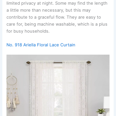
limited privacy at night. Some may find the length
a little more than necessary, but this may
contribute to a graceful flow. They are easy to
care for, being machine washable, which is a plus
for busy households.
No. 918 Ariella Floral Lace Curtain