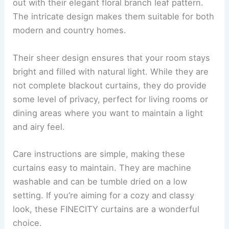
out with their elegant floral branch leaf pattern.
The intricate design makes them suitable for both
modern and country homes.
Their sheer design ensures that your room stays
bright and filled with natural light. While they are
not complete blackout curtains, they do provide
some level of privacy, perfect for living rooms or
dining areas where you want to maintain a light
and airy feel.
Care instructions are simple, making these
curtains easy to maintain. They are machine
washable and can be tumble dried on a low
setting. If you’re aiming for a cozy and classy
look, these FINECITY curtains are a wonderful
choice.