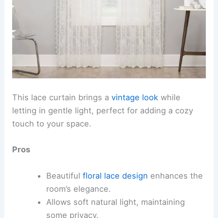
This lace curtain brings a
vintage look
while
letting in gentle light, perfect for adding a cozy
touch to your space.
Pros
Beautiful
floral lace design
enhances the
room’s elegance.
Allows soft natural light, maintaining
some privacy.