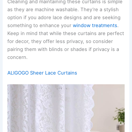
Cleaning and maintaining these curtains is simple
as they are machine washable. They’re a stylish
option if you adore lace designs and are seeking
something to enhance your
window treatments
.
Keep in mind that while these curtains are perfect
for decor, they offer less privacy, so consider
pairing them with blinds or shades if privacy is a
concern.
ALIGOGO Sheer Lace Curtains