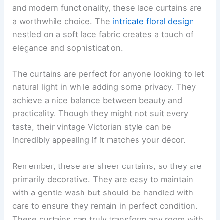
and modern functionality, these lace curtains are
a worthwhile choice. The
intricate floral design
nestled on a soft lace fabric creates a touch of
elegance and sophistication.
The curtains are perfect for anyone looking to let
natural light in while adding some privacy. They
achieve a nice balance between beauty and
practicality. Though they might not suit every
taste, their vintage Victorian style can be
incredibly appealing if it matches your décor.
Remember, these are sheer curtains, so they are
primarily decorative. They are easy to maintain
with a gentle wash but should be handled with
care to ensure they remain in perfect condition.
These curtains can truly transform any room with