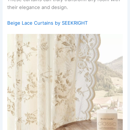
their elegance and design.
Beige Lace Curtains by SEEKRIGHT