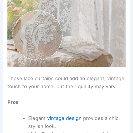
These lace curtains could add an elegant, vintage
touch to your home, but their quality may vary.
Pros
Elegant
vintage design
provides a chic,
stylish look.