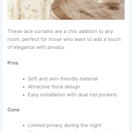
These lace curtains are a chic addition to any
room, perfect for those who want to add a touch
of elegance with privacy.
Pros
Soft and skin-friendly material
Attractive floral design
Easy installation with dual rod pockets
Cons
Limited privacy during the night