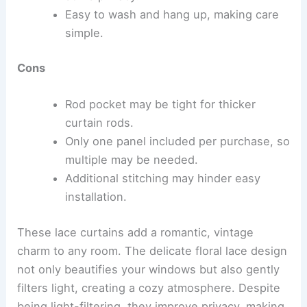
Easy to wash and hang up, making care
simple.
Cons
Rod pocket may be tight for thicker
curtain rods.
Only one panel included per purchase, so
multiple may be needed.
Additional stitching may hinder easy
installation.
These lace curtains add a romantic, vintage
charm to any room. The delicate floral lace design
not only beautifies your windows but also gently
filters light, creating a cozy atmosphere. Despite
being light-filtering, they improve privacy, making