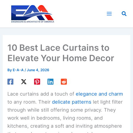
Skip
to
Sea
content
10 Best Lace Curtains to
Elevate Your Home Decor
By
E-A-A
/
June 4, 2026
Lace curtains add a touch of
elegance and charm
to any room. Their
delicate patterns
let light filter
through while still offering some privacy. They
work well in bedrooms, living rooms, and
kitchens, creating a soft and inviting atmosphere