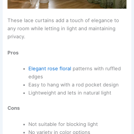
These lace curtains add a touch of elegance to
any room while letting in light and maintaining
privacy.
Pros
Elegant rose floral
patterns with ruffled
edges
Easy to hang with a rod pocket design
Lightweight and lets in natural light
Cons
Not suitable for blocking light
No variety in color options