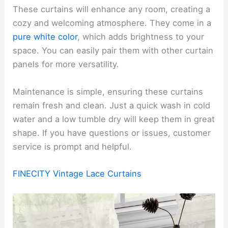
These curtains will enhance any room, creating a
cozy and welcoming atmosphere. They come in a
pure white color
, which adds brightness to your
space. You can easily pair them with other curtain
panels for more versatility.
Maintenance is simple, ensuring these curtains
remain fresh and clean. Just a quick wash in cold
water and a low tumble dry will keep them in great
shape. If you have questions or issues, customer
service is prompt and helpful.
FINECITY Vintage Lace Curtains