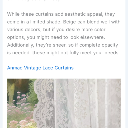
While these curtains add aesthetic appeal, they
come in a limited shade. Beige can blend well with
various decors, but if you desire more color
options, you might need to look elsewhere.
Additionally, they’re sheer, so if complete opacity
is needed, these might not fully meet your needs.
Anmao Vintage Lace Curtains