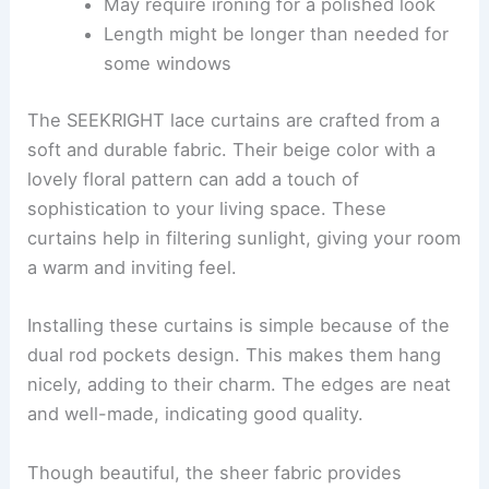
May require ironing for a polished look
Length might be longer than needed for
some windows
The SEEKRIGHT lace curtains are crafted from a
soft and durable fabric. Their beige color with a
lovely floral pattern can add a touch of
sophistication to your living space. These
curtains help in filtering sunlight, giving your room
a warm and inviting feel.
Installing these curtains is simple because of the
dual rod pockets design. This makes them hang
nicely, adding to their charm. The edges are neat
and well-made, indicating good quality.
Though beautiful, the sheer fabric provides