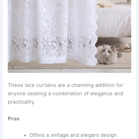
These lace curtains are a charming addition for
anyone seeking a combination of elegance and
practicality.
Pros
Offers a vintage and elegant design