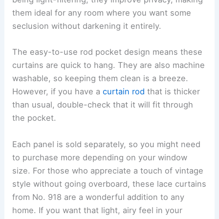
them ideal for any room where you want some
seclusion without darkening it entirely.
The easy-to-use rod pocket design means these
curtains are quick to hang. They are also machine
washable, so keeping them clean is a breeze.
However, if you have a
curtain rod
that is thicker
than usual, double-check that it will fit through
the pocket.
Each panel is sold separately, so you might need
to purchase more depending on your window
size. For those who appreciate a touch of vintage
style without going overboard, these lace curtains
from No. 918 are a wonderful addition to any
home. If you want that light, airy feel in your