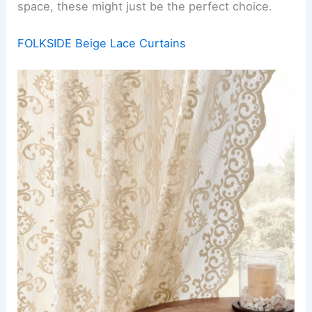
space, these might just be the perfect choice.
FOLKSIDE Beige Lace Curtains