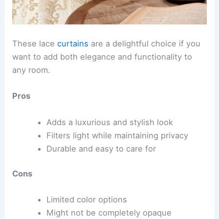
These lace
curtains
are a delightful choice if you
want to add both elegance and functionality to
any room.
Pros
Adds a luxurious and stylish look
Filters light while maintaining privacy
Durable and easy to care for
Cons
Limited color options
Might not be completely opaque