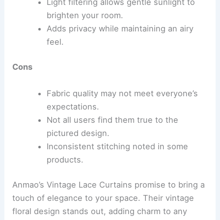
Light filtering allows gentle sunlight to
brighten your room.
Adds privacy while maintaining an airy
feel.
Cons
Fabric quality may not meet everyone’s
expectations.
Not all users find them true to the
pictured design.
Inconsistent stitching noted in some
products.
Anmao’s Vintage Lace Curtains promise to bring a
touch of elegance to your space. Their vintage
floral design stands out, adding charm to any