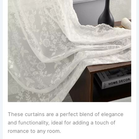
These curtains are a perfect blend of elegance
and functionality, ideal for adding a touch of
romance to any room.