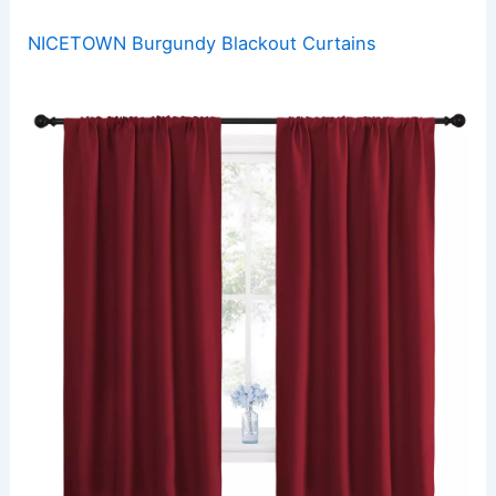
NICETOWN Burgundy Blackout Curtains