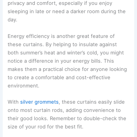
privacy and comfort, especially if you enjoy
sleeping in late or need a darker room during the
day.
Energy efficiency is another great feature of
these curtains. By helping to insulate against
both summer’s heat and winter’s cold, you might
notice a difference in your energy bills. This
makes them a practical choice for anyone looking
to create a comfortable and cost-effective
environment.
With
silver grommets
, these curtains easily slide
onto most curtain rods, adding convenience to
their good looks. Remember to double-check the
size of your rod for the best fit.