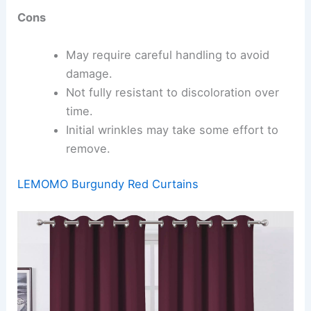
Cons
May require careful handling to avoid
damage.
Not fully resistant to discoloration over
time.
Initial wrinkles may take some effort to
remove.
LEMOMO Burgundy Red Curtains