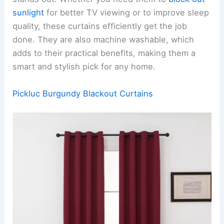
sunlight
for better TV viewing or to improve sleep
quality, these curtains efficiently get the job
done. They are also machine washable, which
adds to their practical benefits, making them a
smart and stylish pick for any home.
Pickluc Burgundy Blackout Curtains