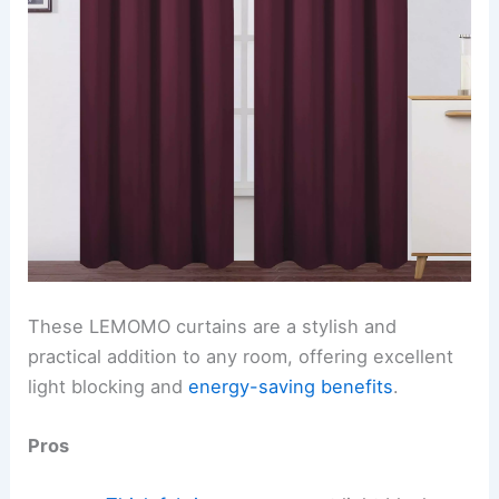
These LEMOMO curtains are a stylish and
practical addition to any room, offering excellent
light blocking and
energy-saving benefits
.
Pros