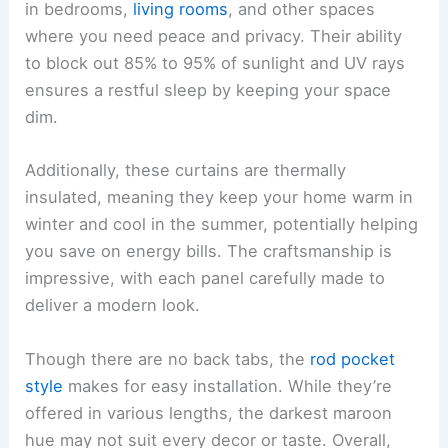
in bedrooms,
living rooms
, and other spaces
where you need peace and privacy. Their ability
to block out 85% to 95% of sunlight and UV rays
ensures a restful sleep by keeping your space
dim.
Additionally, these curtains are thermally
insulated, meaning they keep your home warm in
winter and cool in the summer, potentially helping
you save on energy bills. The craftsmanship is
impressive, with each panel carefully made to
deliver a modern look.
Though there are no back tabs, the
rod pocket
style
makes for easy installation. While they’re
offered in various lengths, the darkest maroon
hue may not suit every decor or taste. Overall,