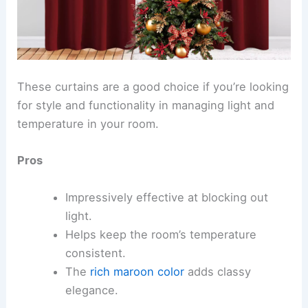
These curtains are a good choice if you’re looking
for style and functionality in managing light and
temperature in your room.
Pros
Impressively effective at blocking out
light.
Helps keep the room’s temperature
consistent.
The
rich maroon color
adds classy
elegance.