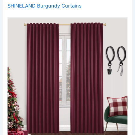
SHINELAND Burgundy Curtains