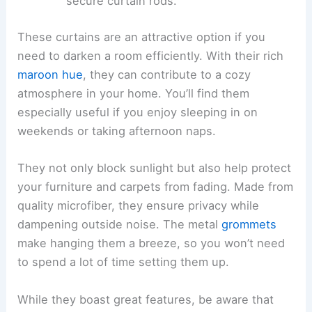
secure curtain rods.
These curtains are an attractive option if you
need to darken a room efficiently. With their rich
maroon hue
, they can contribute to a cozy
atmosphere in your home. You’ll find them
especially useful if you enjoy sleeping in on
weekends or taking afternoon naps.
They not only block sunlight but also help protect
your furniture and carpets from fading. Made from
quality microfiber, they ensure privacy while
dampening outside noise. The metal
grommets
make hanging them a breeze, so you won’t need
to spend a lot of time setting them up.
While they boast great features, be aware that