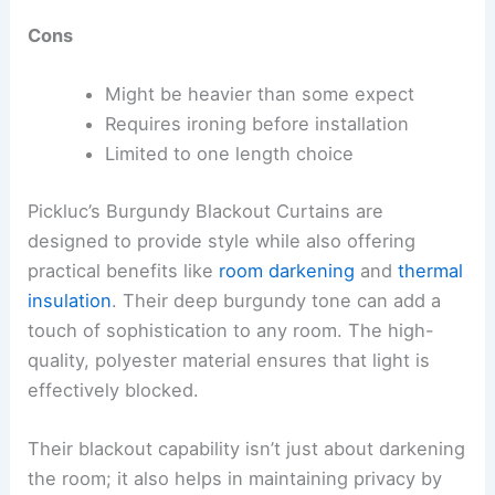
Cons
Might be heavier than some expect
Requires ironing before installation
Limited to one length choice
Pickluc’s Burgundy Blackout Curtains are
designed to provide style while also offering
practical benefits like
room darkening
and
thermal
insulation
. Their deep burgundy tone can add a
touch of sophistication to any room. The high-
quality, polyester material ensures that light is
effectively blocked.
Their blackout capability isn’t just about darkening
the room; it also helps in maintaining privacy by