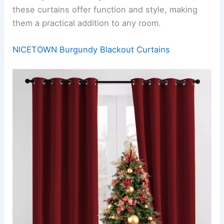
these curtains offer function and style, making
them a practical addition to any room.
NICETOWN Burgundy Blackout Curtains