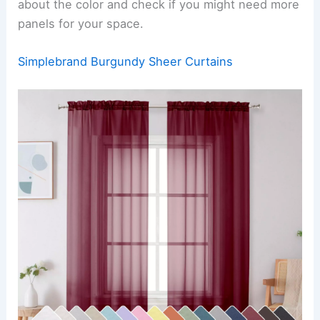
about the color and check if you might need more
panels for your space.
Simplebrand Burgundy Sheer Curtains