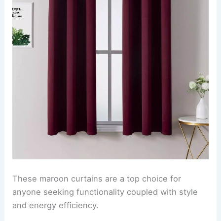
These maroon curtains are a top choice for
anyone seeking functionality coupled with style
and energy efficiency.