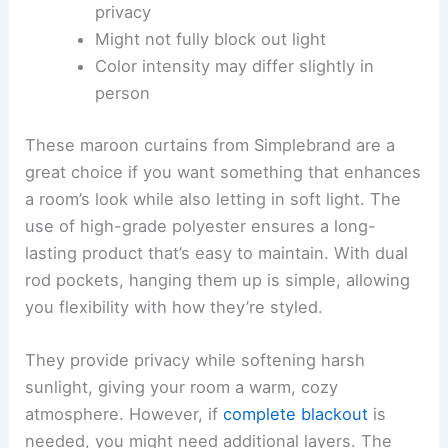
privacy
Might not fully block out light
Color intensity may differ slightly in
person
These maroon curtains from Simplebrand are a
great choice if you want something that enhances
a room’s look while also letting in soft light. The
use of high-grade polyester ensures a long-
lasting product that’s easy to maintain. With dual
rod pockets, hanging them up is simple, allowing
you flexibility with how they’re styled.
They provide privacy while softening harsh
sunlight, giving your room a warm, cozy
atmosphere. However, if
complete blackout
is
needed, you might need additional layers. The