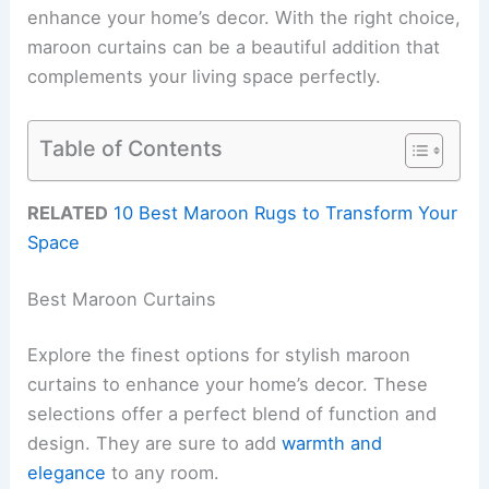
enhance your home’s decor. With the right choice,
maroon curtains can be a beautiful addition that
complements your living space perfectly.
Table of Contents
RELATED
10 Best Maroon Rugs to Transform Your
Space
Best Maroon Curtains
Explore the finest options for stylish maroon
curtains to enhance your home’s decor. These
selections offer a perfect blend of function and
design. They are sure to add
warmth and
elegance
to any room.