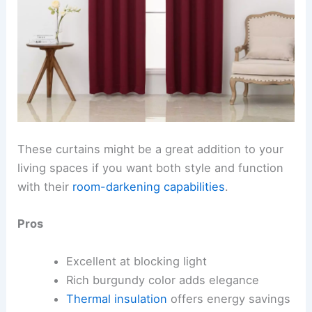
These curtains might be a great addition to your
living spaces if you want both style and function
with their
room-darkening capabilities
.
Pros
Excellent at blocking light
Rich burgundy color adds elegance
Thermal insulation
offers energy savings