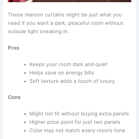
These maroon curtains might be just what you
need if you want a dark, peaceful room without
outside light sneaking in.
Pros
Keeps your room dark and quiet
Helps save on energy bills
Soft texture adds a touch of luxury
Cons
Might not fit without buying extra panels
Higher price point for just two panels
Color may not match every room’s tone