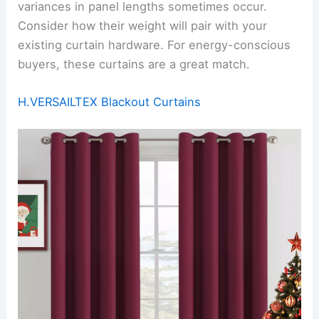
variances in panel lengths sometimes occur.
Consider how their weight will pair with your
existing curtain hardware. For energy-conscious
buyers, these curtains are a great match.
H.VERSAILTEX Blackout Curtains