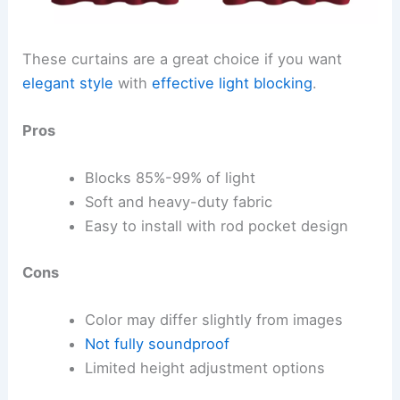
These curtains are a great choice if you want
elegant style
with
effective light blocking
.
Pros
Blocks 85%-99% of light
Soft and heavy-duty fabric
Easy to install with rod pocket design
Cons
Color may differ slightly from images
Not fully soundproof
Limited height adjustment options