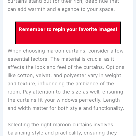
curtains stand out for their rich, deep hue that
can add warmth and elegance to your space.
Remember to repin your favorite images!
When choosing maroon curtains, consider a few
essential factors. The material is crucial as it
affects the look and feel of the curtains. Options
like cotton, velvet, and polyester vary in weight
and texture, influencing the ambiance of the
room. Pay attention to the size as well, ensuring
the curtains fit your windows perfectly. Length
and width matter for both style and functionality.
Selecting the right maroon curtains involves
balancing style and practicality, ensuring they