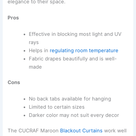
elegance to their space.
Pros
Effective in blocking most light and UV
rays
Helps in
regulating room temperature
Fabric drapes beautifully and is well-
made
Cons
No back tabs available for hanging
Limited to certain sizes
Darker color may not suit every decor
The CUCRAF Maroon
Blackout Curtains
work well