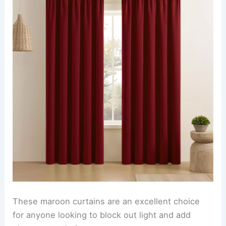
These maroon curtains are an excellent choice
for anyone looking to block out light and add