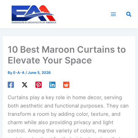
Skip
to
Sea
content
10 Best Maroon Curtains to
Elevate Your Space
By
E-A-A
/
June 5, 2026
Curtains play a key role in home decor, serving
both aesthetic and functional purposes. They can
transform a room by adding color, texture, and
charm while also providing privacy and light
control. Among the variety of colors, maroon