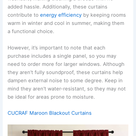
added hassle. Additionally, these curtains
contribute to
energy efficiency
by keeping rooms
warm in winter and cool in summer, making them
a functional choice.
However, it’s important to note that each
purchase includes a single panel, so you may
need to order more for larger windows. Although
they aren’t fully soundproof, these curtains help
dampen external noise to some degree. Keep in
mind they aren’t water-resistant, so they may not
be ideal for areas prone to moisture.
CUCRAF Maroon Blackout Curtains