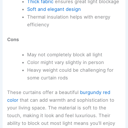
Thick fabric
ensures great light blockage
Soft and elegant design
Thermal insulation helps with energy
efficiency
Cons
May not completely block all light
Color might vary slightly in person
Heavy weight could be challenging for
some curtain rods
These curtains offer a beautiful
burgundy red
color
that can add warmth and sophistication to
your living space. The material is soft to the
touch, making it look and feel luxurious. Their
ability to block out most light means you’ll enjoy