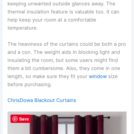
keeping unwanted outside glances away. The
thermal insulation feature is valuable too. It can
help keep your room at a comfortable
temperature.
The heaviness of the curtains could be both a pro
and a con. The weight aids in blocking light and
insulating the room, but some users might find
them a bit cumbersome. Also, they come in one
length, so make sure they fit your
window
size
before purchasing.
ChrisDowa Blackout Curtains
Save