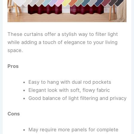
These curtains offer a stylish way to filter light
while adding a touch of elegance to your living
space.
Pros
Easy to hang with dual rod pockets
Elegant look with soft, flowy fabric
Good balance of light filtering and privacy
Cons
May require more panels for complete