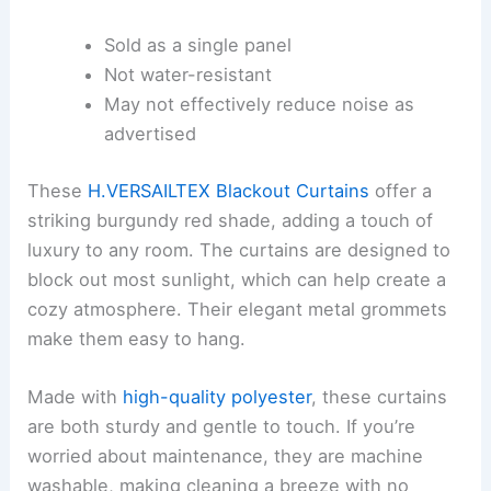
Sold as a single panel
Not water-resistant
May not effectively reduce noise as
advertised
These
H.VERSAILTEX Blackout Curtains
offer a
striking burgundy red shade, adding a touch of
luxury to any room. The curtains are designed to
block out most sunlight, which can help create a
cozy atmosphere. Their elegant metal grommets
make them easy to hang.
Made with
high-quality polyester
, these curtains
are both sturdy and gentle to touch. If you’re
worried about maintenance, they are machine
washable, making cleaning a breeze with no