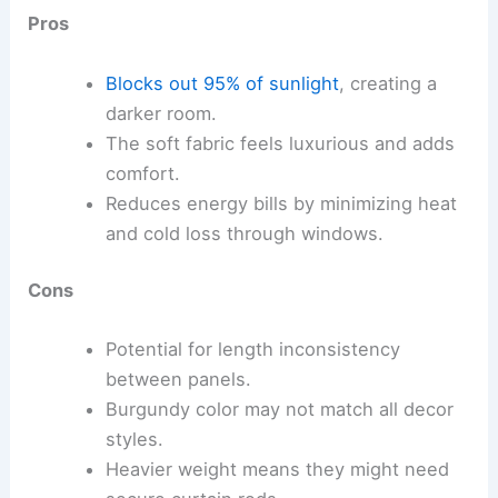
Pros
Blocks out 95% of sunlight
, creating a
darker room.
The soft fabric feels luxurious and adds
comfort.
Reduces energy bills by minimizing heat
and cold loss through windows.
Cons
Potential for length inconsistency
between panels.
Burgundy color may not match all decor
styles.
Heavier weight means they might need