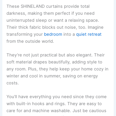
These SHINELAND curtains provide total
darkness, making them perfect if you need
uninterrupted sleep or want a relaxing space.
Their thick fabric blocks out noise, too. Imagine
transforming your
bedroom
into a
quiet retreat
from the outside world.
They’re not just practical but also elegant. Their
soft material drapes beautifully, adding style to
any room. Plus, they help keep your home cozy in
winter and cool in summer, saving on energy
costs.
You’ll have everything you need since they come
with built-in hooks and rings. They are easy to
care for and machine washable. Just be cautious