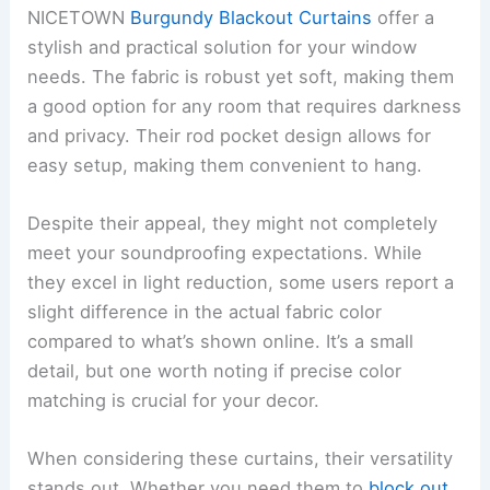
NICETOWN
Burgundy Blackout Curtains
offer a
stylish and practical solution for your window
needs. The fabric is robust yet soft, making them
a good option for any room that requires darkness
and privacy. Their rod pocket design allows for
easy setup, making them convenient to hang.
Despite their appeal, they might not completely
meet your soundproofing expectations. While
they excel in light reduction, some users report a
slight difference in the actual fabric color
compared to what’s shown online. It’s a small
detail, but one worth noting if precise color
matching is crucial for your decor.
When considering these curtains, their versatility
stands out. Whether you need them to
block out