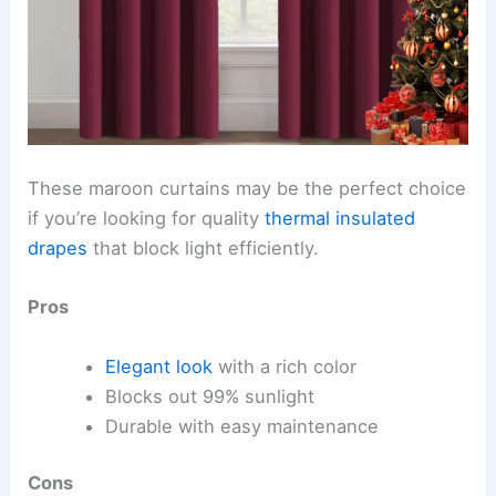
These maroon curtains may be the perfect choice
if you’re looking for quality
thermal insulated
drapes
that block light efficiently.
Pros
Elegant look
with a rich color
Blocks out 99% sunlight
Durable with easy maintenance
Cons