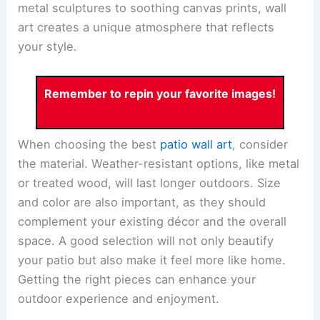
metal sculptures to soothing canvas prints, wall
art creates a unique atmosphere that reflects
your style.
Remember to repin your favorite images!
When choosing the best
patio wall art
, consider
the material. Weather-resistant options, like metal
or treated wood, will last longer outdoors. Size
and color are also important, as they should
complement your existing décor and the overall
space. A good selection will not only beautify
your patio but also make it feel more like home.
Getting the right pieces can enhance your
outdoor experience and enjoyment.