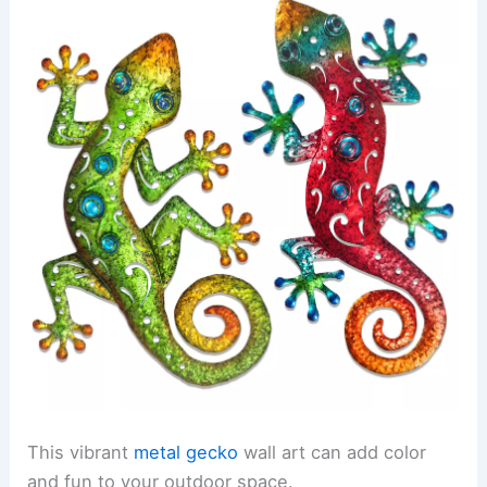
This vibrant
metal gecko
wall art can add color
and fun to your outdoor space.