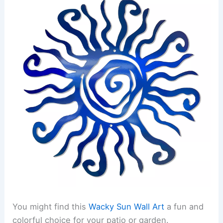
You might find this
Wacky Sun Wall Art
a fun and
colorful choice for your patio or garden.