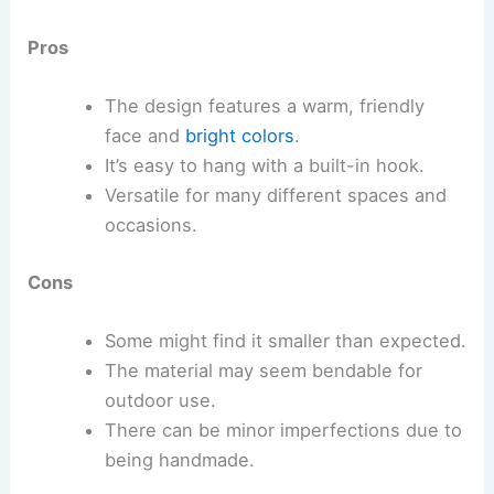
Pros
The design features a warm, friendly
face and
bright colors
.
It’s easy to hang with a built-in hook.
Versatile for many different spaces and
occasions.
Cons
Some might find it smaller than expected.
The material may seem bendable for
outdoor use.
There can be minor imperfections due to
being handmade.