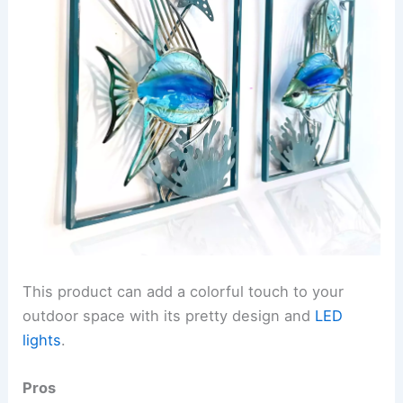
This product can add a colorful touch to your
outdoor space with its pretty design and
LED
lights
.
Pros