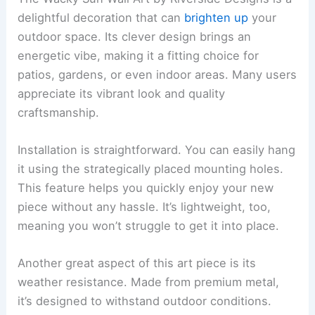
delightful decoration that can
brighten up
your
outdoor space. Its clever design brings an
energetic vibe, making it a fitting choice for
patios, gardens, or even indoor areas. Many users
appreciate its vibrant look and quality
craftsmanship.
Installation is straightforward. You can easily hang
it using the strategically placed mounting holes.
This feature helps you quickly enjoy your new
piece without any hassle. It’s lightweight, too,
meaning you won’t struggle to get it into place.
Another great aspect of this art piece is its
weather resistance. Made from premium metal,
it’s designed to withstand outdoor conditions.