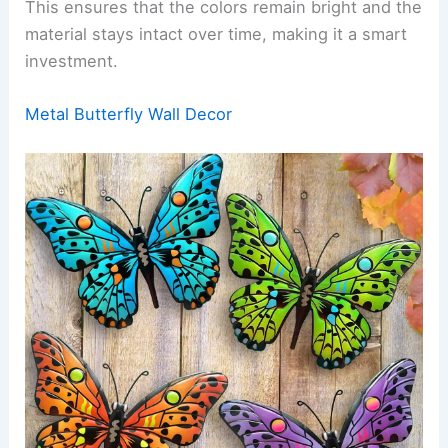
This ensures that the colors remain bright and the
material stays intact over time, making it a smart
investment.
Metal Butterfly Wall Decor