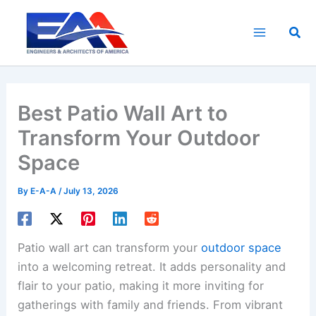
Skip
to
Sea
content
Best Patio Wall Art to
Transform Your Outdoor
Space
By
E-A-A
/
July 13, 2026
Patio wall art can transform your
outdoor space
into a welcoming retreat. It adds personality and
flair to your patio, making it more inviting for
gatherings with family and friends. From vibrant