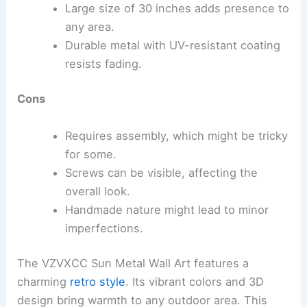
Large size of 30 inches adds presence to
any area.
Durable metal with UV-resistant coating
resists fading.
Cons
Requires assembly, which might be tricky
for some.
Screws can be visible, affecting the
overall look.
Handmade nature might lead to minor
imperfections.
The VZVXCC Sun Metal Wall Art features a
charming
retro style
. Its vibrant colors and 3D
design bring warmth to any outdoor area. This