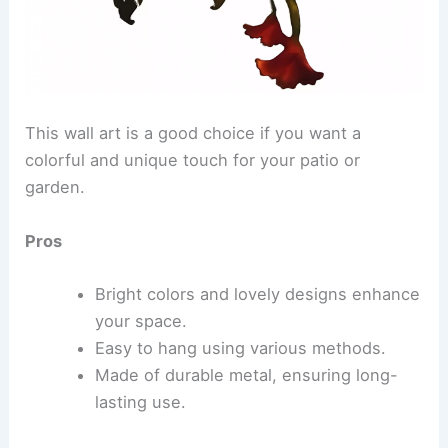
This wall art is a good choice if you want a
colorful and unique touch for your patio or
garden.
Pros
Bright colors and lovely designs enhance
your space.
Easy to hang using various methods.
Made of durable metal, ensuring long-
lasting use.