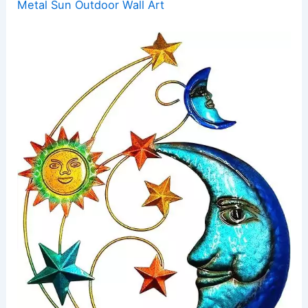
Metal Sun Outdoor Wall Art