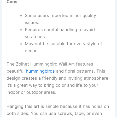
Cons
Some users reported minor quality
issues.
Requires careful handling to avoid
scratches.
May not be suitable for every style of
decor.
The Zoihet Hummingbird Wall Art features
beautiful
hummingbirds
and floral patterns. This
design creates a friendly and inviting atmosphere.
It’s a great way to bring color and life to your
indoor or outdoor areas.
Hanging this art is simple because it has holes on
both sides. You can use screws, tape, or even