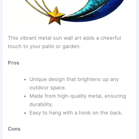
This vibrant metal sun wall art adds a cheerful
touch to your patio or garden.
Pros
Unique design that brightens up any
outdoor space.
Made from high-quality metal, ensuring
durability.
Easy to hang with a hook on the back.
Cons