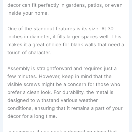
decor can fit perfectly in gardens, patios, or even
inside your home.
One of the standout features is its size. At 30
inches in diameter, it fills larger spaces well. This
makes it a great choice for blank walls that need a
touch of character.
Assembly is straightforward and requires just a
few minutes. However, keep in mind that the
visible screws might be a concern for those who
prefer a clean look. For durability, the metal is
designed to withstand various weather
conditions, ensuring that it remains a part of your
décor for a long time.
In summary, if you seek a decorative piece that