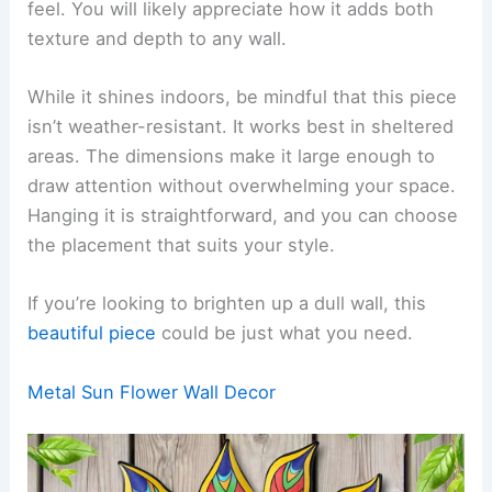
feel. You will likely appreciate how it adds both
texture and depth to any wall.
While it shines indoors, be mindful that this piece
isn’t weather-resistant. It works best in sheltered
areas. The dimensions make it large enough to
draw attention without overwhelming your space.
Hanging it is straightforward, and you can choose
the placement that suits your style.
If you’re looking to brighten up a dull wall, this
beautiful piece
could be just what you need.
Metal Sun Flower Wall Decor