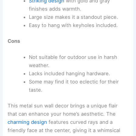
Striking design
with gold and gray
finishes adds warmth.
Large size makes it a standout piece.
Easy to hang with keyholes included.
Cons
Not suitable for outdoor use in harsh
weather.
Lacks included hanging hardware.
Some may find it too eclectic for their
taste.
This metal sun wall decor brings a unique flair
that can enhance your home’s aesthetic. The
charming design
features curved rays and a
friendly face at the center, giving it a whimsical