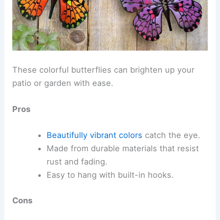
These colorful butterflies can brighten up your
patio or garden with ease.
Pros
Beautifully vibrant colors
catch the eye.
Made from durable materials that resist
rust and fading.
Easy to hang with built-in hooks.
Cons