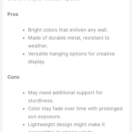
Pros
Bright colors that enliven any wall.
Made of durable metal, resistant to
weather.
Versatile hanging options for creative
display.
Cons
May need additional support for
sturdiness.
Color may fade over time with prolonged
sun exposure.
Lightweight design might make it