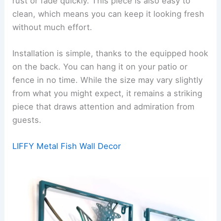
rust or fade quickly. This piece is also easy to
clean, which means you can keep it looking fresh
without much effort.
Installation is simple, thanks to the equipped hook
on the back. You can hang it on your patio or
fence in no time. While the size may vary slightly
from what you might expect, it remains a striking
piece that draws attention and admiration from
guests.
LIFFY Metal Fish Wall Decor