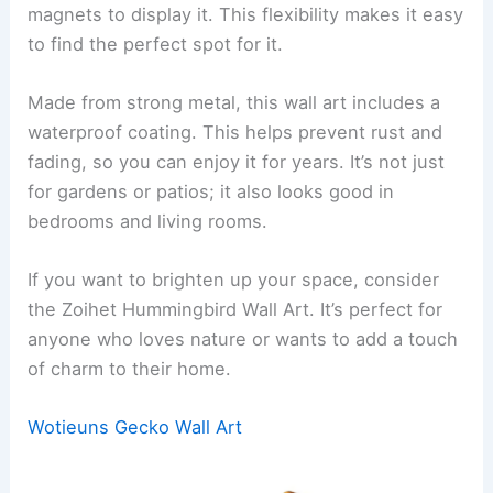
magnets to display it. This flexibility makes it easy
to find the perfect spot for it.
Made from strong metal, this wall art includes a
waterproof coating. This helps prevent rust and
fading, so you can enjoy it for years. It’s not just
for gardens or patios; it also looks good in
bedrooms and living rooms.
If you want to brighten up your space, consider
the Zoihet Hummingbird Wall Art. It’s perfect for
anyone who loves nature or wants to add a touch
of charm to their home.
Wotieuns Gecko Wall Art