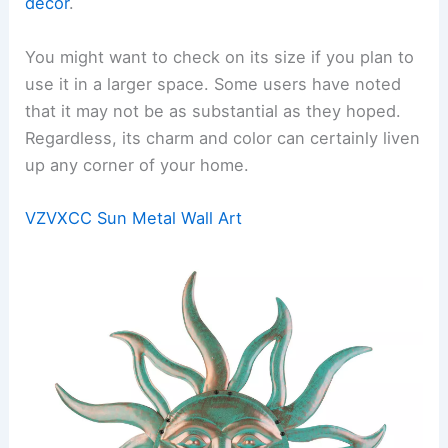
décor
.
You might want to check on its size if you plan to
use it in a larger space. Some users have noted
that it may not be as substantial as they hoped.
Regardless, its charm and color can certainly liven
up any corner of your home.
VZVXCC Sun Metal Wall Art