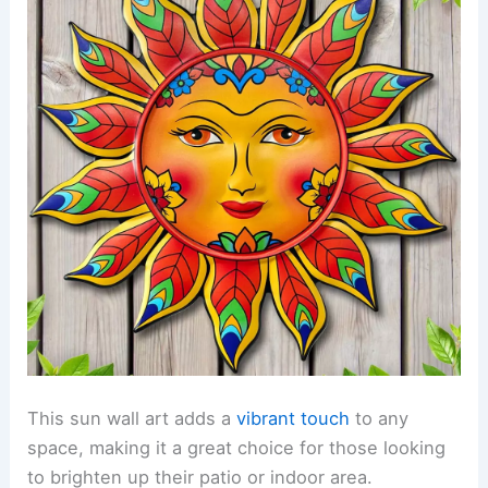
This sun wall art adds a
vibrant touch
to any
space, making it a great choice for those looking
to brighten up their patio or indoor area.