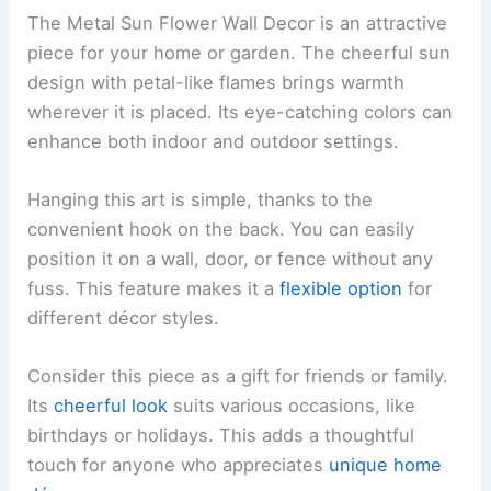
The Metal Sun Flower Wall Decor is an attractive
piece for your home or garden. The cheerful sun
design with petal-like flames brings warmth
wherever it is placed. Its eye-catching colors can
enhance both indoor and outdoor settings.
Hanging this art is simple, thanks to the
convenient hook on the back. You can easily
position it on a wall, door, or fence without any
fuss. This feature makes it a
flexible option
for
different décor styles.
Consider this piece as a gift for friends or family.
Its
cheerful look
suits various occasions, like
birthdays or holidays. This adds a thoughtful
touch for anyone who appreciates
unique home