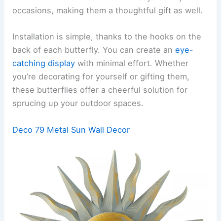
occasions, making them a thoughtful gift as well.
Installation is simple, thanks to the hooks on the
back of each butterfly. You can create an
eye-
catching display
with minimal effort. Whether
you’re decorating for yourself or gifting them,
these butterflies offer a cheerful solution for
sprucing up your outdoor spaces.
Deco 79 Metal Sun Wall Decor