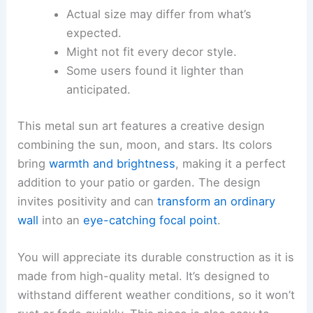
Actual size may differ from what’s
expected.
Might not fit every decor style.
Some users found it lighter than
anticipated.
This metal sun art features a creative design
combining the sun, moon, and stars. Its colors
bring
warmth and brightness
, making it a perfect
addition to your patio or garden. The design
invites positivity and can
transform an ordinary
wall
into an
eye-catching focal point
.
You will appreciate its durable construction as it is
made from high-quality metal. It’s designed to
withstand different weather conditions, so it won’t