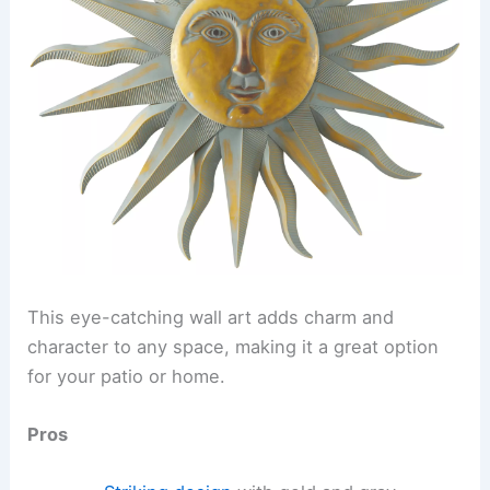
This eye-catching wall art adds charm and
character to any space, making it a great option
for your patio or home.
Pros