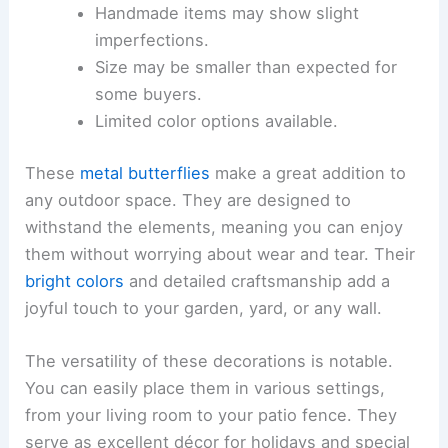
Handmade items may show slight
imperfections.
Size may be smaller than expected for
some buyers.
Limited color options available.
These
metal butterflies
make a great addition to
any outdoor space. They are designed to
withstand the elements, meaning you can enjoy
them without worrying about wear and tear. Their
bright colors
and detailed craftsmanship add a
joyful touch to your garden, yard, or any wall.
The versatility of these decorations is notable.
You can easily place them in various settings,
from your living room to your patio fence. They
serve as excellent décor for holidays and special