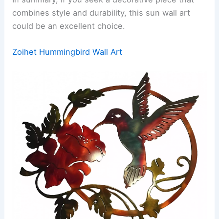
combines style and durability, this sun wall art
could be an excellent choice.
Zoihet Hummingbird Wall Art