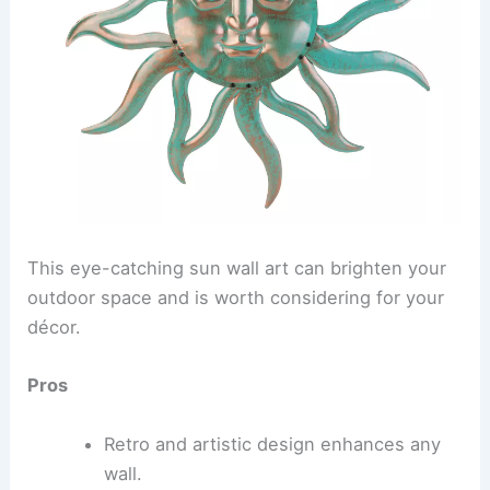
This eye-catching sun wall art can brighten your
outdoor space and is worth considering for your
décor.
Pros
Retro and artistic design enhances any
wall.