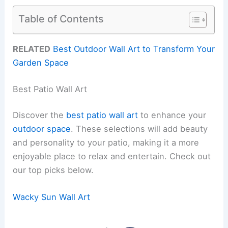
Table of Contents
RELATED
Best Outdoor Wall Art to Transform Your
Garden Space
Best Patio Wall Art
Discover the
best patio wall art
to enhance your
outdoor space
. These selections will add beauty
and personality to your patio, making it a more
enjoyable place to relax and entertain. Check out
our top picks below.
Wacky Sun Wall Art