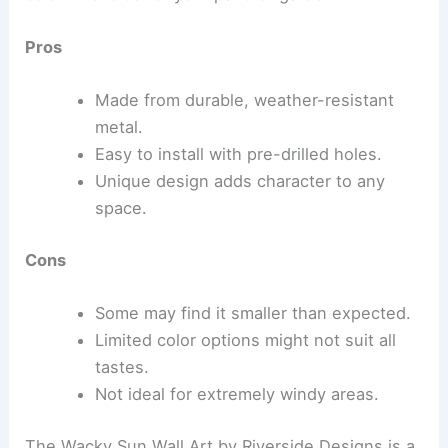
Pros
Made from durable, weather-resistant
metal.
Easy to install with pre-drilled holes.
Unique design adds character to any
space.
Cons
Some may find it smaller than expected.
Limited color options might not suit all
tastes.
Not ideal for extremely windy areas.
The Wacky Sun Wall Art by Riverside Designs is a