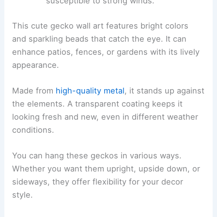
susceptible to strong winds.
This cute gecko wall art features bright colors
and sparkling beads that catch the eye. It can
enhance patios, fences, or gardens with its lively
appearance.
Made from
high-quality metal
, it stands up against
the elements. A transparent coating keeps it
looking fresh and new, even in different weather
conditions.
You can hang these geckos in various ways.
Whether you want them upright, upside down, or
sideways, they offer flexibility for your decor
style.