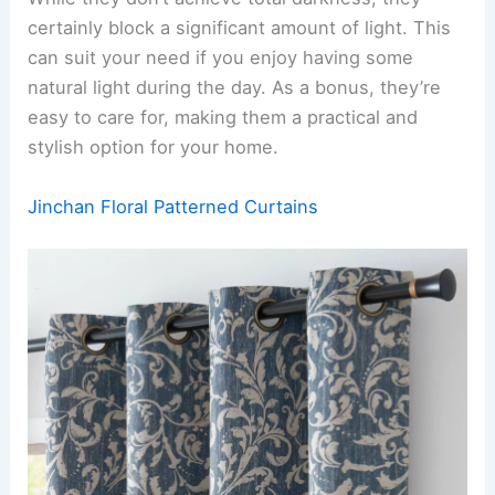
certainly block a significant amount of light. This
can suit your need if you enjoy having some
natural light during the day. As a bonus, they’re
easy to care for, making them a practical and
stylish option for your home.
Jinchan Floral Patterned Curtains