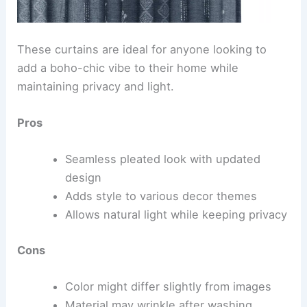
These curtains are ideal for anyone looking to
add a boho-chic vibe to their home while
maintaining privacy and light.
Pros
Seamless pleated look with updated
design
Adds style to various decor themes
Allows natural light while keeping privacy
Cons
Color might differ slightly from images
Material may wrinkle after washing