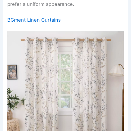
prefer a uniform appearance.
BGment Linen Curtains