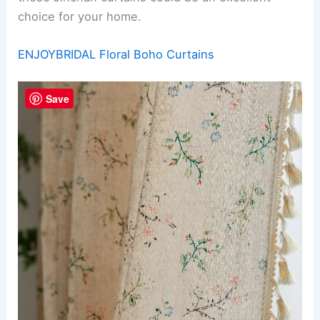
choice for your home.
ENJOYBRIDAL Floral Boho Curtains
Save