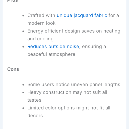
Pros
Crafted with
unique jacquard fabric
for a
modern look
Energy efficient design saves on heating
and cooling
Reduces outside noise
, ensuring a
peaceful atmosphere
Cons
Some users notice uneven panel lengths
Heavy construction may not suit all
tastes
Limited color options might not fit all
decors