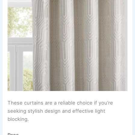
These curtains are a reliable choice if you’re
seeking stylish design and effective light
blocking.