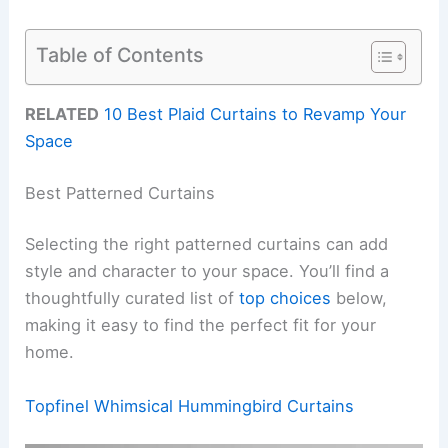
Table of Contents
RELATED
10 Best Plaid Curtains to Revamp Your
Space
Best Patterned Curtains
Selecting the right patterned curtains can add
style and character to your space. You’ll find a
thoughtfully curated list of
top choices
below,
making it easy to find the perfect fit for your
home.
Topfinel Whimsical Hummingbird Curtains