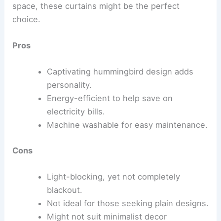
space, these curtains might be the perfect
choice.
Pros
Captivating hummingbird design adds
personality.
Energy-efficient to help save on
electricity bills.
Machine washable for easy maintenance.
Cons
Light-blocking, yet not completely
blackout.
Not ideal for those seeking plain designs.
Might not suit minimalist decor