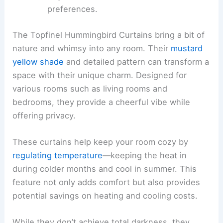
preferences.
The Topfinel Hummingbird Curtains bring a bit of
nature and whimsy into any room. Their
mustard
yellow shade
and detailed pattern can transform a
space with their unique charm. Designed for
various rooms such as living rooms and
bedrooms, they provide a cheerful vibe while
offering privacy.
These curtains help keep your room cozy by
regulating temperature
—keeping the heat in
during colder months and cool in summer. This
feature not only adds comfort but also provides
potential savings on heating and cooling costs.
While they don’t achieve total darkness, they