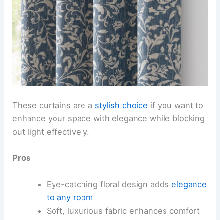
These curtains are a
stylish choice
if you want to
enhance your space with elegance while blocking
out light effectively.
Pros
Eye-catching floral design adds
elegance
to any room
Soft, luxurious fabric enhances comfort