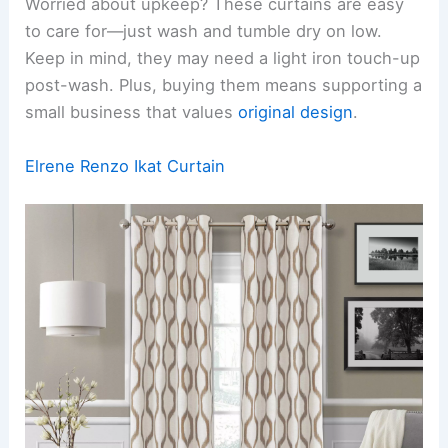
Worried about upkeep? These curtains are easy
to care for—just wash and tumble dry on low.
Keep in mind, they may need a light iron touch-up
post-wash. Plus, buying them means supporting a
small business that values
original design
.
Elrene Renzo Ikat Curtain