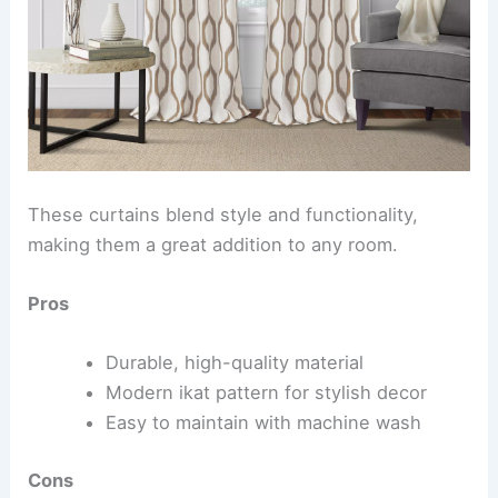
These curtains blend style and functionality,
making them a great addition to any room.
Pros
Durable, high-quality material
Modern ikat pattern for stylish decor
Easy to maintain with machine wash
Cons