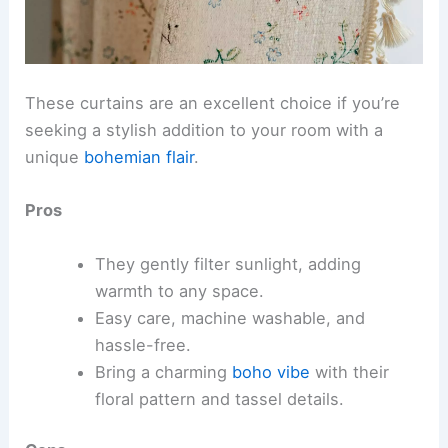
These curtains are an excellent choice if you’re
seeking a stylish addition to your room with a
unique
bohemian flair
.
Pros
They gently filter sunlight, adding
warmth to any space.
Easy care, machine washable, and
hassle-free.
Bring a charming
boho vibe
with their
floral pattern and tassel details.