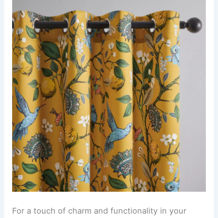
For a touch of charm and functionality in your