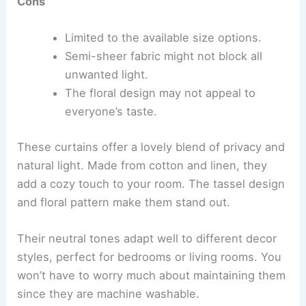
Cons
Limited to the available size options.
Semi-sheer fabric might not block all
unwanted light.
The floral design may not appeal to
everyone’s taste.
These curtains offer a lovely blend of privacy and
natural light. Made from cotton and linen, they
add a cozy touch to your room. The tassel design
and floral pattern make them stand out.
Their neutral tones adapt well to different decor
styles, perfect for bedrooms or living rooms. You
won’t have to worry much about maintaining them
since they are machine washable.