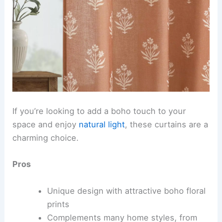
If you’re looking to add a boho touch to your
space and enjoy
natural light
, these curtains are a
charming choice.
Pros
Unique design with attractive boho floral
prints
Complements many home styles, from