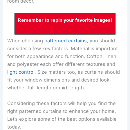
room decor.
Remember to repin your favorite images!
When choosing
patterned curtains
, you should
consider a few key factors. Material is important
for both appearance and function. Cotton, linen,
and polyester each offer different textures and
light control
. Size matters too, as curtains should
fit your window dimensions and desired look,
whether full-length or mid-length.
Considering these factors will help you find the
right patterned curtains to enhance your home.
Let’s explore some of the best options available
today.