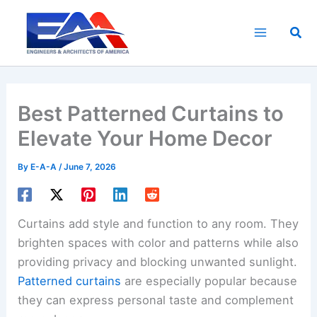
Skip
to
Sea
content
Best Patterned Curtains to
Elevate Your Home Decor
By
E-A-A
/
June 7, 2026
Curtains add style and function to any room. They
brighten spaces with color and patterns while also
providing privacy and blocking unwanted sunlight.
Patterned curtains
are especially popular because
they can express personal taste and complement