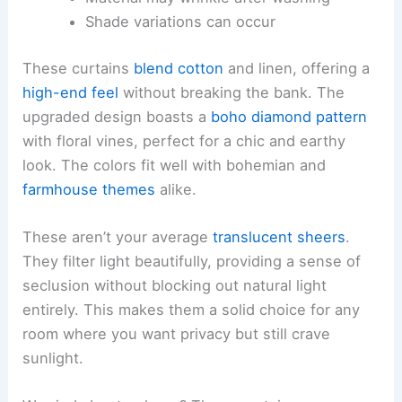
Shade variations can occur
These curtains
blend cotton
and linen, offering a
high-end feel
without breaking the bank. The
upgraded design boasts a
boho diamond pattern
with floral vines, perfect for a chic and earthy
look. The colors fit well with bohemian and
farmhouse themes
alike.
These aren’t your average
translucent sheers
.
They filter light beautifully, providing a sense of
seclusion without blocking out natural light
entirely. This makes them a solid choice for any
room where you want privacy but still crave
sunlight.