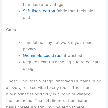
farmhouse to vintage
Soft linen-cotton
fabric that feels high-
end
Cons
Thin fabric may not work if you need
privacy
Grommets could rust
if washed
Requires careful handling due to delicate
design
These Lino Rosa Vintage Patterned Curtains bring
a lovely, relaxed vibe to any room. Their floral
block print fits perfectly in a boho or vintage-
themed home. The soft linen-cotton material
helps create a warm, inviting atmosphere.