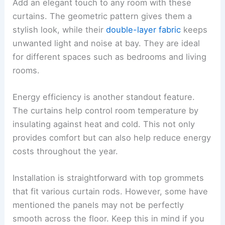
Add an elegant touch to any room with these
curtains. The geometric pattern gives them a
stylish look, while their
double-layer fabric
keeps
unwanted light and noise at bay. They are ideal
for different spaces such as bedrooms and living
rooms.
Energy efficiency is another standout feature.
The curtains help control room temperature by
insulating against heat and cold. This not only
provides comfort but can also help reduce energy
costs throughout the year.
Installation is straightforward with top grommets
that fit various curtain rods. However, some have
mentioned the panels may not be perfectly
smooth across the floor. Keep this in mind if you