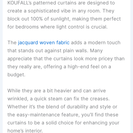
KOUFALL’s patterned curtains are designed to
create a sophisticated vibe in any room. They
block out 100% of sunlight, making them perfect
for bedrooms where light control is crucial.
The
jacquard woven fabric
adds a modern touch
that stands out against plain walls. Many
appreciate that the curtains look more pricey than
they really are, offering a high-end feel on a
budget.
While they are a bit heavier and can arrive
wrinkled, a quick steam can fix the creases.
Whether it’s the blend of durability and style or
the easy-maintenance feature, you’ll find these
curtains to be a solid choice for enhancing your
home’s interior.