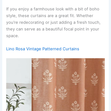
If you enjoy a farmhouse look with a bit of boho
style, these curtains are a great fit. Whether
you’re redecorating or just adding a fresh touch,
they can serve as a beautiful focal point in your
space.
Lino Rosa Vintage Patterned Curtains