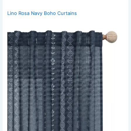
Lino Rosa Navy Boho Curtains