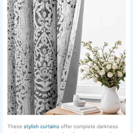
These
stylish curtains
offer complete darkness