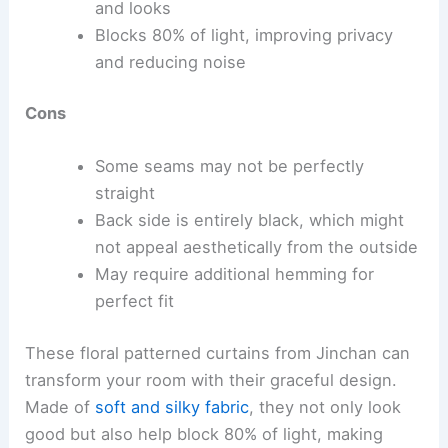
and looks
Blocks 80% of light, improving privacy
and reducing noise
Cons
Some seams may not be perfectly
straight
Back side is entirely black, which might
not appeal aesthetically from the outside
May require additional hemming for
perfect fit
These floral patterned curtains from Jinchan can
transform your room with their graceful design.
Made of
soft and silky fabric
, they not only look
good but also help block 80% of light, making