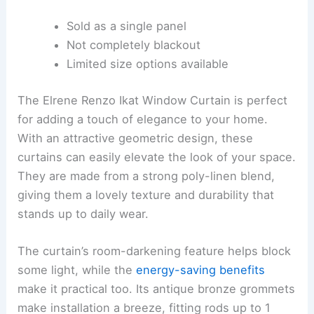
Sold as a single panel
Not completely blackout
Limited size options available
The Elrene Renzo Ikat Window Curtain is perfect
for adding a touch of elegance to your home.
With an attractive geometric design, these
curtains can easily elevate the look of your space.
They are made from a strong poly-linen blend,
giving them a lovely texture and durability that
stands up to daily wear.
The curtain’s room-darkening feature helps block
some light, while the
energy-saving benefits
make it practical too. Its antique bronze grommets
make installation a breeze, fitting rods up to 1