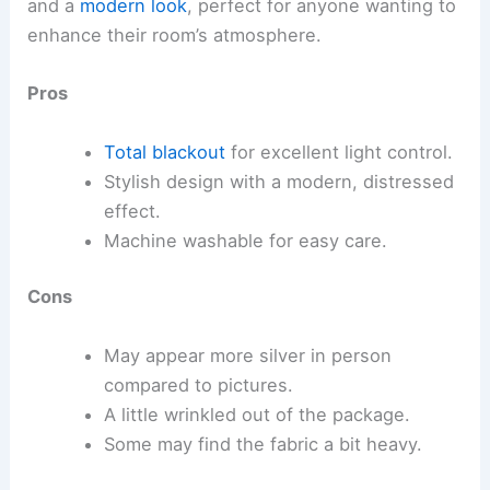
and a
modern look
, perfect for anyone wanting to
enhance their room’s atmosphere.
Pros
Total blackout
for excellent light control.
Stylish design with a modern, distressed
effect.
Machine washable for easy care.
Cons
May appear more silver in person
compared to pictures.
A little wrinkled out of the package.
Some may find the fabric a bit heavy.