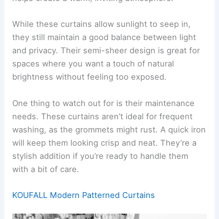
While these curtains allow sunlight to seep in,
they still maintain a good balance between light
and privacy. Their semi-sheer design is great for
spaces where you want a touch of natural
brightness without feeling too exposed.
One thing to watch out for is their maintenance
needs. These curtains aren’t ideal for frequent
washing, as the grommets might rust. A quick iron
will keep them looking crisp and neat. They’re a
stylish addition if you’re ready to handle them
with a bit of care.
KOUFALL Modern Patterned Curtains