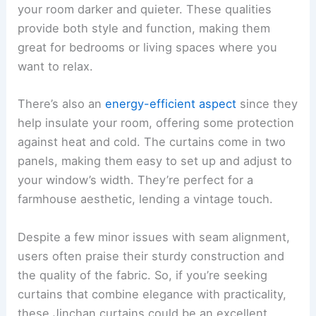
your room darker and quieter. These qualities
provide both style and function, making them
great for bedrooms or living spaces where you
want to relax.
There’s also an
energy-efficient aspect
since they
help insulate your room, offering some protection
against heat and cold. The curtains come in two
panels, making them easy to set up and adjust to
your window’s width. They’re perfect for a
farmhouse aesthetic, lending a vintage touch.
Despite a few minor issues with seam alignment,
users often praise their sturdy construction and
the quality of the fabric. So, if you’re seeking
curtains that combine elegance with practicality,
these Jinchan curtains could be an excellent