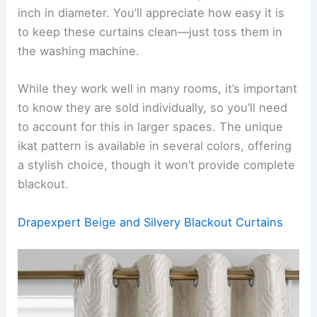
inch in diameter. You’ll appreciate how easy it is
to keep these curtains clean—just toss them in
the washing machine.
While they work well in many rooms, it’s important
to know they are sold individually, so you’ll need
to account for this in larger spaces. The unique
ikat pattern is available in several colors, offering
a stylish choice, though it won’t provide complete
blackout.
Drapexpert Beige and Silvery Blackout Curtains