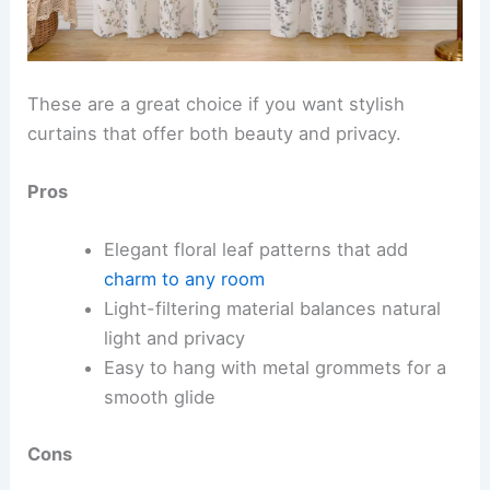
These are a great choice if you want stylish
curtains that offer both beauty and privacy.
Pros
Elegant floral leaf patterns that add
charm to any room
Light-filtering material balances natural
light and privacy
Easy to hang with metal grommets for a
smooth glide
Cons