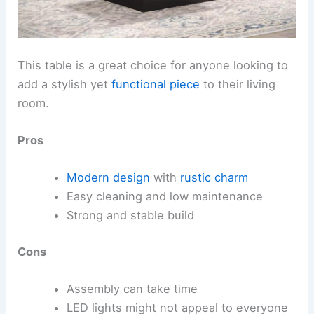
This table is a great choice for anyone looking to
add a stylish yet
functional piece
to their living
room.
Pros
Modern design
with
rustic charm
Easy cleaning and low maintenance
Strong and stable build
Cons
Assembly can take time
LED lights might not appeal to everyone