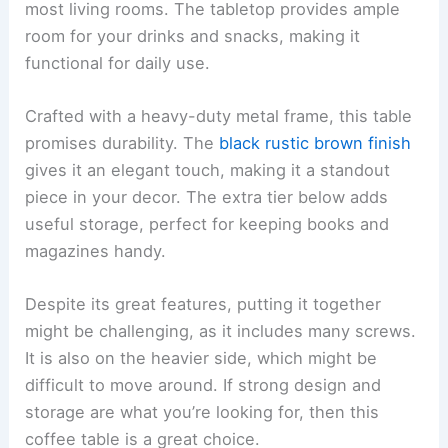
most living rooms. The tabletop provides ample
room for your drinks and snacks, making it
functional for daily use.
Crafted with a heavy-duty metal frame, this table
promises durability. The
black rustic brown finish
gives it an elegant touch, making it a standout
piece in your decor. The extra tier below adds
useful storage, perfect for keeping books and
magazines handy.
Despite its great features, putting it together
might be challenging, as it includes many screws.
It is also on the heavier side, which might be
difficult to move around. If strong design and
storage are what you’re looking for, then this
coffee table is a great choice.