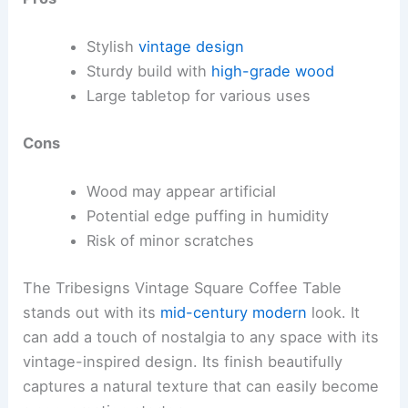
Stylish
vintage design
Sturdy build with
high-grade wood
Large tabletop for various uses
Cons
Wood may appear artificial
Potential edge puffing in humidity
Risk of minor scratches
The Tribesigns Vintage Square Coffee Table
stands out with its
mid-century modern
look. It
can add a touch of nostalgia to any space with its
vintage-inspired design. Its finish beautifully
captures a natural texture that can easily become