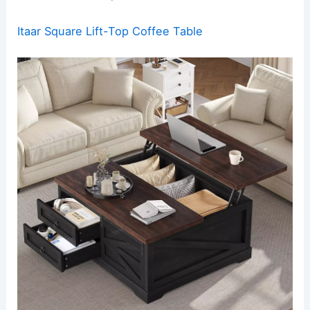
Itaar Square Lift-Top Coffee Table