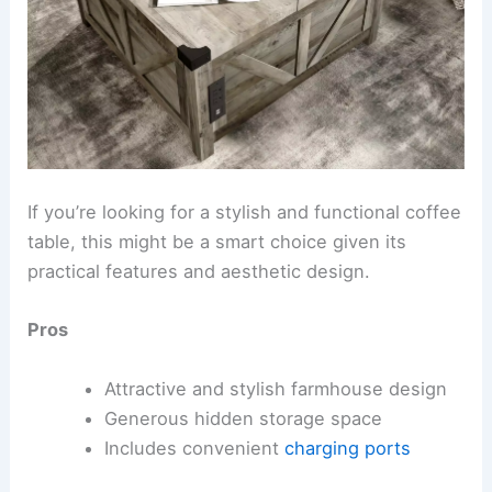
If you’re looking for a stylish and functional coffee
table, this might be a smart choice given its
practical features and aesthetic design.
Pros
Attractive and stylish farmhouse design
Generous hidden storage space
Includes convenient
charging ports