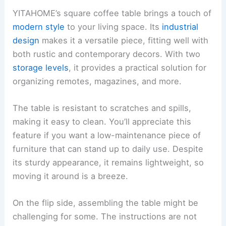
YITAHOME’s square coffee table brings a touch of
modern style
to your living space. Its
industrial
design
makes it a versatile piece, fitting well with
both rustic and contemporary decors. With two
storage levels
, it provides a practical solution for
organizing remotes, magazines, and more.
The table is resistant to scratches and spills,
making it easy to clean. You’ll appreciate this
feature if you want a low-maintenance piece of
furniture that can stand up to daily use. Despite
its sturdy appearance, it remains lightweight, so
moving it around is a breeze.
On the flip side, assembling the table might be
challenging for some. The instructions are not