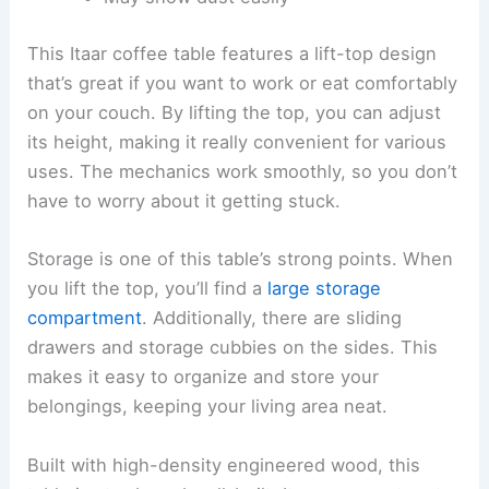
This Itaar coffee table features a lift-top design
that’s great if you want to work or eat comfortably
on your couch. By lifting the top, you can adjust
its height, making it really convenient for various
uses. The mechanics work smoothly, so you don’t
have to worry about it getting stuck.
Storage is one of this table’s strong points. When
you lift the top, you’ll find a
large storage
compartment
. Additionally, there are sliding
drawers and storage cubbies on the sides. This
makes it easy to organize and store your
belongings, keeping your living area neat.
Built with high-density engineered wood, this