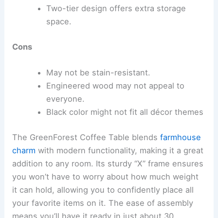
Two-tier design offers extra storage
space.
Cons
May not be stain-resistant.
Engineered wood may not appeal to
everyone.
Black color might not fit all décor themes
The GreenForest Coffee Table blends
farmhouse
charm
with modern functionality, making it a great
addition to any room. Its sturdy “X” frame ensures
you won’t have to worry about how much weight
it can hold, allowing you to confidently place all
your favorite items on it. The ease of assembly
means you’ll have it ready in just about 30