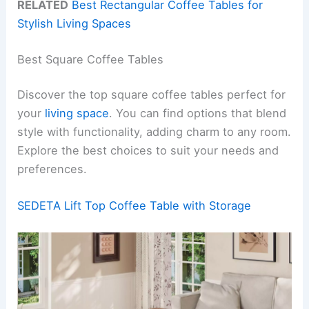
RELATED
Best Rectangular Coffee Tables for
Stylish Living Spaces
Best Square Coffee Tables
Discover the top square coffee tables perfect for
your
living space
. You can find options that blend
style with functionality, adding charm to any room.
Explore the best choices to suit your needs and
preferences.
SEDETA Lift Top Coffee Table with Storage