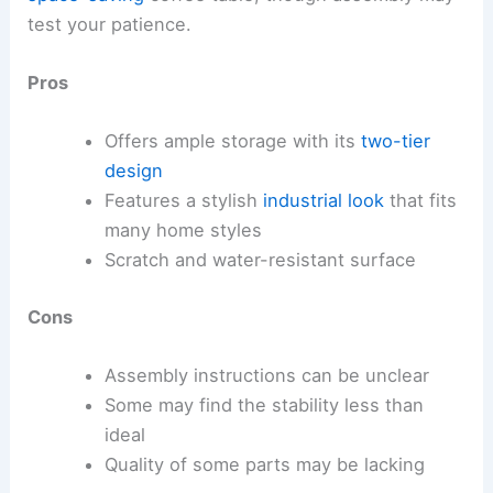
test your patience.
Pros
Offers ample storage with its
two-tier
design
Features a stylish
industrial look
that fits
many home styles
Scratch and water-resistant surface
Cons
Assembly instructions can be unclear
Some may find the stability less than
ideal
Quality of some parts may be lacking