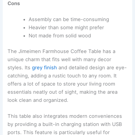
Cons
Assembly can be time-consuming
Heavier than some might prefer
Not made from solid wood
The Jimeimen Farmhouse Coffee Table has a
unique charm that fits well with many decor
styles. Its
grey finish
and detailed design are eye-
catching, adding a rustic touch to any room. It
offers a lot of space to store your living room
essentials neatly out of sight, making the area
look clean and organized.
This table also integrates modern conveniences
by providing a built-in charging station with USB
ports. This feature is particularly useful for