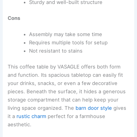
Sturdy and well-built structure
Cons
Assembly may take some time
Requires multiple tools for setup
Not resistant to stains
This coffee table by VASAGLE offers both form
and function. Its spacious tabletop can easily fit
your drinks, snacks, or even a few decorative
pieces. Beneath the surface, it hides a generous
storage compartment that can help keep your
living space organized. The
barn door style
gives
it a
rustic charm
perfect for a farmhouse
aesthetic.