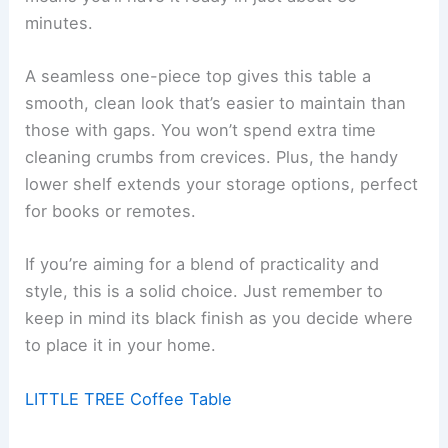
minutes.
A seamless one-piece top gives this table a
smooth, clean look that’s easier to maintain than
those with gaps. You won’t spend extra time
cleaning crumbs from crevices. Plus, the handy
lower shelf extends your storage options, perfect
for books or remotes.
If you’re aiming for a blend of practicality and
style, this is a solid choice. Just remember to
keep in mind its black finish as you decide where
to place it in your home.
LITTLE TREE Coffee Table