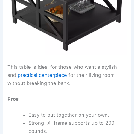
This table is ideal for those who want a stylish
and
practical centerpiece
for their living room
without breaking the bank.
Pros
Easy to put together on your own.
Strong “X” frame supports up to 200
pounds.