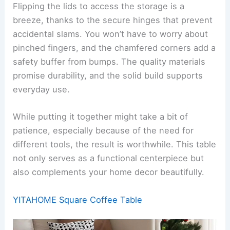
Flipping the lids to access the storage is a
breeze, thanks to the secure hinges that prevent
accidental slams. You won’t have to worry about
pinched fingers, and the chamfered corners add a
safety buffer from bumps. The quality materials
promise durability, and the solid build supports
everyday use.
While putting it together might take a bit of
patience, especially because of the need for
different tools, the result is worthwhile. This table
not only serves as a functional centerpiece but
also complements your home decor beautifully.
YITAHOME Square Coffee Table