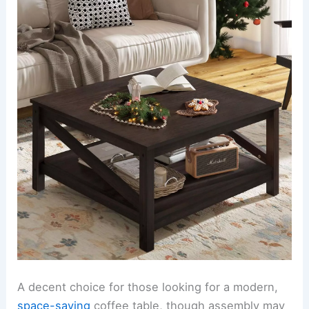
A decent choice for those looking for a modern,
space-saving
coffee table, though assembly may