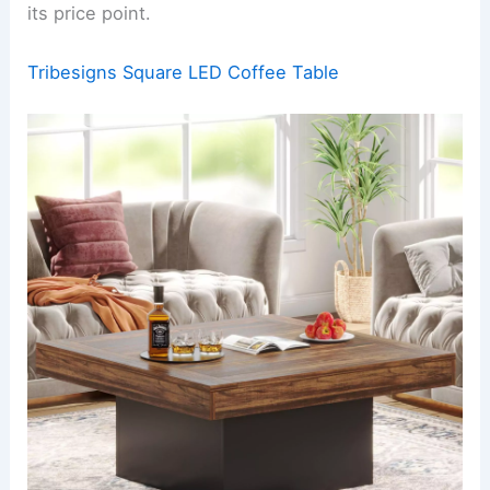
its price point.
Tribesigns Square LED Coffee Table