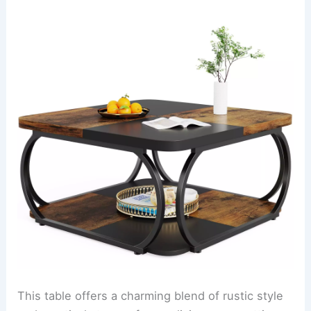
This table offers a charming blend of rustic style