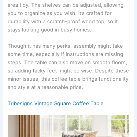
area tidy. The shelves can be adjusted, allowing
you to organize as you wish. It’s crafted for
durability with a scratch-proof wood top, so it
stays looking good in busy homes.
Though it has many perks, assembly might take
some time, especially if instructions are missing
steps. The table can also move on smooth floors,
so adding tacky feet might be wise. Despite these
minor issues, this coffee table brings functionality
and style at a reasonable price.
Tribesigns Vintage Square Coffee Table