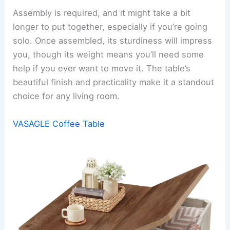
Assembly is required, and it might take a bit
longer to put together, especially if you’re going
solo. Once assembled, its sturdiness will impress
you, though its weight means you’ll need some
help if you ever want to move it. The table’s
beautiful finish and practicality make it a standout
choice for any living room.
VASAGLE Coffee Table