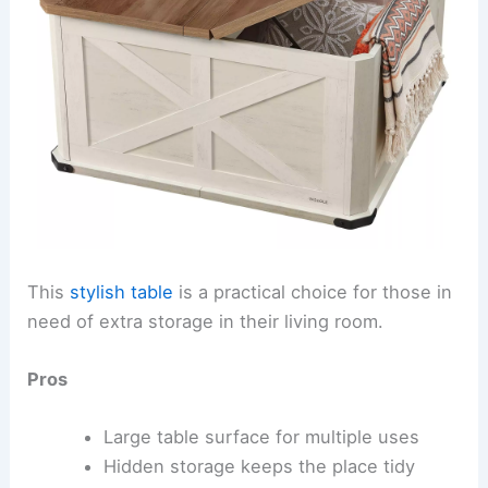
This
stylish table
is a practical choice for those in
need of extra storage in their living room.
Pros
Large table surface for multiple uses
Hidden storage keeps the place tidy