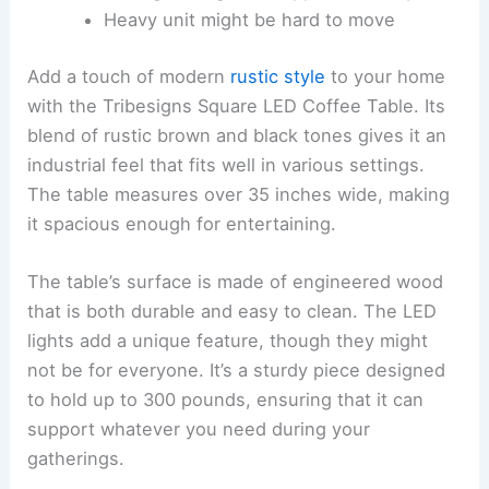
Heavy unit might be hard to move
Add a touch of modern
rustic style
to your home
with the Tribesigns Square LED Coffee Table. Its
blend of rustic brown and black tones gives it an
industrial feel that fits well in various settings.
The table measures over 35 inches wide, making
it spacious enough for entertaining.
The table’s surface is made of engineered wood
that is both durable and easy to clean. The LED
lights add a unique feature, though they might
not be for everyone. It’s a sturdy piece designed
to hold up to 300 pounds, ensuring that it can
support whatever you need during your
gatherings.