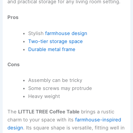
and practical storage for any living room setting.
Pros
Stylish
farmhouse design
Two-tier storage space
Durable metal frame
Cons
Assembly can be tricky
Some screws may protrude
Heavy weight
The
LITTLE TREE Coffee Table
brings a rustic
charm to your space with its
farmhouse-inspired
design
. Its square shape is versatile, fitting well in