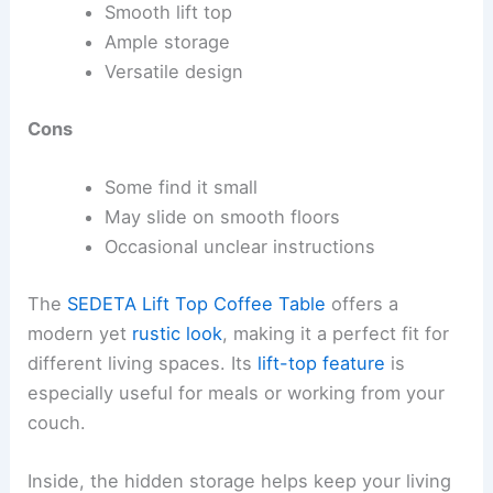
Smooth lift top
Ample storage
Versatile design
Cons
Some find it small
May slide on smooth floors
Occasional unclear instructions
The
SEDETA Lift Top Coffee Table
offers a
modern yet
rustic look
, making it a perfect fit for
different living spaces. Its
lift-top feature
is
especially useful for meals or working from your
couch.
Inside, the hidden storage helps keep your living