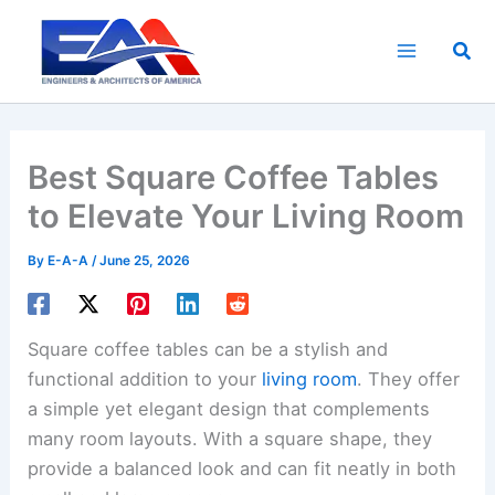
Skip
to
Sea
content
Best Square Coffee Tables
to Elevate Your Living Room
By
E-A-A
/
June 25, 2026
Square coffee tables can be a stylish and
functional addition to your
living room
. They offer
a simple yet elegant design that complements
many room layouts. With a square shape, they
provide a balanced look and can fit neatly in both