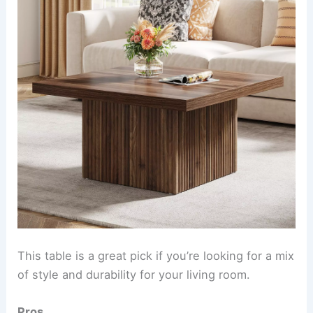
This table is a great pick if you’re looking for a mix
of style and durability for your living room.
Pros