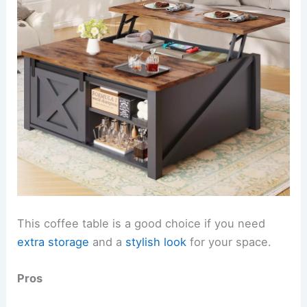
This coffee table is a good choice if you need
extra storage
and a
stylish look
for your space.
Pros