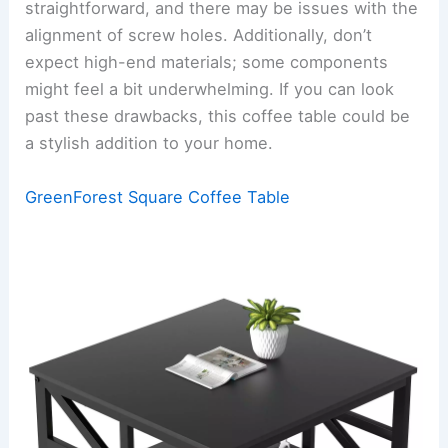
straightforward, and there may be issues with the
alignment of screw holes. Additionally, don’t
expect high-end materials; some components
might feel a bit underwhelming. If you can look
past these drawbacks, this coffee table could be
a stylish addition to your home.
GreenForest Square Coffee Table