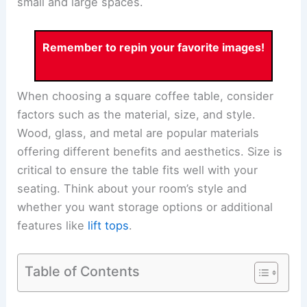
small and large spaces.
Remember to repin your favorite images!
When choosing a square coffee table, consider
factors such as the material, size, and style.
Wood, glass, and metal are popular materials
offering different benefits and aesthetics. Size is
critical to ensure the table fits well with your
seating. Think about your room’s style and
whether you want storage options or additional
features like
lift tops
.
Table of Contents