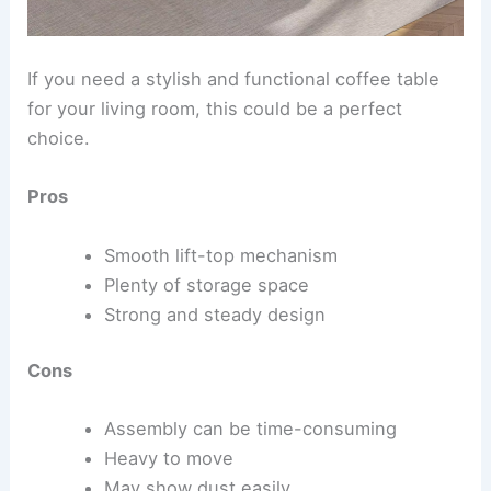
If you need a stylish and functional coffee table
for your living room, this could be a perfect
choice.
Pros
Smooth lift-top mechanism
Plenty of storage space
Strong and steady design
Cons
Assembly can be time-consuming
Heavy to move
May show dust easily