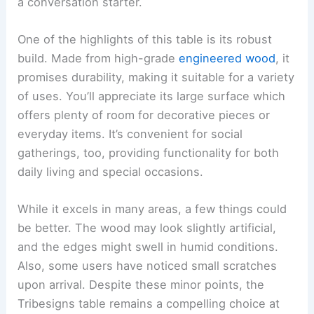
a conversation starter.
One of the highlights of this table is its robust
build. Made from high-grade
engineered wood
, it
promises durability, making it suitable for a variety
of uses. You’ll appreciate its large surface which
offers plenty of room for decorative pieces or
everyday items. It’s convenient for social
gatherings, too, providing functionality for both
daily living and special occasions.
While it excels in many areas, a few things could
be better. The wood may look slightly artificial,
and the edges might swell in humid conditions.
Also, some users have noticed small scratches
upon arrival. Despite these minor points, the
Tribesigns table remains a compelling choice at