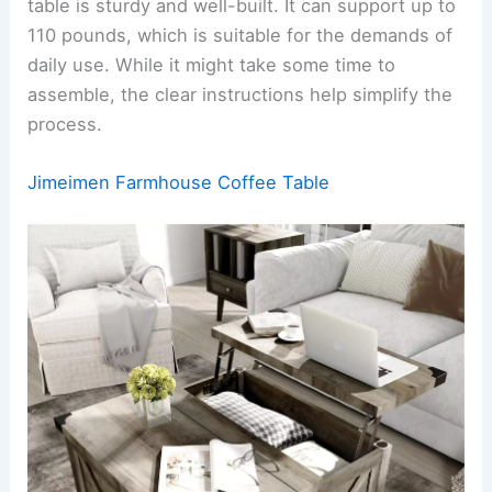
table is sturdy and well-built. It can support up to
110 pounds, which is suitable for the demands of
daily use. While it might take some time to
assemble, the clear instructions help simplify the
process.
Jimeimen Farmhouse Coffee Table