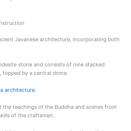
nstruction
cient Javanese architecture, incorporating both
ndesite stone and consists of nine stacked
r, topped by a central dome.
a architecture
.
ict the teachings of the Buddha and scenes from
skills of the craftsmen.