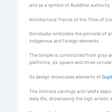
and as a symbol of Buddhist authority.
Architectural Trends of the Time of Co
Borobudur embodies the pinnacle of an
indigenous and foreign elements.
The temple is constructed from gray a
platforms, six square and three circula
Its design showcases elements of
Gupt
The intricate carvings and reliefs dep
daily life, showcasing the high artistic 