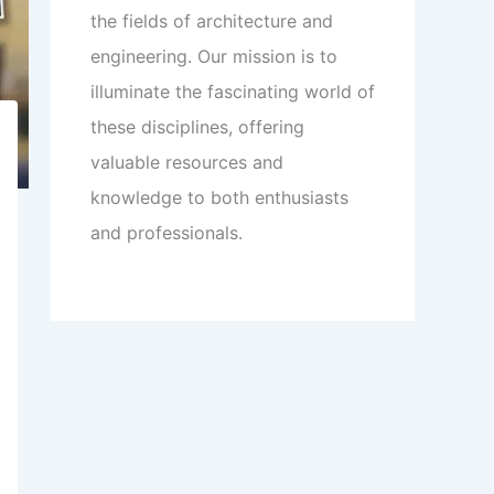
the fields of architecture and
engineering. Our mission is to
illuminate the fascinating world of
these disciplines, offering
valuable resources and
knowledge to both enthusiasts
and professionals.