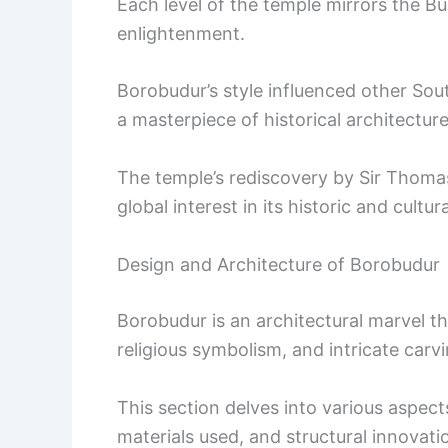
Each level of the temple mirrors the B
enlightenment.
Borobudur’s style influenced other Sou
a masterpiece of historical architecture
The temple’s rediscovery by Sir Thoma
global interest in its historic and cultura
Design and Architecture of Borobudur
Borobudur is an architectural marvel t
religious symbolism, and intricate carvi
This section delves into various aspects
materials used, and structural innovati