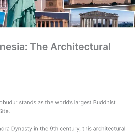
nesia: The Architectural
robudur stands as the world’s largest Buddhist
ite.
ndra Dynasty in the 9th century, this architectural