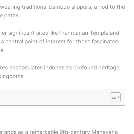
 wearing traditional bamboo slippers, a nod to the
e paths.
ther significant sites like Prambanan Temple and
central point of interest for those fascinated
e.
ures encapsulates Indonesia’s profound heritage
 kingdoms.
a, stands as a remarkable 9th-century Mahayana