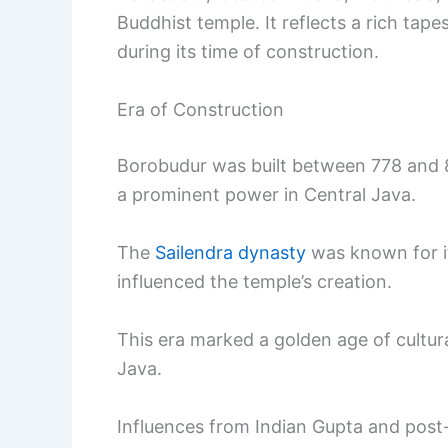
Buddhist temple. It reflects a rich tapes
during its time of construction.
Era of Construction
Borobudur was built between 778 and 85
a prominent power in Central Java.
The
Sailendra dynasty
was known for it
influenced the temple’s creation.
This era marked a golden age of cultu
Java.
Influences from Indian Gupta and post-