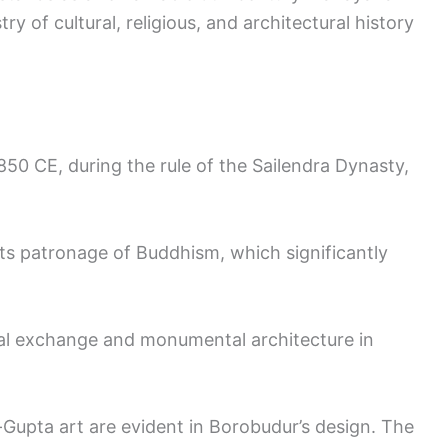
try of cultural, religious, and architectural history
0 CE, during the rule of the Sailendra Dynasty,
s patronage of Buddhism, which significantly
ral exchange and monumental architecture in
Gupta art are evident in Borobudur’s design. The