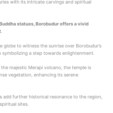
ies with its intricate carvings and spiritual
 Buddha statues, Borobudur offers a vivid
t
.
he globe to witness the sunrise over Borobudur’s
ch symbolizing a step towards enlightenment.
 the majestic Merapi volcano, the temple is
nse vegetation, enhancing its serene
dd further historical resonance to the region,
piritual sites.