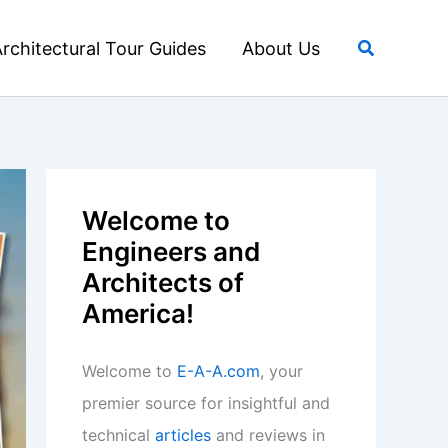
Search
rchitectural Tour Guides
About Us
Welcome to
Engineers and
Architects of
America!
Welcome to
E-A-A.com
, your
premier source for insightful and
technical
articles
and reviews in