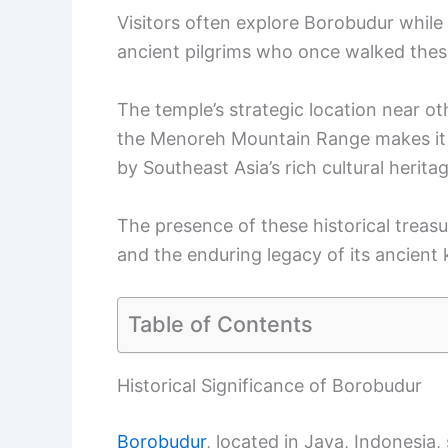
Visitors often explore Borobudur while
ancient pilgrims who once walked thes
The temple’s strategic location near o
the Menoreh Mountain Range makes it a 
by Southeast Asia’s rich cultural heritag
The presence of these historical treas
and the enduring legacy of its ancient
Table of Contents
Historical Significance of Borobudur
Borobudur
, located in Java, Indonesi