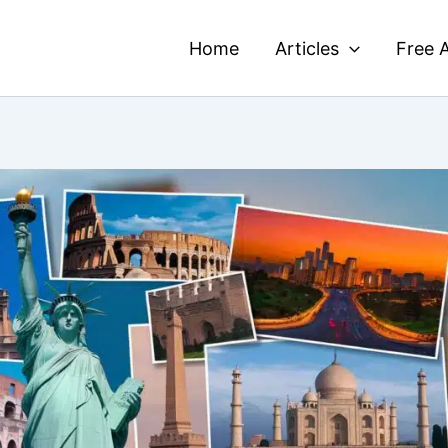
Home
Articles
Free A