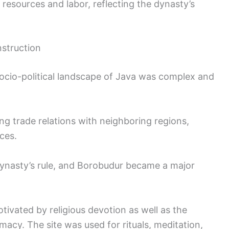
resources and labor, reflecting the dynasty’s
nstruction
socio-political landscape of Java was complex and
g trade relations with neighboring regions,
ces.
dynasty’s rule, and Borobudur became a major
tivated by religious devotion as well as the
acy. The site was used for rituals, meditation,