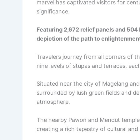
marvel has captivated visitors for centur
significance.
Featuring 2,672 relief panels and 504
depiction of the path to enlightenmen
Travelers journey from all corners of t
nine levels of stupas and terraces, ea
Situated near the city of Magelang and
surrounded by lush green fields and de
atmosphere.
The nearby Pawon and Mendut temples a
creating a rich tapestry of cultural and s