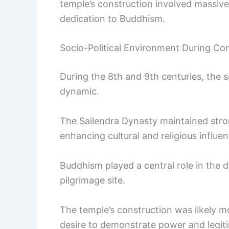
temple’s construction involved massive 
dedication to Buddhism.
Socio-Political Environment During Co
During the 8th and 9th centuries, the 
dynamic.
The Sailendra Dynasty maintained stron
enhancing cultural and religious influen
Buddhism played a central role in the 
pilgrimage site.
The temple’s construction was likely mo
desire to demonstrate power and legitim