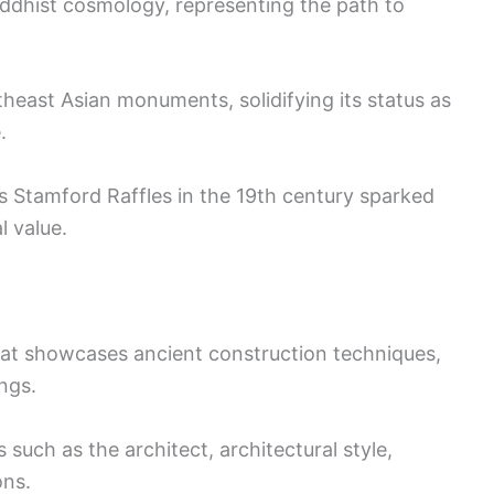
uddhist cosmology, representing the path to
theast Asian monuments, solidifying its status as
.
s Stamford Raffles in the 19th century sparked
l value.
hat showcases ancient construction techniques,
ngs.
 such as the architect, architectural style,
ons.