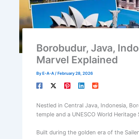
Borobudur, Java, Indo
Marvel Explained
By
E-A-A
/
February 28, 2026
Nestled in Central Java, Indonesia, Bo
temple and a UNESCO World Heritage S
Built during the golden era of the Saile