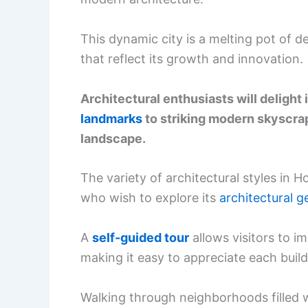
This dynamic city is a melting pot of d
that reflect its growth and innovation.
Architectural enthusiasts will delight
landmarks
to striking modern skyscrap
landscape.
The variety of architectural styles in 
who wish to explore its
architectural 
A
self-guided tour
allows visitors to i
making it easy to appreciate each buildi
Walking through neighborhoods filled w