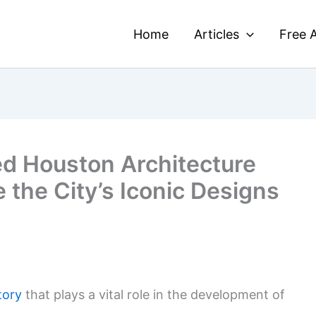
Home
Articles
Free A
ed Houston Architecture
e the City’s Iconic Designs
tory
that plays a vital role in the development of