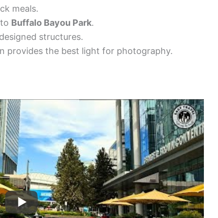
ick meals.
 to
Buffalo Bayou Park
.
designed structures.
n provides the best light for photography.