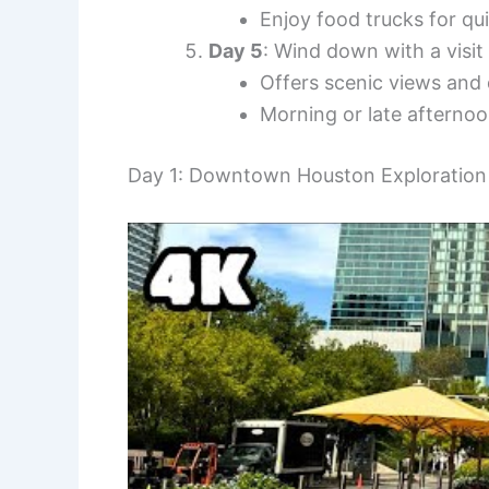
Enjoy food trucks for qu
Day 5
: Wind down with a visit
Offers scenic views and 
Morning or late afternoo
Day 1: Downtown Houston Exploration