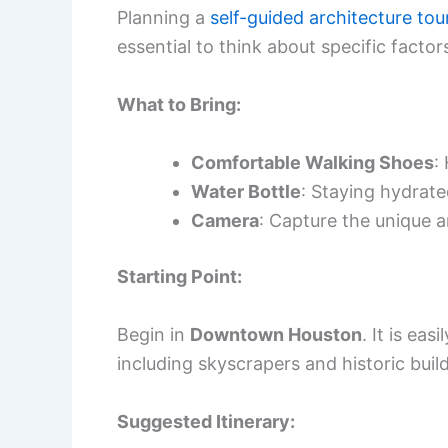
Planning a
self-guided architecture tou
essential to think about specific factor
What to Bring:
Comfortable Walking Shoes
:
Water Bottle
: Staying hydrate
Camera
: Capture the unique a
Starting Point:
Begin in
Downtown Houston
. It is ea
including skyscrapers and historic buil
Suggested Itinerary: