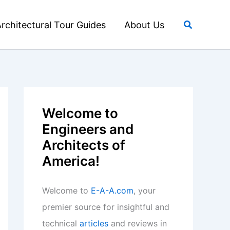
Search
rchitectural Tour Guides
About Us
Welcome to
Engineers and
Architects of
America!
Welcome to
E-A-A.com
, your
premier source for insightful and
technical
articles
and reviews in