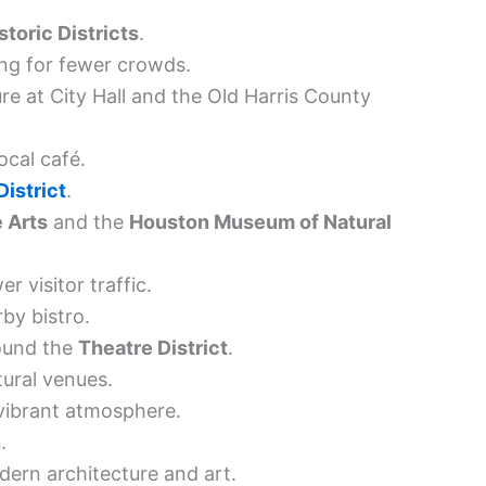
storic Districts
.
ing for fewer crowds.
re at City Hall and the Old Harris County
ocal café.
istrict
.
 Arts
and the
Houston Museum of Natural
r visitor traffic.
by bistro.
round the
Theatre District
.
tural venues.
 vibrant atmosphere.
n
.
ern architecture and art.