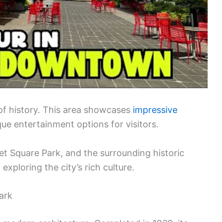
of history. This area showcases
impressive
ue entertainment options for visitors.
et Square Park, and the surrounding historic
exploring the city’s rich culture.
ark