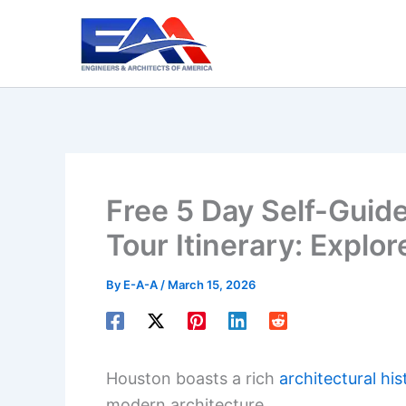
Skip
to
content
Free 5 Day Self-Guid
Tour Itinerary: Explor
By
E-A-A
/
March 15, 2026
Houston boasts a rich
architectural his
modern architecture.