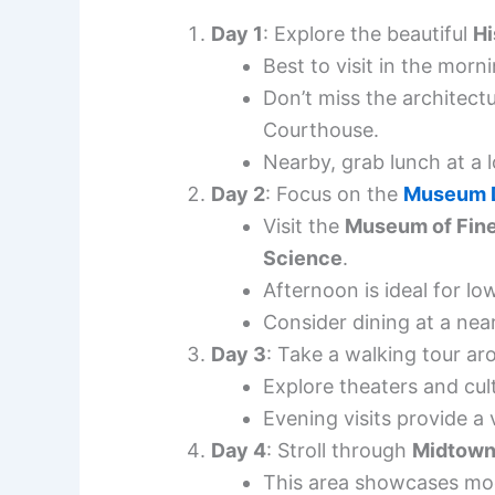
Day 1
: Explore the beautiful
Hi
Best to visit in the morn
Don’t miss the architectu
Courthouse.
Nearby, grab lunch at a l
Day 2
: Focus on the
Museum D
Visit the
Museum of Fine
Science
.
Afternoon is ideal for lowe
Consider dining at a near
Day 3
: Take a walking tour a
Explore theaters and cul
Evening visits provide a
Day 4
: Stroll through
Midtow
This area showcases mod