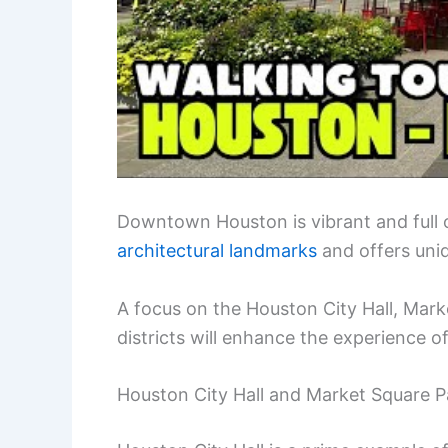
Downtown Houston is vibrant and full 
architectural landmarks
and offers uniq
A focus on the Houston City Hall, Mark
districts will enhance the experience of 
Houston City Hall and Market Square P