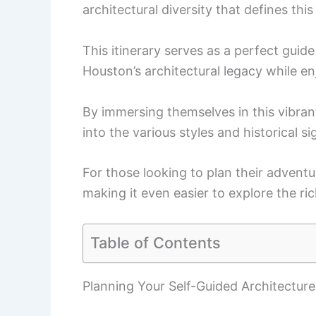
architectural diversity that defines this
This itinerary serves as a perfect guid
Houston’s architectural legacy while enj
By immersing themselves in this vibrant 
into the various styles and historical si
For those looking to plan their adventu
making it even easier to explore the ri
Table of Contents
Planning Your Self-Guided Architecture