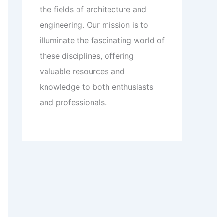
the fields of architecture and
engineering. Our mission is to
illuminate the fascinating world of
these disciplines, offering
valuable resources and
knowledge to both enthusiasts
and professionals.