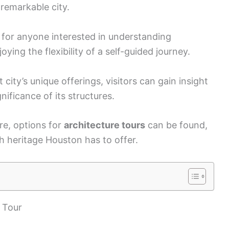
 remarkable city.
e for anyone interested in understanding
oying the flexibility of a self-guided journey.
city’s unique offerings, visitors can gain insight
gnificance of its structures.
re, options for
architecture tours
can be found,
ch heritage Houston has to offer.
 Tour