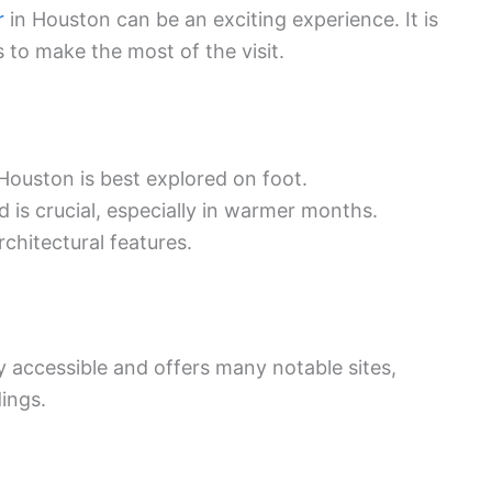
r
in Houston can be an exciting experience. It is
s to make the most of the visit.
 Houston is best explored on foot.
d is crucial, especially in warmer months.
rchitectural features.
sily accessible and offers many notable sites,
dings.