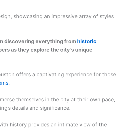
esign, showcasing an impressive array of styles
 in discovering everything from
historic
ers as they explore the city’s unique
Houston offers a captivating experience for those
gems
.
mmerse themselves in the city at their own pace,
ng’s details and significance.
ith history provides an intimate view of the