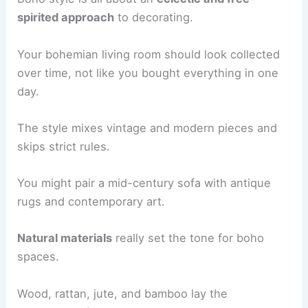
spirited approach
to decorating.
Your bohemian living room should look collected
over time, not like you bought everything in one
day.
The style mixes vintage and modern pieces and
skips strict rules.
You might pair a mid-century sofa with antique
rugs and contemporary art.
Natural materials
really set the tone for boho
spaces.
Wood, rattan, jute, and bamboo lay the