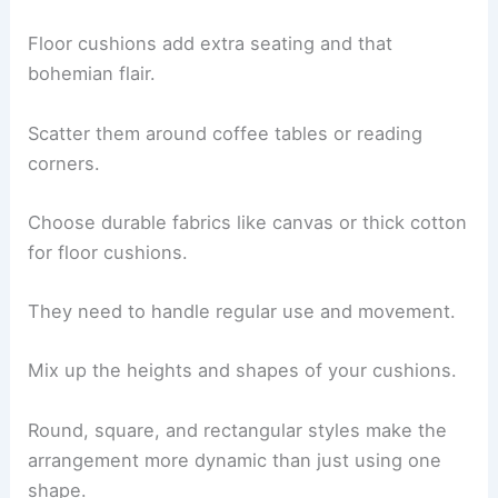
Floor cushions add extra seating and that
bohemian flair.
Scatter them around coffee tables or reading
corners.
Choose durable fabrics like canvas or thick cotton
for floor cushions.
They need to handle regular use and movement.
Mix up the heights and shapes of your cushions.
Round, square, and rectangular styles make the
arrangement more dynamic than just using one
shape.