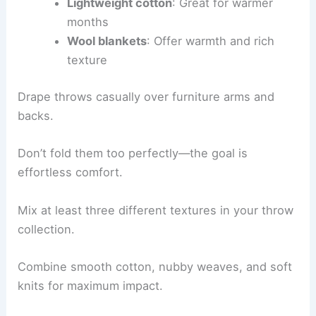
Lightweight cotton
: Great for warmer
months
Wool blankets
: Offer warmth and rich
texture
Drape throws casually over furniture arms and
backs.
Don’t fold them too perfectly—the goal is
effortless comfort.
Mix at least three different textures in your throw
collection.
Combine smooth cotton, nubby weaves, and soft
knits for maximum impact.