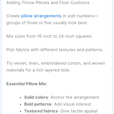
Adding Throw Pillows and Floor Cushions
Create
pillow arrangements
in odd numbers—
groups of three or five usually look best.
Mix sizes from 16-inch to 24-inch squares.
Pick fabrics with different textures and patterns.
Try velvet, linen, embroidered cotton, and woven
materials for a rich layered look.
Essential Pillow Mix:
Solid colors
: Anchor the arrangement
Bold patterns
: Add visual interest
Textured fabrics
: Give tactile appeal