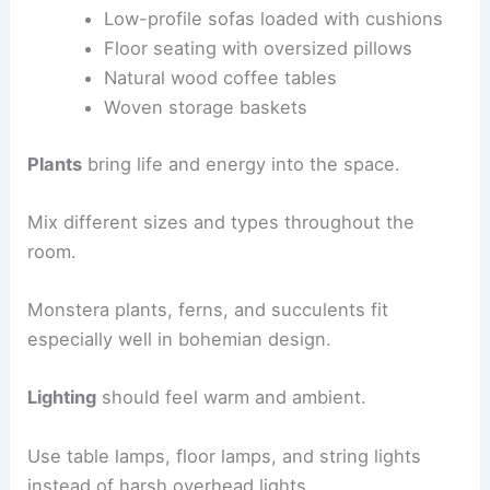
Low-profile sofas loaded with cushions
Floor seating with oversized pillows
Natural wood coffee tables
Woven storage baskets
Plants
bring life and energy into the space.
Mix different sizes and types throughout the
room.
Monstera plants, ferns, and succulents fit
especially well in bohemian design.
Lighting
should feel warm and ambient.
Use table lamps, floor lamps, and string lights
instead of harsh overhead lights.