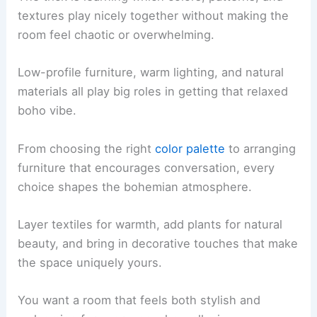
textures play nicely together without making the
room feel chaotic or overwhelming.
Low-profile furniture, warm lighting, and natural
materials all play big roles in getting that relaxed
boho vibe.
From choosing the right
color palette
to arranging
furniture that encourages conversation, every
choice shapes the bohemian atmosphere.
Layer textiles for warmth, add plants for natural
beauty, and bring in decorative touches that make
the space uniquely yours.
You want a room that feels both stylish and