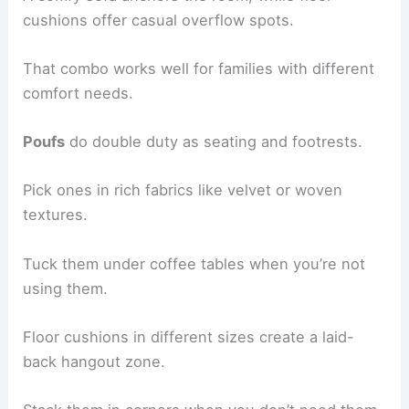
cushions offer casual overflow spots.
That combo works well for families with different
comfort needs.
Poufs
do double duty as seating and footrests.
Pick ones in rich fabrics like velvet or woven
textures.
Tuck them under coffee tables when you’re not
using them.
Floor cushions in different sizes create a laid-
back hangout zone.