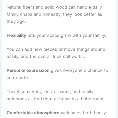
Natural fibers and solid wood can handle daily
family chaos and honestly, they look better as
they age.
Flexibility
lets your space grow with your family.
You can add new pieces or move things around
easily, and the overall look still works.
Personal expression
gives everyone a chance to
contribute.
Travel souvenirs, kids’ artwork, and family
heirlooms all feel right at home in a boho room.
Comfortable atmosphere
welcomes both family