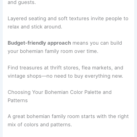
and guests.
Layered seating and soft textures invite people to
relax and stick around.
Budget-friendly approach
means you can build
your bohemian family room over time.
Find treasures at thrift stores, flea markets, and
vintage shops—no need to buy everything new.
Choosing Your Bohemian Color Palette and
Patterns
A great bohemian family room starts with the right
mix of colors and patterns.