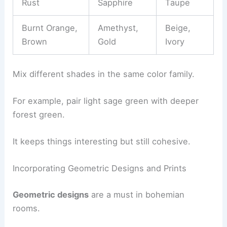
Rust
Sapphire
Taupe
Burnt Orange,
Amethyst,
Beige,
Brown
Gold
Ivory
Mix different shades in the same color family.
For example, pair light sage green with deeper
forest green.
It keeps things interesting but still cohesive.
Incorporating Geometric Designs and Prints
Geometric designs
are a must in bohemian
rooms.