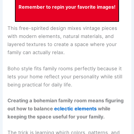
Remember to repin your favorite images!
This free-spirited design mixes vintage pieces
with modern elements, natural materials, and
layered textures to create a space where your
family can actually relax.
Boho style fits family rooms perfectly because it
lets your home reflect your personality while still
being practical for daily life.
Creating a bohemian family room means figuring
out how to balance
eclectic elements
while
keeping the space useful for your family.
The trick is learning which colors, patterns, and