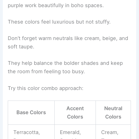
purple work beautifully in boho spaces.
These colors feel luxurious but not stuffy.
Don’t forget warm neutrals like cream, beige, and
soft taupe.
They help balance the bolder shades and keep
the room from feeling too busy.
Try this color combo approach:
Accent
Neutral
Base Colors
Colors
Colors
Terracotta,
Emerald,
Cream,