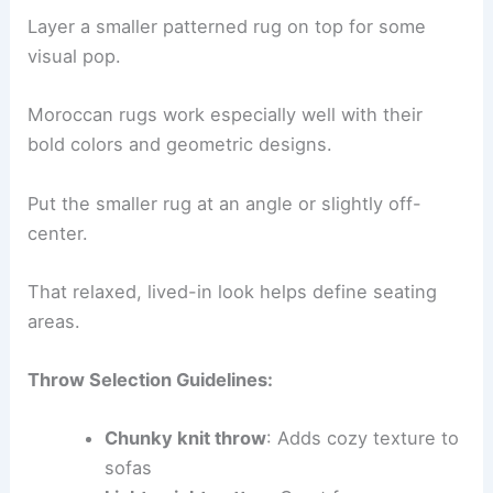
Layer a smaller patterned rug on top for some
visual pop.
Moroccan rugs work especially well with their
bold colors and geometric designs.
Put the smaller rug at an angle or slightly off-
center.
That relaxed, lived-in look helps define seating
areas.
Throw Selection Guidelines:
Chunky knit throw
: Adds cozy texture to
sofas