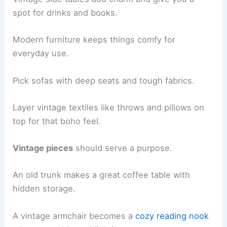
spot for drinks and books.
Modern furniture keeps things comfy for
everyday use.
Pick sofas with deep seats and tough fabrics.
Layer vintage textiles like throws and pillows on
top for that boho feel.
Vintage pieces
should serve a purpose.
An old trunk makes a great coffee table with
hidden storage.
A vintage armchair becomes a
cozy reading nook