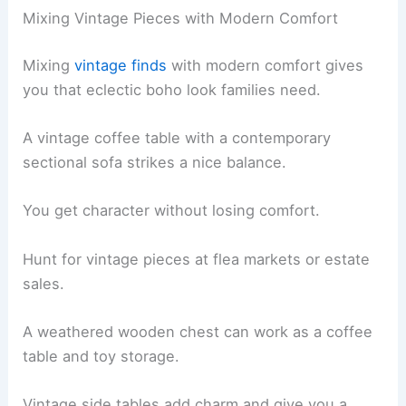
Mixing Vintage Pieces with Modern Comfort
Mixing
vintage finds
with modern comfort gives
you that eclectic boho look families need.
A vintage coffee table with a contemporary
sectional sofa strikes a nice balance.
You get character without losing comfort.
Hunt for vintage pieces at flea markets or estate
sales.
A weathered wooden chest can work as a coffee
table and toy storage.
Vintage side tables add charm and give you a