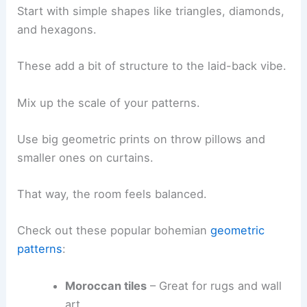
Start with simple shapes like triangles, diamonds,
and hexagons.
These add a bit of structure to the laid-back vibe.
Mix up the scale of your patterns.
Use big geometric prints on throw pillows and
smaller ones on curtains.
That way, the room feels balanced.
Check out these popular bohemian
geometric
patterns
:
Moroccan tiles
– Great for rugs and wall
art