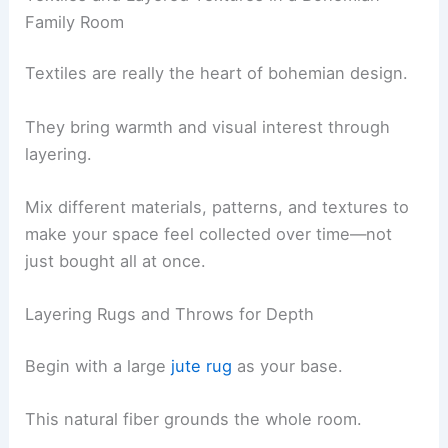
Family Room
Textiles are really the heart of bohemian design.
They bring warmth and visual interest through
layering.
Mix different materials, patterns, and textures to
make your space feel collected over time—not
just bought all at once.
Layering Rugs and Throws for Depth
Begin with a large
jute rug
as your base.
This natural fiber grounds the whole room.