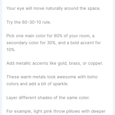
Your eye will move naturally around the space.
Try the 60-30-10 rule.
Pick one main color for 60% of your room, a
secondary color for 30%, and a bold accent for
10%.
Add metallic accents like gold, brass, or copper.
These warm metals look awesome with boho
colors and add a bit of sparkle.
Layer different shades of the same color.
For example, light pink throw pillows with deeper