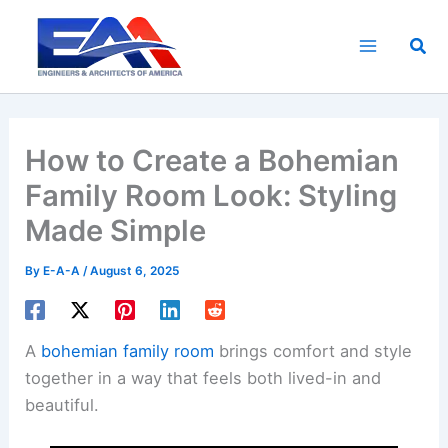
Skip
to
Sea
content
How to Create a Bohemian
Family Room Look: Styling
Made Simple
By
E-A-A
/
August 6, 2025
A
bohemian family room
brings comfort and style
together in a way that feels both lived-in and
beautiful.