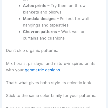
Aztec prints
– Try them on throw
blankets and pillows
Mandala designs
– Perfect for wall
hangings and tapestries
Chevron patterns
– Work well on
curtains and cushions
Don’t skip organic patterns.
Mix florals, paisleys, and nature-inspired prints
with your
geometric designs
.
That’s what gives boho style its eclectic look.
Stick to the same color family for your patterns.