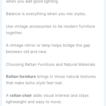
when you add good lighting.
Balance is everything when you mix styles.
Use vintage accessories to tie modern furniture
together.
A vintage mirror or lamp helps bridge the gap
between old and new.
Choosing Rattan Furniture and Natural Materials
Rattan furniture
brings in those natural textures
that make boho style feel real.
A
rattan chair
adds visual interest and stays
lightweight and easy to move.