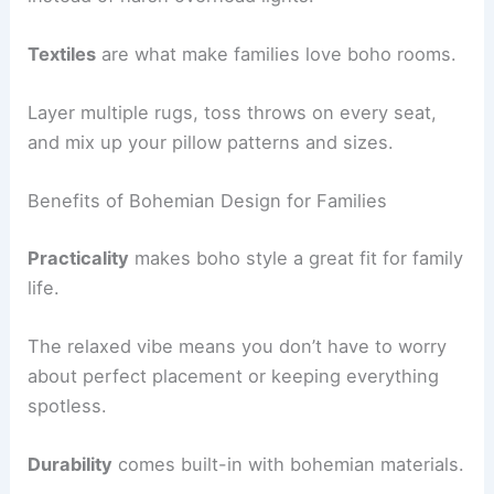
Textiles
are what make families love boho rooms.
Layer multiple rugs, toss throws on every seat,
and mix up your pillow patterns and sizes.
Benefits of Bohemian Design for Families
Practicality
makes boho style a great fit for family
life.
The relaxed vibe means you don’t have to worry
about perfect placement or keeping everything
spotless.
Durability
comes built-in with bohemian materials.