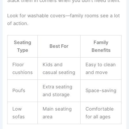
Stack them in corners when you don’t need them.
Look for washable covers—family rooms see a lot
of action.
Seating
Family
Best For
Type
Benefits
Floor
Kids and
Easy to clean
cushions
casual seating
and move
Extra seating
Poufs
Space-saving
and storage
Low
Main seating
Comfortable
sofas
area
for all ages