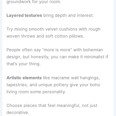
groundwork for your room.
Layered textures
bring depth and interest.
Try mixing smooth velvet cushions with rough
woven throws and soft cotton pillows.
People often say “more is more” with bohemian
design, but honestly, you can make it minimalist if
that’s your thing.
Artistic elements
like macrame wall hangings,
tapestries, and unique pottery give your boho
living room some personality.
Choose pieces that feel meaningful, not just
decorative.