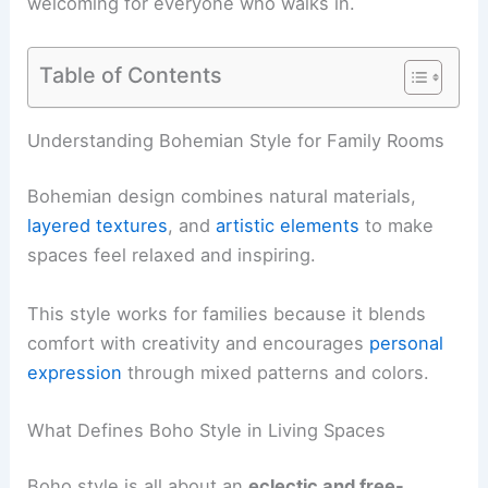
welcoming for everyone who walks in.
Table of Contents
Understanding Bohemian Style for Family Rooms
Bohemian design combines natural materials,
layered textures
, and
artistic elements
to make
spaces feel relaxed and inspiring.
This style works for families because it blends
comfort with creativity and encourages
personal
expression
through mixed patterns and colors.
What Defines Boho Style in Living Spaces
Boho style is all about an
eclectic and free-