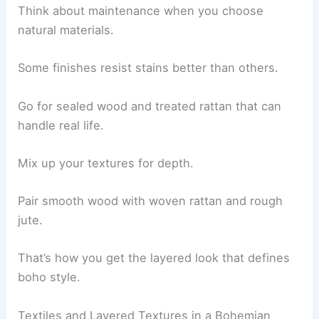
Think about maintenance when you choose
natural materials.
Some finishes resist stains better than others.
Go for sealed wood and treated rattan that can
handle real life.
Mix up your textures for depth.
Pair smooth wood with woven rattan and rough
jute.
That’s how you get the layered look that defines
boho style.
Textiles and Layered Textures in a Bohemian