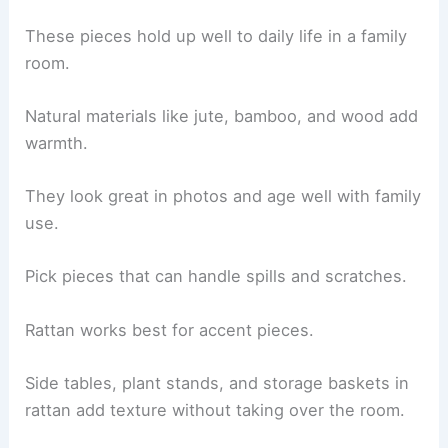
These pieces hold up well to daily life in a family
room.
Natural materials like jute, bamboo, and wood add
warmth.
They look great in photos and age well with family
use.
Pick pieces that can handle spills and scratches.
Rattan works best for accent pieces.
Side tables, plant stands, and storage baskets in
rattan add texture without taking over the room.