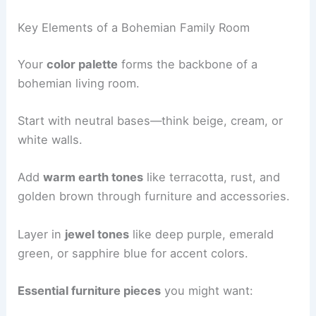
Key Elements of a Bohemian Family Room
Your
color palette
forms the backbone of a
bohemian living room.
Start with neutral bases—think beige, cream, or
white walls.
Add
warm earth tones
like terracotta, rust, and
golden brown through furniture and accessories.
Layer in
jewel tones
like deep purple, emerald
green, or sapphire blue for accent colors.
Essential furniture pieces
you might want: