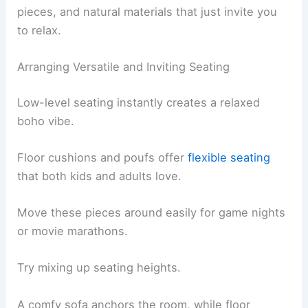
pieces, and natural materials that just invite you
to relax.
Arranging Versatile and Inviting Seating
Low-level seating instantly creates a relaxed
boho vibe.
Floor cushions and poufs offer
flexible seating
that both kids and adults love.
Move these pieces around easily for game nights
or movie marathons.
Try mixing up seating heights.
A comfy sofa anchors the room, while floor