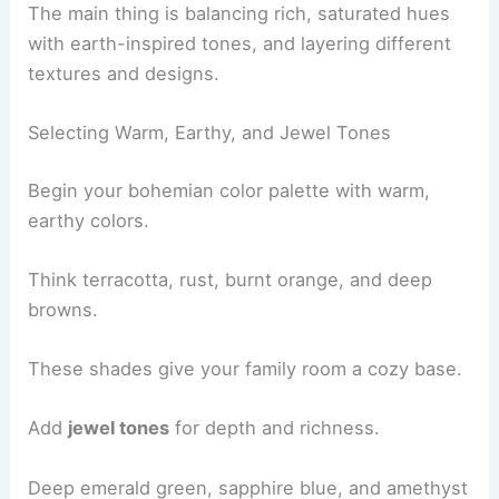
The main thing is balancing rich, saturated hues
with earth-inspired tones, and layering different
textures and designs.
Selecting Warm, Earthy, and Jewel Tones
Begin your bohemian color palette with warm,
earthy colors.
Think terracotta, rust, burnt orange, and deep
browns.
These shades give your family room a cozy base.
Add
jewel tones
for depth and richness.
Deep emerald green, sapphire blue, and amethyst