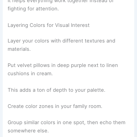
It helps everything work together instead of
fighting for attention.
Layering Colors for Visual Interest
Layer your colors with different textures and
materials.
Put velvet pillows in deep purple next to linen
cushions in cream.
This adds a ton of depth to your palette.
Create color zones in your family room.
Group similar colors in one spot, then echo them
somewhere else.