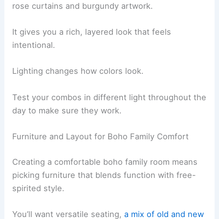
rose curtains and burgundy artwork.
It gives you a rich, layered look that feels
intentional.
Lighting changes how colors look.
Test your combos in different light throughout the
day to make sure they work.
Furniture and Layout for Boho Family Comfort
Creating a comfortable boho family room means
picking furniture that blends function with free-
spirited style.
You’ll want versatile seating,
a mix of old and new