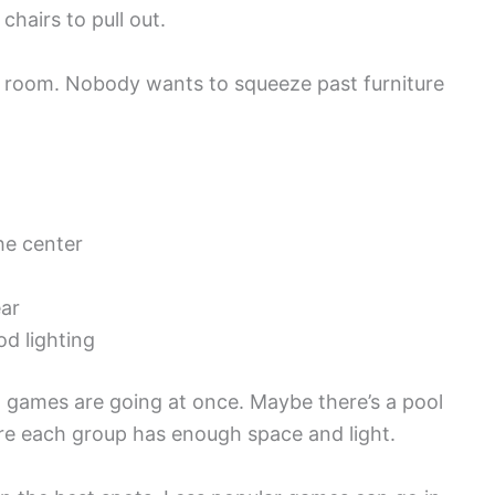
chairs to pull out.
 room. Nobody wants to squeeze past furniture
he center
ar
d lighting
games are going at once. Maybe there’s a pool
re each group has enough space and light.