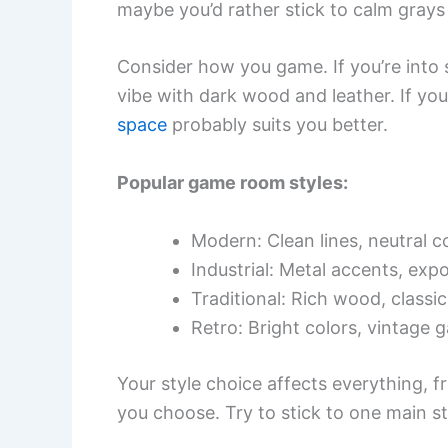
maybe you’d rather stick to calm grays
Consider how you game. If you’re into 
vibe with dark wood and leather. If yo
space
probably suits you better.
Popular game room styles:
Modern: Clean lines, neutral co
Industrial: Metal accents, exp
Traditional: Rich wood, classic
Retro: Bright colors, vintage 
Your style choice affects everything, fr
you choose. Try to stick to one main st