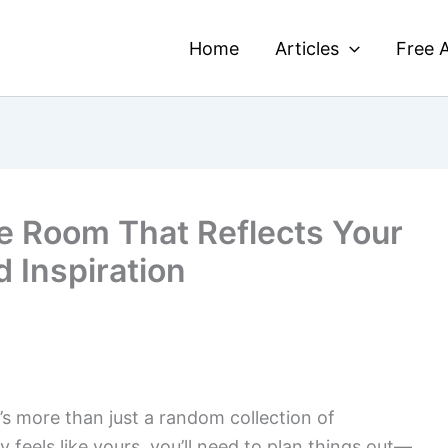
Home
Articles
Free A
e Room That Reflects Your
d Inspiration
’s more than just a random collection of
ly feels like yours, you’ll need to plan things out—