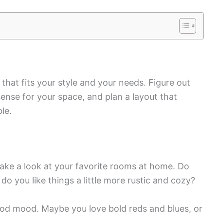
 that fits your style and your needs. Figure out
ense for your space, and plan a layout that
le.
Take a look at your favorite rooms at home. Do
do you like things a little more rustic and cozy?
ood mood. Maybe you love bold reds and blues, or