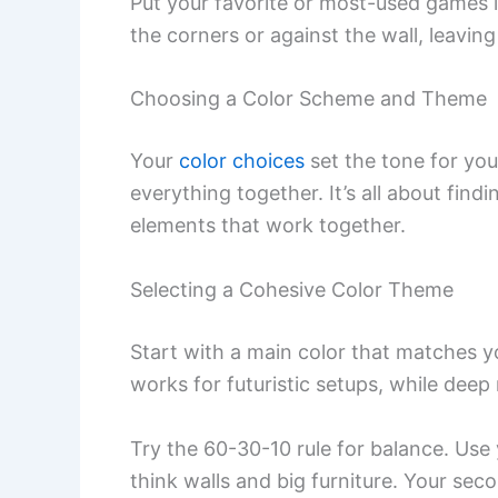
Put your favorite or most-used games i
the corners or against the wall, leavin
Choosing a Color Scheme and Theme
Your
color choices
set the tone for yo
everything together. It’s all about find
elements that work together.
Selecting a Cohesive Color Theme
Start with a main color that matches 
works for futuristic setups, while deep
Try the 60-30-10 rule for balance. Us
think walls and big furniture. Your sec