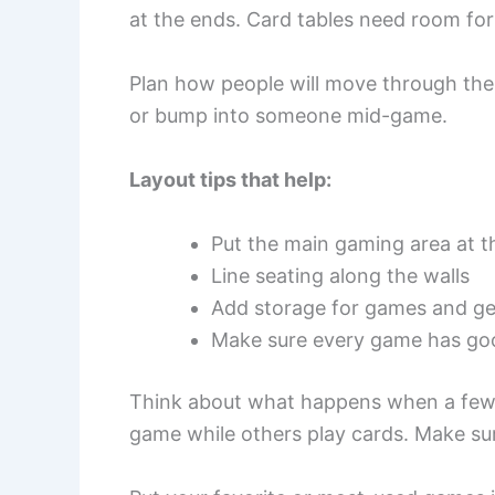
at the ends. Card tables need room for 
Plan how people will move through the
or bump into someone mid-game.
Layout tips that help:
Put the main gaming area at t
Line seating along the walls
Add storage for games and ge
Make sure every game has goo
Think about what happens when a few 
game while others play cards. Make su