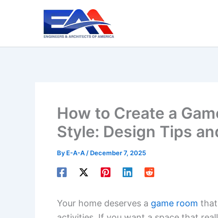
Skip
to
content
How to Create a Gam
Style: Design Tips an
By
E-A-A
/
December 7, 2025
Your home deserves a
game room
that
activities. If you want a space that real