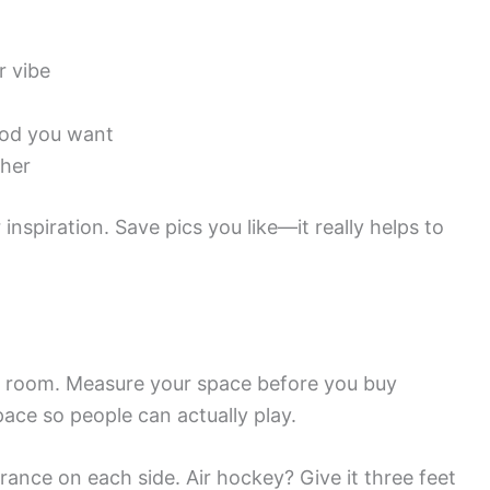
r vibe
ood you want
ther
nspiration. Save pics you like—it really helps to
e room. Measure your space before you buy
ce so people can actually play.
arance on each side. Air hockey? Give it three feet