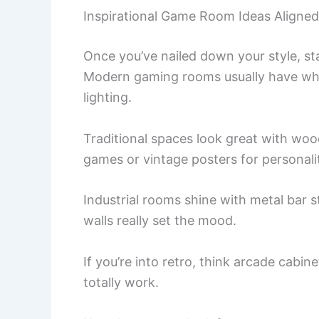
Inspirational Game Room Ideas Aligned
Once you’ve nailed down your style, st
Modern gaming rooms usually have white
lighting.
Traditional spaces look great with wood
games or vintage posters for personali
Industrial rooms shine with metal bar s
walls really set the mood.
If you’re into retro, think arcade cabin
totally work.