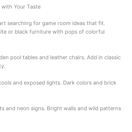
 with Your Taste
art searching for game room ideas that fit.
 or black furniture with pops of colorful
en pool tables and leather chairs. Add in classic
ty.
tools and exposed lights. Dark colors and brick
ets and neon signs. Bright walls and wild patterns