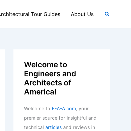
Search
rchitectural Tour Guides
About Us
Welcome to
Engineers and
Architects of
America!
Welcome to
E-A-A.com
, your
premier source for insightful and
technical
articles
and reviews in