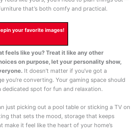
furniture that’s both comfy and practical.
pin your favorite images!
 feels like you? Treat it like any other
oices on purpose, let your personality show,
everyone.
It doesn’t matter if you’ve got a
ge you’re converting. Your gaming space should
a dedicated spot for fun and relaxation.
just picking out a pool table or sticking a TV on
ghting that sets the mood, storage that keeps
hat make it feel like the heart of your home’s