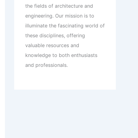
the fields of architecture and
engineering. Our mission is to
illuminate the fascinating world of
these disciplines, offering
valuable resources and
knowledge to both enthusiasts
and professionals.