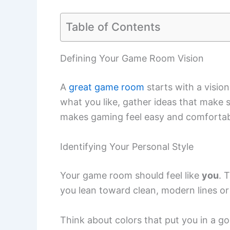
Table of Contents
Defining Your Game Room Vision
A
great game room
starts with a vision
what you like, gather ideas that make s
makes gaming feel easy and comfortab
Identifying Your Personal Style
Your game room should feel like
you
. 
you lean toward clean, modern lines or 
Think about colors that put you in a g