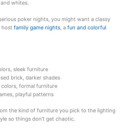
 and whites.
serious poker nights, you might want a classy
u host
family game nights
, a
fun and colorful
lors, sleek furniture
osed brick, darker shades
 colors, formal furniture
games, playful patterns
om the kind of furniture you pick to the lighting
yle so things don’t get chaotic.