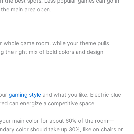
n the best spots. Less popular games can go in
g the main area open.
ur whole game room, while your theme pulls
ing the right mix of bold colors and design
your
gaming style
and what you like. Electric blue
 red can energize a competitive space.
e your main color for about 60% of the room—
ondary color should take up 30%, like on chairs or