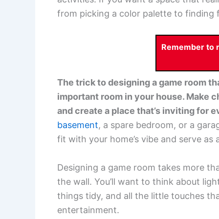
from picking a color palette to finding 
Remember to re
The trick to designing a game room that
important room in your house. Make ch
and create a place that’s inviting for 
basement
, a spare bedroom, or a gara
fit with your home’s vibe and serve as 
Designing a game room takes more than 
the wall. You’ll want to think about li
things tidy, and all the little touches t
entertainment.