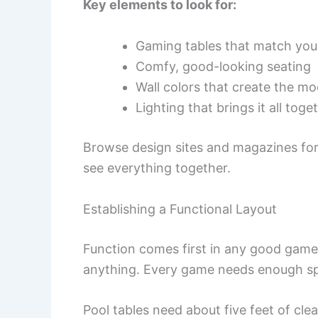
Key elements to look for:
Gaming tables that match you
Comfy, good-looking seating
Wall colors that create the m
Lighting that brings it all toge
Browse design sites and magazines for i
see everything together.
Establishing a Functional Layout
Function comes first in any good gam
anything. Every game needs enough spa
Pool tables need about five feet of cle