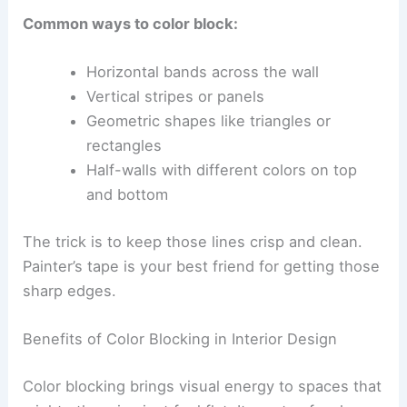
Common ways to color block:
Horizontal bands across the wall
Vertical stripes or panels
Geometric shapes like triangles or
rectangles
Half-walls with different colors on top
and bottom
The trick is to keep those lines crisp and clean.
Painter’s tape is your best friend for getting those
sharp edges.
Benefits of Color Blocking in Interior Design
Color blocking brings visual energy to spaces that