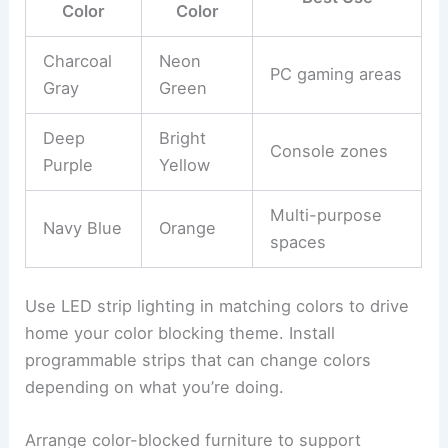
Color
Color
Charcoal
Neon
PC gaming areas
Gray
Green
Deep
Bright
Console zones
Purple
Yellow
Multi-purpose
Navy Blue
Orange
spaces
Use LED strip lighting in matching colors to drive
home your color blocking theme. Install
programmable strips that can change colors
depending on what you’re doing.
Arrange color-blocked furniture to support