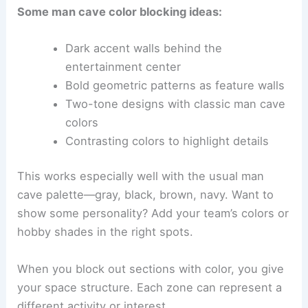
Some man cave color blocking ideas:
Dark accent walls behind the
entertainment center
Bold geometric patterns as feature walls
Two-tone designs with classic man cave
colors
Contrasting colors to highlight details
This works especially well with the usual man
cave palette—gray, black, brown, navy. Want to
show some personality? Add your team’s colors or
hobby shades in the right spots.
When you block out sections with color, you give
your space structure. Each zone can represent a
different activity or interest.