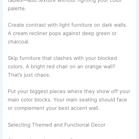
palette.
Create contrast with light furniture on dark walls.
A cream recliner pops against deep green or
charcoal.
Skip furniture that clashes with your blocked
colors. A bright red chair on an orange wall?
That’s just chaos.
Put your biggest pieces where they show off your
main color blocks. Your main seating should face
or complement your best accent wall.
Selecting Themed and Functional Decor