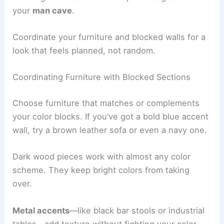
your
man cave
.
Coordinate your furniture and blocked walls for a
look that feels planned, not random.
Coordinating Furniture with Blocked Sections
Choose furniture that matches or complements
your color blocks. If you’ve got a bold blue accent
wall, try a brown leather sofa or even a navy one.
Dark wood pieces work with almost any color
scheme. They keep bright colors from taking
over.
Metal accents
—like black bar stools or industrial
tables—add texture without fighting your color