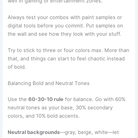
well in gaming or entertainment zones.
Always test your combos with paint samples or
digital tools before you commit. Put samples on
the wall and see how they look with your stuff.
Try to stick to three or four colors max. More than
that, and things can start to feel chaotic instead
of bold.
Balancing Bold and Neutral Tones
Use the
60-30-10 rule
for balance. Go with 60%
neutral tones as your base, 30% secondary
colors, and 10% bold accents.
Neutral backgrounds
—gray, beige, white—let