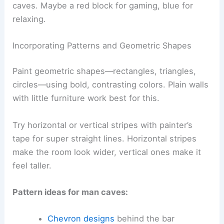
caves. Maybe a red block for gaming, blue for
relaxing.
Incorporating Patterns and Geometric Shapes
Paint geometric shapes—rectangles, triangles,
circles—using bold, contrasting colors. Plain walls
with little furniture work best for this.
Try horizontal or vertical stripes with painter’s
tape for super straight lines. Horizontal stripes
make the room look wider, vertical ones make it
feel taller.
Pattern ideas for man caves:
Chevron designs
behind the bar