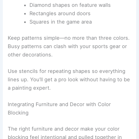
Diamond shapes on feature walls
Rectangles around doors
Squares in the game area
Keep patterns simple—no more than three colors.
Busy patterns can clash with your sports gear or
other decorations.
Use stencils for repeating shapes so everything
lines up. You’ll get a pro look without having to be
a painting expert.
Integrating Furniture and Decor with Color
Blocking
The right furniture and decor make your color
blocking feel intentional and pulled together in