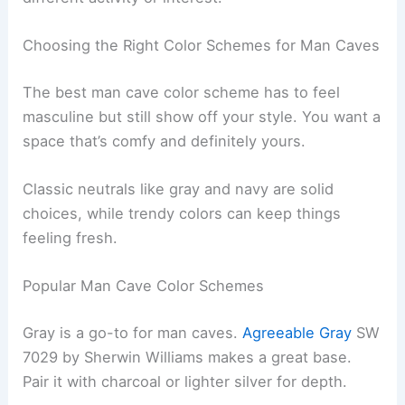
Choosing the Right Color Schemes for Man Caves
The best man cave color scheme has to feel
masculine but still show off your style. You want a
space that’s comfy and definitely yours.
Classic neutrals like gray and navy are solid
choices, while trendy colors can keep things
feeling fresh.
Popular Man Cave Color Schemes
Gray is a go-to for man caves.
Agreeable Gray
SW
7029 by Sherwin Williams makes a great base.
Pair it with charcoal or lighter silver for depth.