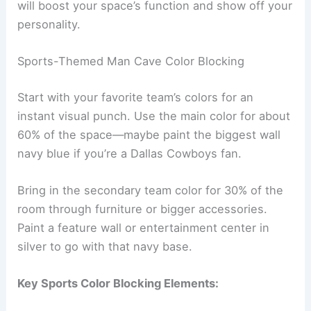
will boost your space’s function and show off your
personality.
Sports-Themed Man Cave Color Blocking
Start with your favorite team’s colors for an
instant visual punch. Use the main color for about
60% of the space—maybe paint the biggest wall
navy blue if you’re a Dallas Cowboys fan.
Bring in the secondary team color for 30% of the
room through furniture or bigger accessories.
Paint a feature wall or entertainment center in
silver to go with that navy base.
Key Sports Color Blocking Elements: