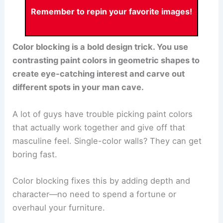
Remember to repin your favorite images!
Color blocking is a bold design trick. You use
contrasting paint colors in geometric shapes to
create eye-catching interest and carve out
different spots in your man cave.
A lot of guys have trouble picking paint colors
that actually work together and give off that
masculine feel. Single-color walls? They can get
boring fast.
Color blocking fixes this by adding depth and
character—no need to spend a fortune or
overhaul your furniture.