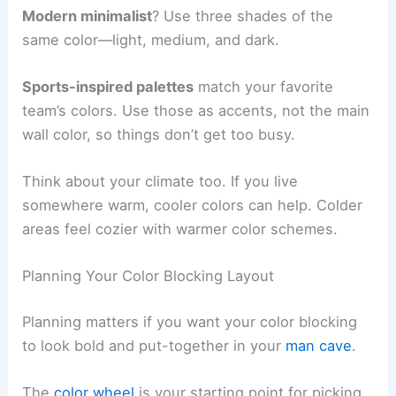
Modern minimalist
? Use three shades of the
same color—light, medium, and dark.
Sports-inspired palettes
match your favorite
team’s colors. Use those as accents, not the main
wall color, so things don’t get too busy.
Think about your climate too. If you live
somewhere warm, cooler colors can help. Colder
areas feel cozier with warmer color schemes.
Planning Your Color Blocking Layout
Planning matters if you want your color blocking
to look bold and put-together in your
man cave
.
The
color wheel
is your starting point for picking