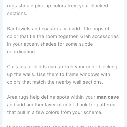
rugs should pick up colors from your blocked
sections.
Bar towels and coasters can add little pops of
color that tie the room together. Grab accessories
in your accent shades for some subtle
coordination.
Curtains or blinds can stretch your color blocking
up the walls. Use them to frame windows with
colors that match the nearby wall sections.
Area rugs help define spots within your
man cave
and add another layer of color. Look for patterns
that pull in a few colors from your scheme.