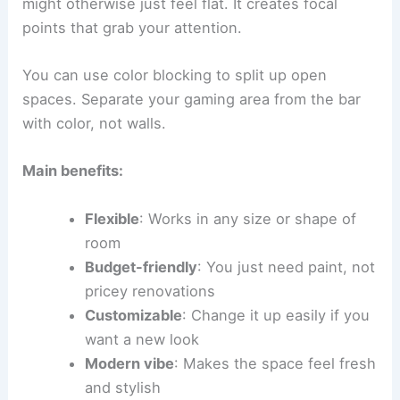
might otherwise just feel flat. It creates focal
points that grab your attention.
You can use color blocking to split up open
spaces. Separate your gaming area from the bar
with color, not walls.
Main benefits:
Flexible
: Works in any size or shape of
room
Budget-friendly
: You just need paint, not
pricey renovations
Customizable
: Change it up easily if you
want a new look
Modern vibe
: Makes the space feel fresh
and stylish