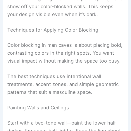
show off your color-blocked walls. This keeps
your design visible even when it’s dark.
Techniques for Applying Color Blocking
Color blocking in man caves is about placing bold,
contrasting colors in the right spots. You want
visual impact without making the space too busy.
The best techniques use intentional wall
treatments, accent zones, and simple geometric
patterns that suit a masculine space.
Painting Walls and Ceilings
Start with a two-tone wall—paint the lower half
darker, the upper half lighter. Keep the line about