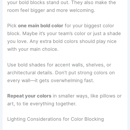
your bold blocks stand out. They also make the
room feel bigger and more welcoming.
Pick
one main bold color
for your biggest color
block. Maybe it’s your team’s color or just a shade
you love. Any extra bold colors should play nice
with your main choice.
Use bold shades for accent walls, shelves, or
architectural details. Don’t put strong colors on
every wall—it gets overwhelming fast.
Repeat your colors
in smaller ways, like pillows or
art, to tie everything together.
Lighting Considerations for Color Blocking