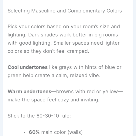
Selecting Masculine and Complementary Colors
Pick your colors based on your room’s size and
lighting. Dark shades work better in big rooms
with good lighting. Smaller spaces need lighter
colors so they don’t feel cramped.
Cool undertones
like grays with hints of blue or
green help create a calm, relaxed vibe.
Warm undertones
—browns with red or yellow—
make the space feel cozy and inviting.
Stick to the 60-30-10 rule:
60%
main color (walls)