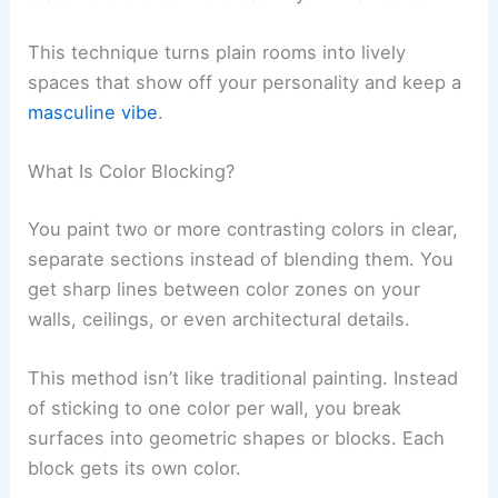
This technique turns plain rooms into lively
spaces that show off your personality and keep a
masculine vibe
.
What Is Color Blocking?
You paint two or more contrasting colors in clear,
separate sections instead of blending them. You
get sharp lines between color zones on your
walls, ceilings, or even architectural details.
This method isn’t like traditional painting. Instead
of sticking to one color per wall, you break
surfaces into geometric shapes or blocks. Each
block gets its own color.