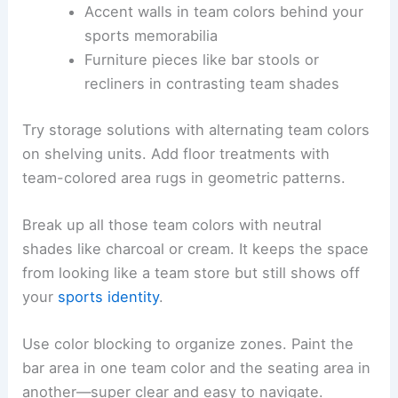
Accent walls in team colors behind your
sports memorabilia
Furniture pieces like bar stools or
recliners in contrasting team shades
Try storage solutions with alternating team colors
on shelving units. Add floor treatments with
team-colored area rugs in geometric patterns.
Break up all those team colors with neutral
shades like charcoal or cream. It keeps the space
from looking like a team store but still shows off
your
sports identity
.
Use color blocking to organize zones. Paint the
bar area in one team color and the seating area in
another—super clear and easy to navigate.