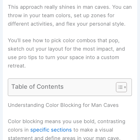
This approach really shines in man caves. You can
throw in your team colors, set up zones for
different activities, and flex your personal style.
You’ll see how to pick color combos that pop,
sketch out your layout for the most impact, and
use pro tips to turn your space into a custom
retreat.
Table of Contents
Understanding Color Blocking for Man Caves
Color blocking means you use bold, contrasting
colors in
specific sections
to make a visual
statement and define areas in your man cave.