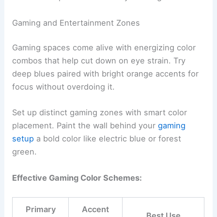
Gaming and Entertainment Zones
Gaming spaces come alive with energizing color
combos that help cut down on eye strain. Try
deep blues paired with bright orange accents for
focus without overdoing it.
Set up distinct gaming zones with smart color
placement. Paint the wall behind your
gaming
setup
a bold color like electric blue or forest
green.
Effective Gaming Color Schemes:
Primary
Accent
Best Use