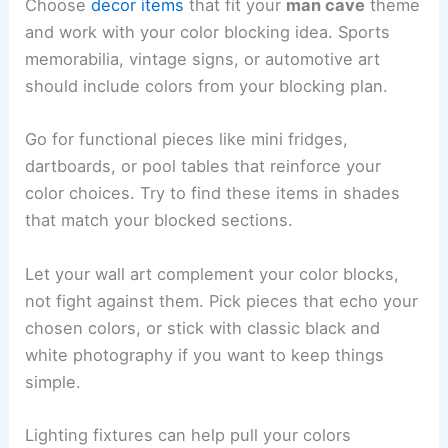
Choose
decor items
that fit your
man cave
theme
and work with your color blocking idea. Sports
memorabilia, vintage signs, or automotive art
should include colors from your blocking plan.
Go for functional pieces like mini fridges,
dartboards, or pool tables that reinforce your
color choices. Try to find these items in shades
that match your blocked sections.
Let your wall art complement your color blocks,
not fight against them. Pick pieces that echo your
chosen colors, or stick with classic black and
white photography if you want to keep things
simple.
Lighting fixtures can help pull your colors