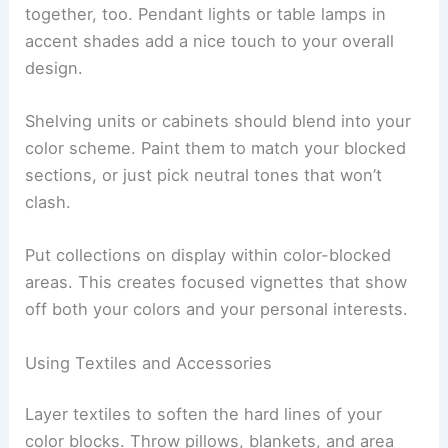
together, too. Pendant lights or table lamps in
accent shades add a nice touch to your overall
design.
Shelving units or cabinets should blend into your
color scheme. Paint them to match your blocked
sections, or just pick neutral tones that won’t
clash.
Put collections on display within color-blocked
areas. This creates focused vignettes that show
off both your colors and your personal interests.
Using Textiles and Accessories
Layer textiles to soften the hard lines of your
color blocks. Throw pillows, blankets, and area