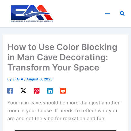
Skip
to
Sea
content
How to Use Color Blocking
in Man Cave Decorating:
Transform Your Space
By
E-A-A
/
August 6, 2025
Your man cave should be more than just another
room in your house. It needs to reflect who you
are and set the vibe for relaxation and fun.