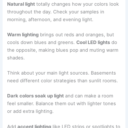
Natural light
totally changes how your colors look
throughout the day. Check your samples in
morning, afternoon, and evening light.
Warm lighting
brings out reds and oranges, but
cools down blues and greens.
Cool LED lights
do
the opposite, making blues pop and muting warm
shades.
Think about your main light sources. Basements
need different color strategies than sunlit rooms.
Dark colors soak up light
and can make a room
feel smaller. Balance them out with lighter tones
or add extra lighting.
Add
accent lighting
like LED strips or spotlights to