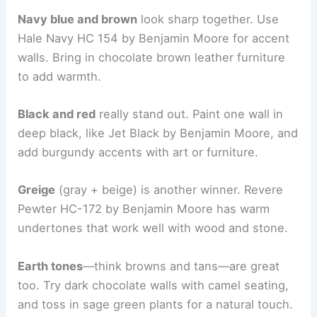
Navy blue and brown
look sharp together. Use
Hale Navy HC 154 by Benjamin Moore for accent
walls. Bring in chocolate brown leather furniture
to add warmth.
Black and red
really stand out. Paint one wall in
deep black, like Jet Black by Benjamin Moore, and
add burgundy accents with art or furniture.
Greige
(gray + beige) is another winner. Revere
Pewter HC-172 by Benjamin Moore has warm
undertones that work well with wood and stone.
Earth tones
—think browns and tans—are great
too. Try dark chocolate walls with camel seating,
and toss in sage green plants for a natural touch.