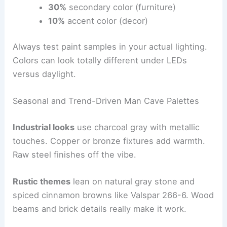
30%
secondary color (furniture)
10%
accent color (decor)
Always test paint samples in your actual lighting.
Colors can look totally different under LEDs
versus daylight.
Seasonal and Trend-Driven Man Cave Palettes
Industrial looks
use charcoal gray with metallic
touches. Copper or bronze fixtures add warmth.
Raw steel finishes off the vibe.
Rustic themes
lean on natural gray stone and
spiced cinnamon browns like Valspar 266-6. Wood
beams and brick details really make it work.