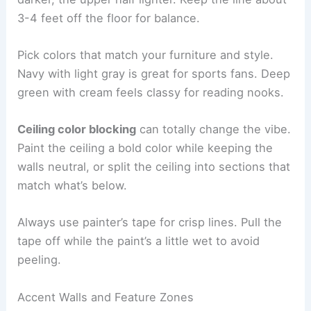
3-4 feet off the floor for balance.
Pick colors that match your furniture and style.
Navy with light gray is great for sports fans. Deep
green with cream feels classy for reading nooks.
Ceiling color blocking
can totally change the vibe.
Paint the ceiling a bold color while keeping the
walls neutral, or split the ceiling into sections that
match what’s below.
Always use painter’s tape for crisp lines. Pull the
tape off while the paint’s a little wet to avoid
peeling.
Accent Walls and Feature Zones