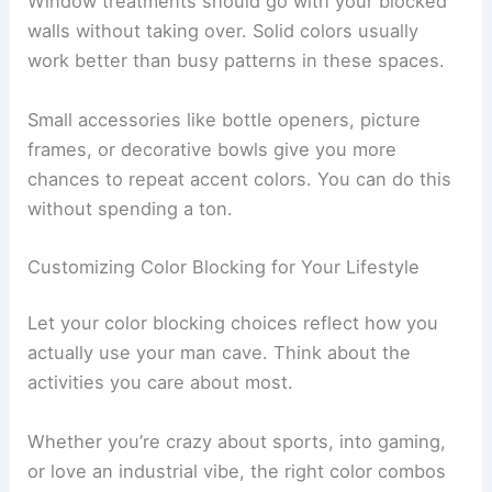
Window treatments should go with your blocked
walls without taking over. Solid colors usually
work better than busy patterns in these spaces.
Small accessories like bottle openers, picture
frames, or decorative bowls give you more
chances to repeat accent colors. You can do this
without spending a ton.
Customizing Color Blocking for Your Lifestyle
Let your color blocking choices reflect how you
actually use your man cave. Think about the
activities you care about most.
Whether you’re crazy about sports, into gaming,
or love an industrial vibe, the right color combos