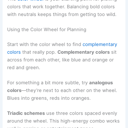
colors that work together. Balancing bold colors
with neutrals keeps things from getting too wild.
Using the Color Wheel for Planning
Start with the color wheel to find
complementary
colors
that really pop.
Complementary colors
sit
across from each other, like blue and orange or
red and green.
For something a bit more subtle, try
analogous
colors
—they’re next to each other on the wheel.
Blues into greens, reds into oranges.
Triadic schemes
use three colors spaced evenly
around the wheel. This high-energy combo works