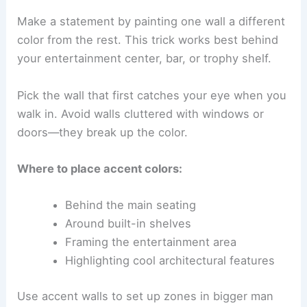
Make a statement by painting one wall a different
color from the rest. This trick works best behind
your entertainment center, bar, or trophy shelf.
Pick the wall that first catches your eye when you
walk in. Avoid walls cluttered with windows or
doors—they break up the color.
Where to place accent colors:
Behind the main seating
Around built-in shelves
Framing the entertainment area
Highlighting cool architectural features
Use accent walls to set up zones in bigger man