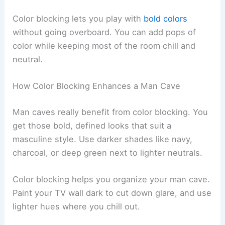
Color blocking lets you play with
bold colors
without going overboard. You can add pops of
color while keeping most of the room chill and
neutral.
How Color Blocking Enhances a Man Cave
Man caves really benefit from color blocking. You
get those bold, defined looks that suit a
masculine style. Use darker shades like navy,
charcoal, or deep green next to lighter neutrals.
Color blocking helps you organize your man cave.
Paint your TV wall dark to cut down glare, and use
lighter hues where you chill out.