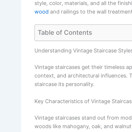
style, color, materials, and all the fin
wood
and railings to the wall treatment
Table of Contents
Understanding Vintage Staircase Style
Vintage staircases get their timeless a
context, and architectural influences.
staircase its personality.
Key Characteristics of Vintage Stairca
Vintage staircases stand out from mode
woods like mahogany, oak, and walnut