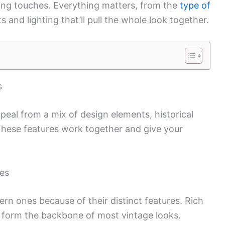
ishing touches. Everything matters, from the
type of
s and lighting that’ll pull the whole look together.
s
ppeal from a mix of design elements, historical
 These features work together and give your
ses
rn ones because of their distinct features. Rich
 form the backbone of most vintage looks.