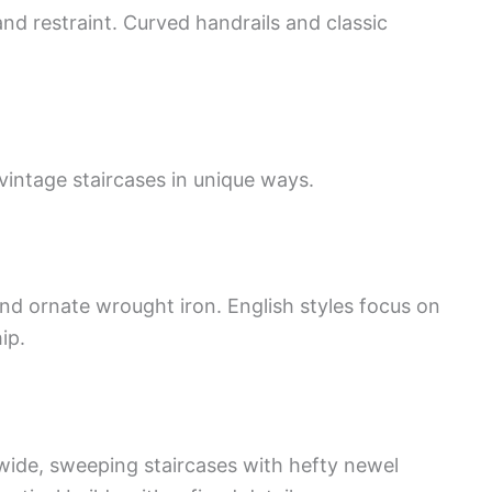
nd restraint. Curved handrails and classic
vintage staircases in unique ways.
and ornate wrought iron. English styles focus on
ip.
ide, sweeping staircases with hefty newel