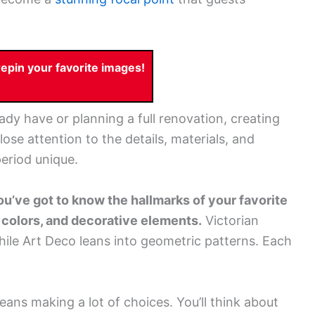
pin your favorite images!
dy have or planning a full renovation, creating
se attention to the details, materials, and
eriod unique.
ou’ve got to know the hallmarks of your favorite
, colors, and decorative elements.
Victorian
hile Art Deco leans into geometric patterns. Each
eans making a lot of choices. You’ll think about