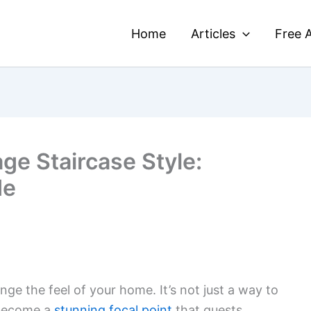
Home
Articles
Free A
ge Staircase Style:
de
ge the feel of your home. It’s not just a way to
 become a
stunning focal point
that guests