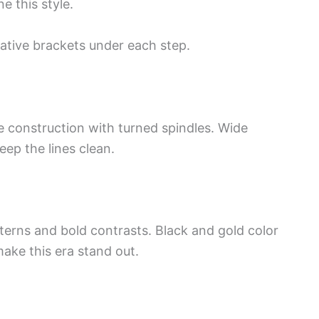
e this style.
ative brackets under each step.
le construction with turned spindles. Wide
ep the lines clean.
terns and bold contrasts. Black and gold color
ke this era stand out.