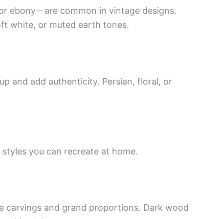
 or ebony—are common in vintage designs.
oft white, or muted earth tones.
 and add authenticity. Persian, floral, or
e styles you can recreate at home.
te carvings and grand proportions. Dark wood