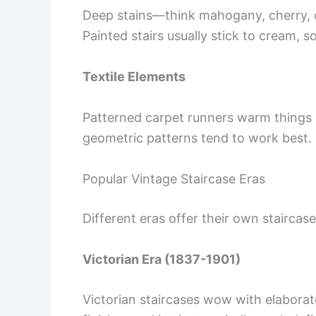
Deep stains—think mahogany, cherry,
Painted stairs usually stick to cream, s
Textile Elements
Patterned carpet runners warm things up
geometric patterns tend to work best.
Popular Vintage Staircase Eras
Different eras offer their own staircas
Victorian Era (1837-1901)
Victorian staircases wow with elabora