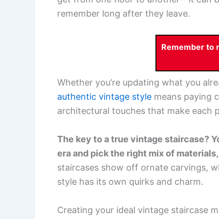
remember long after they leave.
Remember to re
Whether you’re updating what you alrea
authentic vintage style
means paying clo
architectural touches that make each p
The key to a true vintage staircase? Y
era and pick the right mix of materials
staircases show off ornate carvings, w
style has its own quirks and charm.
Creating your ideal vintage staircase m