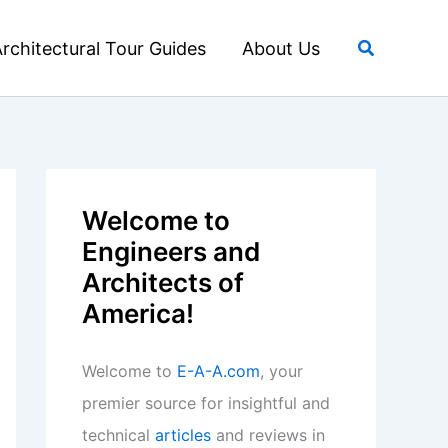
Search
rchitectural Tour Guides
About Us
Welcome to
Engineers and
Architects of
America!
Welcome to
E-A-A.com
, your
premier source for insightful and
technical
articles
and reviews in