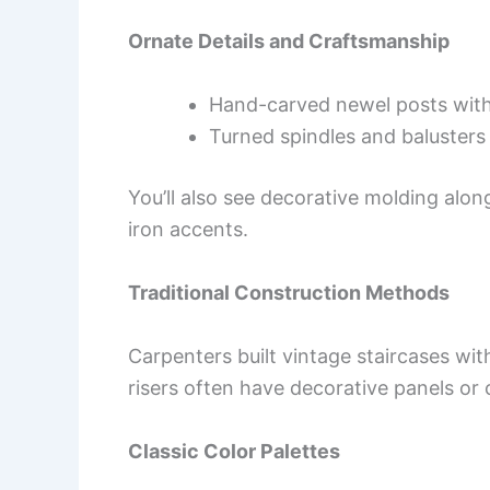
Ornate Details and Craftsmanship
Hand-carved newel posts with 
Turned spindles and baluster
You’ll also see decorative molding alon
iron accents.
Traditional Construction Methods
Carpenters built vintage staircases wi
risers often have decorative panels or
Classic Color Palettes