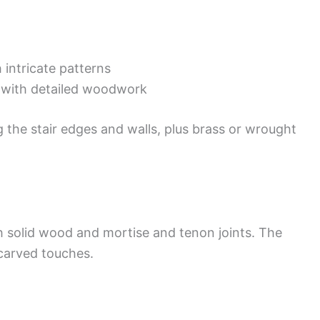
intricate patterns
s with detailed woodwork
g the stair edges and walls, plus brass or wrought
th solid wood and mortise and tenon joints. The
 carved touches.