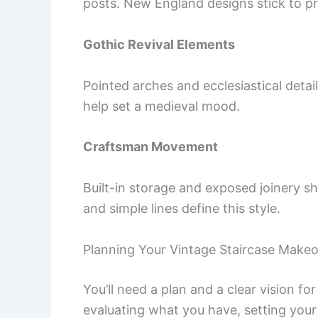
posts. New England designs stick to prac
Gothic Revival Elements
Pointed arches and ecclesiastical deta
help set a medieval mood.
Craftsman Movement
Built-in storage and exposed joinery s
and simple lines define this style.
Planning Your Vintage Staircase Make
You’ll need a plan and a clear vision fo
evaluating what you have, setting your