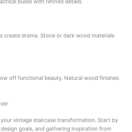
tical builds with refined details.
ils create drama. Stone or dark wood materials
how off functional beauty. Natural wood finishes
over
r your vintage staircase transformation. Start by
 design goals, and gathering inspiration from