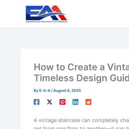
Skip
to
content
How to Create a Vinta
Timeless Design Gui
By
E-A-A
/
August 6, 2025
A vintage staircase can completely chan
get from one floor to another—it can