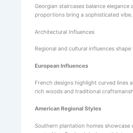
Georgian staircases balance elegance a
proportions bring a sophisticated vibe.
Architectural Influences
Regional and cultural influences shape 
European Influences
French designs highlight curved lines 
rich woods and traditional craftsmansh
American Regional Styles
Southern plantation homes showcase w