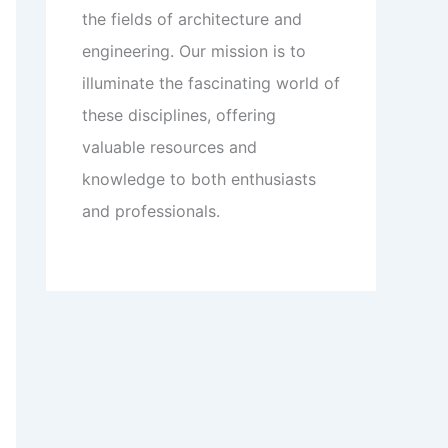
the fields of architecture and
engineering. Our mission is to
illuminate the fascinating world of
these disciplines, offering
valuable resources and
knowledge to both enthusiasts
and professionals.