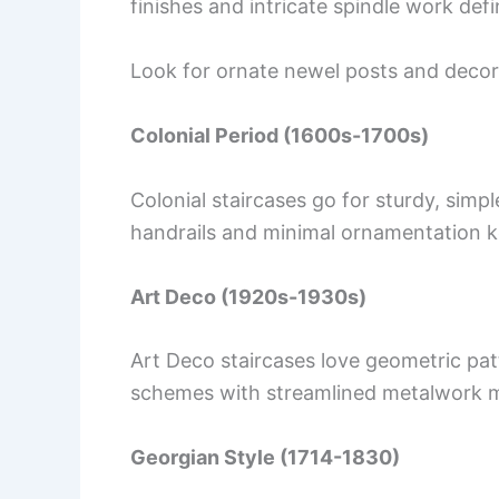
finishes and intricate spindle work defin
Look for ornate newel posts and decor
Colonial Period (1600s-1700s)
Colonial staircases go for sturdy, simp
handrails and minimal ornamentation ke
Art Deco (1920s-1930s)
Art Deco staircases love geometric pat
schemes with streamlined metalwork ma
Georgian Style (1714-1830)