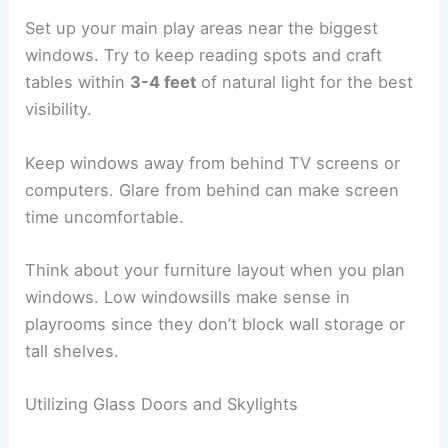
Set up your main play areas near the biggest
windows. Try to keep reading spots and craft
tables within
3-4 feet
of natural light for the best
visibility.
Keep windows away from behind TV screens or
computers. Glare from behind can make screen
time uncomfortable.
Think about your furniture layout when you plan
windows. Low windowsills make sense in
playrooms since they don’t block wall storage or
tall shelves.
Utilizing Glass Doors and Skylights