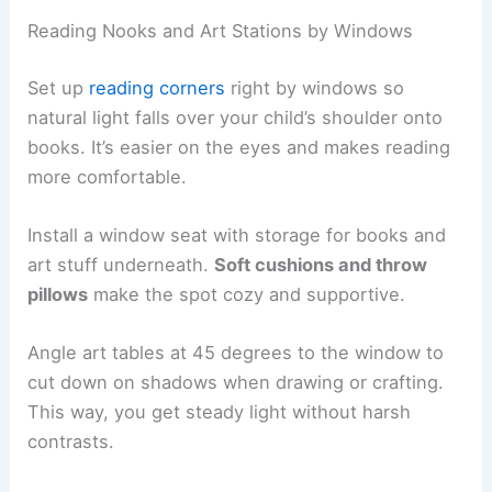
Reading Nooks and Art Stations by Windows
Set up
reading corners
right by windows so
natural light falls over your child’s shoulder onto
books. It’s easier on the eyes and makes reading
more comfortable.
Install a window seat with storage for books and
art stuff underneath.
Soft cushions and throw
pillows
make the spot cozy and supportive.
Angle art tables at 45 degrees to the window to
cut down on shadows when drawing or crafting.
This way, you get steady light without harsh
contrasts.