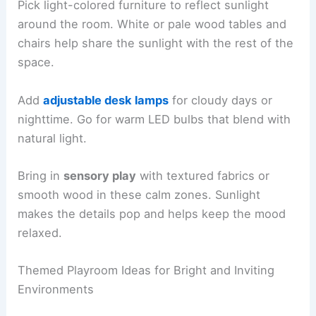
Pick light-colored furniture to reflect sunlight
around the room. White or pale wood tables and
chairs help share the sunlight with the rest of the
space.
Add
adjustable desk lamps
for cloudy days or
nighttime. Go for warm LED bulbs that blend with
natural light.
Bring in
sensory play
with textured fabrics or
smooth wood in these calm zones. Sunlight
makes the details pop and helps keep the mood
relaxed.
Themed Playroom Ideas for Bright and Inviting
Environments