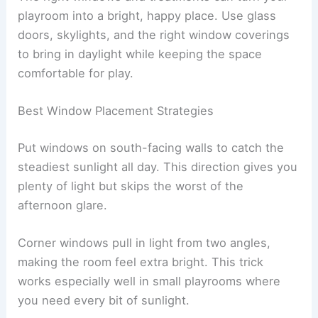
playroom into a bright, happy place. Use glass
doors, skylights, and the right window coverings
to bring in daylight while keeping the space
comfortable for play.
Best Window Placement Strategies
Put windows on south-facing walls to catch the
steadiest sunlight all day. This direction gives you
plenty of light but skips the worst of the
afternoon glare.
Corner windows pull in light from two angles,
making the room feel extra bright. This trick
works especially well in small playrooms where
you need every bit of sunlight.