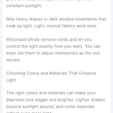
constant sunlight.
Skip heavy drapes or dark window treatments that
soak up light. Light, neutral fabrics work best.
Motorized blinds remove cords and let you
control the light exactly how you want. You can
even set them to adjust themselves as the sun
moves.
Choosing Colors and Materials That Enhance
Light
The right colors and materials can make your
playroom look bigger and brighter. Lighter shades
bounce sunlight around, and some materials