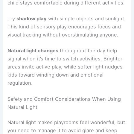
child stays comfortable during different activities.
Try
shadow play
with simple objects and sunlight.
This kind of sensory play encourages focus and
visual tracking without overstimulating anyone.
Natural light changes
throughout the day help
signal when it’s time to switch activities. Brighter
areas invite active play, while softer light nudges
kids toward winding down and emotional
regulation.
Safety and Comfort Considerations When Using
Natural Light
Natural light makes playrooms feel wonderful, but
you need to manage it to avoid glare and keep