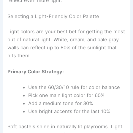
reflect even more light.
Selecting a Light-Friendly Color Palette
Light colors are your best bet for getting the most
out of natural light. White, cream, and pale gray
walls can reflect up to 80% of the sunlight that
hits them.
Primary Color Strategy:
Use the 60/30/10 rule for color balance
Pick one main light color for 60%
Add a medium tone for 30%
Use bright accents for the last 10%
Soft pastels shine in naturally lit playrooms. Light