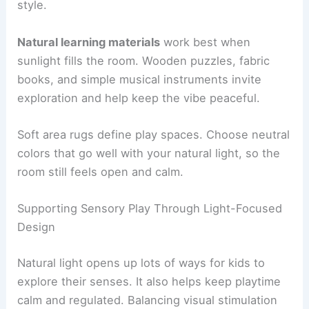
style.
Natural learning materials
work best when
sunlight fills the room. Wooden puzzles, fabric
books, and simple musical instruments invite
exploration and help keep the vibe peaceful.
Soft area rugs define play spaces. Choose neutral
colors that go well with your natural light, so the
room still feels open and calm.
Supporting Sensory Play Through Light-Focused
Design
Natural light opens up lots of ways for kids to
explore their senses. It also helps keep playtime
calm and regulated. Balancing visual stimulation