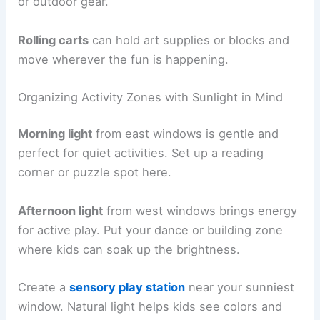
or outdoor gear.
Rolling carts
can hold art supplies or blocks and
move wherever the fun is happening.
Organizing Activity Zones with Sunlight in Mind
Morning light
from east windows is gentle and
perfect for quiet activities. Set up a reading
corner or puzzle spot here.
Afternoon light
from west windows brings energy
for active play. Put your dance or building zone
where kids can soak up the brightness.
Create a
sensory play station
near your sunniest
window. Natural light helps kids see colors and