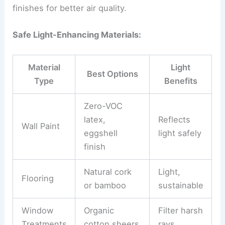
finishes for better air quality.
Safe Light-Enhancing Materials:
Material
Light
Best Options
Type
Benefits
Zero-VOC
latex,
Reflects
Wall Paint
eggshell
light safely
finish
Natural cork
Light,
Flooring
or bamboo
sustainable
Window
Organic
Filter harsh
Treatments
cotton sheers
rays