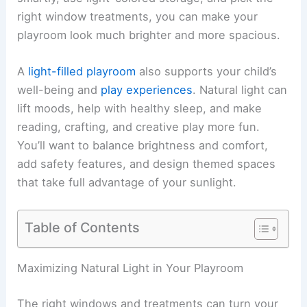
right window treatments, you can make your
playroom look much brighter and more spacious.
A
light-filled playroom
also supports your child’s
well-being and
play experiences
. Natural light can
lift moods, help with healthy sleep, and make
reading, crafting, and creative play more fun.
You’ll want to balance brightness and comfort,
add safety features, and design themed spaces
that take full advantage of your sunlight.
Table of Contents
Maximizing Natural Light in Your Playroom
The right windows and treatments can turn your