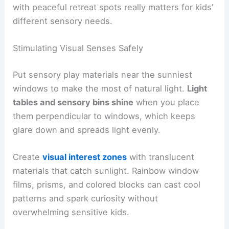
with peaceful retreat spots really matters for kids’
different sensory needs.
Stimulating Visual Senses Safely
Put sensory play materials near the sunniest
windows to make the most of natural light.
Light
tables and sensory bins shine
when you place
them perpendicular to windows, which keeps
glare down and spreads light evenly.
Create
visual interest zones
with translucent
materials that catch sunlight. Rainbow window
films, prisms, and colored blocks can cast cool
patterns and spark curiosity without
overwhelming sensitive kids.