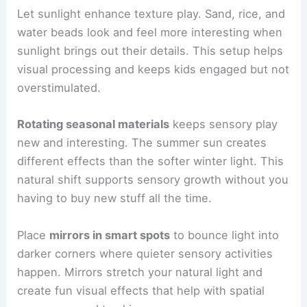
Let sunlight enhance texture play. Sand, rice, and
water beads look and feel more interesting when
sunlight brings out their details. This setup helps
visual processing and keeps kids engaged but not
overstimulated.
Rotating seasonal materials
keeps sensory play
new and interesting. The summer sun creates
different effects than the softer winter light. This
natural shift supports sensory growth without you
having to buy new stuff all the time.
Place
mirrors in smart spots
to bounce light into
darker corners where quieter sensory activities
happen. Mirrors stretch your natural light and
create fun visual effects that help with spatial