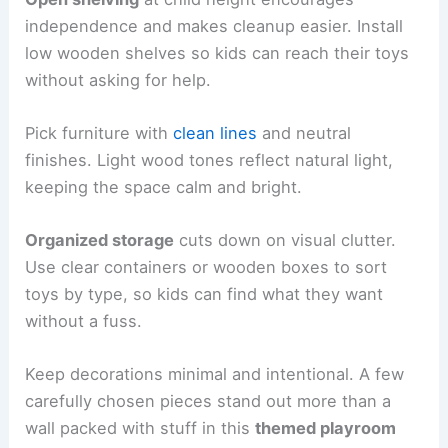
independence and makes cleanup easier. Install
low wooden shelves so kids can reach their toys
without asking for help.
Pick furniture with
clean lines
and neutral
finishes. Light wood tones reflect natural light,
keeping the space calm and bright.
Organized storage
cuts down on visual clutter.
Use clear containers or wooden boxes to sort
toys by type, so kids can find what they want
without a fuss.
Keep decorations minimal and intentional. A few
carefully chosen pieces stand out more than a
wall packed with stuff in this
themed playroom