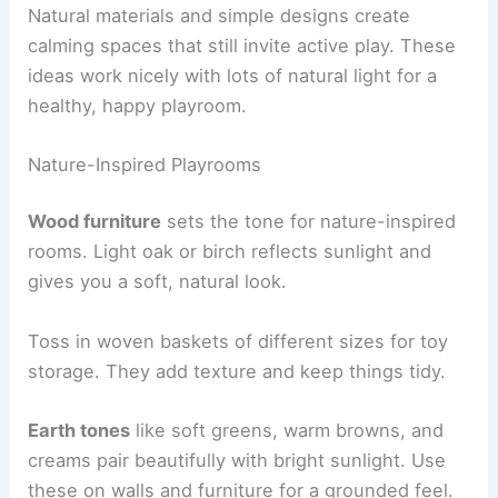
Natural materials and simple designs create
calming spaces that still invite active play. These
ideas work nicely with lots of natural light for a
healthy, happy playroom.
Nature-Inspired Playrooms
Wood furniture
sets the tone for nature-inspired
rooms. Light oak or birch reflects sunlight and
gives you a soft, natural look.
Toss in woven baskets of different sizes for toy
storage. They add texture and keep things tidy.
Earth tones
like soft greens, warm browns, and
creams pair beautifully with bright sunlight. Use
these on walls and furniture for a grounded feel.