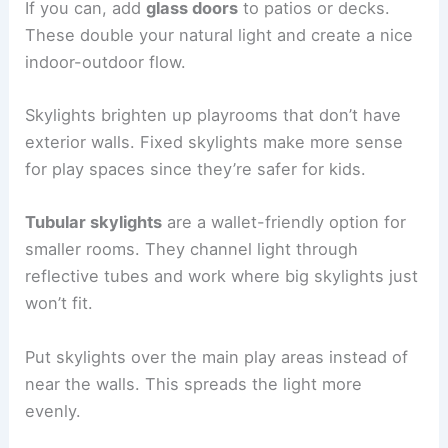
If you can, add
glass doors
to patios or decks.
These double your natural light and create a nice
indoor-outdoor flow.
Skylights brighten up playrooms that don’t have
exterior walls. Fixed skylights make more sense
for play spaces since they’re safer for kids.
Tubular skylights
are a wallet-friendly option for
smaller rooms. They channel light through
reflective tubes and work where big skylights just
won’t fit.
Put skylights over the main play areas instead of
near the walls. This spreads the light more
evenly.