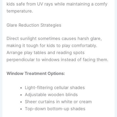
kids safe from UV rays while maintaining a comfy
temperature.
Glare Reduction Strategies
Direct sunlight sometimes causes harsh glare,
making it tough for kids to play comfortably.
Arrange play tables and reading spots
perpendicular to windows instead of facing them.
Window Treatment Options:
Light-filtering cellular shades
Adjustable wooden blinds
Sheer curtains in white or cream
Top-down bottom-up shades