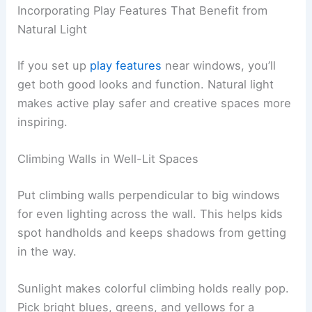
Incorporating Play Features That Benefit from
Natural Light
If you set up
play features
near windows, you’ll
get both good looks and function. Natural light
makes active play safer and creative spaces more
inspiring.
Climbing Walls in Well-Lit Spaces
Put climbing walls perpendicular to big windows
for even lighting across the wall. This helps kids
spot handholds and keeps shadows from getting
in the way.
Sunlight makes colorful climbing holds really pop.
Pick bright blues, greens, and yellows for a