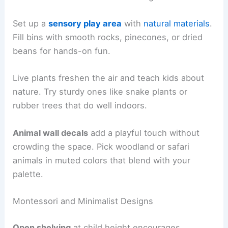
Set up a
sensory play area
with
natural materials
.
Fill bins with smooth rocks, pinecones, or dried
beans for hands-on fun.
Live plants freshen the air and teach kids about
nature. Try sturdy ones like snake plants or
rubber trees that do well indoors.
Animal wall decals
add a playful touch without
crowding the space. Pick woodland or safari
animals in muted colors that blend with your
palette.
Montessori and Minimalist Designs
Open shelving
at child height encourages