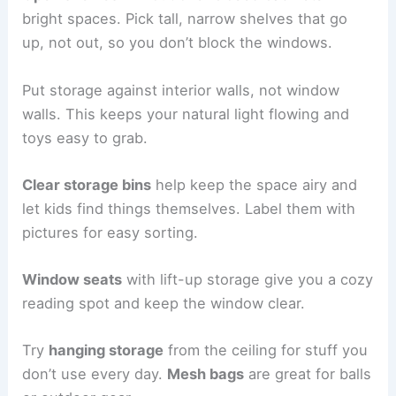
bright spaces. Pick tall, narrow shelves that go
up, not out, so you don’t block the windows.
Put storage against interior walls, not window
walls. This keeps your natural light flowing and
toys easy to grab.
Clear storage bins
help keep the space airy and
let kids find things themselves. Label them with
pictures for easy sorting.
Window seats
with lift-up storage give you a cozy
reading spot and keep the window clear.
Try
hanging storage
from the ceiling for stuff you
don’t use every day.
Mesh bags
are great for balls