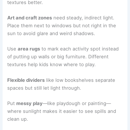
textures better.
Art and craft zones
need steady, indirect light.
Place them next to windows but not right in the
sun to avoid glare and weird shadows.
Use
area rugs
to mark each activity spot instead
of putting up walls or big furniture. Different
textures help kids know where to play.
Flexible dividers
like low bookshelves separate
spaces but still let light through.
Put
messy play
—like playdough or painting—
where sunlight makes it easier to see spills and
clean up.