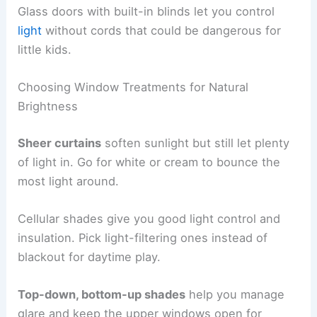
Glass doors with built-in blinds let you control
light
without cords that could be dangerous for
little kids.
Choosing Window Treatments for Natural
Brightness
Sheer curtains
soften sunlight but still let plenty
of light in. Go for white or cream to bounce the
most light around.
Cellular shades give you good light control and
insulation. Pick light-filtering ones instead of
blackout for daytime play.
Top-down, bottom-up shades
help you manage
glare and keep the upper windows open for