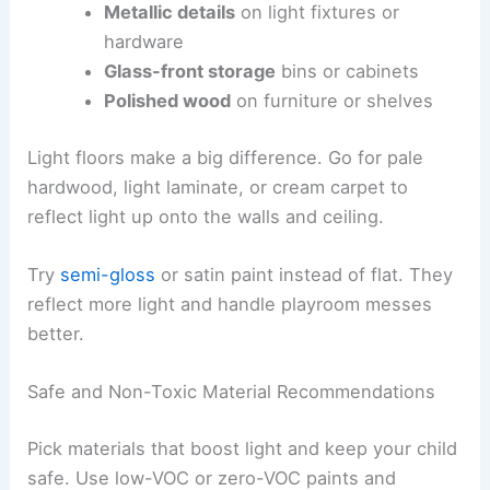
Metallic details
on light fixtures or
hardware
Glass-front storage
bins or cabinets
Polished wood
on furniture or shelves
Light floors make a big difference. Go for pale
hardwood, light laminate, or cream carpet to
reflect light up onto the walls and ceiling.
Try
semi-gloss
or satin paint instead of flat. They
reflect more light and handle playroom messes
better.
Safe and Non-Toxic Material Recommendations
Pick materials that boost light and keep your child
safe. Use low-VOC or zero-VOC paints and