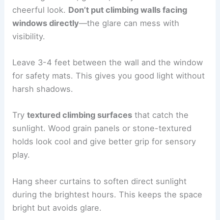
cheerful look.
Don’t put climbing walls facing
windows directly
—the glare can mess with
visibility.
Leave 3-4 feet between the wall and the window
for safety mats. This gives you good light without
harsh shadows.
Try
textured climbing surfaces
that catch the
sunlight. Wood grain panels or stone-textured
holds look cool and give better grip for sensory
play.
Hang sheer curtains to soften direct sunlight
during the brightest hours. This keeps the space
bright but avoids glare.