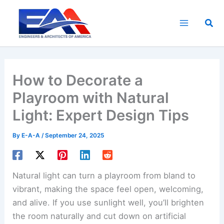
Skip
to
Sea
content
How to Decorate a
Playroom with Natural
Light: Expert Design Tips
By
E-A-A
/
September 24, 2025
Natural light can turn a playroom from bland to
vibrant, making the space feel open, welcoming,
and alive. If you use sunlight well, you’ll brighten
the room naturally and cut down on artificial