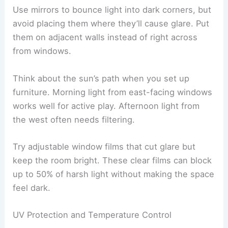
Use mirrors to bounce light into dark corners, but
avoid placing them where they’ll cause glare. Put
them on adjacent walls instead of right across
from windows.
Think about the sun’s path when you set up
furniture. Morning light from east-facing windows
works well for active play. Afternoon light from
the west often needs filtering.
Try adjustable window films that cut glare but
keep the room bright. These clear films can block
up to 50% of harsh light without making the space
feel dark.
UV Protection and Temperature Control