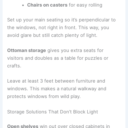
Chairs on casters
for easy rolling
Set up your main seating so it’s perpendicular to
the windows, not right in front. This way, you
avoid glare but still catch plenty of light.
Ottoman storage
gives you extra seats for
visitors and doubles as a table for puzzles or
crafts.
Leave at least 3 feet between furniture and
windows. This makes a natural walkway and
protects windows from wild play.
Storage Solutions That Don’t Block Light
Open shelves
win out over closed cabinets in