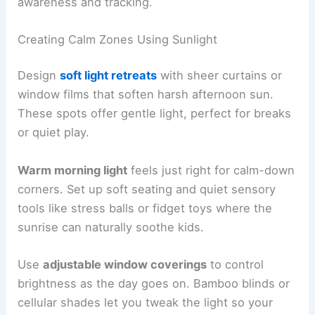
awareness and tracking.
Creating Calm Zones Using Sunlight
Design
soft light retreats
with sheer curtains or
window films that soften harsh afternoon sun.
These spots offer gentle light, perfect for breaks
or quiet play.
Warm morning light
feels just right for calm-down
corners. Set up soft seating and quiet sensory
tools like stress balls or fidget toys where the
sunrise can naturally soothe kids.
Use
adjustable window coverings
to control
brightness as the day goes on. Bamboo blinds or
cellular shades let you tweak the light so your