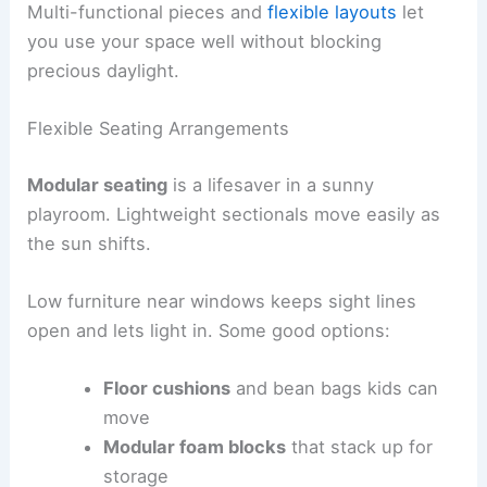
Multi-functional pieces and
flexible layouts
let
you use your space well without blocking
precious daylight.
Flexible Seating Arrangements
Modular seating
is a lifesaver in a sunny
playroom. Lightweight sectionals move easily as
the sun shifts.
Low furniture near windows keeps sight lines
open and lets light in. Some good options:
Floor cushions
and bean bags kids can
move
Modular foam blocks
that stack up for
storage