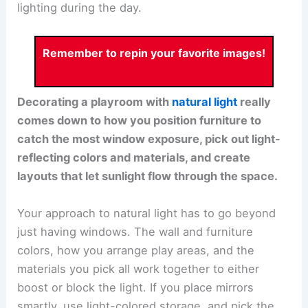
lighting during the day.
Remember to repin your favorite images!
Decorating a playroom with
natural light
really
comes down to how you position furniture to
catch the most window exposure, pick out light-
reflecting colors and materials, and create
layouts that let sunlight flow through the space.
Your approach to natural light has to go beyond
just having windows. The wall and furniture
colors, how you arrange play areas, and the
materials you pick all work together to either
boost or block the light. If you place mirrors
smartly, use light-colored storage, and pick the