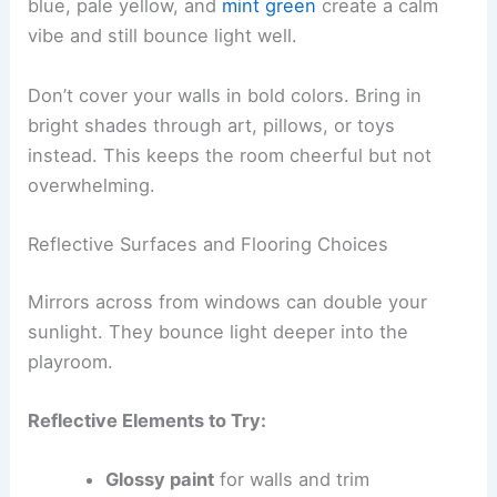
blue, pale yellow, and
mint green
create a calm
vibe and still bounce light well.
Don’t cover your walls in bold colors. Bring in
bright shades through art, pillows, or toys
instead. This keeps the room cheerful but not
overwhelming.
Reflective Surfaces and Flooring Choices
Mirrors across from windows can double your
sunlight. They bounce light deeper into the
playroom.
Reflective Elements to Try:
Glossy paint
for walls and trim