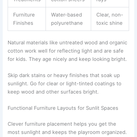
Furniture
Water-based
Clear, non-
Finishes
polyurethane
toxic shine
Natural materials like untreated wood and organic
cotton work well for reflecting light and are safe
for kids. They age nicely and keep looking bright.
Skip dark stains or heavy finishes that soak up
sunlight. Go for clear or light-tinted coatings to
keep wood and other surfaces bright.
Functional Furniture Layouts for Sunlit Spaces
Clever furniture placement helps you get the
most sunlight and keeps the playroom organized.