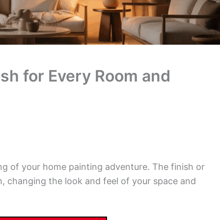
nish for Every Room and
ning of your home painting adventure. The finish or
, changing the look and feel of your space and