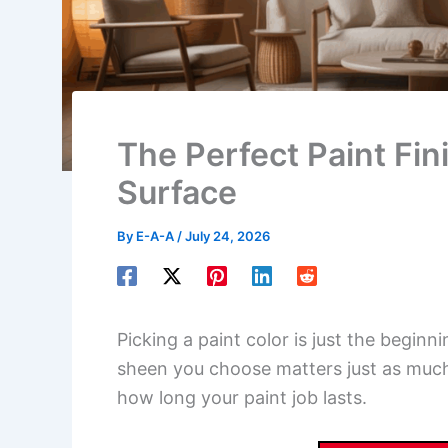
The Perfect Paint Fi
Surface
By
E-A-A
/
July 24, 2026
Picking a paint color is just the begin
sheen you choose matters just as much
how long your paint job lasts.