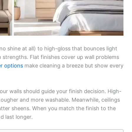
no shine at all) to high-gloss that bounces light
 strengths. Flat finishes cover up wall problems
er options
make cleaning a breeze but show every
ur walls should guide your finish decision. High-
tougher and more washable. Meanwhile, ceilings
latter sheens. When you match the finish to the
d last longer.