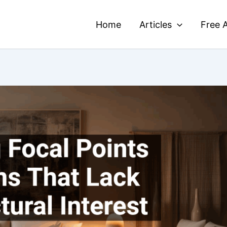
Home
Articles
Free A