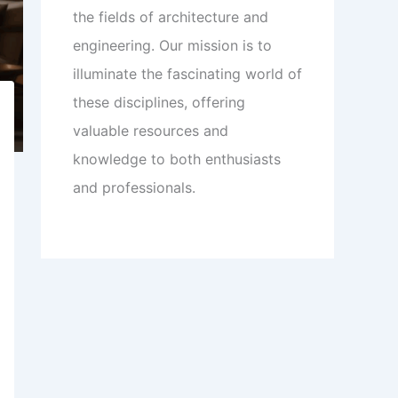
the fields of architecture and
engineering. Our mission is to
illuminate the fascinating world of
these disciplines, offering
valuable resources and
knowledge to both enthusiasts
and professionals.