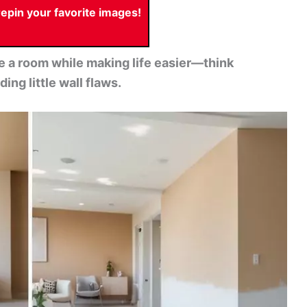
pin your favorite images!
ate a room while making life easier—think
ing little wall flaws.