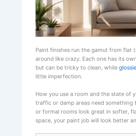
Paint finishes run the gamut from flat (
around like crazy. Each one has its own
but can be tricky to clean, while
glossi
little imperfection.
How you use a room and the state of yo
traffic or damp areas need something 
or formal rooms look great in softer, f
space, your paint job will look better an