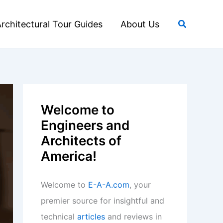
Search
rchitectural Tour Guides
About Us
Welcome to
Engineers and
Architects of
America!
Welcome to
E-A-A.com
, your
premier source for insightful and
technical
articles
and reviews in