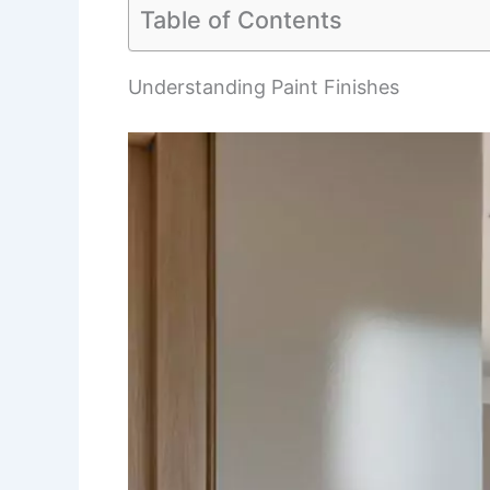
Table of Contents
Understanding Paint Finishes