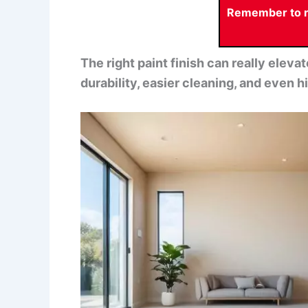
Remember to re
The right paint finish can really elev
durability, easier cleaning, and even hid