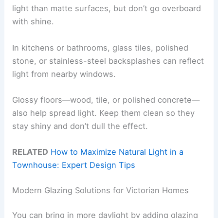
light than matte surfaces, but don’t go overboard
with shine.
In kitchens or bathrooms, glass tiles, polished
stone, or stainless-steel backsplashes can reflect
light from nearby windows.
Glossy floors—wood, tile, or polished concrete—
also help spread light. Keep them clean so they
stay shiny and don’t dull the effect.
RELATED
How to Maximize Natural Light in a
Townhouse: Expert Design Tips
Modern Glazing Solutions for Victorian Homes
You can bring in more daylight by adding glazing