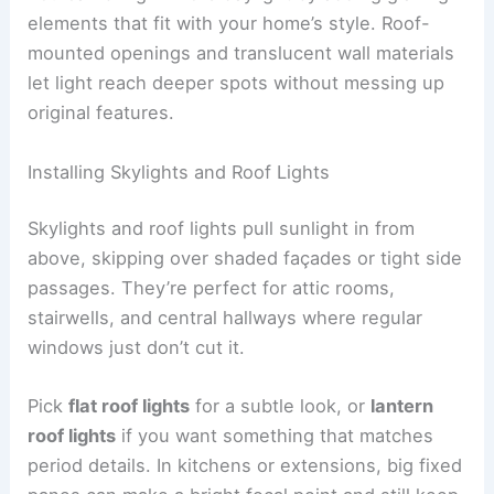
elements that fit with your home’s style. Roof-
mounted openings and translucent wall materials
let light reach deeper spots without messing up
original features.
Installing Skylights and Roof Lights
Skylights and roof lights pull sunlight in from
above, skipping over shaded façades or tight side
passages. They’re perfect for attic rooms,
stairwells, and central hallways where regular
windows just don’t cut it.
Pick
flat roof lights
for a subtle look, or
lantern
roof lights
if you want something that matches
period details. In kitchens or extensions, big fixed