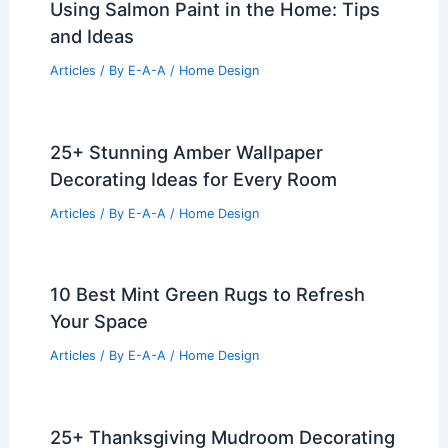
Using Salmon Paint in the Home: Tips
and Ideas
Articles
/ By
E-A-A
/
Home Design
25+ Stunning Amber Wallpaper
Decorating Ideas for Every Room
Articles
/ By
E-A-A
/
Home Design
10 Best Mint Green Rugs to Refresh
Your Space
Articles
/ By
E-A-A
/
Home Design
25+ Thanksgiving Mudroom Decorating