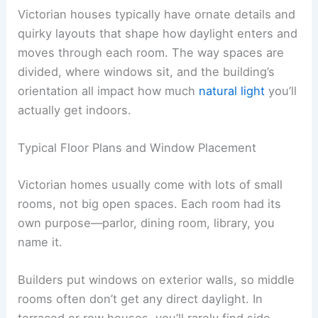
Victorian houses typically have ornate details and
quirky layouts that shape how daylight enters and
moves through each room. The way spaces are
divided, where windows sit, and the building’s
orientation all impact how much
natural light
you’ll
actually get indoors.
Typical Floor Plans and Window Placement
Victorian homes usually come with lots of small
rooms, not big open spaces. Each room had its
own purpose—parlor, dining room, library, you
name it.
Builders put windows on exterior walls, so middle
rooms often don’t get any direct daylight. In
terraced or row houses, you’ll rarely find side