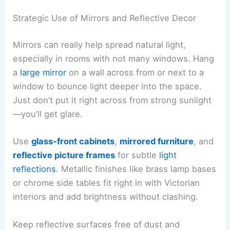
Strategic Use of Mirrors and Reflective Decor
Mirrors can really help spread natural light,
especially in rooms with not many windows. Hang
a
large mirror
on a wall across from or next to a
window to bounce light deeper into the space.
Just don’t put it right across from strong sunlight
—you’ll get glare.
Use
glass-front cabinets
,
mirrored furniture
, and
reflective picture frames
for subtle
light
reflections
. Metallic finishes like brass lamp bases
or chrome side tables fit right in with Victorian
interiors and add brightness without clashing.
Keep reflective surfaces free of dust and