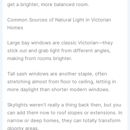
get a brighter, more balanced room.
Common Sources of Natural Light in Victorian
Homes
Large bay windows are classic Victorian—they
stick out and grab light from different angles,
making front rooms brighter.
Tall sash windows are another staple, often
stretching almost from floor to ceiling, letting in
more daylight than shorter modern windows.
Skylights weren’t really a thing back then, but you
can add them now to roof slopes or extensions. In
narrow or deep homes, they can totally transform
gloomy areas.