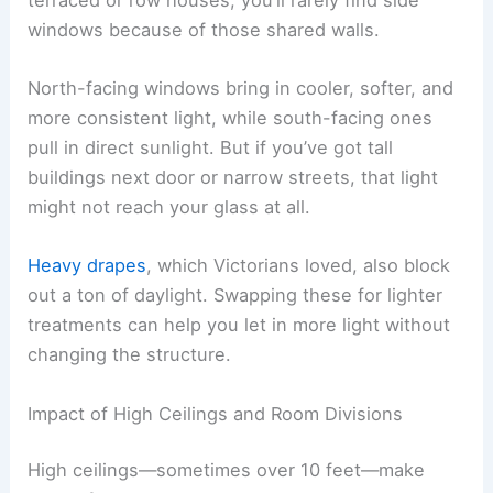
windows because of those shared walls.
North-facing windows bring in cooler, softer, and
more consistent light, while south-facing ones
pull in direct sunlight. But if you’ve got tall
buildings next door or narrow streets, that light
might not reach your glass at all.
Heavy drapes
, which Victorians loved, also block
out a ton of daylight. Swapping these for lighter
treatments can help you let in more light without
changing the structure.
Impact of High Ceilings and Room Divisions
High ceilings—sometimes over 10 feet—make