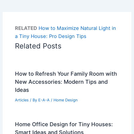
RELATED
How to Maximize Natural Light in
a Tiny House: Pro Design Tips
Related Posts
How to Refresh Your Family Room with
New Accessories: Modern Tips and
Ideas
Articles
/ By
E-A-A
/
Home Design
Home Office Design for Tiny Houses:
Smart Ideas and Solutions