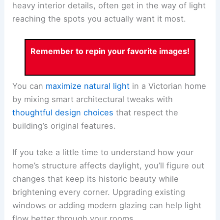
heavy interior details, often get in the way of light
reaching the spots you actually want it most.
Remember to repin your favorite images!
You can
maximize natural light
in a Victorian home
by mixing smart architectural tweaks with
thoughtful design choices
that respect the
building’s original features.
If you take a little time to understand how your
home’s structure affects daylight, you’ll figure out
changes that keep its historic beauty while
brightening every corner. Upgrading existing
windows or adding modern glazing can help light
flow better through your rooms.