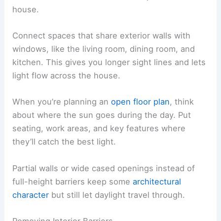
house.
Connect spaces that share exterior walls with
windows, like the living room, dining room, and
kitchen. This gives you longer sight lines and lets
light flow across the house.
When you’re planning an
open floor plan
, think
about where the sun goes during the day. Put
seating, work areas, and key features where
they’ll catch the best light.
Partial walls or wide cased openings instead of
full-height barriers keep some
architectural
character
but still let daylight travel through.
Removing Interior Barriers