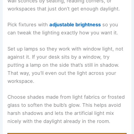
wall sconces by seating, reading corners, or
workspaces that just don’t get enough daylight.
Pick fixtures with
adjustable brightness
so you
can tweak the lighting exactly how you want it.
Set up lamps so they work with window light, not
against it. If your desk sits by a window, try
putting a lamp on the side that’s still in shadow.
That way, you’ll even out the light across your
workspace.
Choose shades made from light fabrics or frosted
glass to soften the bulb’s glow. This helps avoid
harsh shadows and lets the artificial light mix
nicely with the daylight already in the room.