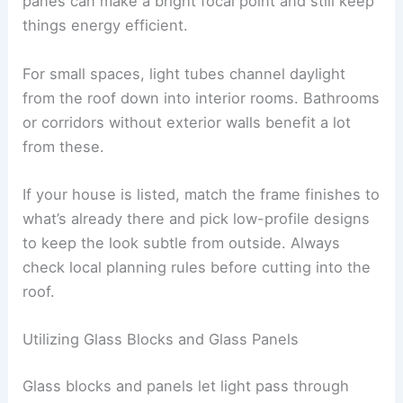
panes can make a bright focal point and still keep
things energy efficient.
For small spaces, light tubes channel daylight
from the roof down into interior rooms. Bathrooms
or corridors without exterior walls benefit a lot
from these.
If your house is listed, match the frame finishes to
what’s already there and pick low-profile designs
to keep the look subtle from outside. Always
check local planning rules before cutting into the
roof.
Utilizing Glass Blocks and Glass Panels
Glass blocks and panels let light pass through