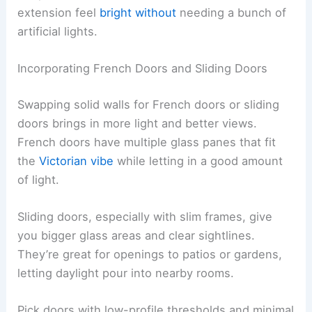
extension feel
bright without
needing a bunch of
artificial lights.
Incorporating French Doors and Sliding Doors
Swapping solid walls for French doors or sliding
doors brings in more light and better views.
French doors have multiple glass panes that fit
the
Victorian vibe
while letting in a good amount
of light.
Sliding doors, especially with slim frames, give
you bigger glass areas and clear sightlines.
They’re great for openings to patios or gardens,
letting daylight pour into nearby rooms.
Pick doors with low-profile thresholds and minimal