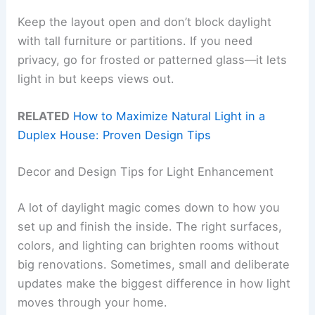
Keep the layout open and don’t block daylight
with tall furniture or partitions. If you need
privacy, go for frosted or patterned glass—it lets
light in but keeps views out.
RELATED
How to Maximize Natural Light in a
Duplex House: Proven Design Tips
Decor and Design Tips for Light Enhancement
A lot of daylight magic comes down to how you
set up and finish the inside. The right surfaces,
colors, and lighting can brighten rooms without
big renovations. Sometimes, small and deliberate
updates make the biggest difference in how light
moves through your home.