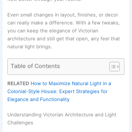
Even small changes in layout, finishes, or decor
can really make a difference. With a few tweaks,
you can keep the elegance of Victorian
architecture and still get that open, airy feel that
natural light brings.
Table of Contents
RELATED
How to Maximize Natural Light in a
Colonial-Style House: Expert Strategies for
Elegance and Functionality
Understanding Victorian Architecture and Light
Challenges