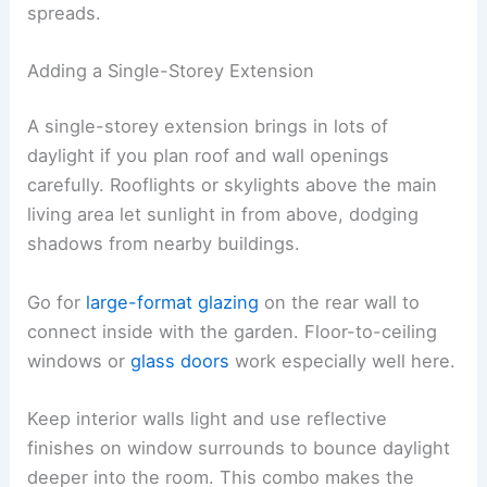
spreads.
Adding a Single-Storey Extension
A single-storey extension brings in lots of
daylight if you plan roof and wall openings
carefully. Rooflights or skylights above the main
living area let sunlight in from above, dodging
shadows from nearby buildings.
Go for
large-format glazing
on the rear wall to
connect inside with the garden. Floor-to-ceiling
windows or
glass doors
work especially well here.
Keep interior walls light and use reflective
finishes on window surrounds to bounce daylight
deeper into the room. This combo makes the