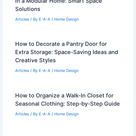
in a Modular Home: Smart Space
Solutions
Articles
/ By
E-A-A
/
Home Design
How to Decorate a Pantry Door for
Extra Storage: Space-Saving Ideas and
Creative Styles
Articles
/ By
E-A-A
/
Home Design
How to Organize a Walk-In Closet for
Seasonal Clothing: Step-by-Step Guide
Articles
/ By
E-A-A
/
Home Design