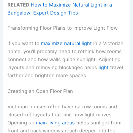
RELATED
How to Maximize Natural Light in a
Bungalow: Expert Design Tips
Transforming Floor Plans to Improve Light Flow
If you want to
maximize natural light
in a Victorian
home, you’ll probably need to rethink how rooms
connect and how walls guide sunlight. Adjusting
layouts and removing blockages helps
light
travel
farther and brighten more spaces.
Creating an Open Floor Plan
Victorian houses often have narrow rooms and
closed-off layouts that limit how light moves.
Opening up
main living areas
helps sunlight from
front and back windows reach deeper into the