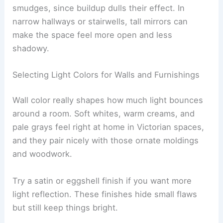
smudges, since buildup dulls their effect. In
narrow hallways or stairwells, tall mirrors can
make the space feel more open and less
shadowy.
Selecting Light Colors for Walls and Furnishings
Wall color really shapes how much light bounces
around a room. Soft whites, warm creams, and
pale grays feel right at home in Victorian spaces,
and they pair nicely with those ornate moldings
and woodwork.
Try a satin or eggshell finish if you want more
light reflection. These finishes hide small flaws
but still keep things bright.