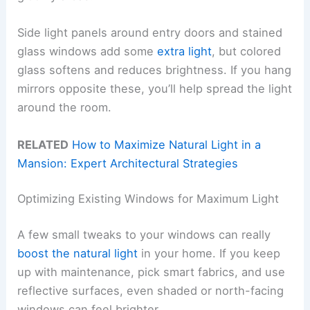
Side light panels around entry doors and stained
glass windows add some
extra light
, but colored
glass softens and reduces brightness. If you hang
mirrors opposite these, you’ll help spread the light
around the room.
RELATED
How to Maximize Natural Light in a
Mansion: Expert Architectural Strategies
Optimizing Existing Windows for Maximum Light
A few small tweaks to your windows can really
boost the natural light
in your home. If you keep
up with maintenance, pick smart fabrics, and use
reflective surfaces, even shaded or north-facing
windows can feel brighter.