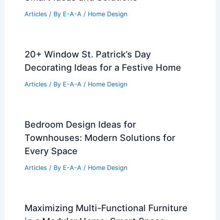
Articles
/ By
E-A-A
/
Home Design
20+ Window St. Patrick’s Day
Decorating Ideas for a Festive Home
Articles
/ By
E-A-A
/
Home Design
Bedroom Design Ideas for
Townhouses: Modern Solutions for
Every Space
Articles
/ By
E-A-A
/
Home Design
Maximizing Multi-Functional Furniture