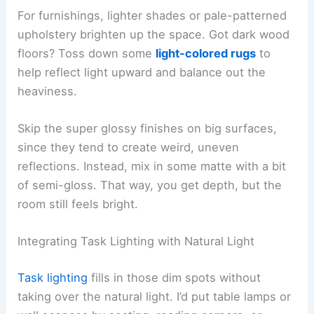
For furnishings, lighter shades or pale-patterned
upholstery brighten up the space. Got dark wood
floors? Toss down some
light-colored rugs
to
help reflect light upward and balance out the
heaviness.
Skip the super glossy finishes on big surfaces,
since they tend to create weird, uneven
reflections. Instead, mix in some matte with a bit
of semi-gloss. That way, you get depth, but the
room still feels bright.
Integrating Task Lighting with Natural Light
Task lighting
fills in those dim spots without
taking over the natural light. I’d put table lamps or