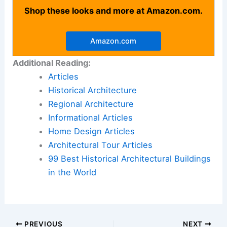
Shop these looks and more at Amazon.com.
Amazon.com
Additional Reading:
Articles
Historical Architecture
Regional Architecture
Informational Articles
Home Design Articles
Architectural Tour Articles
99 Best Historical Architectural Buildings
in the World
PREVIOUS
NEXT