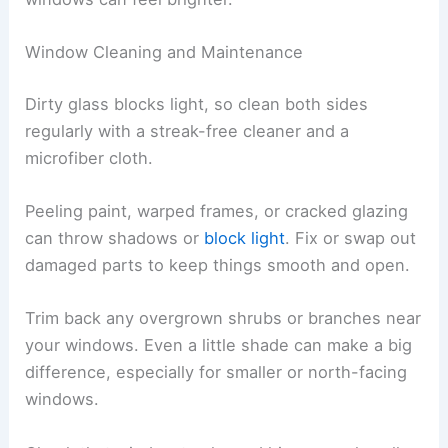
Window Cleaning and Maintenance
Dirty glass blocks light, so clean both sides
regularly with a streak-free cleaner and a
microfiber cloth.
Peeling paint, warped frames, or cracked glazing
can throw shadows or
block light
. Fix or swap out
damaged parts to keep things smooth and open.
Trim back any overgrown shrubs or branches near
your windows. Even a little shade can make a big
difference, especially for smaller or north-facing
windows.