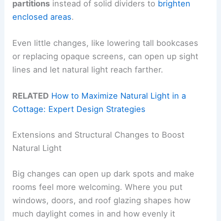
partitions
instead of solid dividers to
brighten
enclosed areas
.
Even little changes, like lowering tall bookcases
or replacing opaque screens, can open up sight
lines and let natural light reach farther.
RELATED
How to Maximize Natural Light in a
Cottage: Expert Design Strategies
Extensions and Structural Changes to Boost
Natural Light
Big changes can open up dark spots and make
rooms feel more welcoming. Where you put
windows, doors, and roof glazing shapes how
much daylight comes in and how evenly it