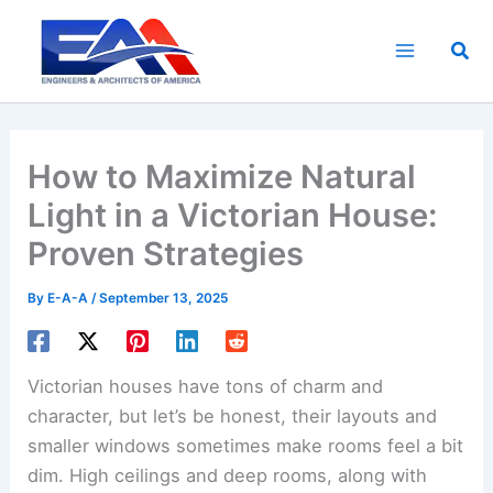
Skip
to
Sea
content
How to Maximize Natural
Light in a Victorian House:
Proven Strategies
By
E-A-A
/
September 13, 2025
Victorian houses have tons of charm and
character, but let’s be honest, their layouts and
smaller windows sometimes make rooms feel a bit
dim. High ceilings and deep rooms, along with