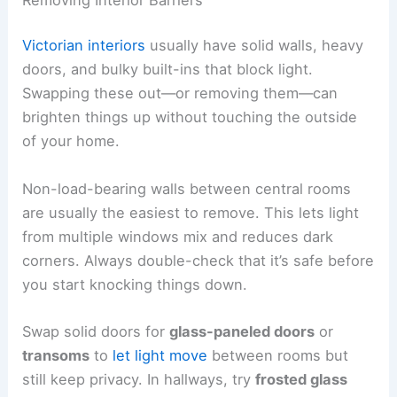
Victorian interiors
usually have solid walls, heavy
doors, and bulky built-ins that block light.
Swapping these out—or removing them—can
brighten things up without touching the outside
of your home.
Non-load-bearing walls between central rooms
are usually the easiest to remove. This lets light
from multiple windows mix and reduces dark
corners. Always double-check that it’s safe before
you start knocking things down.
Swap solid doors for
glass-paneled doors
or
transoms
to
let light move
between rooms but
still keep privacy. In hallways, try
frosted glass