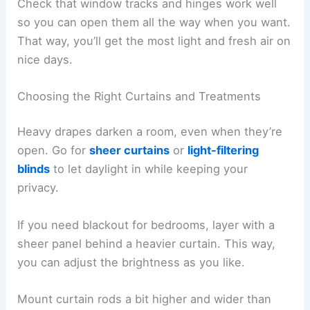
Check that window tracks and hinges work well
so you can open them all the way when you want.
That way, you’ll get the most light and fresh air on
nice days.
Choosing the Right Curtains and Treatments
Heavy drapes darken a room, even when they’re
open. Go for
sheer curtains
or
light-filtering
blinds
to let daylight in while keeping your
privacy.
If you need blackout for bedrooms, layer with a
sheer panel behind a heavier curtain. This way,
you can adjust the brightness as you like.
Mount curtain rods a bit higher and wider than