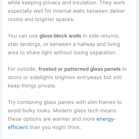
while keeping privacy and insulation. They work
especially well for internal walls between darker
rooms and brighter spaces.
You can use
glass block walls
in side returns,
stair landings, or between a hallway and living
area to share light without losing separation.
For outside,
frosted or patterned glass panels
in
doors or sidelights brighten entryways but still
keep things private.
Try combining glass panels with slim frames to
avoid bulky looks. Modern glass tech means
these options are warmer and more
energy-
efficient
than you might think.