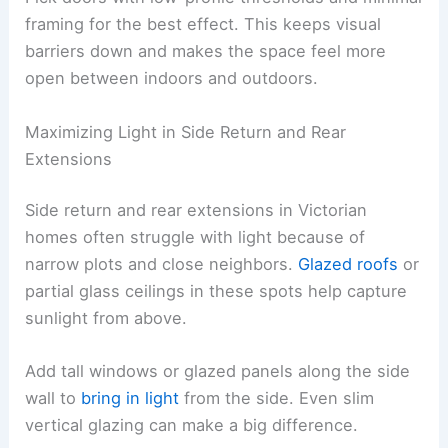
framing for the best effect. This keeps visual
barriers down and makes the space feel more
open between indoors and outdoors.
Maximizing Light in Side Return and Rear
Extensions
Side return and rear extensions in Victorian
homes often struggle with light because of
narrow plots and close neighbors.
Glazed roofs
or
partial glass ceilings in these spots help capture
sunlight from above.
Add tall windows or glazed panels along the side
wall to
bring in light
from the side. Even slim
vertical glazing can make a big difference.