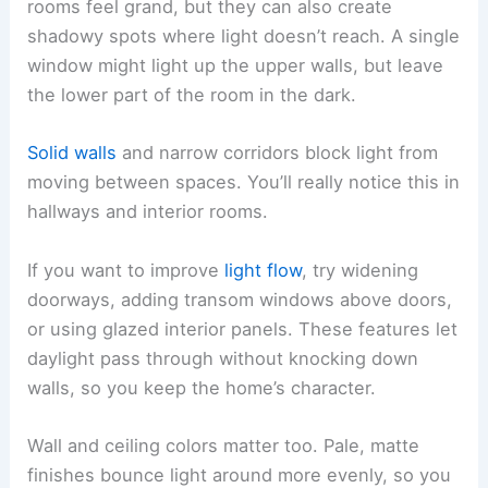
rooms feel grand, but they can also create
shadowy spots where light doesn’t reach. A single
window might light up the upper walls, but leave
the lower part of the room in the dark.
Solid walls
and narrow corridors block light from
moving between spaces. You’ll really notice this in
hallways and interior rooms.
If you want to improve
light flow
, try widening
doorways, adding transom windows above doors,
or using glazed interior panels. These features let
daylight pass through without knocking down
walls, so you keep the home’s character.
Wall and ceiling colors matter too. Pale, matte
finishes bounce light around more evenly, so you