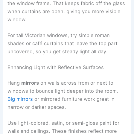
the window frame. That keeps fabric off the glass
when curtains are open, giving you more visible
window.
For tall Victorian windows, try simple roman
shades or café curtains that leave the top part
uncovered, so you get steady light all day.
Enhancing Light with Reflective Surfaces
Hang
mirrors
on walls across from or next to
windows to bounce light deeper into the room.
Big mirrors
or mirrored furniture work great in
narrow or darker spaces.
Use light-colored, satin, or semi-gloss paint for
walls and ceilings. These finishes reflect more